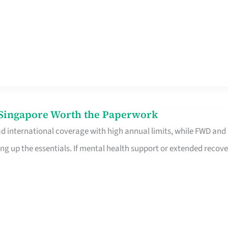
n Singapore Worth the Paperwork
ad international coverage with high annual limits, while FWD and
ng up the essentials. If mental health support or extended recove