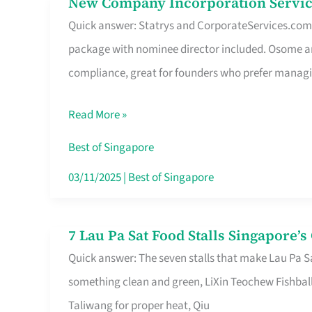
New Company Incorporation Servic
New
Singapore
Quick answer: Statrys and CorporateServices.com ar
Company
package with nominee director included. Osome a
Incorporation
compliance, great for founders who prefer manag
Service
in
Read More »
Singapore
Without
Best of Singapore
the
03/11/2025
|
Best of Singapore
Runaround
7 Lau Pa Sat Food Stalls Singapore’
7
Quick answer: The seven stalls that make Lau Pa S
Lau
something clean and green, LiXin Teochew Fishbal
Pa
Taliwang for proper heat, Qiu
Sat