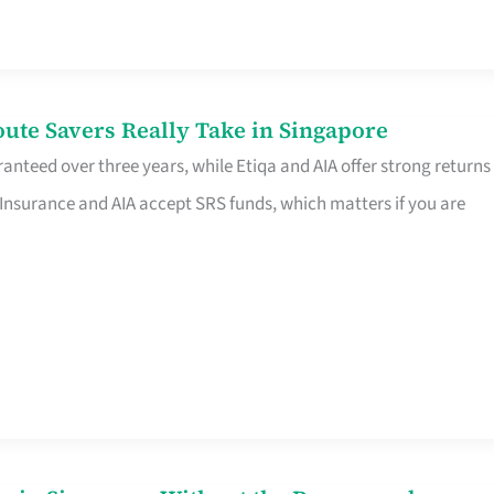
te Savers Really Take in Singapore
anteed over three years, while Etiqa and AIA offer strong returns
 Insurance and AIA accept SRS funds, which matters if you are