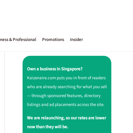
ness & Professional
Promotions
Insider
Own a business in Singapore?
Kaizenaire.com puts you in front of readers
who are already searching for what you sell
— through sponsored features, directory
listings and ad placements across the site.
We are relaunching, so our rates are lower
now than they will be.