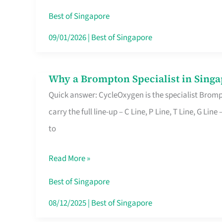
Insurance
Best of Singapore
in
09/01/2026
|
Best of Singapore
Singapore
Why a Brompton Specialist in Singa
Why
Quick answer: CycleOxygen is the specialist Brompt
a
carry the full line-up – C Line, P Line, T Line, G L
Brompton
to
Specialist
in
Read More »
Singapore
Makes
Best of Singapore
All
08/12/2025
|
Best of Singapore
the