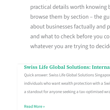
practical details worth knowing
browse them by section – the gui
about businesses factually and p
and what to check before you co
whatever you are trying to decid
Swiss Life Global Solutions: Intern
Swiss
Quick answer: Swiss Life Global Solutions Singapore
Life
individuals who want wealth protection with a Swi
Global
a standout for anyone seeking a tax-optimised w
Solutions:
International
Read More »
Life