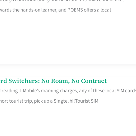
rds the hands-on learner, and POEMS offers a local
rd Switchers: No Roam, No Contract
 dreading T-Mobile’s roaming charges, any of these local SIM card
hort tourist trip, pick up a Singtel hi!Tourist SIM