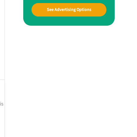
See Advertising Options
is