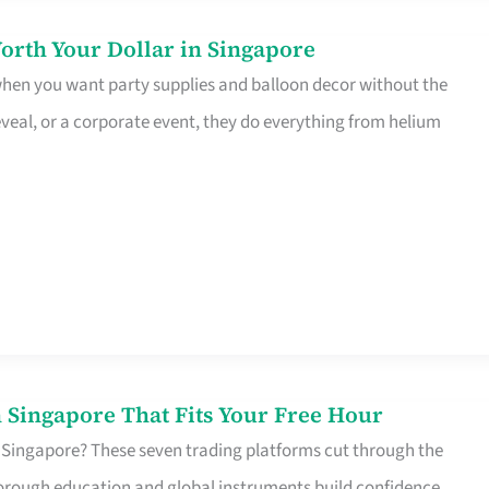
orth Your Dollar in Singapore
 when you want party supplies and balloon decor without the
eveal, or a corporate event, they do everything from helium
 Singapore That Fits Your Free Hour
 Singapore? These seven trading platforms cut through the
horough education and global instruments build confidence,