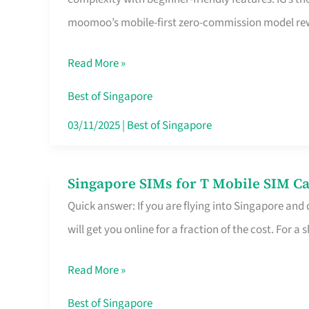
Platform
moomoo’s mobile-first zero-commission model rewa
for
Beginners
Read More »
in
Singapore
Best of Singapore
That
03/11/2025
|
Best of Singapore
Fits
Your
Singapore SIMs for T Mobile SIM Ca
Singapore
Free
Quick answer: If you are flying into Singapore and
SIMs
Hour
will get you online for a fraction of the cost. For a s
for
T
Read More »
Mobile
SIM
Best of Singapore