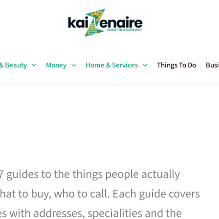
 & Beauty
Money
Home & Services
Things To Do
Busi
27 guides to the things people actually
hat to buy, who to call. Each guide covers
es with addresses, specialities and the