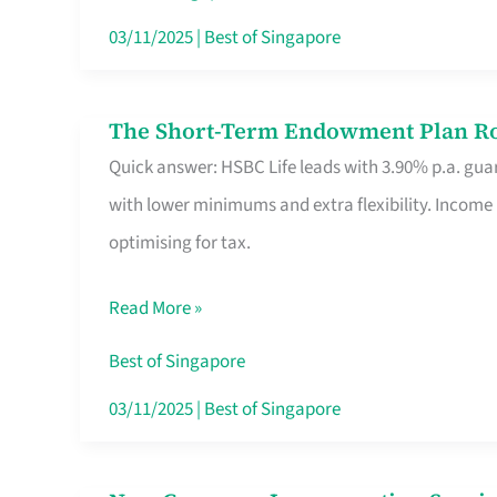
Card
03/11/2025
|
Best of Singapore
Switchers:
No
The Short-Term Endowment Plan Rou
The
Roam,
Quick answer: HSBC Life leads with 3.90% p.a. guar
Short-
No
with lower minimums and extra flexibility. Income
Term
Contract
optimising for tax.
Endowment
Plan
Read More »
Route
Savers
Best of Singapore
Really
03/11/2025
|
Best of Singapore
Take
in