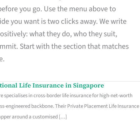
 before you go. Use the menu above to
de you want is two clicks away. We write
ositively: what they do, who they suit,
mmit. Start with the section that matches
e.
ational Life Insurance in Singapore
 specialises in cross-border life insurance for high-net-worth
ss-engineered backbone. Their Private Placement Life Insurance 
rapper around a customised […]