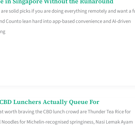
e in Singapore Without the Runaround
e solid picks if you are doing everything remotely and want a fu
nd Counto lean hard into app-based convenience and AI-driven
ing
s CBD Lunchers Actually Queue For
at worth braving the CBD lunch crowd are Thunder Tea Rice for
l Noodles for Michelin-recognised springiness, Nasi Lemak Ayam