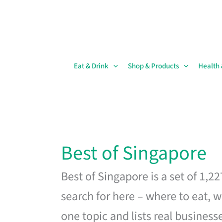
Skip
to
content
Eat & Drink
Shop & Products
Health
Best of Singapore
Best of Singapore is a set of 1,2
search for here – where to eat, w
one topic and lists real business