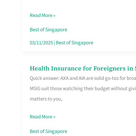
Food
Read More »
Stalls
Singapore’s
Best of Singapore
CBD
03/11/2025
|
Best of Singapore
Lunchers
Actually
Health Insurance for Foreigners i
Health
Queue
Quick answer: AXA and AIA are solid go-tos for bro
Insurance
For
MSIG suit those watching their budget without givi
for
matters to you,
Foreigners
in
Read More »
Singapore
Worth
Best of Singapore