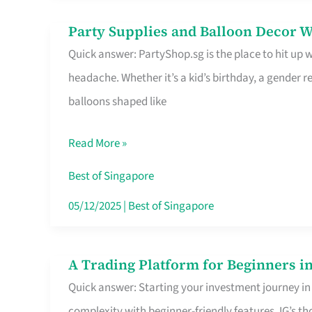
Difference
Party Supplies and Balloon Decor W
Party
Quick answer: PartyShop.sg is the place to hit up
Supplies
headache. Whether it’s a kid’s birthday, a gender r
and
balloons shaped like
Balloon
Decor
Read More »
Worth
Your
Best of Singapore
Dollar
05/12/2025
|
Best of Singapore
in
Singapore
A Trading Platform for Beginners in
A
Quick answer: Starting your investment journey in
Trading
complexity with beginner-friendly features. IG’s t