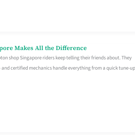
pore Makes All the Difference
on shop Singapore riders keep telling their friends about. They
ine – and certified mechanics handle everything from a quick tune-u