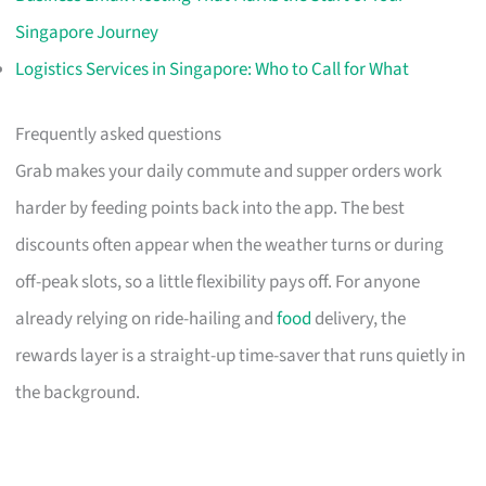
Singapore Journey
Logistics Services in Singapore: Who to Call for What
Frequently asked questions
Grab makes your daily commute and supper orders work
harder by feeding points back into the app. The best
discounts often appear when the weather turns or during
off-peak slots, so a little flexibility pays off. For anyone
already relying on ride-hailing and
food
delivery, the
rewards layer is a straight-up time-saver that runs quietly in
the background.