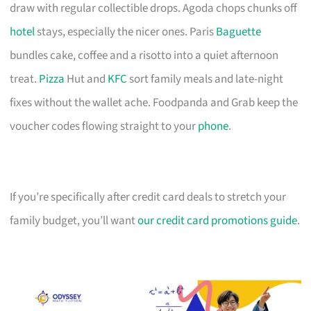
draw with regular collectible drops. Agoda chops chunks off
hotel
stays, especially the nicer ones. Paris
Baguette
bundles cake, coffee and a risotto into a quiet afternoon
treat.
Pizza
Hut and
KFC
sort family meals and late-night
fixes without the wallet ache. Foodpanda and Grab keep the
voucher codes flowing straight to your
phone
.
If you’re specifically after credit card deals to stretch your
family budget, you’ll want
our credit card promotions guide
.