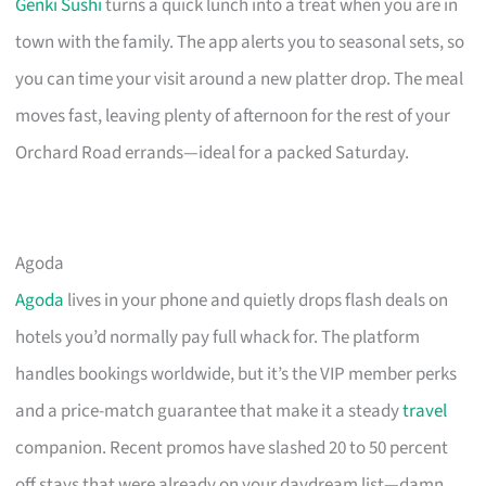
Genki Sushi
turns a quick lunch into a treat when you are in
town with the family. The app alerts you to seasonal sets, so
you can time your visit around a new platter drop. The meal
moves fast, leaving plenty of afternoon for the rest of your
Orchard Road errands—ideal for a packed Saturday.
Agoda
Agoda
lives in your phone and quietly drops flash deals on
hotels you’d normally pay full whack for. The platform
handles bookings worldwide, but it’s the VIP member perks
and a price-match guarantee that make it a steady
travel
companion. Recent promos have slashed 20 to 50 percent
off stays that were already on your daydream list—damn