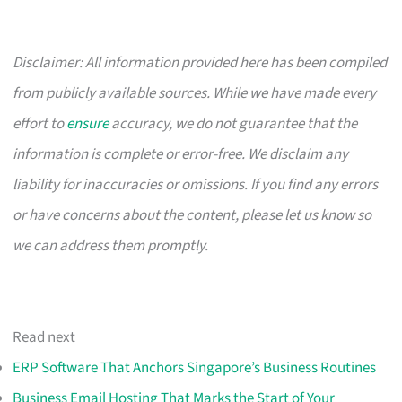
Disclaimer: All information provided here has been compiled
from publicly available sources. While we have made every
effort to
ensure
accuracy, we do not guarantee that the
information is complete or error-free. We disclaim any
liability for inaccuracies or omissions. If you find any errors
or have concerns about the content, please let us know so
we can address them promptly.
Read next
ERP Software That Anchors Singapore’s Business Routines
Business Email Hosting That Marks the Start of Your