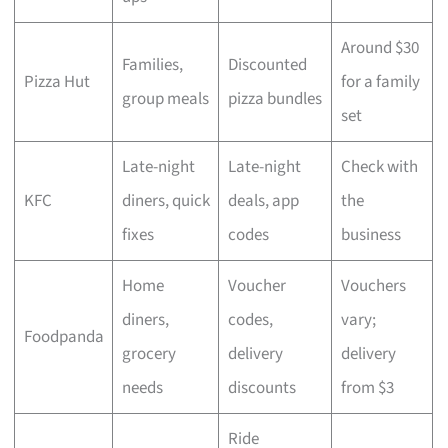
Around $30
Families,
Discounted
Pizza Hut
for a family
group meals
pizza bundles
set
Late-night
Late-night
Check with
KFC
diners, quick
deals, app
the
fixes
codes
business
Home
Voucher
Vouchers
diners,
codes,
vary;
Foodpanda
grocery
delivery
delivery
needs
discounts
from $3
Ride