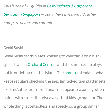
This is one of 22 guides in
Best Business & Corporate
Services in Singapore
— start there if you would rather
compare before you commit.
Genki Sushi
Genki Sushi sends plates whizzing to your table on a high-
speed train at
Orchard Central
, and the same set-up plays
out in outlets across the island. The
promo
calendar is what
keeps regulars checking the app: limited-edition platter sets
like the Authentic Trio or Tuna Trio appear seasonally, often
paired with collectible giveaways that kids go mad for. The
whole thing is contactless and speedy, so a group dinner