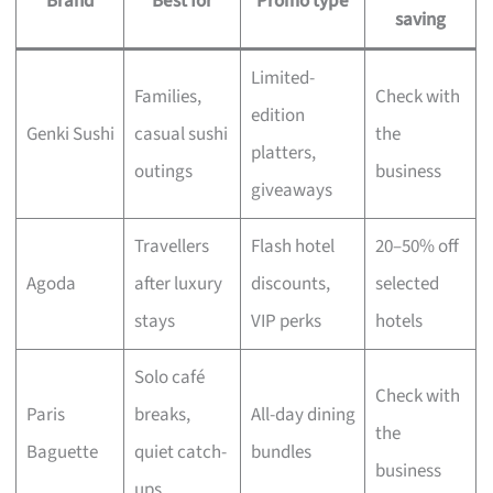
Brand
Best for
Promo type
saving
Limited-
Families,
Check with
edition
Genki Sushi
casual sushi
the
platters,
outings
business
giveaways
Travellers
Flash hotel
20–50% off
Agoda
after luxury
discounts,
selected
stays
VIP perks
hotels
Solo café
Check with
Paris
breaks,
All-day dining
the
Baguette
quiet catch-
bundles
business
ups