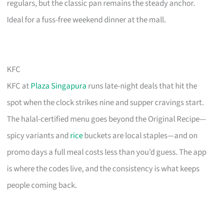
regulars, but the classic pan remains the steady anchor.
Ideal for a fuss-free weekend dinner at the mall.
KFC
KFC at
Plaza Singapura
runs late-night deals that hit the
spot when the clock strikes nine and supper cravings start.
The halal-certified menu goes beyond the Original Recipe—
spicy variants and
rice
buckets are local staples—and on
promo days a full meal costs less than you’d guess. The app
is where the codes live, and the consistency is what keeps
people coming back.