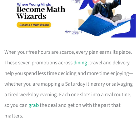
When your free hours are scarce, every plan earns its place.
These seven promotions across
dining
, travel and delivery
help you spend less time deciding and more time enjoying—
whether you are mapping a Saturday itinerary or salvaging
a tired weekday evening. Each one slots into a real routine,
so you can
grab
the deal and get on with the part that
matters.