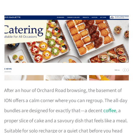
After an hour of Orchard Road browsing, the basement of
ION offers a calm corner where you can regroup. The all-day
bundles are designed for exactly that—a decent
coffee
, a
proper slice of cake and a savoury dish that feels like a meal.
Suitable for solo recharge or a quiet chat before you head