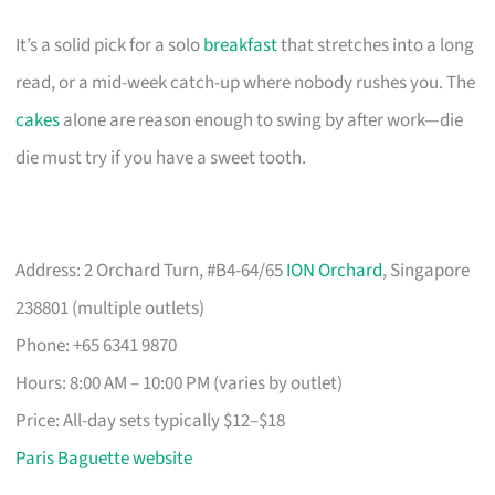
It’s a solid pick for a solo
breakfast
that stretches into a long
read, or a mid-week catch-up where nobody rushes you. The
cakes
alone are reason enough to swing by after work—die
die must try if you have a sweet tooth.
Address: 2 Orchard Turn, #B4-64/65
ION Orchard
, Singapore
238801 (multiple outlets)
Phone: +65 6341 9870
Hours: 8:00 AM – 10:00 PM (varies by outlet)
Price: All-day sets typically $12–$18
Paris Baguette website