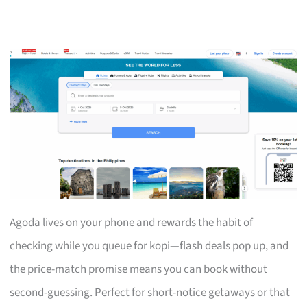
Agoda lives on your phone and rewards the habit of
checking while you queue for kopi—flash deals pop up, and
the price-match promise means you can book without
second-guessing. Perfect for short-notice getaways or that