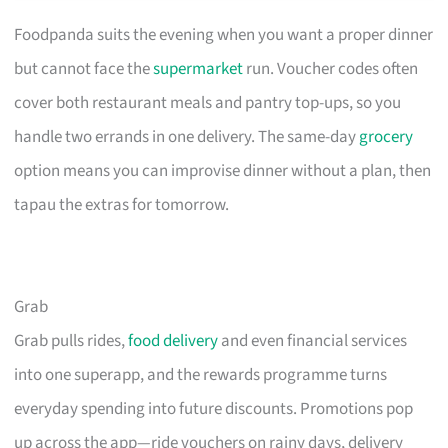
Foodpanda suits the evening when you want a proper dinner
but cannot face the
supermarket
run. Voucher codes often
cover both restaurant meals and pantry top-ups, so you
handle two errands in one delivery. The same-day
grocery
option means you can improvise dinner without a plan, then
tapau the extras for tomorrow.
Grab
Grab pulls rides,
food delivery
and even financial services
into one superapp, and the rewards programme turns
everyday spending into future discounts. Promotions pop
up across the app—ride vouchers on rainy days, delivery