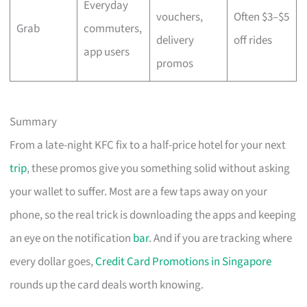
Everyday
vouchers,
Often $3–$5
Grab
commuters,
delivery
off rides
app users
promos
Summary
From a late-night KFC fix to a half-price hotel for your next
trip
, these promos give you something solid without asking
your wallet to suffer. Most are a few taps away on your
phone, so the real trick is downloading the apps and keeping
an eye on the notification
bar
. And if you are tracking where
every dollar goes,
Credit Card Promotions in Singapore
rounds up the card deals worth knowing.