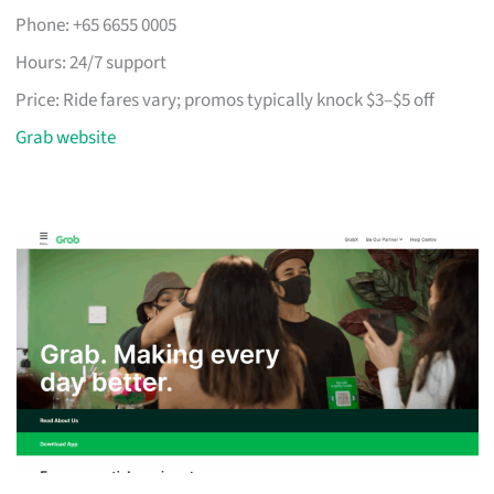
Phone: +65 6655 0005
Hours: 24/7 support
Price: Ride fares vary; promos typically knock $3–$5 off
Grab website