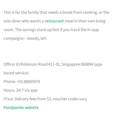
This is for the family that needs a break from cooking, or the
solo diner who wants a
restaurant
meal in their own living
room. The savings stack up fast if you track the in-app
campaigns—steady, lah.
Office: 63 Robinson Road #11-01, Singapore 068894 (app-
based service)
Phone: +65 88893979
Hours: 24/7 via app
Price: Delivery fees from $3; voucher codes vary
Foodpanda website