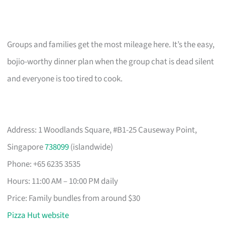
Groups and families get the most mileage here. It’s the easy,
bojio-worthy dinner plan when the group chat is dead silent
and everyone is too tired to cook.
Address: 1 Woodlands Square, #B1-25 Causeway Point,
Singapore
738099
(islandwide)
Phone: +65 6235 3535
Hours: 11:00 AM – 10:00 PM daily
Price: Family bundles from around $30
Pizza Hut website