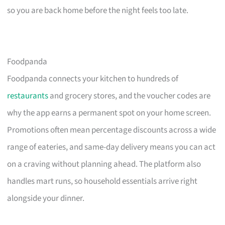
so you are back home before the night feels too late.
Foodpanda
Foodpanda connects your kitchen to hundreds of
restaurants
and grocery stores, and the voucher codes are
why the app earns a permanent spot on your home screen.
Promotions often mean percentage discounts across a wide
range of eateries, and same-day delivery means you can act
on a craving without planning ahead. The platform also
handles mart runs, so household essentials arrive right
alongside your dinner.