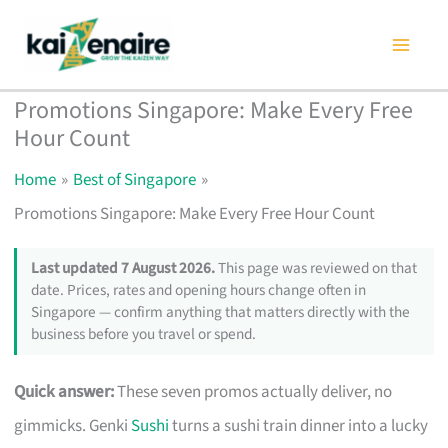
Skip
to
content
Promotions Singapore: Make Every Free
Hour Count
Home
Best of Singapore
Promotions Singapore: Make Every Free Hour Count
Last updated 7 August 2026.
This page was reviewed on that
date. Prices, rates and opening hours change often in
Singapore — confirm anything that matters directly with the
business before you travel or spend.
Quick answer:
These seven promos actually deliver, no
gimmicks. Genki
Sushi
turns a sushi train dinner into a lucky