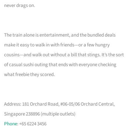
never drags on.
The train alone is entertainment, and the bundled deals
make it easy to walk in with friends—or a few hungry
cousins—and walk out without a bill that stings. It’s the sort
of casual sushi outing that ends with everyone checking
what freebie they scored.
Address: 181 Orchard Road, #06-05/06 Orchard Central,
Singapore 238896 (multiple outlets)
Phone
: +65 6224 3456