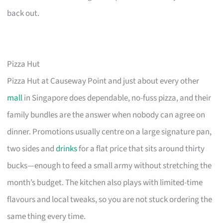
back out.
Pizza Hut
Pizza Hut at Causeway Point and just about every other
mall
in Singapore does dependable, no-fuss pizza, and their
family bundles are the answer when nobody can agree on
dinner. Promotions usually centre on a large signature pan,
two sides and
drinks
for a flat price that sits around thirty
bucks—enough to feed a small army without stretching the
month’s budget. The kitchen also plays with limited-time
flavours and local tweaks, so you are not stuck ordering the
same thing every time.