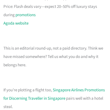
Price: Flash deals vary—expect 20–50% off luxury stays
during
promotions
Agoda website
This is an editorial round-up, not a paid directory. Think we
have missed somewhere? Tell us what you do and why it
belongs here.
If you’re plotting a flight too,
Singapore Airlines Promotions
for Discerning Traveller in Singapore
pairs well with a hotel
steal.