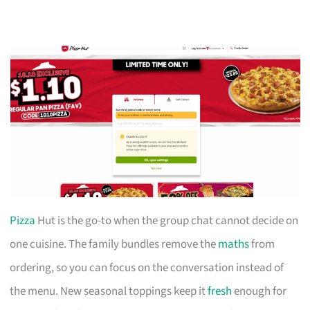
Pizza
Hut is the go-to when the group chat cannot decide on
one cuisine. The family bundles remove the
maths
from
ordering, so you can focus on the conversation instead of
the menu. New seasonal toppings keep it
fresh
enough for