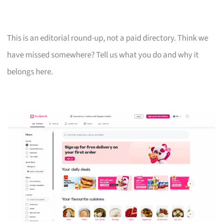
This is an editorial round-up, not a paid directory. Think we
have missed somewhere? Tell us what you do and why it
belongs here.