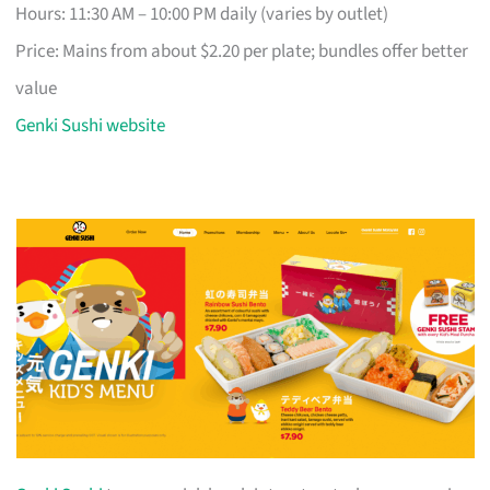
Hours: 11:30 AM – 10:00 PM daily (varies by outlet)
Price: Mains from about $2.20 per plate; bundles offer better
value
Genki Sushi website