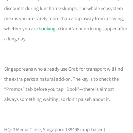
discounts during lunchtime slumps. The whole ecosystem
means you are rarely more than a tap away from a saving,
whether you are
booking
a GrabCar or ordering supper after
a long day.
Singaporeans who already use Grab for transport will find
the extra perks a natural add-on. The key is to check the
“Promos” tab before you tap “Book”—there is almost
always something waiting, so don’t paiseh about it.
HQ: 3 Media Close, Singapore 138498 (app-based)