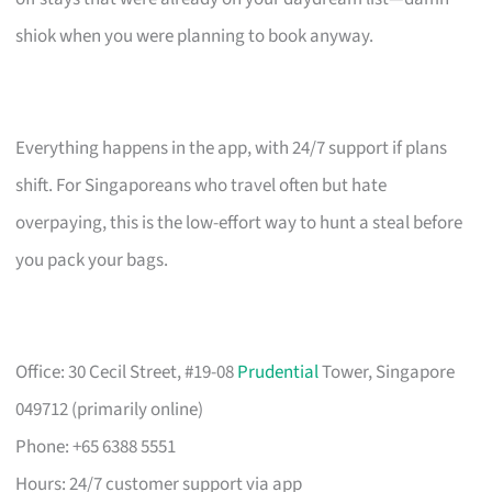
shiok when you were planning to book anyway.
Everything happens in the app, with 24/7 support if plans
shift. For Singaporeans who travel often but hate
overpaying, this is the low-effort way to hunt a steal before
you pack your bags.
Office: 30 Cecil Street, #19-08
Prudential
Tower, Singapore
049712 (primarily online)
Phone: +65 6388 5551
Hours: 24/7 customer support via app