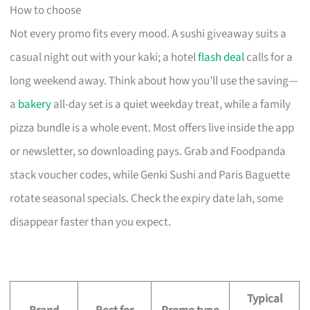
How to choose
Not every promo fits every mood. A sushi giveaway suits a
casual night out with your kaki; a hotel
flash deal
calls for a
long weekend away. Think about how you’ll use the saving—
a
bakery
all-day set is a quiet weekday treat, while a family
pizza bundle is a whole event. Most offers live inside the app
or newsletter, so downloading pays. Grab and Foodpanda
stack voucher codes, while Genki Sushi and Paris Baguette
rotate seasonal specials. Check the expiry date lah, some
disappear faster than you expect.
Typical