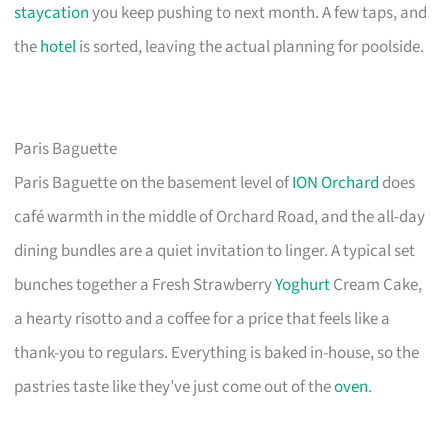
staycation
you keep pushing to next month. A few taps, and
the
hotel
is sorted, leaving the actual planning for poolside.
Paris Baguette
Paris Baguette on the basement level of
ION Orchard
does
café warmth in the middle of Orchard Road, and the all-day
dining bundles are a quiet invitation to linger. A typical set
bunches together a Fresh Strawberry
Yoghurt
Cream Cake,
a hearty risotto and a coffee for a price that feels like a
thank-you to regulars. Everything is baked in-house, so the
pastries taste like they’ve just come out of the
oven
.