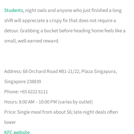
Students
, night owls and anyone who just finished a long
shift will appreciate a crispy fix that does not require a
detour. Grabbing a bucket before heading home feels like a
small, well-earned reward.
Address: 68 Orchard Road #B1-21/22, Plaza Singapura,
Singapore 238839
Phone: +65 6222 6111
Hours: 8:00 AM – 10:00 PM (varies by outlet)
Price: Single meal from about $6; late-night deals often
lower
KFC website