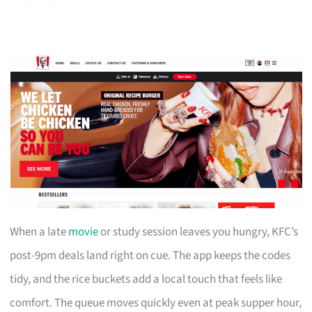
When a late
movie
or study session leaves you hungry, KFC’s
post-9pm deals land right on cue. The app keeps the codes
tidy, and the rice buckets add a local touch that feels like
comfort. The queue moves quickly even at peak supper hour,