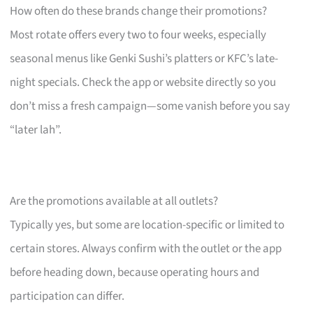
How often do these brands change their promotions?
Most rotate offers every two to four weeks, especially
seasonal menus like Genki Sushi’s platters or KFC’s late-
night specials. Check the app or website directly so you
don’t miss a fresh campaign—some vanish before you say
“later lah”.
Are the promotions available at all outlets?
Typically yes, but some are location-specific or limited to
certain stores. Always confirm with the outlet or the app
before heading down, because operating hours and
participation can differ.