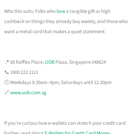
Who this suits: Folks who
love
a tangible gift or high
cashback on things they already buy weekly, and those who
want a metal card that makes a quiet statement.
📍 80 Raffles Place,
UOB
Plaza, Singapore 048624
📞 1800 222 2121
🕗 Weekdays 9.30am–4pm, Saturdays until 12.30pm
🔗
www.uob.com.sg
If you’re curious how e-wallets can stretch your credit card
further, read about
E-Wallets for Credit Card Money