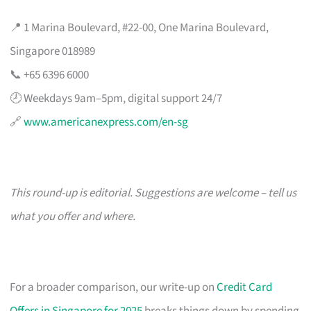
📍 1 Marina Boulevard, #22-00, One Marina Boulevard,
Singapore 018989
📞 +65 6396 6000
🕗 Weekdays 9am–5pm, digital support 24/7
🔗
www.americanexpress.com/en-sg
This round-up is editorial. Suggestions are welcome – tell us
what you offer and where.
For a broader comparison, our write-up on
Credit Card