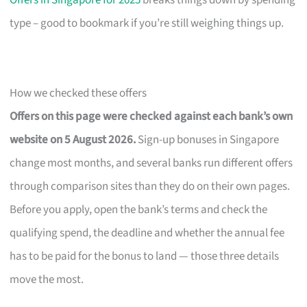
Offers in Singapore for 2025
breaks things down by spending
type – good to bookmark if you’re still weighing things up.
How we checked these offers
Offers on this page were checked against each bank’s own
website on 5 August 2026.
Sign-up bonuses in Singapore
change most months, and several banks run different offers
through comparison sites than they do on their own pages.
Before you apply, open the bank’s terms and check the
qualifying spend, the deadline and whether the annual fee
has to be paid for the bonus to land — those three details
move the most.