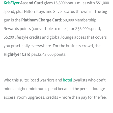
KrisFlyer
Ascend Card
gives 15,800 bonus miles with S$1,000
spend, plus Hilton stays and Silver status thrown in. The big
gun is the
Platinum Charge Card
: 50,000 Membership
Rewards points (convertible to miles) for S$8,000 spend,
S$200 lifestyle credits and global lounge access that covers
you practically everywhere. For the business crowd, the
HighFlyer Card
packs 43,000 points.
Who this suits: Road warriors and
hotel
loyalists who don’t
mind a higher minimum spend because the perks – lounge
access, room upgrades, credits – more than pay for the fee.