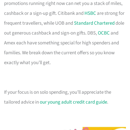
promotions running right now can net you a stack of miles,
cashback or a sign-up gift. Citibank and
HSBC
are strong for
frequent travellers, while UOB and
Standard Chartered
dole
out generous cashback and sign-on gifts. DBS,
OCBC
and
Amex each have something special for high spenders and
families. We break down the current offers so you know
exactly what you’ll get.
If your focus is on solo spending, you’ll appreciate the
tailored advice in
our young adult credit card guide
.