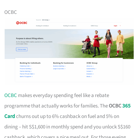
OCBC
OCBC
makes everyday spending feel like a rebate
programme that actually works for families. The
OCBC
365
Card
churns out up to 6% cashback on fuel and 5% on
dining – hit S$1,600 in monthly spend and you unlock S$160
cashback, which covers a nice meal out. For those eyeing