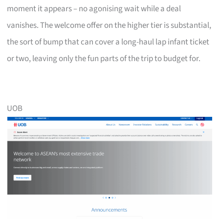
moment it appears – no agonising wait while a deal
vanishes. The welcome offer on the higher tier is substantial,
the sort of bump that can cover a long-haul lap infant ticket
or two, leaving only the fun parts of the trip to budget for.
UOB