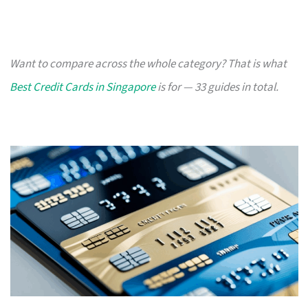
Want to compare across the whole category? That is what
Best Credit Cards in Singapore
is for — 33 guides in total.