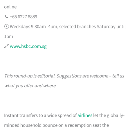
online
📞 +65 6227 8889
🕗 Weekdays 9.30am–4pm, selected branches Saturday until
1pm
🔗
www.hsbc.com.sg
This round-up is editorial. Suggestions are welcome – tell us
what you offer and where.
Instant transfers to a wide spread of
airlines
let the globally-
minded household pounce on a redemption seat the