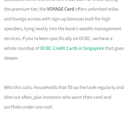
the premium tier, the
VOYAGE Card
offers unlimited miles
and lounge access with sign-up bonuses built for high
spenders, tying neatly into the bank’s wealth management
services. If you’re keen specifically on OCBC, we have a
whole roundup of
OCBC Credit Cards in Singapore
that goes
deeper.
Who this suits: Households that fill up the tank regularly and
dine out often, plus investors who want their card and
portfolio under one roof.