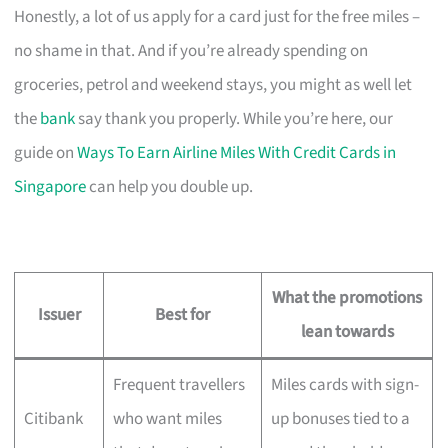
Honestly, a lot of us apply for a card just for the free miles –
no shame in that. And if you’re already spending on
groceries, petrol and weekend stays, you might as well let
the
bank
say thank you properly. While you’re here, our
guide on
Ways To Earn Airline Miles With Credit Cards in
Singapore
can help you double up.
What the promotions
Issuer
Best for
lean towards
Frequent travellers
Miles cards with sign-
Citibank
who want miles
up bonuses tied to a