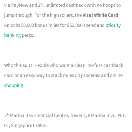
via PayNow and 2% unlimited cashback with no hoops to
jump through. For the high rollers, the
Visa Infinite Card
unlocks 50,000 bonus miles for S$2,000 spend and
priority
banking
perks.
Who this suits: People who want a clean, no-fuss cashback
card or an easy way to stack miles on groceries and online
shopping
.
📍 Marina Bay Financial Centre, Tower 1, 8 Marina Blvd, #01-
01, Singapore 018981