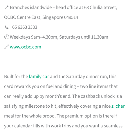
📍 Branches islandwide – head office at 63 Chulia Street,
OCBC Centre East, Singapore 049514
📞 +65 6363 3333
🕗 Weekdays 9am–4.30pm, Saturdays until 11.30am
🔗
www.ocbc.com
Built for the
family car
and the Saturday dinner run, this
card rewards you on fuel and dining – two line items that
can really add up by month’s end. The cashback unlock is a
satisfying milestone to hit, effectively covering a nice
zi char
meal for the whole brood. The premium option is there if
your calendar fills with work trips and you want a seamless