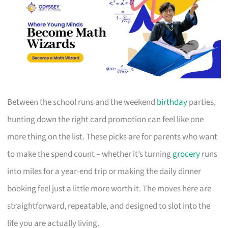
Between the school runs and the weekend
birthday
parties,
hunting down the right card promotion can feel like one
more thing on the list. These picks are for parents who want
to make the spend count – whether it’s turning
grocery
runs
into miles for a year-end trip or making the daily dinner
booking feel just a little more worth it. The moves here are
straightforward, repeatable, and designed to slot into the
life you are actually living.