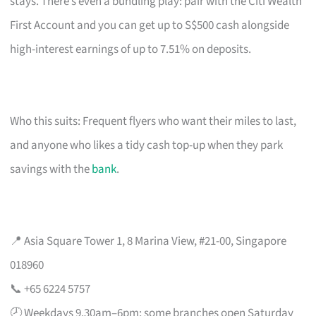
stays. There’s even a bundling play: pair with the Citi Wealth
First Account and you can get up to S$500 cash alongside
high-interest earnings of up to 7.51% on deposits.
Who this suits: Frequent flyers who want their miles to last,
and anyone who likes a tidy cash top-up when they park
savings with the
bank
.
📍 Asia Square Tower 1, 8 Marina View, #21-00, Singapore
018960
📞 +65 6224 5757
🕗 Weekdays 9.30am–6pm; some branches open Saturday