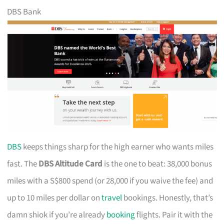
DBS Bank
DBS
keeps things sharp for the high earner who wants miles
fast. The
DBS Altitude Card
is the one to beat: 38,000 bonus
miles with a S$800 spend (or 28,000 if you waive the fee) and
up to 10 miles per dollar on
travel
bookings. Honestly, that’s
damn shiok if you’re already
booking
flights. Pair it with the