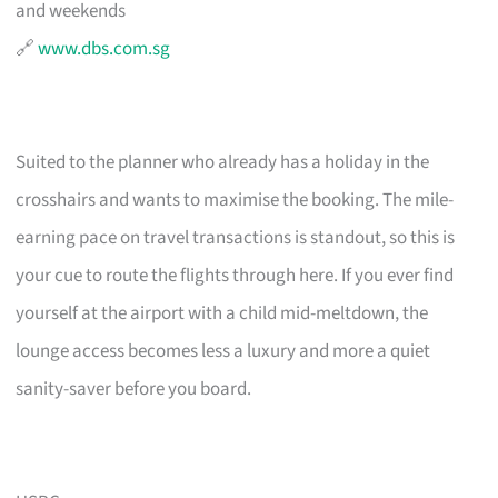
and weekends
🔗
www.dbs.com.sg
Suited to the planner who already has a holiday in the
crosshairs and wants to maximise the booking. The mile-
earning pace on travel transactions is standout, so this is
your cue to route the flights through here. If you ever find
yourself at the airport with a child mid-meltdown, the
lounge access becomes less a luxury and more a quiet
sanity-saver before you board.