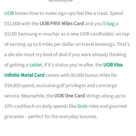
UOB
knows how to make sign-ups feel like a treat. Spend
S$1,000 with the
UOB PRVI Miles Card
and you’ll
bag
a
S$100 Samsung e-voucher as a new UOB cardholder, on top
of earning up to 8 miles per dollar on travel bookings. That’s
a die-die-must-try kind of deal if you were already thinking
of getting a
tablet
. If it’s status you’re after, the
UOB Visa
Infinite Metal Card
comes with 80,000 bonus miles for
S$4,000 spend, exclusive golf privileges and concierge
service. Meanwhile, the
UOB One Card
strings along up to
10% cashback on daily spends like
Grab
rides and gourmet
groceries – perfect for the everyday luxuries.