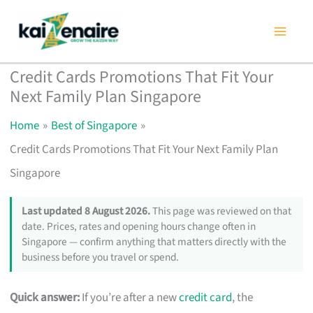
Skip
to
content
Credit Cards Promotions That Fit Your
Next Family Plan Singapore
Home
Best of Singapore
Credit Cards Promotions That Fit Your Next Family Plan
Singapore
Last updated 8 August 2026.
This page was reviewed on that
date. Prices, rates and opening hours change often in
Singapore — confirm anything that matters directly with the
business before you travel or spend.
Quick answer:
If you’re after a new
credit card
, the