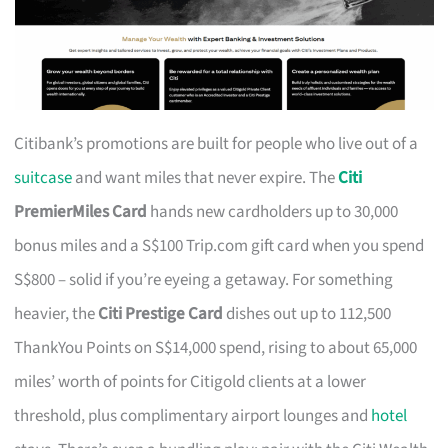
Citibank’s promotions are built for people who live out of a
suitcase
and want miles that never expire. The
Citi
PremierMiles Card
hands new cardholders up to 30,000
bonus miles and a S$100 Trip.com gift card when you spend
S$800 – solid if you’re eyeing a getaway. For something
heavier, the
Citi Prestige Card
dishes out up to 112,500
ThankYou Points on S$14,000 spend, rising to about 65,000
miles’ worth of points for Citigold clients at a lower
threshold, plus complimentary airport lounges and
hotel