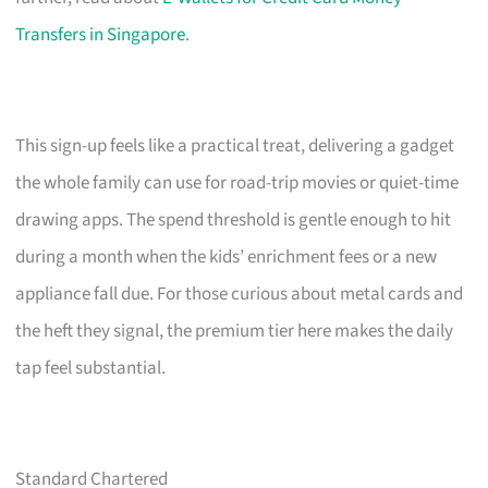
Transfers in Singapore
.
This sign-up feels like a practical treat, delivering a gadget
the whole family can use for road-trip movies or quiet-time
drawing apps. The spend threshold is gentle enough to hit
during a month when the kids’ enrichment fees or a new
appliance fall due. For those curious about metal cards and
the heft they signal, the premium tier here makes the daily
tap feel substantial.
Standard Chartered