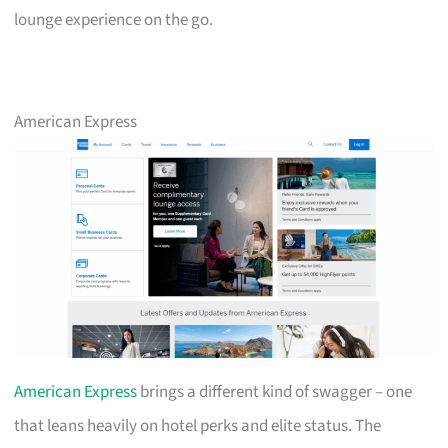
lounge experience on the go.
American Express
American Express
brings a different kind of swagger – one
that leans heavily on hotel perks and elite status. The