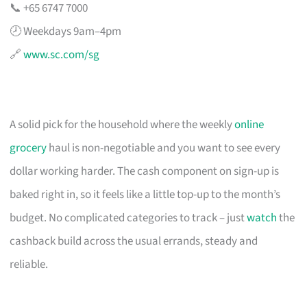
📞 +65 6747 7000
🕗 Weekdays 9am–4pm
🔗
www.sc.com/sg
A solid pick for the household where the weekly
online
grocery
haul is non-negotiable and you want to see every
dollar working harder. The cash component on sign-up is
baked right in, so it feels like a little top-up to the month’s
budget. No complicated categories to track – just
watch
the
cashback build across the usual errands, steady and
reliable.