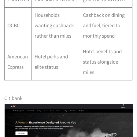
Households
Cashback on dining
OCBC
wanting cashback
and fuel, tiered to
rather than miles
monthly spend
Hotel benefits and
American
Hotel perks and
status alongside
Express
elite status
miles
Citibank