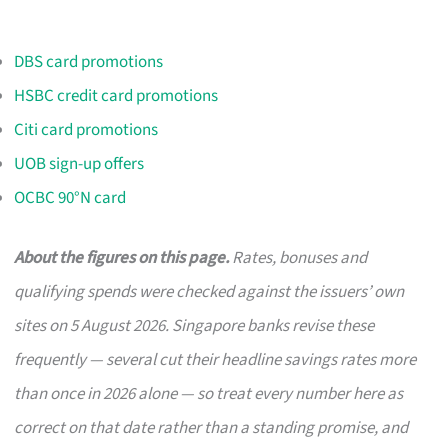
DBS card promotions
HSBC credit card promotions
Citi card promotions
UOB sign-up offers
OCBC 90°N card
About the figures on this page.
Rates, bonuses and
qualifying spends were checked against the issuers’ own
sites on 5 August 2026. Singapore banks revise these
frequently — several cut their headline savings rates more
than once in 2026 alone — so treat every number here as
correct on that date rather than a standing promise, and