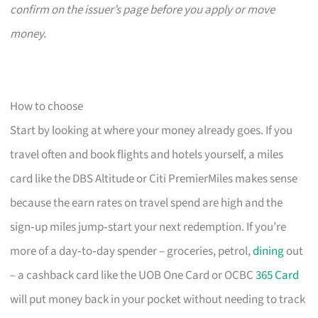
confirm on the issuer’s page before you apply or move
money.
How to choose
Start by looking at where your money already goes. If you
travel often and book flights and hotels yourself, a miles
card like the DBS Altitude or Citi PremierMiles makes sense
because the earn rates on travel spend are high and the
sign‑up miles jump‑start your next redemption. If you’re
more of a day‑to‑day spender – groceries, petrol,
dining
out
– a cashback card like the UOB One Card or OCBC
365 Card
will put money back in your pocket without needing to track