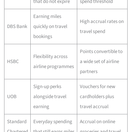
that do not expire
spend threshold
Earning miles
High accrual rates on
DBS Bank
quickly on travel
travel spend
bookings
Points convertible to
Flexibility across
HSBC
a wide set of airline
airline programmes
partners
Sign-up perks
Vouchers for new
UOB
alongside travel
cardholders plus
earning
travel accrual
Standard
Everyday spending
Accrual on online
Chartered
that still earns miles
groceries and travel