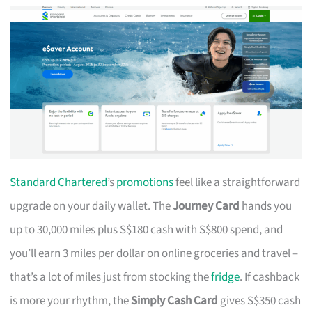
Standard Chartered
’s
promotions
feel like a straightforward
upgrade on your daily wallet. The
Journey Card
hands you
up to 30,000 miles plus S$180 cash with S$800 spend, and
you’ll earn 3 miles per dollar on online groceries and travel –
that’s a lot of miles just from stocking the
fridge
. If cashback
is more your rhythm, the
Simply Cash Card
gives S$350 cash