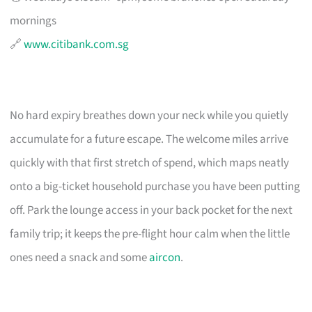
mornings
🔗
www.citibank.com.sg
No hard expiry breathes down your neck while you quietly
accumulate for a future escape. The welcome miles arrive
quickly with that first stretch of spend, which maps neatly
onto a big-ticket household purchase you have been putting
off. Park the lounge access in your back pocket for the next
family trip; it keeps the pre-flight hour calm when the little
ones need a snack and some
aircon
.