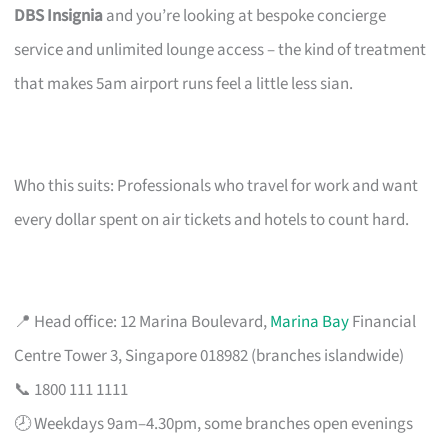
DBS Insignia
and you’re looking at bespoke concierge
service and unlimited lounge access – the kind of treatment
that makes 5am airport runs feel a little less sian.
Who this suits: Professionals who travel for work and want
every dollar spent on air tickets and hotels to count hard.
📍 Head office: 12 Marina Boulevard,
Marina Bay
Financial
Centre Tower 3, Singapore 018982 (branches islandwide)
📞 1800 111 1111
🕗 Weekdays 9am–4.30pm, some branches open evenings