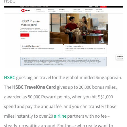
HSBC
HSBC
goes big on travel for the global-minded Singaporean.
The
HSBC TravelOne Card
gives up to 20,000 bonus miles,
awarded as 50,000 Reward points, when you hit S$1,000
spend and pay the annual fee, and you can transfer those
miles instantly to over 20
airline
partners with no fee –
steady, no waiting around. For those who really want to