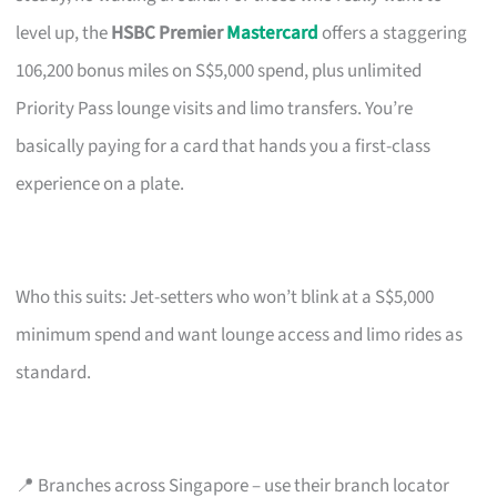
level up, the
HSBC Premier
Mastercard
offers a staggering
106,200 bonus miles on S$5,000 spend, plus unlimited
Priority Pass lounge visits and limo transfers. You’re
basically paying for a card that hands you a first-class
experience on a plate.
Who this suits: Jet-setters who won’t blink at a S$5,000
minimum spend and want lounge access and limo rides as
standard.
📍 Branches across Singapore – use their branch locator