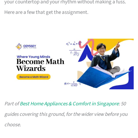
your countertop and your rhythm without making a fuss.
Here are a few that get the assignment.
Part of
Best Home Appliances & Comfort in Singapore
: 50
guides covering this ground, for the wider view before you
choose.