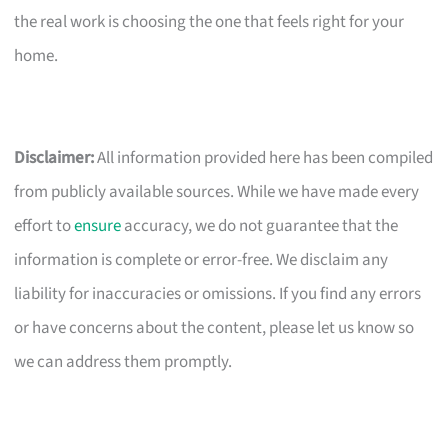
the real work is choosing the one that feels right for your
home.
Disclaimer:
All information provided here has been compiled
from publicly available sources. While we have made every
effort to
ensure
accuracy, we do not guarantee that the
information is complete or error-free. We disclaim any
liability for inaccuracies or omissions. If you find any errors
or have concerns about the content, please let us know so
we can address them promptly.