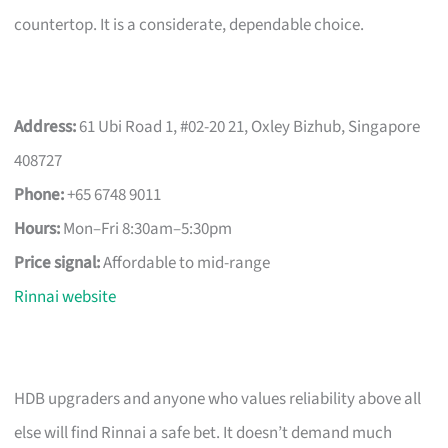
countertop. It is a considerate, dependable choice.
Address:
61 Ubi Road 1, #02-20 21, Oxley Bizhub, Singapore
408727
Phone:
+65 6748 9011
Hours:
Mon–Fri 8:30am–5:30pm
Price signal:
Affordable to mid-range
Rinnai website
HDB upgraders and anyone who values reliability above all
else will find Rinnai a safe bet. It doesn’t demand much