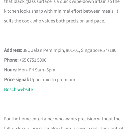
that black glass surface is a quick wipe-down affair, so the
kitchen looks sharp with minimal effort between meals. It
suits the cook who values both precision and pace.
Address:
38C Jalan Pemimpin, #01-01, Singapore 577180
Phone:
+65 6751 5000
Hours:
Mon–Fri 9am–6pm
Price signal:
Upper mid to premium
Bosch website
For the home entertainer who wants precision without the
full-on luxury price tag, Bosch hits a sweet spot. The control