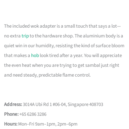
The included wok adapter is a small touch that says a lot—
no extra
trip
to the hardware shop. The aluminium body is a
quiet win in our humidity, resisting the kind of surface bloom
that makes a
hob
look tired after a year. You will appreciate
the even heat when you are trying to get sambal just right
and need steady, predictable flame control.
Address:
3014A Ubi Rd 1 #06-04, Singapore 408703
Phone:
+65 6286 3286
Hours:
Mon–Fri 9am–1pm, 2pm–6pm