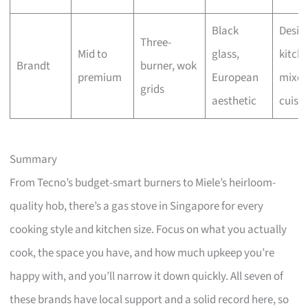
Black
Desig
Three-
Mid to
glass,
kitche
Brandt
burner, wok
premium
European
mixe
grids
aesthetic
cuisin
Summary
From Tecno’s budget-smart burners to Miele’s heirloom-
quality hob, there’s a gas stove in Singapore for every
cooking style and kitchen size. Focus on what you actually
cook, the space you have, and how much upkeep you’re
happy with, and you’ll narrow it down quickly. All seven of
these brands have local support and a solid record here, so