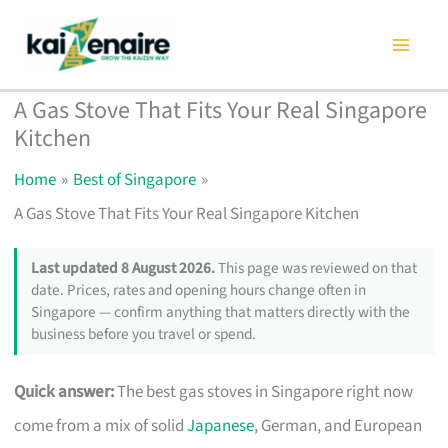
Skip
to
content
A Gas Stove That Fits Your Real Singapore
Kitchen
Home
Best of Singapore
A Gas Stove That Fits Your Real Singapore Kitchen
Last updated 8 August 2026.
This page was reviewed on that
date. Prices, rates and opening hours change often in
Singapore — confirm anything that matters directly with the
business before you travel or spend.
Quick answer:
The best gas stoves in Singapore right now
come from a mix of solid
Japanese
, German, and European