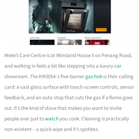
Miele’s Care Centre is at Winsland House II on Penang Road,
and walking in feels a bit like stepping into a luxury
car
showroom. The KM3054-1 five-burner
gas hob
is their calling
card: a vast glass surface with touch-screen controls, sensor
feedback, and an auto-stop that cuts the gas if a flame goes
out. It’s the kind of stove that makes you want to invite
people over just to
watch
you cook. Cleaning is practically
non-existent – a quick wipe and it’s spotless.