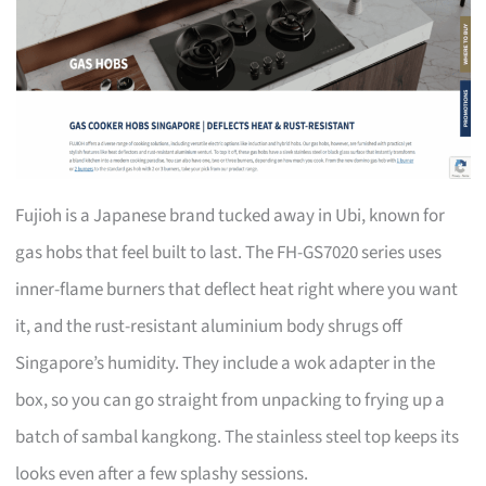
Fujioh is a Japanese brand tucked away in Ubi, known for
gas hobs that feel built to last. The FH-GS7020 series uses
inner-flame burners that deflect heat right where you want
it, and the rust-resistant aluminium body shrugs off
Singapore’s humidity. They include a wok adapter in the
box, so you can go straight from unpacking to frying up a
batch of sambal kangkong. The stainless steel top keeps its
looks even after a few splashy sessions.