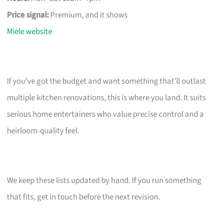
Price signal:
Premium, and it shows
Miele website
If you’ve got the budget and want something that’ll outlast
multiple kitchen renovations, this is where you land. It suits
serious home entertainers who value precise control and a
heirloom-quality feel.
We keep these lists updated by hand. If you run something
that fits, get in touch before the next revision.