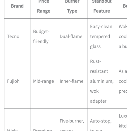
Price
Burner
Standout
Brand
Bes
Range
Type
Feature
Easy-clean
Wok
Budget-
Tecno
Dual-flame
tempered
cooki
friendly
glass
a bud
Rust-
resistant
Asian
Fujioh
Mid-range
Inner-flame
aluminium,
cooki
wok
preci
adapter
Luxur
Five-burner,
Auto-stop,
kitche
Miele
Premium
sensor
touch-