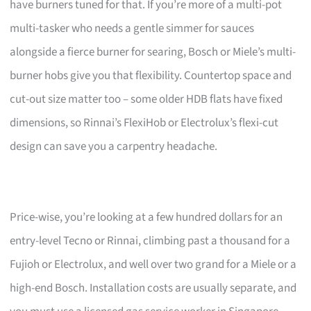
have burners tuned for that. If you’re more of a multi-pot
multi-tasker who needs a gentle simmer for sauces
alongside a fierce burner for searing, Bosch or Miele’s multi-
burner hobs give you that flexibility. Countertop space and
cut-out size matter too – some older HDB flats have fixed
dimensions, so Rinnai’s FlexiHob or Electrolux’s flexi-cut
design can save you a carpentry headache.
Price-wise, you’re looking at a few hundred dollars for an
entry-level Tecno or Rinnai, climbing past a thousand for a
Fujioh or Electrolux, and well over two grand for a Miele or a
high-end Bosch. Installation costs are usually separate, and