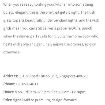
When you’re ready to zhng your kitchen into something
quietly elegant, this is the one that gets it right. The flush
glass top sits beautifully under pendant lights, and the wok
grids mean you can still deliver a proper
wok hei
punch
when the dinner party calls for it. Suits the home cook who
hosts with style and genuinely enjoys the process, solo or
otherwise.
Address:
65 Ubi Road 1 #02-51/52, Singapore 408729
Phone:
+65 6508 4639
Hours:
Mon–Fri 9am–5:30pm, Sat 9:30am–12:30pm
Price signal:
Mid to premium, design-forward