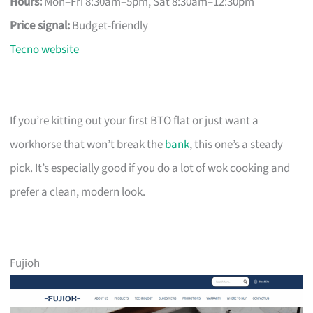
Hours:
Mon–Fri 8:30am–5pm, Sat 8:30am–12:30pm
Price signal:
Budget-friendly
Tecno website
If you’re kitting out your first BTO flat or just want a
workhorse that won’t break the
bank
, this one’s a steady
pick. It’s especially good if you do a lot of wok cooking and
prefer a clean, modern look.
Fujioh