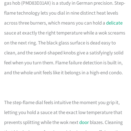
gas hob (PMD83D31AX) is a study in German precision. Step-
flame technology lets you dial in nine distinct heat levels
across three burners, which means you can hold a
delicate
sauce at exactly the right temperature while a wok screams
on the next ring. The black glass surface is dead easy to
clean, and the sword-shaped knobs give a satisfyingly solid
feel when you turn them. Flame failure detection is built in,
and the whole unit feels like it belongs in a high-end condo.
The step-flame dial feels intuitive the moment you grip it,
letting you hold a sauce at the exact low temperature that
prevents splitting while the wok next
door
blazes. Cleaning