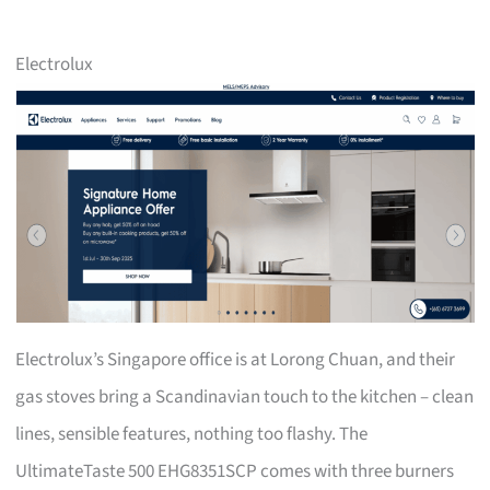
Electrolux
Electrolux’s Singapore office is at Lorong Chuan, and their
gas stoves bring a Scandinavian touch to the kitchen – clean
lines, sensible features, nothing too flashy. The
UltimateTaste 500 EHG8351SCP comes with three burners