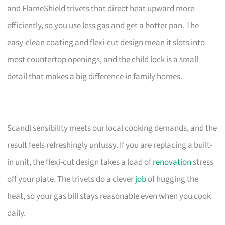
and FlameShield trivets that direct heat upward more
efficiently, so you use less gas and get a hotter pan. The
easy-clean coating and flexi-cut design mean it slots into
most countertop openings, and the child lock is a small
detail that makes a big difference in family homes.
Scandi sensibility meets our local cooking demands, and the
result feels refreshingly unfussy. If you are replacing a built-
in unit, the flexi-cut design takes a load of
renovation
stress
off your plate. The trivets do a clever
job
of hugging the
heat, so your gas bill stays reasonable even when you cook
daily.