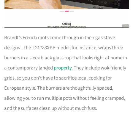
Brandt’s French roots come through in their gas stove
designs – the TG1783XPB model, for instance, wraps three
burners in a sleek black glass top that looks right at home in
a contemporary landed
property
. They include wok-friendly
grids, so you don’t have to sacrifice local cooking for
European style. The burners are thoughtfully spaced,
allowing you to run multiple pots without feeling cramped,
and the surfaces clean up without much fuss.