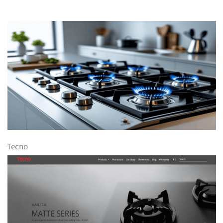
Tecno