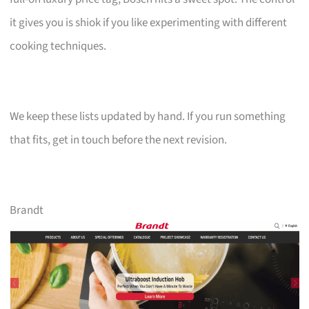
it gives you is shiok if you like experimenting with different
cooking techniques.
We keep these lists updated by hand. If you run something
that fits, get in touch before the next revision.
Brandt