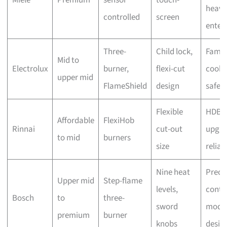
heavy
controlled
screen
enter
Three-
Child lock,
Famil
Mid to
Electrolux
burner,
flexi-cut
cooki
upper mid
FlameShield
design
safet
Flexible
HDB
Affordable
FlexiHob
Rinnai
cut-out
upgra
to mid
burners
size
reliabi
Nine heat
Preci
Upper mid
Step-flame
levels,
contro
Bosch
to
three-
sword
mode
premium
burner
knobs
desig