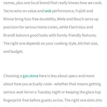
names, plus one local brand that really knows how we cook.
Tecno wins on value and
wok
performance, Fujioh and
Rinnai bring fuss-free durability, Miele and Bosch serve up
precision for serious home cooks, while Electrolux and
Brandt balance good looks with family-friendly features.
The right one depends on your cooking style, kitchen size,
and budget.
Choosing a
gas stove
here is less about specs and more
about how you actually cook—whether that means getting
serious
wok hei
on a Tuesday night or keeping the glass top
fingerprint-free before guests arrive. The right one slots into