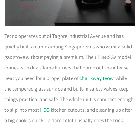
Tecno operates out of Tagore Industrial Avenue and has
quietly built a name among Singaporeans who want a solid
gas stove without paying a premium. Their T888SGV model
comes with dual-flame burners that pump out the intense
heat you need for a proper plate of
char kway teow
, while
the tempered glass surface and built-in safety valves keep
things practical and safe. The whole unit is compact enough
to slip into most
HDB
kitchen cutouts, and cleaning up after
a big cook is quick – a damp cloth usually does the trick.