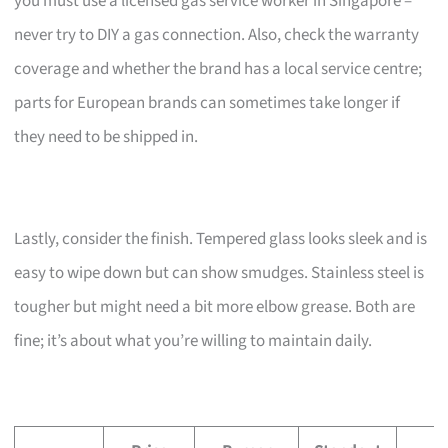
you must use a licensed gas service worker in Singapore –
never try to DIY a gas connection. Also, check the warranty
coverage and whether the brand has a local service centre;
parts for European brands can sometimes take longer if
they need to be shipped in.
Lastly, consider the finish. Tempered glass looks sleek and is
easy to wipe down but can show smudges. Stainless steel is
tougher but might need a bit more elbow grease. Both are
fine; it’s about what you’re willing to maintain daily.