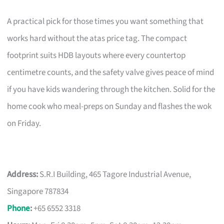
A practical pick for those times you want something that
works hard without the atas price tag. The compact
footprint suits HDB layouts where every countertop
centimetre counts, and the safety valve gives peace of mind
if you have kids wandering through the kitchen. Solid for the
home cook who meal-preps on Sunday and flashes the wok
on Friday.
Address:
S.R.I Building, 465 Tagore Industrial Avenue,
Singapore 787834
Phone
:
+65 6552 3318