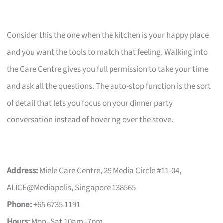
Consider this the one when the kitchen is your happy place
and you want the tools to match that feeling. Walking into
the Care Centre gives you full permission to take your time
and ask all the questions. The auto-stop function is the sort
of detail that lets you focus on your dinner party
conversation instead of hovering over the stove.
Address:
Miele Care Centre, 29 Media Circle #11-04,
ALICE@Mediapolis, Singapore 138565
Phone:
+65 6735 1191
Hours:
Mon–Sat 10am–7pm