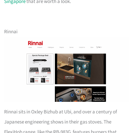
Singapore
that are worth a look.
Rinnai
Rinnai sits in Oxley Bizhub at Ubi, and over a century of
Japanese engineering shows in their gas stoves. The
FlexiHob range, like the RB-983G, features burners that