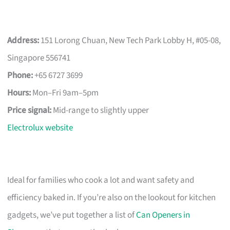
Address:
151 Lorong Chuan, New Tech Park Lobby H, #05-08,
Singapore 556741
Phone:
+65 6727 3699
Hours:
Mon–Fri 9am–5pm
Price signal:
Mid-range to slightly upper
Electrolux website
Ideal for families who cook a lot and want safety and
efficiency baked in. If you’re also on the lookout for kitchen
gadgets, we’ve put together a list of
Can Openers in