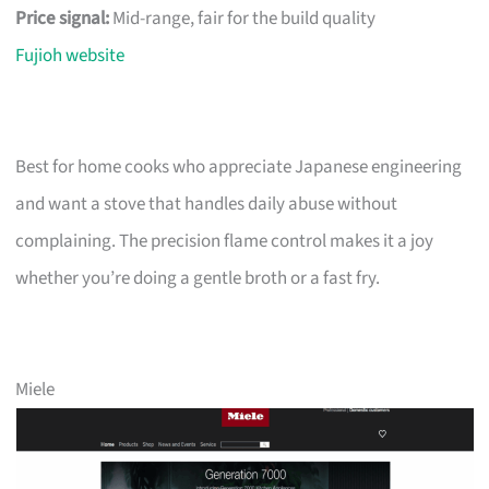
Price signal:
Mid-range, fair for the build quality
Fujioh website
Best for home cooks who appreciate Japanese engineering
and want a stove that handles daily abuse without
complaining. The precision flame control makes it a joy
whether you’re doing a gentle broth or a fast fry.
Miele