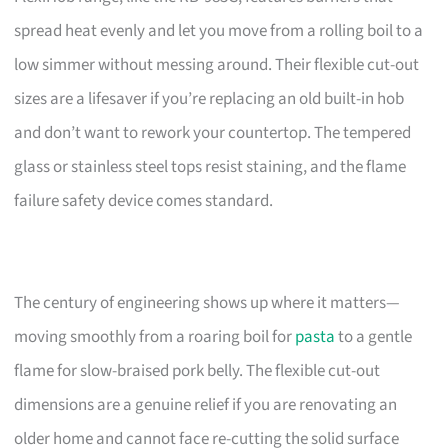
spread heat evenly and let you move from a rolling boil to a
low simmer without messing around. Their flexible cut-out
sizes are a lifesaver if you’re replacing an old built-in hob
and don’t want to rework your countertop. The tempered
glass or stainless steel tops resist staining, and the flame
failure safety device comes standard.
The century of engineering shows up where it matters—
moving smoothly from a roaring boil for
pasta
to a gentle
flame for slow-braised pork belly. The flexible cut-out
dimensions are a genuine relief if you are renovating an
older home and cannot face re-cutting the solid surface