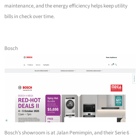
maintenance, and the energy efficiency helps keep utility
bills in check over time.
Bosch
Bosch’s showroom is at Jalan Pemimpin, and their Serie 6