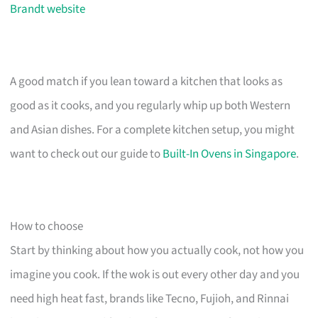
Brandt website
A good match if you lean toward a kitchen that looks as
good as it cooks, and you regularly whip up both Western
and Asian dishes. For a complete kitchen setup, you might
want to check out our guide to
Built-In Ovens in Singapore
.
How to choose
Start by thinking about how you actually cook, not how you
imagine you cook. If the wok is out every other day and you
need high heat fast, brands like Tecno, Fujioh, and Rinnai