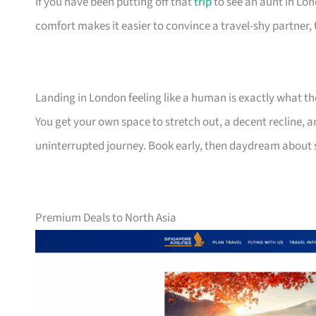
If you have been putting off that
trip
to see an aunt in Lond
comfort makes it easier to convince a travel-shy partner, 
Landing in London feeling like a human is exactly what t
You get your own space to stretch out, a decent recline, a
uninterrupted journey. Book early, then daydream about
Premium Deals to North Asia