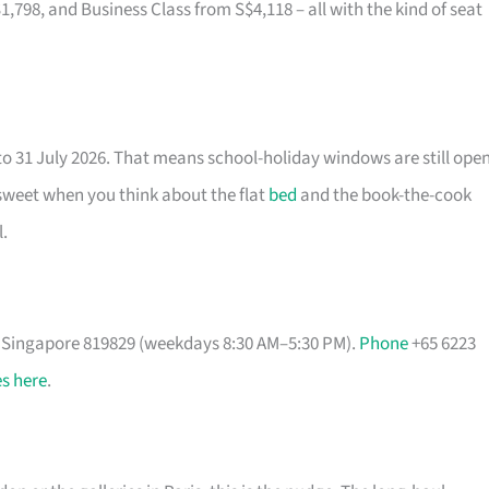
8, and Business Class from S$4,118 – all with the kind of seat
to 31 July 2026. That means school-holiday windows are still ope
 sweet when you think about the flat
bed
and the book-the-cook
.
, Singapore 819829 (weekdays 8:30 AM–5:30 PM).
Phone
+65 6223
s here
.