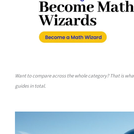
Want to compare across the whole category? That is wh
guides in total.