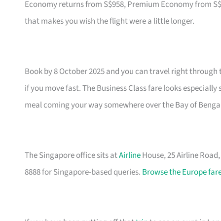
Economy returns from S$958, Premium Economy from S$1,79
that makes you wish the flight were a little longer.
Book by 8 October 2025 and you can travel right through 
if you move fast. The Business Class fare looks especially
meal coming your way somewhere over the Bay of Bengal
The Singapore office sits at
Airline
House, 25 Airline Road
8888 for Singapore-based queries.
Browse the Europe fare