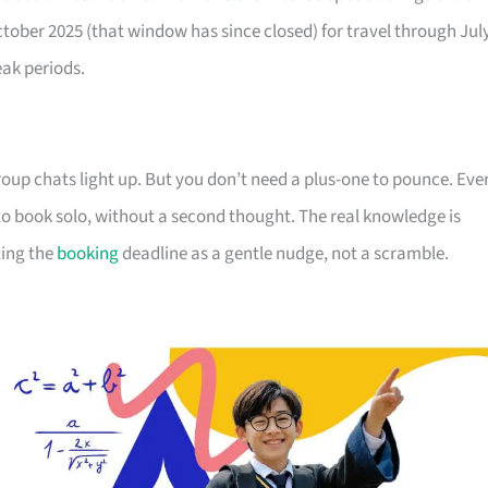
October 2025 (that window has since closed) for travel through Jul
eak periods.
up chats light up. But you don’t need a plus-one to pounce. Eve
s to book solo, without a second thought. The real knowledge is
ting the
booking
deadline as a gentle nudge, not a scramble.