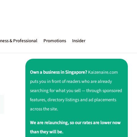
ness & Professional
Promotions
Insider
Own a business in Singapore?
Kaizenaire.com
puts you in front of readers who are already
searching for what you sell — through sponsored
features, directory listings and ad placements
across the site.
We are relaunching, so our rates are lower now
than they will be.