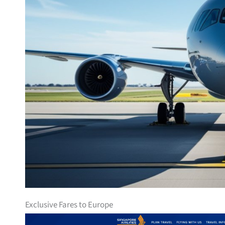
Exclusive Fares to Europe