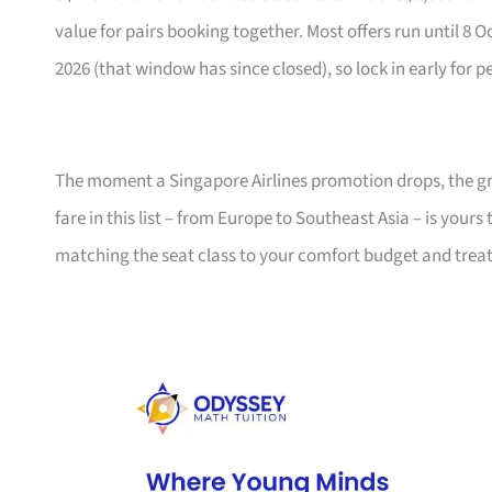
value for pairs booking together. Most offers run until 8 
2026 (that window has since closed), so lock in early for p
The moment a Singapore Airlines promotion drops, the gro
fare in this list – from Europe to Southeast Asia – is your
matching the seat class to your comfort budget and trea