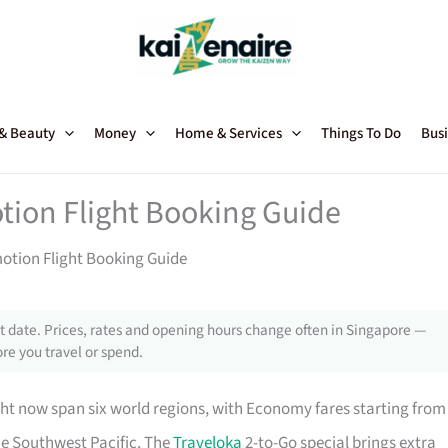
 & Beauty
Money
Home & Services
Things To Do
Busi
tion Flight Booking Guide
motion Flight Booking Guide
 date. Prices, rates and opening hours change often in Singapore —
re you travel or spend.
ht now span six world regions, with Economy fares starting from
he Southwest Pacific. The
Traveloka
2-to-Go special brings extra