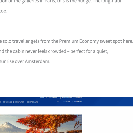
on or the galleries in Paris, this is the nudge. The long-haul
too.
he solo traveller gets from the Premium Economy sweet spot here
nd the cabin never feels crowded – perfect for a quiet,
 sunrise over Amsterdam.