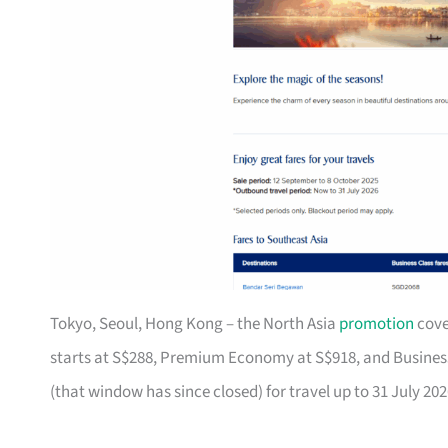
Tokyo, Seoul, Hong Kong – the North Asia
promotion
cove
starts at S$288, Premium Economy at S$918, and Business 
(that window has since closed) for travel up to 31 July 202