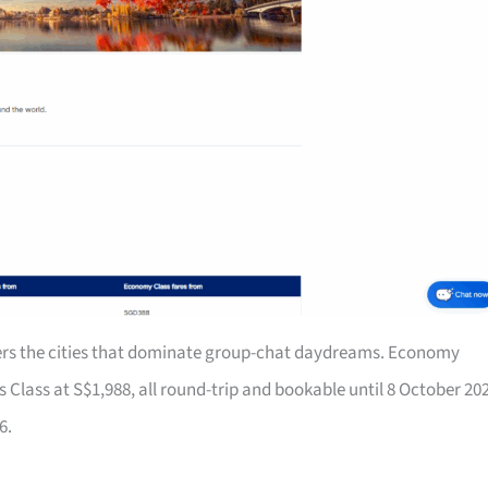
rs the cities that dominate group-chat daydreams. Economy
Class at S$1,988, all round-trip and bookable until 8 October 20
6.