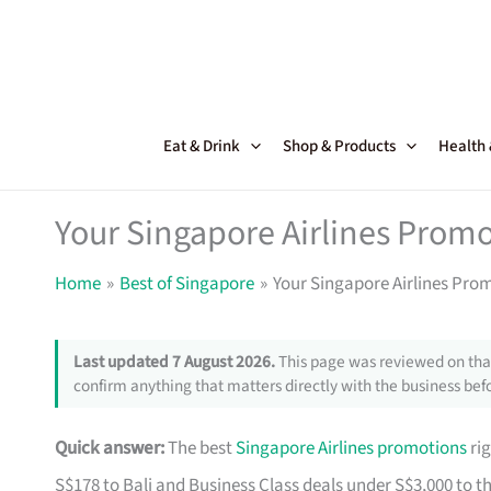
Skip
to
content
Eat & Drink
Shop & Products
Health
Your Singapore Airlines Promo
Home
Best of Singapore
Your Singapore Airlines Pro
Last updated 7 August 2026.
This page was reviewed on that
confirm anything that matters directly with the business befo
Quick answer:
The best
Singapore Airlines promotions
rig
S$178 to Bali and Business Class deals under S$3,000 to t