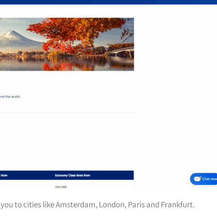
you to cities like Amsterdam, London, Paris and Frankfurt.