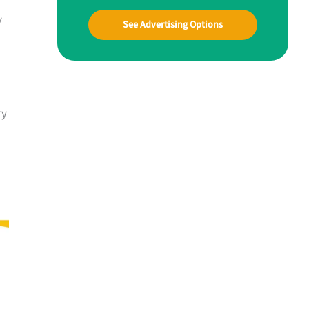
y
See Advertising Options
ry