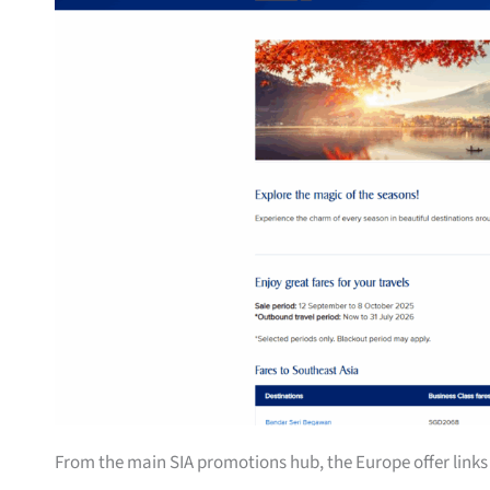
From the main SIA promotions hub, the Europe offer links 