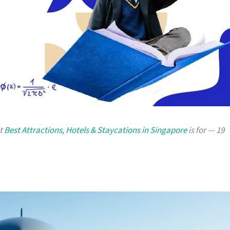
at
Best Attractions, Hotels & Staycations in Singapore
is for — 19