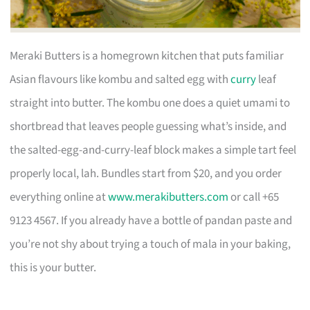
Meraki Butters is a homegrown kitchen that puts familiar
Asian flavours like kombu and salted egg with
curry
leaf
straight into butter. The kombu one does a quiet umami to
shortbread that leaves people guessing what’s inside, and
the salted-egg-and-curry-leaf block makes a simple tart feel
properly local, lah. Bundles start from $20, and you order
everything online at
www.merakibutters.com
or call +65
9123 4567. If you already have a bottle of pandan paste and
you’re not shy about trying a touch of mala in your baking,
this is your butter.