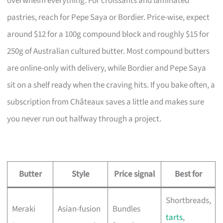
overwhelm everything. For croissants and laminated
pastries, reach for Pepe Saya or Bordier. Price-wise, expect
around $12 for a 100g compound block and roughly $15 for
250g of Australian cultured butter. Most compound butters
are online-only with delivery, while Bordier and Pepe Saya
sit on a shelf ready when the craving hits. If you bake often, a
subscription from Châteaux saves a little and makes sure
you never run out halfway through a project.
Butter
Style
Price signal
Best for
Shortbreads,
Meraki
Asian-fusion
Bundles
tarts
,