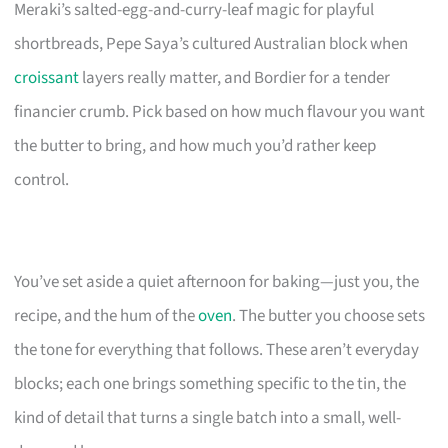
Meraki’s salted-egg-and-curry-leaf magic for playful
shortbreads, Pepe Saya’s cultured Australian block when
croissant
layers really matter, and Bordier for a tender
financier crumb. Pick based on how much flavour you want
the butter to bring, and how much you’d rather keep
control.
You’ve set aside a quiet afternoon for baking—just you, the
recipe, and the hum of the
oven
. The butter you choose sets
the tone for everything that follows. These aren’t everyday
blocks; each one brings something specific to the tin, the
kind of detail that turns a single batch into a small, well-