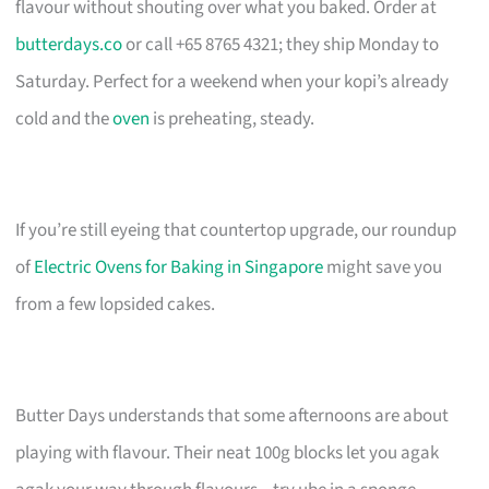
flavour without shouting over what you baked. Order at
butterdays.co
or call +65 8765 4321; they ship Monday to
Saturday. Perfect for a weekend when your kopi’s already
cold and the
oven
is preheating, steady.
If you’re still eyeing that countertop upgrade, our roundup
of
Electric Ovens for Baking in Singapore
might save you
from a few lopsided cakes.
Butter Days understands that some afternoons are about
playing with flavour. Their neat 100g blocks let you agak