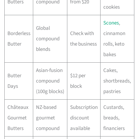
Butters
compound
from $20
cookies
Scones
,
Global
Borderless
Check with
cinnamon
compound
Butter
the business
rolls, keto
blends
bakes
Asian-fusion
Cakes,
Butter
$12 per
compound
shortbreads,
Days
block
(100g blocks)
pastries
Châteaux
NZ-based
Subscription
Custards,
Gourmet
gourmet
discount
breads,
Butters
compound
available
financiers