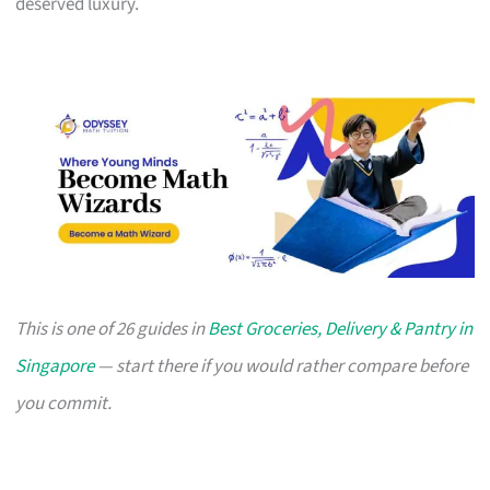
deserved luxury.
This is one of 26 guides in
Best Groceries, Delivery & Pantry in
Singapore
— start there if you would rather compare before
you commit.