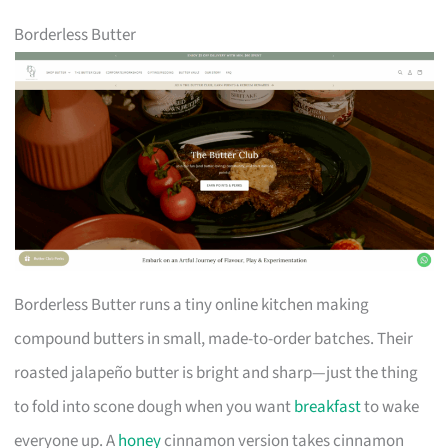
Borderless Butter
Borderless Butter runs a tiny online kitchen making
compound butters in small, made-to-order batches. Their
roasted jalapeño butter is bright and sharp—just the thing
to fold into scone dough when you want
breakfast
to wake
everyone up. A
honey
cinnamon version takes cinnamon