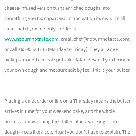
cheese-infused version turns enriched doughs into
something you tear apart warm and eat on its own. It’s all
small-batch, online-only—order at
www.noburnnotaste.com
, email
chef@noburnnotaste.com
,
or call +65 9062 1146 (Monday to Friday). They arrange
pickups around central spots like Jalan Besar. If you ferment
your own dough and measure salt by feel, this is your butter.
Placing a quiet order online on a Thursday means the butter
arrives in time for your weekend bake, and the whole
process—unwrapping the chilled block, working it into
dough—feels like a solo ritual you don’t have to explain. The