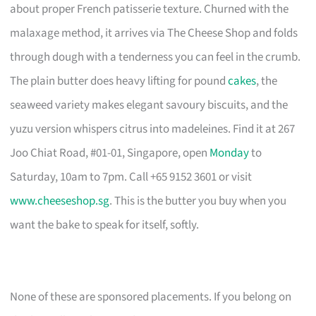
about proper French patisserie texture. Churned with the
malaxage method, it arrives via The Cheese Shop and folds
through dough with a tenderness you can feel in the crumb.
The plain butter does heavy lifting for pound
cakes
, the
seaweed variety makes elegant savoury biscuits, and the
yuzu version whispers citrus into madeleines. Find it at 267
Joo Chiat Road, #01-01, Singapore, open
Monday
to
Saturday, 10am to 7pm. Call +65 9152 3601 or visit
www.cheeseshop.sg
. This is the butter you buy when you
want the bake to speak for itself, softly.
None of these are sponsored placements. If you belong on