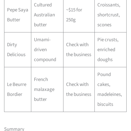
Cultured
Croissants,
Pepe Saya
~$15 for
Australian
shortcrust,
Butter
250g
butter
scones
Umami-
Pie crusts,
Dirty
Check with
driven
enriched
Delicious
the business
compound
doughs
Pound
French
Le Beurre
Check with
cakes,
malaxage
Bordier
the business
madeleines,
butter
biscuits
Summary