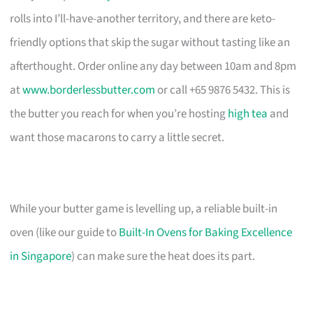
rolls into I’ll-have-another territory, and there are keto-
friendly options that skip the sugar without tasting like an
afterthought. Order online any day between 10am and 8pm
at
www.borderlessbutter.com
or call +65 9876 5432. This is
the butter you reach for when you’re hosting
high tea
and
want those macarons to carry a little secret.
While your butter game is levelling up, a reliable built-in
oven (like our guide to
Built-In Ovens for Baking Excellence
in Singapore
) can make sure the heat does its part.