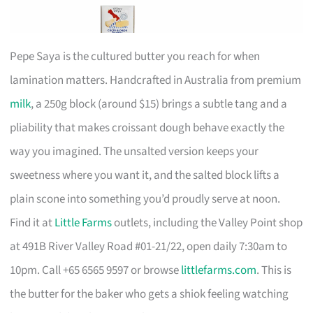
Pepe Saya is the cultured butter you reach for when
lamination matters. Handcrafted in Australia from premium
milk
, a 250g block (around $15) brings a subtle tang and a
pliability that makes croissant dough behave exactly the
way you imagined. The unsalted version keeps your
sweetness where you want it, and the salted block lifts a
plain scone into something you’d proudly serve at noon.
Find it at
Little Farms
outlets, including the Valley Point shop
at 491B River Valley Road #01-21/22, open daily 7:30am to
10pm. Call +65 6565 9597 or browse
littlefarms.com
. This is
the butter for the baker who gets a shiok feeling watching