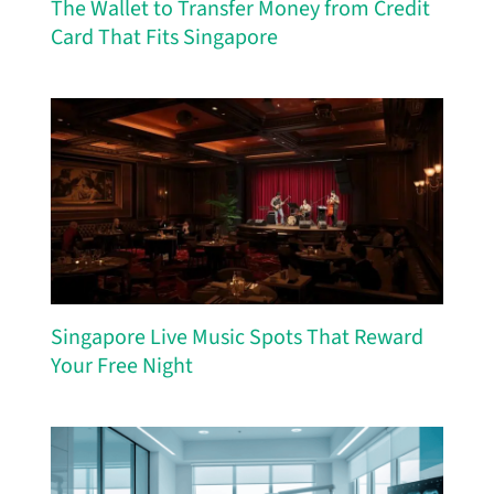
The Wallet to Transfer Money from Credit
Card That Fits Singapore
Singapore Live Music Spots That Reward
Your Free Night