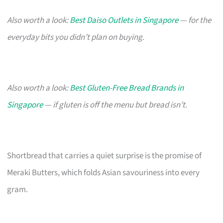
Also worth a look:
Best Daiso Outlets in Singapore
— for the
everyday bits you didn’t plan on buying.
Also worth a look:
Best Gluten-Free Bread Brands in
Singapore
— if gluten is off the menu but bread isn’t.
Shortbread that carries a quiet surprise is the promise of
Meraki Butters, which folds Asian savouriness into every
gram.