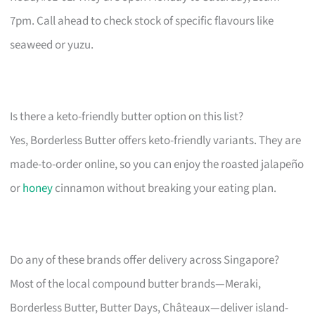
7pm. Call ahead to check stock of specific flavours like
seaweed or yuzu.
Is there a keto-friendly butter option on this list?
Yes, Borderless Butter offers keto-friendly variants. They are
made-to-order online, so you can enjoy the roasted jalapeño
or
honey
cinnamon without breaking your eating plan.
Do any of these brands offer delivery across Singapore?
Most of the local compound butter brands—Meraki,
Borderless Butter, Butter Days, Châteaux—deliver island-