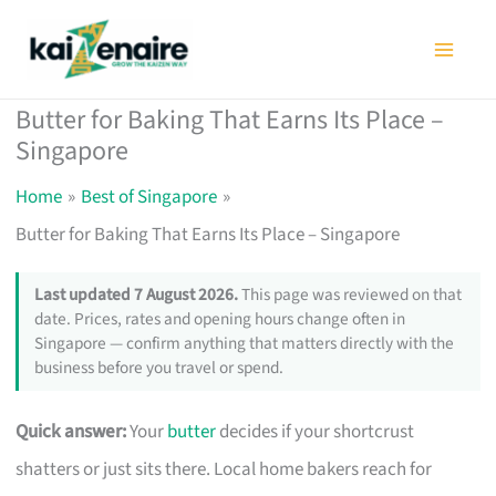
Skip
to
content
Butter for Baking That Earns Its Place –
Singapore
Home
Best of Singapore
Butter for Baking That Earns Its Place – Singapore
Last updated 7 August 2026.
This page was reviewed on that
date. Prices, rates and opening hours change often in
Singapore — confirm anything that matters directly with the
business before you travel or spend.
Quick answer:
Your
butter
decides if your shortcrust
shatters or just sits there. Local home bakers reach for