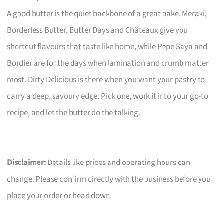
A good butter is the quiet backbone of a great bake. Meraki,
Borderless Butter, Butter Days and Châteaux give you
shortcut flavours that taste like home, while Pepe Saya and
Bordier are for the days when lamination and crumb matter
most. Dirty Delicious is there when you want your pastry to
carry a deep, savoury edge. Pick one, work it into your go-to
recipe, and let the butter do the talking.
Disclaimer:
Details like prices and operating hours can
change. Please confirm directly with the business before you
place your order or head down.