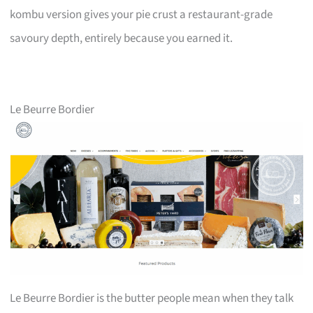
kombu version gives your pie crust a restaurant-grade
savoury depth, entirely because you earned it.
Le Beurre Bordier
Le Beurre Bordier is the butter people mean when they talk