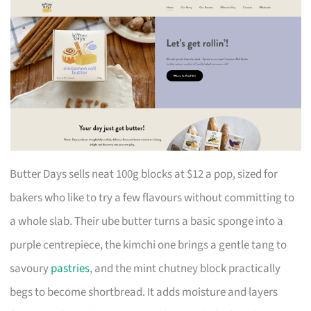
Butter Days sells neat 100g blocks at $12 a pop, sized for
bakers who like to try a few flavours without committing to
a whole slab. Their ube butter turns a basic sponge into a
purple centrepiece, the kimchi one brings a gentle tang to
savoury
pastries
, and the mint chutney block practically
begs to become shortbread. It adds moisture and layers