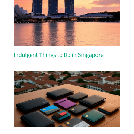
Indulgent Things to Do in Singapore