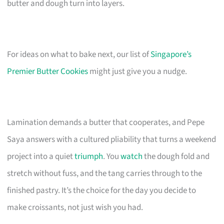
butter and dough turn into layers.
For ideas on what to bake next, our list of
Singapore’s
Premier Butter Cookies
might just give you a nudge.
Lamination demands a butter that cooperates, and Pepe
Saya answers with a cultured pliability that turns a weekend
project into a quiet
triumph
. You
watch
the dough fold and
stretch without fuss, and the tang carries through to the
finished pastry. It’s the choice for the day you decide to
make croissants, not just wish you had.