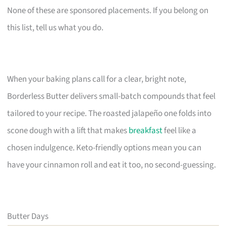
None of these are sponsored placements. If you belong on
this list, tell us what you do.
When your baking plans call for a clear, bright note,
Borderless Butter delivers small-batch compounds that feel
tailored to your recipe. The roasted jalapeño one folds into
scone dough with a lift that makes
breakfast
feel like a
chosen indulgence. Keto-friendly options mean you can
have your cinnamon roll and eat it too, no second-guessing.
Butter Days