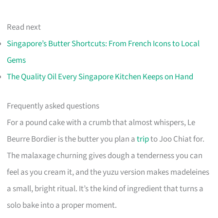
Read next
Singapore’s Butter Shortcuts: From French Icons to Local
Gems
The Quality Oil Every Singapore Kitchen Keeps on Hand
Frequently asked questions
For a pound cake with a crumb that almost whispers, Le
Beurre Bordier is the butter you plan a
trip
to Joo Chiat for.
The malaxage churning gives dough a tenderness you can
feel as you cream it, and the yuzu version makes madeleines
a small, bright ritual. It’s the kind of ingredient that turns a
solo bake into a proper moment.