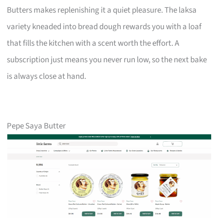
Butters makes replenishing it a quiet pleasure. The laksa
variety kneaded into bread dough rewards you with a loaf
that fills the kitchen with a scent worth the effort. A
subscription just means you never run low, so the next bake
is always close at hand.
Pepe Saya Butter