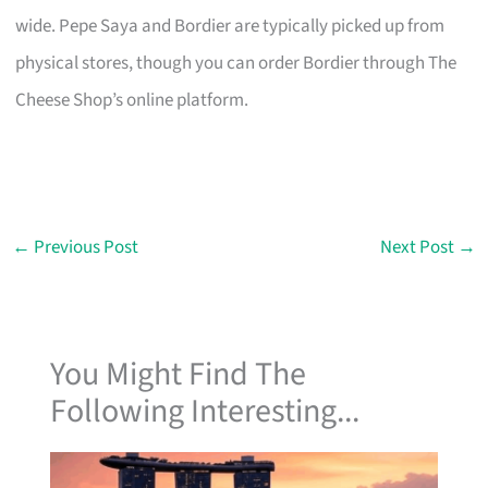
wide. Pepe Saya and Bordier are typically picked up from
physical stores, though you can order Bordier through The
Cheese Shop’s online platform.
←
Previous Post
Next Post
→
You Might Find The
Following Interesting...