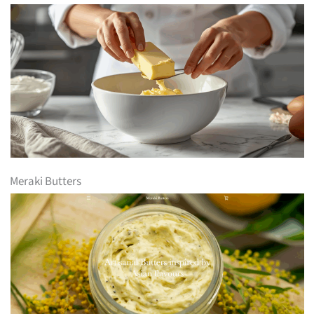
Meraki Butters