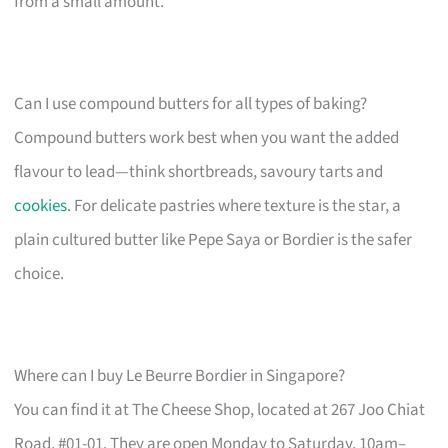
from a small amount.
Can I use compound butters for all types of baking?
Compound butters work best when you want the added
flavour to lead—think shortbreads, savoury tarts and
cookies
. For delicate pastries where texture is the star, a
plain cultured butter like Pepe Saya or Bordier is the safer
choice.
Where can I buy Le Beurre Bordier in Singapore?
You can find it at The Cheese Shop, located at 267 Joo Chiat
Road, #01-01. They are open Monday to Saturday, 10am–