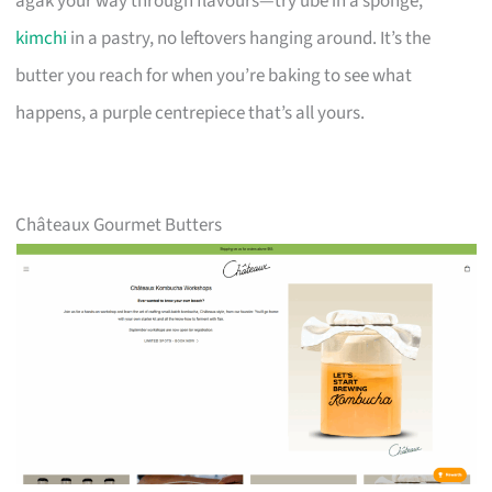
agak your way through flavours—try ube in a sponge,
kimchi
in a pastry, no leftovers hanging around. It’s the
butter you reach for when you’re baking to see what
happens, a purple centrepiece that’s all yours.
Châteaux Gourmet Butters