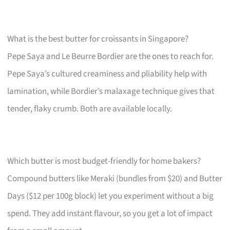
What is the best butter for croissants in Singapore?
Pepe Saya and Le Beurre Bordier are the ones to reach for.
Pepe Saya’s cultured creaminess and pliability help with
lamination, while Bordier’s malaxage technique gives that
tender, flaky crumb. Both are available locally.
Which butter is most budget-friendly for home bakers?
Compound butters like Meraki (bundles from $20) and Butter
Days ($12 per 100g block) let you experiment without a big
spend. They add instant flavour, so you get a lot of impact