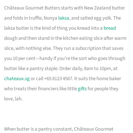
Châteaux Gourmet Butters starts with New Zealand butter
and folds in truffle, Nonya
laksa
, and salted egg yolk. The
laksa butter is the kind of thing you knead into a
bread
dough and then stand in the kitchen eating slice after warm
slice, with nothing else. They run a subscription that saves
you 10 per cent—handy if you’re the sort who goes through
butter like a pantry staple. Order daily, 8am to 10pm, at
chateaux.sg
or call +65 8123 4567. It suits the home baker
who treats their financiers like little
gifts
for people they
love, lah.
When butter is a pantry constant, Châteaux Gourmet