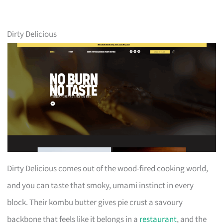
Dirty Delicious
Dirty Delicious comes out of the wood-fired cooking world,
and you can taste that smoky, umami instinct in every
block. Their kombu butter gives pie crust a savoury
backbone that feels like it belongs in a
restaurant
, and the