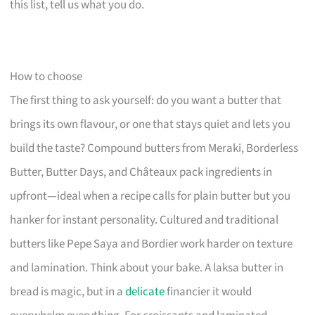
this list, tell us what you do.
How to choose
The first thing to ask yourself: do you want a butter that
brings its own flavour, or one that stays quiet and lets you
build the taste? Compound butters from Meraki, Borderless
Butter, Butter Days, and Châteaux pack ingredients in
upfront—ideal when a recipe calls for plain butter but you
hanker for instant personality. Cultured and traditional
butters like Pepe Saya and Bordier work harder on texture
and lamination. Think about your bake. A laksa butter in
bread is magic, but in a
delicate
financier it would