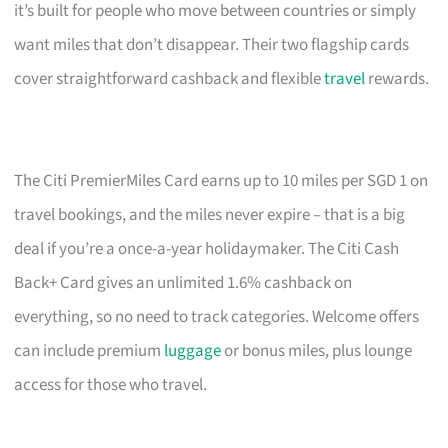
it’s built for people who move between countries or simply
want miles that don’t disappear. Their two flagship cards
cover straightforward cashback and flexible
travel
rewards.
The Citi PremierMiles Card earns up to 10 miles per SGD 1 on
travel bookings, and the miles never expire – that is a big
deal if you’re a once-a-year holidaymaker. The Citi Cash
Back+ Card gives an unlimited 1.6% cashback on
everything, so no need to track categories. Welcome offers
can include premium
luggage
or bonus miles, plus lounge
access for those who travel.