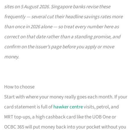
sites on 5 August 2026. Singapore banks revise these
frequently — several cut their headline savings rates more
than once in 2026 alone — so treat every number here as
correct on that date rather than a standing promise, and
confirm on the issuer’s page before you apply or move
money.
How to choose
Start with where your money really goes each month. If your
card statement is full of
hawker centre
visits, petrol, and
MRT top-ups, a high cashback card like the UOB One or
OCBC 365 will put money back into your pocket without you