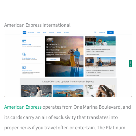
American Express International
American Express
operates from One Marina Boulevard, and
its cards carry an air of exclusivity that translates into
proper perks if you travel often or entertain. The Platinum