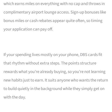
which earns miles on everything with no cap and throws in
complimentary airport lounge access. Sign-up bonuses like
bonus miles or cash rebates appear quite often, so timing
your application can pay off.
If your spending lives mostly on your phone, DBS cards fit
that rhythm without extra steps. The points structure
rewards what you’re already buying, so you’re not learning
new habits just to earn. It suits anyone who wants the return
to build quietly in the background while they simply get on
with the day.