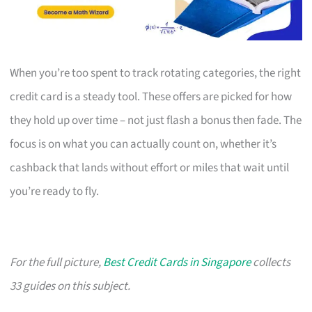
When you’re too spent to track rotating categories, the right
credit card is a steady tool. These offers are picked for how
they hold up over time – not just flash a bonus then fade. The
focus is on what you can actually count on, whether it’s
cashback that lands without effort or miles that wait until
you’re ready to fly.
For the full picture,
Best Credit Cards in Singapore
collects
33 guides on this subject.