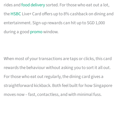
rides and
food delivery
sorted. For those who eat out a lot,
the
HSBC
Live+ Card offers up to 8% cashback on dining and
entertainment. Sign-up rewards can hit up to SGD 1,000
during a good
promo
window.
When most of your transactions are taps or clicks, this card
rewards the behaviour without asking you to sort it all out.
For those who eat out regularly, the dining card gives a
straightforward kickback. Both feel built for how Singapore
moves now – fast, contactless, and with minimal fuss.