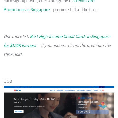
card sign-up deals, check our guide to
Credit Card
Promotions in Singapore
– promos shift all the time.
One more list:
Best High-Income Credit Cards in Singapore
for $120K Earners
— if your income clears the premium-tier
threshold.
UOB