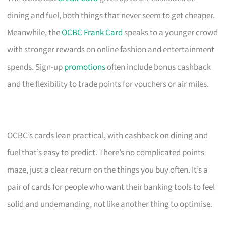
dining and fuel, both things that never seem to get cheaper.
Meanwhile, the
OCBC Frank Card
speaks to a younger crowd
with stronger rewards on online fashion and entertainment
spends. Sign-up
promotions
often include bonus cashback
and the flexibility to trade points for vouchers or air miles.
OCBC’s cards lean practical, with cashback on dining and
fuel that’s easy to predict. There’s no complicated points
maze, just a clear return on the things you buy often. It’s a
pair of cards for people who want their banking tools to feel
solid and undemanding, not like another thing to optimise.