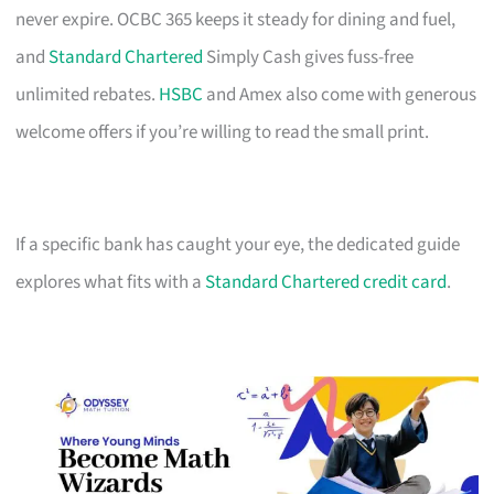
never expire. OCBC 365 keeps it steady for dining and fuel,
and
Standard Chartered
Simply Cash gives fuss-free
unlimited rebates.
HSBC
and Amex also come with generous
welcome offers if you’re willing to read the small print.
If a specific bank has caught your eye, the dedicated guide
explores what fits with a
Standard Chartered credit card
.