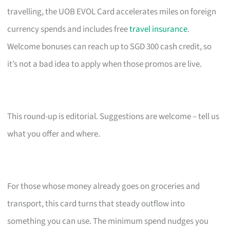
travelling, the UOB EVOL Card accelerates miles on foreign
currency spends and includes free
travel insurance
.
Welcome bonuses can reach up to SGD 300 cash credit, so
it’s not a bad idea to apply when those promos are live.
This round-up is editorial. Suggestions are welcome – tell us
what you offer and where.
For those whose money already goes on groceries and
transport, this card turns that steady outflow into
something you can use. The minimum spend nudges you