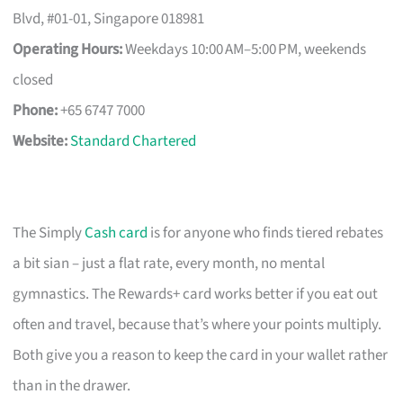
Blvd, #01-01, Singapore 018981
Operating Hours:
Weekdays 10:00 AM–5:00 PM, weekends
closed
Phone:
+65 6747 7000
Website:
Standard Chartered
The Simply
Cash card
is for anyone who finds tiered rebates
a bit sian – just a flat rate, every month, no mental
gymnastics. The Rewards+ card works better if you eat out
often and travel, because that’s where your points multiply.
Both give you a reason to keep the card in your wallet rather
than in the drawer.