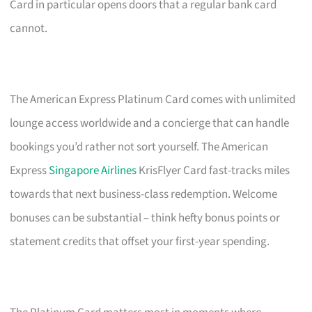
Card in particular opens doors that a regular bank card
cannot.
The American Express Platinum Card comes with unlimited
lounge access worldwide and a concierge that can handle
bookings you’d rather not sort yourself. The American
Express
Singapore Airlines
KrisFlyer Card fast-tracks miles
towards that next business-class redemption. Welcome
bonuses can be substantial – think hefty bonus points or
statement credits that offset your first-year spending.