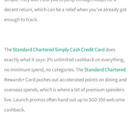
decent return, which can be a relief when you’ve already got
enough to track.
The
Standard Chartered Simply Cash Credit Card
does
exactly what it says: 2% unlimited cashback on everything,
no minimum spend, no categories. The
Standard Chartered
Rewards+ Card pushes out accelerated points on dining and
overseas spends, which is where a lot of premium spenders
live. Launch promos often hand out up to SGD 350 welcome
cashback.