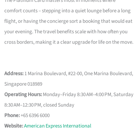
The Platinum Card matters most in moments where
comfort counts – stepping into a quiet lounge before a long
flight, or having the concierge sort a booking that would eat
your evening. The travel benefits scale with how often you
cross borders, making it a clear upgrade for life on the move.
Address:
1 Marina Boulevard, #22-00, One Marina Boulevard,
Singapore 018989
Operating Hours:
Monday–Friday 8:30 AM–4:00 PM, Saturday
8:30 AM–12:30 PM, closed Sunday
Phone:
+65 6396 6000
Website:
American Express International