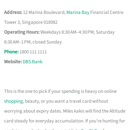
Address:
12 Marina Boulevard,
Marina Bay
Financial Centre
Tower 3, Singapore 018982
Operating Hours:
Weekdays 8:30 AM–4:30 PM, Saturday
8:30 AM–1 PM, closed Sunday
Phone
:
1800 111 1111
Website:
DBS Bank
This is the one to pick if your spending is heavy on online
shopping
, beauty, or you want a travel card without
worrying about expiry dates. Miles kakis will find the Altitude
card steady for everyday accumulation. If you’re hunting for