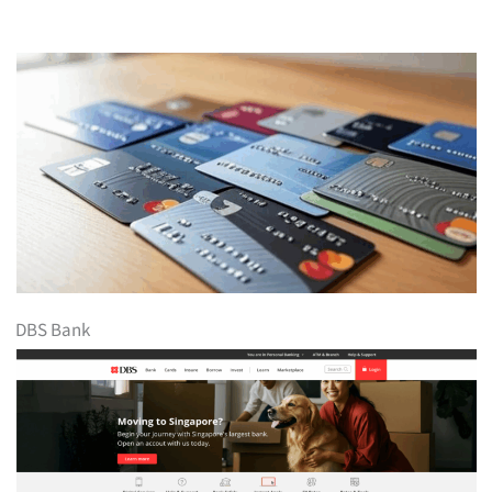
DBS Bank