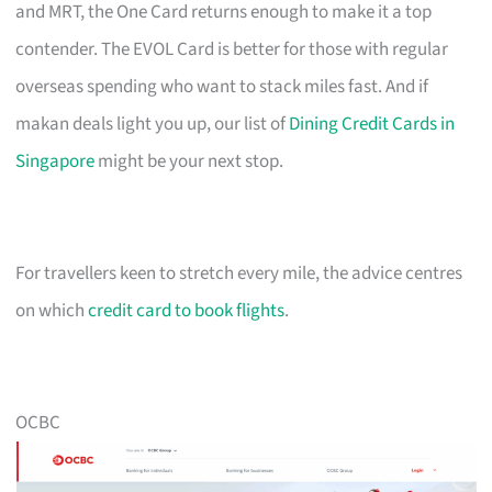
and MRT, the One Card returns enough to make it a top
contender. The EVOL Card is better for those with regular
overseas spending who want to stack miles fast. And if
makan deals light you up, our list of
Dining Credit Cards in
Singapore
might be your next stop.
For travellers keen to stretch every mile, the advice centres
on which
credit card to book flights
.
OCBC