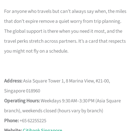
For anyone who travels but can’t always say when, the miles
that don’t expire remove a quiet worry from trip planning.
The global support is there when you need it most, and the
travel perks stretch across partners. It’s a card that respects
you might not fly on a schedule.
Address:
Asia Square Tower 1, 8 Marina View, #21-00,
Singapore 018960
Operating Hours:
Weekdays 9:30 AM–3:30 PM (Asia Square
branch), weekends closed (hours vary by branch)
Phone:
+65 62255225
Website:
Citibank Singapore