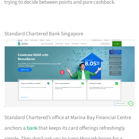
trying to decide between points and pure cashback.
Standard Chartered Bank Singapore
Standard Chartered’s office at Marina Bay Financial Centre
anchors a
bank
that keeps its card offerings refreshingly
simple. They don’t ask you to jump through hoops for a