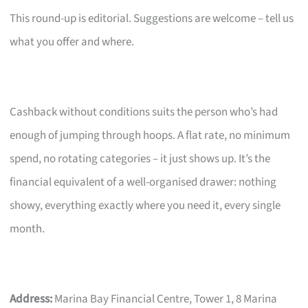
This round-up is editorial. Suggestions are welcome – tell us
what you offer and where.
Cashback without conditions suits the person who’s had
enough of jumping through hoops. A flat rate, no minimum
spend, no rotating categories – it just shows up. It’s the
financial equivalent of a well-organised drawer: nothing
showy, everything exactly where you need it, every single
month.
Address:
Marina Bay Financial Centre, Tower 1, 8 Marina