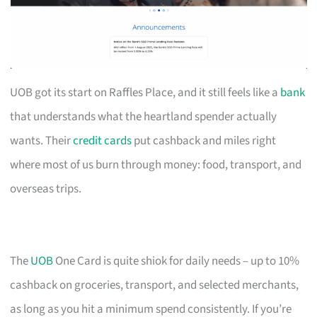
UOB got its start on Raffles Place, and it still feels like a
bank
that understands what the heartland spender actually
wants. Their
credit cards
put cashback and miles right
where most of us burn through money: food, transport, and
overseas trips.
The
UOB
One Card is quite shiok for daily needs – up to 10%
cashback on groceries, transport, and selected merchants,
as long as you hit a minimum spend consistently. If you’re