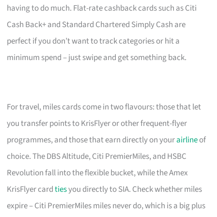
having to do much. Flat-rate cashback cards such as Citi
Cash Back+ and Standard Chartered Simply Cash are
perfect if you don’t want to track categories or hit a
minimum spend – just swipe and get something back.
For travel, miles cards come in two flavours: those that let
you transfer points to KrisFlyer or other frequent-flyer
programmes, and those that earn directly on your
airline
of
choice. The DBS Altitude, Citi PremierMiles, and HSBC
Revolution fall into the flexible bucket, while the Amex
KrisFlyer card
ties
you directly to SIA. Check whether miles
expire – Citi PremierMiles miles never do, which is a big plus