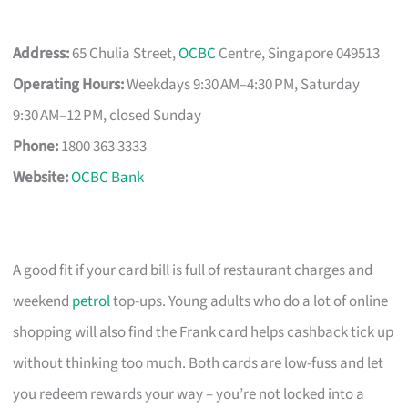
Address:
65 Chulia Street,
OCBC
Centre, Singapore 049513
Operating Hours:
Weekdays 9:30 AM–4:30 PM, Saturday
9:30 AM–12 PM, closed Sunday
Phone:
1800 363 3333
Website:
OCBC Bank
A good fit if your card bill is full of restaurant charges and
weekend
petrol
top-ups. Young adults who do a lot of online
shopping will also find the Frank card helps cashback tick up
without thinking too much. Both cards are low-fuss and let
you redeem rewards your way – you’re not locked into a