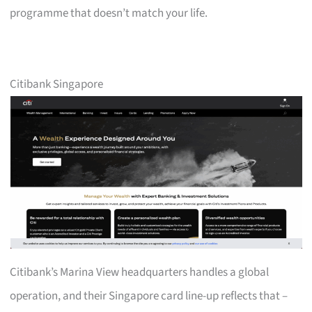
programme that doesn’t match your life.
Citibank Singapore
Citibank’s Marina View headquarters handles a global
operation, and their Singapore card line-up reflects that –