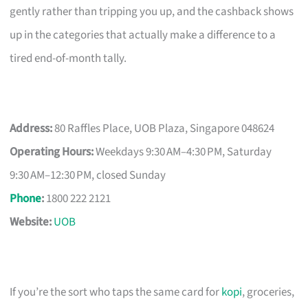
gently rather than tripping you up, and the cashback shows
up in the categories that actually make a difference to a
tired end-of-month tally.
Address:
80 Raffles Place, UOB Plaza, Singapore 048624
Operating Hours:
Weekdays 9:30 AM–4:30 PM, Saturday
9:30 AM–12:30 PM, closed Sunday
Phone
:
1800 222 2121
Website:
UOB
If you’re the sort who taps the same card for
kopi
, groceries,