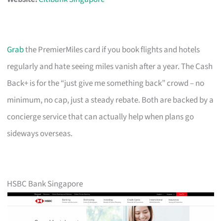
Grab
the PremierMiles card if you book flights and hotels
regularly and hate seeing miles vanish after a year. The Cash
Back+ is for the “just give me something back” crowd – no
minimum, no cap, just a steady rebate. Both are backed by a
concierge service that can actually help when plans go
sideways overseas.
HSBC Bank Singapore