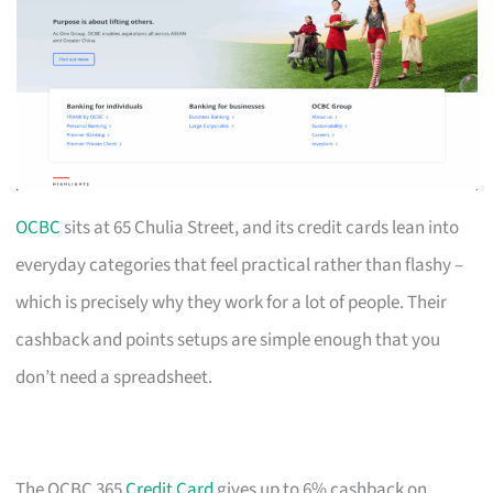
OCBC
sits at 65 Chulia Street, and its credit cards lean into
everyday categories that feel practical rather than flashy –
which is precisely why they work for a lot of people. Their
cashback and points setups are simple enough that you
don’t need a spreadsheet.
The OCBC 365
Credit Card
gives up to 6% cashback on