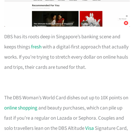
DBS has its roots deep in Singapore’s banking scene and
keeps things
fresh
with a digital-first approach that actually
works. If you’re trying to stretch every dollar on online hauls
and trips, their cards are tuned for that.
The DBS Woman’s World Card dishes out up to 10X points on
online shopping
and beauty purchases, which can pile up
fast if you’re a regular on Lazada or Sephora. Couples and
solo travellers lean on the DBS Altitude
Visa
Signature Card,