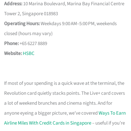
Address:
10 Marina Boulevard, Marina Bay Financial Centre
Tower 2, Singapore 018983
Operating Hours:
Weekdays 9:00 AM–5:00 PM, weekends
closed (hours may vary)
Phone:
+65 6227 8889
Website:
HSBC
If most of your spending is a quick wave at the terminal, the
Revolution card quietly stacks points. The Live+ card covers
a lot of weekend brunches and cinema nights. And for
anyone eyeing a bigger picture, we’ve covered
Ways To Earn
Airline Miles With Credit Cards in Singapore
– useful if you’re