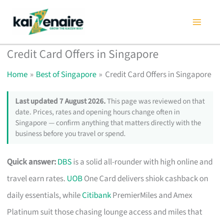
Skip
to
content
Credit Card Offers in Singapore
Home
Best of Singapore
Credit Card Offers in Singapore
Last updated 7 August 2026.
This page was reviewed on that
date. Prices, rates and opening hours change often in
Singapore — confirm anything that matters directly with the
business before you travel or spend.
Quick answer:
DBS
is a solid all-rounder with high online and
travel earn rates.
UOB
One Card delivers shiok cashback on
daily essentials, while
Citibank
PremierMiles and Amex
Platinum suit those chasing lounge access and miles that