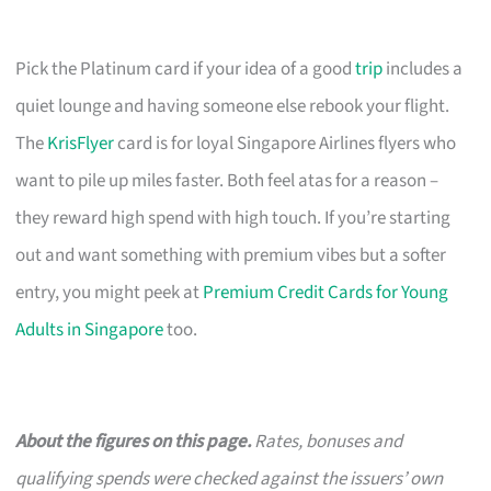
Pick the Platinum card if your idea of a good
trip
includes a
quiet lounge and having someone else rebook your flight.
The
KrisFlyer
card is for loyal Singapore Airlines flyers who
want to pile up miles faster. Both feel atas for a reason –
they reward high spend with high touch. If you’re starting
out and want something with premium vibes but a softer
entry, you might peek at
Premium Credit Cards for Young
Adults in Singapore
too.
About the figures on this page.
Rates, bonuses and
qualifying spends were checked against the issuers’ own