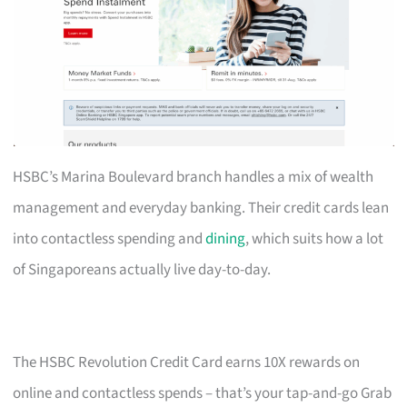
HSBC’s Marina Boulevard branch handles a mix of wealth
management and everyday banking. Their credit cards lean
into contactless spending and
dining
, which suits how a lot
of Singaporeans actually live day-to-day.
The HSBC Revolution Credit Card earns 10X rewards on
online and contactless spends – that’s your tap-and-go Grab