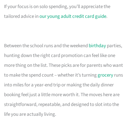
If your focus is on solo spending, you’ll appreciate the
tailored advice in
our young adult credit card guide
.
Between the school runs and the weekend
birthday
parties,
hunting down the right card promotion can feel like one
more thing on the list. These picks are for parents who want
to make the spend count – whether it’s turning
grocery
runs
into miles for a year-end trip or making the daily dinner
booking feel just a little more worth it. The moves here are
straightforward, repeatable, and designed to slot into the
life you are actually living.