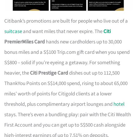
Citibank’s promotions are built for people who live out of a
suitcase
and want miles that never expire. The
Citi
PremierMiles Card
hands new cardholders up to 30,000
bonus miles and a S$100 Trip.com gift card when you spend
S$800 – solid if you’re eyeing a getaway. For something
heavier, the
Citi Prestige Card
dishes out up to 112,500
ThankYou Points on S$14,000 spend, rising to about 65,000
miles’ worth of points for Citigold clients at a lower
threshold, plus complimentary airport lounges and
hotel
stays. There’s even a bundling play: pair with the Citi Wealth
First Account and you can get up to S$500 cash alongside
high-interest earnings of up to 7.51% on deposits.