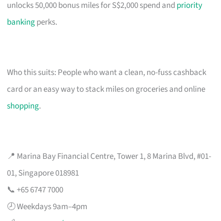
unlocks 50,000 bonus miles for S$2,000 spend and
priority
banking
perks.
Who this suits: People who want a clean, no-fuss cashback
card or an easy way to stack miles on groceries and online
shopping
.
📍 Marina Bay Financial Centre, Tower 1, 8 Marina Blvd, #01-
01, Singapore 018981
📞 +65 6747 7000
🕗 Weekdays 9am–4pm