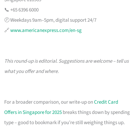
📞 +65 6396 6000
🕗 Weekdays 9am–5pm, digital support 24/7
🔗
www.americanexpress.com/en-sg
This round-up is editorial. Suggestions are welcome – tell us
what you offer and where.
For a broader comparison, our write-up on
Credit Card
Offers in Singapore for 2025
breaks things down by spending
type – good to bookmark if you’re still weighing things up.