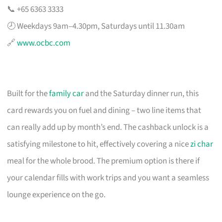
📞 +65 6363 3333
🕗 Weekdays 9am–4.30pm, Saturdays until 11.30am
🔗
www.ocbc.com
Built for the
family car
and the Saturday dinner run, this
card rewards you on fuel and dining – two line items that
can really add up by month’s end. The cashback unlock is a
satisfying milestone to hit, effectively covering a nice
zi char
meal for the whole brood. The premium option is there if
your calendar fills with work trips and you want a seamless
lounge experience on the go.