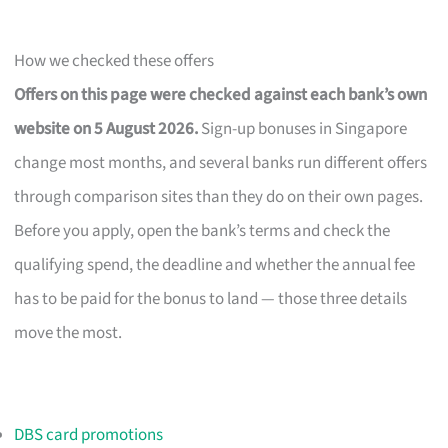
How we checked these offers
Offers on this page were checked against each bank’s own
website on 5 August 2026.
Sign-up bonuses in Singapore
change most months, and several banks run different offers
through comparison sites than they do on their own pages.
Before you apply, open the bank’s terms and check the
qualifying spend, the deadline and whether the annual fee
has to be paid for the bonus to land — those three details
move the most.
DBS card promotions