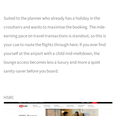
Suited to the planner who already has a holiday in the
crosshairs and wants to maximise the booking. The mile-
earning pace on travel transactions is standout, so this is
your cue to route the flights through here. If you ever find
yourself at the airport with a child mid-meltdown, the
lounge access becomes less a luxury and more a quiet
sanity-saver before you board.
HSBC