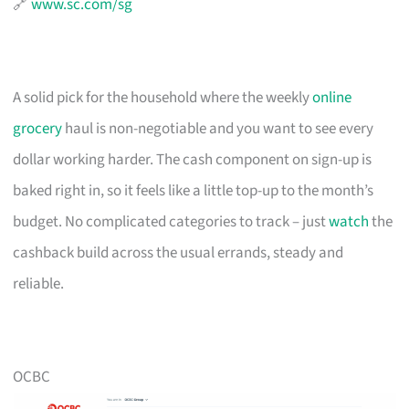
🔗
www.sc.com/sg
A solid pick for the household where the weekly
online
grocery
haul is non-negotiable and you want to see every
dollar working harder. The cash component on sign-up is
baked right in, so it feels like a little top-up to the month’s
budget. No complicated categories to track – just
watch
the
cashback build across the usual errands, steady and
reliable.
OCBC