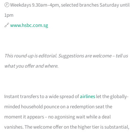
🕗 Weekdays 9.30am–4pm, selected branches Saturday until
1pm
🔗
www.hsbc.com.sg
This round-up is editorial. Suggestions are welcome – tell us
what you offer and where.
Instant transfers to a wide spread of
airlines
let the globally-
minded household pounce on a redemption seat the
moment it appears – no agonising wait while a deal
vanishes. The welcome offer on the higher tier is substantial,