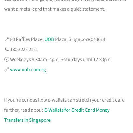
want a metal card that makes a quiet statement.
📍 80 Raffles Place,
UOB
Plaza, Singapore 048624
📞 1800 222 2121
🕗 Weekdays 9.30am–4pm, Saturdays until 12.30pm
🔗
www.uob.com.sg
If you’re curious how e-wallets can stretch your credit card
further, read about
E-Wallets for Credit Card Money
Transfers in Singapore
.