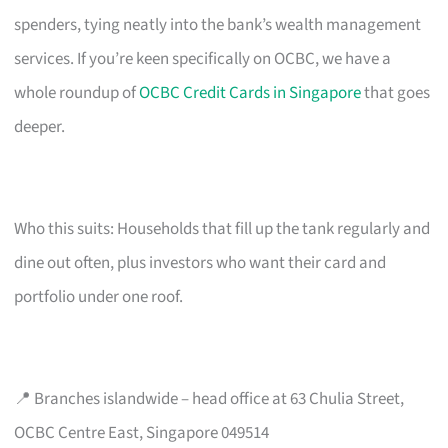
spenders, tying neatly into the bank’s wealth management
services. If you’re keen specifically on OCBC, we have a
whole roundup of
OCBC Credit Cards in Singapore
that goes
deeper.
Who this suits: Households that fill up the tank regularly and
dine out often, plus investors who want their card and
portfolio under one roof.
📍 Branches islandwide – head office at 63 Chulia Street,
OCBC Centre East, Singapore 049514