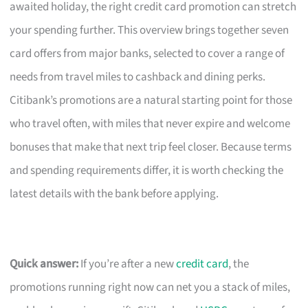
awaited holiday, the right credit card promotion can stretch
your spending further. This overview brings together seven
card offers from major banks, selected to cover a range of
needs from travel miles to cashback and dining perks.
Citibank’s promotions are a natural starting point for those
who travel often, with miles that never expire and welcome
bonuses that make that next trip feel closer. Because terms
and spending requirements differ, it is worth checking the
latest details with the bank before applying.
Quick answer:
If you’re after a new
credit card
, the
promotions running right now can net you a stack of miles,