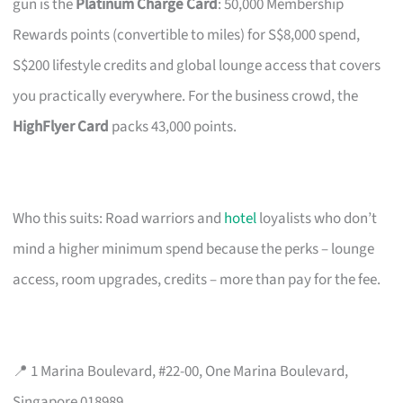
gun is the
Platinum Charge Card
: 50,000 Membership
Rewards points (convertible to miles) for S$8,000 spend,
S$200 lifestyle credits and global lounge access that covers
you practically everywhere. For the business crowd, the
HighFlyer Card
packs 43,000 points.
Who this suits: Road warriors and
hotel
loyalists who don’t
mind a higher minimum spend because the perks – lounge
access, room upgrades, credits – more than pay for the fee.
📍 1 Marina Boulevard, #22-00, One Marina Boulevard,
Singapore 018989