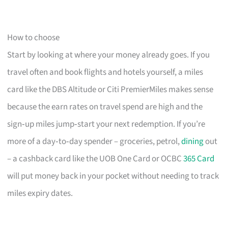
How to choose
Start by looking at where your money already goes. If you
travel often and book flights and hotels yourself, a miles
card like the DBS Altitude or Citi PremierMiles makes sense
because the earn rates on travel spend are high and the
sign‑up miles jump‑start your next redemption. If you’re
more of a day‑to‑day spender – groceries, petrol,
dining
out
– a cashback card like the UOB One Card or OCBC
365 Card
will put money back in your pocket without needing to track
miles expiry dates.