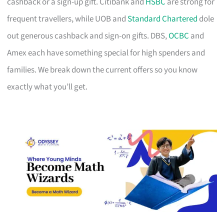
cashback or a sign-up gift. Citibank and
HSBC
are strong for
frequent travellers, while UOB and
Standard Chartered
dole
out generous cashback and sign-on gifts. DBS,
OCBC
and
Amex each have something special for high spenders and
families. We break down the current offers so you know
exactly what you’ll get.