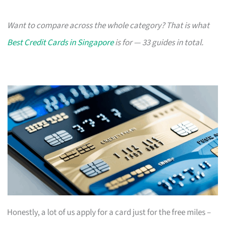
Want to compare across the whole category? That is what
Best Credit Cards in Singapore
is for — 33 guides in total.
Honestly, a lot of us apply for a card just for the free miles –