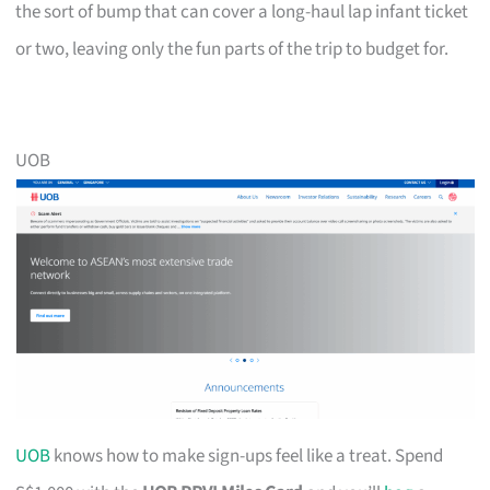
the sort of bump that can cover a long-haul lap infant ticket
or two, leaving only the fun parts of the trip to budget for.
UOB
UOB
knows how to make sign-ups feel like a treat. Spend