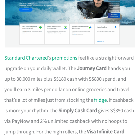
Standard Chartered
’s
promotions
feel like a straightforward
upgrade on your daily wallet. The
Journey Card
hands you
up to 30,000 miles plus S$180 cash with S$800 spend, and
you’ll earn 3 miles per dollar on online groceries and travel –
that’s a lot of miles just from stocking the
fridge
. If cashback
is more your rhythm, the
Simply Cash Card
gives S$350 cash
via PayNow and 2% unlimited cashback with no hoops to
jump through. For the high rollers, the
Visa Infinite Card