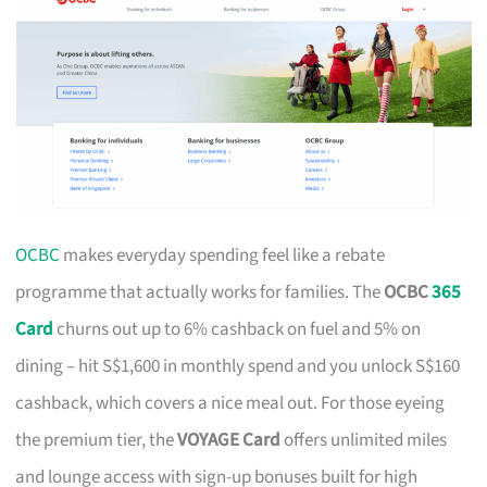
OCBC
makes everyday spending feel like a rebate
programme that actually works for families. The
OCBC
365
Card
churns out up to 6% cashback on fuel and 5% on
dining – hit S$1,600 in monthly spend and you unlock S$160
cashback, which covers a nice meal out. For those eyeing
the premium tier, the
VOYAGE Card
offers unlimited miles
and lounge access with sign-up bonuses built for high