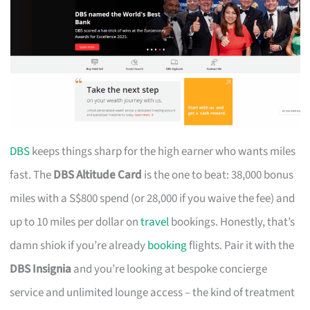
DBS
keeps things sharp for the high earner who wants miles
fast. The
DBS Altitude Card
is the one to beat: 38,000 bonus
miles with a S$800 spend (or 28,000 if you waive the fee) and
up to 10 miles per dollar on
travel
bookings. Honestly, that’s
damn shiok if you’re already
booking
flights. Pair it with the
DBS Insignia
and you’re looking at bespoke concierge
service and unlimited lounge access – the kind of treatment