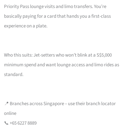
Priority Pass lounge visits and limo transfers. You’re
basically paying for a card that hands you a first-class
experience on a plate.
Who this suits: Jet-setters who won’t blink at a S$5,000
minimum spend and want lounge access and limo rides as
standard.
📍 Branches across Singapore – use their branch locator
online
📞 +65 6227 8889