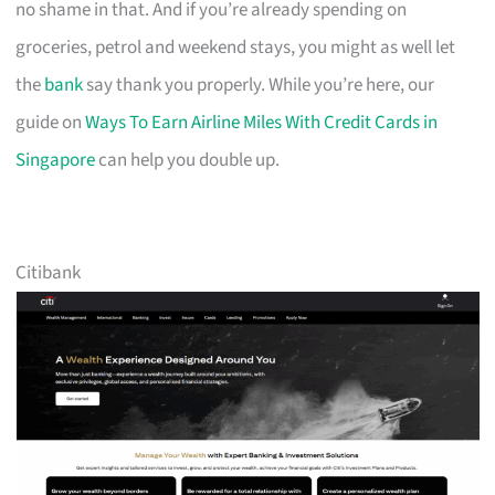
no shame in that. And if you’re already spending on
groceries, petrol and weekend stays, you might as well let
the
bank
say thank you properly. While you’re here, our
guide on
Ways To Earn Airline Miles With Credit Cards in
Singapore
can help you double up.
Citibank