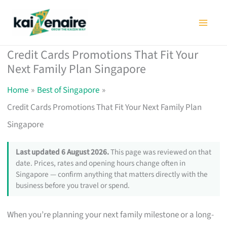
Skip
to
content
Credit Cards Promotions That Fit Your
Next Family Plan Singapore
Home
Best of Singapore
Credit Cards Promotions That Fit Your Next Family Plan
Singapore
Last updated 6 August 2026.
This page was reviewed on that
date. Prices, rates and opening hours change often in
Singapore — confirm anything that matters directly with the
business before you travel or spend.
When you’re planning your next family milestone or a long-