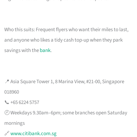
Who this suits: Frequent flyers who want their miles to last,
and anyone who likes a tidy cash top-up when they park
savings with the
bank
.
📍 Asia Square Tower 1, 8 Marina View, #21-00, Singapore
018960
📞 +65 6224 5757
🕗 Weekdays 9.30am–6pm; some branches open Saturday
mornings
🔗
www.citibank.com.sg