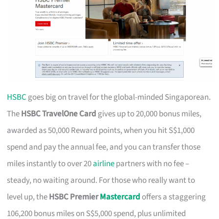
HSBC
goes big on travel for the global-minded Singaporean.
The
HSBC TravelOne Card
gives up to 20,000 bonus miles,
awarded as 50,000 Reward points, when you hit S$1,000
spend and pay the annual fee, and you can transfer those
miles instantly to over 20
airline
partners with no fee –
steady, no waiting around. For those who really want to
level up, the
HSBC Premier
Mastercard
offers a staggering
106,200 bonus miles on S$5,000 spend, plus unlimited