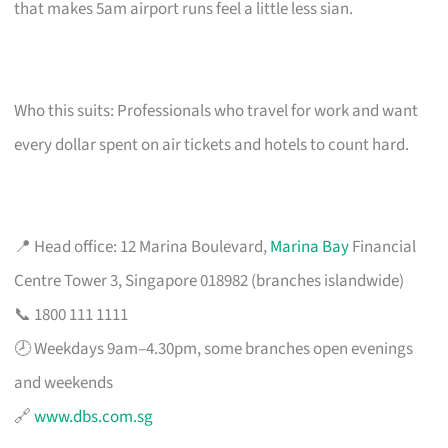
that makes 5am airport runs feel a little less sian.
Who this suits: Professionals who travel for work and want
every dollar spent on air tickets and hotels to count hard.
📍 Head office: 12 Marina Boulevard,
Marina Bay
Financial
Centre Tower 3, Singapore 018982 (branches islandwide)
📞 1800 111 1111
🕗 Weekdays 9am–4.30pm, some branches open evenings
and weekends
🔗
www.dbs.com.sg