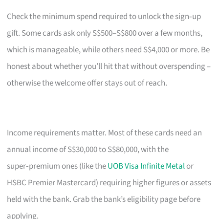
Check the minimum spend required to unlock the sign‑up
gift. Some cards ask only S$500–S$800 over a few months,
which is manageable, while others need S$4,000 or more. Be
honest about whether you’ll hit that without overspending –
otherwise the welcome offer stays out of reach.
Income requirements matter. Most of these cards need an
annual income of S$30,000 to S$80,000, with the
super‑premium ones (like the
UOB Visa Infinite Metal
or
HSBC Premier Mastercard) requiring higher figures or assets
held with the bank. Grab the bank’s eligibility page before
applying.