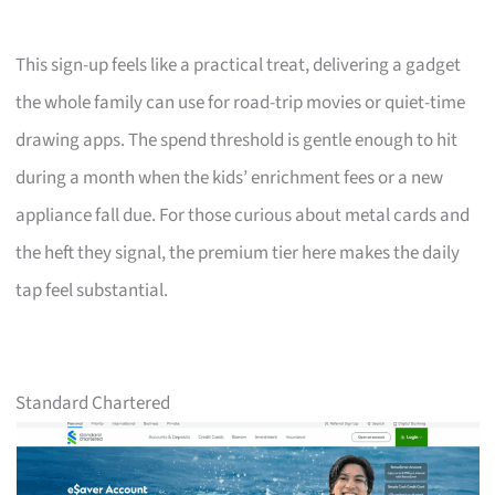
This sign-up feels like a practical treat, delivering a gadget
the whole family can use for road-trip movies or quiet-time
drawing apps. The spend threshold is gentle enough to hit
during a month when the kids’ enrichment fees or a new
appliance fall due. For those curious about metal cards and
the heft they signal, the premium tier here makes the daily
tap feel substantial.
Standard Chartered