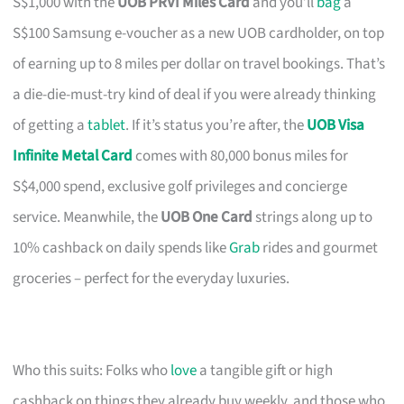
S$1,000 with the
UOB PRVI Miles Card
and you’ll
bag
a
S$100 Samsung e-voucher as a new UOB cardholder, on top
of earning up to 8 miles per dollar on travel bookings. That’s
a die-die-must-try kind of deal if you were already thinking
of getting a
tablet
. If it’s status you’re after, the
UOB Visa
Infinite Metal Card
comes with 80,000 bonus miles for
S$4,000 spend, exclusive golf privileges and concierge
service. Meanwhile, the
UOB One Card
strings along up to
10% cashback on daily spends like
Grab
rides and gourmet
groceries – perfect for the everyday luxuries.
Who this suits: Folks who
love
a tangible gift or high
cashback on things they already buy weekly, and those who