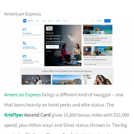
American Express
American Express
brings a different kind of swagger – one
that leans heavily on hotel perks and elite status. The
KrisFlyer
Ascend Card
gives 15,800 bonus miles with S$1,000
spend, plus Hilton stays and Silver status thrown in. The big