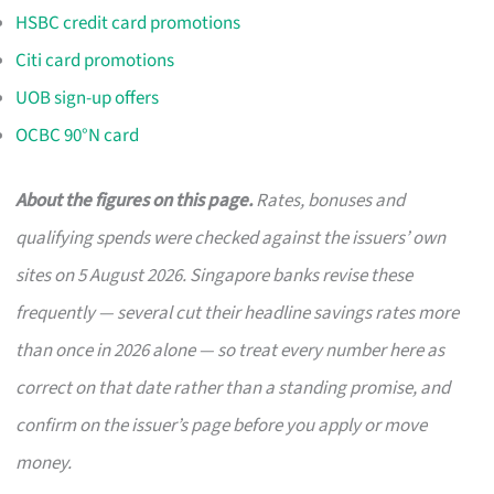
HSBC credit card promotions
Citi card promotions
UOB sign-up offers
OCBC 90°N card
About the figures on this page.
Rates, bonuses and
qualifying spends were checked against the issuers’ own
sites on 5 August 2026. Singapore banks revise these
frequently — several cut their headline savings rates more
than once in 2026 alone — so treat every number here as
correct on that date rather than a standing promise, and
confirm on the issuer’s page before you apply or move
money.