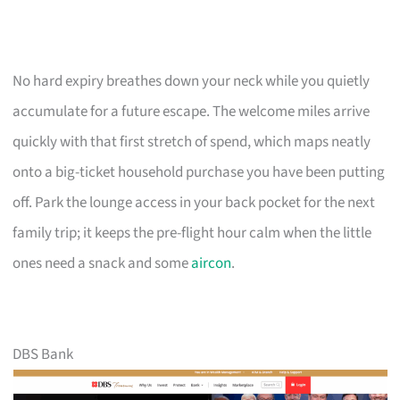
No hard expiry breathes down your neck while you quietly
accumulate for a future escape. The welcome miles arrive
quickly with that first stretch of spend, which maps neatly
onto a big-ticket household purchase you have been putting
off. Park the lounge access in your back pocket for the next
family trip; it keeps the pre-flight hour calm when the little
ones need a snack and some
aircon
.
DBS Bank