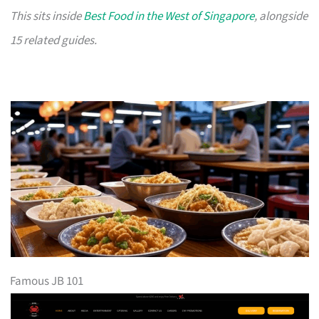
This sits inside
Best Food in the West of Singapore
, alongside
15 related guides.
Famous JB 101