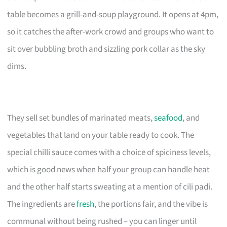
table becomes a grill-and-soup playground. It opens at 4pm,
so it catches the after-work crowd and groups who want to
sit over bubbling broth and sizzling pork collar as the sky
dims.
They sell set bundles of marinated meats,
seafood
, and
vegetables that land on your table ready to cook. The
special chilli sauce comes with a choice of spiciness levels,
which is good news when half your group can handle heat
and the other half starts sweating at a mention of cili padi.
The ingredients are
fresh
, the portions fair, and the vibe is
communal without being rushed – you can linger until