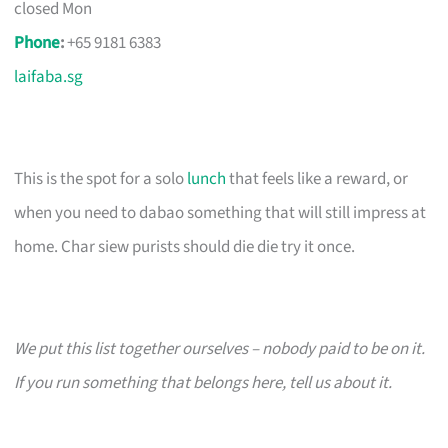
closed Mon
Phone
:
+65 9181 6383
laifaba.sg
This is the spot for a solo
lunch
that feels like a reward, or
when you need to dabao something that will still impress at
home. Char siew purists should die die try it once.
We put this list together ourselves – nobody paid to be on it.
If you run something that belongs here, tell us about it.