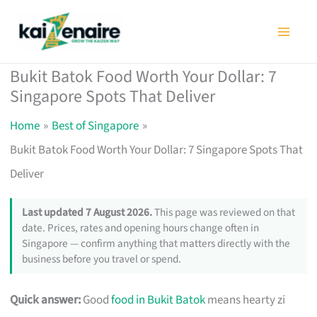
Skip
to
content
Bukit Batok Food Worth Your Dollar: 7
Singapore Spots That Deliver
Home
Best of Singapore
Bukit Batok Food Worth Your Dollar: 7 Singapore Spots That
Deliver
Last updated 7 August 2026.
This page was reviewed on that
date. Prices, rates and opening hours change often in
Singapore — confirm anything that matters directly with the
business before you travel or spend.
Quick answer:
Good
food in Bukit Batok
means hearty zi