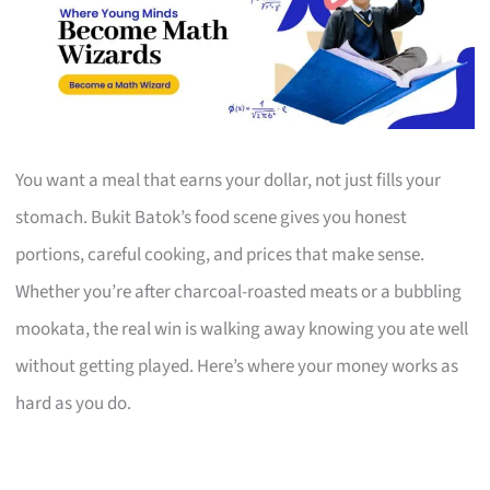
You want a meal that earns your dollar, not just fills your
stomach. Bukit Batok’s food scene gives you honest
portions, careful cooking, and prices that make sense.
Whether you’re after charcoal-roasted meats or a bubbling
mookata, the real win is walking away knowing you ate well
without getting played. Here’s where your money works as
hard as you do.