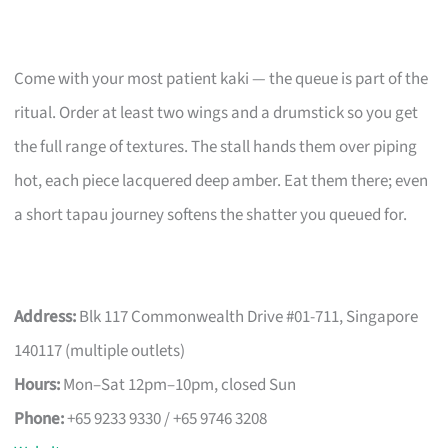
Come with your most patient kaki — the queue is part of the
ritual. Order at least two wings and a drumstick so you get
the full range of textures. The stall hands them over piping
hot, each piece lacquered deep amber. Eat them there; even
a short tapau journey softens the shatter you queued for.
Address:
Blk 117 Commonwealth Drive #01-711, Singapore
140117 (multiple outlets)
Hours:
Mon–Sat 12pm–10pm, closed Sun
Phone:
+65 9233 9330 / +65 9746 3208