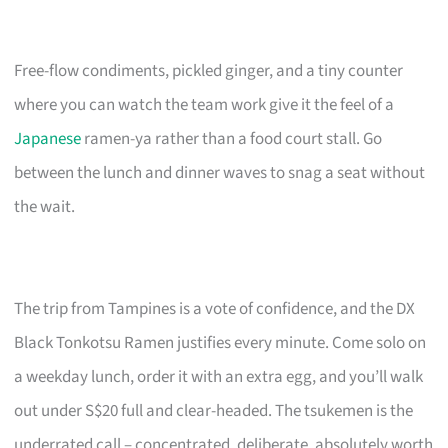
Free-flow condiments, pickled ginger, and a tiny counter
where you can watch the team work give it the feel of a
Japanese
ramen-ya rather than a food court stall. Go
between the lunch and dinner waves to snag a seat without
the wait.
The trip from Tampines is a vote of confidence, and the DX
Black Tonkotsu Ramen justifies every minute. Come solo on
a weekday lunch, order it with an extra egg, and you’ll walk
out under S$20 full and clear-headed. The tsukemen is the
underrated call – concentrated, deliberate, absolutely worth