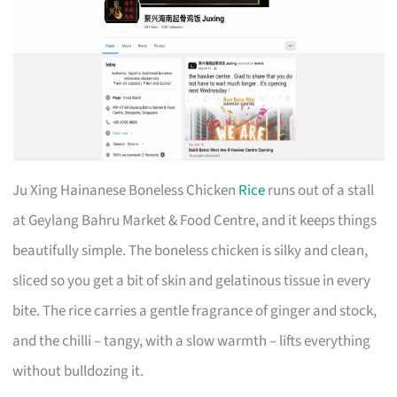
Ju Xing Hainanese Boneless Chicken
Rice
runs out of a stall
at Geylang Bahru Market & Food Centre, and it keeps things
beautifully simple. The boneless chicken is silky and clean,
sliced so you get a bit of skin and gelatinous tissue in every
bite. The rice carries a gentle fragrance of ginger and stock,
and the chilli – tangy, with a slow warmth – lifts everything
without bulldozing it.