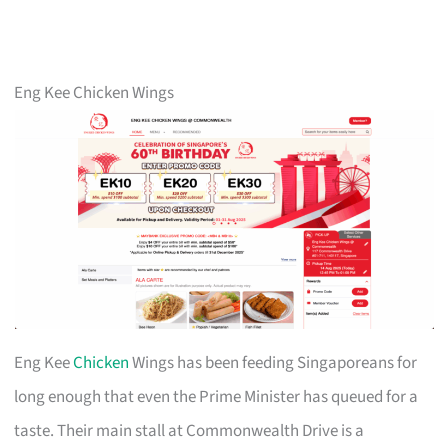
Eng Kee Chicken Wings
Eng Kee
Chicken
Wings has been feeding Singaporeans for
long enough that even the Prime Minister has queued for a
taste. Their main stall at Commonwealth Drive is a