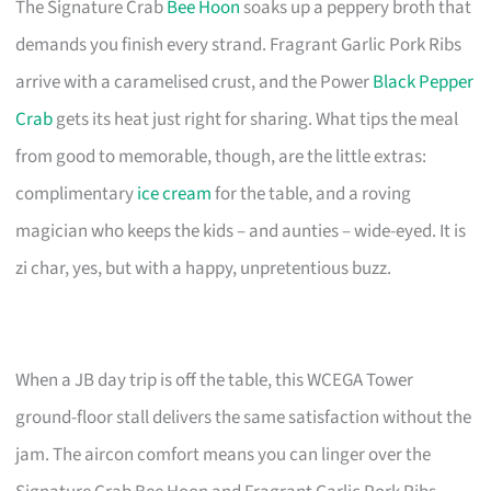
The Signature Crab
Bee Hoon
soaks up a peppery broth that
demands you finish every strand. Fragrant Garlic Pork Ribs
arrive with a caramelised crust, and the Power
Black Pepper
Crab
gets its heat just right for sharing. What tips the meal
from good to memorable, though, are the little extras:
complimentary
ice cream
for the table, and a roving
magician who keeps the kids – and aunties – wide-eyed. It is
zi char, yes, but with a happy, unpretentious buzz.
When a JB day trip is off the table, this WCEGA Tower
ground-floor stall delivers the same satisfaction without the
jam. The aircon comfort means you can linger over the