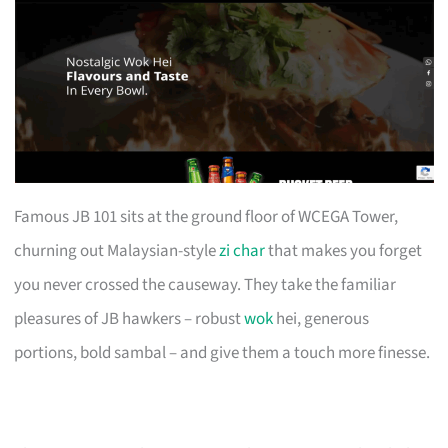
Famous JB 101 sits at the ground floor of WCEGA Tower,
churning out Malaysian-style
zi char
that makes you forget
you never crossed the causeway. They take the familiar
pleasures of JB hawkers – robust
wok
hei, generous
portions, bold sambal – and give them a touch more finesse.