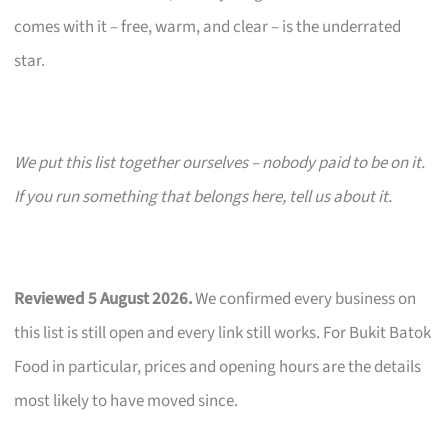
comes with it – free, warm, and clear – is the underrated
star.
We put this list together ourselves – nobody paid to be on it.
If you run something that belongs here, tell us about it.
Reviewed 5 August 2026.
We confirmed every business on
this list is still open and every link still works. For Bukit Batok
Food in particular, prices and opening hours are the details
most likely to have moved since.