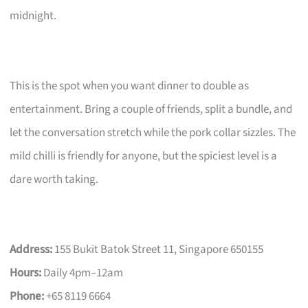
midnight.
This is the spot when you want dinner to double as
entertainment. Bring a couple of friends, split a bundle, and
let the conversation stretch while the pork collar sizzles. The
mild chilli is friendly for anyone, but the spiciest level is a
dare worth taking.
Address:
155 Bukit Batok Street 11, Singapore 650155
Hours:
Daily 4pm–12am
Phone:
+65 8119 6664