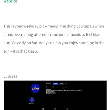
Website
This is your weekday pick-me-up, the thing you tapau when
it has been a long afternoon and dinner needs to feel like a
hug. Go early on Saturdays unless you enjoy standing in the
sun – it is that kiasu.
El Brasa