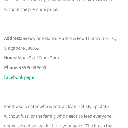
without the premium price.
Address:
69 Geylang Bahru Market & Food Centre #01-01,
Singapore 330069
Hours:
Mon–Sat 10am–7pm
Phone:
+65 9006 8600
Facebook page
For the solo eater who wants a clean, satisfying plate
without fuss, or the family who needs to feed everyone
under ten dollars each, this is your go-to. The broth that