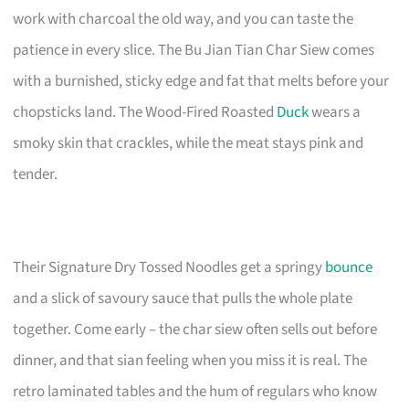
work with charcoal the old way, and you can taste the
patience in every slice. The Bu Jian Tian Char Siew comes
with a burnished, sticky edge and fat that melts before your
chopsticks land. The Wood-Fired Roasted
Duck
wears a
smoky skin that crackles, while the meat stays pink and
tender.
Their Signature Dry Tossed Noodles get a springy
bounce
and a slick of savoury sauce that pulls the whole plate
together. Come early – the char siew often sells out before
dinner, and that sian feeling when you miss it is real. The
retro laminated tables and the hum of regulars who know