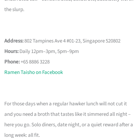
the slurp.
Address:
802 Tampines Ave 4 #01-23, Singapore 520802
Hours:
Daily 12pm–3pm, 5pm–9pm
Phone:
+65 8886 3228
Ramen Taisho on Facebook
For those days when a regular hawker lunch will not cut it
and you need a broth that tastes like it simmered all night –
here you go. Solo diners, date night, or a quiet reward after a
long week: all fit.