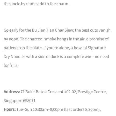
the uncle by name add to the charm.
Go early for the Bu Jian Tian Char Siew; the best cuts vanish
by noon. The charcoal smoke hangs in the air, a promise of
patience on the plate. If you’re alone, a bowl of Signature
Dry Noodles with a side of duck is a complete win – no need
for frills.
Address:
71 Bukit Batok Crescent #02-02, Prestige Centre,
Singapore 658071
Hours:
Tue–Sun 10:30am–8:00pm (last orders 8:30pm),