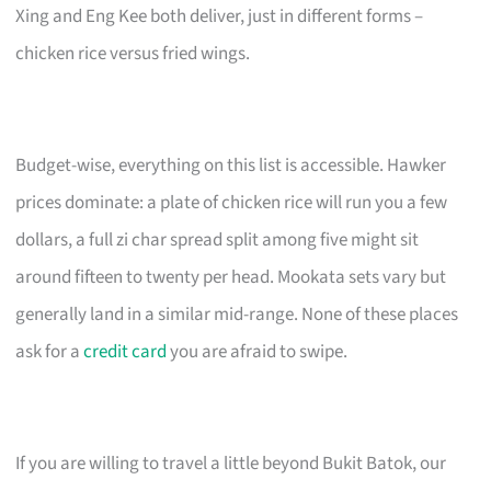
Xing and Eng Kee both deliver, just in different forms –
chicken rice versus fried wings.
Budget-wise, everything on this list is accessible. Hawker
prices dominate: a plate of chicken rice will run you a few
dollars, a full zi char spread split among five might sit
around fifteen to twenty per head. Mookata sets vary but
generally land in a similar mid-range. None of these places
ask for a
credit card
you are afraid to swipe.
If you are willing to travel a little beyond Bukit Batok, our