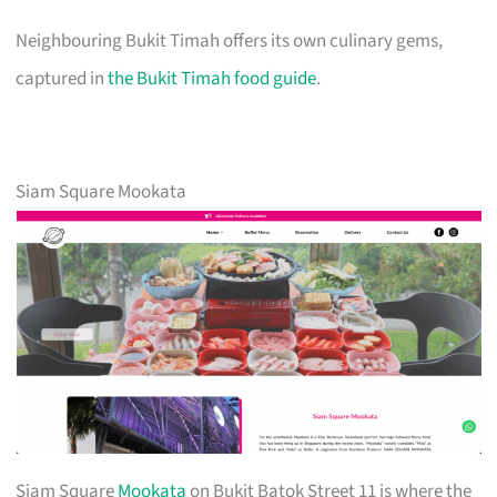
Neighbouring Bukit Timah offers its own culinary gems,
captured in
the Bukit Timah food guide
.
Siam Square Mookata
Siam Square
Mookata
on Bukit Batok Street 11 is where the