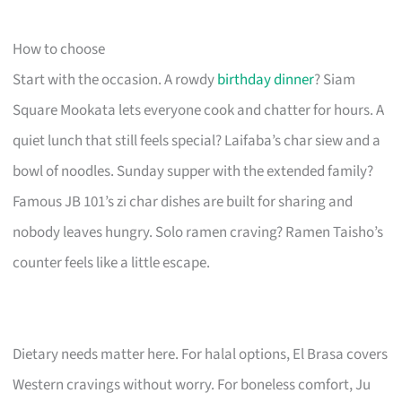
How to choose
Start with the occasion. A rowdy
birthday dinner
? Siam
Square Mookata lets everyone cook and chatter for hours. A
quiet lunch that still feels special? Laifaba’s char siew and a
bowl of noodles. Sunday supper with the extended family?
Famous JB 101’s zi char dishes are built for sharing and
nobody leaves hungry. Solo ramen craving? Ramen Taisho’s
counter feels like a little escape.
Dietary needs matter here. For halal options, El Brasa covers
Western cravings without worry. For boneless comfort, Ju