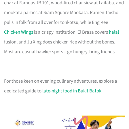
char at Famous JB 101, wood-fired char siew at Laifaba, and
mookata parties at Siam Square Mookata. Ramen Taisho
pulls in folk from all over for tonkotsu, while Eng Kee
Chicken Wings
is a crispy institution. El Brasa covers
halal
fusion, and Ju Xing does chicken rice without the bones.
Most are casual hawker spots – go hungry, bring friends.
For those keen on evening culinary adventures, explore a
dedicated guide to
late-night food in Bukit Batok
.