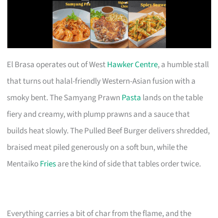
El Brasa operates out of West
Hawker Centre
, a humble stall
that turns out halal-friendly Western-Asian fusion with a
smoky bent. The Samyang Prawn
Pasta
lands on the table
fiery and creamy, with plump prawns and a sauce that
builds heat slowly. The Pulled Beef Burger delivers shredded,
braised meat piled generously on a soft bun, while the
Mentaiko
Fries
are the kind of side that tables order twice.
Everything carries a bit of char from the flame, and the