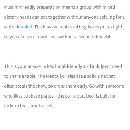
Muslim-friendly preparation means a group with mixed
dietary needs can eat together without anyone settling for a
sad side
salad
. The hawker centre setting keeps prices light,
so you can try a few dishes without a second thought.
This is your answer when halal-friendly and indulgent need
to share a table. The Mentaiko Fries are a solid side that
often steals the show, so order them early. Go with someone
who likes to share plates – the pull-apart beef is built for
forks in the same basket.