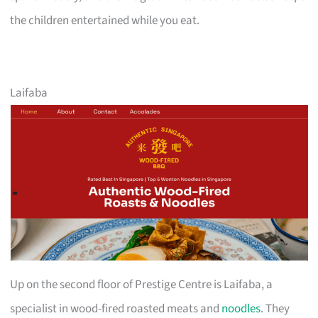
the children entertained while you eat.
Laifaba
Up on the second floor of Prestige Centre is Laifaba, a
specialist in wood-fired roasted meats and
noodles
. They