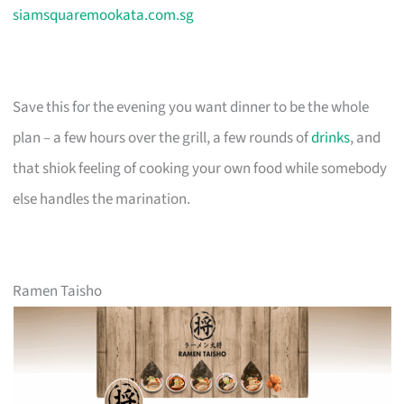
siamsquaremookata.com.sg
Save this for the evening you want dinner to be the whole
plan – a few hours over the grill, a few rounds of
drinks
, and
that shiok feeling of cooking your own food while somebody
else handles the marination.
Ramen Taisho