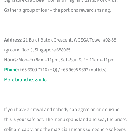
Signature Crab Bee Hoon and Fragrant Garlic Pork Ribs.
Gather a group of four – the portions reward sharing.
Address:
21 Bukit Batok Crescent, WCEGA Tower #02-85
(ground floor), Singapore 658065
Hours:
Mon–Fri 8am–11pm, Sat–Sun & PH 11am–11pm
Phone
:
+65 6909 7716 (HQ) / +65 9695 9692 (outlets)
More branches & info
If you have a crowd and nobody can agree on one cuisine,
this is your safe bet. The menu spans land and sea, the prices
split amicably, and the magician means someone else keeps