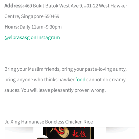
Address:
469 Bukit Batok West Ave 9, #01-22 West Hawker
Centre, Singapore 650469
Hours:
Daily 11am–9:30pm
@elbrasasg on Instagram
Bring your Muslim friends, bring your pasta-loving aunty,
bring anyone who thinks hawker
food
cannot do creamy
sauces. You will leave pleasantly proven wrong.
Ju Xing Hainanese Boneless Chicken Rice