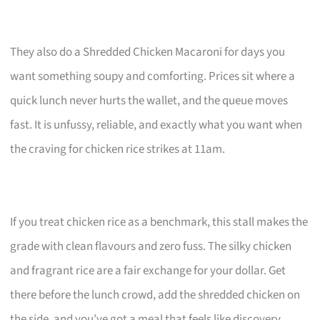
They also do a Shredded Chicken Macaroni for days you
want something soupy and comforting. Prices sit where a
quick lunch never hurts the wallet, and the queue moves
fast. It is unfussy, reliable, and exactly what you want when
the craving for chicken rice strikes at 11am.
If you treat chicken rice as a benchmark, this stall makes the
grade with clean flavours and zero fuss. The silky chicken
and fragrant rice are a fair exchange for your dollar. Get
there before the lunch crowd, add the shredded chicken on
the side, and you’ve got a meal that feels like discovery