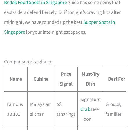
Bedok Food Spots in Singapore
guide has some gems that
east-siders defend fiercely. Or if tonight’s craving hits after
midnight, we have rounded up the best
Supper Spots in
Singapore
for your late-night escapades.
Comparison at a glance
Price
Must-Try
Name
Cuisine
Best For
Signal
Dish
Signature
Famous
Malaysian
$$
Groups,
Crab
Bee
JB 101
zi char
(sharing)
families
Hoon