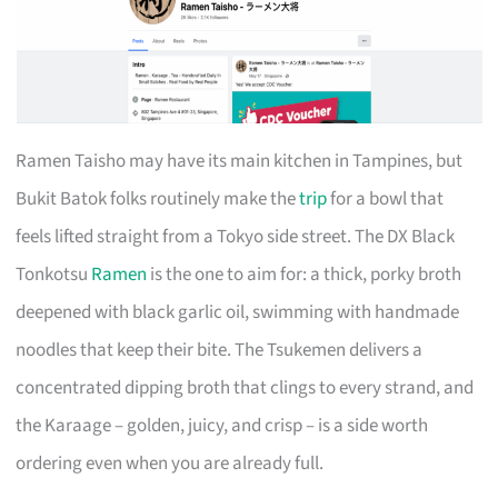
Ramen Taisho may have its main kitchen in Tampines, but
Bukit Batok folks routinely make the
trip
for a bowl that
feels lifted straight from a Tokyo side street. The DX Black
Tonkotsu
Ramen
is the one to aim for: a thick, porky broth
deepened with black garlic oil, swimming with handmade
noodles that keep their bite. The Tsukemen delivers a
concentrated dipping broth that clings to every strand, and
the Karaage – golden, juicy, and crisp – is a side worth
ordering even when you are already full.