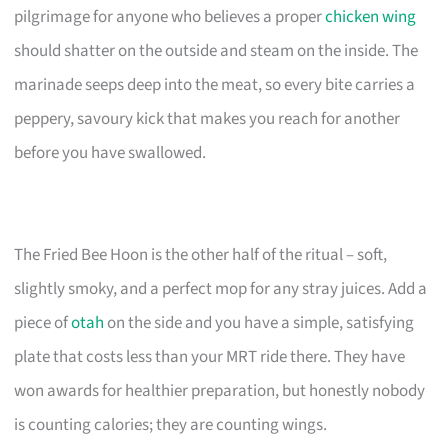
pilgrimage for anyone who believes a proper
chicken wing
should shatter on the outside and steam on the inside. The
marinade seeps deep into the meat, so every bite carries a
peppery, savoury kick that makes you reach for another
before you have swallowed.
The Fried Bee Hoon is the other half of the ritual – soft,
slightly smoky, and a perfect mop for any stray juices. Add a
piece of
otah
on the side and you have a simple, satisfying
plate that costs less than your MRT ride there. They have
won awards for healthier preparation, but honestly nobody
is counting calories; they are counting wings.