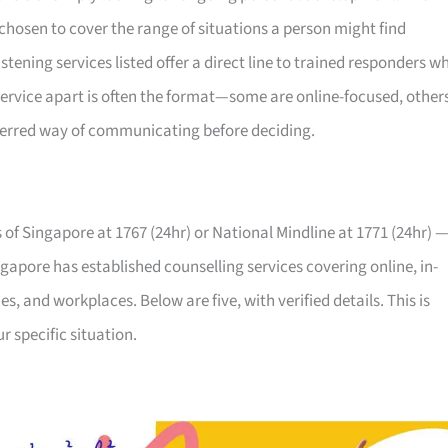
, chosen to cover the range of situations a person might find
stening services listed offer a direct line to trained responders w
service apart is often the format—some are online-focused, other
referred way of communicating before deciding.
ns of Singapore at 1767 (24hr) or National Mindline at 1771 (24hr) 
ngapore has established counselling services covering online, in-
s, and workplaces. Below are five, with verified details. This is
 specific situation.