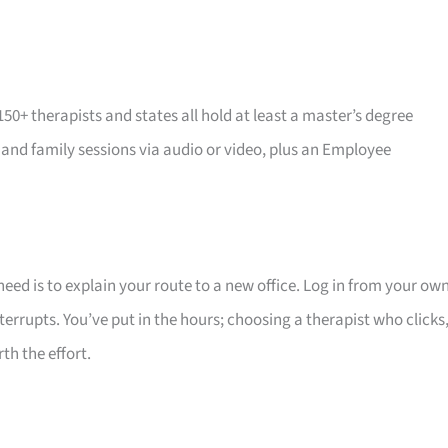
 150+ therapists and states all hold at least a master’s degree
, and family sessions via audio or video, plus an Employee
 need is to explain your route to a new office. Log in from your ow
rrupts. You’ve put in the hours; choosing a therapist who clicks
th the effort.