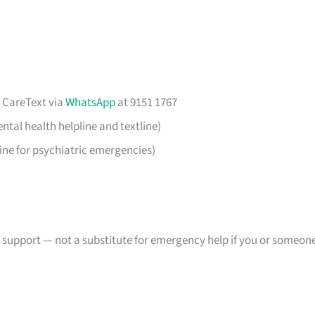
r CareText via
WhatsApp
at 9151 1767
ntal health helpline and textline)
ine for psychiatric emergencies)
s support — not a substitute for emergency help if you or someon