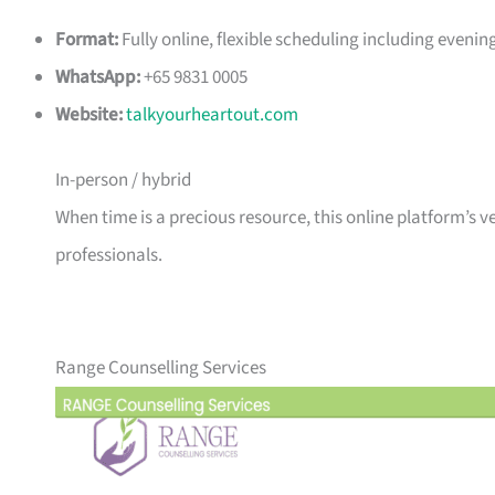
Format:
Fully online, flexible scheduling including even
WhatsApp:
+65 9831 0005
Website:
talkyourheartout.com
In-person / hybrid
When time is a precious resource, this online platform’s 
professionals.
Range Counselling Services