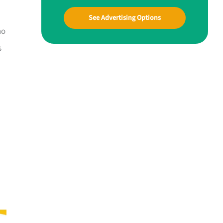
See Advertising Options
ho
s
—