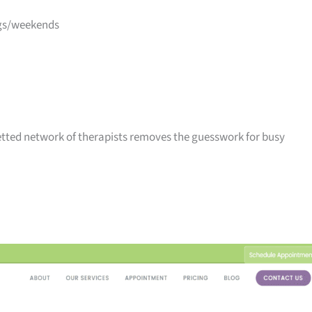
ings/weekends
vetted network of therapists removes the guesswork for busy