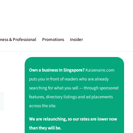
ness & Professional
Promotions
Insider
Own a business in Singapore?
Kaizenaire.com
puts you in front of readers who are already
searching for what you sell — through sponsored
features, directory listings and ad placements
across the site.
We are relaunching, so our rates are lower now
than they will be.