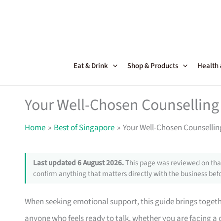
Skip
to
content
Eat & Drink
Shop & Products
Health
Your Well-Chosen Counselling 
Home
Best of Singapore
Your Well-Chosen Counsellin
Last updated 6 August 2026.
This page was reviewed on that
confirm anything that matters directly with the business befo
When seeking emotional support, this guide brings together
anyone who feels ready to talk, whether you are facing a 