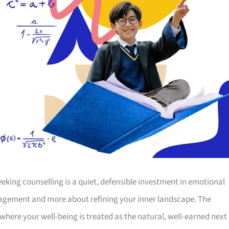
seeking counselling is a quiet, defensible investment in emotional
management and more about refining your inner landscape. The
 where your well-being is treated as the natural, well-earned next