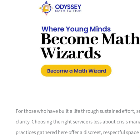
For those who have built a life through sustained effort, 
clarity. Choosing the right service is less about crisis 
practices gathered here offer a discreet, respectful space