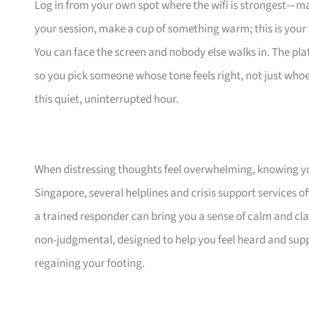
Log in from your own spot where the wifi is strongest—ma
your session, make a cup of something warm; this is your 
You can face the screen and nobody else walks in. The pla
so you pick someone whose tone feels right, not just whoeve
this quiet, uninterrupted hour.
When distressing thoughts feel overwhelming, knowing yo
Singapore, several helplines and crisis support services 
a trained responder can bring you a sense of calm and cla
non-judgmental, designed to help you feel heard and supp
regaining your footing.