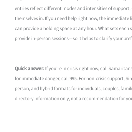
entries reflect different modes and intensities of support
themselves in. If you need help right now, the immediate li
can provide a holding space at any hour. What sets each 
provide in-person sessions—so it helps to clarify your p
Quick answer:
If you’re in crisis right now, call Samarita
for immediate danger, call 995. For non-crisis support, Si
person, and hybrid formats for individuals, couples, familie
directory information only, not a recommendation for your