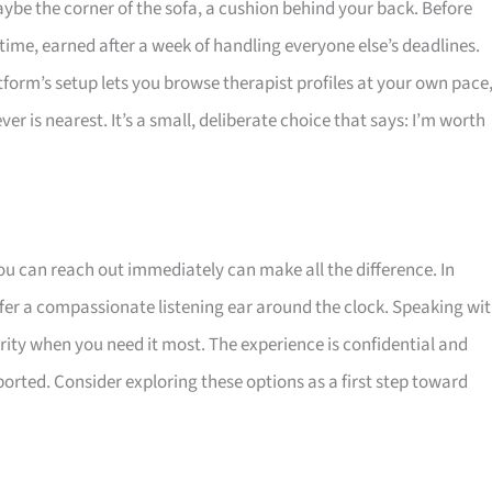
ybe the corner of the sofa, a cushion behind your back. Before
time, earned after a week of handling everyone else’s deadlines.
tform’s setup lets you browse therapist profiles at your own pace
r is nearest. It’s a small, deliberate choice that says: I’m worth
u can reach out immediately can make all the difference. In
offer a compassionate listening ear around the clock. Speaking wi
rity when you need it most. The experience is confidential and
orted. Consider exploring these options as a first step toward