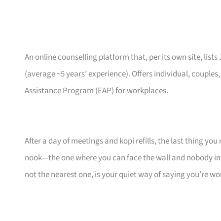
An online counselling platform that, per its own site, lists
(average ~5 years’ experience). Offers individual, couples
Assistance Program (EAP) for workplaces.
After a day of meetings and kopi refills, the last thing you
nook—the one where you can face the wall and nobody inte
not the nearest one, is your quiet way of saying you’re wor