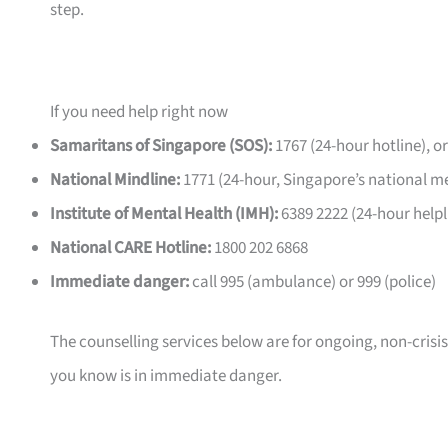
step.
If you need help right now
Samaritans of Singapore (SOS):
1767 (24-hour hotline), o
National Mindline:
1771 (24-hour, Singapore’s national me
Institute of Mental Health (IMH):
6389 2222 (24-hour helpl
National CARE Hotline:
1800 202 6868
Immediate danger:
call 995 (ambulance) or 999 (police)
The counselling services below are for ongoing, non-crisi
you know is in immediate danger.