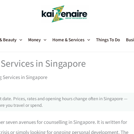
 & Beauty
Money
Home & Services
Things To Do
Busi
Services in Singapore
g Services in Singapore
 date. Prices, rates and opening hours change often in Singapore —
re you travel or spend.
 seven avenues for counselling in Singapore. It is written for
crisis or simply looking for ongoing personal development. The