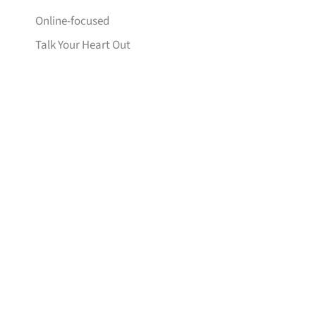
Online-focused
Talk Your Heart Out