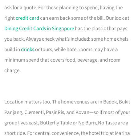
ask for a quote. For those planning to spend, having the
right
credit card
can earn back some of the bill. Our look at
Dining Credit Cards in Singapore
has the plastic that pays
you back. Always check what’s included: some home chefs
build in
drinks
or tours, while hotel rooms may have a
minimum spend that covers food, beverage, and room
charge.
Location matters too. The home venues are in Bedok, Bukit
Panjang, Clementi, Pasir Ris, and Kovan—so if most of your
group lives east, Butterfly Table or No Burn, No Taste are a
short ride. For central convenience, the hotel trio at Marina