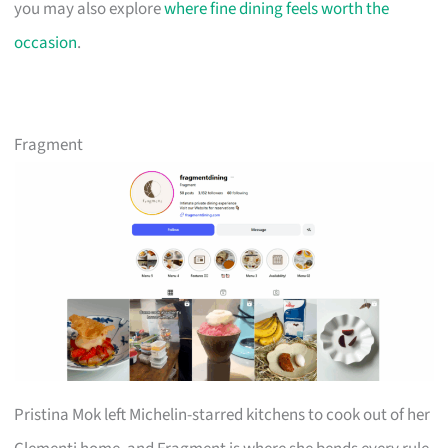
you may also explore
where fine dining feels worth the
occasion
.
Fragment
Pristina Mok left Michelin-starred kitchens to cook out of her