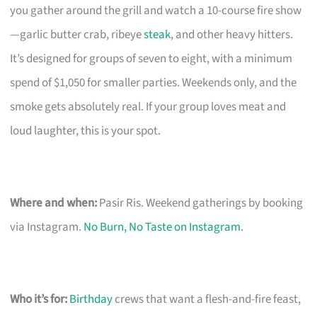
you gather around the grill and watch a 10-course fire show
—garlic butter crab, ribeye
steak
, and other heavy hitters.
It’s designed for groups of seven to eight, with a minimum
spend of $1,050 for smaller parties. Weekends only, and the
smoke gets absolutely real. If your group loves meat and
loud laughter, this is your spot.
Where and when:
Pasir Ris. Weekend gatherings by booking
via Instagram.
No Burn, No Taste on Instagram
.
Who it’s for:
Birthday
crews that want a flesh-and-fire feast,