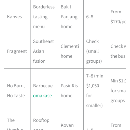
Borderless
Bukit
From
Kanves
tasting
Panjang
6–8
$170/per
menu
home
Southeast
Check
Clementi
Check wi
Fragment
Asian
(small
home
the busin
fusion
groups)
7–8 (min
Min $1,05
No Burn,
Barbecue
Pasir Ris
$1,050
for small
No Taste
omakase
home
for
groups
smaller)
The
Rooftop
Kovan
From