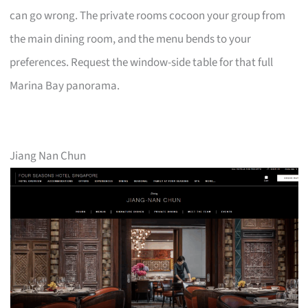
can go wrong. The private rooms cocoon your group from
the main dining room, and the menu bends to your
preferences. Request the window-side table for that full
Marina Bay panorama.
Jiang Nan Chun