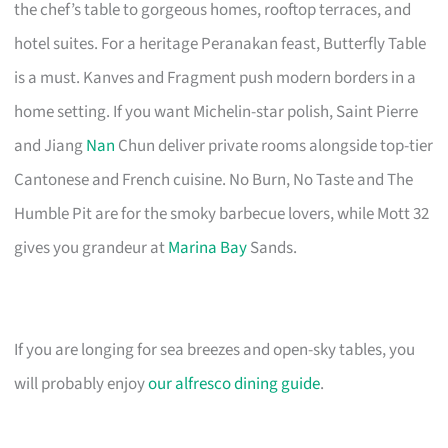
the chef’s table to gorgeous homes, rooftop terraces, and
hotel suites. For a heritage Peranakan feast, Butterfly Table
is a must. Kanves and Fragment push modern borders in a
home setting. If you want Michelin-star polish, Saint Pierre
and Jiang
Nan
Chun deliver private rooms alongside top-tier
Cantonese and French cuisine. No Burn, No Taste and The
Humble Pit are for the smoky barbecue lovers, while Mott 32
gives you grandeur at
Marina Bay
Sands.
If you are longing for sea breezes and open-sky tables, you
will probably enjoy
our alfresco dining guide
.