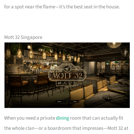
for a spot near the flame—it’s the best seat in the house.
Mott 32 Singapore
When you need a private
dining
room that can actually fit
the whole clan—or a boardroom that impresses—Mott 32 at