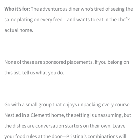
Who it’s for:
The adventurous diner who’s tired of seeing the
same plating on every feed—and wants to eat in the chef’s
actual home.
None of these are sponsored placements. If you belong on
this list, tell us what you do.
Go with a small group that enjoys unpacking every course.
Nestled in a Clementi home, the setting is unassuming, but
the dishes are conversation starters on their own. Leave
your food rules at the door—Pristina’s combinations will