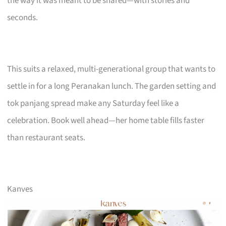
the way it was meant to be shared—with stories and
seconds.
This suits a relaxed, multi-generational group that wants to
settle in for a long Peranakan lunch. The garden setting and
tok panjang spread make any Saturday feel like a
celebration. Book well ahead—her home table fills faster
than restaurant seats.
Kanves