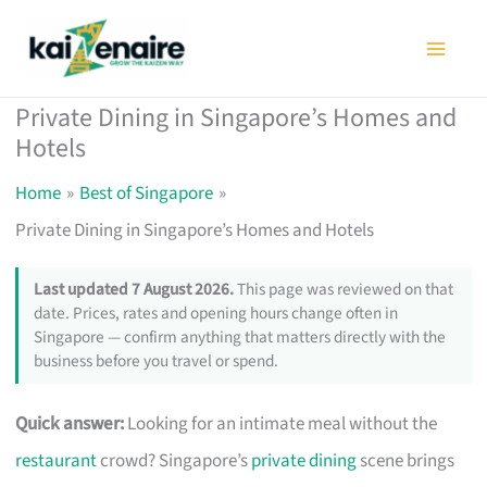
Skip
to
content
Private Dining in Singapore’s Homes and
Hotels
Home
Best of Singapore
Private Dining in Singapore’s Homes and Hotels
Last updated 7 August 2026.
This page was reviewed on that
date. Prices, rates and opening hours change often in
Singapore — confirm anything that matters directly with the
business before you travel or spend.
Quick answer:
Looking for an intimate meal without the
restaurant
crowd? Singapore’s
private dining
scene brings