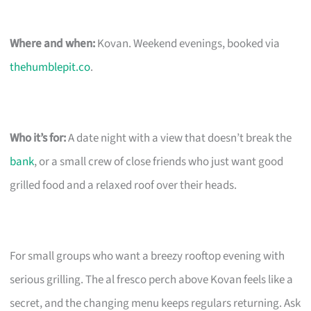
Where and when:
Kovan. Weekend evenings, booked via
thehumblepit.co
.
Who it’s for:
A date night with a view that doesn’t break the
bank
, or a small crew of close friends who just want good
grilled food and a relaxed roof over their heads.
For small groups who want a breezy rooftop evening with
serious grilling. The al fresco perch above Kovan feels like a
secret, and the changing menu keeps regulars returning. Ask