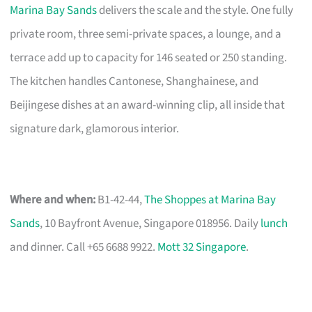
Marina Bay Sands
delivers the scale and the style. One fully
private room, three semi-private spaces, a lounge, and a
terrace add up to capacity for 146 seated or 250 standing.
The kitchen handles Cantonese, Shanghainese, and
Beijingese dishes at an award-winning clip, all inside that
signature dark, glamorous interior.
Where and when:
B1-42-44,
The Shoppes at Marina Bay
Sands
, 10 Bayfront Avenue, Singapore 018956. Daily
lunch
and dinner. Call +65 6688 9922.
Mott 32 Singapore
.