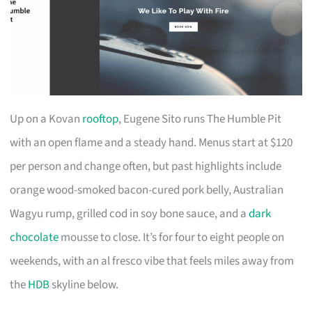
Up on a Kovan
rooftop
, Eugene Sito runs The Humble Pit
with an open flame and a steady hand. Menus start at $120
per person and change often, but past highlights include
orange wood-smoked bacon-cured pork belly, Australian
Wagyu rump, grilled cod in soy bone sauce, and a
dark
chocolate
mousse to close. It’s for four to eight people on
weekends, with an al fresco vibe that feels miles away from
the
HDB
skyline below.