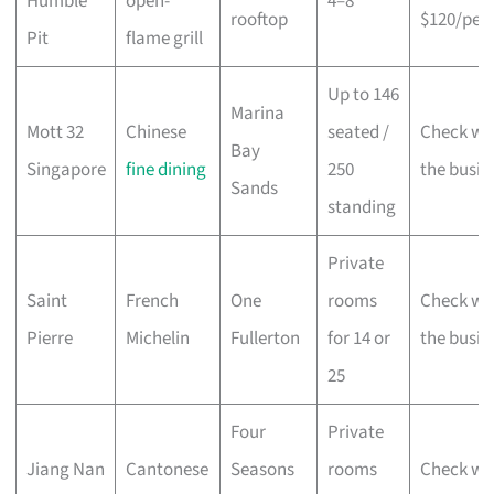
Humble
open-
4–8
rooftop
$120/per
Pit
flame grill
Up to 146
Marina
Mott 32
Chinese
seated /
Check wi
Bay
Singapore
fine dining
250
the busin
Sands
standing
Private
Saint
French
One
rooms
Check wi
Pierre
Michelin
Fullerton
for 14 or
the busin
25
Four
Private
Jiang Nan
Cantonese
Seasons
rooms
Check wi