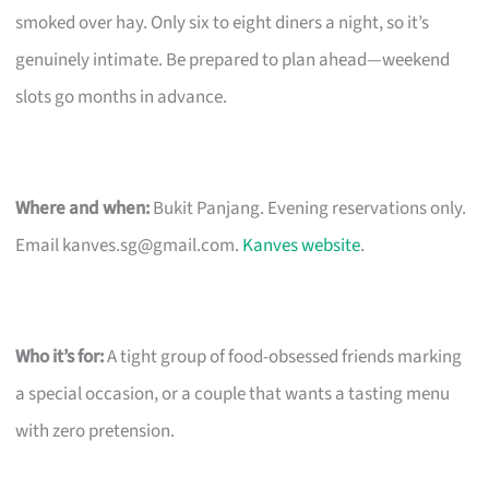
smoked over hay. Only six to eight diners a night, so it’s
genuinely intimate. Be prepared to plan ahead—weekend
slots go months in advance.
Where and when:
Bukit Panjang. Evening reservations only.
Email
kanves.sg@gmail.com
.
Kanves website
.
Who it’s for:
A tight group of food-obsessed friends marking
a special occasion, or a couple that wants a tasting menu
with zero pretension.