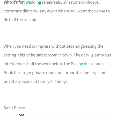
Who it’s for:
Wedding
rehearsals, milestone birthdays,
corporate dinners—any event where you want the venue to
do half the talking.
When you need to impress without second-guessing the
setting, this is the safest room in town. The dark, glamorous
interior does half the work before the
Peking duck
lands.
Book the larger private room for corporate dinners; semi-
private spaces suit family birthdays.
Saint Pierre