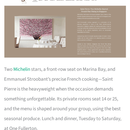
Two
Michelin
stars, a front-row seat on Marina Bay, and
Emmanuel Stroobant’s precise French cooking—Saint
Pierre is the heavyweight when the occasion demands
something unforgettable. Its private rooms seat 14 or 25,
and the menu is shaped around your group, using the best
seasonal produce. Lunch and dinner, Tuesday to Saturday,
at One Fullerton.