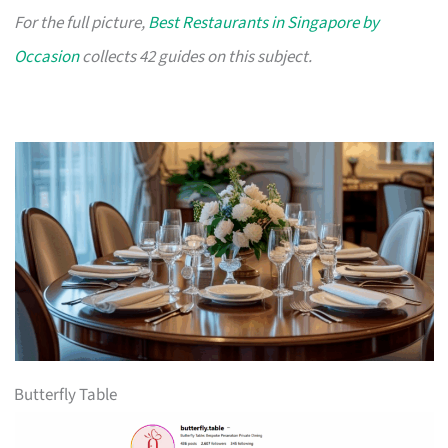
For the full picture,
Best Restaurants in Singapore by
Occasion
collects 42 guides on this subject.
Butterfly Table