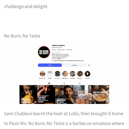
challenge and delight.
No Burn, No Taste
Sam Chablani learnt the heat at Lolla, then brought it home
to Pasir Ris. No Burn, No Taste is a barbecue omakase where