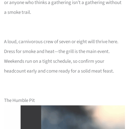
or anyone who thinks a gathering isn’t a gathering without
a smoke trail.
A loud, carnivorous crew of seven or eight will thrive here.
Dress for smoke and heat—the grill is the main event.
Weekends run on a tight schedule, so confirm your
headcount early and come ready for a solid meat feast.
The Humble Pit