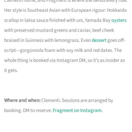
Clementi home, and Fragment is where she bends every rule.
Her style is Southeast Asian with European rigour: Hokkaido
scallop in laksa sauce finished with uni, Yamada Bay
oysters
with preserved mustard greens and caviar, beef cheek
braised in Guinness with lemongrass. Even
dessert
goes off-
script—gorgonzola foam with soy milk and red dates. The
whole thing is booked via Instagram DM, so it’s as insider as
it gets.
Where and when:
Clementi. Sessions are arranged by
booking. DM to reserve.
Fragment on Instagram
.