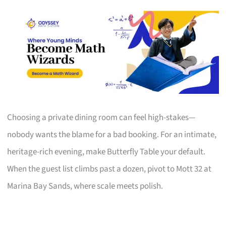
Choosing a private dining room can feel high-stakes—
nobody wants the blame for a bad booking. For an intimate,
heritage-rich evening, make Butterfly Table your default.
When the guest list climbs past a dozen, pivot to Mott 32 at
Marina Bay Sands, where scale meets polish.