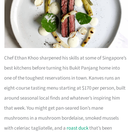
Chef Ethan Khoo sharpened his skills at some of Singapore’s
best kitchens before turning his Bukit Panjang home into
one of the toughest reservations in town. Kanves runs an
eight-course tasting menu starting at $170 per person, built
around seasonal local finds and whatever’s inspiring him
that week. You might get pan-seared lion’s mane
mushrooms in a mushroom bordelaise, smoked mussels
with celeriac tagliatelle, and a
roast duck
that’s been