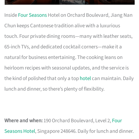
Inside
Four Seasons
Hotel on Orchard Boulevard, Jiang Nan
Chun keeps Cantonese tradition alive with a luxurious
touch. Four private dining rooms—many with leather seats,
65-inch TVs, and dedicated cocktail corners—make it a
natural for business entertaining. The cooking leans on
heirloom recipes with seasonal updates, and the service is
the kind of polished that only a top
hotel
can maintain. Daily
lunch and dinner, so there’s plenty of flexibility.
Where and when:
190 Orchard Boulevard, Level 2,
Four
Seasons Hotel
, Singapore 248646. Daily for lunch and dinner.