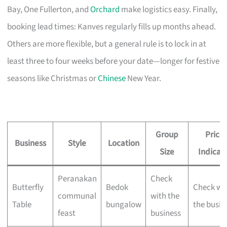
Bay, One Fullerton, and
Orchard
make logistics easy. Finally,
booking lead times: Kanves regularly fills up months ahead.
Others are more flexible, but a general rule is to lock in at
least three to four weeks before your date—longer for festive
seasons like Christmas or
Chinese
New Year.
Group
Price
Business
Style
Location
Size
Indicat
Peranakan
Check
Butterfly
Bedok
Check wi
communal
with the
Table
bungalow
the busin
feast
business