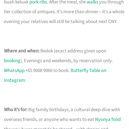
buah keluak
pork ribs
. After the meal, she
walks
you through
her collection of antiques. It’s more than dinner—it’s a whole
evening your relatives will still be talking about next CNY.
Where and when:
Bedok (exact address given upon
booking
). Evenings and weekends, by reservation only.
WhatsApp
+65 9008 9066 to book.
Butterfly Table on
Instagram
.
Who it’s for:
Big family birthdays, a cultural deep-dive with
overseas friends, or anyone who wants to eat
Nyonya food