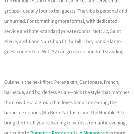
The Humble Pit all run out of residences and serve small
groups—usually four to ten guests. The vibe is personal and
unhurried. For something more formal, with dedicated
service and hotel-standard private rooms, Mott 32, Saint
Pierre, and Jiang Nan Chun fit the bill. They handle larger
guest counts too; Mott 32 can go over a hundred standing.
Cuisine is the next filter. Peranakan, Cantonese, French,
barbecue, and borderless Asian—pick the style that matches
the crowd. For a group that loves hands-on eating, the
barbecue options (No Burn, No Taste and The Humble Pit)
bring the fire. If you’re leaning towards a romantic evening,
our guide to
Romantic Restaurants in Singapore
has more