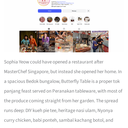
Sophia Yeow could have opened a restaurant after
MasterChef Singapore, but instead she opened her home. In
a spacious Bedok bungalow, Butterfly Table is a proper tok
panjang feast served on Peranakan tableware, with most of
the produce coming straight from her garden. The spread
runs deep: DIY kueh pie tee, heritage nasi ulam, Nyonya
curry chicken, babi ponteh, sambal kachang botol, and