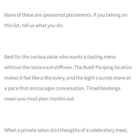
None of these are sponsored placements. If you belong on
this list, tell us what you do.
Best for the curious eater who wants a tasting menu
without the restaurant stiffness. The Bukit Panjang location
makes it feel like a discovery, and the eight courses move at
a pace that encourages conversation. Timed bookings
mean you must plan months out.
When a private salon stirs thoughts of a celebratory meal,