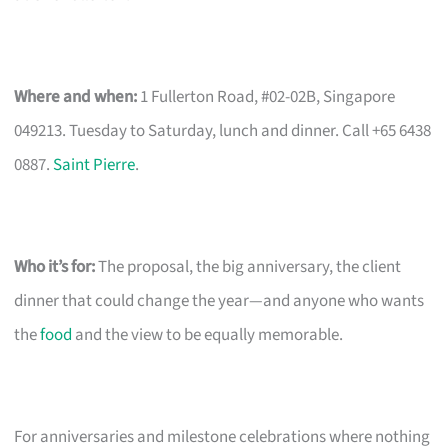
Where and when:
1 Fullerton Road, #02-02B, Singapore
049213. Tuesday to Saturday, lunch and dinner. Call +65 6438
0887.
Saint Pierre
.
Who it’s for:
The proposal, the big anniversary, the client
dinner that could change the year—and anyone who wants
the
food
and the view to be equally memorable.
For anniversaries and milestone celebrations where nothing