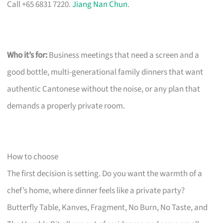
Call +65 6831 7220.
Jiang Nan Chun
.
Who it’s for:
Business meetings that need a screen and a
good bottle, multi-generational family dinners that want
authentic Cantonese without the noise, or any plan that
demands a properly private room.
How to choose
The first decision is setting. Do you want the warmth of a
chef’s home, where dinner feels like a private party?
Butterfly Table, Kanves, Fragment, No Burn, No Taste, and