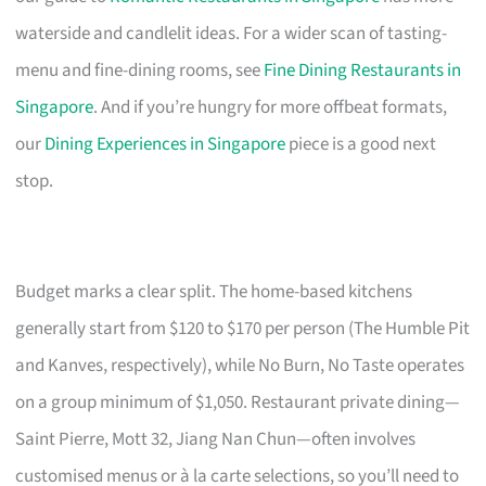
waterside and candlelit ideas. For a wider scan of tasting-
menu and fine-dining rooms, see
Fine Dining Restaurants in
Singapore
. And if you’re hungry for more offbeat formats,
our
Dining Experiences in Singapore
piece is a good next
stop.
Budget marks a clear split. The home-based kitchens
generally start from $120 to $170 per person (The Humble Pit
and Kanves, respectively), while No Burn, No Taste operates
on a group minimum of $1,050. Restaurant private dining—
Saint Pierre, Mott 32, Jiang Nan Chun—often involves
customised menus or à la carte selections, so you’ll need to