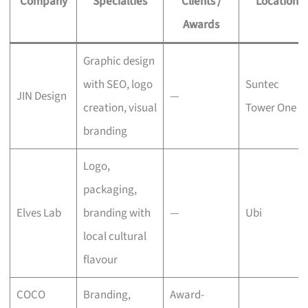
Company
Specialties
Clients /
Location
Awards
Graphic design
with SEO, logo
Suntec
JIN Design
—
creation, visual
Tower One
branding
Logo,
packaging,
Elves Lab
branding with
—
Ubi
local cultural
flavour
COCO
Branding,
Award-