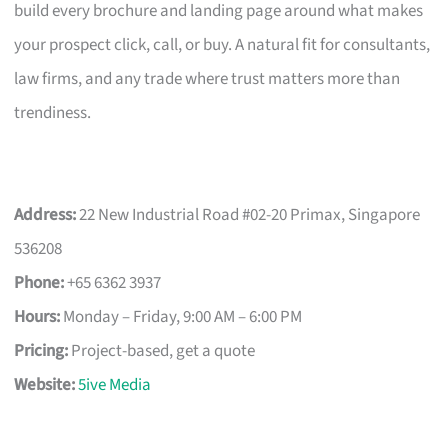
build every brochure and landing page around what makes
your prospect click, call, or buy. A natural fit for consultants,
law firms, and any trade where trust matters more than
trendiness.
Address:
22 New Industrial Road #02-20 Primax, Singapore
536208
Phone:
+65 6362 3937
Hours:
Monday – Friday, 9:00 AM – 6:00 PM
Pricing:
Project-based, get a quote
Website:
5ive Media