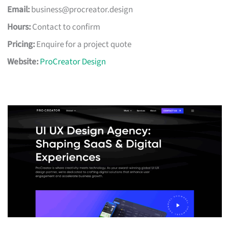
Email:
business@procreator.design
Hours:
Contact to confirm
Pricing:
Enquire for a project quote
Website:
ProCreator Design