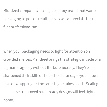
Mid-sized companies scaling up or any brand that wants
packaging to pop on retail shelves will appreciate the no-
fuss professionalism.
When your packaging needs to fight for attention on
crowded shelves, Mandreel brings the strategic muscle of a
big-name agency without the bureaucracy. They’ve
sharpened their skills on household brands, so your label,
box, or wrapper gets the same high-stakes polish. Scaling
businesses that need retail-ready designs will feel right at
home.