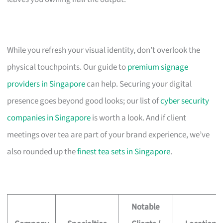
While you refresh your visual identity, don’t overlook the
physical touchpoints. Our guide to
premium signage
providers in Singapore
can help. Securing your digital
presence goes beyond good looks; our list of
cyber security
companies in Singapore
is worth a look. And if client
meetings over tea are part of your brand experience, we’ve
also rounded up the
finest tea sets in Singapore
.
Notable