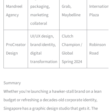
Mandreel
packaging,
Grab,
Internationa
Agency
marketing
Maybelline
Plaza
collateral
UI/UX design,
Clutch
ProCreator
brand identity,
Champion /
Robinson
Design
digital
Global
Road
transformation
Spring 2024
Summary
Whether you’re launching a hawker-stall brand on a lean
budget or refreshing a decades-old corporate identity,
Singapore has a graphic design studio that gets it. The