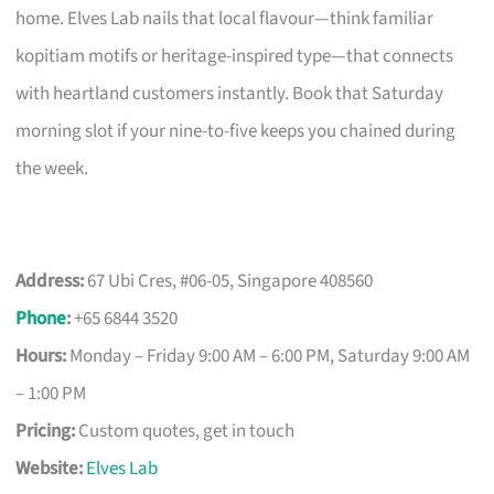
home. Elves Lab nails that local flavour—think familiar
kopitiam motifs or heritage-inspired type—that connects
with heartland customers instantly. Book that Saturday
morning slot if your nine-to-five keeps you chained during
the week.
Address:
67 Ubi Cres, #06-05, Singapore 408560
Phone
:
+65 6844 3520
Hours:
Monday – Friday 9:00 AM – 6:00 PM, Saturday 9:00 AM
– 1:00 PM
Pricing:
Custom quotes, get in touch
Website:
Elves Lab