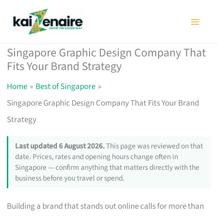
Skip
to
content
Singapore Graphic Design Company That
Fits Your Brand Strategy
Home
Best of Singapore
Singapore Graphic Design Company That Fits Your Brand
Strategy
Last updated 6 August 2026.
This page was reviewed on that
date. Prices, rates and opening hours change often in
Singapore — confirm anything that matters directly with the
business before you travel or spend.
Building a brand that stands out online calls for more than