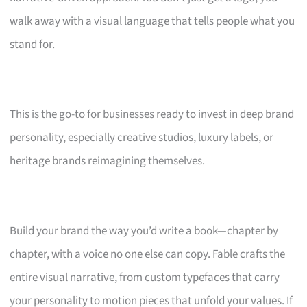
walk away with a visual language that tells people what you
stand for.
This is the go-to for businesses ready to invest in deep brand
personality, especially creative studios, luxury labels, or
heritage brands reimagining themselves.
Build your brand the way you’d write a book—chapter by
chapter, with a voice no one else can copy. Fable crafts the
entire visual narrative, from custom typefaces that carry
your personality to motion pieces that unfold your values. If