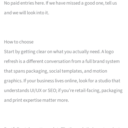
No paid entries here. If we have missed a good one, tell us
and we will look into it.
How to choose
Start by getting clear on what you actually need. A logo
refresh is a different conversation from a full brand system
that spans packaging, social templates, and motion
graphics. If your business lives online, look for a studio that
understands UI/UX or SEO; if you’re retail-facing, packaging
and print expertise matter more.