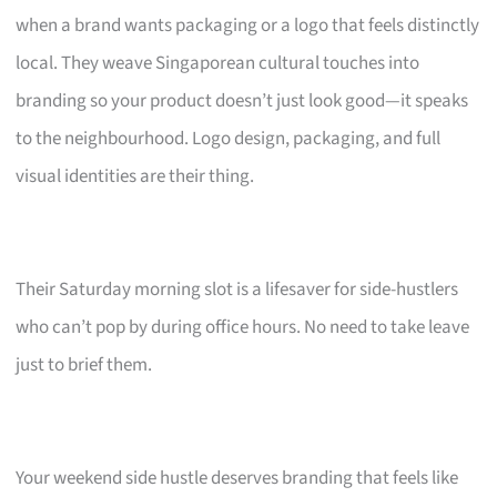
when a brand wants packaging or a logo that feels distinctly
local. They weave Singaporean cultural touches into
branding so your product doesn’t just look good—it speaks
to the neighbourhood. Logo design, packaging, and full
visual identities are their thing.
Their Saturday morning slot is a lifesaver for side-hustlers
who can’t pop by during office hours. No need to take leave
just to brief them.
Your weekend side hustle deserves branding that feels like