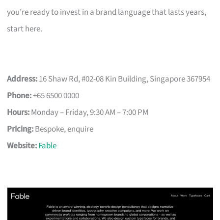
you’re ready to invest in a brand language that lasts years,
start here.
Address:
16 Shaw Rd, #02-08 Kin Building, Singapore 367954
Phone:
+65 6500 0000
Hours:
Monday – Friday, 9:30 AM – 7:00 PM
Pricing:
Bespoke, enquire
Website:
Fable