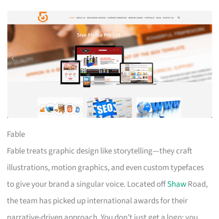
Fable
Fable treats graphic design like storytelling—they craft
illustrations, motion graphics, and even custom typefaces
to give your brand a singular voice. Located off
Shaw
Road,
the team has picked up international awards for their
narrative-driven approach. You don’t just get a logo; you