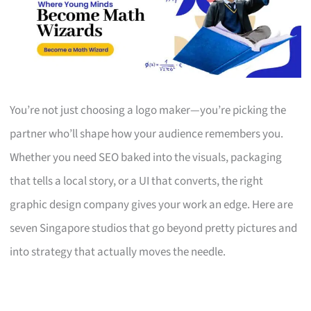
You’re not just choosing a logo maker—you’re picking the
partner who’ll shape how your audience remembers you.
Whether you need SEO baked into the visuals, packaging
that tells a local story, or a UI that converts, the right
graphic design company gives your work an edge. Here are
seven Singapore studios that go beyond pretty pictures and
into strategy that actually moves the needle.