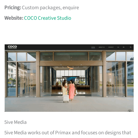
Pricing:
Custom packages, enquire
Website:
COCO Creative Studio
5ive Media
5ive Media works out of Primax and focuses on designs that