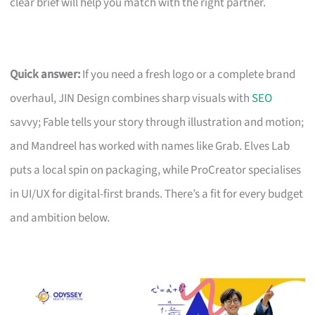
clear brief will help you match with the right partner.
Quick answer:
If you need a fresh logo or a complete brand
overhaul, JIN Design combines sharp visuals with
SEO
savvy; Fable tells your story through illustration and motion;
and Mandreel has worked with names like Grab. Elves Lab
puts a local spin on packaging, while ProCreator specialises
in UI/UX for digital-first brands. There’s a fit for every budget
and ambition below.