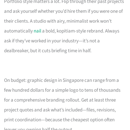
Portfolio style matters a lot. Flip through their past projects
and ask yourself whether you’d hire them if you were one of
their clients. A studio with airy, minimalist work won’t
automatically
nail
a bold, kopitiam-style rebrand. Always
ask if they’ve worked in your industry—it’s not a
dealbreaker, but it cuts briefing time in half.
On budget: graphic design in Singapore can range from a
few hundred dollars for a simple logo to tens of thousands
for a comprehensive branding rollout. Get at least three
project quotes and ask what’s included—files, revisions,
print coordination—because the cheapest option often
leaves you owning half the output.