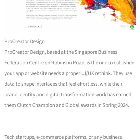
ProCreator Design
ProCreator Design, based at the Singapore Business
Federation Centre on Robinson Road, is the one to call when
your app or website needs a proper UI/UX rethink. They use
data to shape interfaces that feel effortless, while their
brand identity and digital transformation work has earned
them Clutch Champion and Global awards in Spring 2024.
Tech startups, e-commerce platforms, or any business