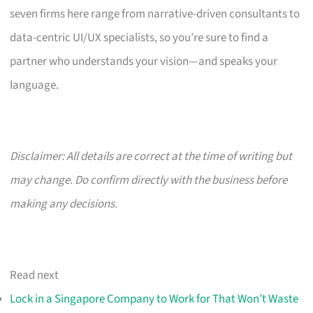
seven firms here range from narrative-driven consultants to
data-centric UI/UX specialists, so you’re sure to find a
partner who understands your vision—and speaks your
language.
Disclaimer: All details are correct at the time of writing but
may change. Do confirm directly with the business before
making any decisions.
Read next
Lock in a Singapore Company to Work for That Won’t Waste