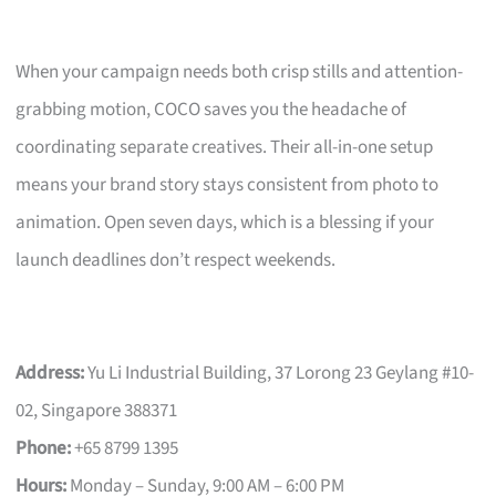
When your campaign needs both crisp stills and attention-
grabbing motion, COCO saves you the headache of
coordinating separate creatives. Their all-in-one setup
means your brand story stays consistent from photo to
animation. Open seven days, which is a blessing if your
launch deadlines don’t respect weekends.
Address:
Yu Li Industrial Building, 37 Lorong 23 Geylang #10-
02, Singapore 388371
Phone:
+65 8799 1395
Hours:
Monday – Sunday, 9:00 AM – 6:00 PM