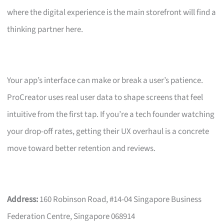
where the digital experience is the main storefront will find a
thinking partner here.
Your app’s interface can make or break a user’s patience.
ProCreator uses real user data to shape screens that feel
intuitive from the first tap. If you’re a tech founder watching
your drop-off rates, getting their UX overhaul is a concrete
move toward better retention and reviews.
Address:
160 Robinson Road, #14-04 Singapore Business
Federation Centre, Singapore 068914