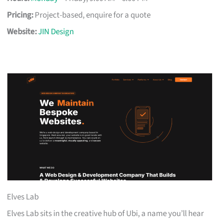
Pricing:
Project-based, enquire for a quote
Website:
JIN Design
Elves Lab
Elves Lab sits in the creative hub of Ubi, a name you’ll hear