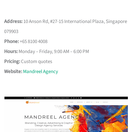
Address:
10 Anson Rd, #27-15 International Plaza, Singapore
079903
Phone:
+65 8100 4008
Hours:
Monday – Friday, 9:00 AM – 6:00 PM
Pricing:
Custom quotes
Website:
Mandreel Agency