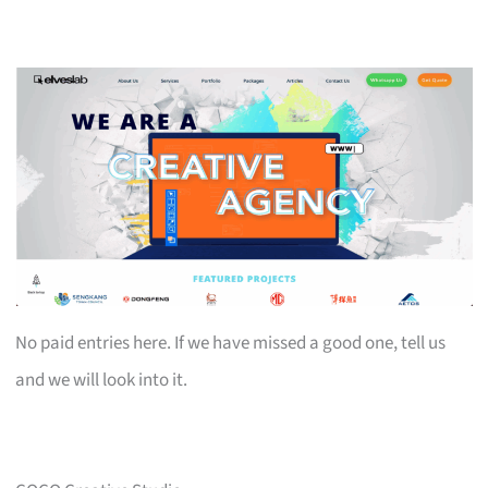
No paid entries here. If we have missed a good one, tell us
and we will look into it.