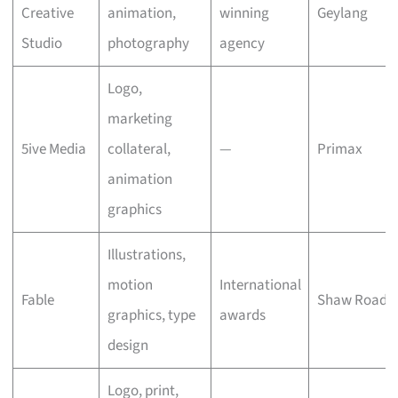
Creative
animation,
winning
Geylang
Studio
photography
agency
Logo,
marketing
5ive Media
collateral,
—
Primax
animation
graphics
Illustrations,
motion
International
Fable
Shaw Road
graphics, type
awards
design
Logo, print,