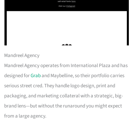
Mandreel Agency
Mandreel Agency operates from International Plaza and has
designed for
Grab
and Maybelline, so their portfolio carries
serious street cred. They handle logo design, print and
packaging, and marketing collateral with a strategic, big-
brand lens—but without the runaround you might expect
from a large agency.