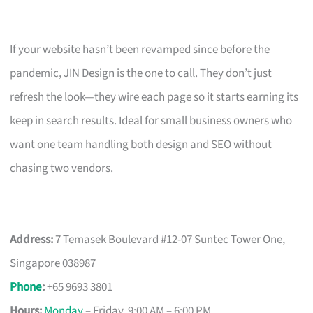
If your website hasn’t been revamped since before the
pandemic, JIN Design is the one to call. They don’t just
refresh the look—they wire each page so it starts earning its
keep in search results. Ideal for small business owners who
want one team handling both design and SEO without
chasing two vendors.
Address:
7 Temasek Boulevard #12-07 Suntec Tower One,
Singapore 038987
Phone
:
+65 9693 3801
Hours:
Monday
– Friday, 9:00 AM – 6:00 PM