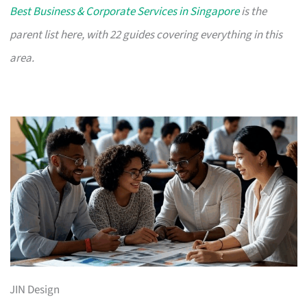
Best Business & Corporate Services in Singapore
is the
parent list here, with 22 guides covering everything in this
area.
JIN Design