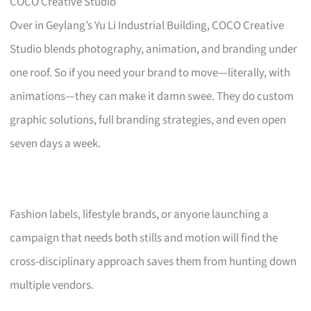
COCO Creative Studio
Over in Geylang’s Yu Li Industrial Building, COCO Creative
Studio blends photography, animation, and branding under
one roof. So if you need your brand to move—literally, with
animations—they can make it damn swee. They do custom
graphic solutions, full branding strategies, and even open
seven days a week.
Fashion labels, lifestyle brands, or anyone launching a
campaign that needs both stills and motion will find the
cross-disciplinary approach saves them from hunting down
multiple vendors.