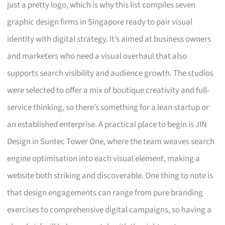
just a pretty logo, which is why this list compiles seven
graphic design firms in Singapore ready to pair visual
identity with digital strategy. It’s aimed at business owners
and marketers who need a visual overhaul that also
supports search visibility and audience growth. The studios
were selected to offer a mix of boutique creativity and full-
service thinking, so there’s something for a lean startup or
an established enterprise. A practical place to begin is JIN
Design in Suntec Tower One, where the team weaves search
engine optimisation into each visual element, making a
website both striking and discoverable. One thing to note is
that design engagements can range from pure branding
exercises to comprehensive digital campaigns, so having a