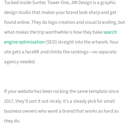
Tucked inside Suntec Tower One, JIN Design is a graphic
design studio that makes your brand look sharp and get
found online. They do logo creation and visual branding, but
what makes the trip worthwhile is how they bake
search
engine optimisation
(SEO) straight into the artwork. Your
site gets a facelift
and
climbs the rankings—no separate
agency needed.
If your website has been rocking the same template since
2017, they’ll sort it out nicely. It’s a steady pick for small
business owners who want a brand that works as hard as
they do.