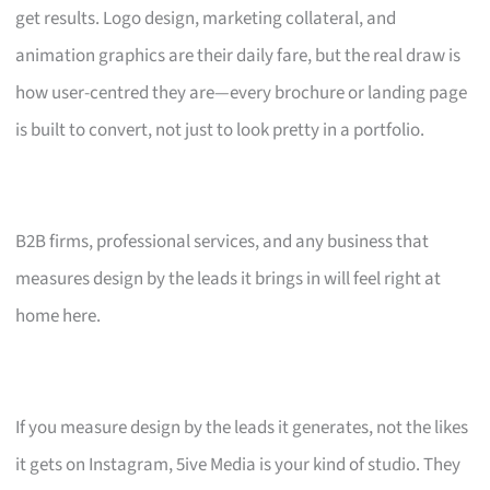
get results. Logo design, marketing collateral, and
animation graphics are their daily fare, but the real draw is
how user-centred they are—every brochure or landing page
is built to convert, not just to look pretty in a portfolio.
B2B firms, professional services, and any business that
measures design by the leads it brings in will feel right at
home here.
If you measure design by the leads it generates, not the likes
it gets on Instagram, 5ive Media is your kind of studio. They