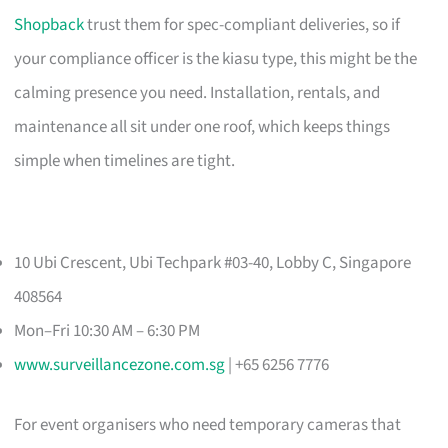
Shopback
trust them for spec-compliant deliveries, so if
your compliance officer is the kiasu type, this might be the
calming presence you need. Installation, rentals, and
maintenance all sit under one roof, which keeps things
simple when timelines are tight.
10 Ubi Crescent, Ubi Techpark #03-40, Lobby C, Singapore
408564
Mon–Fri 10:30 AM – 6:30 PM
www.surveillancezone.com.sg
| +65 6256 7776
For event organisers who need temporary cameras that