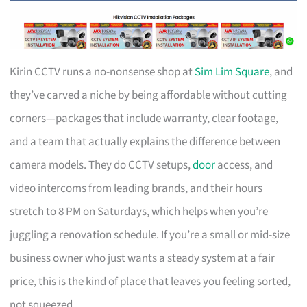
Kirin CCTV runs a no-nonsense shop at
Sim Lim Square
, and
they’ve carved a niche by being affordable without cutting
corners—packages that include warranty, clear footage,
and a team that actually explains the difference between
camera models. They do CCTV setups,
door
access, and
video intercoms from leading brands, and their hours
stretch to 8 PM on Saturdays, which helps when you’re
juggling a renovation schedule. If you’re a small or mid-size
business owner who just wants a steady system at a fair
price, this is the kind of place that leaves you feeling sorted,
not squeezed.