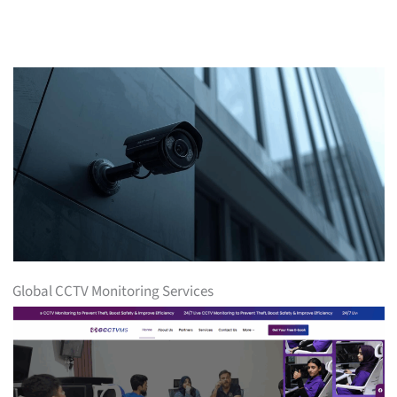
Global CCTV Monitoring Services