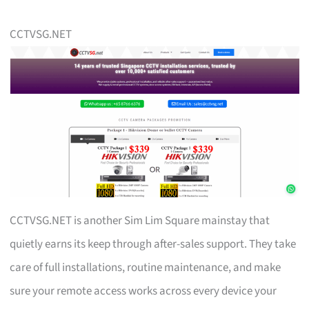
CCTVSG.NET
CCTVSG.NET is another Sim Lim Square mainstay that
quietly earns its keep through after-sales support. They take
care of full installations, routine maintenance, and make
sure your remote access works across every device your