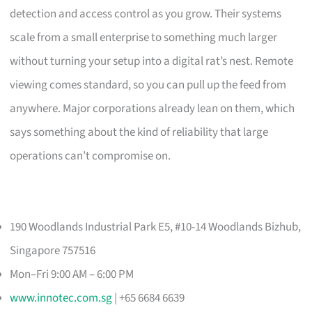
detection and access control as you grow. Their systems
scale from a small enterprise to something much larger
without turning your setup into a digital rat’s nest. Remote
viewing comes standard, so you can pull up the feed from
anywhere. Major corporations already lean on them, which
says something about the kind of reliability that large
operations can’t compromise on.
190 Woodlands Industrial Park E5, #10-14 Woodlands Bizhub,
Singapore 757516
Mon–Fri 9:00 AM – 6:00 PM
www.innotec.com.sg
| +65 6684 6639