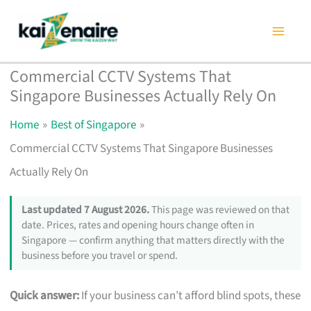
Skip
to
content
Commercial CCTV Systems That
Singapore Businesses Actually Rely On
Home
Best of Singapore
Commercial CCTV Systems That Singapore Businesses
Actually Rely On
Last updated 7 August 2026.
This page was reviewed on that
date. Prices, rates and opening hours change often in
Singapore — confirm anything that matters directly with the
business before you travel or spend.
Quick answer:
If your business can’t afford blind spots, these