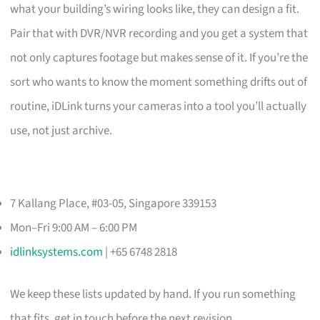
what your building’s wiring looks like, they can design a fit.
Pair that with DVR/NVR recording and you get a system that
not only captures footage but makes sense of it. If you’re the
sort who wants to know the moment something drifts out of
routine, iDLink turns your cameras into a tool you’ll actually
use, not just archive.
7 Kallang Place, #03-05, Singapore 339153
Mon–Fri 9:00 AM – 6:00 PM
idlinksystems.com
| +65 6748 2818
We keep these lists updated by hand. If you run something
that fits, get in touch before the next revision.