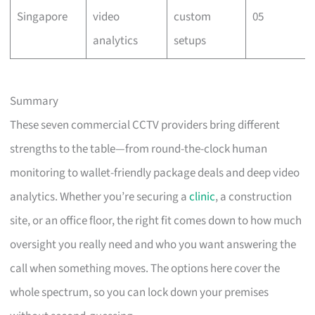
Singapore
video
custom
05
analytics
setups
Summary
These seven commercial CCTV providers bring different
strengths to the table—from round-the-clock human
monitoring to wallet-friendly package deals and deep video
analytics. Whether you’re securing a
clinic
, a construction
site, or an office floor, the right fit comes down to how much
oversight you really need and who you want answering the
call when something moves. The options here cover the
whole spectrum, so you can lock down your premises