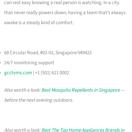
can rest easy knowing a real person is watching. In a city
that never really powers down, having a team that’s always
awake is a steady kind of comfort.
68 Circular Road, #02-01, Singapore 049422
24/7 monitoring support
gcctvms.com
| +1 (501) 621 0002
Also worth a look:
Best Mosquito Repellents in Singapore
—
before the next evening outdoors.
Also worth a look:
Best The Top Home Appliances Brands in