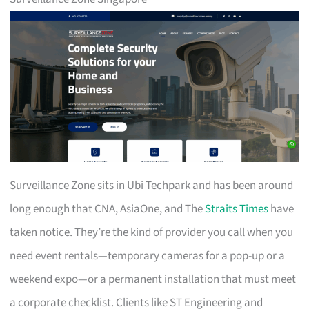
Surveillance Zone sits in Ubi Techpark and has been around
long enough that CNA, AsiaOne, and The
Straits Times
have
taken notice. They’re the kind of provider you call when you
need event rentals—temporary cameras for a pop-up or a
weekend expo—or a permanent installation that must meet
a corporate checklist. Clients like ST Engineering and