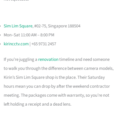
Sim Lim Square
, #02-75, Singapore 188504
Mon–Sat 11:00 AM – 8:00 PM
kirincctv.com
| +65 9731 2457
If you’re juggling a
renovation
timeline and need someone
to walk you through the difference between camera models,
Kirin’s Sim Lim Square shop is the place. Their Saturday
hours mean you can drop by after the weekend contractor
meeting. The packages come with warranty, so you’re not
left holding a receipt and a dead lens.