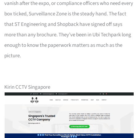
vanish after the expo, or compliance officers who need every
box ticked, Surveillance Zone is the steady hand. The fact
that ST Engineering and Shopback have signed off says
more than any brochure. They’ve been in Ubi Techpark long
enough to know the paperwork matters as much as the
picture.
Kirin CCTV Singapore