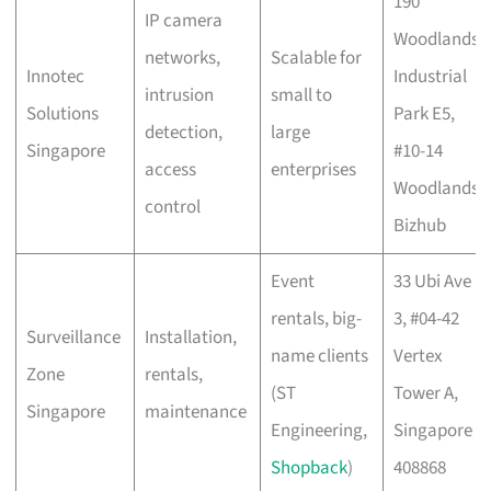
190
IP camera
Woodlands
networks,
Scalable for
Innotec
Industrial
intrusion
small to
Solutions
Park E5,
detection,
large
Singapore
#10-14
access
enterprises
Woodlands
control
Bizhub
Event
33 Ubi Ave
rentals, big-
3, #04-42
Surveillance
Installation,
name clients
Vertex
Zone
rentals,
(ST
Tower A,
Singapore
maintenance
Engineering,
Singapore
Shopback
)
408868