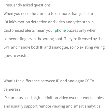
Frequently asked questions
When you need the camera to do more than just stare,
iDLink’s motion detection and video analytics step in.
Customised alerts mean your
phone
buzzes only when
someone lingers in the wrong spot. They’re licensed by the
SPF and handle both IP and analogue, so no existing wiring
goes to waste.
What’s the difference between IP and analogue CCTV
cameras?
IP cameras send high-definition video over network cables
and usually support remote viewing and smart analytics.