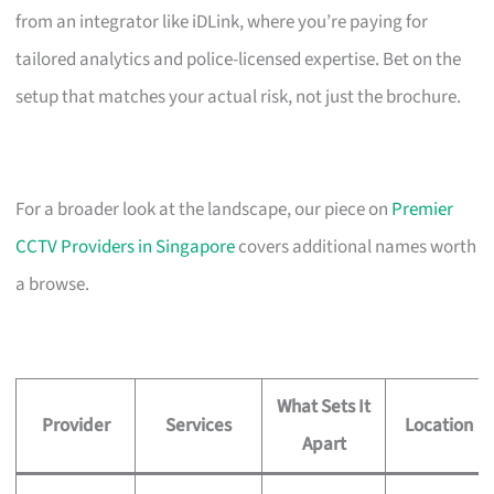
from an integrator like iDLink, where you’re paying for
tailored analytics and police-licensed expertise. Bet on the
setup that matches your actual risk, not just the brochure.
For a broader look at the landscape, our piece on
Premier
CCTV Providers in Singapore
covers additional names worth
a browse.
What Sets It
Provider
Services
Location
Apart