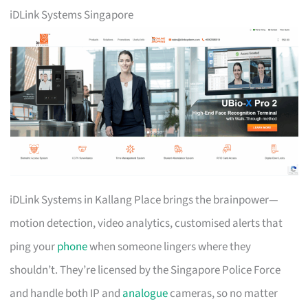
iDLink Systems Singapore
iDLink Systems in Kallang Place brings the brainpower—
motion detection, video analytics, customised alerts that
ping your
phone
when someone lingers where they
shouldn’t. They’re licensed by the Singapore Police Force
and handle both IP and
analogue
cameras, so no matter