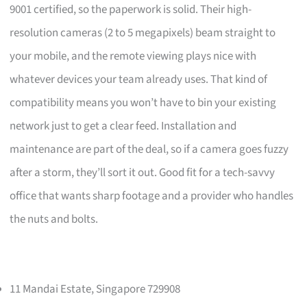
9001 certified, so the paperwork is solid. Their high-
resolution cameras (2 to 5 megapixels) beam straight to
your mobile, and the remote viewing plays nice with
whatever devices your team already uses. That kind of
compatibility means you won’t have to bin your existing
network just to get a clear feed. Installation and
maintenance are part of the deal, so if a camera goes fuzzy
after a storm, they’ll sort it out. Good fit for a tech-savvy
office that wants sharp footage and a provider who handles
the nuts and bolts.
11 Mandai Estate, Singapore 729908