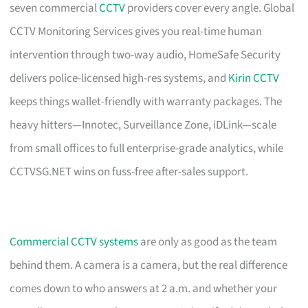
seven commercial
CCTV
providers cover every angle. Global
CCTV Monitoring Services gives you real-time human
intervention through two-way audio, HomeSafe Security
delivers police-licensed high-res systems, and
Kirin CCTV
keeps things wallet-friendly with warranty packages. The
heavy hitters—Innotec, Surveillance Zone, iDLink—scale
from small offices to full enterprise-grade analytics, while
CCTVSG.NET wins on fuss-free after-sales support.
Commercial CCTV systems
are only as good as the team
behind them. A camera is a camera, but the real difference
comes down to who answers at 2 a.m. and whether your