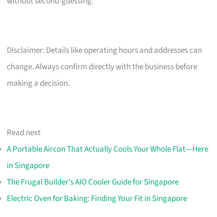
without second-guessing.
Disclaimer: Details like operating hours and addresses can
change. Always confirm directly with the business before
making a decision.
Read next
A Portable Aircon That Actually Cools Your Whole Flat—Here
in Singapore
The Frugal Builder's AIO Cooler Guide for Singapore
Electric Oven for Baking: Finding Your Fit in Singapore