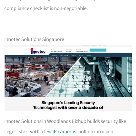
compliance checklist is non-negotiable.
Innotec Solutions Singapore
Innotec Solutions in Woodlands Bizhub builds security like
Lego—start with a few
IP cameras
, bolt on intrusion