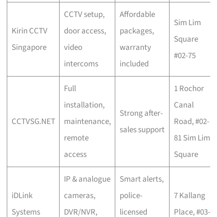
CCTV setup,
Affordable
Sim Lim
Kirin CCTV
door access,
packages,
Square
Singapore
video
warranty
#02-75
intercoms
included
Full
1 Rochor
installation,
Canal
Strong after-
CCTVSG.NET
maintenance,
Road, #02-
sales support
remote
81 Sim Lim
access
Square
IP & analogue
Smart alerts,
iDLink
cameras,
police-
7 Kallang
Systems
DVR/NVR,
licensed
Place, #03-