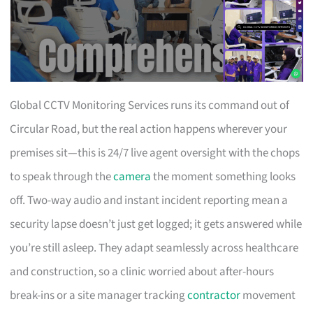
Global CCTV Monitoring Services runs its command out of
Circular Road, but the real action happens wherever your
premises sit—this is 24/7 live agent oversight with the chops
to speak through the
camera
the moment something looks
off. Two-way audio and instant incident reporting mean a
security lapse doesn’t just get logged; it gets answered while
you’re still asleep. They adapt seamlessly across healthcare
and construction, so a clinic worried about after-hours
break-ins or a site manager tracking
contractor
movement