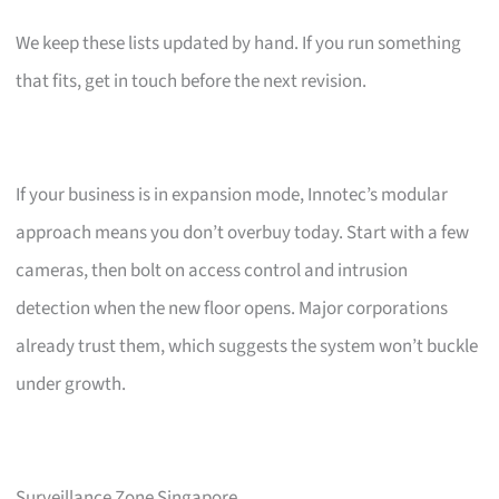
We keep these lists updated by hand. If you run something
that fits, get in touch before the next revision.
If your business is in expansion mode, Innotec’s modular
approach means you don’t overbuy today. Start with a few
cameras, then bolt on access control and intrusion
detection when the new floor opens. Major corporations
already trust them, which suggests the system won’t buckle
under growth.
Surveillance Zone Singapore