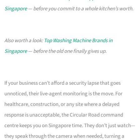
Singapore
— before you commit to a whole kitchen’s worth.
Also worth a look:
Top Washing Machine Brands in
Singapore
— before the old one finally gives up.
If your business can’t afford a security lapse that goes
unnoticed, their live-agent monitoring is the move. For
healthcare, construction, or any site where a delayed
response is unacceptable, the Circular Road command
centre keeps you on Singapore time. They don’t just watch—
they speak through the camera when needed, turning a