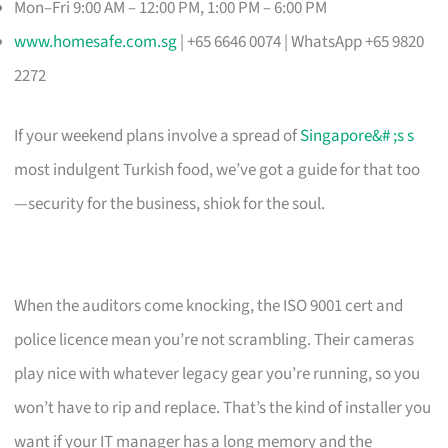
Mon–Fri 9:00 AM – 12:00 PM, 1:00 PM – 6:00 PM
www.homesafe.com.sg
| +65 6646 0074 | WhatsApp +65 9820
2272
If your weekend plans involve a spread of
Singapore&# ;s s
most indulgent Turkish food, we’ve got a guide for that too
—security for the business, shiok for the soul.
When the auditors come knocking, the ISO 9001 cert and
police licence mean you’re not scrambling. Their cameras
play nice with whatever legacy gear you’re running, so you
won’t have to rip and replace. That’s the kind of installer you
want if your IT manager has a long memory and the