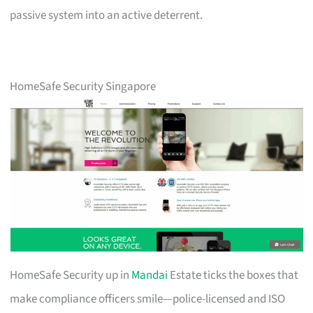
passive system into an active deterrent.
HomeSafe Security Singapore
HomeSafe Security up in
Mandai
Estate ticks the boxes that
make compliance officers smile—police-licensed and ISO