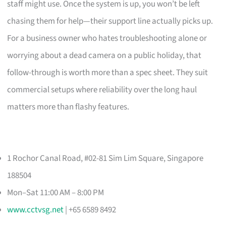
staff might use. Once the system is up, you won’t be left
chasing them for help—their support line actually picks up.
For a business owner who hates troubleshooting alone or
worrying about a dead camera on a public holiday, that
follow-through is worth more than a spec sheet. They suit
commercial setups where reliability over the long haul
matters more than flashy features.
1 Rochor Canal Road, #02-81 Sim Lim Square, Singapore
188504
Mon–Sat 11:00 AM – 8:00 PM
www.cctvsg.net
| +65 6589 8492