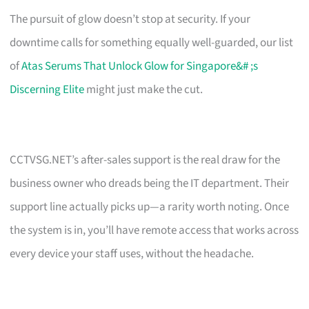
The pursuit of glow doesn’t stop at security. If your
downtime calls for something equally well-guarded, our list
of
Atas Serums That Unlock Glow for Singapore&# ;s
Discerning Elite
might just make the cut.
CCTVSG.NET’s after-sales support is the real draw for the
business owner who dreads being the IT department. Their
support line actually picks up—a rarity worth noting. Once
the system is in, you’ll have remote access that works across
every device your staff uses, without the headache.