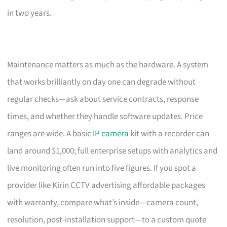
in two years.
Maintenance matters as much as the hardware. A system
that works brilliantly on day one can degrade without
regular checks—ask about service contracts, response
times, and whether they handle software updates. Price
ranges are wide. A basic
IP camera
kit with a recorder can
land around $1,000; full enterprise setups with analytics and
live monitoring often run into five figures. If you spot a
provider like Kirin CCTV advertising affordable packages
with warranty, compare what’s inside—camera count,
resolution, post-installation support—to a custom quote