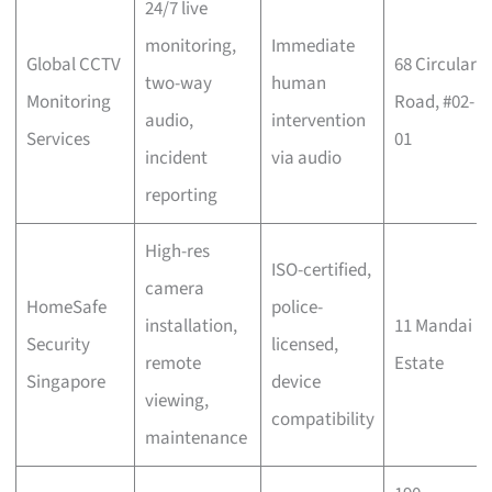
24/7 live
monitoring,
Immediate
Global CCTV
68 Circular
two-way
human
Monitoring
Road, #02-
audio,
intervention
Services
01
incident
via audio
reporting
High-res
ISO-certified,
camera
HomeSafe
police-
installation,
11 Mandai
Security
licensed,
remote
Estate
Singapore
device
viewing,
compatibility
maintenance