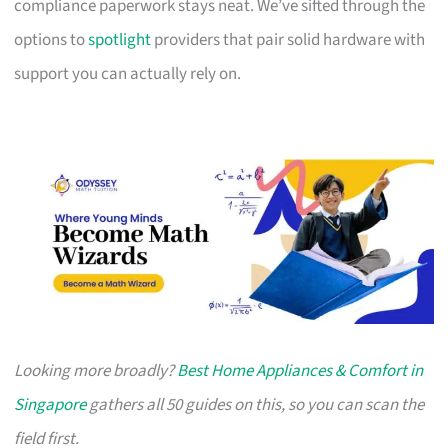
compliance paperwork stays neat. We’ve sifted through the
options to
spotlight
providers that pair solid hardware with
support you can actually rely on.
Looking more broadly?
Best Home Appliances & Comfort in
Singapore
gathers all 50 guides on this, so you can scan the
field first.