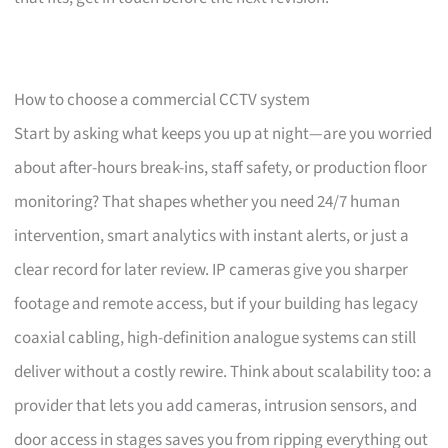
How to choose a commercial CCTV system
Start by asking what keeps you up at night—are you worried
about after-hours break-ins, staff safety, or production floor
monitoring? That shapes whether you need 24/7 human
intervention, smart analytics with instant alerts, or just a
clear record for later review. IP cameras give you sharper
footage and remote access, but if your building has legacy
coaxial cabling, high-definition analogue systems can still
deliver without a costly rewire. Think about scalability too: a
provider that lets you add cameras, intrusion sensors, and
door access in stages saves you from ripping everything out