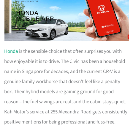
Honda
is the sensible choice that often surprises you with
how enjoyable it is to drive. The Civic has been a household
name in Singapore for decades, and the current CR-V is a
genuine family workhorse that doesn’t feel like a penalty
box. Their hybrid models are gaining ground for good
reason – the fuel savings are real, and the cabin stays quiet.
Kah Motor’s service at 255 Alexandra Road gets consistently
positive mentions for being professional and fuss-free.