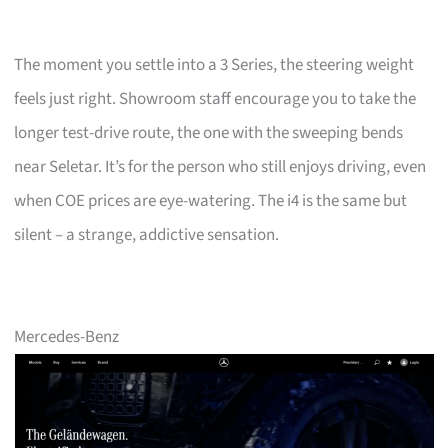
The moment you settle into a 3 Series, the steering weight
feels just right. Showroom staff encourage you to take the
longer test-drive route, the one with the sweeping bends
near Seletar. It’s for the person who still enjoys driving, even
when COE prices are eye-watering. The i4 is the same but
silent – a strange, addictive sensation.
Mercedes-Benz