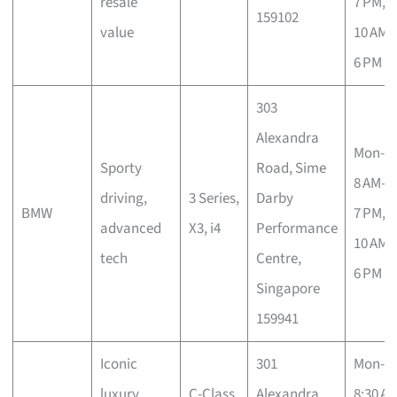
resale
7 PM, 
159102
value
10 AM–
6 PM
303
Alexandra
Mon-S
Sporty
Road, Sime
8 AM–
driving,
3 Series,
Darby
BMW
7 PM, 
advanced
X3, i4
Performance
10 AM–
tech
Centre,
6 PM
Singapore
159941
Iconic
301
Mon-S
luxury,
C-Class,
Alexandra
8:30 A