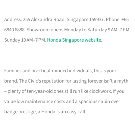
Address: 255 Alexandra Road, Singapore 159937. Phone: +65
6840 6888. Showroom opens Monday to Saturday 9 AM–7 PM,
Sunday 10 AM–7 PM.
Honda Singapore website
.
Families and practical-minded individuals, this is your
brand. The Civic’s reputation for lasting forever isn’t a myth
– plenty of ten-year-old ones still run like clockwork. If you
value low maintenance costs and a spacious cabin over
badge prestige, a Honda is an easy call.