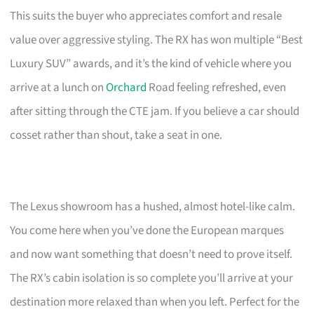
This suits the buyer who appreciates comfort and resale
value over aggressive styling. The RX has won multiple “Best
Luxury SUV” awards, and it’s the kind of vehicle where you
arrive at a lunch on
Orchard
Road feeling refreshed, even
after sitting through the CTE jam. If you believe a car should
cosset rather than shout, take a seat in one.
The Lexus showroom has a hushed, almost hotel-like calm.
You come here when you’ve done the European marques
and now want something that doesn’t need to prove itself.
The RX’s cabin isolation is so complete you’ll arrive at your
destination more relaxed than when you left. Perfect for the