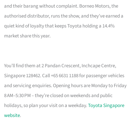
and their barang without complaint. Borneo Motors, the
authorised distributor, runs the show, and they’ve earned a
quiet kind of loyalty that keeps Toyota holding a 14.4%
market share this year.
You’ll find them at 2 Pandan Crescent, Inchcape Centre,
Singapore 128462. Call +65 6631 1188 for passenger vehicles
and servicing enquiries. Opening hours are Monday to Friday
8 AM–5:30 PM – they’re closed on weekends and public
holidays, so plan your visit on a weekday.
Toyota Singapore
website
.