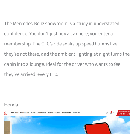
The Mercedes-Benz showroom is a study in understated
confidence. You don’t just buy a car here; you enter a
membership. The GLC’s ride soaks up speed humps like
they’re not there, and the ambient lighting at night turns the
cabin into a lounge. Ideal for the driver who wants to feel
they’ve arrived, every trip.
Honda