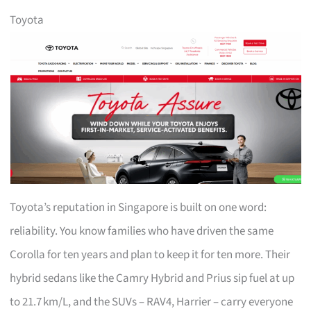
Toyota
Toyota’s reputation in Singapore is built on one word:
reliability. You know families who have driven the same
Corolla for ten years and plan to keep it for ten more. Their
hybrid sedans like the Camry Hybrid and Prius sip fuel at up
to 21.7 km/L, and the SUVs – RAV4, Harrier – carry everyone