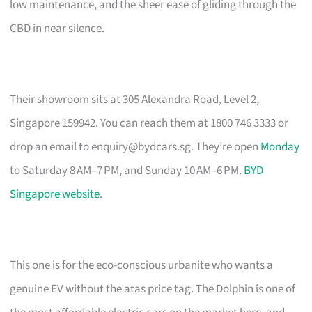
low maintenance, and the sheer ease of gliding through the
CBD in near silence.
Their showroom sits at 305 Alexandra Road, Level 2,
Singapore 159942. You can reach them at 1800 746 3333 or
drop an email to
enquiry@bydcars.sg
. They’re open
Monday
to Saturday 8 AM–7 PM, and Sunday 10 AM–6 PM.
BYD
Singapore website
.
This one is for the eco-conscious urbanite who wants a
genuine EV without the atas price tag. The Dolphin is one of