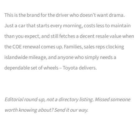
This is the brand for the driver who doesn’t want drama.
Just a car that starts every morning, costs less to maintain
than you expect, and still fetches a decent resale value when
the COE renewal comes up. Families, sales reps clocking
islandwide mileage, and anyone who simply needs a
dependable set of wheels – Toyota delivers.
Editorial round-up, not a directory listing. Missed someone
worth knowing about? Send it our way.