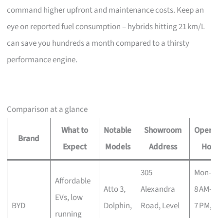
command higher upfront and maintenance costs. Keep an
eye on reported fuel consumption – hybrids hitting 21 km/L
can save you hundreds a month compared to a thirsty
performance engine.
Comparison at a glance
What to
Notable
Showroom
Operat
Brand
Expect
Models
Address
Hour
305
Mon-S
Affordable
Atto 3,
Alexandra
8 AM–
EVs, low
BYD
Dolphin,
Road, Level
7 PM, 
running