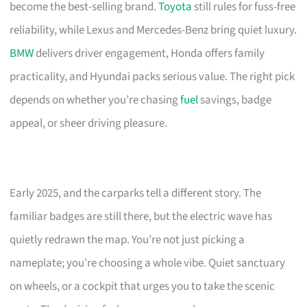
become the best-selling brand.
Toyota
still rules for fuss-free
reliability, while Lexus and Mercedes-Benz bring quiet luxury.
BMW
delivers driver engagement, Honda offers family
practicality, and Hyundai packs serious value. The right pick
depends on whether you’re chasing
fuel
savings, badge
appeal, or sheer driving pleasure.
Early 2025, and the carparks tell a different story. The
familiar badges are still there, but the electric wave has
quietly redrawn the map. You’re not just picking a
nameplate; you’re choosing a whole vibe. Quiet sanctuary
on wheels, or a cockpit that urges you to take the scenic