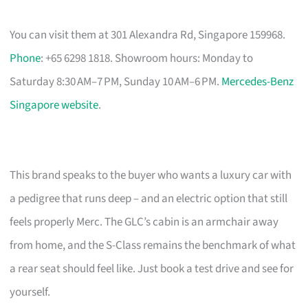
You can visit them at 301 Alexandra Rd, Singapore 159968.
Phone
: +65 6298 1818. Showroom hours: Monday to
Saturday 8:30 AM–7 PM, Sunday 10 AM–6 PM.
Mercedes-Benz
Singapore website
.
This brand speaks to the buyer who wants a luxury car with
a pedigree that runs deep – and an electric option that still
feels properly Merc. The GLC’s cabin is an armchair away
from home, and the S-Class remains the benchmark of what
a rear seat should feel like. Just book a test drive and see for
yourself.