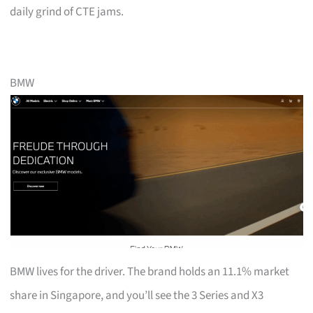
daily grind of CTE jams.
BMW
BMW lives for the driver. The brand holds an 11.1% market
share in Singapore, and you’ll see the 3 Series and X3