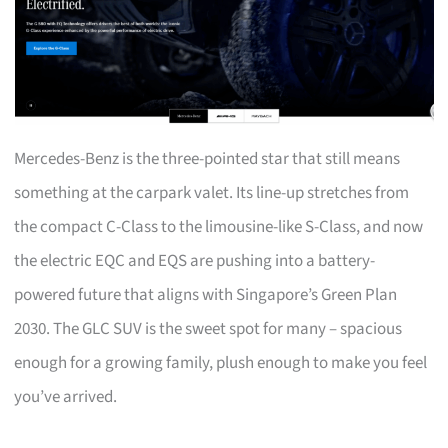
Mercedes-Benz is the three-pointed star that still means
something at the carpark valet. Its line-up stretches from
the compact C-Class to the limousine-like S-Class, and now
the electric EQC and EQS are pushing into a battery-
powered future that aligns with Singapore’s Green Plan
2030. The GLC SUV is the sweet spot for many – spacious
enough for a growing family, plush enough to make you feel
you’ve arrived.