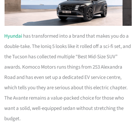
Hyundai
has transformed into a brand that makes you do a
double-take. The Ioniq 5 looks like it rolled off a sci-fi set, and
the Tucson has collected multiple “Best Mid-Size SUV”
awards. Komoco Motors runs things from 253 Alexandra
Road and has even set up a dedicated EV service centre,
which tells you they are serious about this electric chapter.
The Avante remains a value-packed choice for those who
want a solid, well-equipped sedan without stretching the
budget.