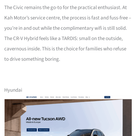
The Civic remains the go-to for the practical enthusiast. At
Kah Motor’s service centre, the process is fast and fuss-free –
you’re in and out while the complimentary wifi is still solid.
The CR-V Hybrid feels like a TARDIS: small on the outside,
cavernous inside. This is the choice for families who refuse
to drive something boring.
Hyundai