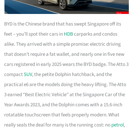
BYD is the Chinese brand that has swept Singapore off its
feet – you’ll spot their cars in
HDB
carparks and condos
alike. They arrived with a simple promise: electric driving
that doesn’t require a fat wallet, and nearly one in five new
cars registered in early 2025 wears the BYD badge. The Atto 3
compact
SUV
, the petite Dolphin hatchback, and the
practical e6 are the models doing the heavy lifting. The Atto
3 earned “Best Electric Vehicle” at the Singapore Car of the
Year Awards 2023, and the Dolphin comes with a 15.6-inch
rotatable touchscreen that feels properly modern. What
really seals the deal for many is the running cost: no
petrol
,