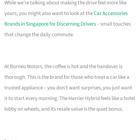
While we’re talking about making the drive feel more like
yours, you might also want to look at the
Car Accessories
Brands in Singapore for Discerning Drivers
– small touches
that change the daily commute.
At Borneo Motors, the coffee is hot and the handover is
thorough. This is the brand for those who treat a car like a
trusted appliance – you don’t want surprises, you just want
it to start every morning. The Harrier Hybrid feels like a hotel
lobby on wheels, and its resale value is the quiet bonus.