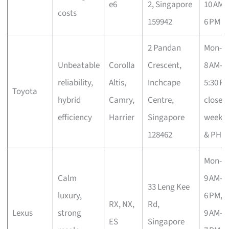
e6
2, Singapore
10 AM–
costs
159942
6 PM
2 Pandan
Mon-Fr
Unbeatable
Corolla
Crescent,
8 AM–
reliability,
Altis,
Inchcape
5:30 PM
Toyota
hybrid
Camry,
Centre,
closed
efficiency
Harrier
Singapore
weeke
128462
& PH
Mon-Fr
Calm
9 AM–
33 Leng Kee
luxury,
6 PM, S
RX, NX,
Rd,
Lexus
strong
9 AM–
ES
Singapore