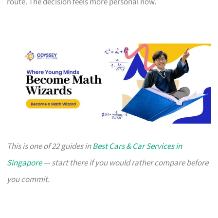
route. The decision feels more personal now.
This is one of 22 guides in
Best Cars & Car Services in
Singapore
— start there if you would rather compare before
you commit.