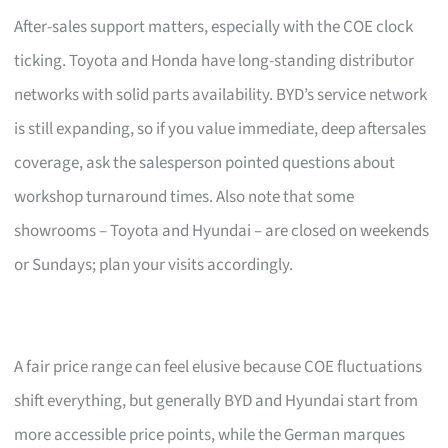
After-sales support matters, especially with the COE clock
ticking. Toyota and Honda have long-standing distributor
networks with solid parts availability. BYD’s service network
is still expanding, so if you value immediate, deep aftersales
coverage, ask the salesperson pointed questions about
workshop turnaround times. Also note that some
showrooms – Toyota and Hyundai – are closed on weekends
or Sundays; plan your visits accordingly.
A fair price range can feel elusive because COE fluctuations
shift everything, but generally BYD and Hyundai start from
more accessible price points, while the German marques