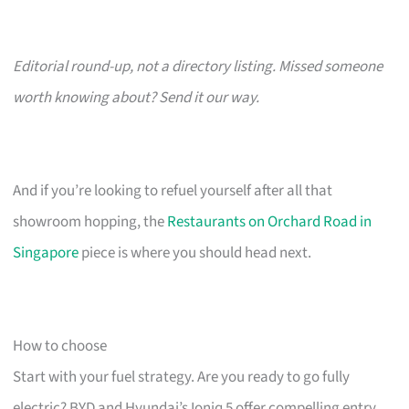
Editorial round-up, not a directory listing. Missed someone
worth knowing about? Send it our way.
And if you’re looking to refuel yourself after all that
showroom hopping, the
Restaurants on Orchard Road in
Singapore
piece is where you should head next.
How to choose
Start with your fuel strategy. Are you ready to go fully
electric? BYD and Hyundai’s Ioniq 5 offer compelling entry