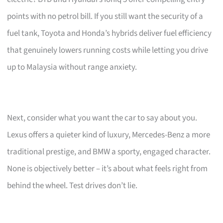
points with no petrol bill. If you still want the security of a
fuel tank, Toyota and Honda’s hybrids deliver fuel efficiency
that genuinely lowers running costs while letting you drive
up to Malaysia without range anxiety.
Next, consider what you want the car to say about you.
Lexus offers a quieter kind of luxury, Mercedes-Benz a more
traditional prestige, and BMW a sporty, engaged character.
None is objectively better – it’s about what feels right from
behind the wheel. Test drives don’t lie.