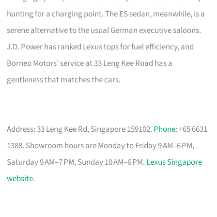
hunting for a charging point. The ES sedan, meanwhile, is a
serene alternative to the usual German executive saloons.
J.D. Power has ranked Lexus tops for fuel efficiency, and
Borneo Motors’ service at 33 Leng Kee Road has a
gentleness that matches the cars.
Address: 33 Leng Kee Rd, Singapore 159102.
Phone
: +65 6631
1388. Showroom hours are Monday to Friday 9 AM–6 PM,
Saturday 9 AM–7 PM, Sunday 10 AM–6 PM.
Lexus Singapore
website
.