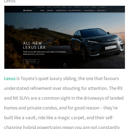
Lexus
Lexus
is Toyota’s quiet luxury sibling, the one that favours
understated refinement over shouting for attention. The RX
and NX SUVs are a common sight in the driveways of landed
homes and private condos, and for good reason – they’re
built like a vault, ride like a magic carpet, and their self-
charging hybrid powertrains mean you are not constantly