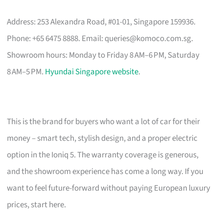
Address: 253 Alexandra Road, #01-01, Singapore 159936.
Phone: +65 6475 8888. Email:
queries@komoco.com.sg
.
Showroom hours: Monday to Friday 8 AM–6 PM, Saturday
8 AM–5 PM.
Hyundai Singapore website
.
This is the brand for buyers who want a lot of car for their
money – smart tech, stylish design, and a proper electric
option in the Ioniq 5. The warranty coverage is generous,
and the showroom experience has come a long way. If you
want to feel future-forward without paying European luxury
prices, start here.