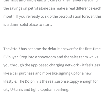
the most affordable electric cars on the market here, and
the savings on petrol alone can make a real difference each
month. If you’re ready to skip the petrol station forever, this
is a damn solid place to start.
The Atto 3 has become the default answer for the first-time
EV buyer. Step into a showroom and the sales team walks
you through the app-based charging network – it feels less
like a car purchase and more like signing up for a new
lifestyle. The Dolphin is the real surprise, zippy enough for
city U-turns and tight kopitiam parking.