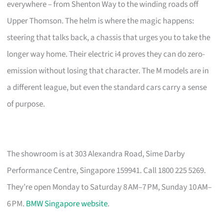
everywhere – from Shenton Way to the winding roads off
Upper Thomson. The helm is where the magic happens:
steering that talks back, a chassis that urges you to take the
longer way home. Their electric i4 proves they can do zero-
emission without losing that character. The M models are in
a different league, but even the standard cars carry a sense
of purpose.
The showroom is at 303 Alexandra Road, Sime Darby
Performance Centre, Singapore 159941. Call 1800 225 5269.
They’re open Monday to Saturday 8 AM–7 PM, Sunday 10 AM–
6 PM.
BMW Singapore website
.