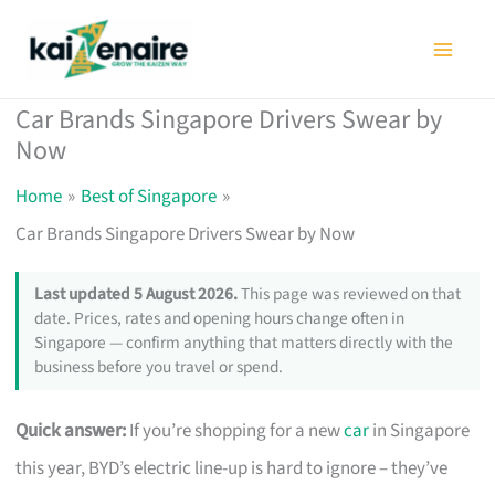
Skip
to
content
Car Brands Singapore Drivers Swear by
Now
Home
Best of Singapore
Car Brands Singapore Drivers Swear by Now
Last updated 5 August 2026.
This page was reviewed on that
date. Prices, rates and opening hours change often in
Singapore — confirm anything that matters directly with the
business before you travel or spend.
Quick answer:
If you’re shopping for a new
car
in Singapore
this year, BYD’s electric line-up is hard to ignore – they’ve