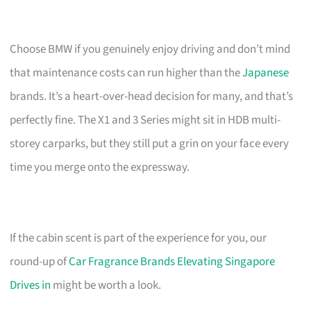
Choose BMW if you genuinely enjoy driving and don’t mind
that maintenance costs can run higher than the
Japanese
brands. It’s a heart-over-head decision for many, and that’s
perfectly fine. The X1 and 3 Series might sit in HDB multi-
storey carparks, but they still put a grin on your face every
time you merge onto the expressway.
If the cabin scent is part of the experience for you, our
round-up of
Car Fragrance Brands Elevating Singapore
Drives in
might be worth a look.