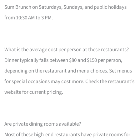
Sum Brunch on Saturdays, Sundays, and public holidays
from 10:30 AM to 3 PM.
What is the average cost per person at these restaurants?
Dinner typically falls between $80 and $150 per person,
depending on the restaurant and menu choices. Set menus
for special occasions may cost more. Check the restaurant’s
website for current pricing.
Are private dining rooms available?
Most of these high-end restaurants have private rooms for