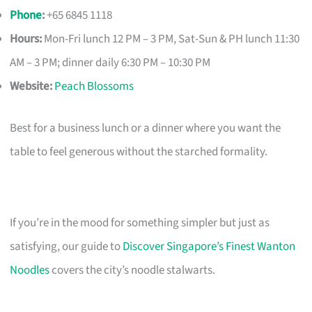
Phone
:
+65 6845 1118
Hours:
Mon-Fri lunch 12 PM – 3 PM, Sat-Sun & PH lunch 11:30
AM – 3 PM; dinner daily 6:30 PM – 10:30 PM
Website:
Peach Blossoms
Best for a business lunch or a dinner where you want the
table to feel generous without the starched formality.
If you’re in the mood for something simpler but just as
satisfying, our guide to
Discover Singapore’s Finest Wanton
Noodles
covers the city’s noodle stalwarts.