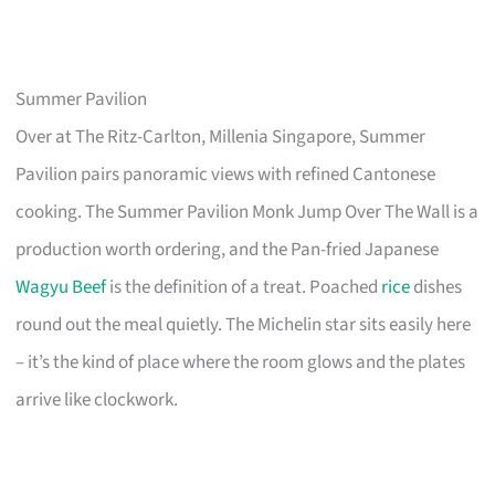
Summer Pavilion
Over at The Ritz-Carlton, Millenia Singapore, Summer
Pavilion pairs panoramic views with refined Cantonese
cooking. The Summer Pavilion Monk Jump Over The Wall is a
production worth ordering, and the Pan-fried Japanese
Wagyu Beef
is the definition of a treat. Poached
rice
dishes
round out the meal quietly. The Michelin star sits easily here
– it’s the kind of place where the room glows and the plates
arrive like clockwork.