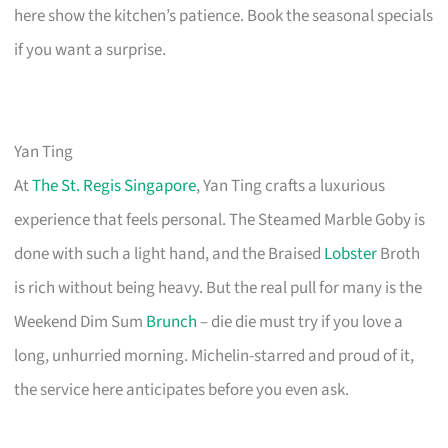
here show the kitchen’s patience. Book the seasonal specials
if you want a surprise.
Yan Ting
At
The St. Regis Singapore
, Yan Ting crafts a luxurious
experience that feels personal. The Steamed Marble Goby is
done with such a light hand, and the Braised
Lobster
Broth
is rich without being heavy. But the real pull for many is the
Weekend Dim Sum
Brunch
– die die must try if you love a
long, unhurried morning. Michelin-starred and proud of it,
the service here anticipates before you even ask.