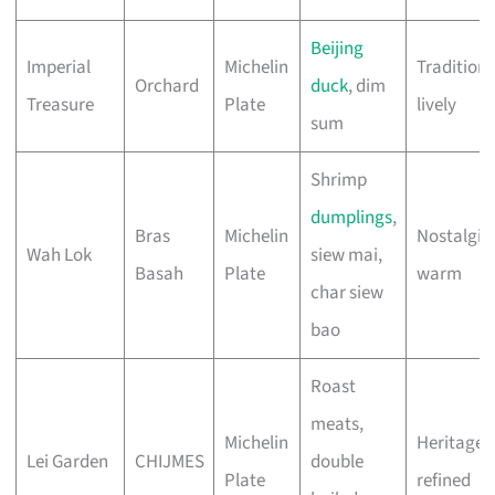
Beijing
Imperial
Michelin
Traditiona
Orchard
duck
, dim
Treasure
Plate
lively
sum
Shrimp
dumplings
,
Bras
Michelin
Nostalgic,
Wah Lok
siew mai,
Basah
Plate
warm
char siew
bao
Roast
meats,
Michelin
Heritage,
Lei Garden
CHIJMES
double
Plate
refined