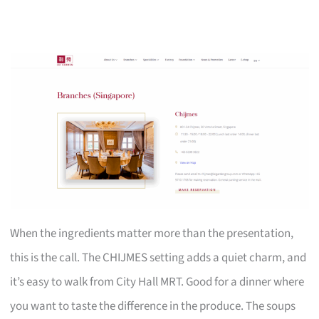
When the ingredients matter more than the presentation,
this is the call. The CHIJMES setting adds a quiet charm, and
it’s easy to walk from City Hall MRT. Good for a dinner where
you want to taste the difference in the produce. The soups