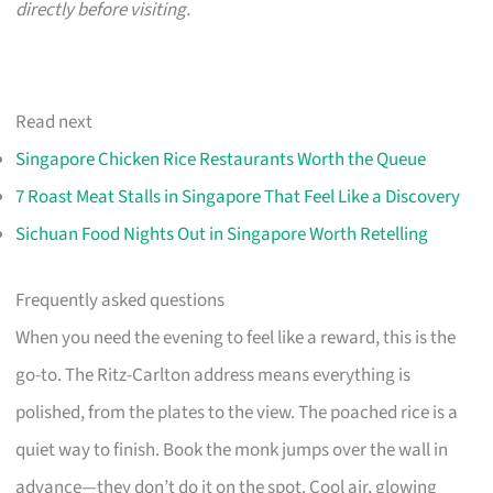
directly before visiting.
Read next
Singapore Chicken Rice Restaurants Worth the Queue
7 Roast Meat Stalls in Singapore That Feel Like a Discovery
Sichuan Food Nights Out in Singapore Worth Retelling
Frequently asked questions
When you need the evening to feel like a reward, this is the
go-to. The Ritz-Carlton address means everything is
polished, from the plates to the view. The poached rice is a
quiet way to finish. Book the monk jumps over the wall in
advance—they don’t do it on the spot. Cool air, glowing