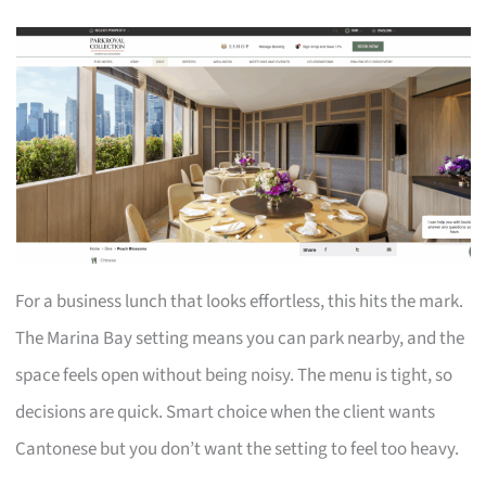
For a business lunch that looks effortless, this hits the mark.
The Marina Bay setting means you can park nearby, and the
space feels open without being noisy. The menu is tight, so
decisions are quick. Smart choice when the client wants
Cantonese but you don’t want the setting to feel too heavy.