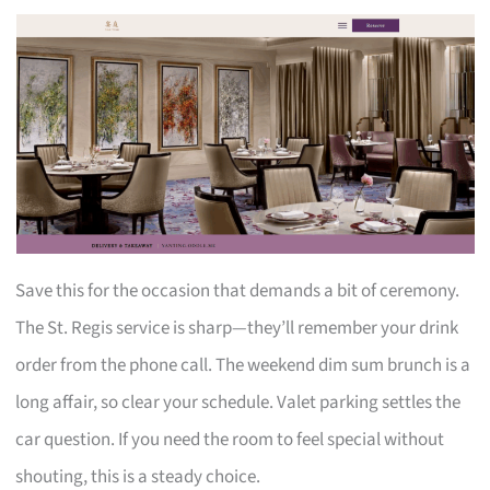
Save this for the occasion that demands a bit of ceremony.
The St. Regis service is sharp—they’ll remember your drink
order from the phone call. The weekend dim sum brunch is a
long affair, so clear your schedule. Valet parking settles the
car question. If you need the room to feel special without
shouting, this is a steady choice.