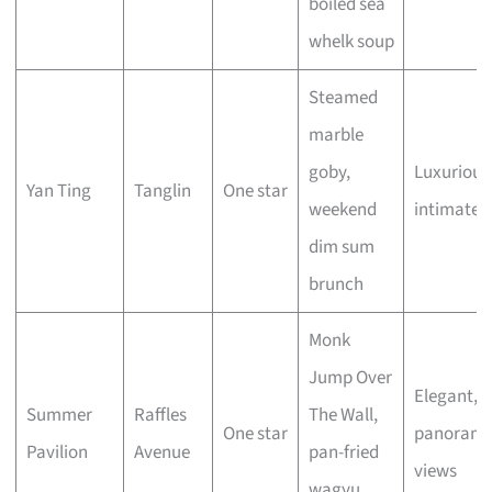
boiled sea
whelk soup
Steamed
marble
goby,
Luxurious
Yan Ting
Tanglin
One star
weekend
intimate
dim sum
brunch
Monk
Jump Over
Elegant,
Summer
Raffles
The Wall,
One star
panorami
Pavilion
Avenue
pan-fried
views
wagyu