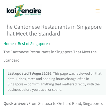
Skip
to
content
The Cantonese Restaurants in Singapore
That Meet the Standard
Home
Best of Singapore
The Cantonese Restaurants in Singapore That Meet the
Standard
Last updated 7 August 2026.
This page was reviewed on that
date. Prices, rates and opening hours change often in
Singapore — confirm anything that matters directly with the
business before you travel or spend.
Quick answer:
From Sentosa to Orchard Road, Singapore’s