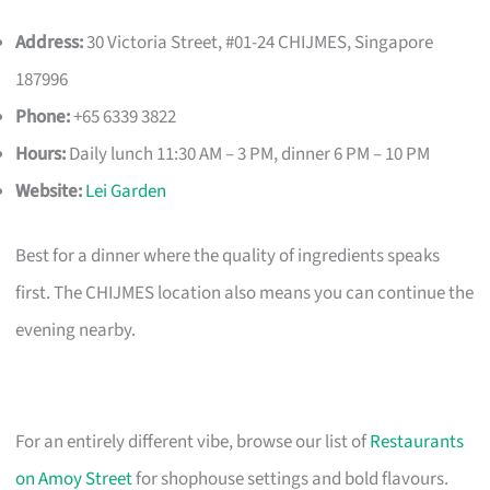
Address:
30 Victoria Street, #01-24 CHIJMES, Singapore
187996
Phone:
+65 6339 3822
Hours:
Daily lunch 11:30 AM – 3 PM, dinner 6 PM – 10 PM
Website:
Lei Garden
Best for a dinner where the quality of ingredients speaks
first. The CHIJMES location also means you can continue the
evening nearby.
For an entirely different vibe, browse our list of
Restaurants
on Amoy Street
for shophouse settings and bold flavours.