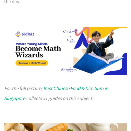
the day.
For the full picture,
Best Chinese Food & Dim Sum in
Singapore
collects 51 guides on this subject.