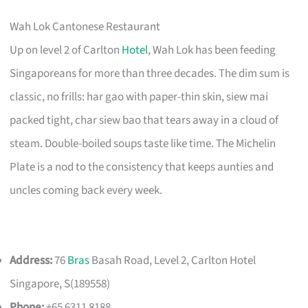
Wah Lok Cantonese Restaurant
Up on level 2 of Carlton
Hotel
, Wah Lok has been feeding
Singaporeans for more than three decades. The dim sum is
classic, no frills: har gao with paper-thin skin, siew mai
packed tight, char siew bao that tears away in a cloud of
steam. Double-boiled soups taste like time. The Michelin
Plate is a nod to the consistency that keeps aunties and
uncles coming back every week.
Address:
76
Bras
Basah Road, Level 2, Carlton Hotel
Singapore, S(189558)
Phone:
+65 6311 8188