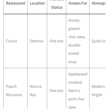
Restaurant
Location
Known For
Atmosphe
Status
Honey-
glazed
char siew,
Cassia
Sentosa
One star
Quiet luxu
double-
boiled
soup
Applewood
smoked
Peach
Marina
Modern,
One star
Iberico
Blossoms
Bay
bright
pork char
siew