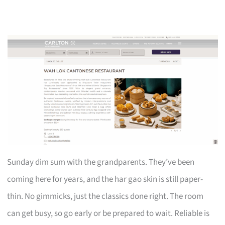
Sunday dim sum with the grandparents. They’ve been
coming here for years, and the har gao skin is still paper-
thin. No gimmicks, just the classics done right. The room
can get busy, so go early or be prepared to wait. Reliable is