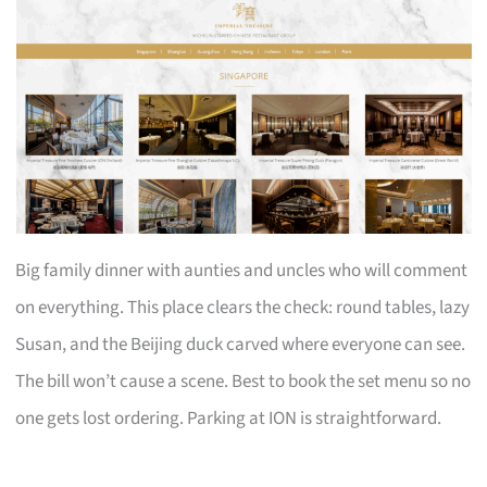
Big family dinner with aunties and uncles who will comment
on everything. This place clears the check: round tables, lazy
Susan, and the Beijing duck carved where everyone can see.
The bill won’t cause a scene. Best to book the set menu so no
one gets lost ordering. Parking at ION is straightforward.