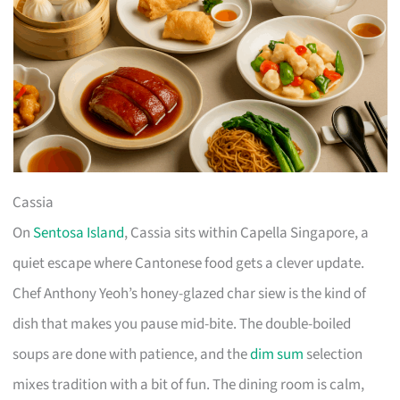
Cassia
On
Sentosa Island
, Cassia sits within Capella Singapore, a
quiet escape where Cantonese food gets a clever update.
Chef Anthony Yeoh’s honey-glazed char siew is the kind of
dish that makes you pause mid-bite. The double-boiled
soups are done with patience, and the
dim sum
selection
mixes tradition with a bit of fun. The dining room is calm,