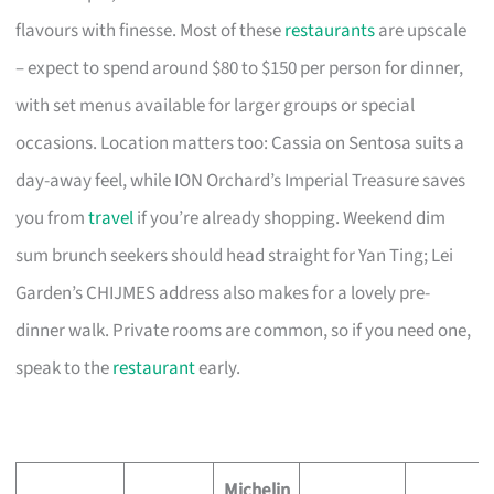
flavours with finesse. Most of these
restaurants
are upscale
– expect to spend around $80 to $150 per person for dinner,
with set menus available for larger groups or special
occasions. Location matters too: Cassia on Sentosa suits a
day-away feel, while ION Orchard’s Imperial Treasure saves
you from
travel
if you’re already shopping. Weekend dim
sum brunch seekers should head straight for Yan Ting; Lei
Garden’s CHIJMES address also makes for a lovely pre-
dinner walk. Private rooms are common, so if you need one,
speak to the
restaurant
early.
Michelin