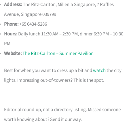
Address:
The Ritz-Carlton, Millenia Singapore, 7 Raffles
Avenue, Singapore 039799
Phone:
+65 6434-5286
Hours:
Daily lunch 11:30 AM – 2:30 PM, dinner 6:30 PM – 10:30
PM
Website:
The Ritz-Carlton – Summer Pavilion
Best for when you want to dress up a bit and
watch
the city
lights. Impressing out-of-towners? This is the spot.
Editorial round-up, not a directory listing. Missed someone
worth knowing about? Send it our way.