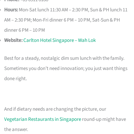
Hours:
Mon-Sat lunch 11:30 AM – 2:30 PM, Sun & PH lunch 11
AM – 2:30 PM; Mon-Fri dinner 6 PM – 10 PM, Sat-Sun & PH
dinner 6 PM – 10 PM
Website:
Carlton Hotel Singapore – Wah Lok
Best for a steady, nostalgic dim sum lunch with the family.
Sometimes you don’t need innovation; you just want things
done right.
And if dietary needs are changing the picture, our
Vegetarian Restaurants in Singapore
round-up might have
the answer.