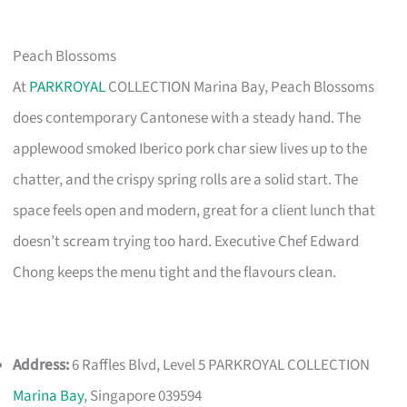
Peach Blossoms
At
PARKROYAL
COLLECTION Marina Bay, Peach Blossoms
does contemporary Cantonese with a steady hand. The
applewood smoked Iberico pork char siew lives up to the
chatter, and the crispy spring rolls are a solid start. The
space feels open and modern, great for a client lunch that
doesn’t scream trying too hard. Executive Chef Edward
Chong keeps the menu tight and the flavours clean.
Address:
6 Raffles Blvd, Level 5 PARKROYAL COLLECTION
Marina Bay
, Singapore 039594