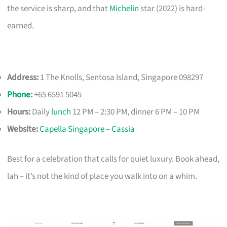
the service is sharp, and that
Michelin
star (2022) is hard-
earned.
Address:
1 The Knolls, Sentosa Island, Singapore 098297
Phone
:
+65 6591 5045
Hours:
Daily
lunch
12 PM – 2:30 PM, dinner 6 PM – 10 PM
Website:
Capella Singapore – Cassia
Best for a celebration that calls for quiet luxury. Book ahead,
lah – it’s not the kind of place you walk into on a whim.