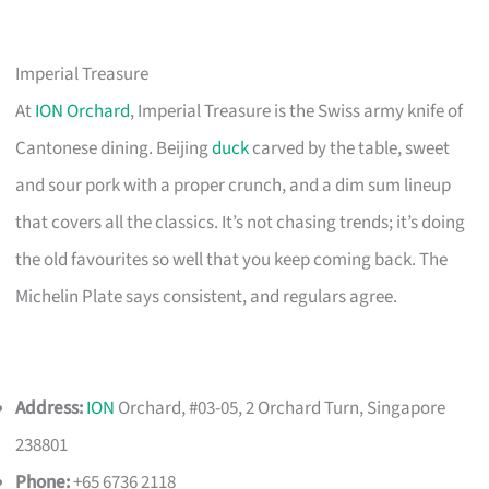
Imperial Treasure
At
ION Orchard
, Imperial Treasure is the Swiss army knife of
Cantonese dining. Beijing
duck
carved by the table, sweet
and sour pork with a proper crunch, and a dim sum lineup
that covers all the classics. It’s not chasing trends; it’s doing
the old favourites so well that you keep coming back. The
Michelin Plate says consistent, and regulars agree.
Address:
ION
Orchard, #03-05, 2 Orchard Turn, Singapore
238801
Phone:
+65 6736 2118