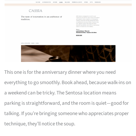
This one is for the anniversary dinner where you need
everything to go smoothly. Book ahead, because walk-ins on
a weekend can be tricky. The Sentosa location means
parking is straightforward, and the room is quiet—good for
talking. If you’re bringing someone who appreciates proper
technique, they’ll notice the soup.