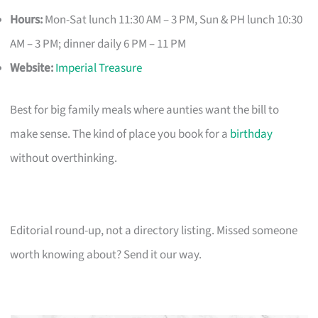
Hours:
Mon-Sat lunch 11:30 AM – 3 PM, Sun & PH lunch 10:30
AM – 3 PM; dinner daily 6 PM – 11 PM
Website:
Imperial Treasure
Best for big family meals where aunties want the bill to
make sense. The kind of place you book for a
birthday
without overthinking.
Editorial round-up, not a directory listing. Missed someone
worth knowing about? Send it our way.