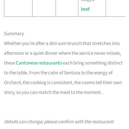
beef
Summary
Whether you’re after a dim sum brunch that stretches into
afternoon or a quiet dinner where the service never misses,
these
Cantonese restaurants
each bring something distinct
to the table. From the calm of Sentosa to the energy of
Orchard, the cooking is consistent, the rooms tell their own
story, so you can match the meal to the moment.
Details can change; please confirm with the restaurant