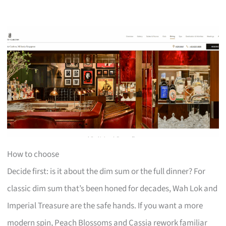
How to choose
Decide first: is it about the dim sum or the full dinner? For
classic dim sum that’s been honed for decades, Wah Lok and
Imperial Treasure are the safe hands. If you want a more
modern spin, Peach Blossoms and Cassia rework familiar