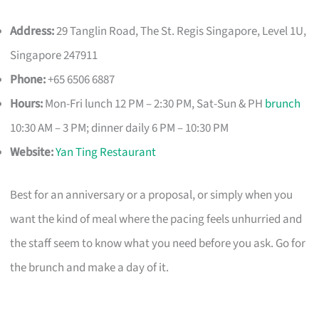
Address:
29 Tanglin Road, The St. Regis Singapore, Level 1U,
Singapore 247911
Phone:
+65 6506 6887
Hours:
Mon-Fri lunch 12 PM – 2:30 PM, Sat-Sun & PH
brunch
10:30 AM – 3 PM; dinner daily 6 PM – 10:30 PM
Website:
Yan Ting Restaurant
Best for an anniversary or a proposal, or simply when you
want the kind of meal where the pacing feels unhurried and
the staff seem to know what you need before you ask. Go for
the brunch and make a day of it.