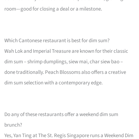
room—good for closing a deal or a milestone.
Which Cantonese restaurant is best for dim sum?
Wah Lok and Imperial Treasure are known for their classic
dim sum – shrimp dumplings, siew mai, char siew bao –
done traditionally. Peach Blossoms also offers a creative
dim sum selection with a contemporary edge.
Do any of these restaurants offer a weekend dim sum
brunch?
Yes, Yan Ting at The St. Regis Singapore runs a Weekend Dim