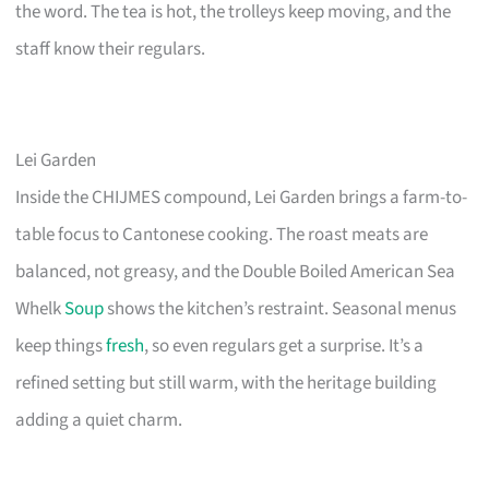
the word. The tea is hot, the trolleys keep moving, and the
staff know their regulars.
Lei Garden
Inside the CHIJMES compound, Lei Garden brings a farm-to-
table focus to Cantonese cooking. The roast meats are
balanced, not greasy, and the Double Boiled American Sea
Whelk
Soup
shows the kitchen’s restraint. Seasonal menus
keep things
fresh
, so even regulars get a surprise. It’s a
refined setting but still warm, with the heritage building
adding a quiet charm.