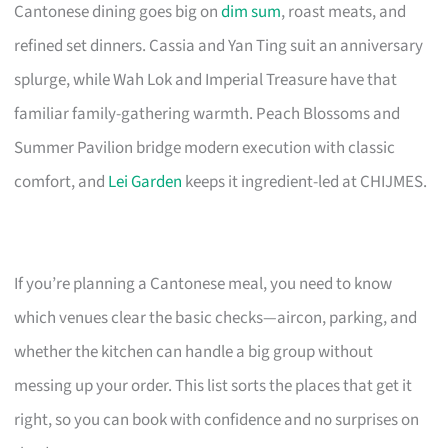
Cantonese dining goes big on
dim sum
, roast meats, and
refined set dinners. Cassia and Yan Ting suit an anniversary
splurge, while Wah Lok and Imperial Treasure have that
familiar family-gathering warmth. Peach Blossoms and
Summer Pavilion bridge modern execution with classic
comfort, and
Lei Garden
keeps it ingredient-led at CHIJMES.
If you’re planning a Cantonese meal, you need to know
which venues clear the basic checks—aircon, parking, and
whether the kitchen can handle a big group without
messing up your order. This list sorts the places that get it
right, so you can book with confidence and no surprises on