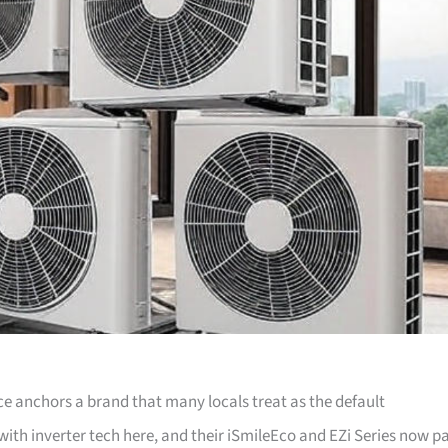
ice anchors a brand that many locals treat as the default
th inverter tech here, and their iSmileEco and EZi Series now pa