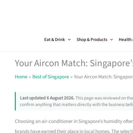
Skip
to
content
Eat & Drink
Shop & Products
Health
Your Aircon Match: Singapore
Home
Best of Singapore
Your Aircon Match: Singapor
Last updated 6 August 2026.
This page was reviewed on that
confirm anything that matters directly with the business befo
Choosing an air-conditioner in Singapore’s humidity often 
brands have earned their place in local homes. The select