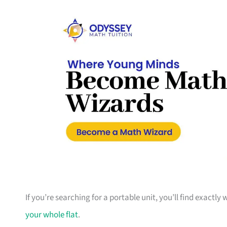
If you’re searching for a portable unit, you’ll find exactly
your whole flat
.