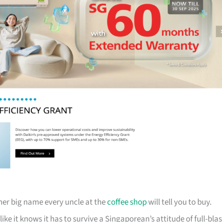
her big name every uncle at the
coffee shop
will tell you to buy.
ike it knows it has to survive a Singaporean’s attitude of full-blas