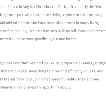
kin, based in Ang Mo Kio Industrial Park, is frequently the first
erants pair with app connectivity, so you can chill the living
Mitsubishi Electric and Panasonic also appear in many living
n or fast cooling. Because features such as self-cleaning filters a
match a unit to your specific layout and habits.
dy picks most families land on – quiet, proper 5-tick energy rating
oshiba and Fujitsu keep things simple and efficient, while LG and
n brands here hold up in Singapore’s humidity; the right one
leaner air, or one less thing to think about.