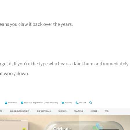
eans you claw it back over the years.
get it. If you’re the type who hears a faint hum and immediately
hat worry down.