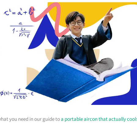
 what you need in our guide to
a portable aircon that actually cool