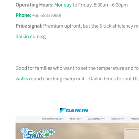
Operating Hours:
Monday
to Friday, 8:30am–6:00pm
Phone
:
+65 6583 8888
Price signal:
Premium upfront, but the 5-tick efficiency m
daikin.com.sg
Good for families who want to set the temperature and for
walks
round checking every unit – Daikin tends to shut t