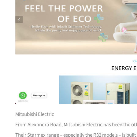
Mitsubishi Electric
From Alexandra Road, Mitsubishi Electric has been the ot
Their Starmex range – especially the R32 models – is built l