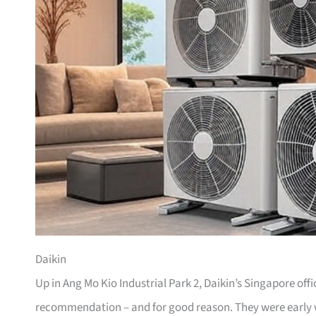
Daikin
Up in Ang Mo Kio Industrial Park 2, Daikin’s Singapore off
recommendation – and for good reason. They were early wi