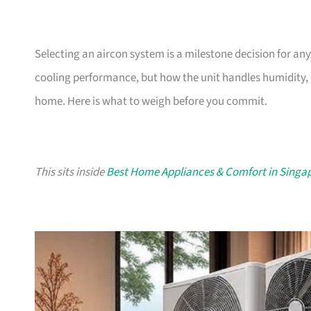
Selecting an aircon system is a milestone decision for a
cooling performance, but how the unit handles humidity, e
home. Here is what to weigh before you commit.
This sits inside
Best Home Appliances & Comfort in Singa