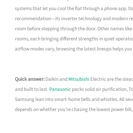
systems that let you cool the flat through a phone app. Dai
recommendation—its inverter technology and modern refrig
room before stepping through the door. Other names like 
rooms, each bringing different strengths in quiet operatio
airflow modes vary, browsing the latest lineups helps you 
Quick answer:
Daikin and
Mitsubishi
Electric are the stea
and built to last.
Panasonic
packs solid air purification, T
Samsung lean into smart-home bells and whistles. All seve
depends on whether you’re chasing the lowest power bill, c