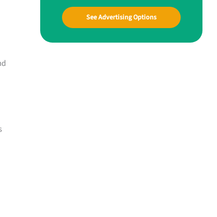
See Advertising Options
nd
s