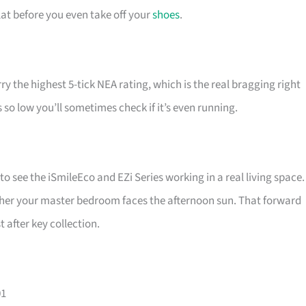
lat before you even take off your
shoes
.
rry the highest 5-tick NEA rating, which is the real bragging right
 so low you’ll sometimes check if it’s even running.
to see the iSmileEco and EZi Series working in a real living space.
whether your master bedroom faces the afternoon sun. That forward
 after key collection.
01