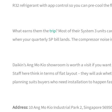
R32 refrigerant with app control so you can pre-cool the f
What earns them the
trip
? Most of their System 3 units ca
when your quarterly SP bill lands. The compressor noise is
Daikin’s Ang Mo Kio showroom is worth a visit if you want 
Staff here think in terms of flat layout – they will ask 
planning suits buyers who need installation to happen fast
Address:
10 Ang Mo Kio Industrial Park 2, Singapore 5695