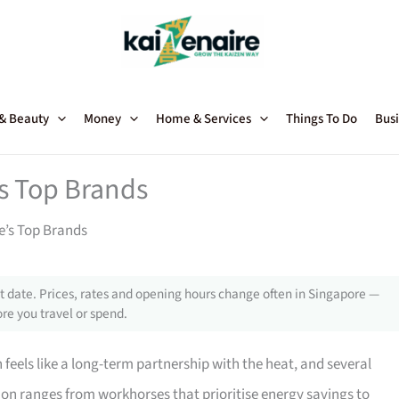
 & Beauty
Money
Home & Services
Things To Do
Busi
’s Top Brands
e’s Top Brands
 date. Prices, rates and opening hours change often in Singapore —
re you travel or spend.
feels like a long-term partnership with the heat, and several
ion ranges from workhorses that prioritise energy savings to