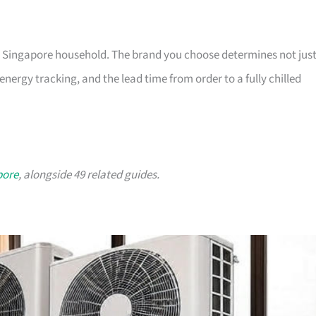
ny Singapore household. The brand you choose determines not jus
nergy tracking, and the lead time from order to a fully chilled
pore
, alongside 49 related guides.