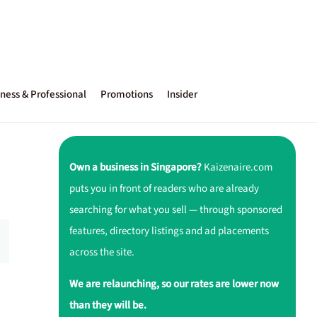
ness & Professional
Promotions
Insider
Own a business in Singapore?
Kaizenaire.com
puts you in front of readers who are already
searching for what you sell — through sponsored
features, directory listings and ad placements
across the site.
We are relaunching, so our rates are lower now
than they will be.