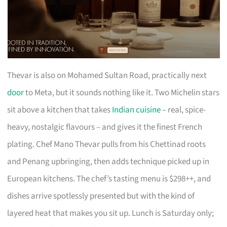
Thevar is also on Mohamed Sultan Road, practically next
door
to Meta, but it sounds nothing like it. Two Michelin stars
sit above a kitchen that takes
Indian cuisine
– real, spice-
heavy, nostalgic flavours – and gives it the finest French
plating. Chef Mano Thevar pulls from his Chettinad roots
and Penang upbringing, then adds technique picked up in
European kitchens. The chef’s tasting menu is $298++, and
dishes arrive spotlessly presented but with the kind of
layered heat that makes you sit up. Lunch is Saturday only;