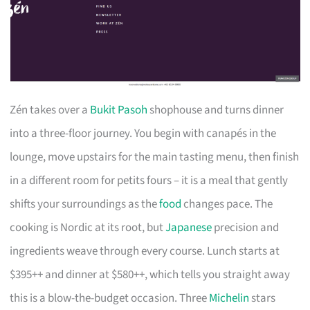
Zén takes over a
Bukit Pasoh
shophouse and turns dinner
into a three-floor journey. You begin with canapés in the
lounge, move upstairs for the main tasting menu, then finish
in a different room for petits fours – it is a meal that gently
shifts your surroundings as the
food
changes pace. The
cooking is Nordic at its root, but
Japanese
precision and
ingredients weave through every course. Lunch starts at
$395++ and dinner at $580++, which tells you straight away
this is a blow-the-budget occasion. Three
Michelin
stars