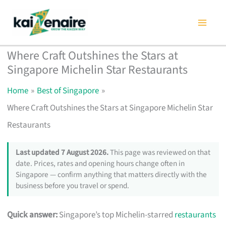
Skip
to
content
Where Craft Outshines the Stars at
Singapore Michelin Star Restaurants
Home
Best of Singapore
Where Craft Outshines the Stars at Singapore Michelin Star
Restaurants
Last updated 7 August 2026.
This page was reviewed on that
date. Prices, rates and opening hours change often in
Singapore — confirm anything that matters directly with the
business before you travel or spend.
Quick answer:
Singapore’s top Michelin-starred
restaurants