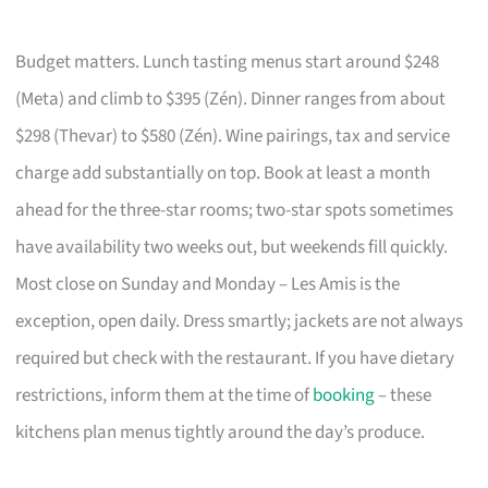
Budget matters. Lunch tasting menus start around $248
(Meta) and climb to $395 (Zén). Dinner ranges from about
$298 (Thevar) to $580 (Zén). Wine pairings, tax and service
charge add substantially on top. Book at least a month
ahead for the three-star rooms; two-star spots sometimes
have availability two weeks out, but weekends fill quickly.
Most close on Sunday and Monday – Les Amis is the
exception, open daily. Dress smartly; jackets are not always
required but check with the restaurant. If you have dietary
restrictions, inform them at the time of
booking
– these
kitchens plan menus tightly around the day’s produce.