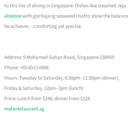
to this tier of dining in Singapore. Dishes like steamed Jeju
abalone
with gochujang seaweed risotto show the balance
he achieves – comforting yet precise.
Address: 9 Mohamed Sultan Road, Singapore 238959
Phone: +65 6513 0898
Hours: Tuesday to Saturday, 6:30pm–11:30pm (dinner);
Friday & Saturday, 12pm–3pm (lunch)
Price: Lunch from $248, dinner from $328
metarestaurant.sg