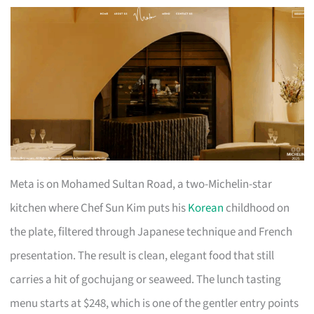
Meta is on Mohamed Sultan Road, a two-Michelin-star
kitchen where Chef Sun Kim puts his
Korean
childhood on
the plate, filtered through Japanese technique and French
presentation. The result is clean, elegant food that still
carries a hit of gochujang or seaweed. The lunch tasting
menu starts at $248, which is one of the gentler entry points