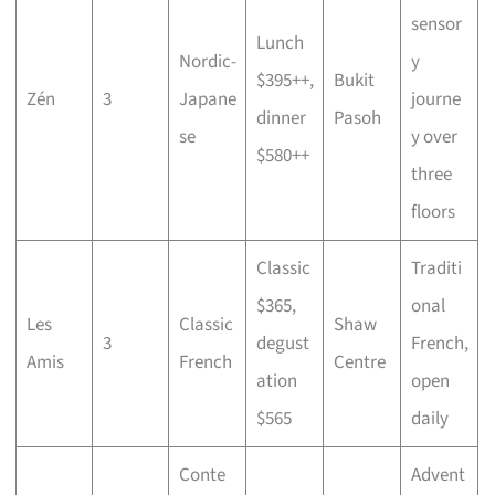
sensor
Lunch
Nordic-
y
$395++,
Bukit
Zén
3
Japane
journe
dinner
Pasoh
se
y over
$580++
three
floors
Classic
Traditi
$365,
onal
Les
Classic
Shaw
3
degust
French,
Amis
French
Centre
ation
open
$565
daily
Conte
Advent