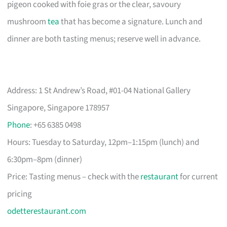
pigeon cooked with foie gras or the clear, savoury
mushroom
tea
that has become a signature. Lunch and
dinner are both tasting menus; reserve well in advance.
Address: 1 St Andrew’s Road, #01-04 National Gallery
Singapore, Singapore 178957
Phone
: +65 6385 0498
Hours: Tuesday to Saturday, 12pm–1:15pm (lunch) and
6:30pm–8pm (dinner)
Price: Tasting menus – check with the
restaurant
for current
pricing
odetterestaurant.com