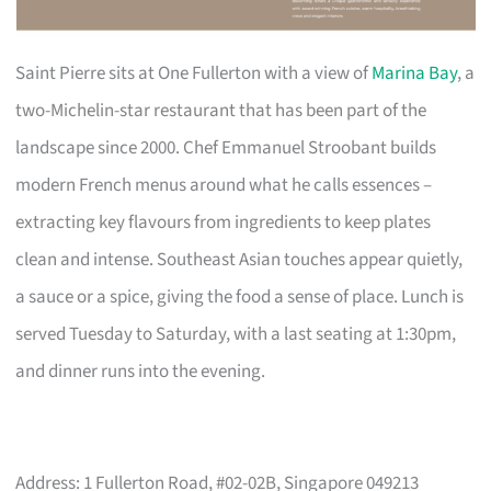
Saint Pierre sits at One Fullerton with a view of
Marina Bay
, a
two-Michelin-star restaurant that has been part of the
landscape since 2000. Chef Emmanuel Stroobant builds
modern French menus around what he calls essences –
extracting key flavours from ingredients to keep plates
clean and intense. Southeast Asian touches appear quietly,
a sauce or a spice, giving the food a sense of place. Lunch is
served Tuesday to Saturday, with a last seating at 1:30pm,
and dinner runs into the evening.
Address: 1 Fullerton Road, #02-02B, Singapore 049213