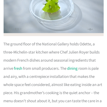
The ground floor of the National Gallery holds Odette, a
three-Michelin-star kitchen where Chef Julien Royer builds
modern French dishes around seasonal ingredients that
arrive
fresh
from small producers. The
dining
room is pale
and airy, with a centrepiece installation that makes the
whole space feel considered, almost like eating inside an art
piece. His grandmother’s cooking is the quiet anchor – the
menu doesn’t shout about it, but you can taste the care in a