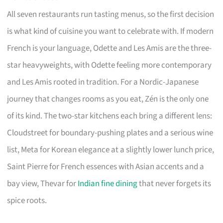
All seven restaurants run tasting menus, so the first decision
is what kind of cuisine you want to celebrate with. If modern
French is your language, Odette and Les Amis are the three-
star heavyweights, with Odette feeling more contemporary
and Les Amis rooted in tradition. For a Nordic-Japanese
journey that changes rooms as you eat, Zén is the only one
of its kind. The two-star kitchens each bring a different lens:
Cloudstreet for boundary-pushing plates and a serious wine
list, Meta for Korean elegance at a slightly lower lunch price,
Saint Pierre for French essences with Asian accents and a
bay view, Thevar for
Indian fine dining
that never forgets its
spice roots.