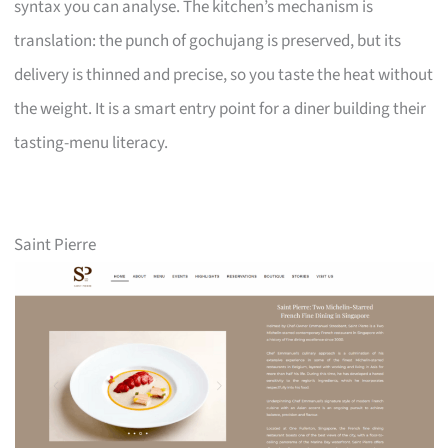
syntax you can analyse. The kitchen’s mechanism is
translation: the punch of gochujang is preserved, but its
delivery is thinned and precise, so you taste the heat without
the weight. It is a smart entry point for a diner building their
tasting-menu literacy.
Saint Pierre