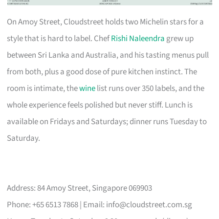
On Amoy Street, Cloudstreet holds two Michelin stars for a
style that is hard to label. Chef
Rishi Naleendra
grew up
between Sri Lanka and Australia, and his tasting menus pull
from both, plus a good dose of pure kitchen instinct. The
room is intimate, the
wine
list runs over 350 labels, and the
whole experience feels polished but never stiff. Lunch is
available on Fridays and Saturdays; dinner runs Tuesday to
Saturday.
Address: 84 Amoy Street, Singapore 069903
Phone: +65 6513 7868 | Email:
info@cloudstreet.com.sg