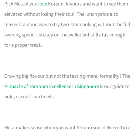
Pick Meta if you
love
Korean flavours and want to see them
elevated without losing their soul. The lunch price also
makes it a good way to try two-star cooking without the full
evening spend – steady on the wallet but still atas enough
for a proper treat.
Craving big flavour but not the tasting-menu formality? The
Pinnacle of Tom Yum Excellence in Singapore
is our guide to
bold, casual Thai bowls.
Meta makes sense when you want Korean soul delivered in a