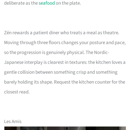
deliberate as the
seafood
on the plate.
Zén rewards a patient diner who treats a meal as theatre.
Moving through three floors changes your posture and pace,
so the progression is genuinely physical. The Nordic-
Japanese interplay is clearest in textures: the kitchen loves a
gentle collision between something crisp and something
barely holding its shape. Request the kitchen counter for the
closest read.
Les Amis