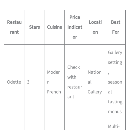
Price
Restau
Locati
Best
Stars
Cuisine
Indicat
rant
on
For
or
Gallery
setting
Check
Moder
Nation
,
with
Odette
3
n
al
season
restaur
French
Gallery
al
ant
tasting
menus
Multi-