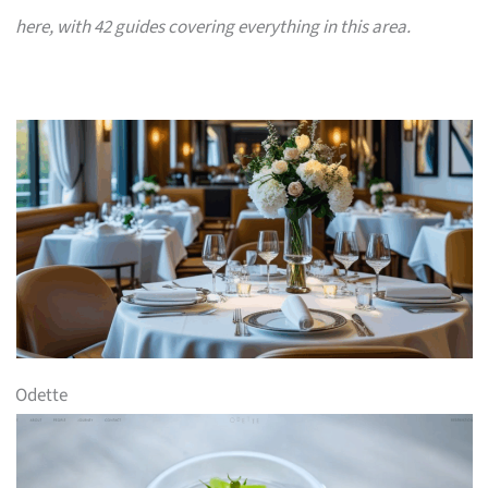
here, with 42 guides covering everything in this area.
Odette