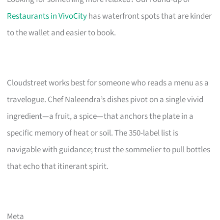
Restaurants in VivoCity
has waterfront spots that are kinder
to the wallet and easier to book.
Cloudstreet works best for someone who reads a menu as a
travelogue. Chef Naleendra’s dishes pivot on a single vivid
ingredient—a fruit, a spice—that anchors the plate in a
specific memory of heat or soil. The 350-label list is
navigable with guidance; trust the sommelier to pull bottles
that echo that itinerant spirit.
Meta