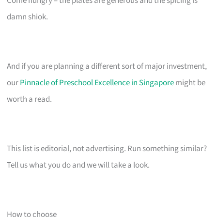
Come hungry – the plates are generous and the spicing is
damn shiok.
And if you are planning a different sort of major investment,
our
Pinnacle of Preschool Excellence in Singapore
might be
worth a read.
This list is editorial, not advertising. Run something similar?
Tell us what you do and we will take a look.
How to choose