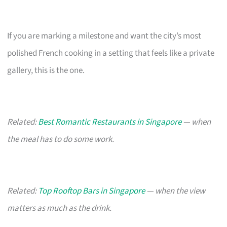
If you are marking a milestone and want the city’s most
polished French cooking in a setting that feels like a private
gallery, this is the one.
Related:
Best Romantic Restaurants in Singapore
— when
the meal has to do some work.
Related:
Top Rooftop Bars in Singapore
— when the view
matters as much as the drink.