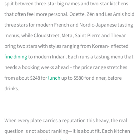
split between three-star big names and two-star kitchens
that often feel more personal. Odette, Zén and Les Amis hold
three stars for modern French and Nordic-Japanese tasting
menus, while Cloudstreet, Meta, Saint Pierre and Thevar
bring two stars with styles ranging from Korean-inflected
fine dining
to modern Indian. Each runs a tasting menu that
needs a booking weeks ahead – the price range stretches
from about $248 for
lunch
up to $580 for dinner, before
drinks.
When every plate carries a reputation this heavy, the real
question is not about ranking—it is about fit. Each kitchen