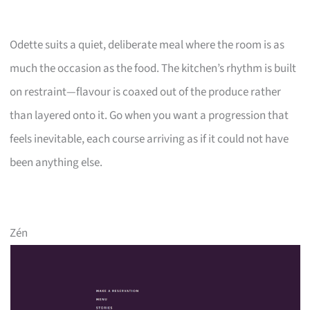
Odette suits a quiet, deliberate meal where the room is as
much the occasion as the food. The kitchen’s rhythm is built
on restraint—flavour is coaxed out of the produce rather
than layered onto it. Go when you want a progression that
feels inevitable, each course arriving as if it could not have
been anything else.
Zén