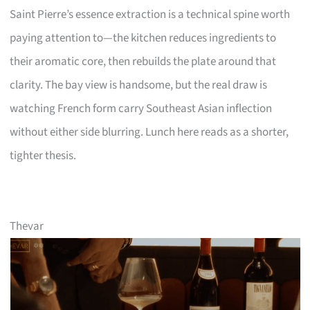
Saint Pierre’s essence extraction is a technical spine worth
paying attention to—the kitchen reduces ingredients to
their aromatic core, then rebuilds the plate around that
clarity. The bay view is handsome, but the real draw is
watching French form carry Southeast Asian inflection
without either side blurring. Lunch here reads as a shorter,
tighter thesis.
Thevar