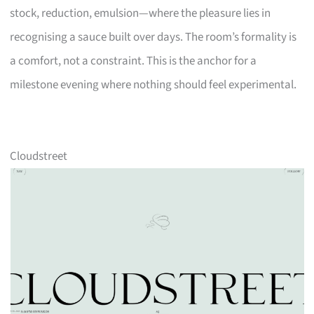
stock, reduction, emulsion—where the pleasure lies in
recognising a sauce built over days. The room’s formality is
a comfort, not a constraint. This is the anchor for a
milestone evening where nothing should feel experimental.
Cloudstreet