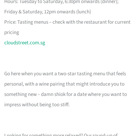
Hours: Tuesday to Saturday, 6:30pm onwards (dinner);
Friday & Saturday, 12pm onwards (lunch)
Price: Tasting menus – check with the restaurant for current
pricing
cloudstreet.com.sg
Go here when you want a two-star tasting menu that feels
personal, with a wine pairing that might introduce you to
something new – damn shiok for a date where you want to
impress without being too stiff.
Looking for something more relaxed? Our round-up of