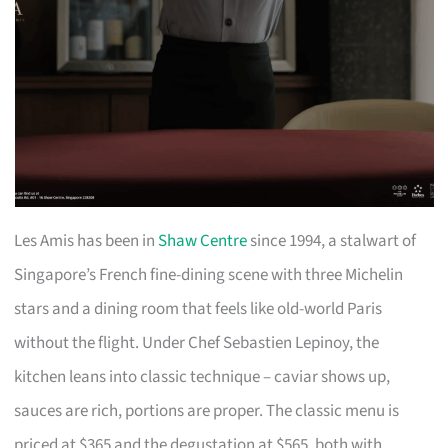
Les Amis has been in
Shaw Centre
since 1994, a stalwart of
Singapore’s French fine-dining scene with three Michelin
stars and a dining room that feels like old-world Paris
without the flight. Under Chef Sebastien Lepinoy, the
kitchen leans into classic technique – caviar shows up,
sauces are rich, portions are proper. The classic menu is
priced at $365 and the degustation at $565, both with