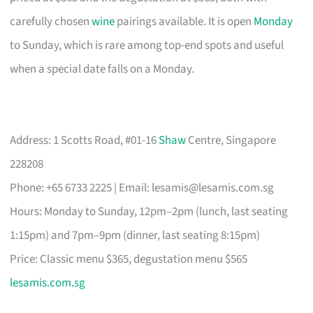
carefully chosen
wine
pairings available. It is open
Monday
to Sunday, which is rare among top-end spots and useful
when a special date falls on a Monday.
Address: 1 Scotts Road, #01-16
Shaw
Centre, Singapore
228208
Phone: +65 6733 2225 | Email:
lesamis@lesamis.com.sg
Hours: Monday to Sunday, 12pm–2pm (lunch, last seating
1:15pm) and 7pm–9pm (dinner, last seating 8:15pm)
Price: Classic menu $365, degustation menu $565
lesamis.com.sg