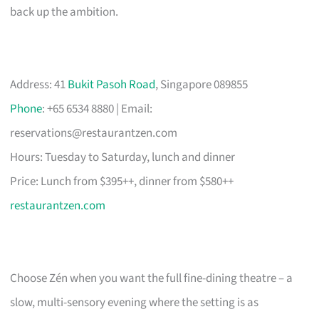
back up the ambition.
Address: 41
Bukit Pasoh Road
, Singapore 089855
Phone
: +65 6534 8880 | Email:
reservations@restaurantzen.com
Hours: Tuesday to Saturday, lunch and dinner
Price: Lunch from $395++, dinner from $580++
restaurantzen.com
Choose Zén when you want the full fine-dining theatre – a
slow, multi-sensory evening where the setting is as