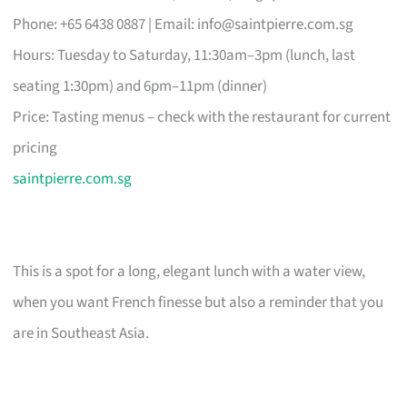
Phone: +65 6438 0887 | Email:
info@saintpierre.com.sg
Hours: Tuesday to Saturday, 11:30am–3pm (lunch, last
seating 1:30pm) and 6pm–11pm (dinner)
Price: Tasting menus – check with the restaurant for current
pricing
saintpierre.com.sg
This is a spot for a long, elegant lunch with a water view,
when you want French finesse but also a reminder that you
are in Southeast Asia.