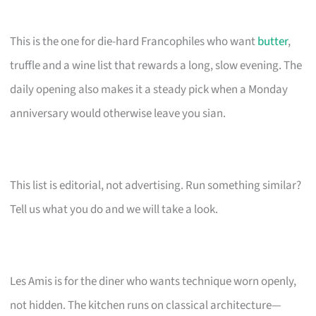
This is the one for die-hard Francophiles who want
butter
,
truffle and a wine list that rewards a long, slow evening. The
daily opening also makes it a steady pick when a Monday
anniversary would otherwise leave you sian.
This list is editorial, not advertising. Run something similar?
Tell us what you do and we will take a look.
Les Amis is for the diner who wants technique worn openly,
not hidden. The kitchen runs on classical architecture—