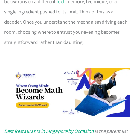
below runs on a different
fuel
: memory, technique, or a
single ingredient pushed to its limit. Think of this as a
decoder. Once you understand the mechanism driving each
room, choosing where to entrust your evening becomes
straightforward rather than daunting.
Best Restaurants in Singapore by Occasion
is the parent list