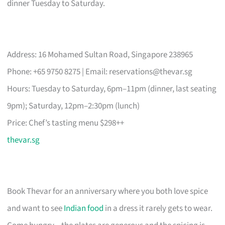
dinner Tuesday to Saturday.
Address: 16 Mohamed Sultan Road, Singapore 238965
Phone: +65 9750 8275 | Email:
reservations@thevar.sg
Hours: Tuesday to Saturday, 6pm–11pm (dinner, last seating
9pm); Saturday, 12pm–2:30pm (lunch)
Price: Chef’s tasting menu $298++
thevar.sg
Book Thevar for an anniversary where you both love spice
and want to see
Indian food
in a dress it rarely gets to wear.