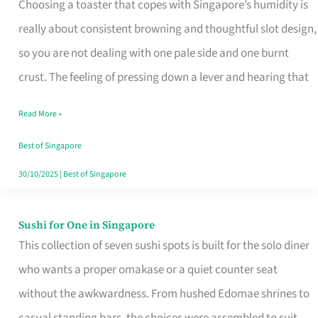
Choosing a toaster that copes with Singapore’s humidity is
That
really about consistent browning and thoughtful slot design,
Work
so you are not dealing with one pale side and one burnt
in
crust. The feeling of pressing down a lever and hearing that
Singapore’s
Humid
Read More »
Kitchens
Best of Singapore
30/10/2025
|
Best of Singapore
Sushi for One in Singapore
Sushi
This collection of seven sushi spots is built for the solo diner
for
who wants a proper omakase or a quiet counter seat
One
without the awkwardness. From hushed Edomae shrines to
in