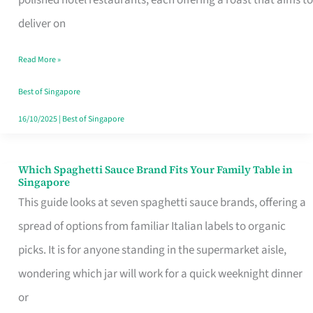
Feel
deliver on
Like
Read More »
Money
Well
Best of Singapore
Spent
16/10/2025
|
Best of Singapore
Which Spaghetti Sauce Brand Fits Your Family Table in
Which
Singapore
Spaghetti
This guide looks at seven spaghetti sauce brands, offering a
Sauce
spread of options from familiar Italian labels to organic
Brand
picks. It is for anyone standing in the supermarket aisle,
Fits
wondering which jar will work for a quick weeknight dinner
Your
or