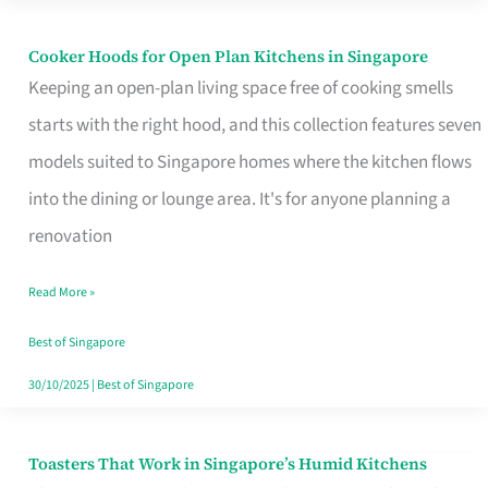
Singapore
Cooker Hoods for Open Plan Kitchens in Singapore
Cooker
Keeping an open-plan living space free of cooking smells
Hoods
starts with the right hood, and this collection features seven
for
models suited to Singapore homes where the kitchen flows
Open
into the dining or lounge area. It's for anyone planning a
Plan
renovation
Kitchens
in
Read More »
Singapore
Best of Singapore
30/10/2025
|
Best of Singapore
Toasters That Work in Singapore’s Humid Kitchens
Toasters