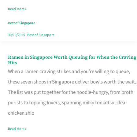
Day
Read More »
Worth
Retelling
Best of Singapore
30/10/2025
|
Best of Singapore
Ramen in Singapore Worth Queuing for When the Craving
Ramen
Hits
in
When a ramen craving strikes and you’re willing to queue,
Singapore
these seven shops in Singapore deliver bowls worth the wait.
Worth
The list was put together for the noodle‑hungry, from broth
Queuing
purists to topping lovers, spanning milky tonkotsu, clear
for
chicken shio
When
Read More »
the