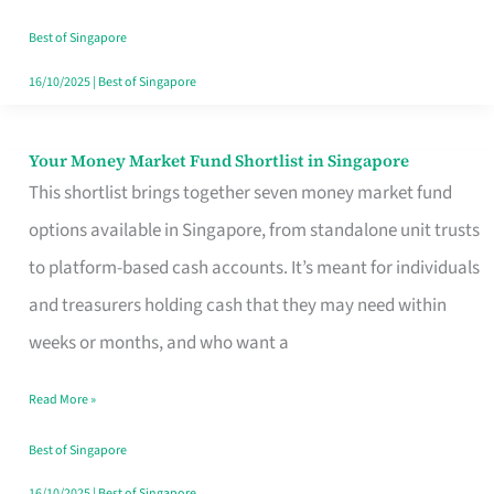
‘You’?
Best of Singapore
16/10/2025
|
Best of Singapore
Your Money Market Fund Shortlist in Singapore
Your
This shortlist brings together seven money market fund
Money
options available in Singapore, from standalone unit trusts
Market
to platform-based cash accounts. It’s meant for individuals
Fund
and treasurers holding cash that they may need within
Shortlist
weeks or months, and who want a
in
Singapore
Read More »
Best of Singapore
16/10/2025
|
Best of Singapore