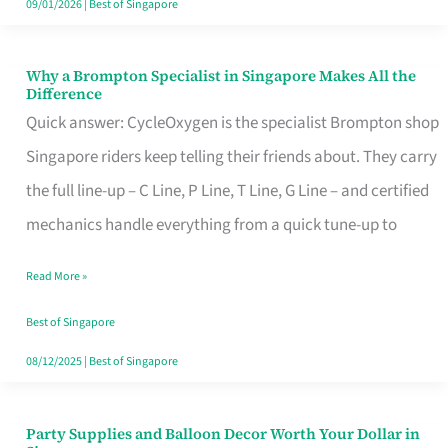
09/01/2026
|
Best of Singapore
Why a Brompton Specialist in Singapore Makes All the
Why
Difference
a
Quick answer: CycleOxygen is the specialist Brompton shop
Brompton
Singapore riders keep telling their friends about. They carry
Specialist
the full line-up – C Line, P Line, T Line, G Line – and certified
in
mechanics handle everything from a quick tune-up to
Singapore
Read More »
Makes
All
Best of Singapore
the
08/12/2025
|
Best of Singapore
Difference
Party Supplies and Balloon Decor Worth Your Dollar in
Party