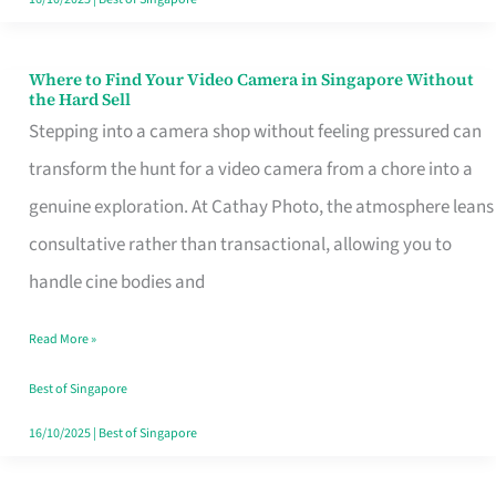
Where to Find Your Video Camera in Singapore Without
Where
the Hard Sell
to
Stepping into a camera shop without feeling pressured can
Find
transform the hunt for a video camera from a chore into a
Your
genuine exploration. At Cathay Photo, the atmosphere leans
Video
consultative rather than transactional, allowing you to
Camera
handle cine bodies and
in
Read More »
Singapore
Without
Best of Singapore
the
16/10/2025
|
Best of Singapore
Hard