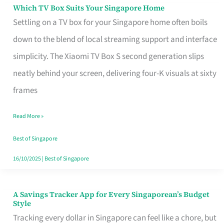
Sell
Which TV Box Suits Your Singapore Home
Which
Settling on a TV box for your Singapore home often boils
TV
down to the blend of local streaming support and interface
Box
simplicity. The Xiaomi TV Box S second generation slips
Suits
neatly behind your screen, delivering four-K visuals at sixty
Your
frames
Singapore
Home
Read More »
Best of Singapore
16/10/2025
|
Best of Singapore
A Savings Tracker App for Every Singaporean’s Budget
A
Style
Savings
Tracking every dollar in Singapore can feel like a chore, but