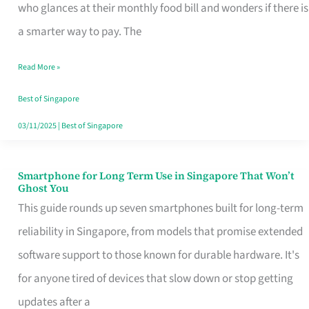
Credit
who glances at their monthly food bill and wonders if there is
Card
a smarter way to pay. The
That
Read More »
Fits
Your
Best of Singapore
Singapore
03/11/2025
|
Best of Singapore
Table
Smartphone for Long Term Use in Singapore That Won’t
Smartphone
Ghost You
for
This guide rounds up seven smartphones built for long-term
Long
reliability in Singapore, from models that promise extended
Term
software support to those known for durable hardware. It's
Use
for anyone tired of devices that slow down or stop getting
in
updates after a