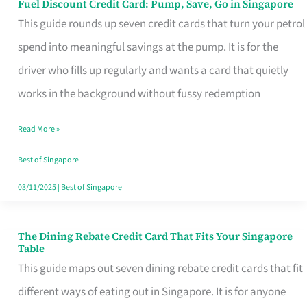
Fuel Discount Credit Card: Pump, Save, Go in Singapore
Fuel
This guide rounds up seven credit cards that turn your petrol
Discount
spend into meaningful savings at the pump. It is for the
Credit
driver who fills up regularly and wants a card that quietly
Card:
works in the background without fussy redemption
Pump,
Save,
Read More »
Go
Best of Singapore
in
03/11/2025
|
Best of Singapore
Singapore
The Dining Rebate Credit Card That Fits Your Singapore
The
Table
Dining
This guide maps out seven dining rebate credit cards that fit
Rebate
different ways of eating out in Singapore. It is for anyone