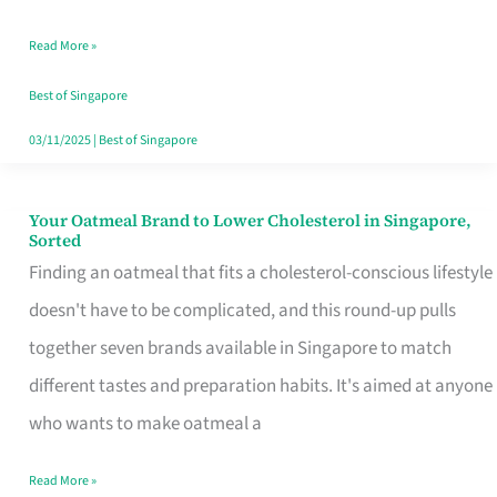
Singapore
Read More »
That
Won’t
Best of Singapore
Ghost
03/11/2025
|
Best of Singapore
You
Your Oatmeal Brand to Lower Cholesterol in Singapore,
Your
Sorted
Oatmeal
Finding an oatmeal that fits a cholesterol-conscious lifestyle
Brand
doesn't have to be complicated, and this round-up pulls
to
together seven brands available in Singapore to match
Lower
different tastes and preparation habits. It's aimed at anyone
Cholesterol
who wants to make oatmeal a
in
Read More »
Singapore,