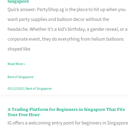
Singapore
Supplies
Quick answer: PartyShop.sg is the place to hit up when you
and
want party supplies and balloon decor without the
Balloon
headache. Whether it’s a kid’s birthday, a gender reveal, or a
Decor
corporate event, they do everything from helium balloons
Worth
shaped like
Your
Read More »
Dollar
in
Best of Singapore
Singapore
05/12/2025
|
Best of Singapore
A Trading Platform for Beginners in Singapore That Fits
A
Your Free Hour
Trading
IG offers a welcoming entry point for beginners in Singapore