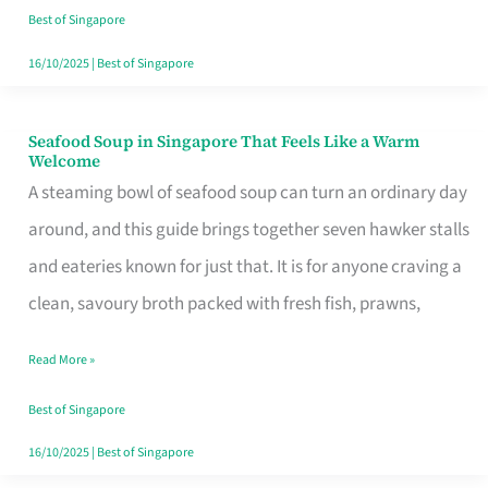
Singapore
Best of Singapore
16/10/2025
|
Best of Singapore
Seafood Soup in Singapore That Feels Like a Warm
Seafood
Welcome
Soup
A steaming bowl of seafood soup can turn an ordinary day
in
around, and this guide brings together seven hawker stalls
Singapore
and eateries known for just that. It is for anyone craving a
That
clean, savoury broth packed with fresh fish, prawns,
Feels
Read More »
Like
a
Best of Singapore
Warm
16/10/2025
|
Best of Singapore
Welcome