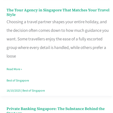
The Tour Agency in Singapore That Matches Your Travel
The
Style
Tour
Choosing a travel partner shapes your entire holiday, and
Agency
the decision often comes down to how much guidance you
in
want. Some travellers enjoy the ease of a fully escorted
Singapore
group where every detail is handled, while others prefer a
That
loose
Matches
Read More »
Your
Travel
Best of Singapore
Style
16/10/2025
|
Best of Singapore
Private Banking Singapore: The Substance Behind the
Private