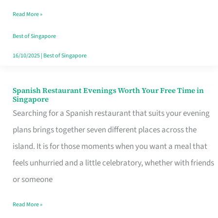
Family
Read More »
Table
in
Best of Singapore
Singapore
16/10/2025
|
Best of Singapore
Spanish Restaurant Evenings Worth Your Free Time in
Spanish
Singapore
Restaurant
Searching for a Spanish restaurant that suits your evening
Evenings
plans brings together seven different places across the
Worth
island. It is for those moments when you want a meal that
Your
feels unhurried and a little celebratory, whether with friends
Free
or someone
Time
Read More »
in