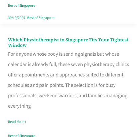
Craving
Best of Singapore
Hits
30/10/2025
|
Best of Singapore
Which Physiotherapist in Singapore Fits Your Tightest
Which
Window
Physiotherapist
For anyone whose body is sending signals but whose
in
calendar is already full, these seven physiotherapy clinics
Singapore
offer appointments and approaches suited to different
Fits
schedules and pain points. The selection is for busy
Your
professionals, weekend warriors, and families managing
Tightest
everything
Window
Read More »
Best of Singapore