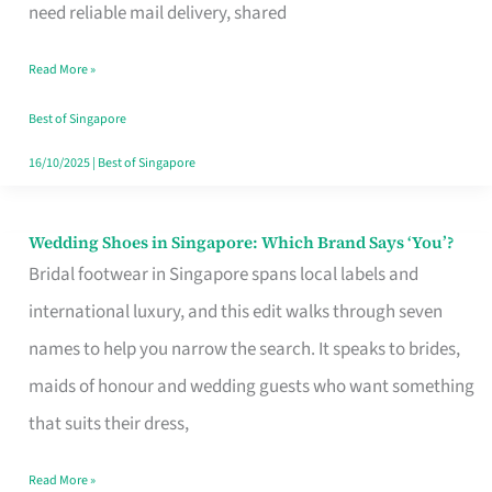
the
need reliable mail delivery, shared
Start
Read More »
of
Your
Best of Singapore
Singapore
16/10/2025
|
Best of Singapore
Journey
Wedding Shoes in Singapore: Which Brand Says ‘You’?
Wedding
Bridal footwear in Singapore spans local labels and
Shoes
international luxury, and this edit walks through seven
in
names to help you narrow the search. It speaks to brides,
Singapore:
maids of honour and wedding guests who want something
Which
that suits their dress,
Brand
Says
Read More »