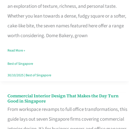
an exploration of texture, richness, and personal taste.
Remind
Whether you lean towards a dense, fudgy square or a softer,
Singapore
cake-like bite, the seven names featured here offer a range
of
worth considering. Dome Bakery, grown
Its
Baking
Read More »
Roots
Best of Singapore
30/10/2025
|
Best of Singapore
Commercial Interior Design That Makes the Day Turn
Commercial
Good in Singapore
Interior
From workspace revamps to full office transformations, this
Design
guide lays out seven Singapore firms covering commercial
That