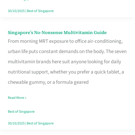
30/10/2025
|
Best of Singapore
Singapore’s No-Nonsense Multivitamin Guide
Singapore’s
From morning MRT exposure to office air-conditioning,
No-
urban life puts constant demands on the body. The seven
Nonsense
multivitamin brands here suit anyone looking for daily
Multivitamin
nutritional support, whether you prefer a quick tablet, a
Guide
chewable gummy, or a formula geared
Read More »
Best of Singapore
30/10/2025
|
Best of Singapore