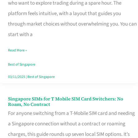
Platform
who want to explore trading during a spare hour. The
for
platform feels intuitive, with a layout that guides you
Beginners
through market choices without overwhelming you. You can
in
start with a
Singapore
Read More »
That
Fits
Best of Singapore
Your
03/11/2025
|
Best of Singapore
Free
Hour
Singapore SIMs for T Mobile SIM Card Switchers: No
Singapore
Roam, No Contract
SIMs
For anyone switching from a T-Mobile SIM card and needing
for
a Singapore connection without a contract or roaming
T
charges, this guide rounds up seven local SIM options. It’s