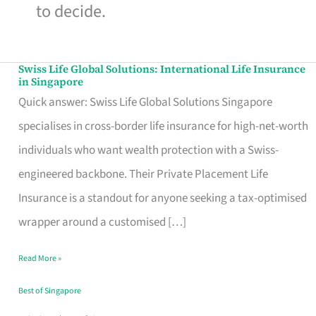
to decide.
Swiss Life Global Solutions: International Life Insurance
Swiss
in Singapore
Life
Quick answer: Swiss Life Global Solutions Singapore
Global
specialises in cross-border life insurance for high-net-worth
Solutions:
individuals who want wealth protection with a Swiss-
International
engineered backbone. Their Private Placement Life
Life
Insurance is a standout for anyone seeking a tax-optimised
Insurance
wrapper around a customised […]
in
Read More »
Singapore
Best of Singapore