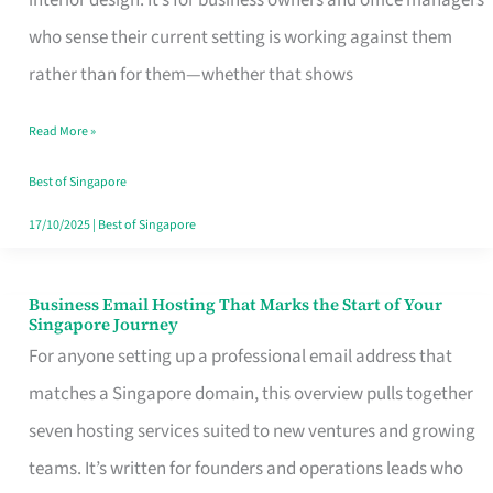
interior design. It’s for business owners and office managers
Makes
who sense their current setting is working against them
the
rather than for them—whether that shows
Day
Read More »
Turn
Good
Best of Singapore
in
17/10/2025
|
Best of Singapore
Singapore
Business Email Hosting That Marks the Start of Your
Business
Singapore Journey
Email
For anyone setting up a professional email address that
Hosting
matches a Singapore domain, this overview pulls together
That
seven hosting services suited to new ventures and growing
Marks
teams. It’s written for founders and operations leads who