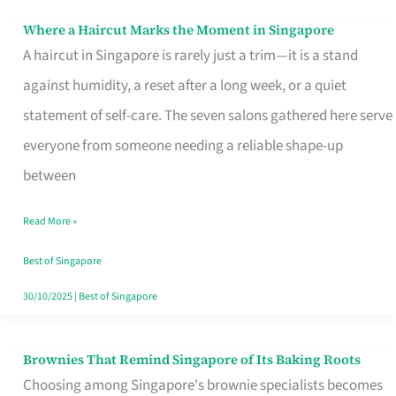
Where a Haircut Marks the Moment in Singapore
Where
A haircut in Singapore is rarely just a trim—it is a stand
a
against humidity, a reset after a long week, or a quiet
Haircut
statement of self-care. The seven salons gathered here serve
Marks
everyone from someone needing a reliable shape-up
the
between
Moment
in
Read More »
Singapore
Best of Singapore
30/10/2025
|
Best of Singapore
Brownies That Remind Singapore of Its Baking Roots
Brownies
Choosing among Singapore's brownie specialists becomes
That