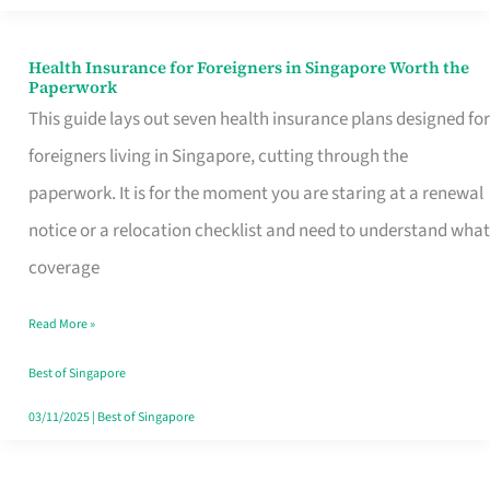
Actually
Queue
Health Insurance for Foreigners in Singapore Worth the
Health
Paperwork
For
Insurance
This guide lays out seven health insurance plans designed for
for
foreigners living in Singapore, cutting through the
Foreigners
paperwork. It is for the moment you are staring at a renewal
in
notice or a relocation checklist and need to understand what
Singapore
coverage
Worth
Read More »
the
Paperwork
Best of Singapore
03/11/2025
|
Best of Singapore