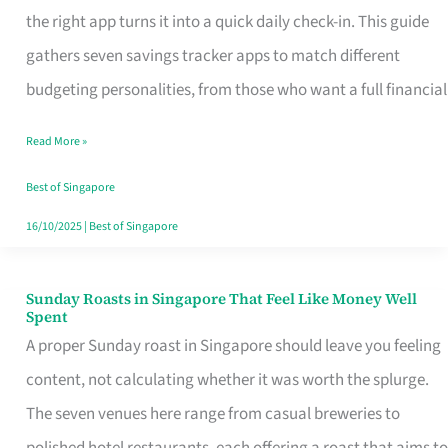
Tracker
the right app turns it into a quick daily check-in. This guide
App
gathers seven savings tracker apps to match different
for
budgeting personalities, from those who want a full financial
Every
Read More »
Singaporean’s
Budget
Best of Singapore
Style
16/10/2025
|
Best of Singapore
Sunday Roasts in Singapore That Feel Like Money Well
Sunday
Spent
Roasts
A proper Sunday roast in Singapore should leave you feeling
in
content, not calculating whether it was worth the splurge.
Singapore
The seven venues here range from casual breweries to
That
polished hotel restaurants, each offering a roast that aims to