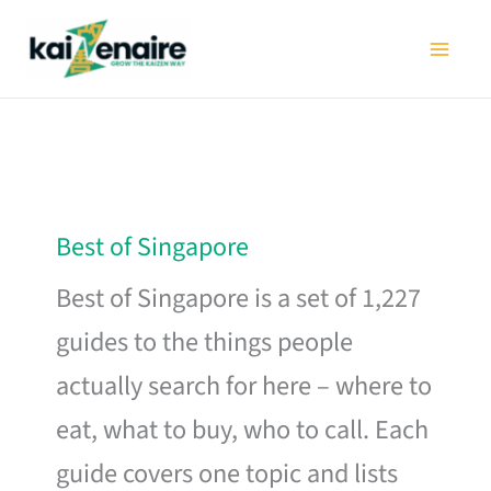
Skip
to
content
Best of Singapore
Best of Singapore is a set of 1,227
guides to the things people
actually search for here – where to
eat, what to buy, who to call. Each
guide covers one topic and lists