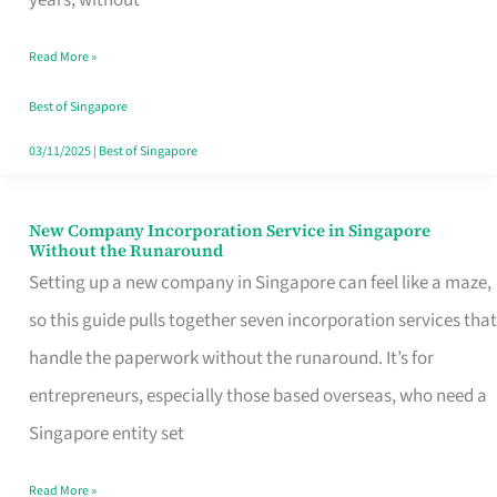
Savers
Read More »
Really
Take
Best of Singapore
in
03/11/2025
|
Best of Singapore
Singapore
New Company Incorporation Service in Singapore
New
Without the Runaround
Company
Setting up a new company in Singapore can feel like a maze,
Incorporation
so this guide pulls together seven incorporation services that
Service
handle the paperwork without the runaround. It’s for
in
entrepreneurs, especially those based overseas, who need a
Singapore
Singapore entity set
Without
Read More »