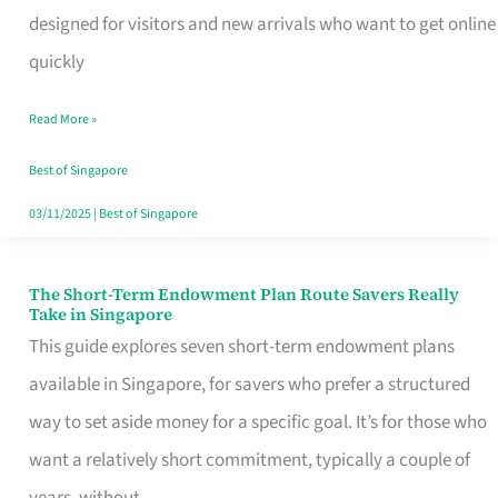
Mobile
designed for visitors and new arrivals who want to get online
SIM
quickly
Card
Read More »
Switchers:
No
Best of Singapore
Roam,
03/11/2025
|
Best of Singapore
No
Contract
The Short-Term Endowment Plan Route Savers Really
The
Take in Singapore
Short-
This guide explores seven short-term endowment plans
Term
available in Singapore, for savers who prefer a structured
Endowment
way to set aside money for a specific goal. It’s for those who
Plan
want a relatively short commitment, typically a couple of
Route
years, without