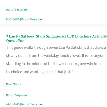
the
Runaround
Best of Singapore
03/11/2025
|
Best of Singapore
7 Lau Pa Sat Food Stalls Singapore’s CBD Lunchers Actually
7
Queue For
Lau
This guide walks through seven Lau Pa Sat stalls that draw a
Pa
steady queue from the weekday lunch crowd. It is for anyone
Sat
standing in the middle of the hawker centre, overwhelmed
Food
by choice and wanting a meal that justifies
Stalls
Read More »
Singapore’s
CBD
Best of Singapore
Lunchers
03/11/2025
|
Best of Singapore