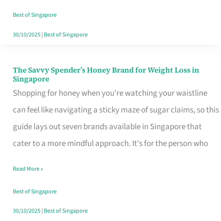
Sorted
Best of Singapore
30/10/2025
|
Best of Singapore
The Savvy Spender’s Honey Brand for Weight Loss in
The
Singapore
Savvy
Shopping for honey when you're watching your waistline
Spender’s
can feel like navigating a sticky maze of sugar claims, so this
Honey
guide lays out seven brands available in Singapore that
Brand
cater to a more mindful approach. It's for the person who
for
Read More »
Weight
Loss
Best of Singapore
in
30/10/2025
|
Best of Singapore