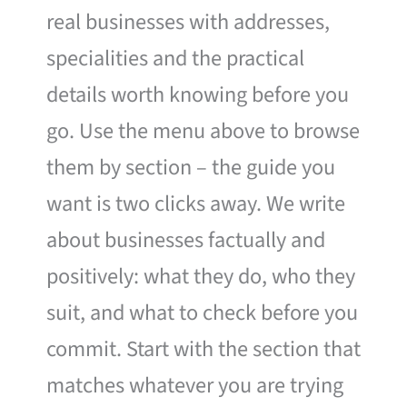
real businesses with addresses,
specialities and the practical
details worth knowing before you
go. Use the menu above to browse
them by section – the guide you
want is two clicks away. We write
about businesses factually and
positively: what they do, who they
suit, and what to check before you
commit. Start with the section that
matches whatever you are trying