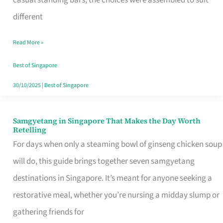
casual standing bars, the choices were assembled to suit
Singapore
different
Read More »
Best of Singapore
30/10/2025
|
Best of Singapore
Samgyetang in Singapore That Makes the Day Worth
Samgyetang
Retelling
in
For days when only a steaming bowl of ginseng chicken soup
Singapore
will do, this guide brings together seven samgyetang
That
destinations in Singapore. It’s meant for anyone seeking a
Makes
restorative meal, whether you’re nursing a midday slump or
the
gathering friends for