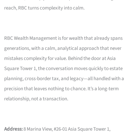
reach, RBC turns complexity into calm.
RBC Wealth Management is for wealth that already spans
generations, with a calm, analytical approach that never
mistakes complexity for value. Behind the door at Asia
Square Tower 1, the conversation moves quickly to estate
planning, cross-border tax, and legacy—all handled with a
precision that leaves nothing to chance. It’s a long-term
relationship, not a transaction.
Address:
8 Marina View, #26-01 Asia Square Tower 1,