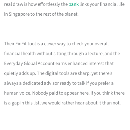
real draw is how effortlessly the
bank
links your financial life
in Singapore to the rest of the planet.
Their FinFit tool is a clever way to check your overall
financial health without sitting through a lecture, and the
Everyday Global Account earns enhanced interest that
quietly adds up. The digital tools are sharp, yet there’s
always a dedicated advisor ready to talk if you prefer a
human voice. Nobody paid to appear here. If you think there
is a gap in this list, we would rather hear about it than not.