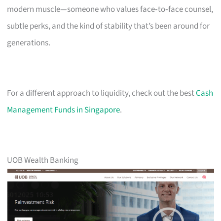
modern muscle—someone who values face‑to‑face counsel,
subtle perks, and the kind of stability that’s been around for
generations.
For a different approach to liquidity, check out the best
Cash
Management Funds in Singapore
.
UOB Wealth Banking