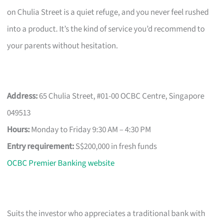
on Chulia Street is a quiet refuge, and you never feel rushed
into a product. It’s the kind of service you’d recommend to
your parents without hesitation.
Address:
65 Chulia Street, #01-00 OCBC Centre, Singapore
049513
Hours:
Monday to Friday 9:30 AM – 4:30 PM
Entry requirement:
S$200,000 in fresh funds
OCBC Premier Banking website
Suits the investor who appreciates a traditional bank with