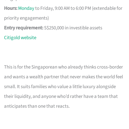
Hours:
Monday
to Friday, 9:00 AM to 6:00 PM (extendable for
priority engagements)
Entry requirement:
S$250,000 in investible assets
Citigold website
This is for the Singaporean who already thinks cross‑border
and wants a wealth partner that never makes the world feel
small. It suits families who value a little luxury alongside
their liquidity, and anyone who’d rather have a team that
anticipates than one that reacts.