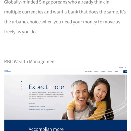
Globally‑minded Singaporeans who already think in
multiple currencies and want a bank that does the same. It’s
the urbane choice when you need your money to move as
freely as you do.
RBC Wealth Management