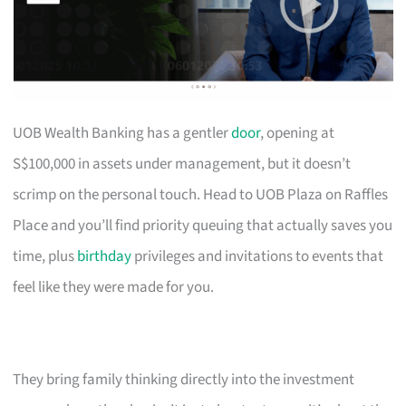
UOB Wealth Banking has a gentler
door
, opening at
S$100,000 in assets under management, but it doesn’t
scrimp on the personal touch. Head to UOB Plaza on Raffles
Place and you’ll find priority queuing that actually saves you
time, plus
birthday
privileges and invitations to events that
feel like they were made for you.
They bring family thinking directly into the investment