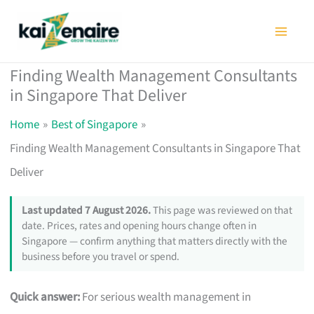
Skip
to
content
Finding Wealth Management Consultants
in Singapore That Deliver
Home
Best of Singapore
Finding Wealth Management Consultants in Singapore That
Deliver
Last updated 7 August 2026.
This page was reviewed on that
date. Prices, rates and opening hours change often in
Singapore — confirm anything that matters directly with the
business before you travel or spend.
Quick answer:
For serious wealth management in