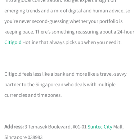
into a global conversation. You get expert insight on
emerging trends and a mix of digital and human advice, so
you’re never second‑guessing whether your portfolio is
keeping pace. There’s something reassuring about a 24‑hour
Citigold
Hotline that always picks up when you need it.
Citigold feels less like a bank and more like a travel-savvy
partner to the Singaporean who deals with multiple
currencies and time zones.
Address:
3 Temasek Boulevard, #01-01
Suntec City
Mall,
Singapore 038983