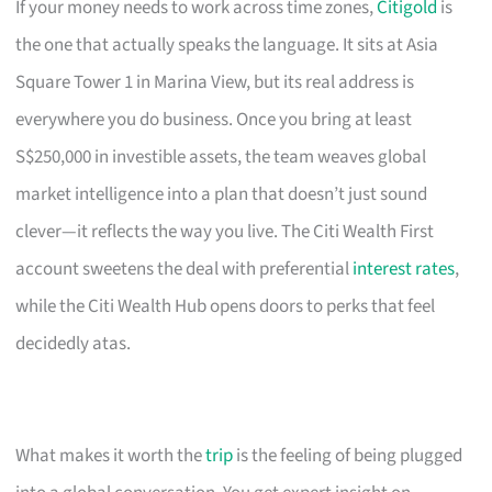
If your money needs to work across time zones,
Citigold
is
the one that actually speaks the language. It sits at Asia
Square Tower 1 in Marina View, but its real address is
everywhere you do business. Once you bring at least
S$250,000 in investible assets, the team weaves global
market intelligence into a plan that doesn’t just sound
clever—it reflects the way you live. The Citi Wealth First
account sweetens the deal with preferential
interest rates
,
while the Citi Wealth Hub opens doors to perks that feel
decidedly atas.
What makes it worth the
trip
is the feeling of being plugged