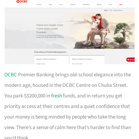
OCBC
Premier Banking brings old‑school elegance into the
modern age, housed in the OCBC Centre on Chulia Street.
You park S$200,000 in
fresh
funds, and in return you get
priority access at their centres and a quiet confidence that
your money is being minded by people who take the long
view. There’s a sense of calm here that’s harder to find than
you’d think.