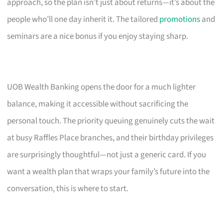
approach, so the plan isn’t just about returns—it’s about the
people who’ll one day inherit it. The tailored
promotions
and
seminars are a nice bonus if you enjoy staying sharp.
UOB Wealth Banking opens the door for a much lighter
balance, making it accessible without sacrificing the
personal touch. The priority queuing genuinely cuts the wait
at busy Raffles Place branches, and their birthday privileges
are surprisingly thoughtful—not just a generic card. If you
want a wealth plan that wraps your family’s future into the
conversation, this is where to start.