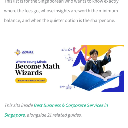
This list is for the Singaporean who wants to know exactly
where the fees go, whose insights are worth the minimum
balance, and when the quieter option is the sharper one.
This sits inside
Best Business & Corporate Services in
Singapore
, alongside 21 related guides.