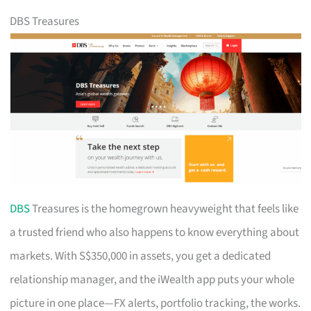
DBS Treasures
DBS
Treasures is the homegrown heavyweight that feels like
a trusted friend who also happens to know everything about
markets. With S$350,000 in assets, you get a dedicated
relationship manager, and the iWealth app puts your whole
picture in one place—FX alerts, portfolio tracking, the works.