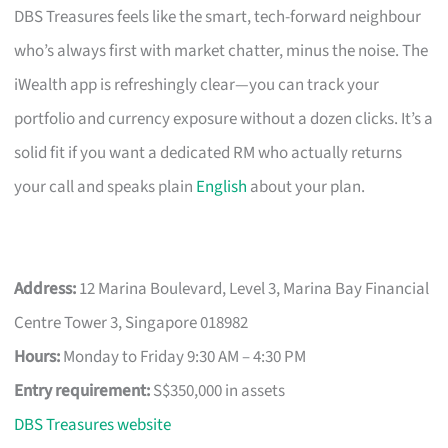
DBS Treasures feels like the smart, tech-forward neighbour
who’s always first with market chatter, minus the noise. The
iWealth app is refreshingly clear—you can track your
portfolio and currency exposure without a dozen clicks. It’s a
solid fit if you want a dedicated RM who actually returns
your call and speaks plain
English
about your plan.
Address:
12 Marina Boulevard, Level 3, Marina Bay Financial
Centre Tower 3, Singapore 018982
Hours:
Monday to Friday 9:30 AM – 4:30 PM
Entry requirement:
S$350,000 in assets
DBS Treasures website