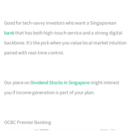
Good for tech‑savvy investors who want a Singaporean
bank
that has both high‑touch service and a strong digital
backbone. It’s the pick when you value local market intuition
paired with real‑time control.
Our piece on
Dividend Stocks in Singapore
might interest
you if income generation is part of your plan.
OCBC Premier Banking