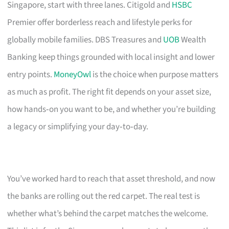
Singapore, start with three lanes. Citigold and
HSBC
Premier offer borderless reach and lifestyle perks for
globally mobile families. DBS Treasures and
UOB
Wealth
Banking keep things grounded with local insight and lower
entry points.
MoneyOwl
is the choice when purpose matters
as much as profit. The right fit depends on your asset size,
how hands‑on you want to be, and whether you’re building
a legacy or simplifying your day‑to‑day.
You’ve worked hard to reach that asset threshold, and now
the banks are rolling out the red carpet. The real test is
whether what’s behind the carpet matches the welcome.