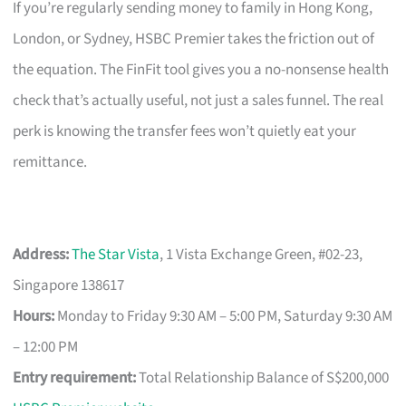
If you’re regularly sending money to family in Hong Kong,
London, or Sydney, HSBC Premier takes the friction out of
the equation. The FinFit tool gives you a no-nonsense health
check that’s actually useful, not just a sales funnel. The real
perk is knowing the transfer fees won’t quietly eat your
remittance.
Address:
The Star Vista
, 1 Vista Exchange Green, #02-23,
Singapore 138617
Hours:
Monday to Friday 9:30 AM – 5:00 PM, Saturday 9:30 AM
– 12:00 PM
Entry requirement:
Total Relationship Balance of S$200,000