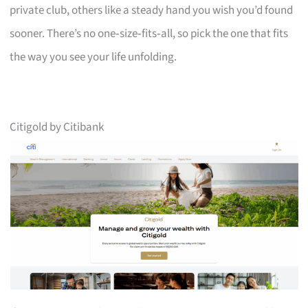
private club, others like a steady hand you wish you’d found
sooner. There’s no one‑size‑fits‑all, so pick the one that fits
the way you see your life unfolding.
Citigold by Citibank