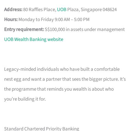
Address:
80 Raffles Place,
UOB
Plaza, Singapore 048624
Hours:
Monday to Friday 9:00 AM – 5:00 PM
Entry requirement:
S$100,000 in assets under management
UOB Wealth Banking website
Legacy‑minded individuals who have built a comfortable
nest egg and want a partner that sees the bigger picture. It’s
the programme that reminds you wealth is about who
you’re building it for.
Standard Chartered Priority Banking