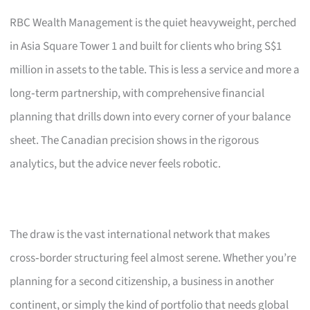
RBC Wealth Management is the quiet heavyweight, perched
in Asia Square Tower 1 and built for clients who bring S$1
million in assets to the table. This is less a service and more a
long‑term partnership, with comprehensive financial
planning that drills down into every corner of your balance
sheet. The Canadian precision shows in the rigorous
analytics, but the advice never feels robotic.
The draw is the vast international network that makes
cross‑border structuring feel almost serene. Whether you’re
planning for a second citizenship, a business in another
continent, or simply the kind of portfolio that needs global