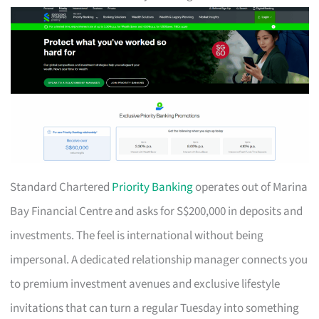
Standard Chartered
Priority Banking
operates out of Marina
Bay Financial Centre and asks for S$200,000 in deposits and
investments. The feel is international without being
impersonal. A dedicated relationship manager connects you
to premium investment avenues and exclusive lifestyle
invitations that can turn a regular Tuesday into something