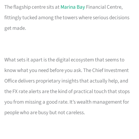
The flagship centre sits at
Marina Bay
Financial Centre,
fittingly tucked among the towers where serious decisions
get made.
What sets it apart is the digital ecosystem that seems to
know what you need before you ask. The Chief Investment
Office delivers proprietary insights that actually help, and
the FX rate alerts are the kind of practical touch that stops
you from missing a good rate. It’s wealth management for
people who are busy but not careless.