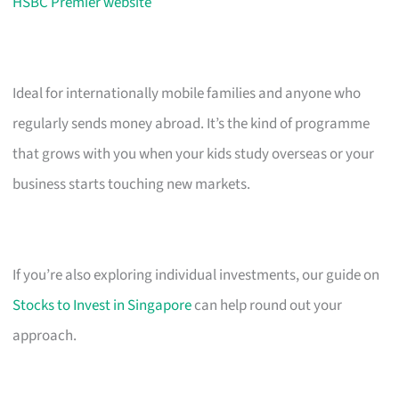
HSBC Premier website
Ideal for internationally mobile families and anyone who
regularly sends money abroad. It’s the kind of programme
that grows with you when your kids study overseas or your
business starts touching new markets.
If you’re also exploring individual investments, our guide on
Stocks to Invest in Singapore
can help round out your
approach.