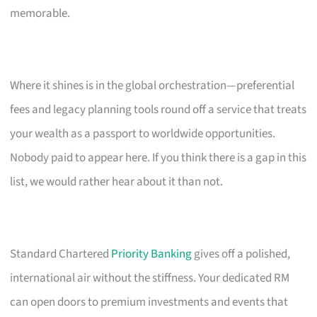
memorable.
Where it shines is in the global orchestration—preferential
fees and legacy planning tools round off a service that treats
your wealth as a passport to worldwide opportunities.
Nobody paid to appear here. If you think there is a gap in this
list, we would rather hear about it than not.
Standard Chartered
Priority Banking
gives off a polished,
international air without the stiffness. Your dedicated RM
can open doors to premium investments and events that