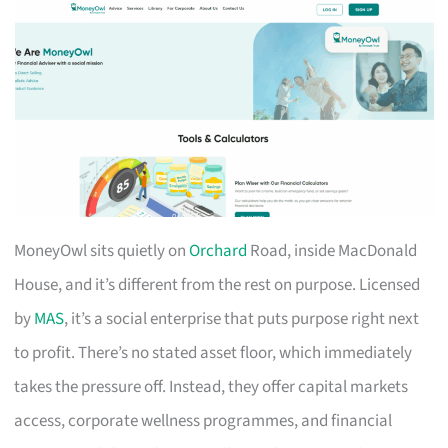
MoneyOwl sits quietly on
Orchard
Road, inside MacDonald
House, and it’s different from the rest on purpose. Licensed
by
MAS
, it’s a social enterprise that puts purpose right next
to profit. There’s no stated asset floor, which immediately
takes the pressure off. Instead, they offer capital markets
access, corporate wellness programmes, and financial