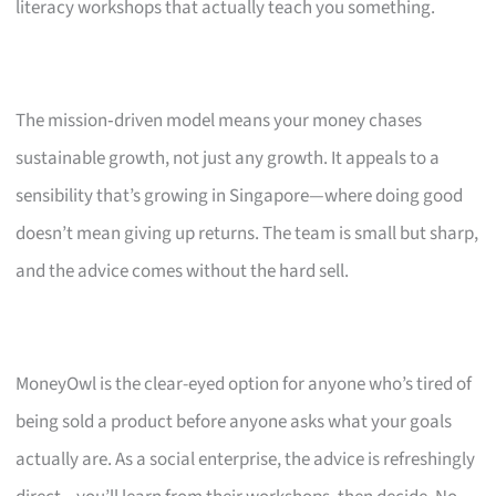
literacy workshops that actually teach you something.
The mission‑driven model means your money chases
sustainable growth, not just any growth. It appeals to a
sensibility that’s growing in Singapore—where doing good
doesn’t mean giving up returns. The team is small but sharp,
and the advice comes without the hard sell.
MoneyOwl is the clear-eyed option for anyone who’s tired of
being sold a product before anyone asks what your goals
actually are. As a social enterprise, the advice is refreshingly