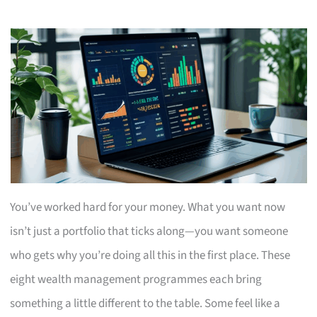
You’ve worked hard for your money. What you want now
isn’t just a portfolio that ticks along—you want someone
who gets why you’re doing all this in the first place. These
eight wealth management programmes each bring
something a little different to the table. Some feel like a