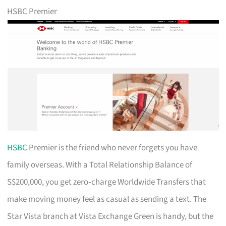
HSBC Premier
HSBC
Premier is the friend who never forgets you have
family overseas. With a Total Relationship Balance of
S$200,000, you get zero‑charge Worldwide Transfers that
make moving money feel as casual as sending a text. The
Star Vista branch at Vista Exchange Green is handy, but the