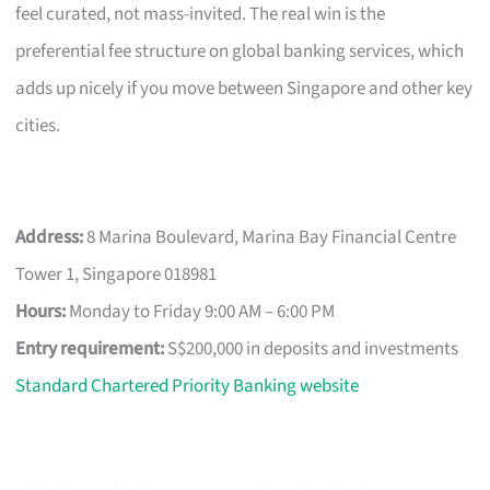
feel curated, not mass-invited. The real win is the
preferential fee structure on global banking services, which
adds up nicely if you move between Singapore and other key
cities.
Address:
8 Marina Boulevard, Marina Bay Financial Centre
Tower 1, Singapore 018981
Hours:
Monday to Friday 9:00 AM – 6:00 PM
Entry requirement:
S$200,000 in deposits and investments
Standard Chartered Priority Banking website