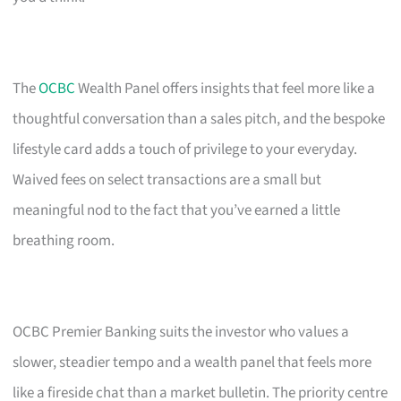
The
OCBC
Wealth Panel offers insights that feel more like a
thoughtful conversation than a sales pitch, and the bespoke
lifestyle card adds a touch of privilege to your everyday.
Waived fees on select transactions are a small but
meaningful nod to the fact that you’ve earned a little
breathing room.
OCBC Premier Banking suits the investor who values a
slower, steadier tempo and a wealth panel that feels more
like a fireside chat than a market bulletin. The priority centre