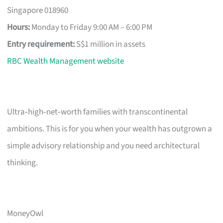
Singapore 018960
Hours:
Monday to Friday 9:00 AM – 6:00 PM
Entry requirement:
S$1 million in assets
RBC Wealth Management website
Ultra‑high‑net‑worth families with transcontinental
ambitions. This is for you when your wealth has outgrown a
simple advisory relationship and you need architectural
thinking.
MoneyOwl