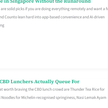
e in Singapore Without the Runaround
e solid picks if you are doing everything remotely and want a fu
nd Counto lean hard into app-based convenience and AI-driven
ing
s CBD Lunchers Actually Queue For
at worth braving the CBD lunch crowd are Thunder Tea Rice for
l Noodles for Michelin-recognised springiness, Nasi Lemak Ayam