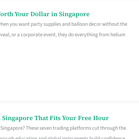
orth Your Dollar in Singapore
 when you want party supplies and balloon decor without the
eveal, or a corporate event, they do everything from helium
 Singapore That Fits Your Free Hour
 Singapore? These seven trading platforms cut through the
horough education and global instruments build confidence,