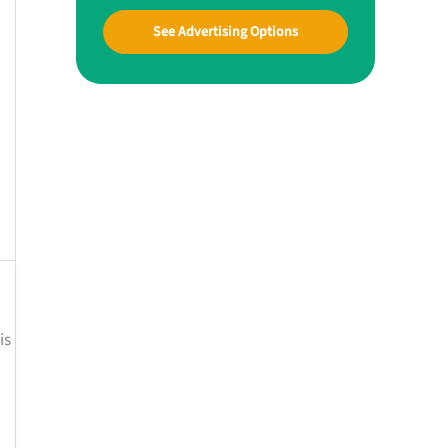
See Advertising Options
is