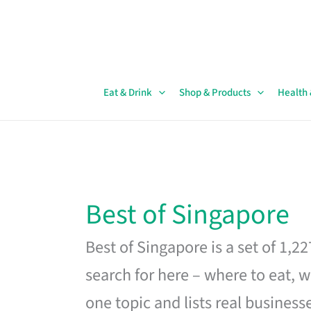
Skip
to
content
Eat & Drink
Shop & Products
Health
Best of Singapore
Best of Singapore is a set of 1,2
search for here – where to eat, w
one topic and lists real business