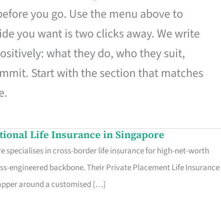
 before you go. Use the menu above to
de you want is two clicks away. We write
ositively: what they do, who they suit,
mmit. Start with the section that matches
e.
ational Life Insurance in Singapore
 specialises in cross-border life insurance for high-net-worth
ss-engineered backbone. Their Private Placement Life Insurance 
rapper around a customised […]