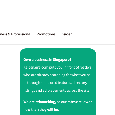
ness & Professional
Promotions
Insider
Own a business in Singapore?
Kaizenaire.com puts you in front of readers
who are already searching for what you sell
— through sponsored features, directory
listings and ad placements across the site.
We are relaunching, so our rates are lower
now than they will be.