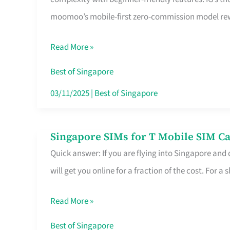
Platform
moomoo’s mobile-first zero-commission model rewa
for
Beginners
Read More »
in
Singapore
Best of Singapore
That
03/11/2025
|
Best of Singapore
Fits
Your
Singapore SIMs for T Mobile SIM Ca
Singapore
Free
Quick answer: If you are flying into Singapore and
SIMs
Hour
will get you online for a fraction of the cost. For a s
for
T
Read More »
Mobile
SIM
Best of Singapore