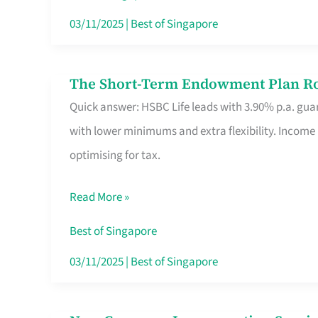
Card
03/11/2025
|
Best of Singapore
Switchers:
No
The Short-Term Endowment Plan Rou
The
Roam,
Quick answer: HSBC Life leads with 3.90% p.a. guar
Short-
No
with lower minimums and extra flexibility. Income
Term
Contract
optimising for tax.
Endowment
Plan
Read More »
Route
Savers
Best of Singapore
Really
03/11/2025
|
Best of Singapore
Take
in