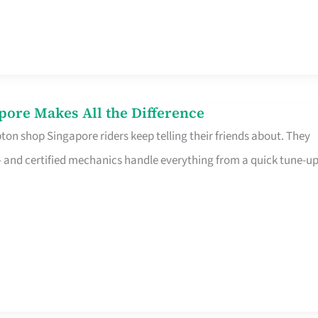
pore Makes All the Difference
on shop Singapore riders keep telling their friends about. They
ine – and certified mechanics handle everything from a quick tune-u