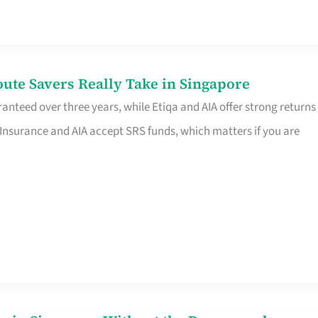
te Savers Really Take in Singapore
anteed over three years, while Etiqa and AIA offer strong returns
 Insurance and AIA accept SRS funds, which matters if you are