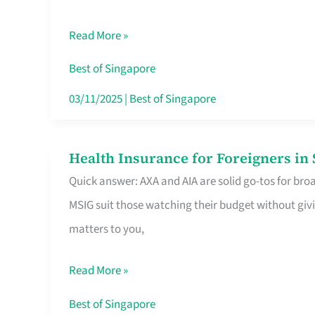
Food
Read More »
Stalls
Singapore’s
Best of Singapore
CBD
03/11/2025
|
Best of Singapore
Lunchers
Actually
Health Insurance for Foreigners i
Health
Queue
Quick answer: AXA and AIA are solid go-tos for bro
Insurance
For
MSIG suit those watching their budget without givi
for
matters to you,
Foreigners
in
Read More »
Singapore
Worth
Best of Singapore