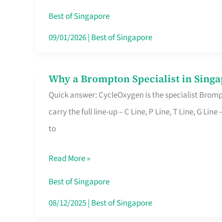
Insurance
Best of Singapore
in
09/01/2026
|
Best of Singapore
Singapore
Why a Brompton Specialist in Singa
Why
Quick answer: CycleOxygen is the specialist Brompt
a
carry the full line-up – C Line, P Line, T Line, G L
Brompton
to
Specialist
in
Read More »
Singapore
Makes
Best of Singapore
All
08/12/2025
|
Best of Singapore
the