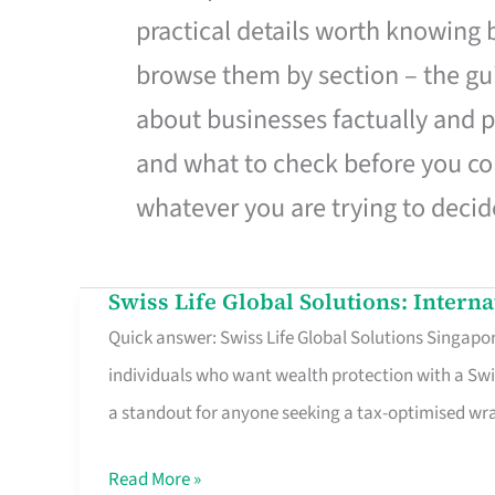
practical details worth knowing
browse them by section – the gui
about businesses factually and p
and what to check before you co
whatever you are trying to decid
Swiss Life Global Solutions: Intern
Swiss
Quick answer: Swiss Life Global Solutions Singapore
Life
individuals who want wealth protection with a Swi
Global
a standout for anyone seeking a tax-optimised w
Solutions:
International
Read More »
Life