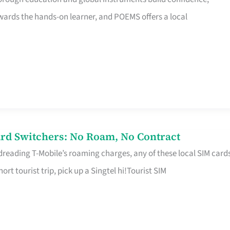
rds the hands-on learner, and POEMS offers a local
rd Switchers: No Roam, No Contract
 dreading T-Mobile’s roaming charges, any of these local SIM card
hort tourist trip, pick up a Singtel hi!Tourist SIM