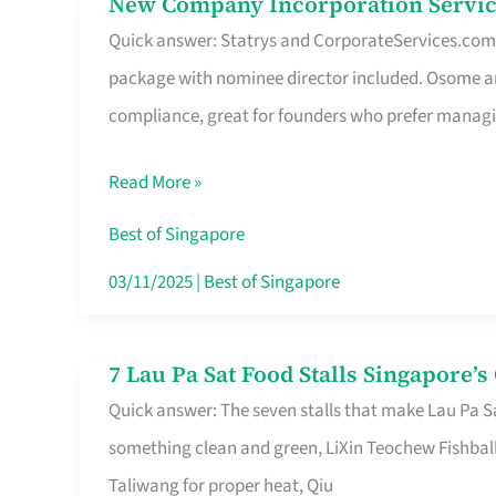
New Company Incorporation Servic
New
Singapore
Quick answer: Statrys and CorporateServices.com ar
Company
package with nominee director included. Osome a
Incorporation
compliance, great for founders who prefer manag
Service
in
Read More »
Singapore
Without
Best of Singapore
the
03/11/2025
|
Best of Singapore
Runaround
7 Lau Pa Sat Food Stalls Singapore’
7
Quick answer: The seven stalls that make Lau Pa S
Lau
something clean and green, LiXin Teochew Fishbal
Pa
Taliwang for proper heat, Qiu
Sat