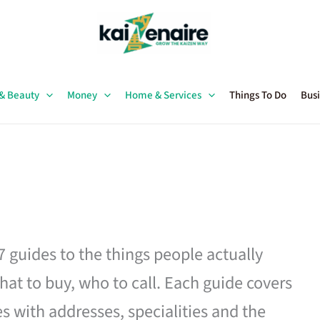
 & Beauty
Money
Home & Services
Things To Do
Busi
27 guides to the things people actually
hat to buy, who to call. Each guide covers
es with addresses, specialities and the