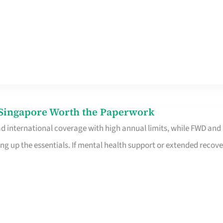
n Singapore Worth the Paperwork
ad international coverage with high annual limits, while FWD and
ng up the essentials. If mental health support or extended recove