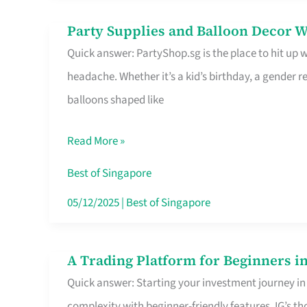
Difference
Party Supplies and Balloon Decor W
Party
Quick answer: PartyShop.sg is the place to hit up
Supplies
headache. Whether it’s a kid’s birthday, a gender r
and
balloons shaped like
Balloon
Decor
Read More »
Worth
Your
Best of Singapore
Dollar
05/12/2025
|
Best of Singapore
in
Singapore
A Trading Platform for Beginners in
A
Quick answer: Starting your investment journey in
Trading
complexity with beginner-friendly features. IG’s t