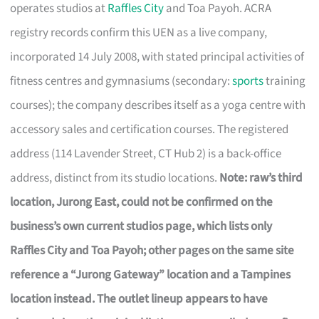
operates studios at
Raffles City
and Toa Payoh. ACRA
registry records confirm this UEN as a live company,
incorporated 14 July 2008, with stated principal activities of
fitness centres and gymnasiums (secondary:
sports
training
courses); the company describes itself as a yoga centre with
accessory sales and certification courses. The registered
address (114 Lavender Street, CT Hub 2) is a back-office
address, distinct from its studio locations.
Note: raw’s third
location, Jurong East, could not be confirmed on the
business’s own current studios page, which lists only
Raffles City and Toa Payoh; other pages on the same site
reference a “Jurong Gateway” location and a Tampines
location instead. The outlet lineup appears to have