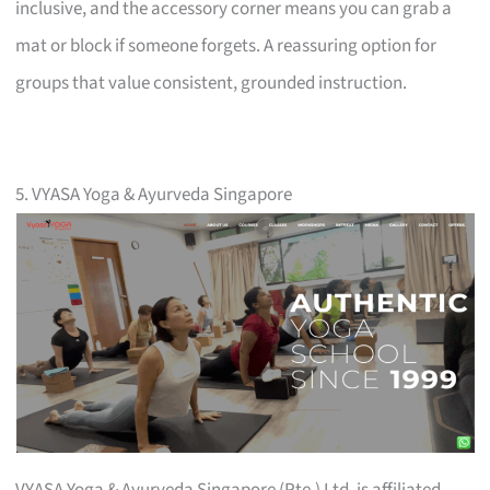
inclusive, and the accessory corner means you can grab a
mat or block if someone forgets. A reassuring option for
groups that value consistent, grounded instruction.
5. VYASA Yoga & Ayurveda Singapore
VYASA Yoga & Ayurveda Singapore (Pte.) Ltd. is affiliated