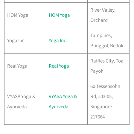
River Valley,
HOM Yoga
HOM Yoga
Orchard
Tampines,
Yoga Inc.
Yoga Inc.
Punggol, Bedok
Raffles City, Toa
Real Yoga
Real Yoga
Payoh
60 Tessensohn
VYASA Yoga &
VYASA Yoga &
Rd, #03-05,
Ayurveda
Ayurveda
Singapore
217664