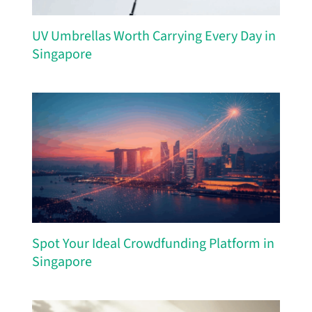
UV Umbrellas Worth Carrying Every Day in
Singapore
Spot Your Ideal Crowdfunding Platform in
Singapore