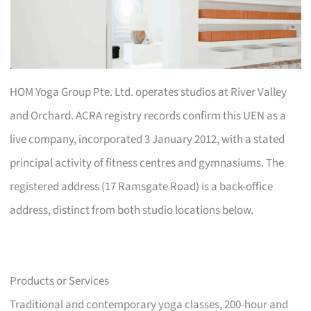
HOM Yoga Group Pte. Ltd. operates studios at River Valley
and Orchard. ACRA registry records confirm this UEN as a
live company, incorporated 3 January 2012, with a stated
principal activity of fitness centres and gymnasiums. The
registered address (17 Ramsgate Road) is a back-office
address, distinct from both studio locations below.
Products or Services
Traditional and contemporary yoga classes, 200-hour and