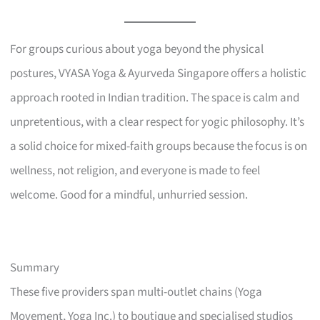
For groups curious about yoga beyond the physical
postures, VYASA Yoga & Ayurveda Singapore offers a holistic
approach rooted in Indian tradition. The space is calm and
unpretentious, with a clear respect for yogic philosophy. It’s
a solid choice for mixed-faith groups because the focus is on
wellness, not religion, and everyone is made to feel
welcome. Good for a mindful, unhurried session.
Summary
These five providers span multi-outlet chains (Yoga
Movement, Yoga Inc.) to boutique and specialised studios