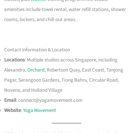
amenities include towel rental, water refill stations, shower
rooms, lockers, and chill-out areas.
Contact Information & Location
Locations
: Multiple studios across Singapore, including
Alexandra,
Orchard
, Robertson Quay, East Coast, Tanjong
Pagar, Serangoon Gardens, Tiong Bahru, Circular Road,
Novena, and Holland Village
Email
:
connect@yogamovement.com
Website
:
Yoga Movement