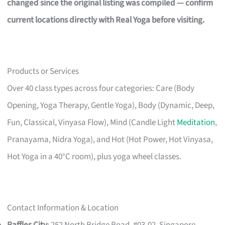
changed since the original listing was compiled — confirm
current locations directly with Real Yoga before visiting.
Products or Services
Over 40 class types across four categories: Care (Body
Opening, Yoga Therapy, Gentle Yoga), Body (Dynamic, Deep,
Fun, Classical, Vinyasa Flow), Mind (Candle Light
Meditation
,
Pranayama, Nidra Yoga), and Hot (Hot Power, Hot Vinyasa,
Hot Yoga in a 40°C room), plus yoga wheel classes.
Contact Information & Location