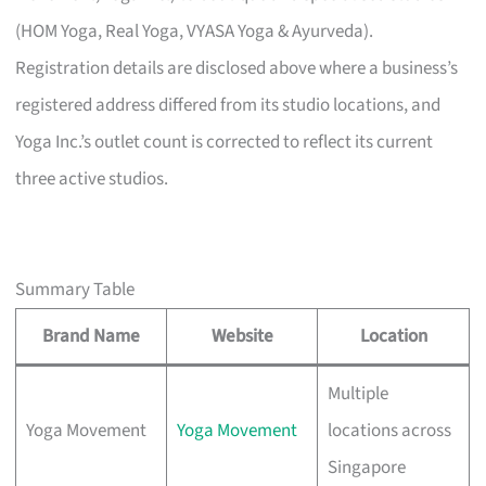
(HOM Yoga, Real Yoga, VYASA Yoga & Ayurveda).
Registration details are disclosed above where a business’s
registered address differed from its studio locations, and
Yoga Inc.’s outlet count is corrected to reflect its current
three active studios.
Summary Table
Brand Name
Website
Location
Multiple
Yoga Movement
Yoga Movement
locations across
Singapore