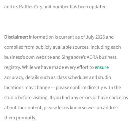
and its Raffles City unit number has been updated.
Disclaimer:
Information is current as of July 2026 and
compiled from publicly available sources, including each
business’s own website and Singapore’s ACRA business
registry. While we have made every effort to
ensure
accuracy, details such as class schedules and studio
locations may change — please confirm directly with the
studio before visiting. If you find any errors or have concerns
about the content, please let us know so we can address
them promptly.