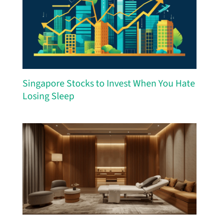
Singapore Stocks to Invest When You Hate
Losing Sleep