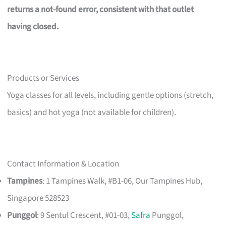
returns a not-found error, consistent with that outlet
having closed.
Products or Services
Yoga classes for all levels, including gentle options (stretch,
basics) and hot yoga (not available for children).
Contact Information & Location
Tampines
: 1 Tampines Walk, #B1-06, Our Tampines Hub,
Singapore 528523
Punggol
: 9 Sentul Crescent, #01-03,
Safra
Punggol,