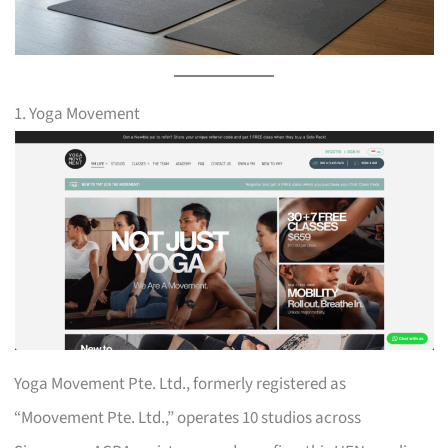
1. Yoga Movement
Yoga Movement Pte. Ltd., formerly registered as
“Moovement Pte. Ltd.,” operates 10 studios across