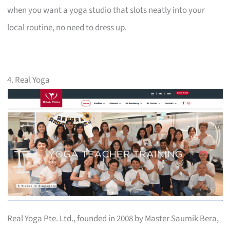
when you want a yoga studio that slots neatly into your
local routine, no need to dress up.
4. Real Yoga
Real Yoga Pte. Ltd., founded in 2008 by Master Saumik Bera,