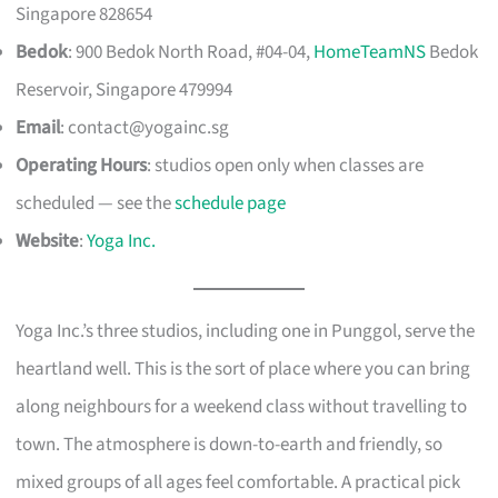
Singapore 828654
Bedok
: 900 Bedok North Road, #04-04,
HomeTeamNS
Bedok
Reservoir, Singapore 479994
Email
:
contact@yogainc.sg
Operating Hours
: studios open only when classes are
scheduled — see the
schedule page
Website
:
Yoga Inc.
Yoga Inc.’s three studios, including one in Punggol, serve the
heartland well. This is the sort of place where you can bring
along neighbours for a weekend class without travelling to
town. The atmosphere is down-to-earth and friendly, so
mixed groups of all ages feel comfortable. A practical pick