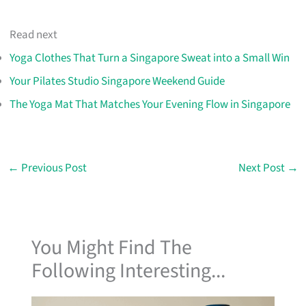
Read next
Yoga Clothes That Turn a Singapore Sweat into a Small Win
Your Pilates Studio Singapore Weekend Guide
The Yoga Mat That Matches Your Evening Flow in Singapore
←
Previous Post
Next Post
→
You Might Find The
Following Interesting...