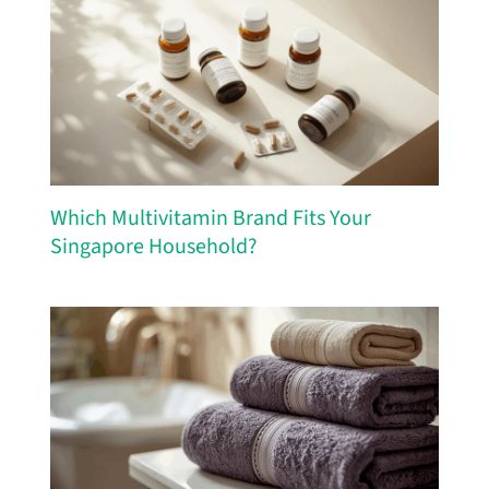
Which Multivitamin Brand Fits Your
Singapore Household?