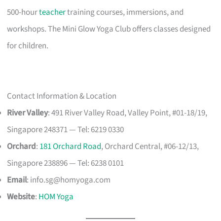
500-hour
teacher
training courses, immersions, and
workshops. The Mini Glow Yoga Club offers classes designed
for children.
Contact Information & Location
River Valley
: 491 River Valley Road, Valley Point, #01-18/19,
Singapore 248371 — Tel: 6219 0330
Orchard
:
181 Orchard Road
, Orchard Central, #06-12/13,
Singapore 238896 — Tel: 6238 0101
Email
:
info.sg@homyoga.com
Website
:
HOM Yoga