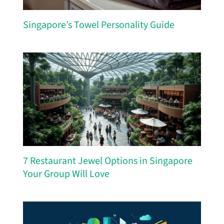
Singapore’s Towel Personality Guide
7 Restaurant Jewel Options in Singapore
Your Group Will Love