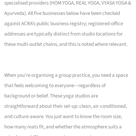
specialised providers (HOM YOGA, REAL YOGA, VYASA YOGA &
Ayurveda). All five businesses below have been checked
against ACRA’s public business registry; registered-office
addresses are typically distinct from studio locations for
these multi-outlet chains, and this is noted where relevant.
When you’re organising a group practice, you need a space
that feels welcoming to everyone—regardless of
background or belief. These yoga studios are
straightforward about their set-up: clean, air-conditioned,
and culture-aware. You just want to know the room size,
how many mats fit, and whether the atmosphere suits a