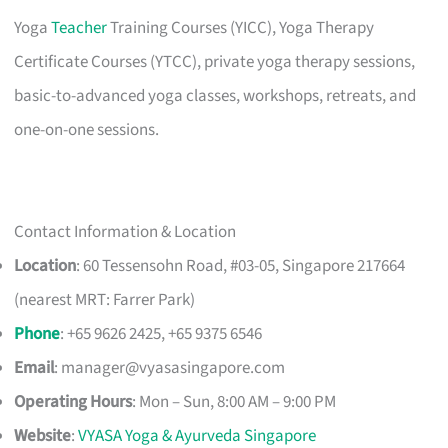
Yoga
Teacher
Training Courses (YICC), Yoga Therapy
Certificate Courses (YTCC), private yoga therapy sessions,
basic-to-advanced yoga classes, workshops, retreats, and
one-on-one sessions.
Contact Information & Location
Location
: 60 Tessensohn Road, #03-05, Singapore 217664
(nearest MRT: Farrer Park)
Phone
: +65 9626 2425, +65 9375 6546
Email
:
manager@vyasasingapore.com
Operating Hours
: Mon – Sun, 8:00 AM – 9:00 PM
Website
:
VYASA Yoga & Ayurveda Singapore