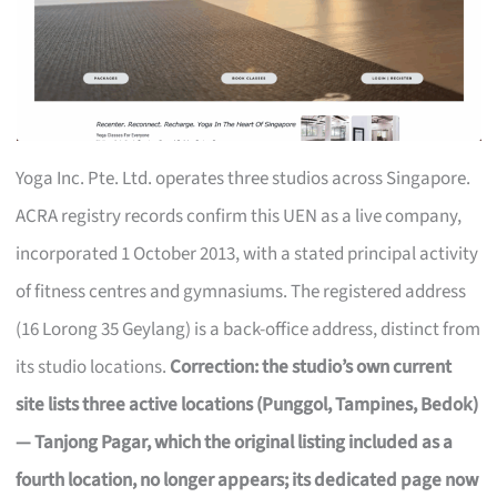
Yoga Inc. Pte. Ltd. operates three studios across Singapore.
ACRA registry records confirm this UEN as a live company,
incorporated 1 October 2013, with a stated principal activity
of fitness centres and gymnasiums. The registered address
(16 Lorong 35 Geylang) is a back-office address, distinct from
its studio locations.
Correction: the studio’s own current
site lists three active locations (Punggol, Tampines, Bedok)
— Tanjong Pagar, which the original listing included as a
fourth location, no longer appears; its dedicated page now