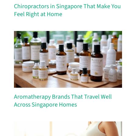
Chiropractors in Singapore That Make You
Feel Right at Home
Aromatherapy Brands That Travel Well
Across Singapore Homes