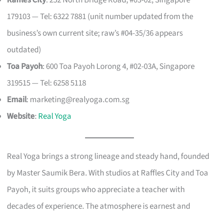
Raffles City
: 252 North Bridge Road, #03-02, Singapore
179103 — Tel: 6322 7881 (unit number updated from the
business’s own current site; raw’s #04-35/36 appears
outdated)
Toa Payoh
: 600 Toa Payoh Lorong 4, #02-03A, Singapore
319515 — Tel: 6258 5118
Email
:
marketing@realyoga.com.sg
Website
:
Real Yoga
Real Yoga brings a strong lineage and steady hand, founded
by Master Saumik Bera. With studios at Raffles City and Toa
Payoh, it suits groups who appreciate a teacher with
decades of experience. The atmosphere is earnest and