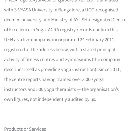
with S-VYASA University in Bangalore, a UGC-recognised
deemed university and Ministry of AYUSH-designated Centre
of Excellence in Yoga. ACRA registry records confirm this
UEN as a live company, incorporated 24 February 2011,
registered at the address below, with a stated principal
activity of fitness centres and gymnasiums (the company
describes itself as providing yoga instruction). Since 2011,
the centre reports having trained over 3,000 yoga
instructors and 500 yoga therapists — the organisation’s
own figures, not independently audited by us.
Products or Services