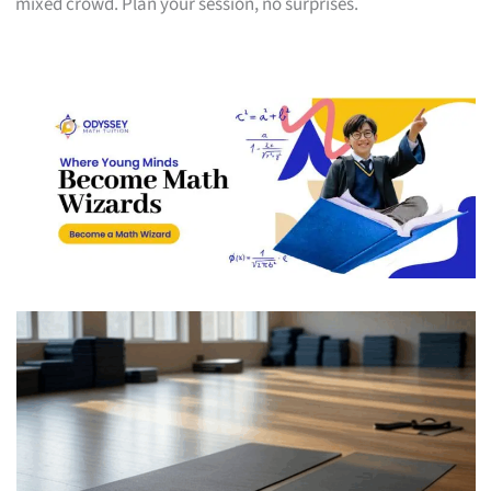
mixed crowd. Plan your session, no surprises.