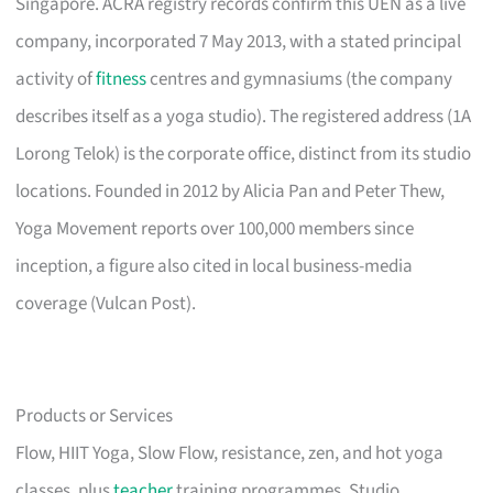
Singapore. ACRA registry records confirm this UEN as a live
company, incorporated 7 May 2013, with a stated principal
activity of
fitness
centres and gymnasiums (the company
describes itself as a yoga studio). The registered address (1A
Lorong Telok) is the corporate office, distinct from its studio
locations. Founded in 2012 by Alicia Pan and Peter Thew,
Yoga Movement reports over 100,000 members since
inception, a figure also cited in local business-media
coverage (Vulcan Post).
Products or Services
Flow, HIIT Yoga, Slow Flow, resistance, zen, and hot yoga
classes, plus
teacher
training programmes. Studio