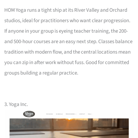
HOM Yoga runs a tight ship at its River Valley and Orchard
studios, ideal for practitioners who want clear progression.
If anyone in your group is eyeing teacher training, the 200-
and 500-hour courses are an easy next step. Classes balance
tradition with modern flow, and the central locations mean
you can zip in after work without fuss. Good for committed
groups building a regular practice.
3. Yoga Inc.