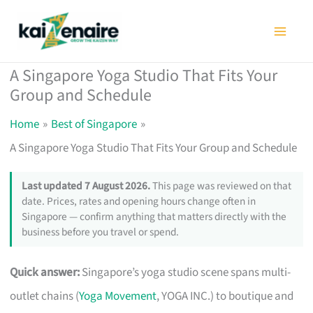
Skip
to
content
A Singapore Yoga Studio That Fits Your
Group and Schedule
Home
Best of Singapore
A Singapore Yoga Studio That Fits Your Group and Schedule
Last updated 7 August 2026.
This page was reviewed on that
date. Prices, rates and opening hours change often in
Singapore — confirm anything that matters directly with the
business before you travel or spend.
Quick answer:
Singapore’s yoga studio scene spans multi-
outlet chains (
Yoga Movement
, YOGA INC.) to boutique and