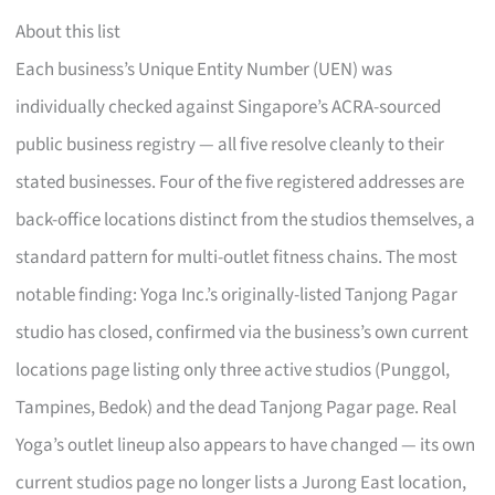
About this list
Each business’s Unique Entity Number (UEN) was
individually checked against Singapore’s ACRA-sourced
public business registry — all five resolve cleanly to their
stated businesses. Four of the five registered addresses are
back-office locations distinct from the studios themselves, a
standard pattern for multi-outlet fitness chains. The most
notable finding: Yoga Inc.’s originally-listed Tanjong Pagar
studio has closed, confirmed via the business’s own current
locations page listing only three active studios (Punggol,
Tampines, Bedok) and the dead Tanjong Pagar page. Real
Yoga’s outlet lineup also appears to have changed — its own
current studios page no longer lists a Jurong East location,