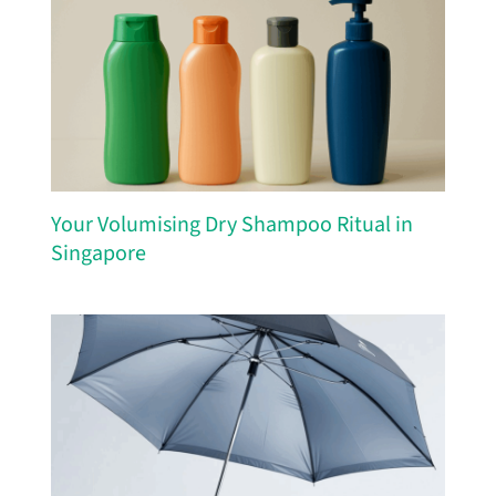
Your Volumising Dry Shampoo Ritual in
Singapore