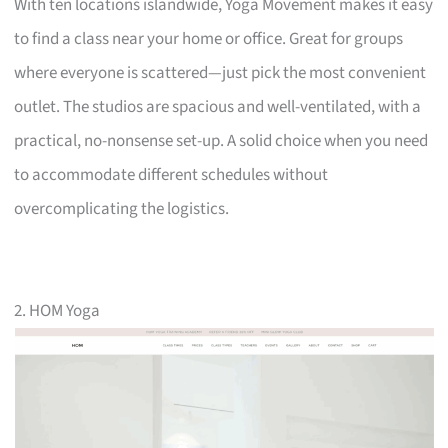
With ten locations islandwide, Yoga Movement makes it easy
to find a class near your home or office. Great for groups
where everyone is scattered—just pick the most convenient
outlet. The studios are spacious and well-ventilated, with a
practical, no-nonsense set-up. A solid choice when you need
to accommodate different schedules without
overcomplicating the logistics.
2. HOM Yoga