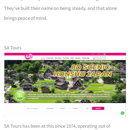
They’ve built their name on being steady, and that alone
brings peace of mind.
SA Tours
SA Tours has been at this since 1974, operating out of