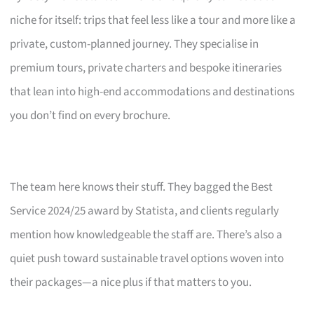
niche for itself: trips that feel less like a tour and more like a
private, custom-planned journey. They specialise in
premium tours, private charters and bespoke itineraries
that lean into high-end accommodations and destinations
you don’t find on every brochure.
The team here knows their stuff. They bagged the Best
Service 2024/25 award by Statista, and clients regularly
mention how knowledgeable the staff are. There’s also a
quiet push toward sustainable travel options woven into
their packages—a nice plus if that matters to you.