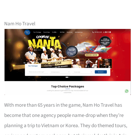
Nam Ho Travel
With more than 65 years in the game, Nam Ho Travel has
become that one agency people name-drop when they’re
planning a trip to Vietnam or Korea. They do themed tours,