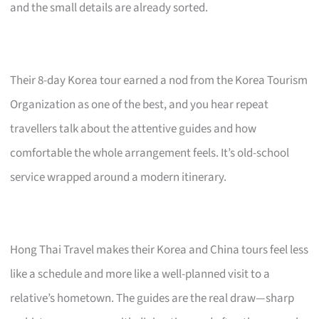
and the small details are already sorted.
Their 8-day Korea tour earned a nod from the Korea Tourism
Organization as one of the best, and you hear repeat
travellers talk about the attentive guides and how
comfortable the whole arrangement feels. It’s old-school
service wrapped around a modern itinerary.
Hong Thai Travel makes their Korea and China tours feel less
like a schedule and more like a well-planned visit to a
relative’s hometown. The guides are the real draw—sharp