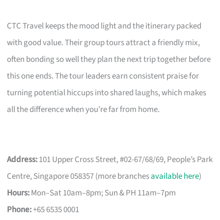
CTC Travel keeps the mood light and the itinerary packed
with good value. Their group tours attract a friendly mix,
often bonding so well they plan the next trip together before
this one ends. The tour leaders earn consistent praise for
turning potential hiccups into shared laughs, which makes
all the difference when you’re far from home.
Address:
101 Upper Cross Street, #02-67/68/69, People’s Park
Centre, Singapore 058357 (more branches
available here
)
Hours:
Mon–Sat 10am–8pm; Sun & PH 11am–7pm
Phone:
+65 6535 0001