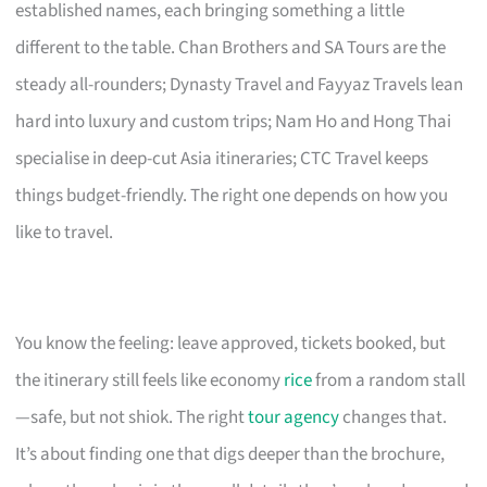
established names, each bringing something a little
different to the table. Chan Brothers and SA Tours are the
steady all-rounders; Dynasty Travel and Fayyaz Travels lean
hard into luxury and custom trips; Nam Ho and Hong Thai
specialise in deep-cut Asia itineraries; CTC Travel keeps
things budget-friendly. The right one depends on how you
like to travel.
You know the feeling: leave approved, tickets booked, but
the itinerary still feels like economy
rice
from a random stall
—safe, but not shiok. The right
tour agency
changes that.
It’s about finding one that digs deeper than the brochure,