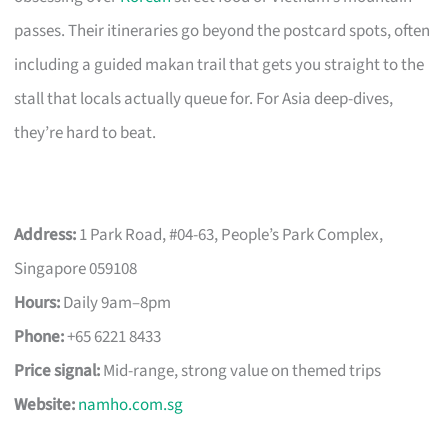
passes. Their itineraries go beyond the postcard spots, often
including a guided makan trail that gets you straight to the
stall that locals actually queue for. For Asia deep-dives,
they’re hard to beat.
Address:
1 Park Road, #04-63, People’s Park Complex,
Singapore 059108
Hours:
Daily 9am–8pm
Phone:
+65 6221 8433
Price signal:
Mid-range, strong value on themed trips
Website:
namho.com.sg