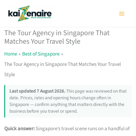
Skip
to
content
The Tour Agency in Singapore That
Matches Your Travel Style
Home
Best of Singapore
The Tour Agency in Singapore That Matches Your Travel
Style
Last updated 7 August 2026.
This page was reviewed on that
date. Prices, rates and opening hours change often in
Singapore — confirm anything that matters directly with the
business before you travel or spend.
Quick answer:
Singapore’s travel scene runs on a handful of