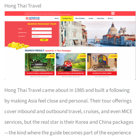
Hong Thai Travel
Hong Thai Travel came about in 1985 and built a following
by making Asia feel close and personal. Their tour offerings
cover inbound and outbound travel, cruises, and even MICE
services, but the real star is their Korea and China packages
—the kind where the guide becomes part of the experience