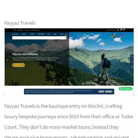
Fayyaz Travels
Fayyaz Travels is the boutique entry on this list, crafting
luxury bespoke journeys since 2010 from their office at Tudor
Court. They don’t do mass-market tours; instead they
design exclusive honeymoons, adventure trips and private