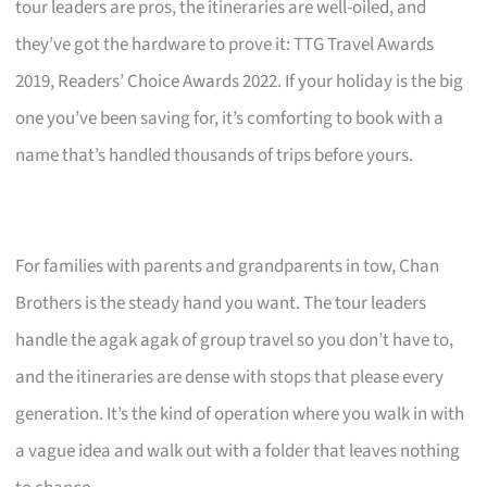
tour leaders are pros, the itineraries are well-oiled, and
they’ve got the hardware to prove it: TTG Travel Awards
2019, Readers’ Choice Awards 2022. If your holiday is the big
one you’ve been saving for, it’s comforting to book with a
name that’s handled thousands of trips before yours.
For families with parents and grandparents in tow, Chan
Brothers is the steady hand you want. The tour leaders
handle the agak agak of group travel so you don’t have to,
and the itineraries are dense with stops that please every
generation. It’s the kind of operation where you walk in with
a vague idea and walk out with a folder that leaves nothing