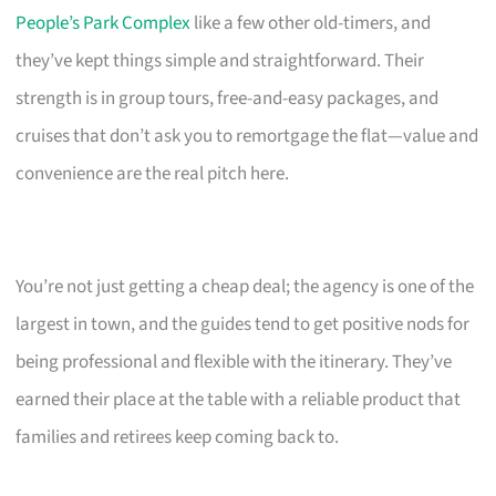
People’s Park Complex
like a few other old-timers, and
they’ve kept things simple and straightforward. Their
strength is in group tours, free-and-easy packages, and
cruises that don’t ask you to remortgage the flat—value and
convenience are the real pitch here.
You’re not just getting a cheap deal; the agency is one of the
largest in town, and the guides tend to get positive nods for
being professional and flexible with the itinerary. They’ve
earned their place at the table with a reliable product that
families and retirees keep coming back to.