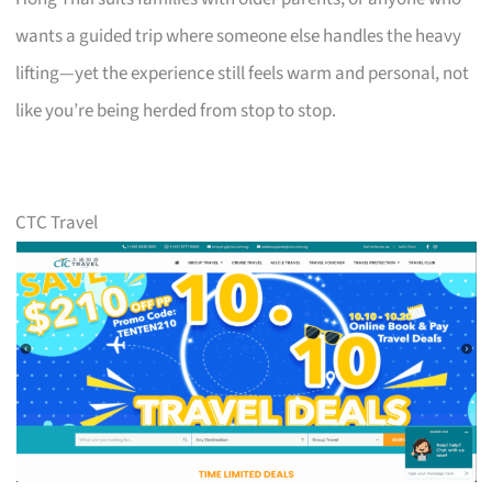
wants a guided trip where someone else handles the heavy
lifting—yet the experience still feels warm and personal, not
like you’re being herded from stop to stop.
CTC Travel