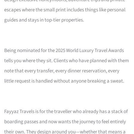
escapes where the small print includes things like personal
guides and stays in top-tier properties.
Being nominated for the 2025 World Luxury Travel Awards
tells you where they sit. Clients who have planned with them
note that every transfer, every dinner reservation, every
little request is handled without anyone breaking a sweat.
Fayyaz Travels is for the traveller who already has a stack of
boarding passes and now wants the journey to feel entirely
their own. They design around you—whether that means a