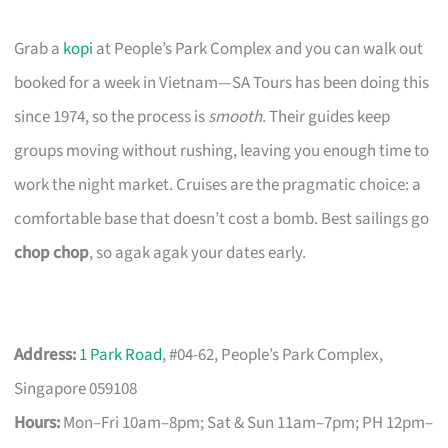
Grab a
kopi
at People’s Park Complex and you can walk out
booked for a week in Vietnam—SA Tours has been doing this
since 1974, so the process is
smooth
. Their guides keep
groups moving without rushing, leaving you enough time to
work the night market. Cruises are the pragmatic choice: a
comfortable base that doesn’t cost a bomb. Best sailings go
chop chop
, so agak agak your dates early.
Address:
1 Park Road
, #04-62, People’s Park Complex,
Singapore 059108
Hours:
Mon–Fri 10am–8pm; Sat & Sun 11am–7pm; PH 12pm–