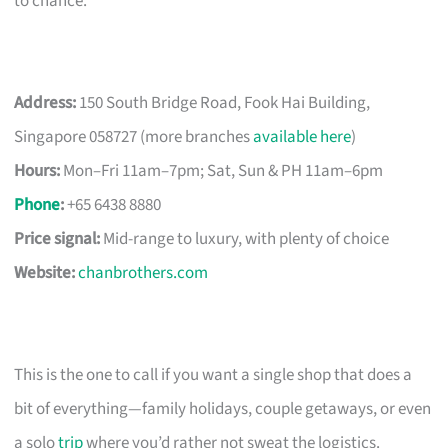
to chance.
Address:
150 South Bridge Road, Fook Hai Building,
Singapore 058727 (more branches
available here
)
Hours:
Mon–Fri 11am–7pm; Sat, Sun & PH 11am–6pm
Phone
:
+65 6438 8880
Price signal:
Mid-range to luxury, with plenty of choice
Website:
chanbrothers.com
This is the one to call if you want a single shop that does a
bit of everything—family holidays, couple getaways, or even
a solo
trip
where you’d rather not sweat the logistics.