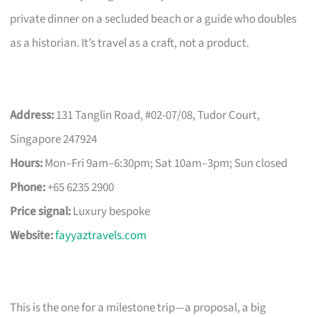
private dinner on a secluded beach or a guide who doubles
as a historian. It’s travel as a craft, not a product.
Address:
131 Tanglin Road, #02-07/08, Tudor Court,
Singapore 247924
Hours:
Mon–Fri 9am–6:30pm; Sat 10am–3pm; Sun closed
Phone:
+65 6235 2900
Price signal:
Luxury bespoke
Website:
fayyaztravels.com
This is the one for a milestone trip—a proposal, a big