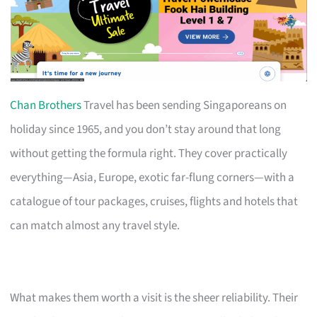
Chan Brothers
Travel has been sending Singaporeans on
holiday since 1965, and you don’t stay around that long
without getting the formula right. They cover practically
everything—Asia, Europe, exotic far-flung corners—with a
catalogue of tour packages, cruises, flights and hotels that
can match almost any travel style.
What makes them worth a visit is the sheer reliability. Their