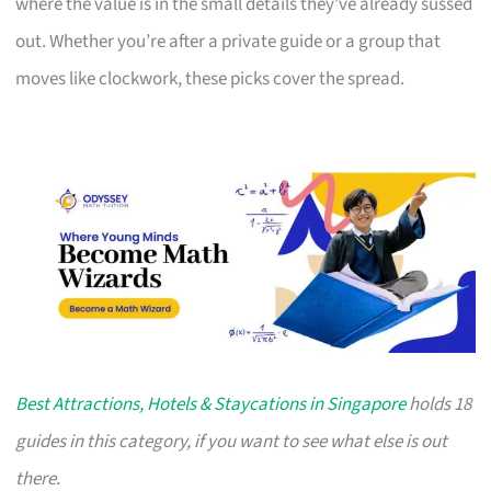
where the value is in the small details they’ve already sussed
out. Whether you’re after a private guide or a group that
moves like clockwork, these picks cover the spread.
Best Attractions, Hotels & Staycations in Singapore
holds 18
guides in this category, if you want to see what else is out
there.