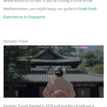
whole world on its own. If you’re craving a taste of the
Mediterranean, you might enjoy our guide to
Greek Food
Experiences in Singapore
.
Dynasty Travel
Dynasty Travel started in 1978 and quickly carved out a