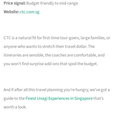
Price signal:
Budget-friendly to mid-range
Website:
ctc.com.sg
CTC is a natural fit for first-time tour-goers, large families, or
anyone who wants to stretch their travel dollar. The
itineraries are sensible, the coaches are comfortable, and
you won’t find surprise add-ons that spoil the budget.
And if after all this travel planning you’re hungry, we’ve got a
guide to the
Finest Unagi Experiences in Singapore
that’s
worth a look.