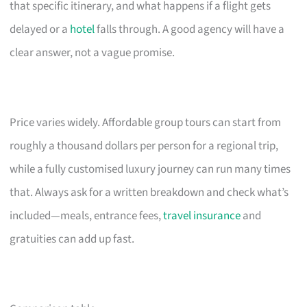
that specific itinerary, and what happens if a flight gets
delayed or a
hotel
falls through. A good agency will have a
clear answer, not a vague promise.
Price varies widely. Affordable group tours can start from
roughly a thousand dollars per person for a regional trip,
while a fully customised luxury journey can run many times
that. Always ask for a written breakdown and check what’s
included—meals, entrance fees,
travel insurance
and
gratuities can add up fast.