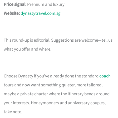
Price signal:
Premium and luxury
Website:
dynastytravel.com.sg
This round-up is editorial. Suggestions are welcome—tell us
what you offer and where.
Choose Dynasty if you’ve already done the standard
coach
tours and now want something quieter, more tailored,
maybe a private charter where the itinerary bends around
your interests. Honeymooners and anniversary couples,
take note.