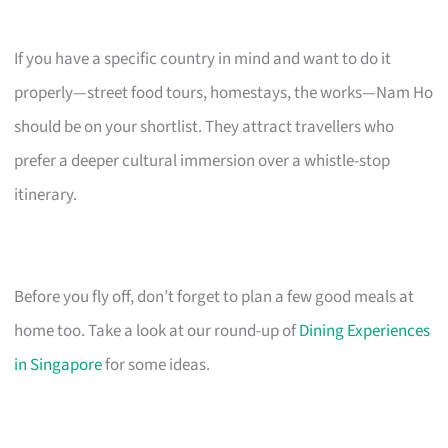
If you have a specific country in mind and want to do it
properly—street food tours, homestays, the works—Nam Ho
should be on your shortlist. They attract travellers who
prefer a deeper cultural immersion over a whistle-stop
itinerary.
Before you fly off, don’t forget to plan a few good meals at
home too. Take a look at our round-up of
Dining Experiences
in Singapore
for some ideas.