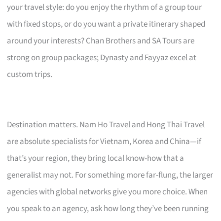
your travel style: do you enjoy the rhythm of a group tour
with fixed stops, or do you want a private itinerary shaped
around your interests? Chan Brothers and SA Tours are
strong on group packages; Dynasty and Fayyaz excel at
custom trips.
Destination matters. Nam Ho Travel and Hong Thai Travel
are absolute specialists for Vietnam, Korea and China—if
that’s your region, they bring local know-how that a
generalist may not. For something more far-flung, the larger
agencies with global networks give you more choice. When
you speak to an agency, ask how long they’ve been running