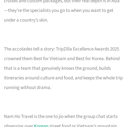
cruises and custom packages, but their real depth is in Asia
—they’re the specialists you go to when you want to get
under a country’s skin.
The accolades tell a story: TripZilla Excellence Awards 2025
crowned them Best for Vietnam and Best for Korea. Behind
that is a team that genuinely knows the ground, builds
itineraries around culture and food, and keeps the whole trip
running without drama.
Nam Ho Travel is the one to jio when the group chat starts
obsessing over
Korean
street food or Vietnam’s mountain