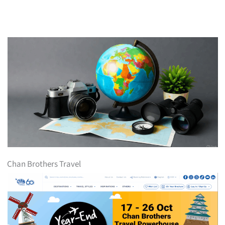
Chan Brothers Travel