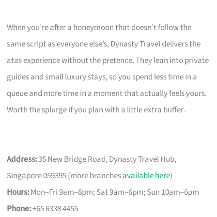
When you’re after a honeymoon that doesn’t follow the
same script as everyone else’s, Dynasty Travel delivers the
atas experience without the pretence. They lean into private
guides and small luxury stays, so you spend less time in a
queue and more time in a moment that actually feels yours.
Worth the splurge if you plan with a little extra buffer.
Address:
35 New Bridge Road, Dynasty Travel Hub,
Singapore 059395 (more branches
available here
)
Hours:
Mon–Fri 9am–8pm; Sat 9am–6pm; Sun 10am–6pm
Phone:
+65 6338 4455