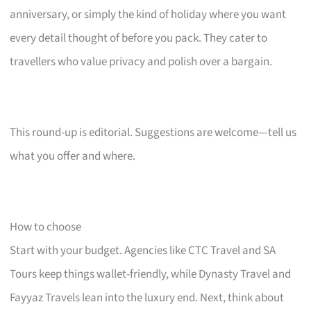
anniversary, or simply the kind of holiday where you want
every detail thought of before you pack. They cater to
travellers who value privacy and polish over a bargain.
This round-up is editorial. Suggestions are welcome—tell us
what you offer and where.
How to choose
Start with your budget. Agencies like CTC Travel and SA
Tours keep things wallet-friendly, while Dynasty Travel and
Fayyaz Travels lean into the luxury end. Next, think about