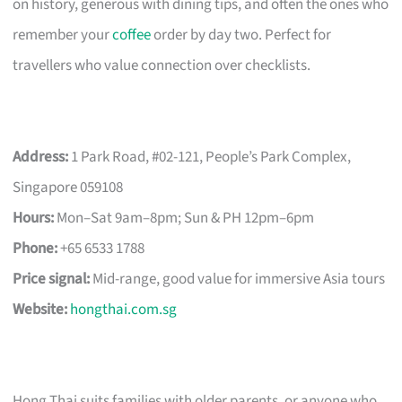
on history, generous with dining tips, and often the ones who
remember your
coffee
order by day two. Perfect for
travellers who value connection over checklists.
Address:
1 Park Road, #02-121, People’s Park Complex,
Singapore 059108
Hours:
Mon–Sat 9am–8pm; Sun & PH 12pm–6pm
Phone:
+65 6533 1788
Price signal:
Mid-range, good value for immersive Asia tours
Website:
hongthai.com.sg
Hong Thai suits families with older parents, or anyone who