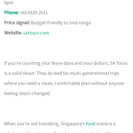
6pm
Phone
:
+65 6535 2611
Price signal:
Budget-friendly to mid-range
Website:
satours.com
If you’re counting your leave days and your dollars, SA Tours
is a solid shout. They do well for multi-generational trips
where you need a clean, comfortable plan without anyone
feeling short-changed.
When you’re not travelling, Singapore’s
food
scene is a