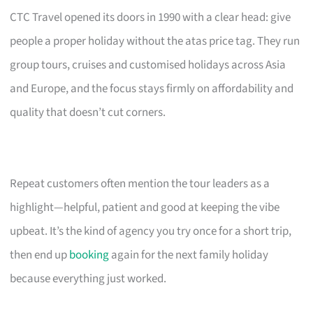
CTC Travel opened its doors in 1990 with a clear head: give
people a proper holiday without the atas price tag. They run
group tours, cruises and customised holidays across Asia
and Europe, and the focus stays firmly on affordability and
quality that doesn’t cut corners.
Repeat customers often mention the tour leaders as a
highlight—helpful, patient and good at keeping the vibe
upbeat. It’s the kind of agency you try once for a short trip,
then end up
booking
again for the next family holiday
because everything just worked.