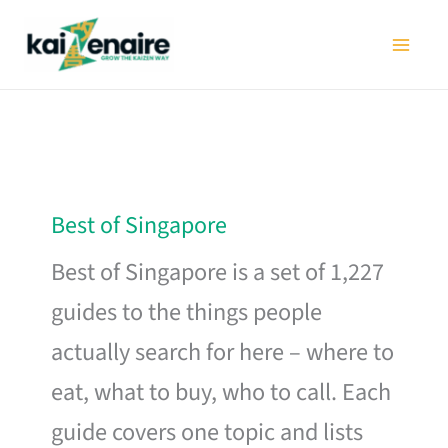
Skip
to
content
Best of Singapore
Best of Singapore is a set of 1,227
guides to the things people
actually search for here – where to
eat, what to buy, who to call. Each
guide covers one topic and lists