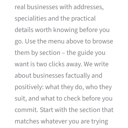
real businesses with addresses,
specialities and the practical
details worth knowing before you
go. Use the menu above to browse
them by section – the guide you
want is two clicks away. We write
about businesses factually and
positively: what they do, who they
suit, and what to check before you
commit. Start with the section that
matches whatever you are trying