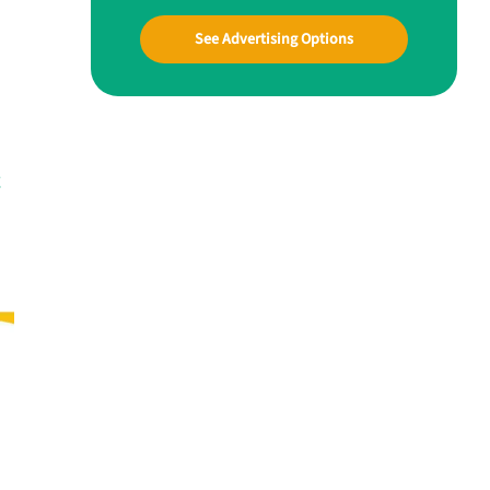
See Advertising Options
g