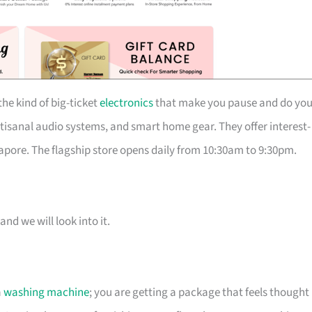
he kind of big-ticket
electronics
that make you pause and do you
isanal audio systems, and smart home gear. They offer interest-
pore. The flagship store opens daily from 10:30am to 9:30pm.
and we will look into it.
a
washing machine
; you are getting a package that feels thought