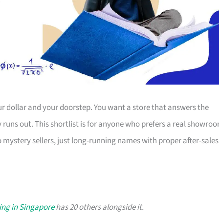
r dollar and your doorstep. You want a store that answers the
ty runs out. This shortlist is for anyone who prefers a real showro
o mystery sellers, just long-running names with proper after-sales
ing in Singapore
has 20 others alongside it.