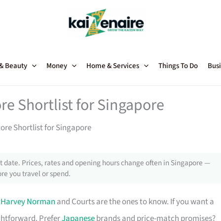
 & Beauty
Money
Home & Services
Things To Do
Busi
re Shortlist for Singapore
tore Shortlist for Singapore
 date. Prices, rates and opening hours change often in Singapore —
re you travel or spend.
,
Harvey Norman
and Courts are the ones to know. If you want a
ghtforward. Prefer
Japanese
brands and price-match promises?