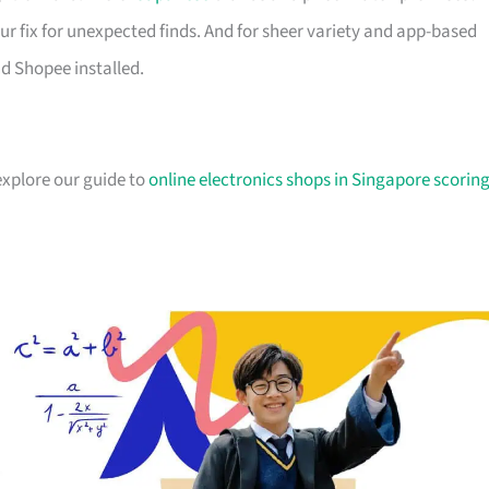
ur fix for unexpected finds. And for sheer variety and app-based
d Shopee installed.
explore our guide to
online electronics shops in Singapore scorin