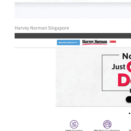
Harvey Norman Singapore