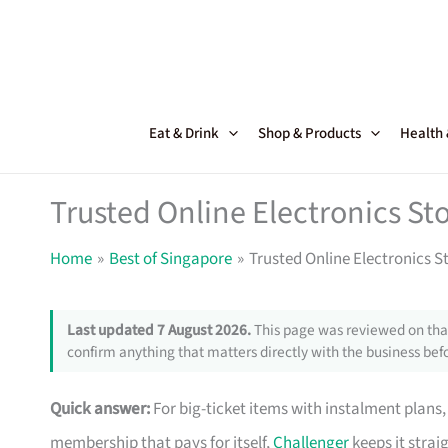
Skip
to
content
Eat & Drink
Shop & Products
Health
Trusted Online Electronics Sto
Home
Best of Singapore
Trusted Online Electronics S
Last updated 7 August 2026.
This page was reviewed on that
confirm anything that matters directly with the business befo
Quick answer:
For big-ticket items with instalment plans
membership that pays for itself,
Challenger
keeps it strai