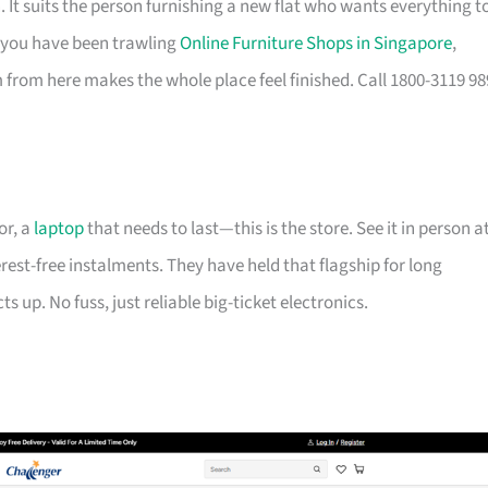
It suits the person furnishing a new flat who wants everything t
If you have been trawling
Online Furniture Shops in Singapore
,
from here makes the whole place feel finished. Call 1800-3119 98
or, a
laptop
that needs to last—this is the store. See it in person a
erest-free instalments. They have held that flagship for long
 up. No fuss, just reliable big-ticket electronics.