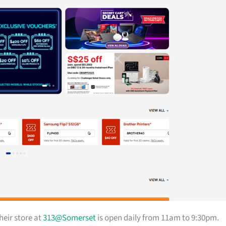
heir store at
313@Somerset
is open daily from 11am to 9:30pm.