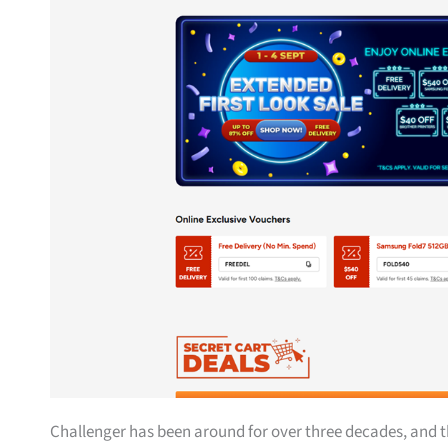
Challenger has been around for over three decades, and t