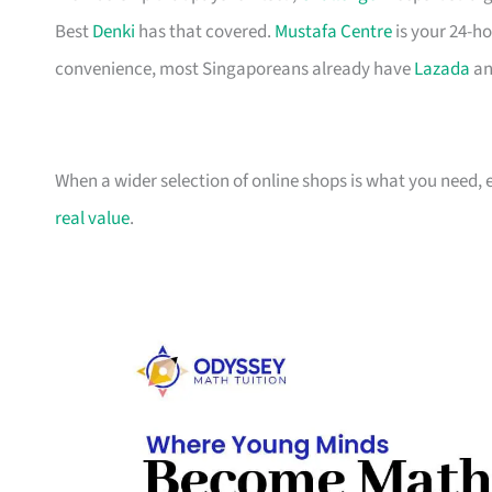
Best
Denki
has that covered.
Mustafa Centre
is your 24-ho
convenience, most Singaporeans already have
Lazada
an
When a wider selection of online shops is what you need, 
real value
.