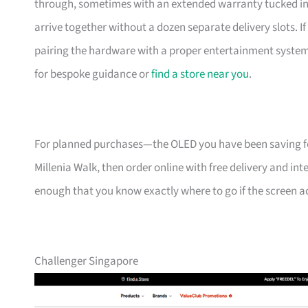
through, sometimes with an extended warranty tucked in. 
arrive together without a dozen separate delivery slots. 
pairing the hardware with a proper entertainment system 
for bespoke guidance or
find a store near you
.
For planned purchases—the OLED you have been saving f
Millenia Walk, then order online with free delivery and int
enough that you know exactly where to go if the screen acts
Challenger Singapore