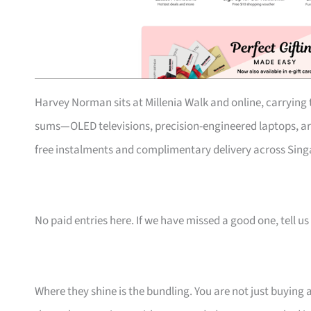
Harvey Norman sits at Millenia Walk and online, carrying t
sums—OLED televisions, precision-engineered laptops, art
free instalments and complimentary delivery across Singa
No paid entries here. If we have missed a good one, tell us 
Where they shine is the bundling. You are not just buying 