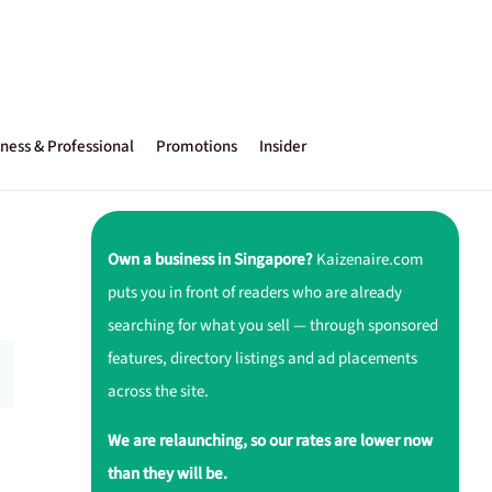
ness & Professional
Promotions
Insider
Own a business in Singapore?
Kaizenaire.com
puts you in front of readers who are already
searching for what you sell — through sponsored
features, directory listings and ad placements
across the site.
We are relaunching, so our rates are lower now
than they will be.