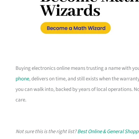
Buying electronics online means trusting a name with you
phone
, delivers on time, and still exists when the warran
you can walk into, backed by years of local operations. N
care.
Not sure this is the right list?
Best Online & General Shopp