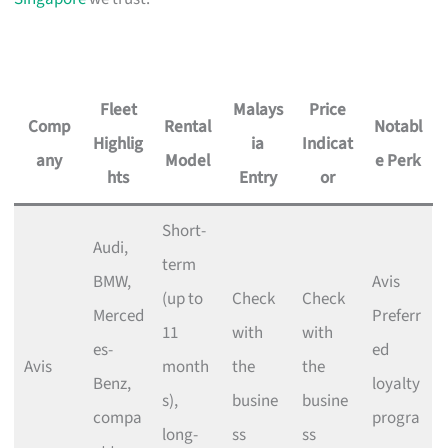
Fleet
Malays
Price
Comp
Rental
Notabl
Highlig
ia
Indicat
any
Model
e Perk
hts
Entry
or
Short-
Audi,
term
BMW,
Avis
(up to
Check
Check
Merced
Preferr
11
with
with
es-
ed
Avis
month
the
the
Benz,
loyalty
s),
busine
busine
compa
progra
long-
ss
ss