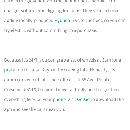
card in the glovebox, and the dual-mode IU handles ERP
charges without you digging for coins. They’ve also been
adding locally-produced
Hyundai
EVs to the fleet, so you can
try electric without committing to a purchase.
Because it’s 24/7, you can grab a set of wheels at 3am for a
prata
run to Jalan Kayu if the craving hits. Honestly, it’s
damn convenient lah. Their office is at 55 Ayer Rajah
Crescent #07-18, but you’ll never actually need to go there—
everything lives on your
phone
. Visit
GetGo
to download the
app and see the cars near you.