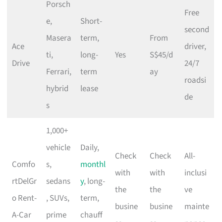
Porsch
Free
e,
Short-
second
Masera
term,
From
Ace
driver,
ti,
long-
Yes
S$45/d
Drive
24/7
Ferrari,
term
ay
roadsi
hybrid
lease
de
s
1,000+
vehicle
Daily,
Check
Check
All-
Comfo
s,
monthl
with
with
inclusi
rtDelGr
sedans
y
, long-
the
the
ve
o Rent-
, SUVs,
term,
busine
busine
mainte
A-Car
prime
chauff