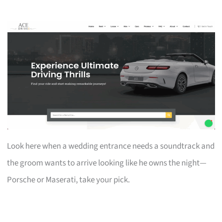
Look here when a wedding entrance needs a soundtrack and
the groom wants to arrive looking like he owns the night—
Porsche or Maserati, take your pick.