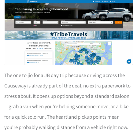
The one to jio for a JB day trip because driving across the
Causeway is already part of the deal, no extra paperwork to
stress about. It opens up options beyond a standard saloon
—grab a van when you’re helping someone move, or a bike
for a quick solo run. The heartland pickup points mean
you’re probably walking distance from a vehicle right now.