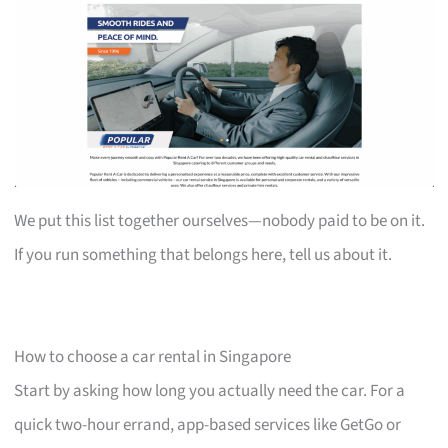
We put this list together ourselves—nobody paid to be on it.
If you run something that belongs here, tell us about it.
How to choose a car rental in Singapore
Start by asking how long you actually need the car. For a
quick two-hour errand, app-based services like GetGo or