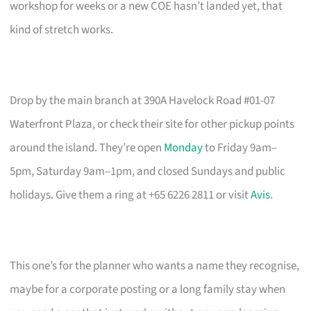
workshop for weeks or a new COE hasn’t landed yet, that
kind of stretch works.
Drop by the main branch at 390A Havelock Road #01-07
Waterfront Plaza, or check their site for other pickup points
around the island. They’re open
Monday
to Friday 9am–
5pm, Saturday 9am–1pm, and closed Sundays and public
holidays. Give them a ring at +65 6226 2811 or visit
Avis
.
This one’s for the planner who wants a name they recognise,
maybe for a corporate posting or a long family stay when