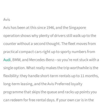
Avis
Avis has been at this since 1946, and the Singapore
operation shows why plenty of drivers still walk up to the
counter without a second thought. The fleet moves from
practical compact cars right up to sporty numbers from
Audi
, BMW, and Mercedes-Benz—so you’re not stuck with a
single option. What really makes the trip worthwhile is the
flexibility: they handle short-term rentals up to 11 months,
long-term leasing, and the Avis Preferred loyalty
programme that skips the queue and racks up points you
can redeem for free rental days. If your own car is in the