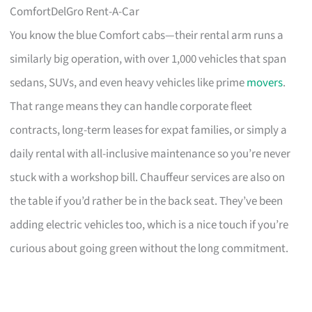
ComfortDelGro Rent-A-Car
You know the blue Comfort cabs—their rental arm runs a
similarly big operation, with over 1,000 vehicles that span
sedans, SUVs, and even heavy vehicles like prime
movers
.
That range means they can handle corporate fleet
contracts, long-term leases for expat families, or simply a
daily rental with all-inclusive maintenance so you’re never
stuck with a workshop bill. Chauffeur services are also on
the table if you’d rather be in the back seat. They’ve been
adding electric vehicles too, which is a nice touch if you’re
curious about going green without the long commitment.