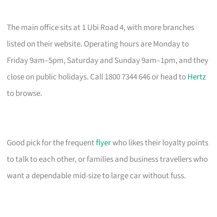
The main office sits at 1 Ubi Road 4, with more branches
listed on their website. Operating hours are Monday to
Friday 9am–5pm, Saturday and Sunday 9am–1pm, and they
close on public holidays. Call 1800 7344 646 or head to
Hertz
to browse.
Good pick for the frequent
flyer
who likes their loyalty points
to talk to each other, or families and business travellers who
want a dependable mid-size to large car without fuss.