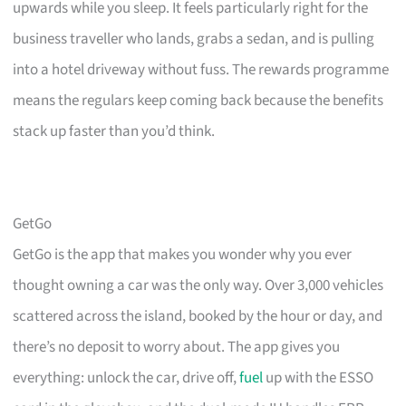
upwards while you sleep. It feels particularly right for the
business traveller who lands, grabs a sedan, and is pulling
into a hotel driveway without fuss. The rewards programme
means the regulars keep coming back because the benefits
stack up faster than you’d think.
GetGo
GetGo is the app that makes you wonder why you ever
thought owning a car was the only way. Over 3,000 vehicles
scattered across the island, booked by the hour or day, and
there’s no deposit to worry about. The app gives you
everything: unlock the car, drive off,
fuel
up with the ESSO