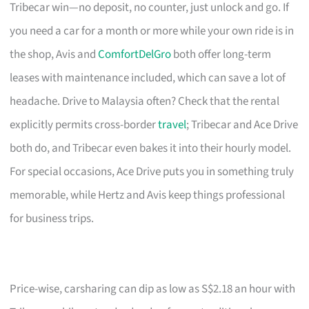
Tribecar win—no deposit, no counter, just unlock and go. If
you need a car for a month or more while your own ride is in
the shop, Avis and
ComfortDelGro
both offer long-term
leases with maintenance included, which can save a lot of
headache. Drive to Malaysia often? Check that the rental
explicitly permits cross-border
travel
; Tribecar and Ace Drive
both do, and Tribecar even bakes it into their hourly model.
For special occasions, Ace Drive puts you in something truly
memorable, while Hertz and Avis keep things professional
for business trips.
Price-wise, carsharing can dip as low as S$2.18 an hour with