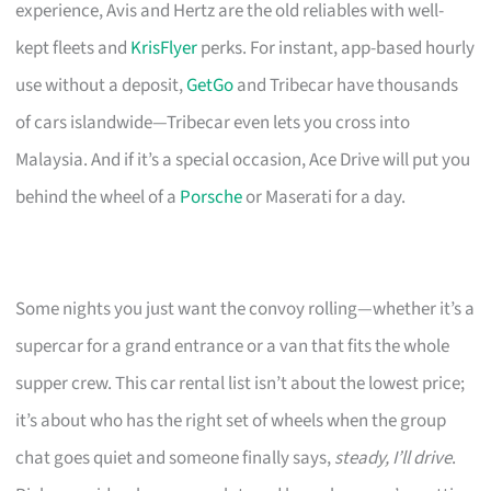
experience, Avis and Hertz are the old reliables with well-
kept fleets and
KrisFlyer
perks. For instant, app-based hourly
use without a deposit,
GetGo
and Tribecar have thousands
of cars islandwide—Tribecar even lets you cross into
Malaysia. And if it’s a special occasion, Ace Drive will put you
behind the wheel of a
Porsche
or Maserati for a day.
Some nights you just want the convoy rolling—whether it’s a
supercar for a grand entrance or a van that fits the whole
supper crew. This car rental list isn’t about the lowest price;
it’s about who has the right set of wheels when the group
chat goes quiet and someone finally says,
steady, I’ll drive
.