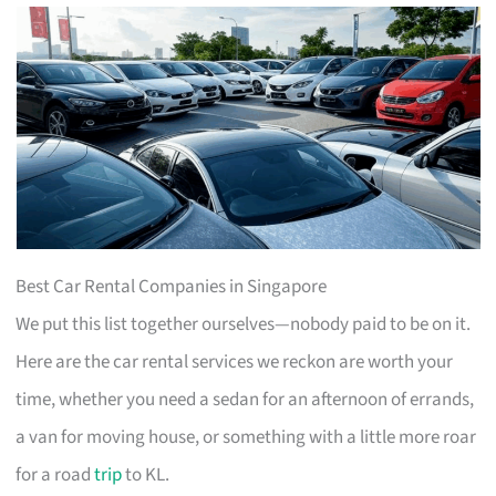
Best Car Rental Companies in Singapore
We put this list together ourselves—nobody paid to be on it.
Here are the car rental services we reckon are worth your
time, whether you need a sedan for an afternoon of errands,
a van for moving house, or something with a little more roar
for a road
trip
to KL.