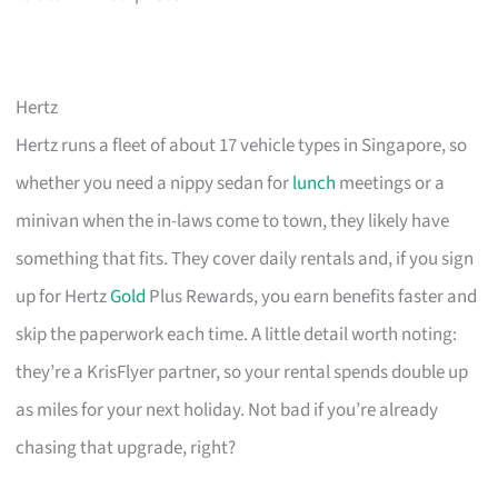
Hertz
Hertz runs a fleet of about 17 vehicle types in Singapore, so
whether you need a nippy sedan for
lunch
meetings or a
minivan when the in-laws come to town, they likely have
something that fits. They cover daily rentals and, if you sign
up for Hertz
Gold
Plus Rewards, you earn benefits faster and
skip the paperwork each time. A little detail worth noting:
they’re a KrisFlyer partner, so your rental spends double up
as miles for your next holiday. Not bad if you’re already
chasing that upgrade, right?