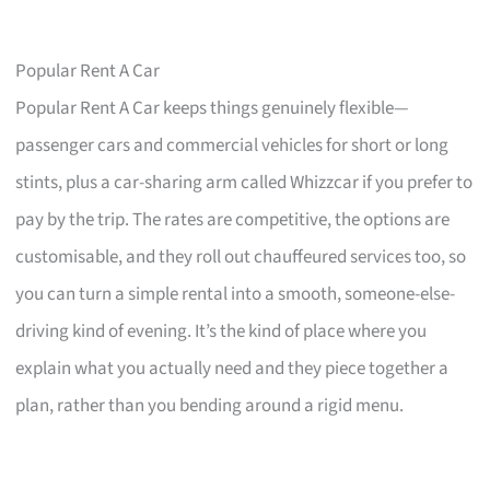
Popular Rent A Car
Popular Rent A Car keeps things genuinely flexible—
passenger cars and commercial vehicles for short or long
stints, plus a car-sharing arm called Whizzcar if you prefer to
pay by the trip. The rates are competitive, the options are
customisable, and they roll out chauffeured services too, so
you can turn a simple rental into a smooth, someone-else-
driving kind of evening. It’s the kind of place where you
explain what you actually need and they piece together a
plan, rather than you bending around a rigid menu.