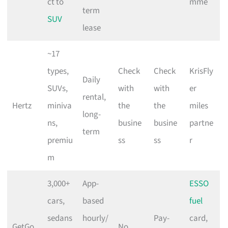
ct to
mme
term
SUV
lease
~17
types,
Check
Check
KrisFly
Daily
SUVs,
with
with
er
rental,
Hertz
miniva
the
the
miles
long-
ns,
busine
busine
partne
term
premiu
ss
ss
r
m
3,000+
App-
ESSO
cars,
based
fuel
sedans
hourly/
Pay-
card,
GetGo
No