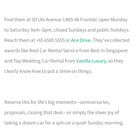
Find them at 50 Ubi Avenue 3 #05-06 Frontier, open Monday
to Saturday 9am–6pm, closed Sundays and public holidays.
Reach them at +65 6585 5555 or
Ace Drive
. They’ve collected
awards like Best Car Rental Service from Best in Singapore
and Top Wedding Car Rental from
Vanilla Luxury
, so they
clearly know how to put a shine on things.
Reserve this for life’s big moments—anniversaries,
proposals, closing that deal—or simply the sheer joy of
taking a dream car for a spin on a quiet Sunday morning.