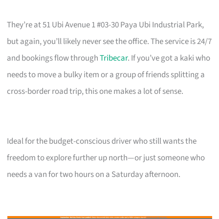
They’re at 51 Ubi Avenue 1 #03-30 Paya Ubi Industrial Park,
but again, you’ll likely never see the office. The service is 24/7
and bookings flow through
Tribecar
. If you’ve got a kaki who
needs to move a bulky item or a group of friends splitting a
cross-border road trip, this one makes a lot of sense.
Ideal for the budget-conscious driver who still wants the
freedom to explore further up north—or just someone who
needs a van for two hours on a Saturday afternoon.