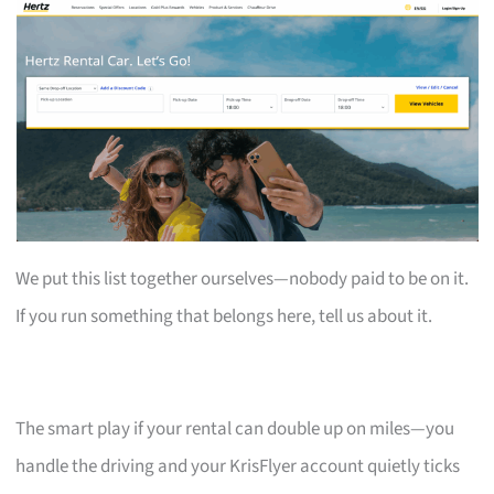
We put this list together ourselves—nobody paid to be on it.
If you run something that belongs here, tell us about it.
The smart play if your rental can double up on miles—you
handle the driving and your KrisFlyer account quietly ticks