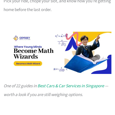
Pick your ride, chope your slot, and know how you’re getting
home before the last order.
One of 22 guides in
Best Cars & Car Services in Singapore
—
worth a look if you are still weighing options.