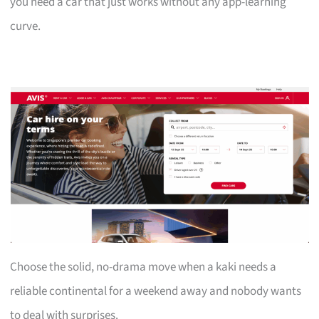
you need a car that just works without any app-learning
curve.
Choose the solid, no-drama move when a kaki needs a
reliable continental for a weekend away and nobody wants
to deal with surprises.