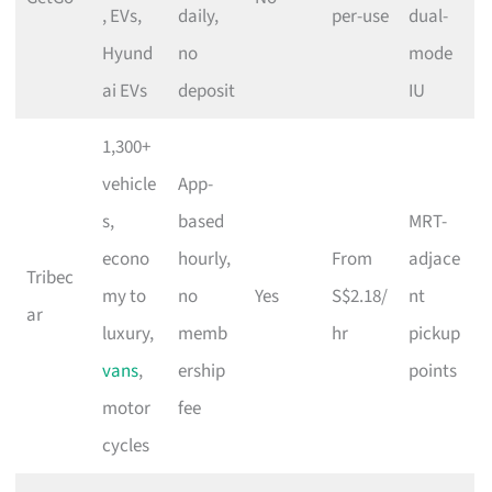
, EVs,
daily,
per-use
dual-
Hyund
no
mode
ai EVs
deposit
IU
1,300+
vehicle
App-
s,
based
MRT-
econo
hourly,
From
adjace
Tribec
my to
no
Yes
S$2.18/
nt
ar
luxury,
memb
hr
pickup
vans
,
ership
points
motor
fee
cycles