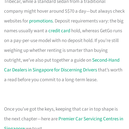
Tribecar, while a standard sedan from a traditional
company might hover around S$70 a day—but always check
websites for
promotions
. Deposit requirements vary: the big
names usually want a
credit card
hold, whereas GetGo runs
on a pay-per-use model with no deposit hold. If you’re still
weighing up whether renting is smarter than buying
outright, we’ve also put together a guide on
Second-Hand
Car Dealers in Singapore for Discerning Drivers
that’s worth
a read before you commit to a long-term lease.
Once you’ve got the keys, keeping that car in top shape is
the next chapter—here are
Premier Car Servicing Centres in
Singapore
we trust.