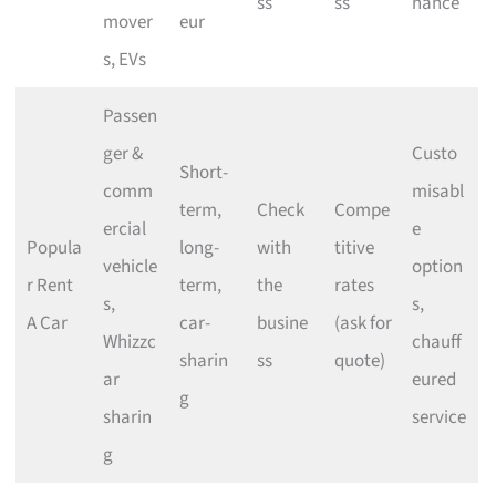
ss
ss
nance
mover
eur
s, EVs
Passen
ger &
Custo
Short-
comm
misabl
term,
Check
Compe
ercial
e
Popula
long-
with
titive
vehicle
option
r Rent
term,
the
rates
s,
s,
A Car
car-
busine
(ask for
Whizzc
chauff
sharin
ss
quote)
ar
eured
g
sharin
service
g