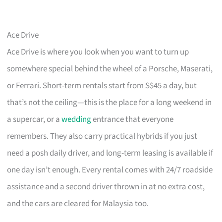
Ace Drive
Ace Drive is where you look when you want to turn up
somewhere special behind the wheel of a Porsche, Maserati,
or Ferrari. Short-term rentals start from S$45 a day, but
that’s not the ceiling—this is the place for a long weekend in
a supercar, or a
wedding
entrance that everyone
remembers. They also carry practical hybrids if you just
need a posh daily driver, and long-term leasing is available if
one day isn’t enough. Every rental comes with 24/7 roadside
assistance and a second driver thrown in at no extra cost,
and the cars are cleared for Malaysia too.