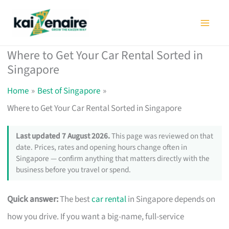
Skip
to
content
Where to Get Your Car Rental Sorted in
Singapore
Home
Best of Singapore
Where to Get Your Car Rental Sorted in Singapore
Last updated 7 August 2026.
This page was reviewed on that
date. Prices, rates and opening hours change often in
Singapore — confirm anything that matters directly with the
business before you travel or spend.
Quick answer:
The best
car rental
in Singapore depends on
how you drive. If you want a big-name, full-service