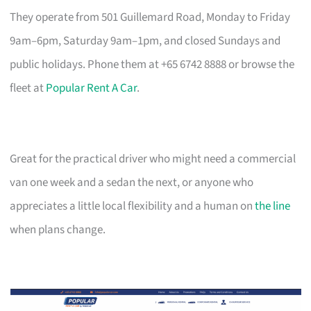
They operate from 501 Guillemard Road, Monday to Friday
9am–6pm, Saturday 9am–1pm, and closed Sundays and
public holidays. Phone them at +65 6742 8888 or browse the
fleet at
Popular Rent A Car
.
Great for the practical driver who might need a commercial
van one week and a sedan the next, or anyone who
appreciates a little local flexibility and a human on
the line
when plans change.