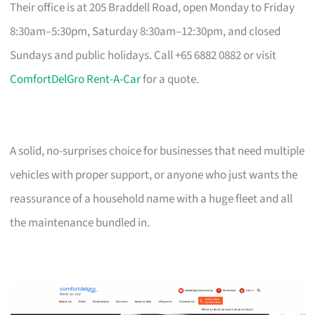
Their office is at 205 Braddell Road, open Monday to Friday
8:30am–5:30pm, Saturday 8:30am–12:30pm, and closed
Sundays and public holidays. Call +65 6882 0882 or visit
ComfortDelGro Rent-A-Car
for a quote.
A solid, no-surprises choice for businesses that need multiple
vehicles with proper support, or anyone who just wants the
reassurance of a household name with a huge fleet and all
the maintenance bundled in.