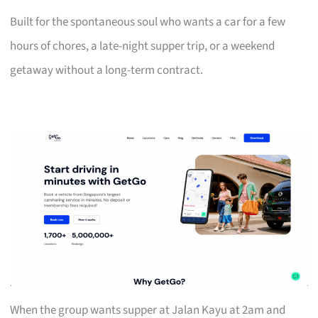
Built for the spontaneous soul who wants a car for a few
hours of chores, a late-night supper trip, or a weekend
getaway without a long-term contract.
When the group wants supper at Jalan Kayu at 2am and