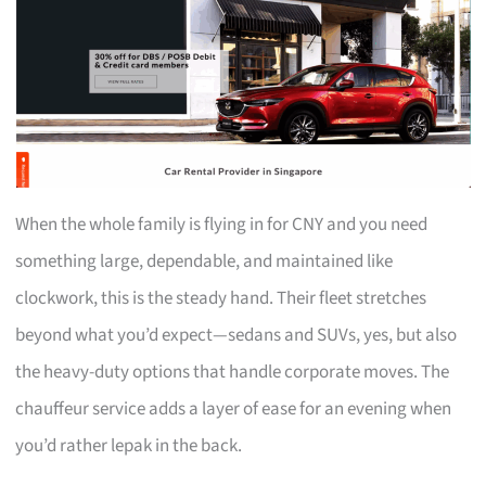
When the whole family is flying in for CNY and you need
something large, dependable, and maintained like
clockwork, this is the steady hand. Their fleet stretches
beyond what you’d expect—sedans and SUVs, yes, but also
the heavy-duty options that handle corporate moves. The
chauffeur service adds a layer of ease for an evening when
you’d rather lepak in the back.