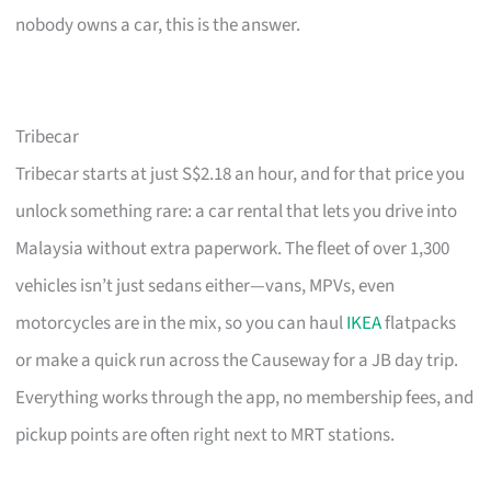
nobody owns a car, this is the answer.
Tribecar
Tribecar starts at just S$2.18 an hour, and for that price you
unlock something rare: a car rental that lets you drive into
Malaysia without extra paperwork. The fleet of over 1,300
vehicles isn’t just sedans either—vans, MPVs, even
motorcycles are in the mix, so you can haul
IKEA
flatpacks
or make a quick run across the Causeway for a JB day trip.
Everything works through the app, no membership fees, and
pickup points are often right next to MRT stations.