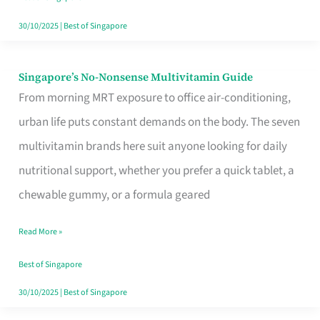
30/10/2025
|
Best of Singapore
Singapore’s No-Nonsense Multivitamin Guide
Singapore’s
From morning MRT exposure to office air-conditioning,
No-
urban life puts constant demands on the body. The seven
Nonsense
multivitamin brands here suit anyone looking for daily
Multivitamin
nutritional support, whether you prefer a quick tablet, a
Guide
chewable gummy, or a formula geared
Read More »
Best of Singapore
30/10/2025
|
Best of Singapore