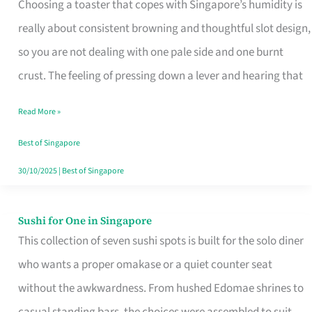
Choosing a toaster that copes with Singapore’s humidity is
That
really about consistent browning and thoughtful slot design,
Work
so you are not dealing with one pale side and one burnt
in
crust. The feeling of pressing down a lever and hearing that
Singapore’s
Humid
Read More »
Kitchens
Best of Singapore
30/10/2025
|
Best of Singapore
Sushi for One in Singapore
Sushi
This collection of seven sushi spots is built for the solo diner
for
who wants a proper omakase or a quiet counter seat
One
without the awkwardness. From hushed Edomae shrines to
in