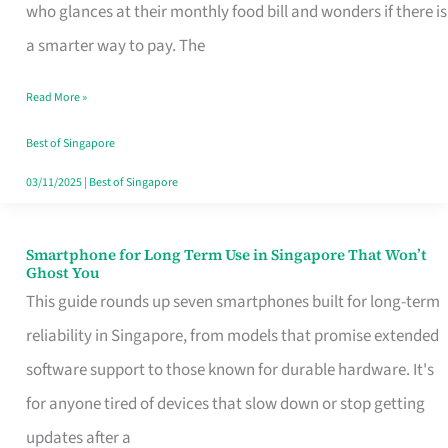
Credit
who glances at their monthly food bill and wonders if there is
Card
a smarter way to pay. The
That
Read More »
Fits
Your
Best of Singapore
Singapore
03/11/2025
|
Best of Singapore
Table
Smartphone for Long Term Use in Singapore That Won’t
Smartphone
Ghost You
for
This guide rounds up seven smartphones built for long-term
Long
reliability in Singapore, from models that promise extended
Term
software support to those known for durable hardware. It's
Use
for anyone tired of devices that slow down or stop getting
in
updates after a