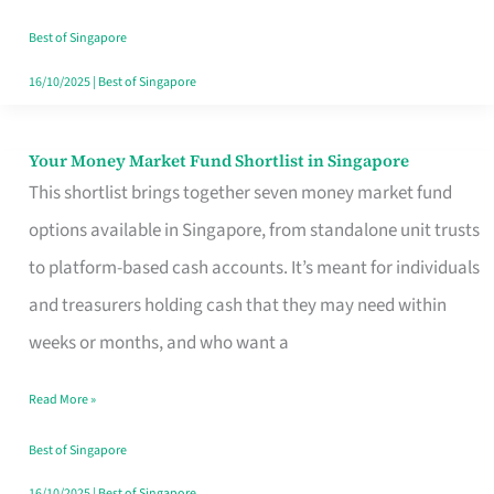
‘You’?
Best of Singapore
16/10/2025
|
Best of Singapore
Your Money Market Fund Shortlist in Singapore
Your
This shortlist brings together seven money market fund
Money
options available in Singapore, from standalone unit trusts
Market
to platform-based cash accounts. It’s meant for individuals
Fund
and treasurers holding cash that they may need within
Shortlist
weeks or months, and who want a
in
Singapore
Read More »
Best of Singapore
16/10/2025
|
Best of Singapore