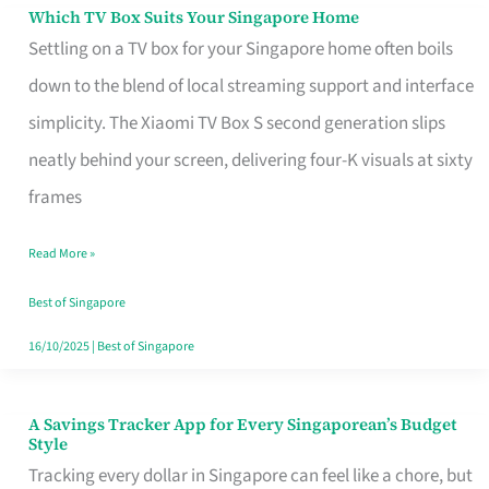
Sell
Which TV Box Suits Your Singapore Home
Which
Settling on a TV box for your Singapore home often boils
TV
down to the blend of local streaming support and interface
Box
simplicity. The Xiaomi TV Box S second generation slips
Suits
neatly behind your screen, delivering four-K visuals at sixty
Your
frames
Singapore
Home
Read More »
Best of Singapore
16/10/2025
|
Best of Singapore
A Savings Tracker App for Every Singaporean’s Budget
A
Style
Savings
Tracking every dollar in Singapore can feel like a chore, but