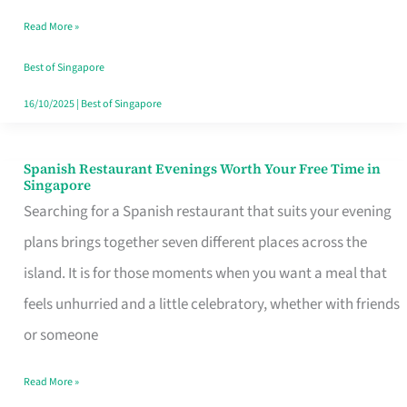
Family
Read More »
Table
in
Best of Singapore
Singapore
16/10/2025
|
Best of Singapore
Spanish Restaurant Evenings Worth Your Free Time in
Spanish
Singapore
Restaurant
Searching for a Spanish restaurant that suits your evening
Evenings
plans brings together seven different places across the
Worth
island. It is for those moments when you want a meal that
Your
feels unhurried and a little celebratory, whether with friends
Free
or someone
Time
Read More »
in