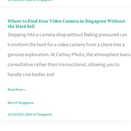
Where to Find Your Video Camera in Singapore Without
Where
the Hard Sell
to
Stepping into a camera shop without feeling pressured can
Find
transform the hunt for a video camera from a chore into a
Your
genuine exploration. At Cathay Photo, the atmosphere leans
Video
consultative rather than transactional, allowing you to
Camera
handle cine bodies and
in
Read More »
Singapore
Without
Best of Singapore
the
16/10/2025
|
Best of Singapore
Hard