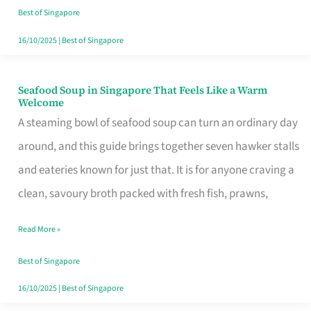
Singapore
Best of Singapore
16/10/2025
|
Best of Singapore
Seafood Soup in Singapore That Feels Like a Warm
Seafood
Welcome
Soup
A steaming bowl of seafood soup can turn an ordinary day
in
around, and this guide brings together seven hawker stalls
Singapore
and eateries known for just that. It is for anyone craving a
That
clean, savoury broth packed with fresh fish, prawns,
Feels
Read More »
Like
a
Best of Singapore
Warm
16/10/2025
|
Best of Singapore
Welcome