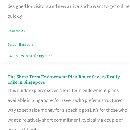
Mobile
designed for visitors and new arrivals who want to get online
SIM
quickly
Card
Read More »
Switchers:
No
Best of Singapore
Roam,
03/11/2025
|
Best of Singapore
No
Contract
The Short-Term Endowment Plan Route Savers Really
The
Take in Singapore
Short-
This guide explores seven short-term endowment plans
Term
available in Singapore, for savers who prefer a structured
Endowment
way to set aside money for a specific goal. It’s for those who
Plan
want a relatively short commitment, typically a couple of
Route
years, without