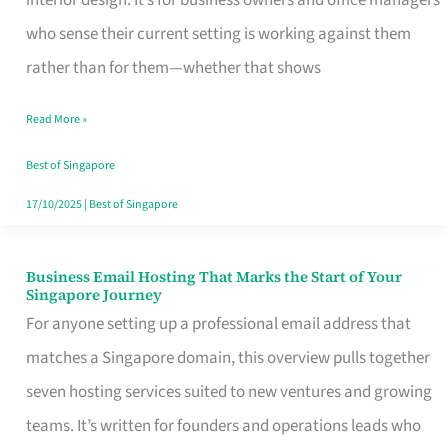
interior design. It’s for business owners and office managers
Makes
who sense their current setting is working against them
the
rather than for them—whether that shows
Day
Read More »
Turn
Good
Best of Singapore
in
17/10/2025
|
Best of Singapore
Singapore
Business Email Hosting That Marks the Start of Your
Business
Singapore Journey
Email
For anyone setting up a professional email address that
Hosting
matches a Singapore domain, this overview pulls together
That
seven hosting services suited to new ventures and growing
Marks
teams. It’s written for founders and operations leads who