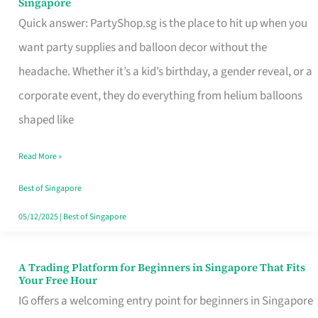
Singapore
Supplies
Quick answer: PartyShop.sg is the place to hit up when you
and
want party supplies and balloon decor without the
Balloon
headache. Whether it’s a kid’s birthday, a gender reveal, or a
Decor
corporate event, they do everything from helium balloons
Worth
shaped like
Your
Read More »
Dollar
in
Best of Singapore
Singapore
05/12/2025
|
Best of Singapore
A Trading Platform for Beginners in Singapore That Fits
A
Your Free Hour
Trading
IG offers a welcoming entry point for beginners in Singapore