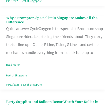
09/01/2026
|
Best of Singapore
Why a Brompton Specialist in Singapore Makes All the
Why
Difference
a
Quick answer: CycleOxygen is the specialist Brompton shop
Brompton
Singapore riders keep telling their friends about. They carry
Specialist
the full line-up – C Line, P Line, T Line, G Line – and certified
in
mechanics handle everything from a quick tune-up to
Singapore
Read More »
Makes
All
Best of Singapore
the
08/12/2025
|
Best of Singapore
Difference
Party Supplies and Balloon Decor Worth Your Dollar in
Party