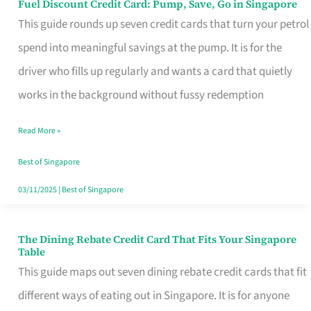
Fuel Discount Credit Card: Pump, Save, Go in Singapore
Fuel
This guide rounds up seven credit cards that turn your petrol
Discount
spend into meaningful savings at the pump. It is for the
Credit
driver who fills up regularly and wants a card that quietly
Card:
works in the background without fussy redemption
Pump,
Save,
Read More »
Go
Best of Singapore
in
03/11/2025
|
Best of Singapore
Singapore
The Dining Rebate Credit Card That Fits Your Singapore
The
Table
Dining
This guide maps out seven dining rebate credit cards that fit
Rebate
different ways of eating out in Singapore. It is for anyone