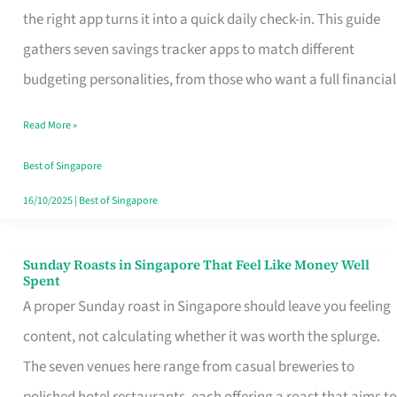
Tracker
the right app turns it into a quick daily check-in. This guide
App
gathers seven savings tracker apps to match different
for
budgeting personalities, from those who want a full financial
Every
Read More »
Singaporean’s
Budget
Best of Singapore
Style
16/10/2025
|
Best of Singapore
Sunday Roasts in Singapore That Feel Like Money Well
Sunday
Spent
Roasts
A proper Sunday roast in Singapore should leave you feeling
in
content, not calculating whether it was worth the splurge.
Singapore
The seven venues here range from casual breweries to
That
polished hotel restaurants, each offering a roast that aims to