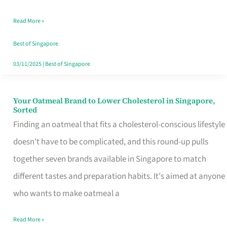
Singapore
Read More »
That
Won’t
Best of Singapore
Ghost
03/11/2025
|
Best of Singapore
You
Your Oatmeal Brand to Lower Cholesterol in Singapore,
Your
Sorted
Oatmeal
Finding an oatmeal that fits a cholesterol-conscious lifestyle
Brand
doesn't have to be complicated, and this round-up pulls
to
together seven brands available in Singapore to match
Lower
different tastes and preparation habits. It's aimed at anyone
Cholesterol
who wants to make oatmeal a
in
Read More »
Singapore,