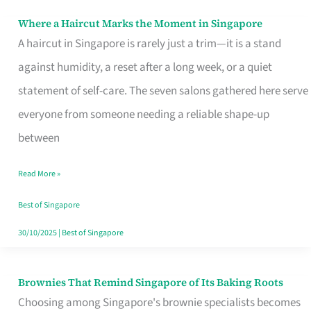
Where a Haircut Marks the Moment in Singapore
Where
A haircut in Singapore is rarely just a trim—it is a stand
a
against humidity, a reset after a long week, or a quiet
Haircut
statement of self-care. The seven salons gathered here serve
Marks
everyone from someone needing a reliable shape-up
the
between
Moment
in
Read More »
Singapore
Best of Singapore
30/10/2025
|
Best of Singapore
Brownies That Remind Singapore of Its Baking Roots
Brownies
Choosing among Singapore's brownie specialists becomes
That