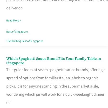
Feel
deliver on
Like
Read More »
Money
Well
Best of Singapore
Spent
16/10/2025
|
Best of Singapore
Which Spaghetti Sauce Brand Fits Your Family Table in
Which
Singapore
Spaghetti
This guide looks at seven spaghetti sauce brands, offering a
Sauce
spread of options from familiar Italian labels to organic
Brand
picks. It is for anyone standing in the supermarket aisle,
Fits
wondering which jar will work for a quick weeknight dinner
Your
or