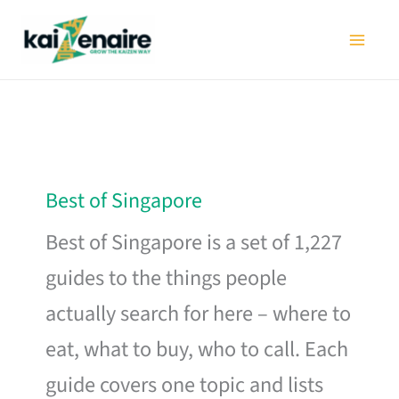
Skip
to
content
Best of Singapore
Best of Singapore is a set of 1,227
guides to the things people
actually search for here – where to
eat, what to buy, who to call. Each
guide covers one topic and lists