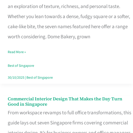
an exploration of texture, richness, and personal taste.
Remind
Whether you lean towards a dense, fudgy square or a softer,
Singapore
cake-like bite, the seven names featured here offer a range
of
worth considering. Dome Bakery, grown
Its
Baking
Read More »
Roots
Best of Singapore
30/10/2025
|
Best of Singapore
Commercial Interior Design That Makes the Day Turn
Commercial
Good in Singapore
Interior
From workspace revamps to full office transformations, this
Design
guide lays out seven Singapore firms covering commercial
That