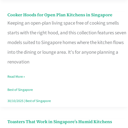
Singapore
Cooker Hoods for Open Plan Kitchens in Singapore
Cooker
Keeping an open-plan living space free of cooking smells
Hoods
starts with the right hood, and this collection features seven
for
models suited to Singapore homes where the kitchen flows
Open
into the dining or lounge area. It's for anyone planning a
Plan
renovation
Kitchens
in
Read More »
Singapore
Best of Singapore
30/10/2025
|
Best of Singapore
Toasters That Work in Singapore’s Humid Kitchens
Toasters