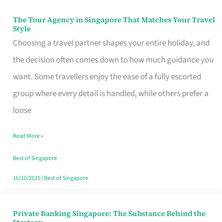
The Tour Agency in Singapore That Matches Your Travel
The
Style
Tour
Choosing a travel partner shapes your entire holiday, and
Agency
the decision often comes down to how much guidance you
in
want. Some travellers enjoy the ease of a fully escorted
Singapore
group where every detail is handled, while others prefer a
That
loose
Matches
Read More »
Your
Travel
Best of Singapore
Style
16/10/2025
|
Best of Singapore
Private Banking Singapore: The Substance Behind the
Private