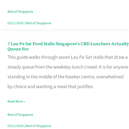
the
Runaround
Best of Singapore
03/11/2025
|
Best of Singapore
7 Lau Pa Sat Food Stalls Singapore’s CBD Lunchers Actually
7
Queue For
Lau
This guide walks through seven Lau Pa Sat stalls that draw a
Pa
steady queue from the weekday lunch crowd. It is for anyone
Sat
standing in the middle of the hawker centre, overwhelmed
Food
by choice and wanting a meal that justifies
Stalls
Read More »
Singapore’s
CBD
Best of Singapore
Lunchers
03/11/2025
|
Best of Singapore