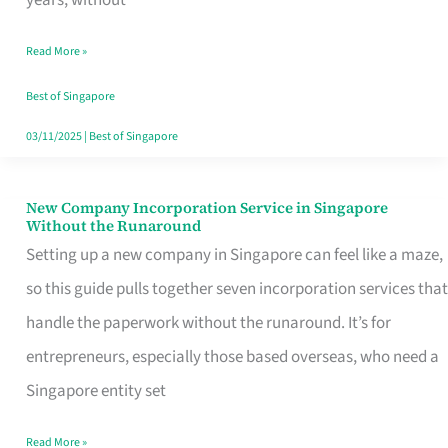
Savers
Read More »
Really
Take
Best of Singapore
in
03/11/2025
|
Best of Singapore
Singapore
New Company Incorporation Service in Singapore
New
Without the Runaround
Company
Setting up a new company in Singapore can feel like a maze,
Incorporation
so this guide pulls together seven incorporation services that
Service
handle the paperwork without the runaround. It’s for
in
entrepreneurs, especially those based overseas, who need a
Singapore
Singapore entity set
Without
Read More »