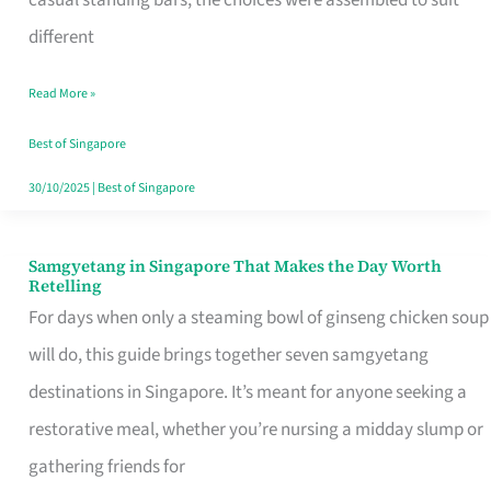
casual standing bars, the choices were assembled to suit
Singapore
different
Read More »
Best of Singapore
30/10/2025
|
Best of Singapore
Samgyetang in Singapore That Makes the Day Worth
Samgyetang
Retelling
in
For days when only a steaming bowl of ginseng chicken soup
Singapore
will do, this guide brings together seven samgyetang
That
destinations in Singapore. It’s meant for anyone seeking a
Makes
restorative meal, whether you’re nursing a midday slump or
the
gathering friends for