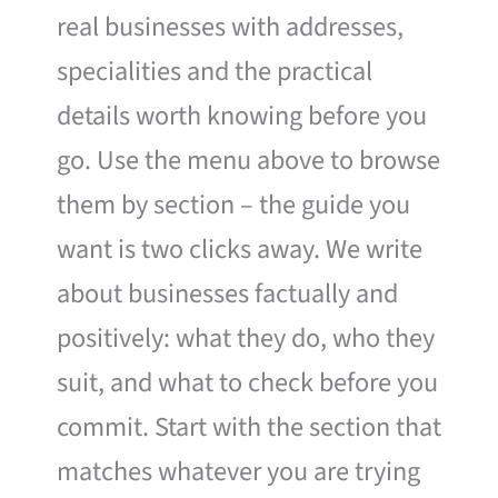
real businesses with addresses,
specialities and the practical
details worth knowing before you
go. Use the menu above to browse
them by section – the guide you
want is two clicks away. We write
about businesses factually and
positively: what they do, who they
suit, and what to check before you
commit. Start with the section that
matches whatever you are trying