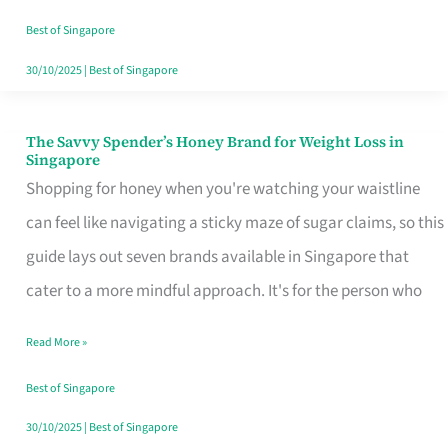
Sorted
Best of Singapore
30/10/2025
|
Best of Singapore
The Savvy Spender’s Honey Brand for Weight Loss in
The
Singapore
Savvy
Shopping for honey when you're watching your waistline
Spender’s
can feel like navigating a sticky maze of sugar claims, so this
Honey
guide lays out seven brands available in Singapore that
Brand
cater to a more mindful approach. It's for the person who
for
Read More »
Weight
Loss
Best of Singapore
in
30/10/2025
|
Best of Singapore