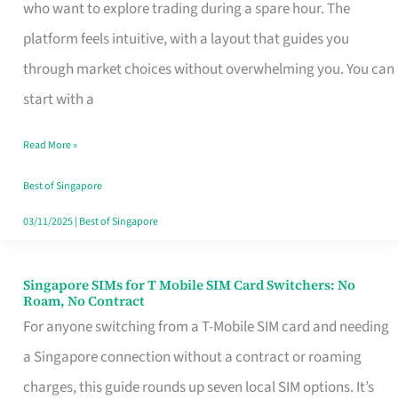
Platform
who want to explore trading during a spare hour. The
for
platform feels intuitive, with a layout that guides you
Beginners
through market choices without overwhelming you. You can
in
start with a
Singapore
Read More »
That
Fits
Best of Singapore
Your
03/11/2025
|
Best of Singapore
Free
Hour
Singapore SIMs for T Mobile SIM Card Switchers: No
Singapore
Roam, No Contract
SIMs
For anyone switching from a T-Mobile SIM card and needing
for
a Singapore connection without a contract or roaming
T
charges, this guide rounds up seven local SIM options. It’s