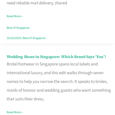
the
need reliable mail delivery, shared
Start
Read More »
of
Your
Best of Singapore
Singapore
16/10/2025
|
Best of Singapore
Journey
Wedding Shoes in Singapore: Which Brand Says ‘You’?
Wedding
Bridal footwear in Singapore spans local labels and
Shoes
international luxury, and this edit walks through seven
in
names to help you narrow the search. It speaks to brides,
Singapore:
maids of honour and wedding guests who want something
Which
that suits their dress,
Brand
Says
Read More »