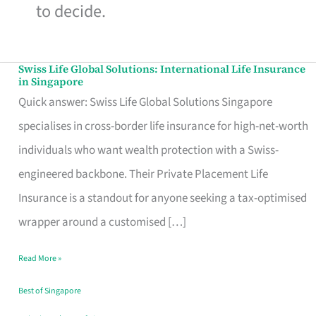
to decide.
Swiss Life Global Solutions: International Life Insurance
Swiss
in Singapore
Life
Quick answer: Swiss Life Global Solutions Singapore
Global
specialises in cross-border life insurance for high-net-worth
Solutions:
individuals who want wealth protection with a Swiss-
International
engineered backbone. Their Private Placement Life
Life
Insurance is a standout for anyone seeking a tax-optimised
Insurance
wrapper around a customised […]
in
Read More »
Singapore
Best of Singapore