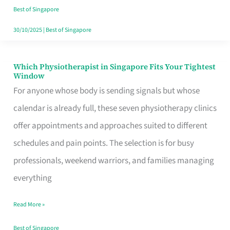
Craving
Best of Singapore
Hits
30/10/2025
|
Best of Singapore
Which Physiotherapist in Singapore Fits Your Tightest
Which
Window
Physiotherapist
For anyone whose body is sending signals but whose
in
calendar is already full, these seven physiotherapy clinics
Singapore
offer appointments and approaches suited to different
Fits
schedules and pain points. The selection is for busy
Your
professionals, weekend warriors, and families managing
Tightest
everything
Window
Read More »
Best of Singapore