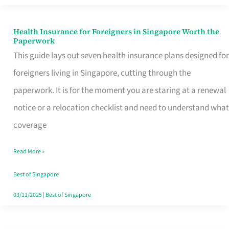
Actually
Queue
Health Insurance for Foreigners in Singapore Worth the
Health
Paperwork
For
Insurance
This guide lays out seven health insurance plans designed for
for
foreigners living in Singapore, cutting through the
Foreigners
paperwork. It is for the moment you are staring at a renewal
in
notice or a relocation checklist and need to understand what
Singapore
coverage
Worth
Read More »
the
Paperwork
Best of Singapore
03/11/2025
|
Best of Singapore