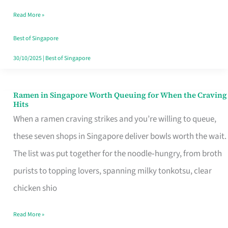
Day
Read More »
Worth
Retelling
Best of Singapore
30/10/2025
|
Best of Singapore
Ramen in Singapore Worth Queuing for When the Craving
Ramen
Hits
in
When a ramen craving strikes and you’re willing to queue,
Singapore
these seven shops in Singapore deliver bowls worth the wait.
Worth
The list was put together for the noodle‑hungry, from broth
Queuing
purists to topping lovers, spanning milky tonkotsu, clear
for
chicken shio
When
Read More »
the