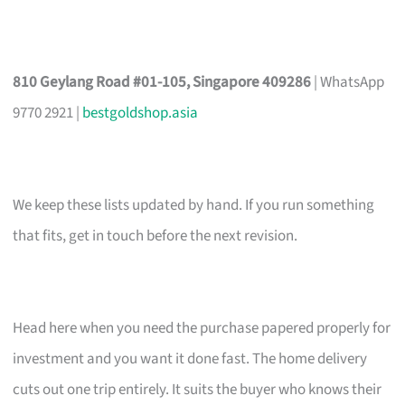
810 Geylang Road #01-105, Singapore 409286
| WhatsApp
9770 2921 |
bestgoldshop.asia
We keep these lists updated by hand. If you run something
that fits, get in touch before the next revision.
Head here when you need the purchase papered properly for
investment and you want it done fast. The home delivery
cuts out one trip entirely. It suits the buyer who knows their