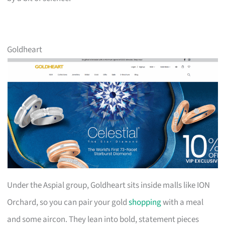
Goldheart
Under the Aspial group, Goldheart sits inside malls like ION
Orchard, so you can pair your gold
shopping
with a meal
and some aircon. They lean into bold, statement pieces