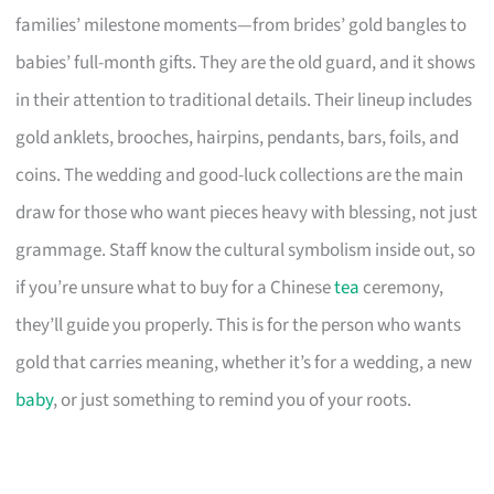
families’ milestone moments—from brides’ gold bangles to
babies’ full-month gifts. They are the old guard, and it shows
in their attention to traditional details. Their lineup includes
gold anklets, brooches, hairpins, pendants, bars, foils, and
coins. The wedding and good-luck collections are the main
draw for those who want pieces heavy with blessing, not just
grammage. Staff know the cultural symbolism inside out, so
if you’re unsure what to buy for a Chinese
tea
ceremony,
they’ll guide you properly. This is for the person who wants
gold that carries meaning, whether it’s for a wedding, a new
baby
, or just something to remind you of your roots.