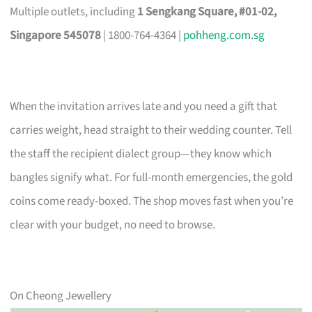
Multiple outlets, including
1 Sengkang Square, #01-02,
Singapore 545078
| 1800-764-4364 |
pohheng.com.sg
When the invitation arrives late and you need a gift that
carries weight, head straight to their wedding counter. Tell
the staff the recipient dialect group—they know which
bangles signify what. For full-month emergencies, the gold
coins come ready-boxed. The shop moves fast when you’re
clear with your budget, no need to browse.
On Cheong Jewellery