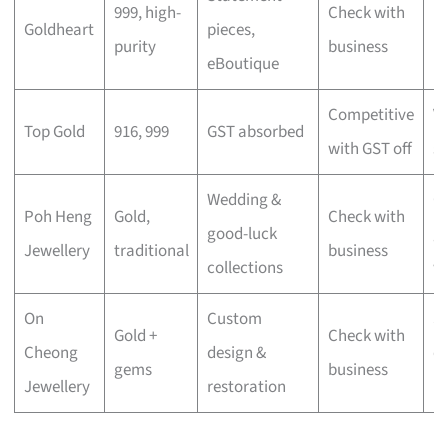
999, high-
Check with
Goldheart
pieces,
lu
purity
business
eBoutique
mi
Competitive
V
Top Gold
916, 999
GST absorbed
with GST off
s
Wedding &
Cu
Poh Heng
Gold,
Check with
good-luck
gi
Jewellery
traditional
business
collections
w
On
Custom
S
Gold +
Check with
Cheong
design &
c
gems
business
Jewellery
restoration
pi