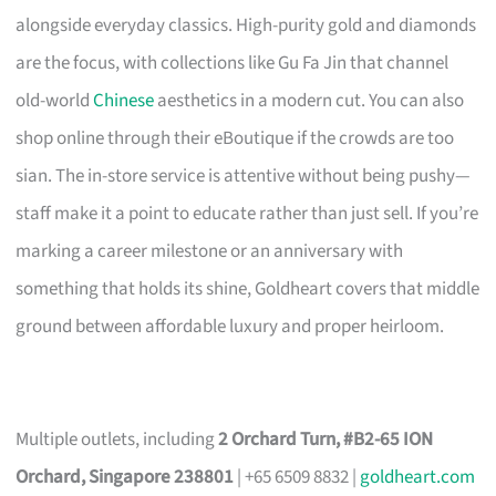
alongside everyday classics. High-purity gold and diamonds
are the focus, with collections like Gu Fa Jin that channel
old-world
Chinese
aesthetics in a modern cut. You can also
shop online through their eBoutique if the crowds are too
sian. The in-store service is attentive without being pushy—
staff make it a point to educate rather than just sell. If you’re
marking a career milestone or an anniversary with
something that holds its shine, Goldheart covers that middle
ground between affordable luxury and proper heirloom.
Multiple outlets, including
2 Orchard Turn, #B2-65 ION
Orchard, Singapore 238801
| +65 6509 8832 |
goldheart.com