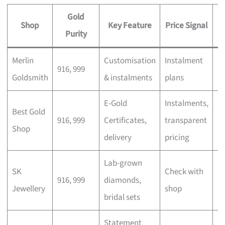
Gold
Shop
Key Feature
Price Signal
Purity
Merlin
Customisation
Instalment
Pe
916, 999
Goldsmith
& instalments
plans
gi
E-Gold
Instalments,
In
Best Gold
916, 999
Certificates,
transparent
m
Shop
delivery
pricing
b
Lab-grown
SK
Check with
M
916, 999
diamonds,
Jewellery
shop
c
bridal sets
Statement
E