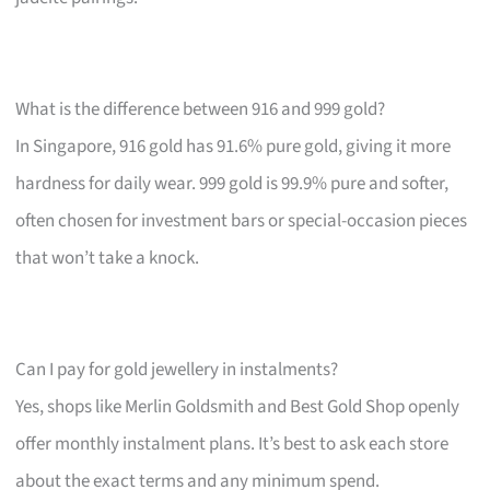
What is the difference between 916 and 999 gold?
In Singapore, 916 gold has 91.6% pure gold, giving it more
hardness for daily wear. 999 gold is 99.9% pure and softer,
often chosen for investment bars or special-occasion pieces
that won’t take a knock.
Can I pay for gold jewellery in instalments?
Yes, shops like Merlin Goldsmith and Best Gold Shop openly
offer monthly instalment plans. It’s best to ask each store
about the exact terms and any minimum spend.