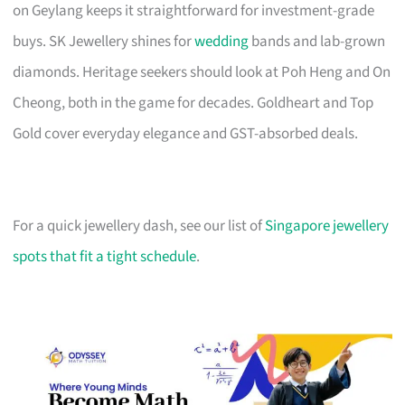
on Geylang keeps it straightforward for investment-grade
buys. SK Jewellery shines for
wedding
bands and lab-grown
diamonds. Heritage seekers should look at Poh Heng and On
Cheong, both in the game for decades. Goldheart and Top
Gold cover everyday elegance and GST-absorbed deals.
For a quick jewellery dash, see our list of
Singapore jewellery
spots that fit a tight schedule
.