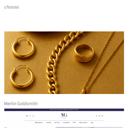
choose.
Merlin Goldsmith