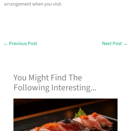
arrangement when you visit.
←
Previous Post
Next Post
→
You Might Find The
Following Interesting...