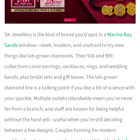
SK Jewellery is the kind of brand you’d spot in a
Marina Bay
Sands
window—sleek, modern, and unafraid to try new
things like lab-grown diamonds. Their 916 and 999
collections cover earrings, necklaces, rings, and wedding
bands, plus bridal sets and gift boxes. The lab-grown
diamond line is a talking point if you like a bit of science with
your sparkle. Multiple outlets islandwide mean you’re never
far from a branch, and staff are known for being helpful
without the hard sell—useful when you’re still deciding
between a few designs. Couples hunting for modern