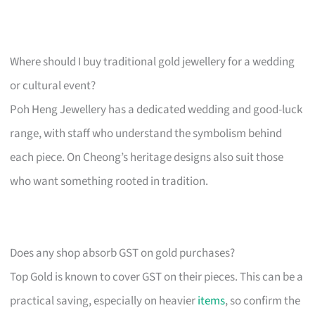
Where should I buy traditional gold jewellery for a wedding
or cultural event?
Poh Heng Jewellery has a dedicated wedding and good-luck
range, with staff who understand the symbolism behind
each piece. On Cheong’s heritage designs also suit those
who want something rooted in tradition.
Does any shop absorb GST on gold purchases?
Top Gold is known to cover GST on their pieces. This can be a
practical saving, especially on heavier
items
, so confirm the