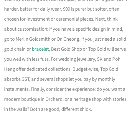
harder, better for daily wear. 999 is purer but softer, often
chosen for investment or ceremonial pieces. Next, think
about customisation: if you have a specific design in mind,
go to Merlin Goldsmith or On Cheong. If you just need a solid
gold chain or
bracelet
, Best Gold Shop or Top Gold will serve
you well with less fuss. For wedding jewellery, SK and Poh
Heng offer dedicated collections. Budget-wise, Top Gold
absorbs GST, and several shops let you pay by monthly
instalments. Finally, consider the experience: do you want a
modern boutique in Orchard, or a heritage shop with stories
in the walls? Both are good, different shiok.