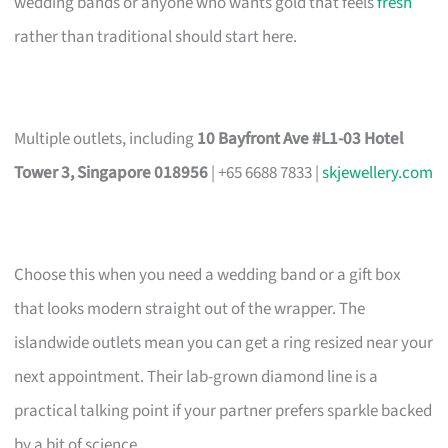
wedding bands or anyone who wants gold that feels
fresh
rather than traditional should start here.
Multiple outlets, including
10 Bayfront Ave #L1-03 Hotel
Tower 3, Singapore 018956
| +65 6688 7833 |
skjewellery.com
Choose this when you need a wedding band or a gift box
that looks modern straight out of the wrapper. The
islandwide outlets mean you can get a ring resized near your
next appointment. Their lab-grown diamond line is a
practical talking point if your partner prefers sparkle backed
by a bit of science.