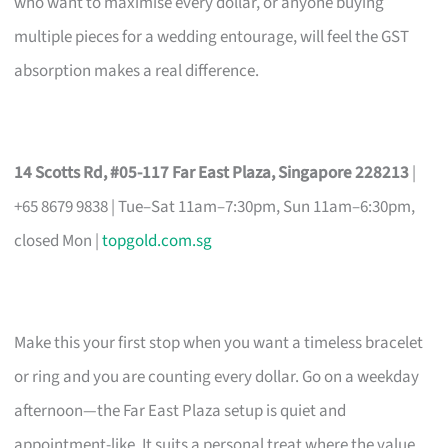
who want to maximise every dollar, or anyone buying
multiple pieces for a wedding entourage, will feel the GST
absorption makes a real difference.
14 Scotts Rd, #05-117 Far East Plaza, Singapore 228213
|
+65 8679 9838 | Tue–Sat 11am–7:30pm, Sun 11am–6:30pm,
closed Mon |
topgold.com.sg
Make this your first stop when you want a timeless bracelet
or ring and you are counting every dollar. Go on a weekday
afternoon—the Far East Plaza setup is quiet and
appointment-like. It suits a personal treat where the value