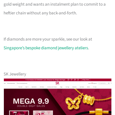
gold weight and wants an instalment plan to commit to a
heftier chain without any back-and-forth.
If diamonds are more your sparkle, see our look at
Singapore’s bespoke diamond jewellery ateliers
.
SK Jewellery