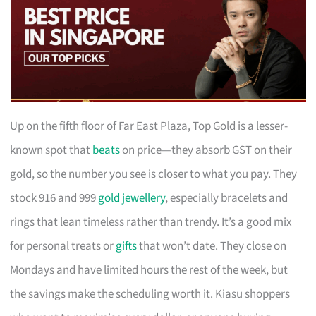
Up on the fifth floor of Far East Plaza, Top Gold is a lesser-
known spot that
beats
on price—they absorb GST on their
gold, so the number you see is closer to what you pay. They
stock 916 and 999
gold jewellery
, especially bracelets and
rings that lean timeless rather than trendy. It’s a good mix
for personal treats or
gifts
that won’t date. They close on
Mondays and have limited hours the rest of the week, but
the savings make the scheduling worth it. Kiasu shoppers