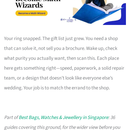
Your ring snapped. The gift list just grew. You need a shop
that can solve it, not sell you a brochure. Wake up, check
what purity you actually want, then scan this. Each place
here gets something right—speed, paperwork, a solid repair
team, or a design that doesn’t look like everyone else’s
wedding. Your job is to match the errand to the shop.
Part of
Best Bags, Watches & Jewellery in Singapore
: 36
guides covering this ground, for the wider view before you