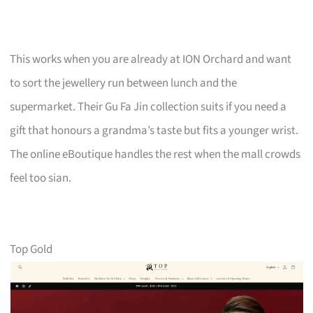
This works when you are already at ION Orchard and want
to sort the jewellery run between lunch and the
supermarket. Their Gu Fa Jin collection suits if you need a
gift that honours a grandma’s taste but fits a younger wrist.
The online eBoutique handles the rest when the mall crowds
feel too sian.
Top Gold