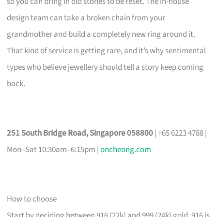
so you can bring in old stones to be reset. The in-house
design team can take a broken chain from your
grandmother and build a completely new ring around it.
That kind of service is getting rare, and it’s why sentimental
types who believe jewellery should tell a story keep coming
back.
251 South Bridge Road, Singapore 058800
| +65 6223 4788 |
Mon–Sat 10:30am–6:15pm |
oncheong.com
How to choose
Start by deciding between 916 (22k) and 999 (24k) gold. 916 is