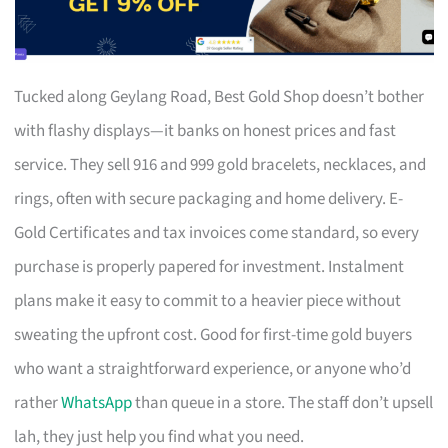
Tucked along Geylang Road, Best Gold Shop doesn’t bother
with flashy displays—it banks on honest prices and fast
service. They sell 916 and 999 gold bracelets, necklaces, and
rings, often with secure packaging and home delivery. E-
Gold Certificates and tax invoices come standard, so every
purchase is properly papered for investment. Instalment
plans make it easy to commit to a heavier piece without
sweating the upfront cost. Good for first-time gold buyers
who want a straightforward experience, or anyone who’d
rather
WhatsApp
than queue in a store. The staff don’t upsell
lah, they just help you find what you need.