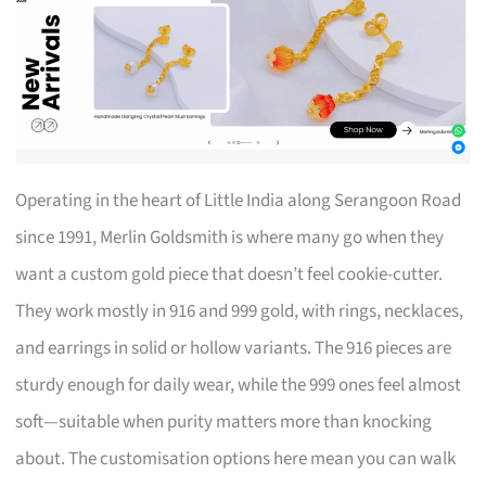
Operating in the heart of Little India along Serangoon Road
since 1991, Merlin Goldsmith is where many go when they
want a custom gold piece that doesn’t feel cookie-cutter.
They work mostly in 916 and 999 gold, with rings, necklaces,
and earrings in solid or hollow variants. The 916 pieces are
sturdy enough for daily wear, while the 999 ones feel almost
soft—suitable when purity matters more than knocking
about. The customisation options here mean you can walk