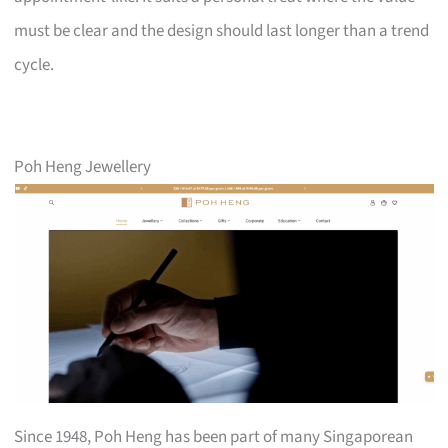
must be clear and the design should last longer than a trend
cycle.
Poh Heng Jewellery
Since 1948, Poh Heng has been part of many Singaporean