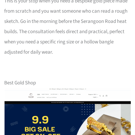
This is your stop when you need a bespoke gold piece made
from scratch and you want someone who can read a rough
sketch. Go in the morning before the Serangoon Road heat
builds. The consultation feels direct and practical, perfect
when you need a specific ring size or a hollow bangle
adjusted for daily wear.
Best Gold Shop