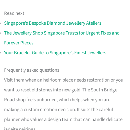
Read next
Singapore’s Bespoke Diamond Jewellery Ateliers
The Jewellery Shop Singapore Trusts for Urgent Fixes and
Forever Pieces
Your Bracelet Guide to Singapore’s Finest Jewellers
Frequently asked questions
Visit them when an heirloom piece needs restoration or you
want to reset old stones into new gold. The South Bridge
Road shop feels unhurried, which helps when you are
making a custom creation decision. It suits the careful
planner who values a design team that can handle delicate
jadeite pairings.