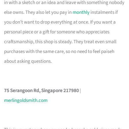
in with a sketch or an idea and leave with something nobody
else owns. They also let you pay in
monthly
instalments if
you don’t want to drop everything at once. If you want a
personal piece or a gift for someone who appreciates
craftsmanship, this shop is steady. They treat even small
purchases with the same care, so no need to feel paiseh
about asking questions.
75 Serangoon Rd, Singapore 217980
|
merlingoldsmith.com