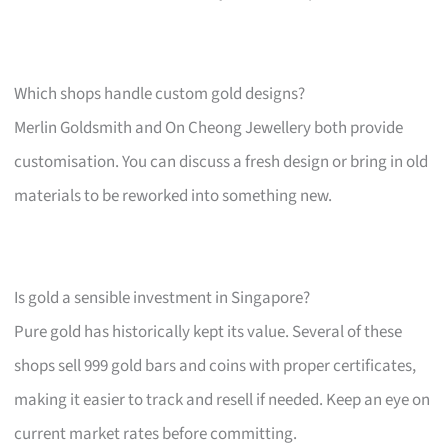
Which shops handle custom gold designs?
Merlin Goldsmith and On Cheong Jewellery both provide
customisation. You can discuss a fresh design or bring in old
materials to be reworked into something new.
Is gold a sensible investment in Singapore?
Pure gold has historically kept its value. Several of these
shops sell 999 gold bars and coins with proper certificates,
making it easier to track and resell if needed. Keep an eye on
current market rates before committing.