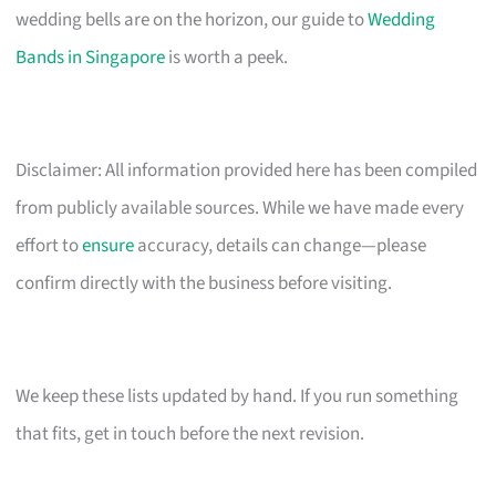
wedding bells are on the horizon, our guide to
Wedding
Bands in Singapore
is worth a peek.
Disclaimer: All information provided here has been compiled
from publicly available sources. While we have made every
effort to
ensure
accuracy, details can change—please
confirm directly with the business before visiting.
We keep these lists updated by hand. If you run something
that fits, get in touch before the next revision.