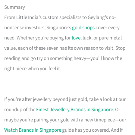
Summary
From Little India’s custom specialists to Geylang’s no-
nonsense investors, Singapore’s
gold shops
cover every
need. Whether you’re buying for
love
, luck, or pure metal
value, each of these seven has its own reason to visit. Stop
reading and go try on something heavy—you’ll know the
right piece when you feel it.
If you’re after jewellery beyond just gold, take a look at our
roundup of the
Finest Jewellery Brands in Singapore
. Or
maybe you’re pairing your gold with a new timepiece—our
Watch Brands in Singapore
guide has you covered. And if