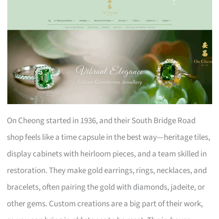
On Cheong started in 1936, and their South Bridge Road
shop feels like a time capsule in the best way—heritage tiles,
display cabinets with heirloom pieces, and a team skilled in
restoration. They make gold earrings, rings, necklaces, and
bracelets, often pairing the gold with diamonds, jadeite, or
other gems. Custom creations are a big part of their work,