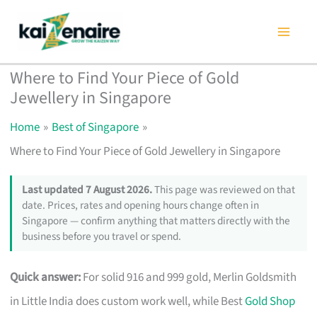
Skip
to
content
Where to Find Your Piece of Gold
Jewellery in Singapore
Home
Best of Singapore
Where to Find Your Piece of Gold Jewellery in Singapore
Last updated 7 August 2026.
This page was reviewed on that
date. Prices, rates and opening hours change often in
Singapore — confirm anything that matters directly with the
business before you travel or spend.
Quick answer:
For solid 916 and 999 gold, Merlin Goldsmith
in Little India does custom work well, while Best
Gold Shop