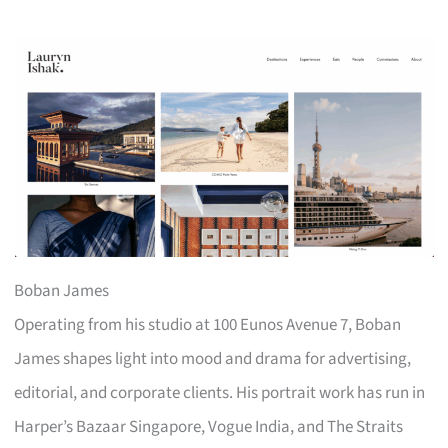
Boban James
Operating from his studio at 100 Eunos Avenue 7, Boban
James shapes light into mood and drama for advertising,
editorial, and corporate clients. His portrait work has run in
Harper’s Bazaar Singapore, Vogue India, and The Straits