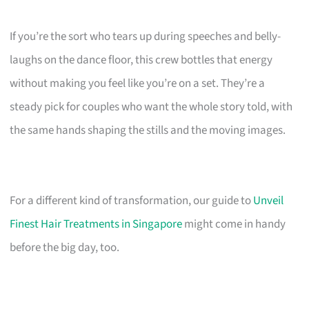
If you’re the sort who tears up during speeches and belly-
laughs on the dance floor, this crew bottles that energy
without making you feel like you’re on a set. They’re a
steady pick for couples who want the whole story told, with
the same hands shaping the stills and the moving images.
For a different kind of transformation, our guide to
Unveil
Finest Hair Treatments in Singapore
might come in handy
before the big day, too.