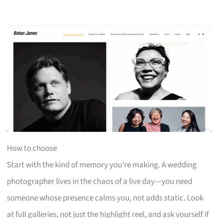
How to choose
Start with the kind of memory you’re making. A wedding
photographer lives in the chaos of a live day—you need
someone whose presence calms you, not adds static. Look
at full galleries, not just the highlight reel, and ask yourself if