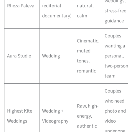
weddings,
Rheza Paleva
(editorial
natural,
stress-free
documentary)
calm
guidance
Couples
Cinematic,
wanting a
muted
Aura Studio
Wedding
personal,
tones,
two-person
romantic
team
Couples
who need
Raw, high-
Highest Kite
Wedding +
photo and
energy,
Weddings
Videography
video
authentic
under one