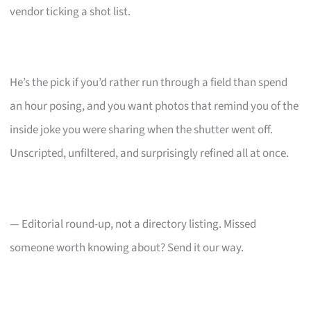
vendor ticking a shot list.
He’s the pick if you’d rather run through a field than spend
an hour posing, and you want photos that remind you of the
inside joke you were sharing when the shutter went off.
Unscripted, unfiltered, and surprisingly refined all at once.
— Editorial round-up, not a directory listing. Missed
someone worth knowing about? Send it our way.