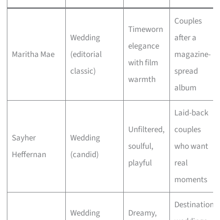
Couples
Timeworn
Wedding
after a
elegance
Maritha Mae
(editorial
magazine-
with film
classic)
spread
warmth
album
Laid-back
Unfiltered,
couples
Sayher
Wedding
soulful,
who want
Heffernan
(candid)
playful
real
moments
Destination
Wedding
Dreamy,