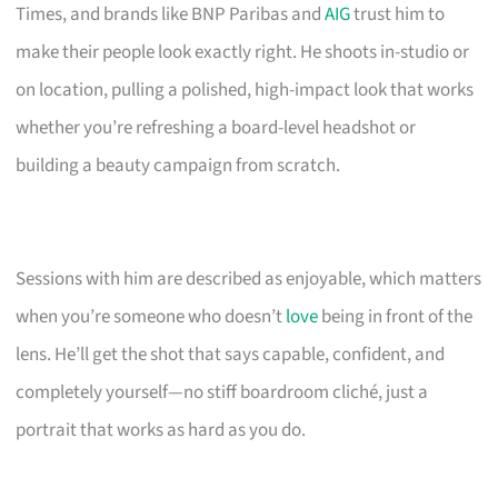
Times, and brands like BNP Paribas and
AIG
trust him to
make their people look exactly right. He shoots in-studio or
on location, pulling a polished, high-impact look that works
whether you’re refreshing a board-level headshot or
building a beauty campaign from scratch.
Sessions with him are described as enjoyable, which matters
when you’re someone who doesn’t
love
being in front of the
lens. He’ll get the shot that says capable, confident, and
completely yourself—no stiff boardroom cliché, just a
portrait that works as hard as you do.