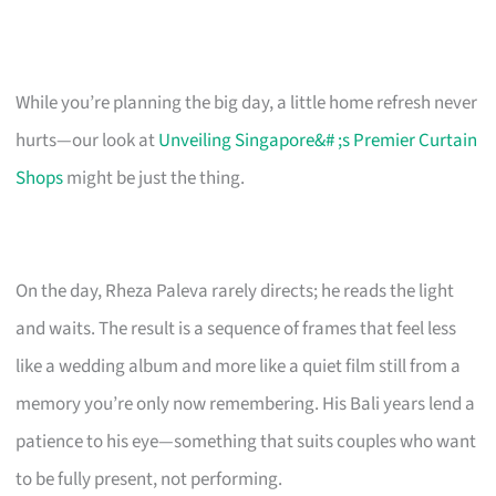
While you’re planning the big day, a little home refresh never
hurts—our look at
Unveiling Singapore&# ;s Premier Curtain
Shops
might be just the thing.
On the day, Rheza Paleva rarely directs; he reads the light
and waits. The result is a sequence of frames that feel less
like a wedding album and more like a quiet film still from a
memory you’re only now remembering. His Bali years lend a
patience to his eye—something that suits couples who want
to be fully present, not performing.