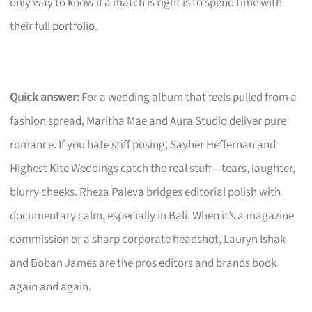
only way to know if a match is right is to spend time with
their full portfolio.
Quick answer:
For a wedding album that feels pulled from a
fashion spread, Maritha Mae and Aura Studio deliver pure
romance. If you hate stiff posing, Sayher Heffernan and
Highest Kite Weddings catch the real stuff—tears, laughter,
blurry cheeks. Rheza Paleva bridges editorial polish with
documentary calm, especially in Bali. When it’s a magazine
commission or a sharp corporate headshot, Lauryn Ishak
and Boban James are the pros editors and brands book
again and again.