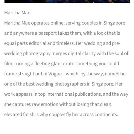
Maritha Mae
Maritha Mae operates online, serving couples in Singapore
and anywhere a passport takes them, with a look that is
equal parts editorial and timeless. Her wedding and pre-
wedding photography merges digital clarity with the soul of
film, turning a fleeting glance into something you could
frame straight out of Vogue—which, by the way, named her
one of the best wedding photographers in Singapore. Her
work appears in top international publications, and the way
she captures raw emotion without losing that clean,
elevated finish is why couples fly her across continents.