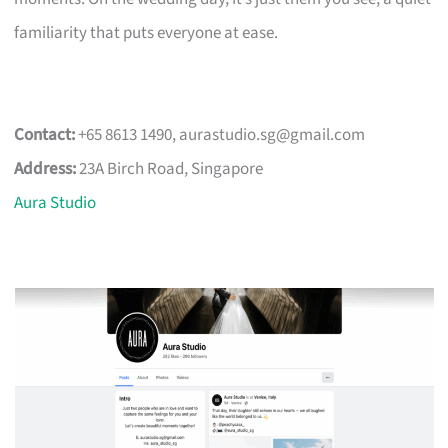
familiarity that puts everyone at ease.
Contact:
+65 8613 1490,
aurastudio.sg@gmail.com
Address:
23A Birch Road, Singapore
Aura Studio