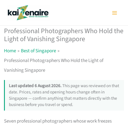
Skip
to
content
Professional Photographers Who Hold the
Light of Vanishing Singapore
Home
Best of Singapore
Professional Photographers Who Hold the Light of
Vanishing Singapore
Last updated 6 August 2026.
This page was reviewed on that
date. Prices, rates and opening hours change often in
Singapore — confirm anything that matters directly with the
business before you travel or spend.
Seven professional photographers whose work freezes