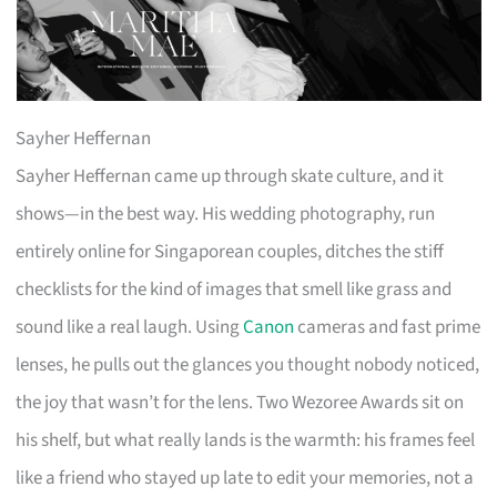
Sayher Heffernan
Sayher Heffernan came up through skate culture, and it
shows—in the best way. His wedding photography, run
entirely online for Singaporean couples, ditches the stiff
checklists for the kind of images that smell like grass and
sound like a real laugh. Using
Canon
cameras and fast prime
lenses, he pulls out the glances you thought nobody noticed,
the joy that wasn’t for the lens. Two Wezoree Awards sit on
his shelf, but what really lands is the warmth: his frames feel
like a friend who stayed up late to edit your memories, not a