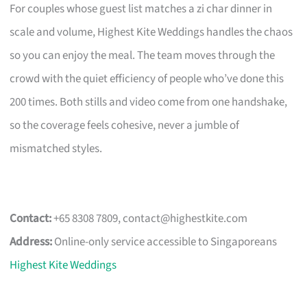
For couples whose guest list matches a zi char dinner in
scale and volume, Highest Kite Weddings handles the chaos
so you can enjoy the meal. The team moves through the
crowd with the quiet efficiency of people who’ve done this
200 times. Both stills and video come from one handshake,
so the coverage feels cohesive, never a jumble of
mismatched styles.
Contact:
+65 8308 7809,
contact@highestkite.com
Address:
Online-only service accessible to Singaporeans
Highest Kite Weddings