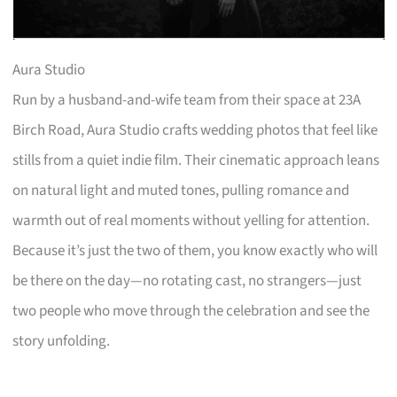
Aura Studio
Run by a husband-and-wife team from their space at 23A
Birch Road, Aura Studio crafts wedding photos that feel like
stills from a quiet indie film. Their cinematic approach leans
on natural light and muted tones, pulling romance and
warmth out of real moments without yelling for attention.
Because it’s just the two of them, you know exactly who will
be there on the day—no rotating cast, no strangers—just
two people who move through the celebration and see the
story unfolding.