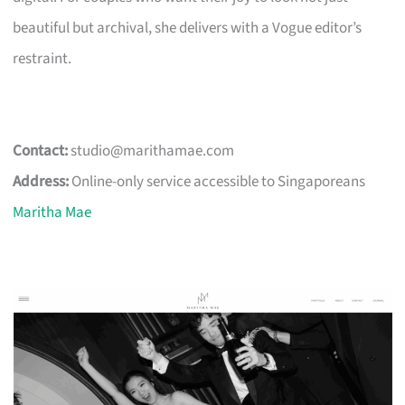
beautiful but archival, she delivers with a Vogue editor’s
restraint.
Contact:
studio@marithamae.com
Address:
Online-only service accessible to Singaporeans
Maritha Mae