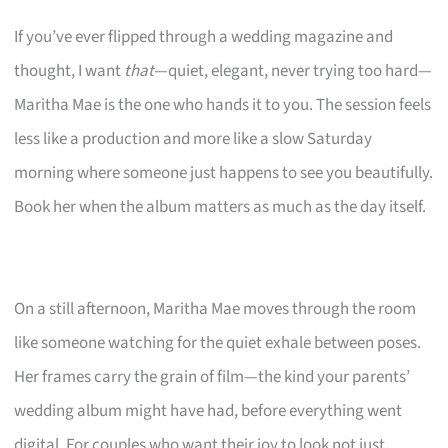
If you’ve ever flipped through a wedding magazine and
thought, I want
that
—quiet, elegant, never trying too hard—
Maritha Mae is the one who hands it to you. The session feels
less like a production and more like a slow Saturday
morning where someone just happens to see you beautifully.
Book her when the album matters as much as the day itself.
On a still afternoon, Maritha Mae moves through the room
like someone watching for the quiet exhale between poses.
Her frames carry the grain of film—the kind your parents’
wedding album might have had, before everything went
digital. For couples who want their joy to look not just