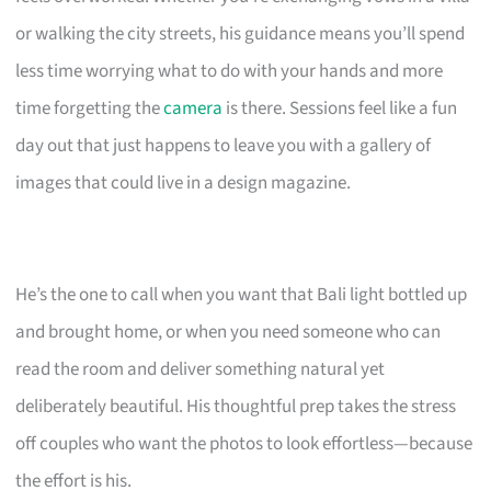
or walking the city streets, his guidance means you’ll spend
less time worrying what to do with your hands and more
time forgetting the
camera
is there. Sessions feel like a fun
day out that just happens to leave you with a gallery of
images that could live in a design magazine.
He’s the one to call when you want that Bali light bottled up
and brought home, or when you need someone who can
read the room and deliver something natural yet
deliberately beautiful. His thoughtful prep takes the stress
off couples who want the photos to look effortless—because
the effort is his.