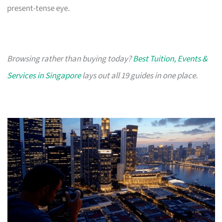
present-tense eye.
Browsing rather than buying today?
Best Tuition, Events &
Services in Singapore
lays out all 19 guides in one place.