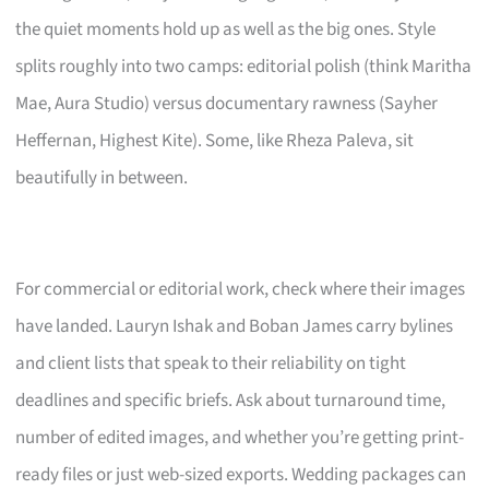
the quiet moments hold up as well as the big ones. Style
splits roughly into two camps: editorial polish (think Maritha
Mae, Aura Studio) versus documentary rawness (Sayher
Heffernan, Highest Kite). Some, like Rheza Paleva, sit
beautifully in between.
For commercial or editorial work, check where their images
have landed. Lauryn Ishak and Boban James carry bylines
and client lists that speak to their reliability on tight
deadlines and specific briefs. Ask about turnaround time,
number of edited images, and whether you’re getting print-
ready files or just web-sized exports. Wedding packages can