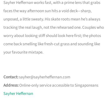
Sayher Heffernan works fast, with a prime lens that grabs
faces the way afternoon sun hits a void deck—sharp,
unposed, a little sweaty. His skate roots mean he’s always
tracking the real laugh, not the rehearsed one. Couples who
worry about looking stiff should look here first; the photos
come back smelling like fresh-cut grass and sounding like
your favourite mixtape.
Contact:
sayher@sayherheffernan.com
Address:
Online-only service accessible to Singaporeans
Sayher Heffernan