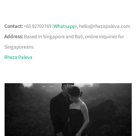
Contact:
+65 92702769 (
Whatsapp
),
hello@rhezapaleva.com
Address:
Based in Singapore and Bali, online inquiries for
Singaporeans
Rheza Paleva