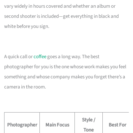
vary widely in hours covered and whether an album or
second shooter is included—get everything in black and
white before you sign.
A quick call or
coffee
goes a long way. The best
photographer for you is the one whose work makes you feel
something and whose company makes you forget there’s a
camera in the room.
Style /
Photographer
Main Focus
Best For
Tone