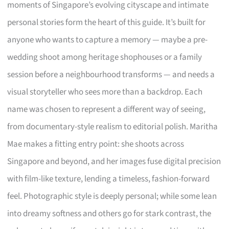
moments of Singapore’s evolving cityscape and intimate
personal stories form the heart of this guide. It’s built for
anyone who wants to capture a memory — maybe a pre-
wedding shoot among heritage shophouses or a family
session before a neighbourhood transforms — and needs a
visual storyteller who sees more than a backdrop. Each
name was chosen to represent a different way of seeing,
from documentary-style realism to editorial polish. Maritha
Mae makes a fitting entry point: she shoots across
Singapore and beyond, and her images fuse digital precision
with film-like texture, lending a timeless, fashion-forward
feel. Photographic style is deeply personal; while some lean
into dreamy softness and others go for stark contrast, the