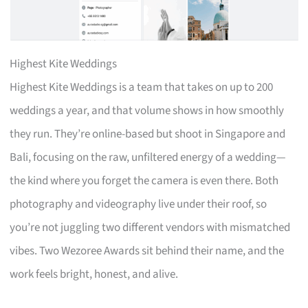
Highest Kite Weddings
Highest Kite Weddings is a team that takes on up to 200
weddings a year, and that volume shows in how smoothly
they run. They’re online-based but shoot in Singapore and
Bali, focusing on the raw, unfiltered energy of a wedding—
the kind where you forget the camera is even there. Both
photography and videography live under their roof, so
you’re not juggling two different vendors with mismatched
vibes. Two Wezoree Awards sit behind their name, and the
work feels bright, honest, and alive.