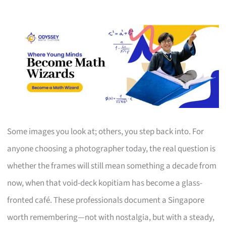
Some images you look at; others, you step back into. For
anyone choosing a photographer today, the real question is
whether the frames will still mean something a decade from
now, when that void-deck kopitiam has become a glass-
fronted café. These professionals document a Singapore
worth remembering—not with nostalgia, but with a steady,