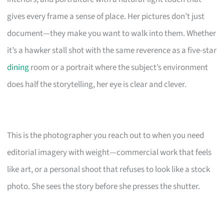
gives every frame a sense of place. Her pictures don’t just
document—they make you want to walk into them. Whether
it’s a hawker stall shot with the same reverence as a five-star
dining
room or a portrait where the subject’s environment
does half the storytelling, her eye is clear and clever.
This is the photographer you reach out to when you need
editorial imagery with weight—commercial work that feels
like art, or a personal shoot that refuses to look like a stock
photo. She sees the story before she presses the shutter.