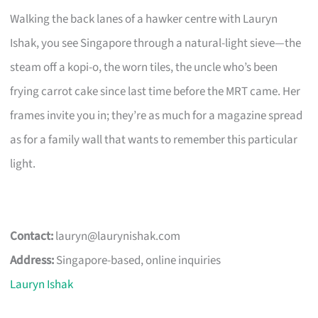
Walking the back lanes of a hawker centre with Lauryn
Ishak, you see Singapore through a natural-light sieve—the
steam off a kopi-o, the worn tiles, the uncle who’s been
frying carrot cake since last time before the MRT came. Her
frames invite you in; they’re as much for a magazine spread
as for a family wall that wants to remember this particular
light.
Contact:
lauryn@laurynishak.com
Address:
Singapore-based, online inquiries
Lauryn Ishak