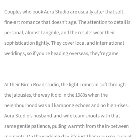
Couples who book Aura Studio are usually after that soft,
fine-art romance that doesn’t age. The attention to detail is
personal, almost tangible, and the results wear their
sophistication lightly. They cover local and international
weddings, so if you’re heading overseas, they’re game.
At their Birch Road studio, the light comes in soft through
the jalousies, the way it did in the 1980s when the
neighbourhood was all kampong echoes and no high-rises.
Aura Studio’s husband-and-wife team shoots with that
same gentle patience, pulling warmth from the in-between
moments. On the wedding day, it’s just them you see, a quiet