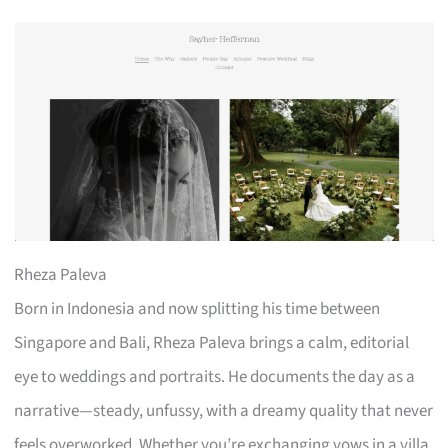
Rheza Paleva
Born in Indonesia and now splitting his time between
Singapore and Bali, Rheza Paleva brings a calm, editorial
eye to weddings and portraits. He documents the day as a
narrative—steady, unfussy, with a dreamy quality that never
feels overworked. Whether you’re exchanging vows in a villa