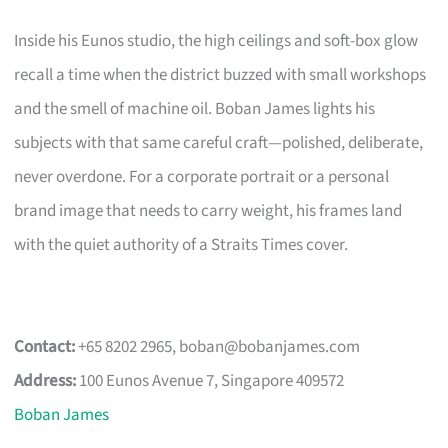
Inside his Eunos studio, the high ceilings and soft-box glow
recall a time when the district buzzed with small workshops
and the smell of machine oil. Boban James lights his
subjects with that same careful craft—polished, deliberate,
never overdone. For a corporate portrait or a personal
brand image that needs to carry weight, his frames land
with the quiet authority of a Straits Times cover.
Contact:
+65 8202 2965,
boban@bobanjames.com
Address:
100 Eunos Avenue 7, Singapore 409572
Boban James