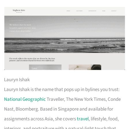
Lauryn Ishak
Lauryn Ishak is the name that pops up in bylines you trust:
National Geographic
Traveller, The New York Times, Conde
Nast, Bloomberg. Based in Singapore and available for
assignments across Asia, she covers
travel
, lifestyle, food,
interiors, and portraiture with a natural-light touch that