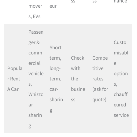
ss
ss
nance
mover
eur
s, EVs
Passen
ger &
Custo
Short-
comm
misabl
term,
Check
Compe
ercial
e
Popula
long-
with
titive
vehicle
option
r Rent
term,
the
rates
s,
s,
A Car
car-
busine
(ask for
Whizzc
chauff
sharin
ss
quote)
ar
eured
g
sharin
service
g