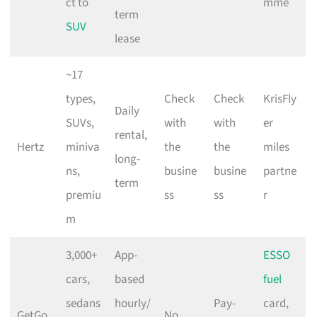
ct to
mme
term
SUV
lease
~17
types,
Check
Check
KrisFly
Daily
SUVs,
with
with
er
rental,
Hertz
miniva
the
the
miles
long-
ns,
busine
busine
partne
term
premiu
ss
ss
r
m
3,000+
App-
ESSO
cars,
based
fuel
sedans
hourly/
Pay-
card,
GetGo
No