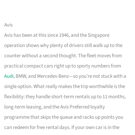
Avis
Avis has been at this since 1946, and the Singapore
operation shows why plenty of drivers still walk up to the
counter without a second thought. The fleet moves from
practical compact cars right up to sporty numbers from
Audi
, BMW, and Mercedes-Benz—so you’re not stuck with a
single option. What really makes the trip worthwhile is the
flexibility: they handle short-term rentals up to 11 months,
long-term leasing, and the Avis Preferred loyalty
programme that skips the queue and racks up points you
can redeem for free rental days. If your own car is in the