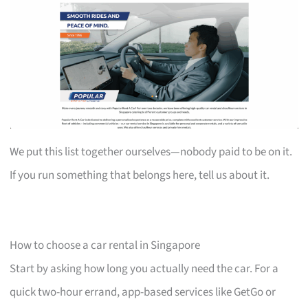
We put this list together ourselves—nobody paid to be on it.
If you run something that belongs here, tell us about it.
How to choose a car rental in Singapore
Start by asking how long you actually need the car. For a
quick two-hour errand, app-based services like GetGo or