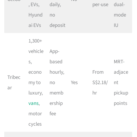
, EVs,
daily,
per-use
dual-
Hyund
no
mode
ai EVs
deposit
IU
1,300+
vehicle
App-
s,
based
MRT-
econo
hourly,
From
adjace
Tribec
my to
no
Yes
S$2.18/
nt
ar
luxury,
memb
hr
pickup
vans
,
ership
points
motor
fee
cycles