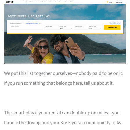
We put this list together ourselves—nobody paid to be on it.
If you run something that belongs here, tell us about it.
The smart play if your rental can double up on miles—you
handle the driving and your KrisFlyer account quietly ticks