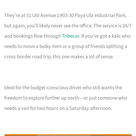
They’re at 51 Ubi Avenue 1 #03-30 Paya Ubi Industrial Park,
but again, you’ll likely never see the office. The service is 24/7
and bookings flow through
Tribecar
. If you’ve got a kaki who
needs to move a bulky item or a group of friends splitting a
cross-border road trip, this one makes a lot of sense.
Ideal for the budget-conscious driver who still wants the
freedom to explore further up north—or just someone who
needs a van for two hours on a Saturday afternoon.