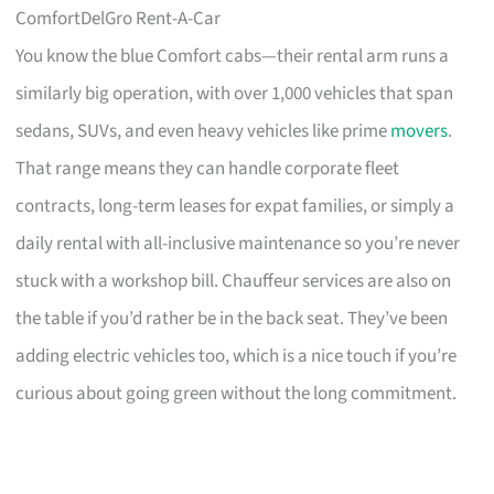
ComfortDelGro Rent-A-Car
You know the blue Comfort cabs—their rental arm runs a
similarly big operation, with over 1,000 vehicles that span
sedans, SUVs, and even heavy vehicles like prime
movers
.
That range means they can handle corporate fleet
contracts, long-term leases for expat families, or simply a
daily rental with all-inclusive maintenance so you’re never
stuck with a workshop bill. Chauffeur services are also on
the table if you’d rather be in the back seat. They’ve been
adding electric vehicles too, which is a nice touch if you’re
curious about going green without the long commitment.