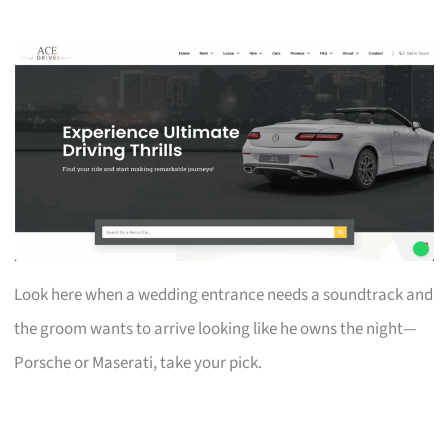
Look here when a wedding entrance needs a soundtrack and
the groom wants to arrive looking like he owns the night—
Porsche or Maserati, take your pick.