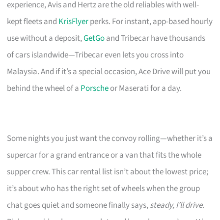
experience, Avis and Hertz are the old reliables with well-
kept fleets and
KrisFlyer
perks. For instant, app-based hourly
use without a deposit,
GetGo
and Tribecar have thousands
of cars islandwide—Tribecar even lets you cross into
Malaysia. And if it’s a special occasion, Ace Drive will put you
behind the wheel of a
Porsche
or Maserati for a day.
Some nights you just want the convoy rolling—whether it’s a
supercar for a grand entrance or a van that fits the whole
supper crew. This car rental list isn’t about the lowest price;
it’s about who has the right set of wheels when the group
chat goes quiet and someone finally says,
steady, I’ll drive
.