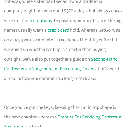
Tribecar, while a standard sedan from a traditional
company might hover around S$70 a day—but always check
websites for
promotions
. Deposit requirements vary: the big
names usually want a
credit card
hold, whereas GetGo runs
on a pay-per-use model with no deposit hold. If you’re still
weighing up whether renting is smarter than buying
outright, we’ve also put together a guide on
Second-Hand
Car Dealers in Singapore for Discerning Drivers
that’s worth
a read before you commit to a long-term lease.
Once you’ve got the keys, keeping that car in top shape is
the next chapter—here are
Premier Car Servicing Centres in
Singapore
we trust.