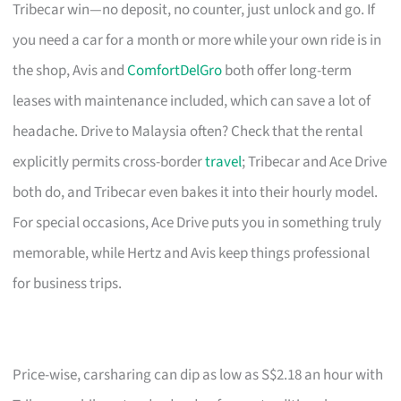
Tribecar win—no deposit, no counter, just unlock and go. If
you need a car for a month or more while your own ride is in
the shop, Avis and
ComfortDelGro
both offer long-term
leases with maintenance included, which can save a lot of
headache. Drive to Malaysia often? Check that the rental
explicitly permits cross-border
travel
; Tribecar and Ace Drive
both do, and Tribecar even bakes it into their hourly model.
For special occasions, Ace Drive puts you in something truly
memorable, while Hertz and Avis keep things professional
for business trips.
Price-wise, carsharing can dip as low as S$2.18 an hour with