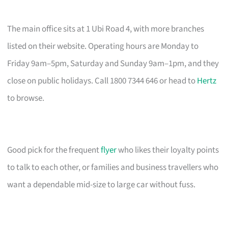
The main office sits at 1 Ubi Road 4, with more branches
listed on their website. Operating hours are Monday to
Friday 9am–5pm, Saturday and Sunday 9am–1pm, and they
close on public holidays. Call 1800 7344 646 or head to
Hertz
to browse.
Good pick for the frequent
flyer
who likes their loyalty points
to talk to each other, or families and business travellers who
want a dependable mid-size to large car without fuss.