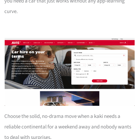
you need a car that just works without any app-learning
curve.
Choose the solid, no-drama move when a kaki needs a
reliable continental for a weekend away and nobody wants
to deal with surprises.