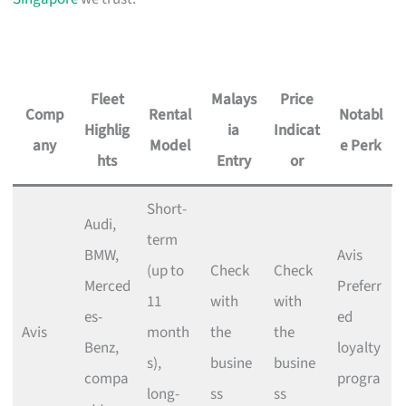
Fleet
Malays
Price
Comp
Rental
Notabl
Highlig
ia
Indicat
any
Model
e Perk
hts
Entry
or
Short-
Audi,
term
BMW,
Avis
(up to
Check
Check
Merced
Preferr
11
with
with
es-
ed
Avis
month
the
the
Benz,
loyalty
s),
busine
busine
compa
progra
long-
ss
ss