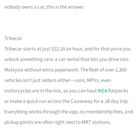
nobody owns a car, this is the answer.
Tribecar
Tribecar starts at just S$2.18 an hour, and for that price you
unlock something rare: a car rental that lets you drive into
Malaysia without extra paperwork. The fleet of over 1,300
vehicles isn’t just sedans either—vans, MPVs, even
motorcycles are in the mix, so you can haul
IKEA
flatpacks
or make a quick run across the Causeway for a JB day trip.
Everything works through the app, no membership fees, and
pickup points are often right next to MRT stations.