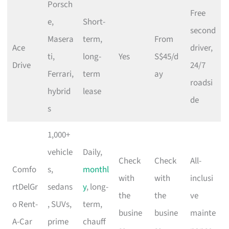
Porsch
Free
e,
Short-
second
Masera
term,
From
Ace
driver,
ti,
long-
Yes
S$45/d
Drive
24/7
Ferrari,
term
ay
roadsi
hybrid
lease
de
s
1,000+
vehicle
Daily,
Check
Check
All-
Comfo
s,
monthl
with
with
inclusi
rtDelGr
sedans
y
, long-
the
the
ve
o Rent-
, SUVs,
term,
busine
busine
mainte
A-Car
prime
chauff