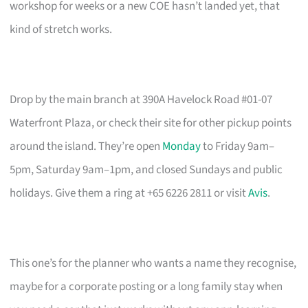
workshop for weeks or a new COE hasn’t landed yet, that
kind of stretch works.
Drop by the main branch at 390A Havelock Road #01-07
Waterfront Plaza, or check their site for other pickup points
around the island. They’re open
Monday
to Friday 9am–
5pm, Saturday 9am–1pm, and closed Sundays and public
holidays. Give them a ring at +65 6226 2811 or visit
Avis
.
This one’s for the planner who wants a name they recognise,
maybe for a corporate posting or a long family stay when