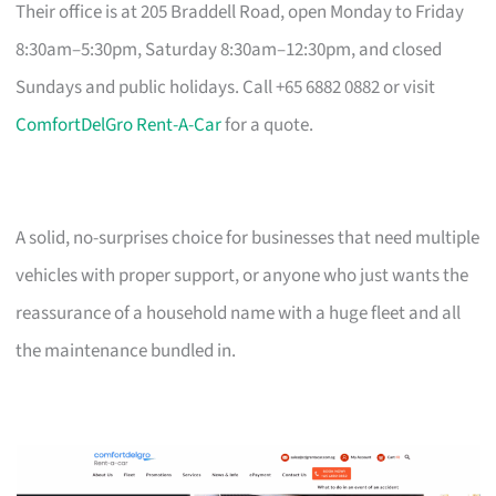
Their office is at 205 Braddell Road, open Monday to Friday
8:30am–5:30pm, Saturday 8:30am–12:30pm, and closed
Sundays and public holidays. Call +65 6882 0882 or visit
ComfortDelGro Rent-A-Car
for a quote.
A solid, no-surprises choice for businesses that need multiple
vehicles with proper support, or anyone who just wants the
reassurance of a household name with a huge fleet and all
the maintenance bundled in.