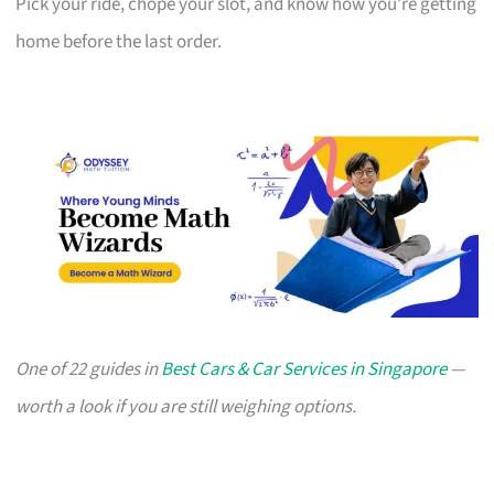
Pick your ride, chope your slot, and know how you’re getting
home before the last order.
One of 22 guides in
Best Cars & Car Services in Singapore
—
worth a look if you are still weighing options.