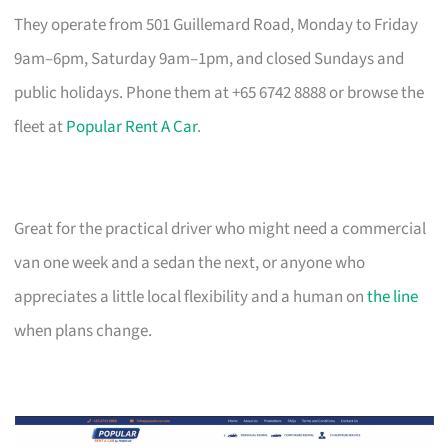
They operate from 501 Guillemard Road, Monday to Friday
9am–6pm, Saturday 9am–1pm, and closed Sundays and
public holidays. Phone them at +65 6742 8888 or browse the
fleet at
Popular Rent A Car
.
Great for the practical driver who might need a commercial
van one week and a sedan the next, or anyone who
appreciates a little local flexibility and a human on
the line
when plans change.