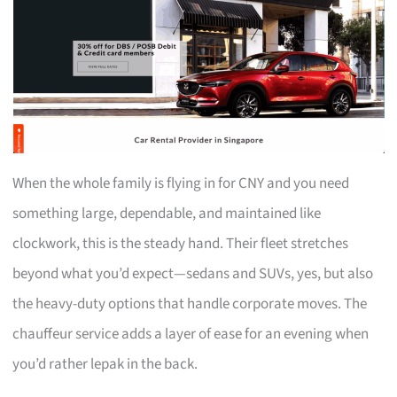
When the whole family is flying in for CNY and you need
something large, dependable, and maintained like
clockwork, this is the steady hand. Their fleet stretches
beyond what you’d expect—sedans and SUVs, yes, but also
the heavy-duty options that handle corporate moves. The
chauffeur service adds a layer of ease for an evening when
you’d rather lepak in the back.