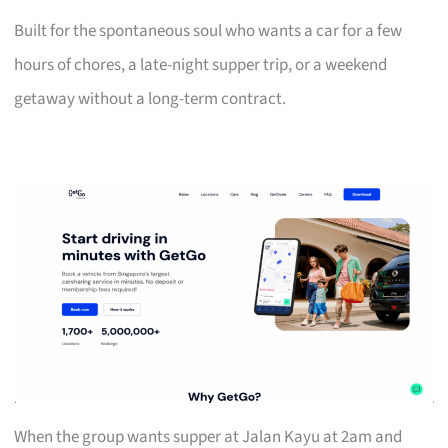
Built for the spontaneous soul who wants a car for a few
hours of chores, a late-night supper trip, or a weekend
getaway without a long-term contract.
When the group wants supper at Jalan Kayu at 2am and