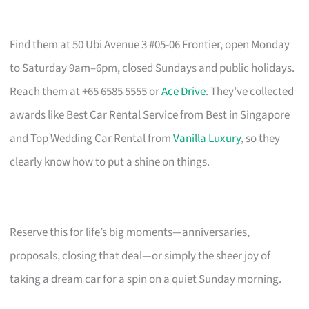
Find them at 50 Ubi Avenue 3 #05-06 Frontier, open Monday
to Saturday 9am–6pm, closed Sundays and public holidays.
Reach them at +65 6585 5555 or
Ace Drive
. They’ve collected
awards like Best Car Rental Service from Best in Singapore
and Top Wedding Car Rental from
Vanilla Luxury
, so they
clearly know how to put a shine on things.
Reserve this for life’s big moments—anniversaries,
proposals, closing that deal—or simply the sheer joy of
taking a dream car for a spin on a quiet Sunday morning.