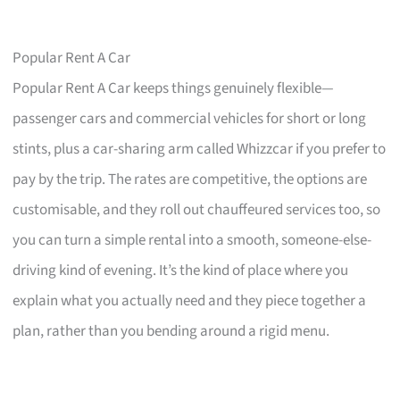
Popular Rent A Car
Popular Rent A Car keeps things genuinely flexible—
passenger cars and commercial vehicles for short or long
stints, plus a car-sharing arm called Whizzcar if you prefer to
pay by the trip. The rates are competitive, the options are
customisable, and they roll out chauffeured services too, so
you can turn a simple rental into a smooth, someone-else-
driving kind of evening. It’s the kind of place where you
explain what you actually need and they piece together a
plan, rather than you bending around a rigid menu.