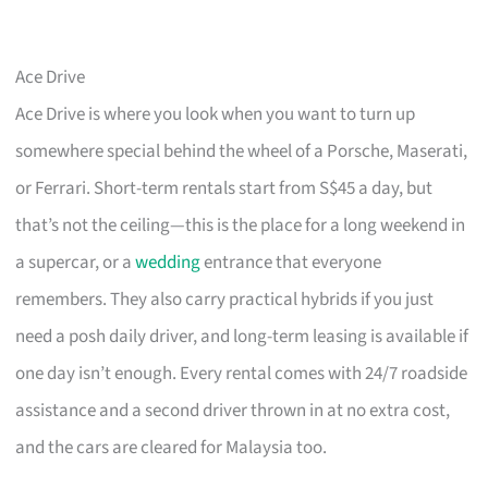
Ace Drive
Ace Drive is where you look when you want to turn up
somewhere special behind the wheel of a Porsche, Maserati,
or Ferrari. Short-term rentals start from S$45 a day, but
that’s not the ceiling—this is the place for a long weekend in
a supercar, or a
wedding
entrance that everyone
remembers. They also carry practical hybrids if you just
need a posh daily driver, and long-term leasing is available if
one day isn’t enough. Every rental comes with 24/7 roadside
assistance and a second driver thrown in at no extra cost,
and the cars are cleared for Malaysia too.