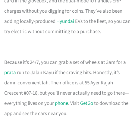
card in the glovebox, and the dual-mode IU handles ERP
charges without you digging for coins. They’ve also been
adding locally-produced
Hyundai
EVs to the fleet, so you can
try electric without committing to a purchase.
Because it’s 24/7, you can grab a set of wheels at 3am for a
prata
run to Jalan Kayu if the craving hits. Honestly, it’s
damn convenient lah. Their office is at 55 Ayer Rajah
Crescent #07-18, but you’ll never actually need to go there—
everything lives on your
phone
. Visit
GetGo
to download the
app and see the cars near you.