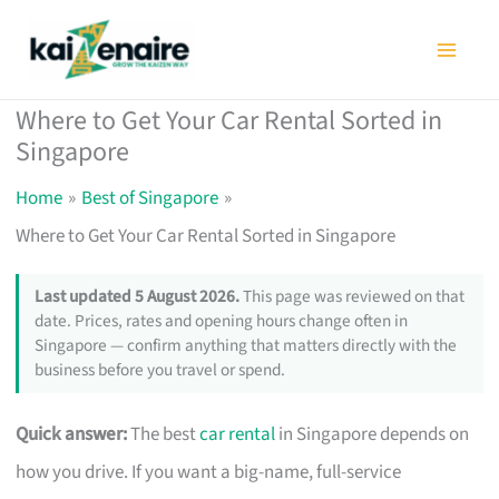
Skip
to
content
Where to Get Your Car Rental Sorted in
Singapore
Home
Best of Singapore
Where to Get Your Car Rental Sorted in Singapore
Last updated 5 August 2026.
This page was reviewed on that
date. Prices, rates and opening hours change often in
Singapore — confirm anything that matters directly with the
business before you travel or spend.
Quick answer:
The best
car rental
in Singapore depends on
how you drive. If you want a big-name, full-service