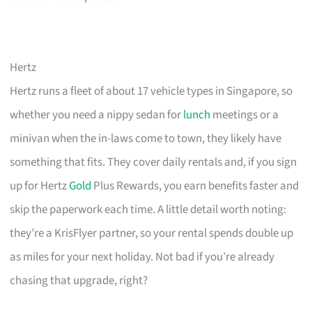
Hertz
Hertz runs a fleet of about 17 vehicle types in Singapore, so
whether you need a nippy sedan for
lunch
meetings or a
minivan when the in-laws come to town, they likely have
something that fits. They cover daily rentals and, if you sign
up for Hertz
Gold
Plus Rewards, you earn benefits faster and
skip the paperwork each time. A little detail worth noting:
they’re a KrisFlyer partner, so your rental spends double up
as miles for your next holiday. Not bad if you’re already
chasing that upgrade, right?