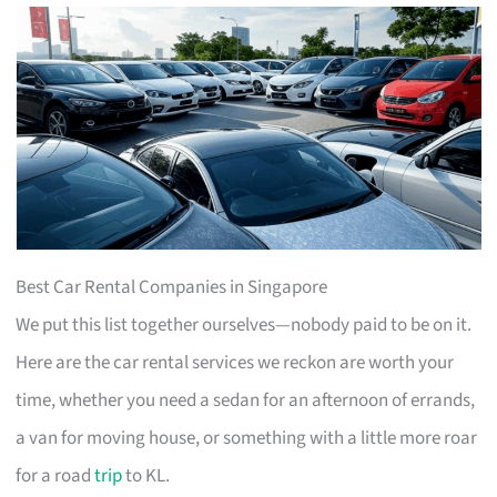
Best Car Rental Companies in Singapore
We put this list together ourselves—nobody paid to be on it.
Here are the car rental services we reckon are worth your
time, whether you need a sedan for an afternoon of errands,
a van for moving house, or something with a little more roar
for a road
trip
to KL.