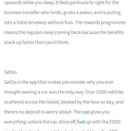
upwards while you sleep. It feels particularly right for the
business traveller who lands, grabs a sedan, and is pulling
into a hotel driveway without fuss. The rewards programme
means the regulars keep coming back because the benefits
stack up faster than you’d think.
GetGo
GetGo is the app that makes you wonder why you ever
thought owning a car was the only way. Over 3,000 vehicles
scattered across the island, booked by the hour or day, and
there’s no deposit to worry about. The app gives you
everything: unlock the car, drive off,
fuel
up with the ESSO