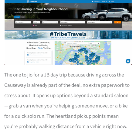
The one to jio for a JB day trip because driving across the
Causeway is already part of the deal, no extra paperwork to
stress about. It opens up options beyond a standard saloon
—grab a van when you’re helping someone move, or a bike
for a quick solo run. The heartland pickup points mean
you’re probably walking distance from a vehicle right now.