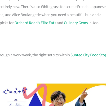
 entirely new. There’s also Whitegrass for serene French-Japanese
le, and Alice Boulangerie when you need a beautiful bun and a
 picks for
Orchard Road’s Elite Eats
and
Culinary Gems
in Joo
hrough a work week, the right set sits within
Suntec City Food Sto