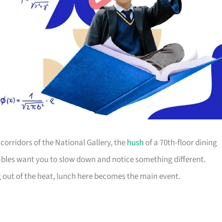
orridors of the National Gallery, the
hush
of a 70th-floor dining
ables want you to slow down and notice something different.
g out of the heat, lunch here becomes the main event.