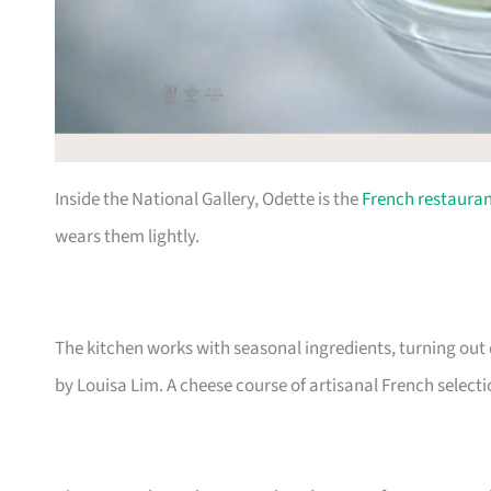
Inside the National Gallery, Odette is the
French restaura
wears them lightly.
The kitchen works with seasonal ingredients, turning out
by Louisa Lim. A cheese course of artisanal French select