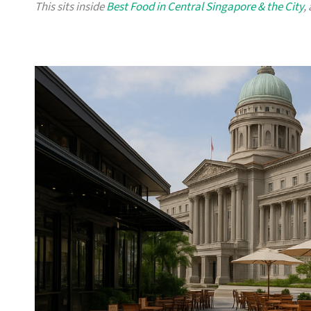
This sits inside
Best Food in Central Singapore & the City
,