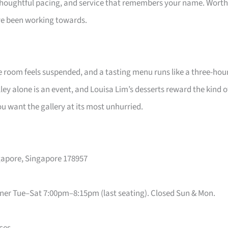
, thoughtful pacing, and service that remembers your name. Worth
e been working towards.
he room feels suspended, and a tasting menu runs like a three-hou
ey alone is an event, and Louisa Lim’s desserts reward the kind o
 want the gallery at its most unhurried.
ngapore, Singapore 178957
ner Tue–Sat 7:00pm–8:15pm (last seating). Closed Sun & Mon.