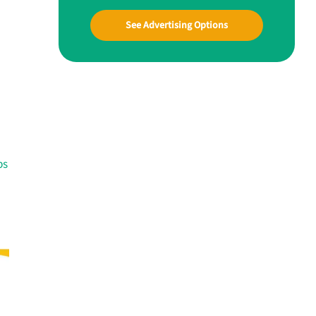
See Advertising Options
ps