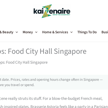
 & Beauty
Money
Home & Services
Things To Do
Busi
ps: Food City Hall Singapore
ops: Food City Hall Singapore
 date. Prices, rates and opening hours change often in Singapore —
re you travel or spend.
cene really struts its stuff. For a blow-the-budget French meal,
sh-inspired plates. Brasserie Astoria feels like a party in a Parisian