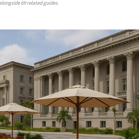
 alongside 69 related guides.