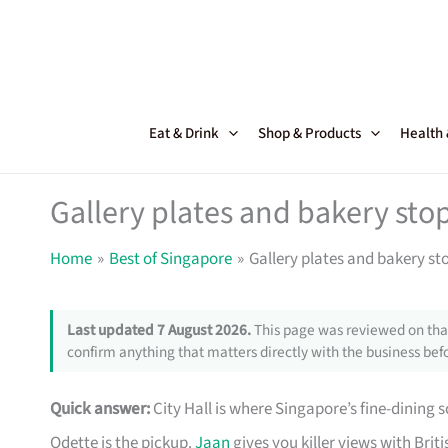
Skip
to
content
Eat & Drink
Shop & Products
Health
Gallery plates and bakery sto
Home
Best of Singapore
Gallery plates and bakery st
Last updated 7 August 2026.
This page was reviewed on that
confirm anything that matters directly with the business befo
Quick answer:
City Hall is where Singapore’s fine-dining s
Odette is the pickup.
Jaan
gives you killer views with Briti