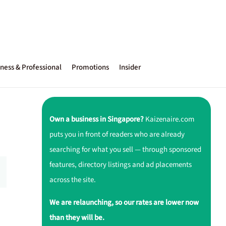
ness & Professional
Promotions
Insider
Own a business in Singapore?
Kaizenaire.com
puts you in front of readers who are already
searching for what you sell — through sponsored
features, directory listings and ad placements
across the site.
We are relaunching, so our rates are lower now
than they will be.