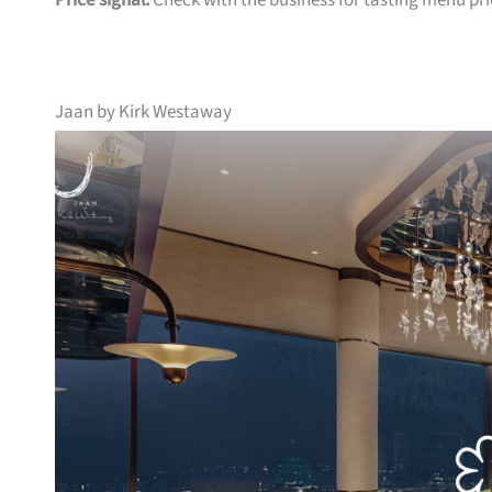
Price signal:
Check with the business for tasting menu pri
Jaan by Kirk Westaway