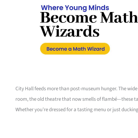
City Hall feeds more than post-museum hunger. The wide c
room, the old theatre that now smells of flambé—these t
Whether you’re dressed for a tasting menu or just duckin