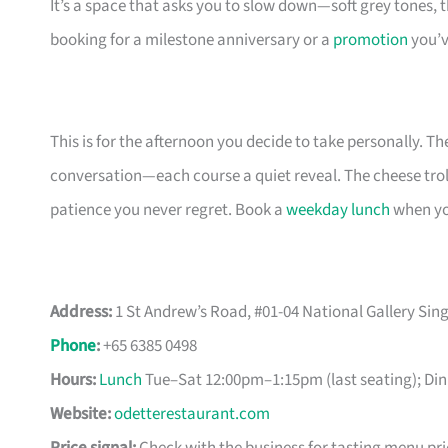
It’s a space that asks you to slow down—soft grey tones
booking for a milestone anniversary or a
promotion
you’v
This is for the afternoon you decide to take personally. T
conversation—each course a quiet reveal. The cheese troll
patience you never regret. Book a
weekday lunch
when you
Address:
1 St Andrew’s Road, #01-04 National Gallery Si
Phone
:
+65 6385 0498
Hours:
Lunch
Tue–Sat 12:00pm–1:15pm (last seating); Din
Website:
odetterestaurant.com