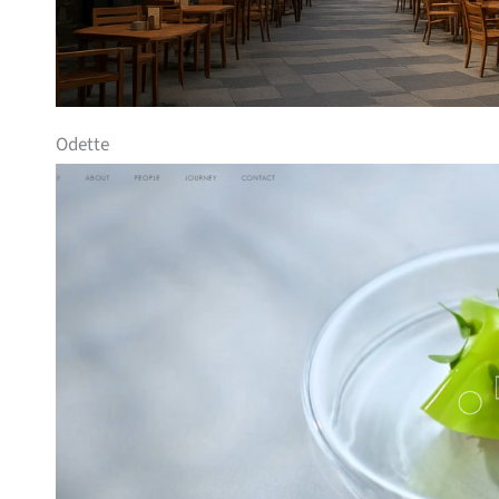
Odette