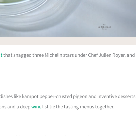
nt
that snagged three Michelin stars under Chef Julien Royer, and 
 dishes like kampot pepper-crusted pigeon and inventive desserts
ions and a deep
wine
list tie the tasting menus together.