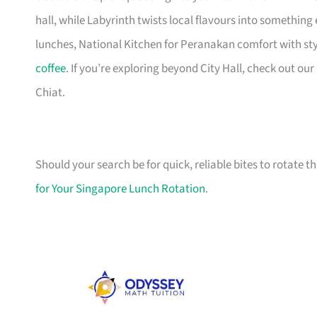
hall, while Labyrinth twists local flavours into something
lunches, National Kitchen for Peranakan comfort with sty
coffee
. If you’re exploring beyond City Hall, check out our
Chiat.
Should your search be for quick, reliable bites to rotate t
for Your Singapore Lunch Rotation
.