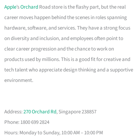
Apple
’s
Orchard
Road store is the flashy part, but the real
career moves happen behind the scenes in roles spanning
hardware, software, and services. They have a strong focus
on diversity and inclusion, and employees often point to
clear career progression and the chance to work on
products used by millions. This is a good fit for creative and
tech talent who appreciate design thinking and a supportive
environment.
Address:
270 Orchard Rd
, Singapore 238857
Phone: 1800 699 2824
Hours: Monday to Sunday, 10:00 AM – 10:00 PM