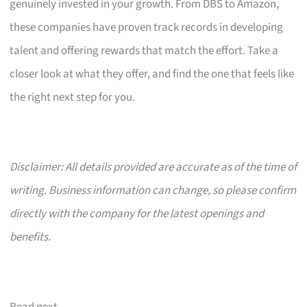
genuinely invested in your growth. From DBS to Amazon,
these companies have proven track records in developing
talent and offering rewards that match the effort. Take a
closer look at what they offer, and find the one that feels like
the right next step for you.
Disclaimer: All details provided are accurate as of the time of
writing. Business information can change, so please confirm
directly with the company for the latest openings and
benefits.