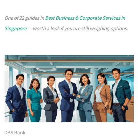
One of 22 guides in
Best Business & Corporate Services in
Singapore
— worth a look if you are still weighing options.
DBS Bank