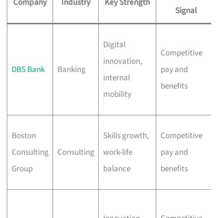
Company
Industry
Key Strength
Signal
Digital
Competitive
innovation,
DBS Bank
Banking
pay and
internal
benefits
mobility
Boston
Skills growth,
Competitive
Consulting
Consulting
work-life
pay and
Group
balance
benefits