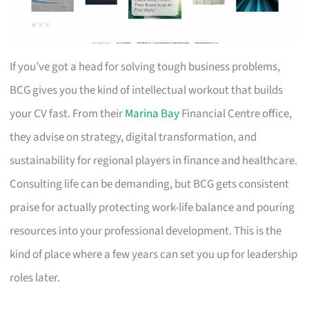
If you’ve got a head for solving tough business problems,
BCG gives you the kind of intellectual workout that builds
your CV fast. From their
Marina Bay
Financial Centre office,
they advise on strategy, digital transformation, and
sustainability for regional players in finance and healthcare.
Consulting life can be demanding, but BCG gets consistent
praise for actually protecting work-life balance and pouring
resources into your professional development. This is the
kind of place where a few years can set you up for leadership
roles later.