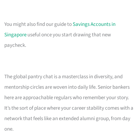
You might also find our guide to
Savings Accounts in
Singapore
useful once you start drawing that new
paycheck.
The global pantry chat is a masterclass in diversity, and
mentorship circles are woven into daily life. Senior bankers
here are approachable regulars who remember your story.
It’s the sort of place where your career stability comes with a
network that feels like an extended alumni group, from day
one.