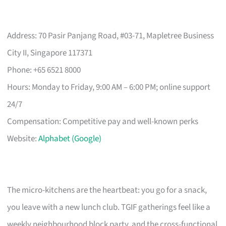
Address: 70 Pasir Panjang Road, #03-71, Mapletree Business
City II, Singapore 117371
Phone: +65 6521 8000
Hours: Monday to Friday, 9:00 AM – 6:00 PM; online support
24/7
Compensation: Competitive pay and well-known perks
Website:
Alphabet (Google)
The micro-kitchens are the heartbeat: you go for a snack,
you leave with a new lunch club. TGIF gatherings feel like a
weekly neighbourhood block party, and the cross-functional