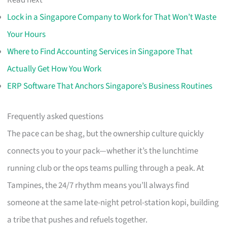
Read next
Lock in a Singapore Company to Work for That Won’t Waste
Your Hours
Where to Find Accounting Services in Singapore That
Actually Get How You Work
ERP Software That Anchors Singapore’s Business Routines
Frequently asked questions
The pace can be shag, but the ownership culture quickly
connects you to your pack—whether it’s the lunchtime
running club or the ops teams pulling through a peak. At
Tampines, the 24/7 rhythm means you’ll always find
someone at the same late-night petrol-station kopi, building
a tribe that pushes and refuels together.