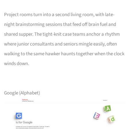
Project rooms turn into a second living room, with late-
night brainstorming sessions that feed off brain fuel and
shared supper. The tight-knit case teams anchor a rhythm
where junior consultants and seniors mingle easily, often
walking to the same hawker haunts together when the clock
winds down.
Google (Alphabet)