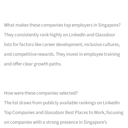
What makes these companies top employers in Singapore?
They consistently rank highly on LinkedIn and Glassdoor
lists for factors like career development, inclusive cultures,
and competitive rewards. They invest in employee training
and offer clear growth paths.
How were these companies selected?
The list draws from publicly available rankings on LinkedIn
Top Companies and Glassdoor Best Places to Work, focusing
on companies with a strong presence in Singapore’s