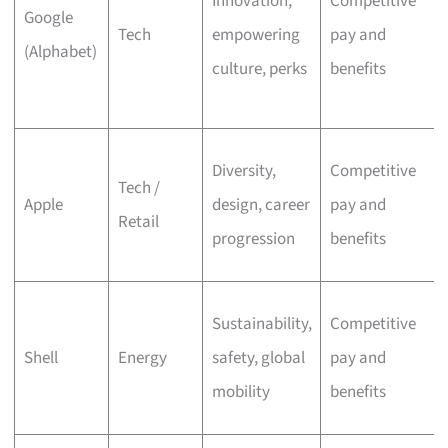
Innovation,
Competitive
Google
Tech
empowering
pay and
(Alphabet)
culture, perks
benefits
Diversity,
Competitive
Tech /
Apple
design, career
pay and
Retail
progression
benefits
Sustainability,
Competitive
Shell
Energy
safety, global
pay and
mobility
benefits