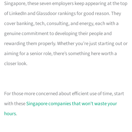
Singapore, these seven employers keep appearing at the top
of LinkedIn and Glassdoor rankings for good reason. They
cover banking, tech, consulting, and energy, each with a
genuine commitment to developing their people and
rewarding them properly. Whether you’re just starting out or
aiming for a senior role, there’s something here worth a
closer look.
For those more concerned about efficient use of time, start
with these
Singapore companies that won't waste your
hours
.