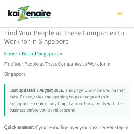
Skip
to
content
Find Your People at These Companies to
Work for in Singapore
Home
Best of Singapore
Find Your People at These Companies to Work for in
Singapore
Last updated 7 August 2026.
This page was reviewed on that
date. Prices, rates and opening hours change often in
Singapore — confirm anything that matters directly with the
business before you travel or spend.
Quick answer:
If you’re mulling over your next career step in