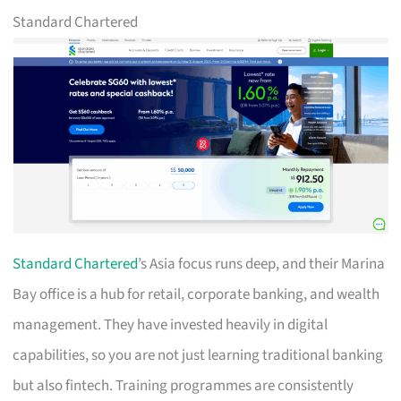
Standard Chartered
Standard Chartered
’s Asia focus runs deep, and their Marina
Bay office is a hub for retail, corporate banking, and wealth
management. They have invested heavily in digital
capabilities, so you are not just learning traditional banking
but also fintech. Training programmes are consistently