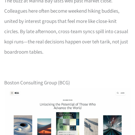
The buzz at Marina Bay lasts well past market close.
Colleagues here often become weekend hiking buddies,
united by interest groups that feel more like close-knit
circles. By late afternoon, cross-team syncs spill into casual
kopi runs—the real decisions happen over teh tarik, not just
boardroom tables.
Boston Consulting Group (BCG)