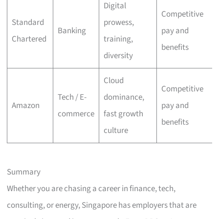
Digital
Competitive
Standard
prowess,
Banking
pay and
Chartered
training,
benefits
diversity
Cloud
Competitive
Tech / E-
dominance,
Amazon
pay and
commerce
fast growth
benefits
culture
Summary
Whether you are chasing a career in finance, tech,
consulting, or energy, Singapore has employers that are