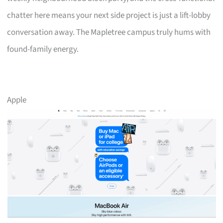
chatter here means your next side project is just a lift-lobby
conversation away. The Mapletree campus truly hums with
found-family energy.
Apple