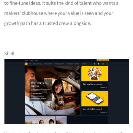
to fine-tune ideas. It suits the kind of talent who wants a
makers’ clubhouse where your value is seen and your
growth path has a trusted crew alongside.
Shell