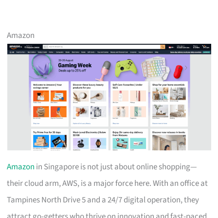
Amazon
Amazon
in Singapore is not just about online shopping—
their cloud arm, AWS, is a major force here. With an office at
Tampines North Drive 5 and a 24/7 digital operation, they
attract go-getters who thrive on innovation and fast-paced