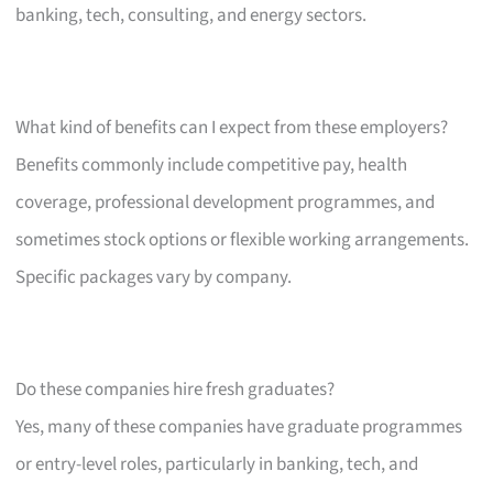
banking, tech, consulting, and energy sectors.
What kind of benefits can I expect from these employers?
Benefits commonly include competitive pay, health
coverage, professional development programmes, and
sometimes stock options or flexible working arrangements.
Specific packages vary by company.
Do these companies hire fresh graduates?
Yes, many of these companies have graduate programmes
or entry-level roles, particularly in banking, tech, and