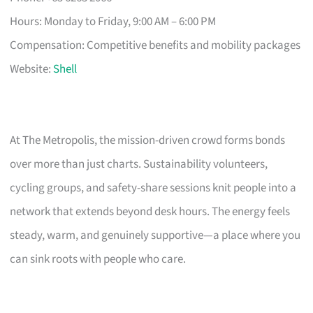
Hours: Monday to Friday, 9:00 AM – 6:00 PM
Compensation: Competitive benefits and mobility packages
Website:
Shell
At The Metropolis, the mission-driven crowd forms bonds
over more than just charts. Sustainability volunteers,
cycling groups, and safety-share sessions knit people into a
network that extends beyond desk hours. The energy feels
steady, warm, and genuinely supportive—a place where you
can sink roots with people who care.