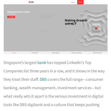
Singapore’s largest
bank
has topped LinkedIn’s Top
Companies list three years in a row, and it shows in the way
they treat their staff.
DBS
covers the full range—consumer
banking, wealth management, investment services—but
what really sets it apart is the serious investment in digital
tools like DBS digibank and a culture that keeps pushing