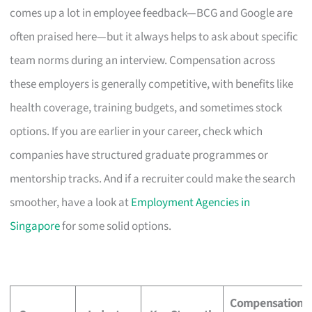
comes up a lot in employee feedback—BCG and Google are
often praised here—but it always helps to ask about specific
team norms during an interview. Compensation across
these employers is generally competitive, with benefits like
health coverage, training budgets, and sometimes stock
options. If you are earlier in your career, check which
companies have structured graduate programmes or
mentorship tracks. And if a recruiter could make the search
smoother, have a look at
Employment Agencies in
Singapore
for some solid options.
Compensation