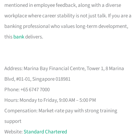
mentioned in employee feedback, along with a diverse
workplace where career stability is not just talk. If you are a
banking professional who values long-term development,
this
bank
delivers.
Address: Marina Bay Financial Centre, Tower 1, 8 Marina
Blvd, #01-01, Singapore 018981
Phone: +65 6747 7000
Hours: Monday to Friday, 9:00 AM – 5:00 PM
Compensation: Market-rate pay with strong training
support
Website:
Standard Chartered