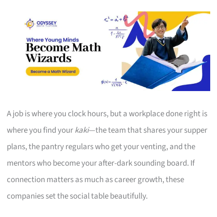
A job is where you clock hours, but a workplace done right is
where you find your
kaki
—the team that shares your supper
plans, the pantry regulars who get your venting, and the
mentors who become your after-dark sounding board. If
connection matters as much as career growth, these
companies set the social table beautifully.