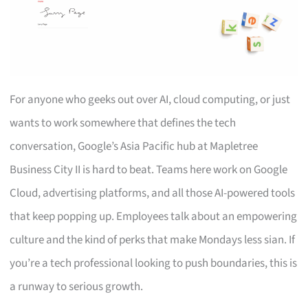
For anyone who geeks out over AI, cloud computing, or just
wants to work somewhere that defines the tech
conversation, Google’s Asia Pacific hub at Mapletree
Business City II is hard to beat. Teams here work on Google
Cloud, advertising platforms, and all those AI-powered tools
that keep popping up. Employees talk about an empowering
culture and the kind of perks that make Mondays less sian. If
you’re a tech professional looking to push boundaries, this is
a runway to serious growth.