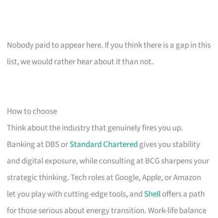
Nobody paid to appear here. If you think there is a gap in this
list, we would rather hear about it than not.
How to choose
Think about the industry that genuinely fires you up.
Banking at DBS or
Standard Chartered
gives you stability
and digital exposure, while consulting at BCG sharpens your
strategic thinking. Tech roles at Google, Apple, or Amazon
let you play with cutting-edge tools, and
Shell
offers a path
for those serious about energy transition. Work-life balance