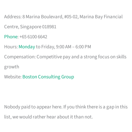
Address: 8 Marina Boulevard, #05-02, Marina Bay Financial
Centre, Singapore 018981
Phone
: +65 6100 6642
Hours:
Monday
to Friday, 9:00 AM – 6:00 PM
Compensation: Competitive pay and a strong focus on skills
growth
Website:
Boston Consulting Group
Nobody paid to appear here. If you think there is a gap in this
list, we would rather hear about it than not.