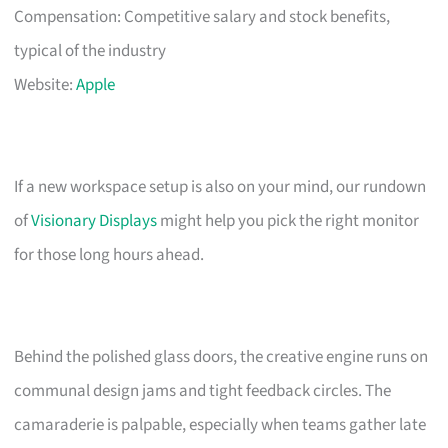
Compensation: Competitive salary and stock benefits,
typical of the industry
Website:
Apple
If a new workspace setup is also on your mind, our rundown
of
Visionary Displays
might help you pick the right monitor
for those long hours ahead.
Behind the polished glass doors, the creative engine runs on
communal design jams and tight feedback circles. The
camaraderie is palpable, especially when teams gather late