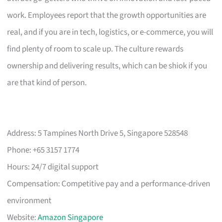
work. Employees report that the growth opportunities are
real, and if you are in tech, logistics, or e-commerce, you will
find plenty of room to scale up. The culture rewards
ownership and delivering results, which can be shiok if you
are that kind of person.
Address: 5 Tampines North Drive 5, Singapore 528548
Phone: +65 3157 1774
Hours: 24/7 digital support
Compensation: Competitive pay and a performance-driven
environment
Website:
Amazon Singapore