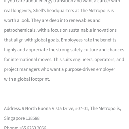
If you care about energy transition and want a career with
real longevity, Shell’s headquarters at The Metropolis is
worth a look. They are deep into renewables and
petrochemicals, with a focus on sustainable innovations
that align with global goals. Employees rate the benefits
highly and appreciate the strong safety culture and chances
for international moves. This suits engineers, operators, and
project managers who want a purpose-driven employer
with a global footprint.
Address: 9 North Buona Vista Drive, #07-01, The Metropolis,
Singapore 138588
Phone: +65 6263 2066