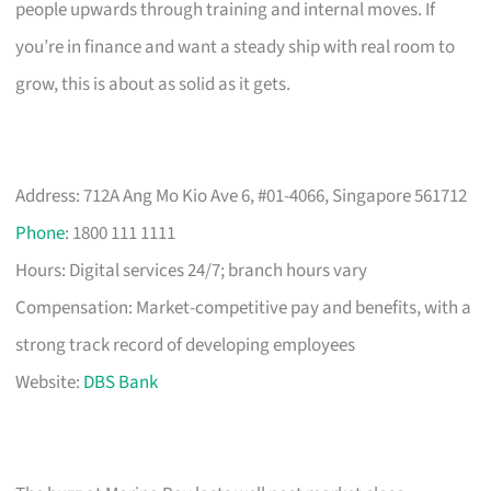
people upwards through training and internal moves. If
you’re in finance and want a steady ship with real room to
grow, this is about as solid as it gets.
Address: 712A Ang Mo Kio Ave 6, #01-4066, Singapore 561712
Phone
: 1800 111 1111
Hours: Digital services 24/7; branch hours vary
Compensation: Market-competitive pay and benefits, with a
strong track record of developing employees
Website:
DBS Bank