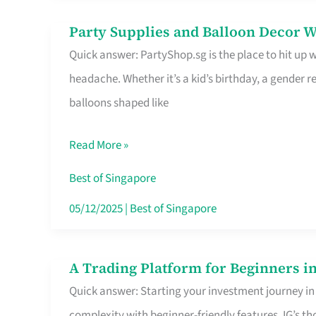
Difference
Party Supplies and Balloon Decor W
Party
Quick answer: PartyShop.sg is the place to hit up
Supplies
headache. Whether it’s a kid’s birthday, a gender r
and
balloons shaped like
Balloon
Decor
Read More »
Worth
Your
Best of Singapore
Dollar
05/12/2025
|
Best of Singapore
in
Singapore
A Trading Platform for Beginners in
A
Quick answer: Starting your investment journey in
Trading
complexity with beginner-friendly features. IG’s t