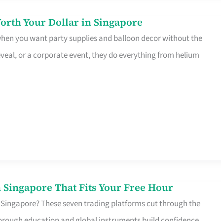
orth Your Dollar in Singapore
 when you want party supplies and balloon decor without the
eveal, or a corporate event, they do everything from helium
 Singapore That Fits Your Free Hour
 Singapore? These seven trading platforms cut through the
horough education and global instruments build confidence,