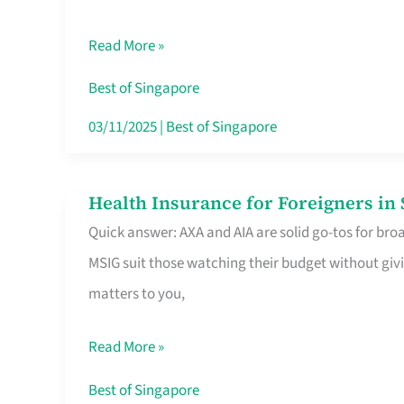
Food
Read More »
Stalls
Singapore’s
Best of Singapore
CBD
03/11/2025
|
Best of Singapore
Lunchers
Actually
Health Insurance for Foreigners i
Health
Queue
Quick answer: AXA and AIA are solid go-tos for bro
Insurance
For
MSIG suit those watching their budget without givi
for
matters to you,
Foreigners
in
Read More »
Singapore
Worth
Best of Singapore