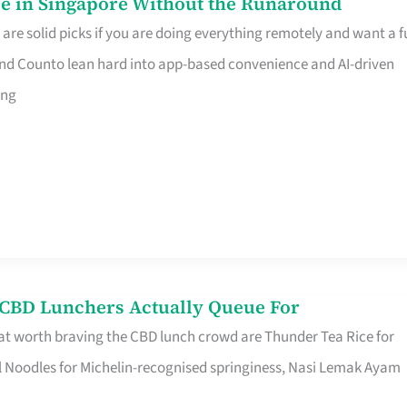
e in Singapore Without the Runaround
e solid picks if you are doing everything remotely and want a fu
nd Counto lean hard into app-based convenience and AI-driven
ing
s CBD Lunchers Actually Queue For
at worth braving the CBD lunch crowd are Thunder Tea Rice for
l Noodles for Michelin-recognised springiness, Nasi Lemak Ayam