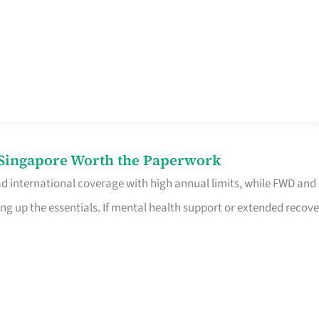
n Singapore Worth the Paperwork
ad international coverage with high annual limits, while FWD and
ng up the essentials. If mental health support or extended recove