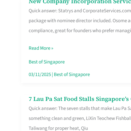
New Company Incorporation Servic
New
Singapore
Quick answer: Statrys and CorporateServices.com ar
Company
package with nominee director included. Osome a
Incorporation
compliance, great for founders who prefer manag
Service
in
Read More »
Singapore
Without
Best of Singapore
the
03/11/2025
|
Best of Singapore
Runaround
7 Lau Pa Sat Food Stalls Singapore’
7
Quick answer: The seven stalls that make Lau Pa S
Lau
something clean and green, LiXin Teochew Fishbal
Pa
Taliwang for proper heat, Qiu
Sat