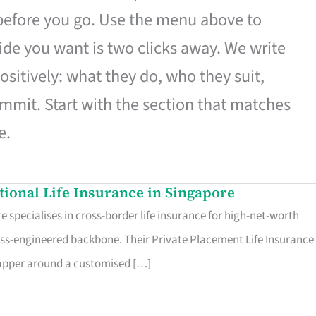
 before you go. Use the menu above to
de you want is two clicks away. We write
ositively: what they do, who they suit,
mmit. Start with the section that matches
e.
ational Life Insurance in Singapore
 specialises in cross-border life insurance for high-net-worth
ss-engineered backbone. Their Private Placement Life Insurance 
rapper around a customised […]