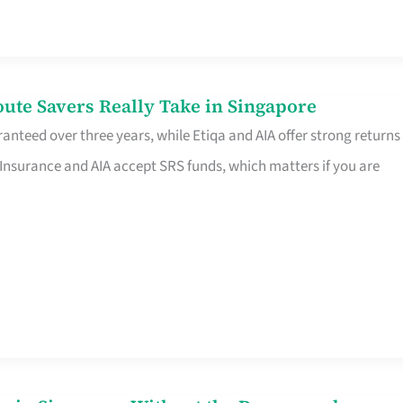
te Savers Really Take in Singapore
anteed over three years, while Etiqa and AIA offer strong returns
 Insurance and AIA accept SRS funds, which matters if you are