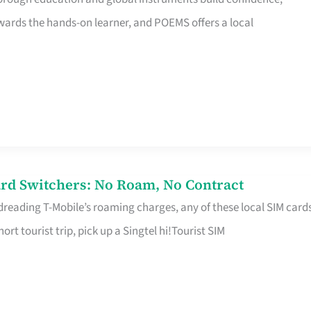
rds the hands-on learner, and POEMS offers a local
rd Switchers: No Roam, No Contract
 dreading T-Mobile’s roaming charges, any of these local SIM card
hort tourist trip, pick up a Singtel hi!Tourist SIM