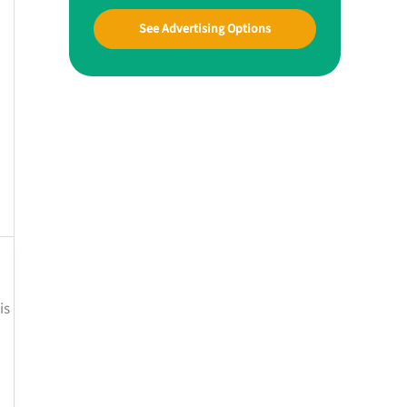
See Advertising Options
is