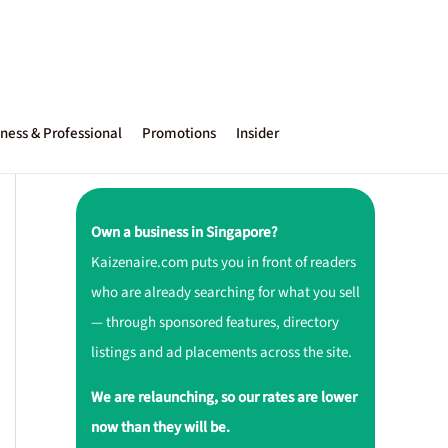
ness & Professional
Promotions
Insider
Own a business in Singapore?
Kaizenaire.com puts you in front of readers
who are already searching for what you sell
— through sponsored features, directory
listings and ad placements across the site.
We are relaunching, so our rates are lower
now than they will be.