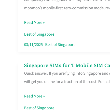
Platform
moomoo’s mobile-first zero-commission model rewa
for
Beginners
Read More »
in
Singapore
Best of Singapore
That
03/11/2025
|
Best of Singapore
Fits
Your
Singapore SIMs for T Mobile SIM Ca
Singapore
Free
Quick answer: If you are flying into Singapore and
SIMs
Hour
will get you online for a fraction of the cost. For a s
for
T
Read More »
Mobile
SIM
Best of Singapore