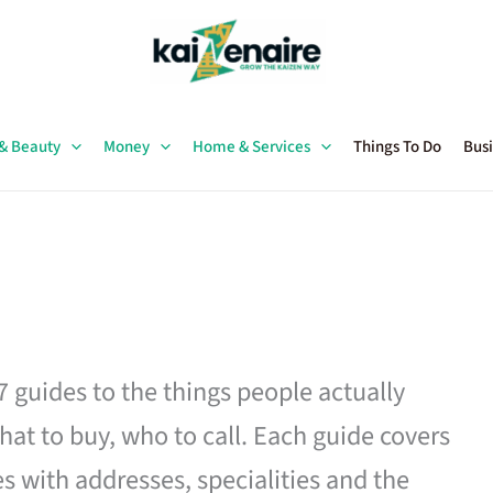
 & Beauty
Money
Home & Services
Things To Do
Busi
27 guides to the things people actually
hat to buy, who to call. Each guide covers
es with addresses, specialities and the