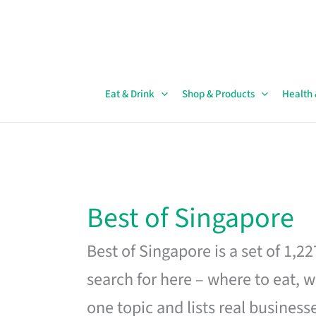
Skip
to
content
Eat & Drink
Shop & Products
Health
Best of Singapore
Best of Singapore is a set of 1,2
search for here – where to eat, w
one topic and lists real business