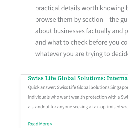
practical details worth knowing
browse them by section – the gui
about businesses factually and p
and what to check before you co
whatever you are trying to decid
Swiss Life Global Solutions: Intern
Swiss
Quick answer: Swiss Life Global Solutions Singapore
Life
individuals who want wealth protection with a Swi
Global
a standout for anyone seeking a tax-optimised w
Solutions:
International
Read More »
Life