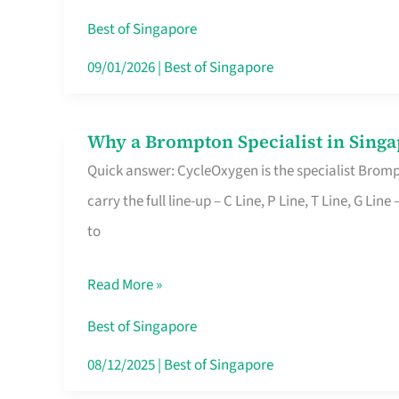
Insurance
Best of Singapore
in
09/01/2026
|
Best of Singapore
Singapore
Why a Brompton Specialist in Singa
Why
Quick answer: CycleOxygen is the specialist Brompt
a
carry the full line-up – C Line, P Line, T Line, G L
Brompton
to
Specialist
in
Read More »
Singapore
Makes
Best of Singapore
All
08/12/2025
|
Best of Singapore
the