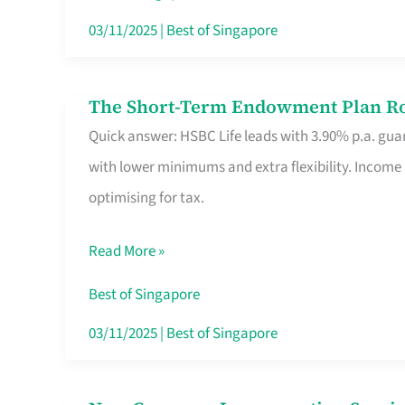
Card
03/11/2025
|
Best of Singapore
Switchers:
No
The Short-Term Endowment Plan Rou
The
Roam,
Quick answer: HSBC Life leads with 3.90% p.a. guar
Short-
No
with lower minimums and extra flexibility. Income
Term
Contract
optimising for tax.
Endowment
Plan
Read More »
Route
Savers
Best of Singapore
Really
03/11/2025
|
Best of Singapore
Take
in