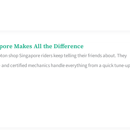
pore Makes All the Difference
on shop Singapore riders keep telling their friends about. They
ine – and certified mechanics handle everything from a quick tune-u