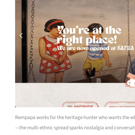
Rempapa works for the heritage hunter who wants the who
—the multi-ethnic spread sparks nostalgia and conversa