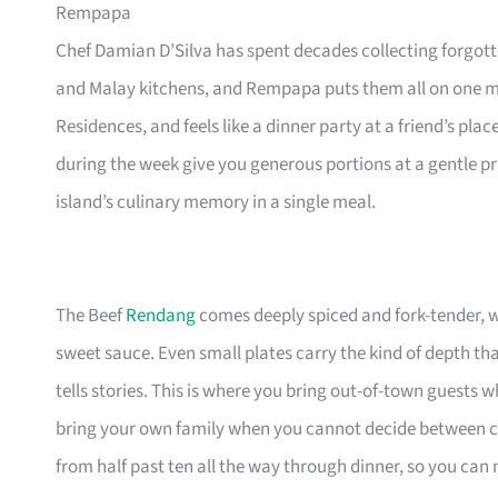
Rempapa
Chef Damian D’Silva has spent decades collecting forgot
and Malay kitchens, and Rempapa puts them all on one 
Residences, and feels like a dinner party at a friend’s pl
during the week give you generous portions at a gentle pr
island’s culinary memory in a single meal.
The Beef
Rendang
comes deeply spiced and fork-tender, whi
sweet sauce. Even small plates carry the kind of depth th
tells stories. This is where you bring out-of-town guests
bring your own family when you cannot decide between 
from half past ten all the way through dinner, so you can 