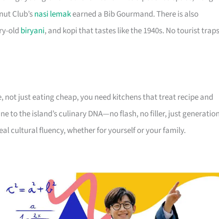
nut Club’s
nasi lemak
earned a Bib Gourmand. There is also
ry-old
biryani
, and kopi that tastes like the 1940s. No tourist trap
 not just eating cheap, you need kitchens that treat recipe and
ne to the island’s culinary DNA—no flash, no filler, just generatio
 real cultural fluency, whether for yourself or your family.