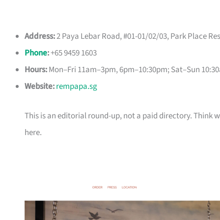
Address:
2 Paya Lebar Road, #01-01/02/03, Park Place Re
Phone
:
+65 9459 1603
Hours:
Mon–Fri 11am–3pm, 6pm–10:30pm; Sat–Sun 10:3
Website:
rempapa.sg
This is an editorial round-up, not a paid directory. Thin
here.