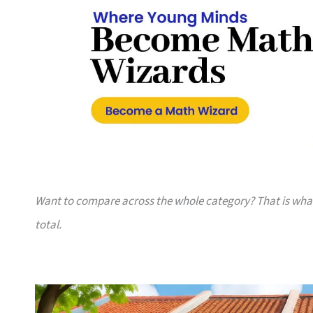
Want to compare across the whole category? That is wh
total.