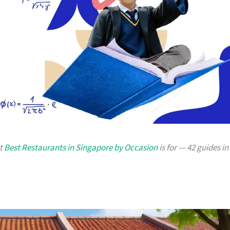
at
Best Restaurants in Singapore by Occasion
is for — 42 guides in