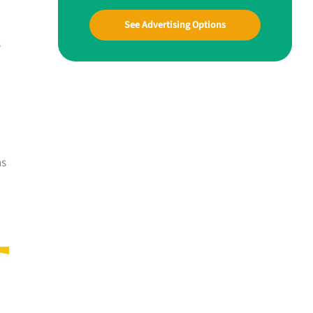
See Advertising Options
s
ns