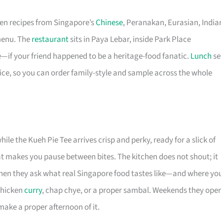
ten recipes from Singapore’s
Chinese
, Peranakan, Eurasian, India
menu. The
restaurant
sits in Paya Lebar, inside Park Place
ace—if your friend happened to be a heritage-food fanatic.
Lunch
se
ice, so you can order family-style and sample across the whole
le the Kueh Pie Tee arrives crisp and perky, ready for a slick of
at makes you pause between bites. The kitchen does not shout; it
 when they ask what real Singapore food tastes like—and where yo
chicken
curry
, chap chye, or a proper sambal. Weekends they ope
make a proper afternoon of it.