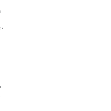
n
ts
u
n