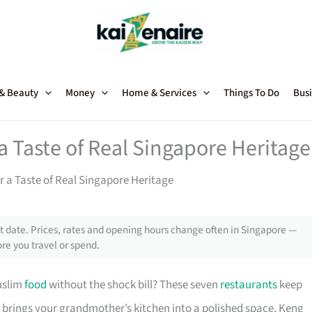
 & Beauty
Money
Home & Services
Things To Do
Busi
a Taste of Real Singapore Heritage
r a Taste of Real Singapore Heritage
 date. Prices, rates and opening hours change often in Singapore —
re you travel or spend.
uslim
food
without the shock bill? These seven
restaurants
keep
 brings your grandmother’s kitchen into a polished space, Keng