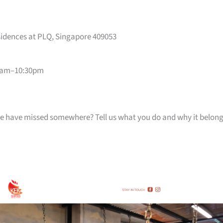
sidences at PLQ, Singapore 409053
0am–10:30pm
k we have missed somewhere? Tell us what you do and why it belon