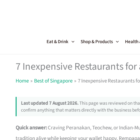
Skip
to
content
Eat & Drink
Shop & Products
Health
7 Inexpensive Restaurants for 
Home
Best of Singapore
7 Inexpensive Restaurants fo
Last updated 7 August 2026.
This page was reviewed on that
confirm anything that matters directly with the business befo
Quick answer:
Craving Peranakan, Teochew, or Indian-M
tradition alive while keeping your wallet happy. Rempapa