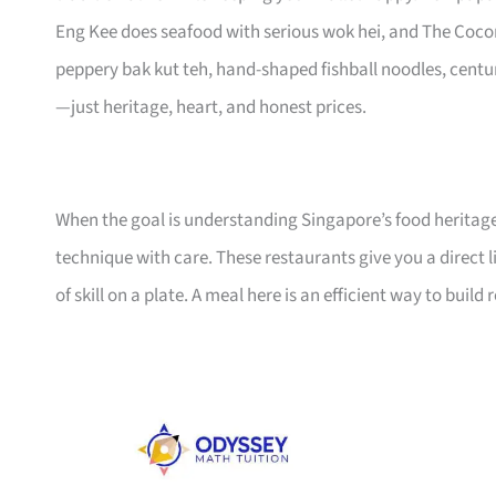
Eng Kee does seafood with serious wok hei, and The Coco
peppery bak kut teh, hand-shaped fishball noodles, centu
—just heritage, heart, and honest prices.
When the goal is understanding Singapore’s food heritage,
technique with care. These restaurants give you a direct li
of skill on a plate. A meal here is an efficient way to build