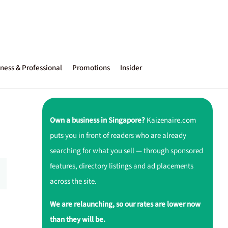
ness & Professional
Promotions
Insider
Own a business in Singapore?
Kaizenaire.com
puts you in front of readers who are already
searching for what you sell — through sponsored
features, directory listings and ad placements
across the site.
We are relaunching, so our rates are lower now
than they will be.