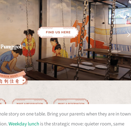
le story on one table. Bring your parents when they are in town
tion.
Weekday lunch
is the strategic move: quieter room, same