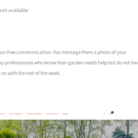
unt available
fuss-free communication. You message them a photo of your
sy professionals who know their garden needs help but do not ha
on with the rest of the week.