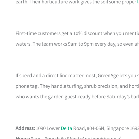
earth. Their horticulture work gives the soil some proper
First-time customers get a 10% discount when you mentio
waters. The team works 9am to 9pm every day, so even afte
If speed and a direct line matter most, GreenAge lets y
phone tag. They handle turfing, shrub precision, and hort
who wants the garden guest-ready before Saturday’s bar
Address:
1090 Lower
Delta
Road, #04-06N, Singapore 169