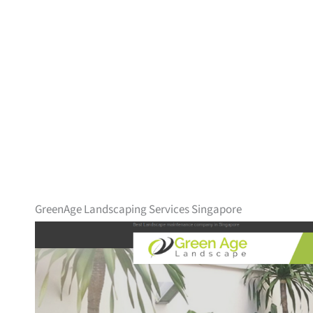
GreenAge Landscaping Services Singapore