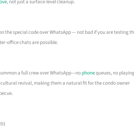
love
, not just a surface-level cleanup.
n the special code over WhatsApp — not bad if you are testing t
r-office chats are possible.
ou summon a full crew over WhatsApp—no
phone
queues, no playin
icultural revival, making them a natural fit for the condo owner
becue.
201