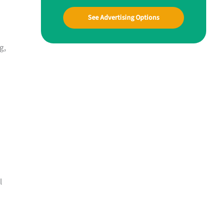
See Advertising Options
g,
l