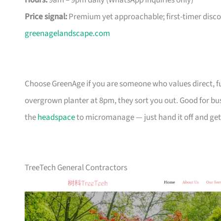
Hours:
9am – 9pm daily (WhatsApp inquiries only)
Price signal:
Premium yet approachable; first-timer disco
greenagelandscape.com
Choose GreenAge if you are someone who values direct, 
overgrown planter at 8pm, they sort you out. Good for bu
the
headspace
to micromanage — just hand it off and get 
TreeTech General Contractors