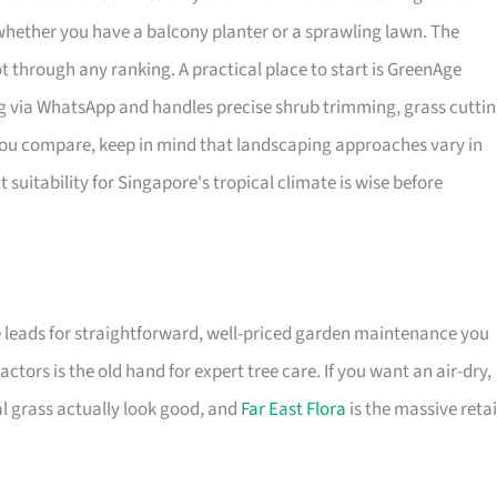
 whether you have a balcony planter or a sprawling lawn. The
ot through any ranking. A practical place to start is GreenAge
g via WhatsApp and handles precise shrub trimming, grass cuttin
 you compare, keep in mind that landscaping approaches vary in
t suitability for Singapore's tropical climate is wise before
 leads for straightforward, well-priced garden maintenance you
ors is the old hand for expert tree care. If you want an air-dry,
 grass actually look good, and
Far East Flora
is the massive retai