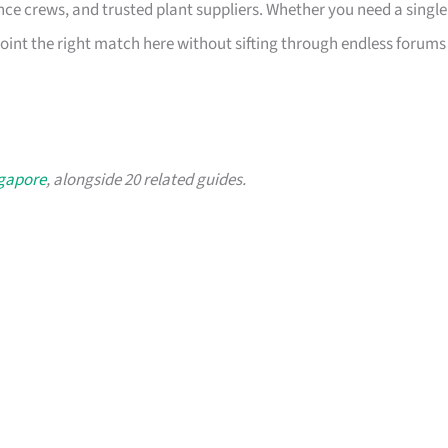
ce crews, and trusted plant suppliers. Whether you need a single
int the right match here without sifting through endless forums
ngapore
, alongside 20 related guides.