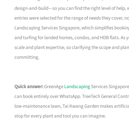
design-and-build—so you can find the right level of help,
entries were selected for the range of needs they cover, n
Landscaping Services Singapore, which simplifies bookin
and turfing for landed homes, condos, and HDB flats. As
scale and plant expertise, so clarifying the scope and plan
committing.
Quick answer:
GreenAge
Landscaping
Services Singapore
can book entirely over WhatsApp. TreeTech General Contract
low-maintenance lawn, Tai Kwang Garden makes artificial
stop for every plant and tool you can imagine.