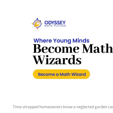
Time-strapped homeowners know a neglected garden can sw