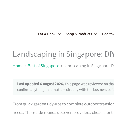
Skip
to
content
Eat & Drink
Shop & Products
Health
Landscaping in Singapore: DIY
Home
Best of Singapore
Landscaping in Singapore: DI
Last updated 6 August 2026.
This page was reviewed on that
confirm anything that matters directly with the business befo
From quick garden tidy-ups to complete outdoor transfor
needs. This guide rounds up seven providers, chosen for th