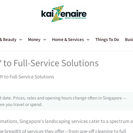
 & Beauty
Money
Home & Services
Things To Do
Busi
 to Full-Service Solutions
Y to Full-Service Solutions
 date. Prices, rates and opening hours change often in Singapore —
re you travel or spend.
mations, Singapore's landscaping services cater to a spectrum o
e breadth of services they offer—from one-off cleaning to full