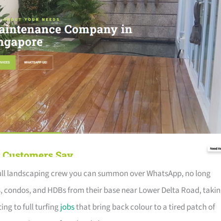
 full landscaping crew you can summon over WhatsApp, no long
s, condos, and HDBs from their base near Lower Delta Road, taki
ng to full turfing
jobs
that bring back colour to a tired patch of