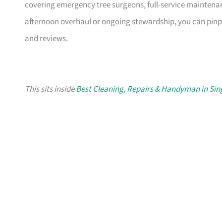
covering emergency tree surgeons, full-service maintenan
afternoon overhaul or ongoing stewardship, you can pinpo
and reviews.
This sits inside
Best Cleaning, Repairs & Handyman in Si