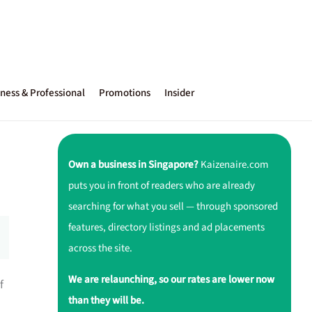
ness & Professional
Promotions
Insider
Own a business in Singapore?
Kaizenaire.com
puts you in front of readers who are already
searching for what you sell — through sponsored
features, directory listings and ad placements
across the site.
We are relaunching, so our rates are lower now
f
than they will be.