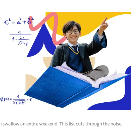
allow an entire weekend. This list cuts through the noise,