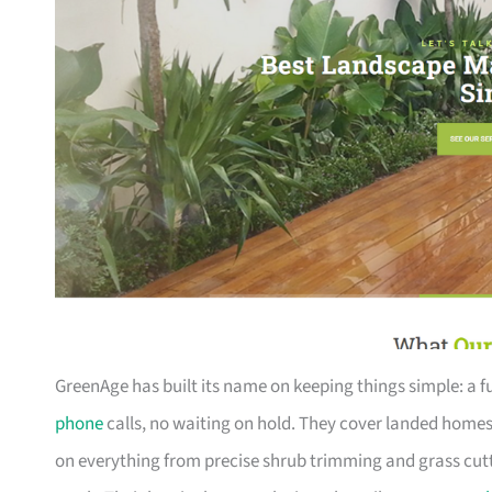
GreenAge has built its name on keeping things simple: a
phone
calls, no waiting on hold. They cover landed home
on everything from precise shrub trimming and grass cutti