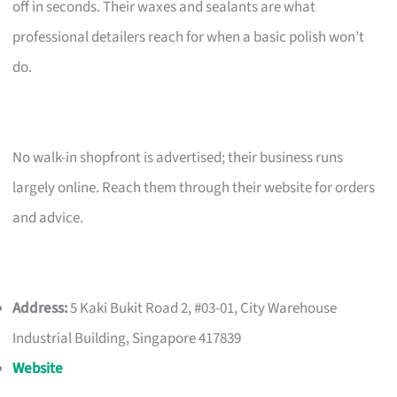
off in seconds. Their waxes and sealants are what
professional detailers reach for when a basic polish won’t
do.
No walk-in shopfront is advertised; their business runs
largely online. Reach them through their website for orders
and advice.
Address:
5 Kaki Bukit Road 2, #03-01, City Warehouse
Industrial Building, Singapore 417839
Website