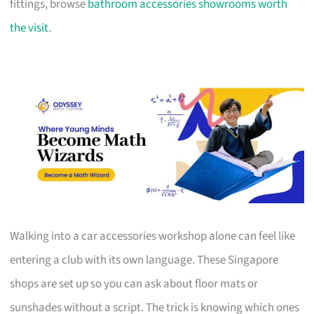
fittings, browse
bathroom accessories showrooms worth
the visit
.
Walking into a car accessories workshop alone can feel like
entering a club with its own language. These Singapore
shops are set up so you can ask about floor mats or
sunshades without a script. The trick is knowing which ones