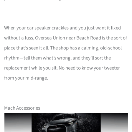
When your car speaker crackles and you just want it fixed
without a fuss, Oversea Union near Beach Road is the sort of
place that’s seen it all. The shop has a calming, old-school
rhythm—tell them what’s wrong, and they’ll sort the
replacement while you sit. No need to know your tweeter
from your mid-range.
Mach Accessories