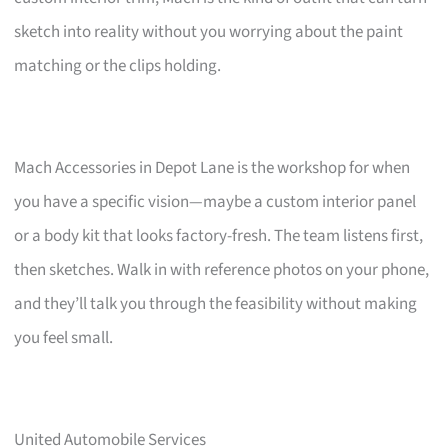
sketch into reality without you worrying about the paint
matching or the clips holding.
Mach Accessories in Depot Lane is the workshop for when
you have a specific vision—maybe a custom interior panel
or a body kit that looks factory-fresh. The team listens first,
then sketches. Walk in with reference photos on your phone,
and they’ll talk you through the feasibility without making
you feel small.
United Automobile Services