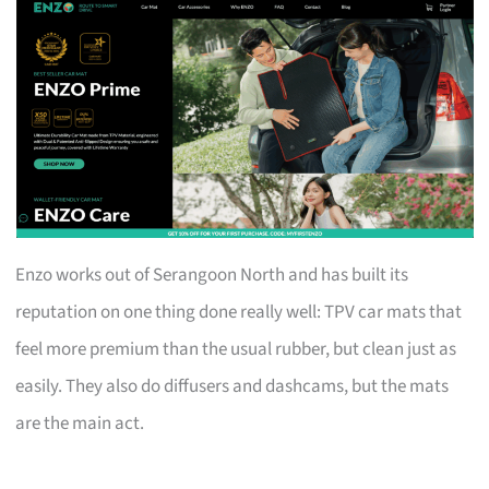
Enzo works out of Serangoon North and has built its
reputation on one thing done really well: TPV car mats that
feel more premium than the usual rubber, but clean just as
easily. They also do diffusers and dashcams, but the mats
are the main act.