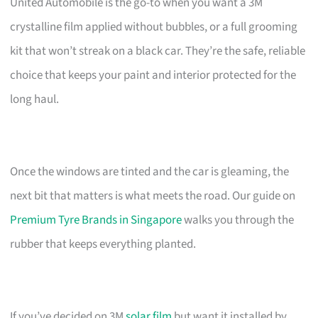
United Automobile is the go-to when you want a 3M
crystalline film applied without bubbles, or a full grooming
kit that won’t streak on a black car. They’re the safe, reliable
choice that keeps your paint and interior protected for the
long haul.
Once the windows are tinted and the car is gleaming, the
next bit that matters is what meets the road. Our guide on
Premium Tyre Brands in Singapore
walks you through the
rubber that keeps everything planted.
If you’ve decided on 3M
solar film
but want it installed by