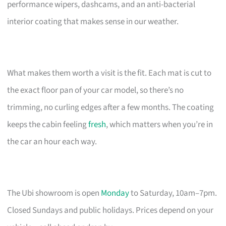
performance wipers, dashcams, and an anti-bacterial
interior coating that makes sense in our weather.
What makes them worth a visit is the fit. Each mat is cut to
the exact floor pan of your car model, so there’s no
trimming, no curling edges after a few months. The coating
keeps the cabin feeling
fresh
, which matters when you’re in
the car an hour each way.
The Ubi showroom is open
Monday
to Saturday, 10am–7pm.
Closed Sundays and public holidays. Prices depend on your