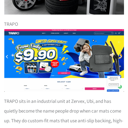
TRAPO
TRAPO sits in an industrial unit at Zervex, Ubi, and has
quietly become the name people drop when car mats come
up. They do custom-fit mats that use anti-slip backing, high-