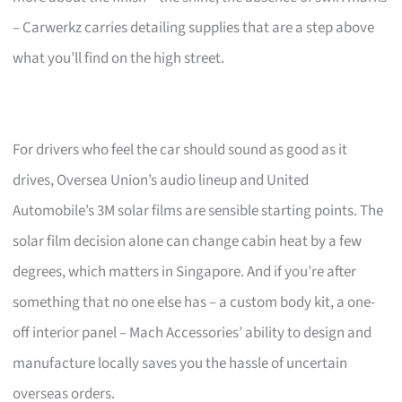
– Carwerkz carries detailing supplies that are a step above
what you’ll find on the high street.
For drivers who feel the car should sound as good as it
drives, Oversea Union’s audio lineup and United
Automobile’s 3M solar films are sensible starting points. The
solar film decision alone can change cabin heat by a few
degrees, which matters in Singapore. And if you’re after
something that no one else has – a custom body kit, a one-
off interior panel – Mach Accessories’ ability to design and
manufacture locally saves you the hassle of uncertain
overseas orders.