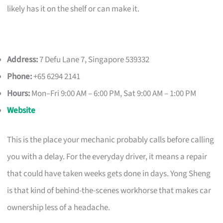
likely has it on the shelf or can make it.
Address:
7 Defu Lane 7, Singapore 539332
Phone:
+65 6294 2141
Hours:
Mon–Fri 9:00 AM – 6:00 PM, Sat 9:00 AM – 1:00 PM
Website
This is the place your mechanic probably calls before calling
you with a delay. For the everyday driver, it means a repair
that could have taken weeks gets done in days. Yong Sheng
is that kind of behind-the-scenes workhorse that makes car
ownership less of a headache.