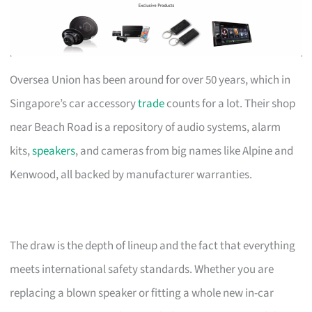
Oversea Union has been around for over 50 years, which in
Singapore’s car accessory
trade
counts for a lot. Their shop
near Beach Road is a repository of audio systems, alarm
kits,
speakers
, and cameras from big names like Alpine and
Kenwood, all backed by manufacturer warranties.
The draw is the depth of lineup and the fact that everything
meets international safety standards. Whether you are
replacing a blown speaker or fitting a whole new in-car