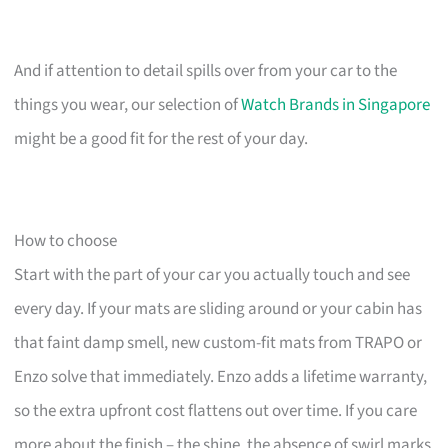
And if attention to detail spills over from your car to the
things you wear, our selection of
Watch Brands in Singapore
might be a good fit for the rest of your day.
How to choose
Start with the part of your car you actually touch and see
every day. If your mats are sliding around or your cabin has
that faint damp smell, new custom-fit mats from TRAPO or
Enzo solve that immediately. Enzo adds a lifetime warranty,
so the extra upfront cost flattens out over time. If you care
more about the finish – the shine, the absence of swirl marks