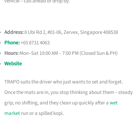
vehicle – call ahead or drop by.
Address:
8 Ubi Rd 2, #01-06, Zervex, Singapore 408538
Phone
:
+65 8731 4063
Hours:
Mon–Sat 10:00 AM – 7:00 PM (Closed Sun & PH)
Website
TRAPO suits the driver who just wants to set and forget.
Once the mats are in, you stop thinking about them – steady
grip, no shifting, and they clean up quickly after a
wet
market
run or a spilled kopi.