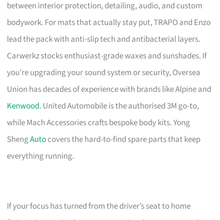
between interior protection, detailing, audio, and custom
bodywork. For mats that actually stay put, TRAPO and Enzo
lead the pack with anti-slip tech and antibacterial layers.
Carwerkz stocks enthusiast-grade waxes and sunshades. If
you’re upgrading your sound system or security, Oversea
Union has decades of experience with brands like Alpine and
Kenwood
. United Automobile is the authorised 3M go-to,
while Mach Accessories crafts bespoke body kits. Yong
Sheng
Auto
covers the hard-to-find spare parts that keep
everything running.
If your focus has turned from the driver’s seat to home