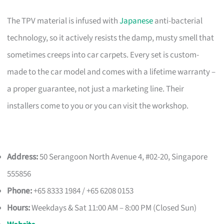
The TPV material is infused with
Japanese
anti-bacterial
technology, so it actively resists the damp, musty smell that
sometimes creeps into car carpets. Every set is custom-
made to the car model and comes with a lifetime warranty –
a proper guarantee, not just a marketing line. Their
installers come to you or you can visit the workshop.
Address:
50 Serangoon North Avenue 4, #02-20, Singapore
555856
Phone:
+65 8333 1984 / +65 6208 0153
Hours:
Weekdays & Sat 11:00 AM – 8:00 PM (Closed Sun)