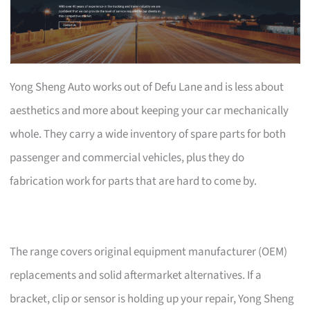
Yong Sheng Auto works out of Defu Lane and is less about
aesthetics and more about keeping your car mechanically
whole. They carry a wide inventory of spare parts for both
passenger and commercial vehicles, plus they do
fabrication work for parts that are hard to come by.
The range covers original equipment manufacturer (OEM)
replacements and solid aftermarket alternatives. If a
bracket, clip or sensor is holding up your repair, Yong Sheng