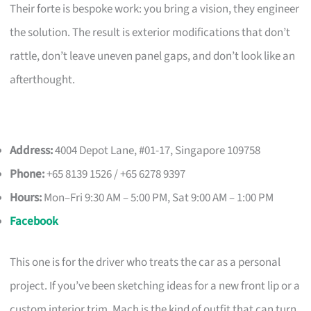
Their forte is bespoke work: you bring a vision, they engineer
the solution. The result is exterior modifications that don’t
rattle, don’t leave uneven panel gaps, and don’t look like an
afterthought.
Address:
4004 Depot Lane, #01-17, Singapore 109758
Phone:
+65 8139 1526 / +65 6278 9397
Hours:
Mon–Fri 9:30 AM – 5:00 PM, Sat 9:00 AM – 1:00 PM
Facebook
This one is for the driver who treats the car as a personal
project. If you’ve been sketching ideas for a new front lip or a
custom interior trim, Mach is the kind of outfit that can turn