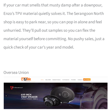
If your car mat smells that musty damp after a downpour,
Enzo’s TPV material quietly solves it. The Serangoon North
shop is easy to park near, so you can pop in alone and feel
unhurried. They’ll pull out samples so you can flex the
material yourself before committing. No pushy sales, just a
quick check of your car’s year and model.
Oversea Union