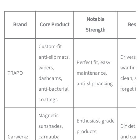
Notable
Brand
Core Product
Best 
Strength
Custom-fit
anti-slip mats,
Drivers
Perfect fit, easy
wipers,
wanting 
TRAPO
maintenance,
dashcams,
clean, se
anti-slip backing
anti-bacterial
forget in
coatings
Magnetic
Enthusiast-grade
sunshades,
DIY detai
products,
Carwerkz
carnauba
and car-