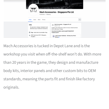
Mach Accessories is tucked in Depot Lane and is the
workshop you visit when off-the-shelf won’t do. With more
than 20 years in the game, they design and manufacture
body kits, interior panels and other custom bits to OEM
standards, meaning the parts fit and finish like factory
originals.