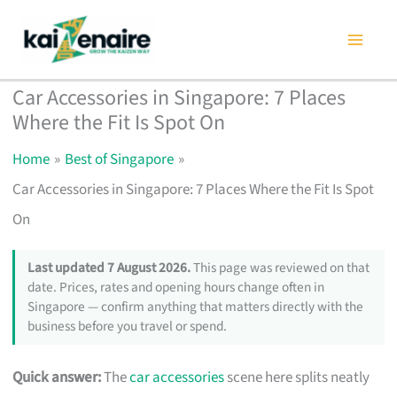
Skip
to
content
Car Accessories in Singapore: 7 Places
Where the Fit Is Spot On
Home
Best of Singapore
Car Accessories in Singapore: 7 Places Where the Fit Is Spot
On
Last updated 7 August 2026.
This page was reviewed on that
date. Prices, rates and opening hours change often in
Singapore — confirm anything that matters directly with the
business before you travel or spend.
Quick answer:
The
car accessories
scene here splits neatly