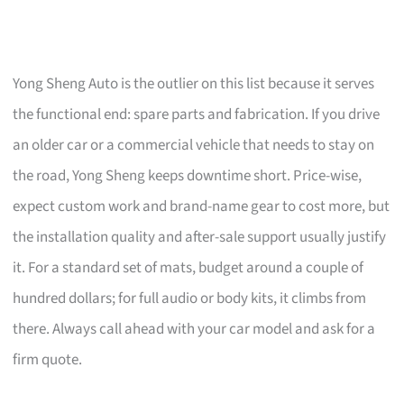
Yong Sheng Auto is the outlier on this list because it serves
the functional end: spare parts and fabrication. If you drive
an older car or a commercial vehicle that needs to stay on
the road, Yong Sheng keeps downtime short. Price-wise,
expect custom work and brand-name gear to cost more, but
the installation quality and after-sale support usually justify
it. For a standard set of mats, budget around a couple of
hundred dollars; for full audio or body kits, it climbs from
there. Always call ahead with your car model and ask for a
firm quote.