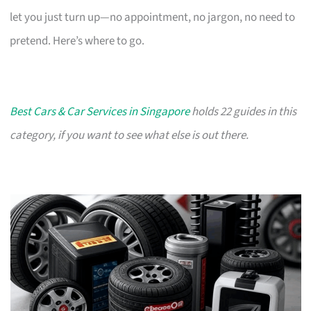
let you just turn up—no appointment, no jargon, no need to
pretend. Here’s where to go.
Best Cars & Car Services in Singapore
holds 22 guides in this
category, if you want to see what else is out there.