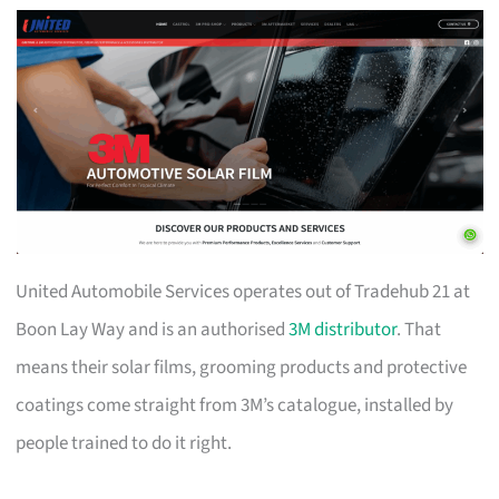
United Automobile Services operates out of Tradehub 21 at
Boon Lay Way and is an authorised
3M distributor
. That
means their solar films, grooming products and protective
coatings come straight from 3M’s catalogue, installed by
people trained to do it right.