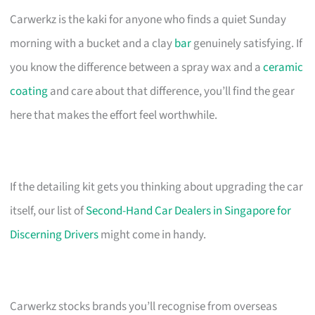
Carwerkz is the kaki for anyone who finds a quiet Sunday
morning with a bucket and a clay
bar
genuinely satisfying. If
you know the difference between a spray wax and a
ceramic
coating
and care about that difference, you’ll find the gear
here that makes the effort feel worthwhile.
If the detailing kit gets you thinking about upgrading the car
itself, our list of
Second-Hand Car Dealers in Singapore for
Discerning Drivers
might come in handy.
Carwerkz stocks brands you’ll recognise from overseas