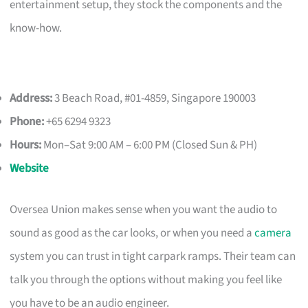
entertainment setup, they stock the components and the
know-how.
Address:
3 Beach Road, #01-4859, Singapore 190003
Phone:
+65 6294 9323
Hours:
Mon–Sat 9:00 AM – 6:00 PM (Closed Sun & PH)
Website
Oversea Union makes sense when you want the audio to
sound as good as the car looks, or when you need a
camera
system you can trust in tight carpark ramps. Their team can
talk you through the options without making you feel like
you have to be an audio engineer.