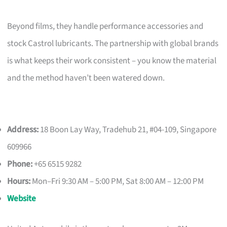
Beyond films, they handle performance accessories and
stock Castrol lubricants. The partnership with global brands
is what keeps their work consistent – you know the material
and the method haven’t been watered down.
Address:
18 Boon Lay Way, Tradehub 21, #04-109, Singapore
609966
Phone:
+65 6515 9282
Hours:
Mon–Fri 9:30 AM – 5:00 PM, Sat 8:00 AM – 12:00 PM
Website