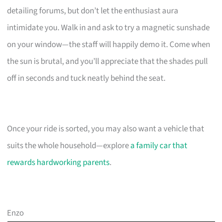
detailing forums, but don’t let the enthusiast aura
intimidate you. Walk in and ask to try a magnetic sunshade
on your window—the staff will happily demo it. Come when
the sun is brutal, and you’ll appreciate that the shades pull
off in seconds and tuck neatly behind the seat.
Once your ride is sorted, you may also want a vehicle that
suits the whole household—explore
a family car that
rewards hardworking parents
.
Enzo