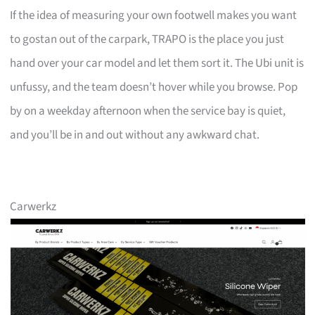
If the idea of measuring your own footwell makes you want
to gostan out of the carpark, TRAPO is the place you just
hand over your car model and let them sort it. The Ubi unit is
unfussy, and the team doesn’t hover while you browse. Pop
by on a weekday afternoon when the service bay is quiet,
and you’ll be in and out without any awkward chat.
Carwerkz