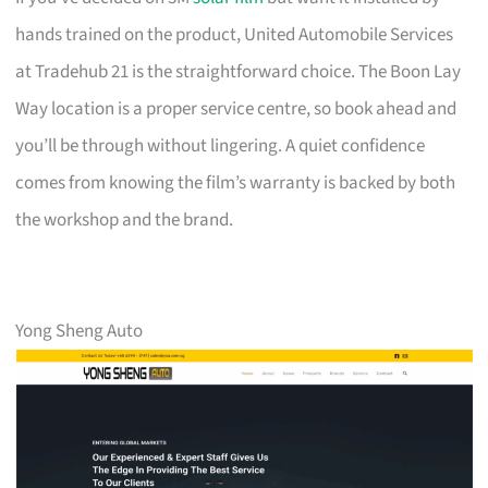
hands trained on the product, United Automobile Services
at Tradehub 21 is the straightforward choice. The Boon Lay
Way location is a proper service centre, so book ahead and
you’ll be through without lingering. A quiet confidence
comes from knowing the film’s warranty is backed by both
the workshop and the brand.
Yong Sheng Auto