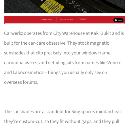
Carwerkz operates from City Warehouse at Kaki Bukit and is
built for the car-care obsessive. They stock magnetic
sunshades that clip precisely into your window frame,
carnauba waxes, and detailing kits from names like Vonixx
and Labocosmetica – things you usually only see on
overseas forums.
The sunshades are a standout for Singapore’s midday heat:
they’re custom-cut, so they fit without gaps, and they pull