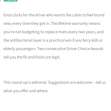
Website
Enzo clicks for the driver who wants the cabin to feel brand
new, every time they get in. The lifetime warranty means
you’re not budgeting to replace mats every two years, and
the antibacterial layer is a practical win if you ferry kids or
elderly passengers. Two consecutive Driver Choice Awards
tell you the fit and finish are legit.
This round-up is editorial. Suggestions are welcome – tell us
what you offer and where.