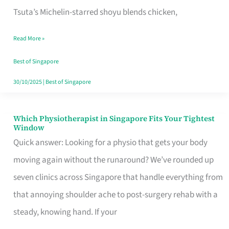
for
Tsuta’s Michelin-starred shoyu blends chicken,
When
Read More »
the
Craving
Best of Singapore
Hits
30/10/2025
|
Best of Singapore
Which Physiotherapist in Singapore Fits Your Tightest
Which
Window
Physiotherapist
Quick answer: Looking for a physio that gets your body
in
moving again without the runaround? We’ve rounded up
Singapore
seven clinics across Singapore that handle everything from
Fits
that annoying shoulder ache to post-surgery rehab with a
Your
steady, knowing hand. If your
Tightest