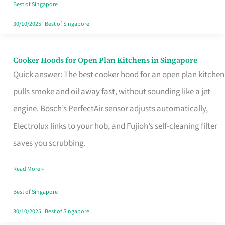
in
Best of Singapore
Singapore
30/10/2025
|
Best of Singapore
Cooker Hoods for Open Plan Kitchens in Singapore
Cooker
Quick answer: The best cooker hood for an open plan kitchen
Hoods
pulls smoke and oil away fast, without sounding like a jet
for
engine. Bosch’s PerfectAir sensor adjusts automatically,
Open
Electrolux links to your hob, and Fujioh’s self-cleaning filter
Plan
saves you scrubbing.
Kitchens
in
Read More »
Singapore
Best of Singapore
30/10/2025
|
Best of Singapore