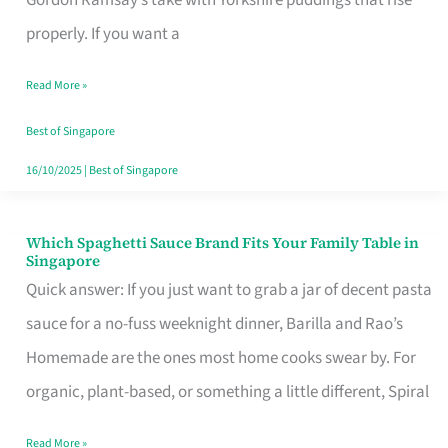
Feel
properly. If you want a
Like
Read More »
Money
Well
Best of Singapore
Spent
16/10/2025
|
Best of Singapore
Which Spaghetti Sauce Brand Fits Your Family Table in
Which
Singapore
Spaghetti
Quick answer: If you just want to grab a jar of decent pasta
Sauce
sauce for a no-fuss weeknight dinner, Barilla and Rao’s
Brand
Homemade are the ones most home cooks swear by. For
Fits
organic, plant-based, or something a little different, Spiral
Your
Read More »