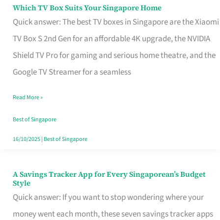
Sell
Which TV Box Suits Your Singapore Home
Which
Quick answer: The best TV boxes in Singapore are the Xiaomi
TV
TV Box S 2nd Gen for an affordable 4K upgrade, the NVIDIA
Box
Shield TV Pro for gaming and serious home theatre, and the
Suits
Google TV Streamer for a seamless
Your
Singapore
Read More »
Home
Best of Singapore
16/10/2025
|
Best of Singapore
A Savings Tracker App for Every Singaporean’s Budget
A
Style
Savings
Quick answer: If you want to stop wondering where your
Tracker
money went each month, these seven savings tracker apps