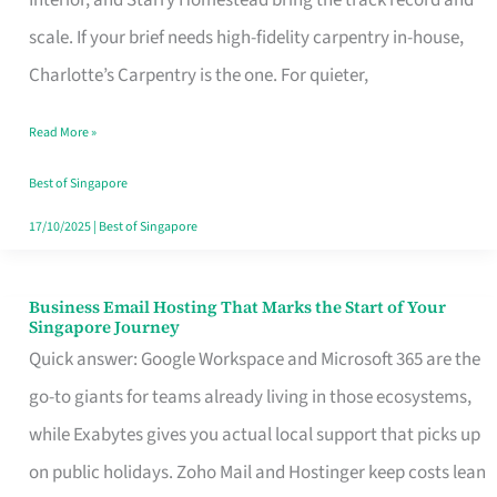
Interior, and Starry Homestead bring the track record and
Makes
scale. If your brief needs high-fidelity carpentry in-house,
the
Charlotte’s Carpentry is the one. For quieter,
Day
Read More »
Turn
Good
Best of Singapore
in
17/10/2025
|
Best of Singapore
Singapore
Business Email Hosting That Marks the Start of Your
Business
Singapore Journey
Email
Quick answer: Google Workspace and Microsoft 365 are the
Hosting
go-to giants for teams already living in those ecosystems,
That
while Exabytes gives you actual local support that picks up
Marks
on public holidays. Zoho Mail and Hostinger keep costs lean