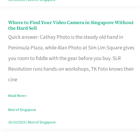
Where to Find Your Video Camera in Singapore Without
Where
the Hard Sell
to
Quick answer: Cathay Photo is the steady old hand in
Find
Peninsula Plaza, while Alan Photo at Sim Lim Square gives
Your
you room to fiddle with the gear before you buy. SLR
Video
Revolution runs hands-on workshops, TK Foto knows their
Camera
cine
in
Read More »
Singapore
Without
Best of Singapore
the
16/10/2025
|
Best of Singapore
Hard