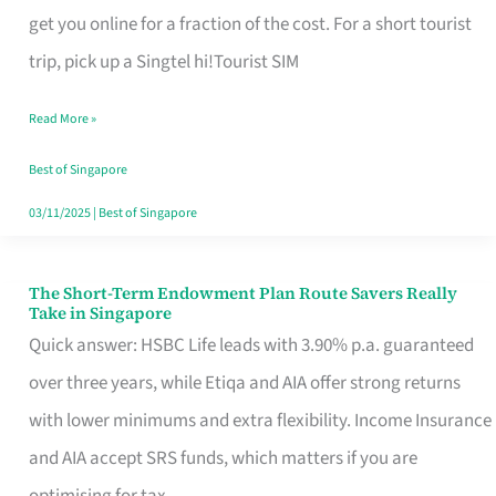
T
get you online for a fraction of the cost. For a short tourist
Mobile
trip, pick up a Singtel hi!Tourist SIM
SIM
Read More »
Card
Switchers:
Best of Singapore
No
03/11/2025
|
Best of Singapore
Roam,
No
The Short-Term Endowment Plan Route Savers Really
The
Take in Singapore
Contract
Short-
Quick answer: HSBC Life leads with 3.90% p.a. guaranteed
Term
over three years, while Etiqa and AIA offer strong returns
Endowment
with lower minimums and extra flexibility. Income Insurance
Plan
and AIA accept SRS funds, which matters if you are
Route
optimising for tax.