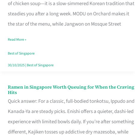
Singapore
of chicken soup—it is a slow-simmered Korean tradition that
That
steadies you after a long week. MODU on Orchard makes it
Makes
the star of the menu, while Jangwon on Mosque Street
the
Read More »
Day
Worth
Best of Singapore
Retelling
30/10/2025
|
Best of Singapore
Ramen in Singapore Worth Queuing for When the Craving
Ramen
Hits
in
Quick answer: For a classic, full-bodied tonkotsu, Ippudo and
Singapore
Kanada-Ya are steady picks. Enishi offers a quieter, dashi-led
Worth
experience with limited bowls daily. If you’re after something
Queuing
different, Kajiken tosses up addictive dry mazesoba, while