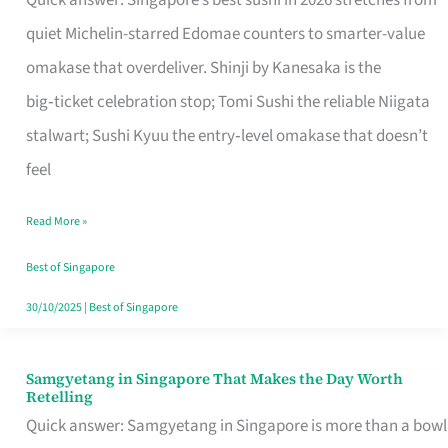
Quick answer: Singapore’s best sushi in 2026 stretches from
for
quiet Michelin-starred Edomae counters to smarter-value
One
omakase that overdeliver. Shinji by Kanesaka is the
in
big‑ticket celebration stop; Tomi Sushi the reliable Niigata
Singapore
stalwart; Sushi Kyuu the entry‑level omakase that doesn’t
feel
Read More »
Best of Singapore
30/10/2025
|
Best of Singapore
Samgyetang in Singapore That Makes the Day Worth
Samgyetang
Retelling
in
Quick answer: Samgyetang in Singapore is more than a bowl