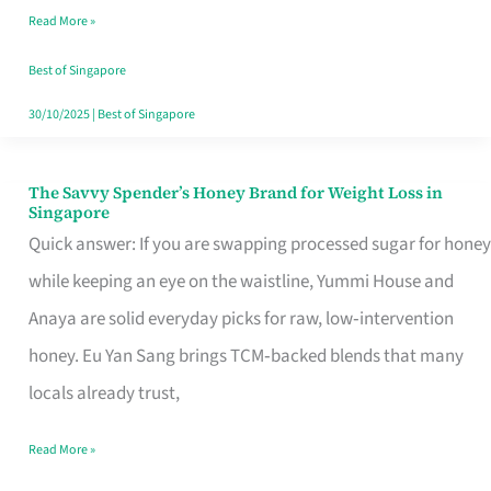
Read More »
Singapore,
Sorted
Best of Singapore
30/10/2025
|
Best of Singapore
The Savvy Spender’s Honey Brand for Weight Loss in
The
Singapore
Savvy
Quick answer: If you are swapping processed sugar for honey
Spender’s
while keeping an eye on the waistline, Yummi House and
Honey
Anaya are solid everyday picks for raw, low‑intervention
Brand
honey. Eu Yan Sang brings TCM‑backed blends that many
for
locals already trust,
Weight
Read More »
Loss