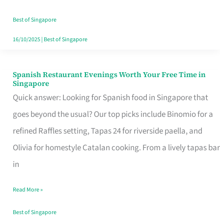
Family
Table
Best of Singapore
in
16/10/2025
|
Best of Singapore
Singapore
Spanish Restaurant Evenings Worth Your Free Time in
Spanish
Singapore
Restaurant
Quick answer: Looking for Spanish food in Singapore that
Evenings
goes beyond the usual? Our top picks include Binomio for a
Worth
refined Raffles setting, Tapas 24 for riverside paella, and
Your
Olivia for homestyle Catalan cooking. From a lively tapas bar
Free
in
Time
Read More »
in
Singapore
Best of Singapore