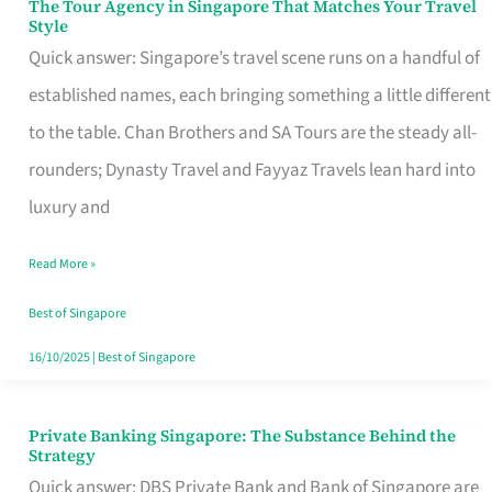
The Tour Agency in Singapore That Matches Your Travel
The
Style
Tour
Quick answer: Singapore’s travel scene runs on a handful of
Agency
established names, each bringing something a little different
in
to the table. Chan Brothers and SA Tours are the steady all-
Singapore
rounders; Dynasty Travel and Fayyaz Travels lean hard into
That
luxury and
Matches
Read More »
Your
Travel
Best of Singapore
Style
16/10/2025
|
Best of Singapore
Private Banking Singapore: The Substance Behind the
Private
Strategy
Banking
Quick answer: DBS Private Bank and Bank of Singapore are