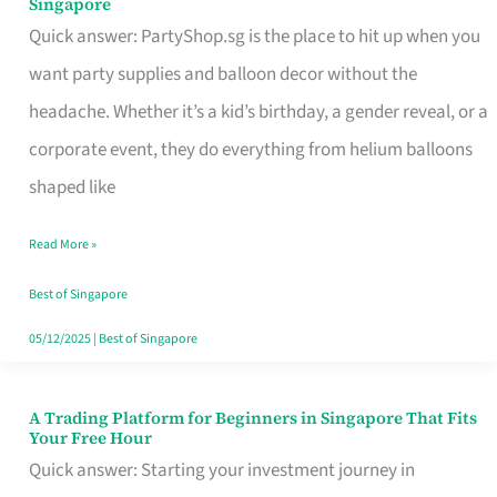
Singapore
Supplies
Quick answer: PartyShop.sg is the place to hit up when you
and
want party supplies and balloon decor without the
Balloon
headache. Whether it’s a kid’s birthday, a gender reveal, or a
Decor
corporate event, they do everything from helium balloons
Worth
shaped like
Your
Read More »
Dollar
in
Best of Singapore
Singapore
05/12/2025
|
Best of Singapore
A Trading Platform for Beginners in Singapore That Fits
A
Your Free Hour
Trading
Quick answer: Starting your investment journey in