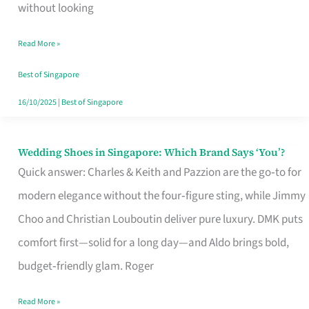
the
without looking
Start
Read More »
of
Your
Best of Singapore
Singapore
16/10/2025
|
Best of Singapore
Journey
Wedding Shoes in Singapore: Which Brand Says ‘You’?
Wedding
Quick answer: Charles & Keith and Pazzion are the go‑to for
Shoes
modern elegance without the four‑figure sting, while Jimmy
in
Choo and Christian Louboutin deliver pure luxury. DMK puts
Singapore:
comfort first—solid for a long day—and Aldo brings bold,
Which
budget‑friendly glam. Roger
Brand
Says
Read More »