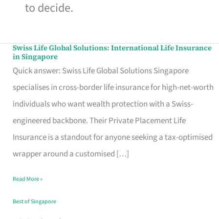
to decide.
Swiss Life Global Solutions: International Life Insurance
Swiss
in Singapore
Life
Quick answer: Swiss Life Global Solutions Singapore
Global
specialises in cross-border life insurance for high-net-worth
Solutions:
individuals who want wealth protection with a Swiss-
International
engineered backbone. Their Private Placement Life
Life
Insurance is a standout for anyone seeking a tax-optimised
Insurance
wrapper around a customised […]
in
Read More »
Singapore
Best of Singapore