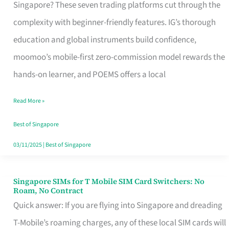
Platform
Singapore? These seven trading platforms cut through the
for
complexity with beginner-friendly features. IG’s thorough
Beginners
education and global instruments build confidence,
in
moomoo’s mobile-first zero-commission model rewards the
Singapore
hands-on learner, and POEMS offers a local
That
Read More »
Fits
Your
Best of Singapore
Free
03/11/2025
|
Best of Singapore
Hour
Singapore SIMs for T Mobile SIM Card Switchers: No
Singapore
Roam, No Contract
SIMs
Quick answer: If you are flying into Singapore and dreading
for
T-Mobile’s roaming charges, any of these local SIM cards will