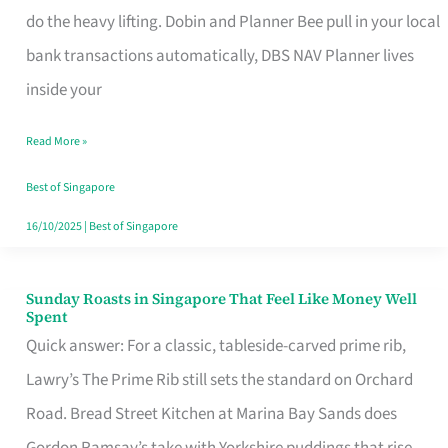
App
do the heavy lifting. Dobin and Planner Bee pull in your local
for
bank transactions automatically, DBS NAV Planner lives
Every
inside your
Singaporean’s
Read More »
Budget
Style
Best of Singapore
16/10/2025
|
Best of Singapore
Sunday Roasts in Singapore That Feel Like Money Well
Sunday
Spent
Roasts
Quick answer: For a classic, tableside-carved prime rib,
in
Lawry’s The Prime Rib still sets the standard on Orchard
Singapore
Road. Bread Street Kitchen at Marina Bay Sands does
That
Gordon Ramsay’s take with Yorkshire puddings that rise