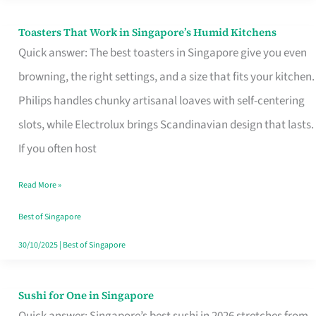
Toasters That Work in Singapore’s Humid Kitchens
Toasters
Quick answer: The best toasters in Singapore give you even
That
browning, the right settings, and a size that fits your kitchen.
Work
Philips handles chunky artisanal loaves with self-centering
in
slots, while Electrolux brings Scandinavian design that lasts.
Singapore’s
If you often host
Humid
Kitchens
Read More »
Best of Singapore
30/10/2025
|
Best of Singapore
Sushi for One in Singapore
Sushi