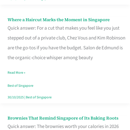
Where a Haircut Marks the Moment in Singapore
Where
Quick answer: For a cut that makes you feel like you just
a
stepped out of a private club, Chez Vous and Kim Robinson
Haircut
are the go-tos if you have the budget. Salon de Edmund is
Marks
the organic-choice whisper among beauty
the
Moment
Read More »
in
Best of Singapore
Singapore
30/10/2025
|
Best of Singapore
Brownies That Remind Singapore of Its Baking Roots
Brownies
Quick answer: The brownies worth your calories in 2026
That