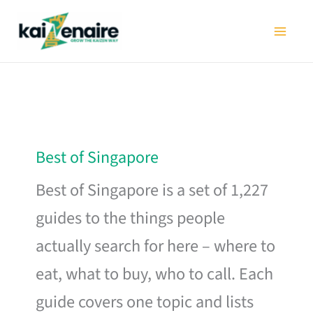
Skip
to
content
Best of Singapore
Best of Singapore is a set of 1,227
guides to the things people
actually search for here – where to
eat, what to buy, who to call. Each
guide covers one topic and lists