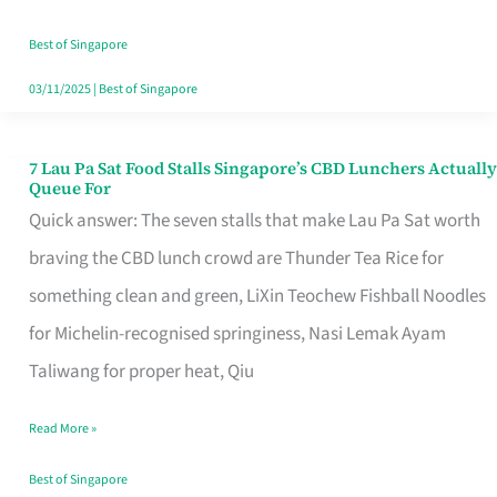
the
Runaround
Best of Singapore
03/11/2025
|
Best of Singapore
7 Lau Pa Sat Food Stalls Singapore’s CBD Lunchers Actually
7
Queue For
Lau
Quick answer: The seven stalls that make Lau Pa Sat worth
Pa
braving the CBD lunch crowd are Thunder Tea Rice for
Sat
something clean and green, LiXin Teochew Fishball Noodles
Food
for Michelin-recognised springiness, Nasi Lemak Ayam
Stalls
Taliwang for proper heat, Qiu
Singapore’s
Read More »
CBD
Lunchers
Best of Singapore