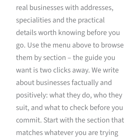
real businesses with addresses,
specialities and the practical
details worth knowing before you
go. Use the menu above to browse
them by section – the guide you
want is two clicks away. We write
about businesses factually and
positively: what they do, who they
suit, and what to check before you
commit. Start with the section that
matches whatever you are trying