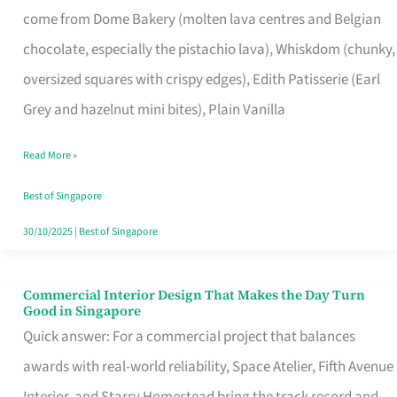
come from Dome Bakery (molten lava centres and Belgian
Remind
chocolate, especially the pistachio lava), Whiskdom (chunky,
Singapore
oversized squares with crispy edges), Edith Patisserie (Earl
of
Grey and hazelnut mini bites), Plain Vanilla
Its
Baking
Read More »
Roots
Best of Singapore
30/10/2025
|
Best of Singapore
Commercial Interior Design That Makes the Day Turn
Commercial
Good in Singapore
Interior
Quick answer: For a commercial project that balances
Design
awards with real-world reliability, Space Atelier, Fifth Avenue
That