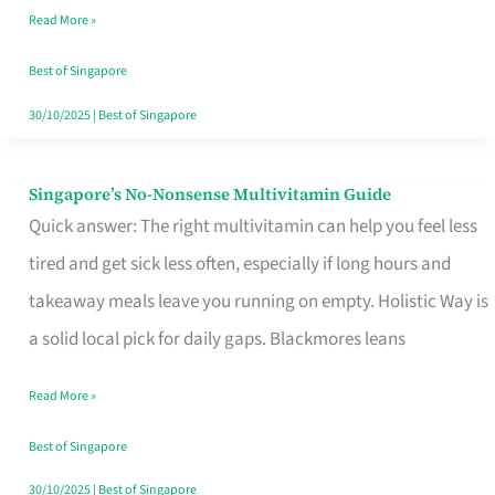
Read More »
Window
Best of Singapore
30/10/2025
|
Best of Singapore
Singapore’s No-Nonsense Multivitamin Guide
Singapore’s
Quick answer: The right multivitamin can help you feel less
No-
tired and get sick less often, especially if long hours and
Nonsense
takeaway meals leave you running on empty. Holistic Way is
Multivitamin
a solid local pick for daily gaps. Blackmores leans
Guide
Read More »
Best of Singapore
30/10/2025
|
Best of Singapore