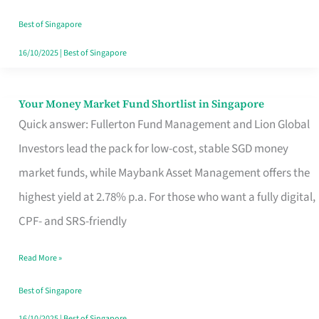
‘You’?
Best of Singapore
16/10/2025
|
Best of Singapore
Your Money Market Fund Shortlist in Singapore
Your
Quick answer: Fullerton Fund Management and Lion Global
Money
Investors lead the pack for low-cost, stable SGD money
Market
market funds, while Maybank Asset Management offers the
Fund
highest yield at 2.78% p.a. For those who want a fully digital,
Shortlist
CPF- and SRS-friendly
in
Singapore
Read More »
Best of Singapore
16/10/2025
|
Best of Singapore