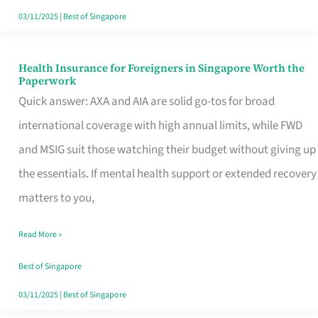
Actually
03/11/2025
|
Best of Singapore
Queue
For
Health Insurance for Foreigners in Singapore Worth the
Health
Paperwork
Insurance
Quick answer: AXA and AIA are solid go-tos for broad
for
international coverage with high annual limits, while FWD
Foreigners
and MSIG suit those watching their budget without giving up
in
the essentials. If mental health support or extended recovery
Singapore
matters to you,
Worth
Read More »
the
Paperwork
Best of Singapore
03/11/2025
|
Best of Singapore