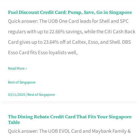
Fuel Discount Credit Card: Pump, Save, Go in Singapore
Fuel
Quick answer: The UOB One Card leads for Shell and SPC
Discount
regulars with up to 22.66% savings, while the Citi Cash Back
Credit
Card gives up to 23.64% off at Caltex, Esso, and Shell. DBS
Card:
Esso Card fits Esso loyalists well,
Pump,
Save,
Read More »
Go
Best of Singapore
in
03/11/2025
|
Best of Singapore
Singapore
The Dining Rebate Credit Card That Fits Your Singapore
The
Table
Dining
Quick answer: The UOB EVOL Card and Maybank Family &