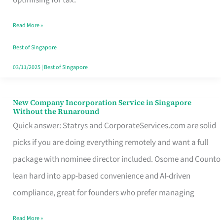
Savers
Read More »
Really
Take
Best of Singapore
in
03/11/2025
|
Best of Singapore
Singapore
New Company Incorporation Service in Singapore
New
Without the Runaround
Company
Quick answer: Statrys and CorporateServices.com are solid
Incorporation
picks if you are doing everything remotely and want a full
Service
package with nominee director included. Osome and Counto
in
lean hard into app-based convenience and AI-driven
Singapore
compliance, great for founders who prefer managing
Without
Read More »