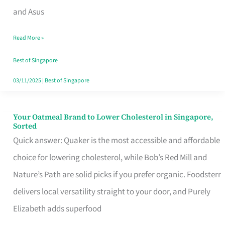
in
and Asus
Singapore
Read More »
That
Won’t
Best of Singapore
Ghost
03/11/2025
|
Best of Singapore
You
Your Oatmeal Brand to Lower Cholesterol in Singapore,
Your
Sorted
Oatmeal
Quick answer: Quaker is the most accessible and affordable
Brand
choice for lowering cholesterol, while Bob’s Red Mill and
to
Nature’s Path are solid picks if you prefer organic. Foodsterr
Lower
delivers local versatility straight to your door, and Purely
Cholesterol
Elizabeth adds superfood
in