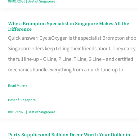
09/01/2026
|
Best of Singapore
Why a Brompton Specialist in Singapore Makes All the
Why
Difference
a
Quick answer: CycleOxygen is the specialist Brompton shop
Brompton
Singapore riders keep telling their friends about. They carry
Specialist
the full line-up – C Line, P Line, T Line, G Line – and certified
in
mechanics handle everything from a quick tune-up to
Singapore
Read More »
Makes
All
Best of Singapore
the
08/12/2025
|
Best of Singapore
Difference
Party Supplies and Balloon Decor Worth Your Dollar in
Party