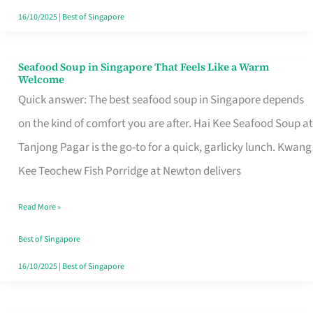
16/10/2025
|
Best of Singapore
Seafood Soup in Singapore That Feels Like a Warm
Seafood
Welcome
Soup
Quick answer: The best seafood soup in Singapore depends
in
on the kind of comfort you are after. Hai Kee Seafood Soup at
Singapore
Tanjong Pagar is the go-to for a quick, garlicky lunch. Kwang
That
Kee Teochew Fish Porridge at Newton delivers
Feels
Read More »
Like
a
Best of Singapore
Warm
16/10/2025
|
Best of Singapore
Welcome