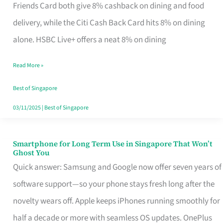
Rebate
Friends Card both give 8% cashback on dining and food
Credit
delivery, while the Citi Cash Back Card hits 8% on dining
Card
alone. HSBC Live+ offers a neat 8% on dining
That
Read More »
Fits
Your
Best of Singapore
Singapore
03/11/2025
|
Best of Singapore
Table
Smartphone for Long Term Use in Singapore That Won’t
Smartphone
Ghost You
for
Quick answer: Samsung and Google now offer seven years of
Long
software support—so your phone stays fresh long after the
Term
novelty wears off. Apple keeps iPhones running smoothly for
Use
half a decade or more with seamless OS updates. OnePlus