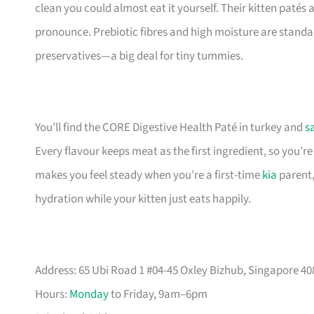
clean you could almost eat it yourself. Their kitten patés 
pronounce. Prebiotic fibres and high moisture are standar
preservatives—a big deal for tiny tummies.
You’ll find the CORE Digestive Health Paté in turkey and
s
Every flavour keeps meat as the first ingredient, so you’r
makes you feel steady when you’re a first-time
kia
parent,
hydration while your kitten just eats happily.
Address: 65 Ubi Road 1 #04-45 Oxley Bizhub, Singapore 4
Hours:
Monday
to Friday, 9am–6pm