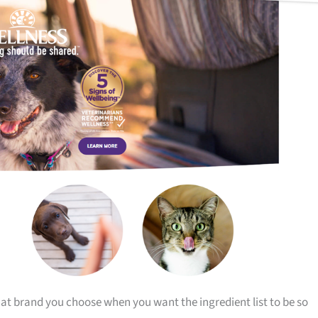
that brand you choose when you want the ingredient list to be so