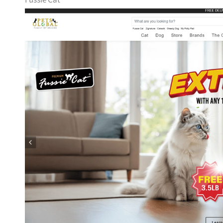
Fussie Cat