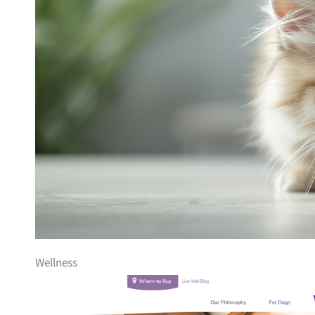
Wellness