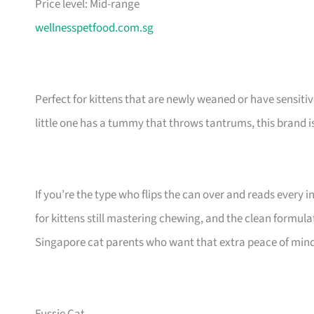
Price level: Mid-range
wellnesspetfood.com.sg
Perfect for kittens that are newly weaned or have sensiti
little one has a tummy that throws tantrums, this brand 
If you’re the type who flips the can over and reads every in
for kittens still mastering chewing, and the clean formul
Singapore cat parents who want that extra peace of mind