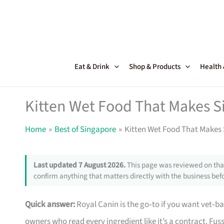
Skip
to
content
Eat & Drink
Shop & Products
Health
Kitten Wet Food That Makes S
Home
Best of Singapore
Kitten Wet Food That Makes 
Last updated 7 August 2026.
This page was reviewed on that
confirm anything that matters directly with the business befo
Quick answer:
Royal Canin is the go‑to if you want vet‑b
owners who read every ingredient like it’s a contract. Fuss