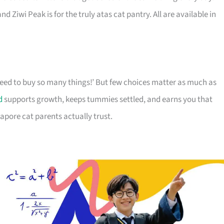
d Ziwi Peak is for the truly atas cat pantry. All are available in
 need to buy so many things!’ But few choices matter as much as
d
supports growth, keeps tummies settled, and earns you that
apore cat parents actually trust.