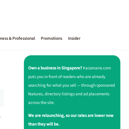
ness & Professional
Promotions
Insider
Own a business in Singapore?
Kaizenaire.com
puts you in front of readers who are already
searching for what you sell — through sponsored
features, directory listings and ad placements
across the site.
We are relaunching, so our rates are lower now
r
than they will be.