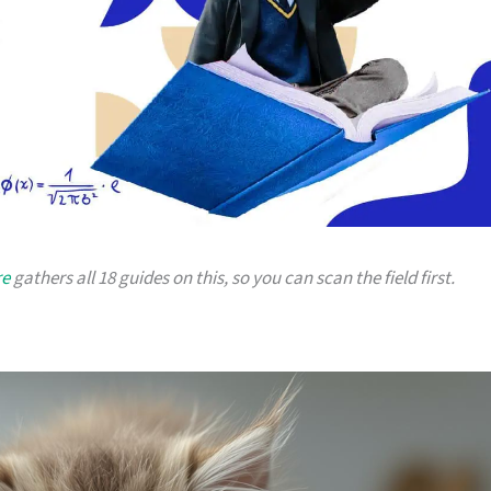
re
gathers all 18 guides on this, so you can scan the field first.