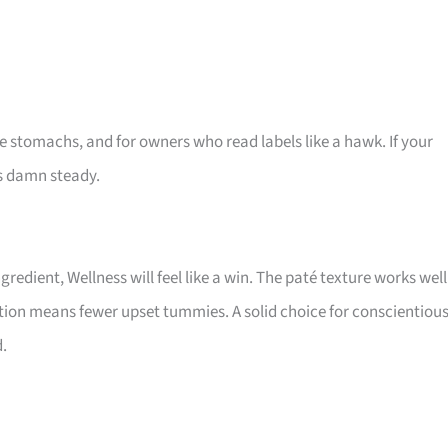
ve stomachs, and for owners who read labels like a hawk. If your
is damn steady.
gredient, Wellness will feel like a win. The paté texture works well
ation means fewer upset tummies. A solid choice for conscientiou
.