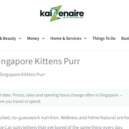
 & Beauty
Money
Home & Services
Things To Do
Busi
ingapore Kittens Purr
Singapore Kittens Purr
 date. Prices, rates and opening hours change often in Singapore —
re you travel or spend.
acked, no‑guesswork nutrition. Wellness and Feline Natural are fo
ie Cat suits kittens that get bored of the same thing every day.