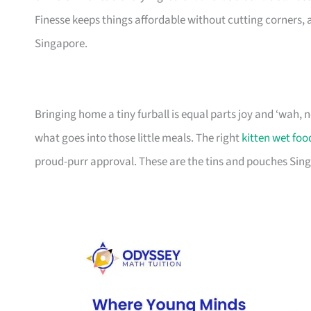
Finesse keeps things affordable without cutting corners, an
Singapore.
Bringing home a tiny furball is equal parts joy and ‘wah,
what goes into those little meals. The right
kitten wet foo
proud-purr approval. These are the tins and pouches Sing