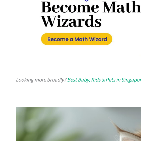
Looking more broadly?
Best Baby, Kids & Pets in Singapo