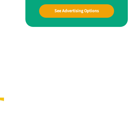
See Advertising Options