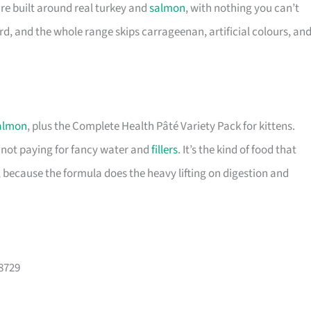
are built around real turkey and
salmon
, with nothing you can’t
d, and the whole range skips carrageenan, artificial colours, an
almon
, plus the Complete Health Pâté Variety Pack for kittens.
e not paying for fancy water and
fillers
. It’s the kind of food that
 because the formula does the heavy lifting on digestion and
08729