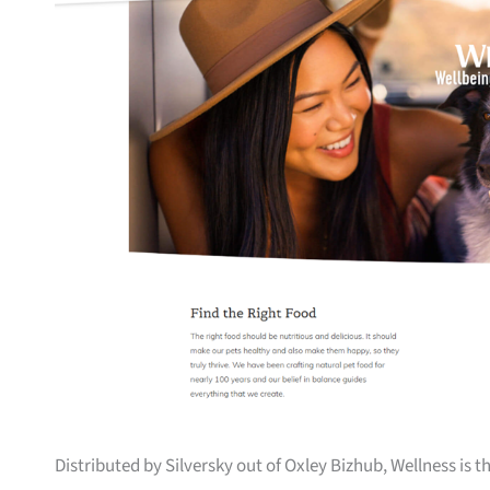
Distributed by Silversky out of Oxley Bizhub, Wellness is 