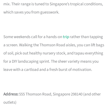
mix. Their range is tuned to Singapore’s tropical conditions,
which saves you from guesswork.
Some weekends call for a hands-on
trip
rather than tapping
a screen. Walking the Thomson Road aisles, you can lift bags
of soil, pick out healthy nursery stock, and tapau everything
for a DIY landscaping sprint. The sheer variety means you
leave with a cartload and a fresh burst of motivation.
Address:
555 Thomson Road, Singapore 298140 (and other
outlets)