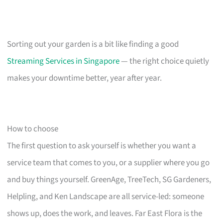
Sorting out your garden is a bit like finding a good
Streaming Services in Singapore
— the right choice quietly
makes your downtime better, year after year.
How to choose
The first question to ask yourself is whether you want a
service team that comes to you, or a supplier where you go
and buy things yourself. GreenAge, TreeTech, SG Gardeners,
Helpling, and Ken Landscape are all service-led: someone
shows up, does the work, and leaves. Far East Flora is the