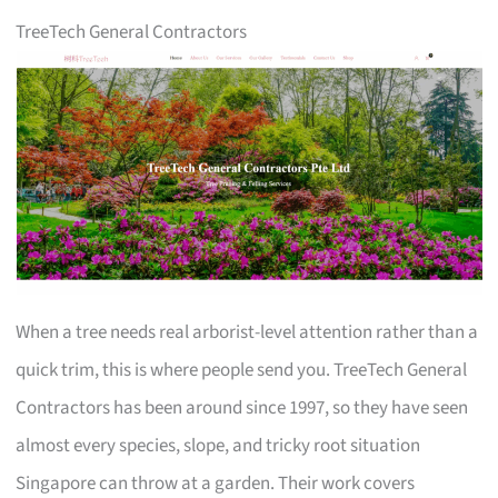
TreeTech General Contractors
When a tree needs real arborist-level attention rather than a
quick trim, this is where people send you. TreeTech General
Contractors has been around since 1997, so they have seen
almost every species, slope, and tricky root situation
Singapore can throw at a garden. Their work covers