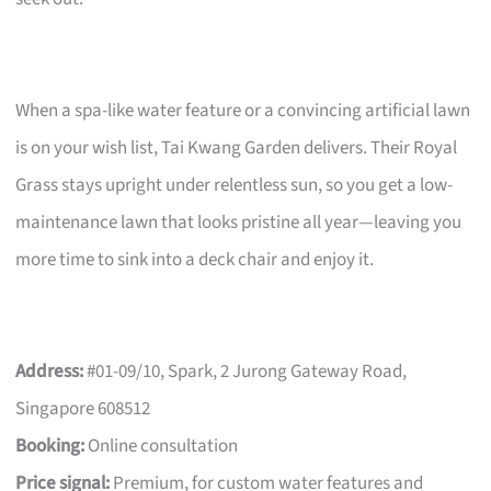
When a spa-like water feature or a convincing artificial lawn
is on your wish list, Tai Kwang Garden delivers. Their Royal
Grass stays upright under relentless sun, so you get a low-
maintenance lawn that looks pristine all year—leaving you
more time to sink into a deck chair and enjoy it.
Address:
#01-09/10, Spark, 2 Jurong Gateway Road,
Singapore 608512
Booking:
Online consultation
Price signal:
Premium, for custom water features and