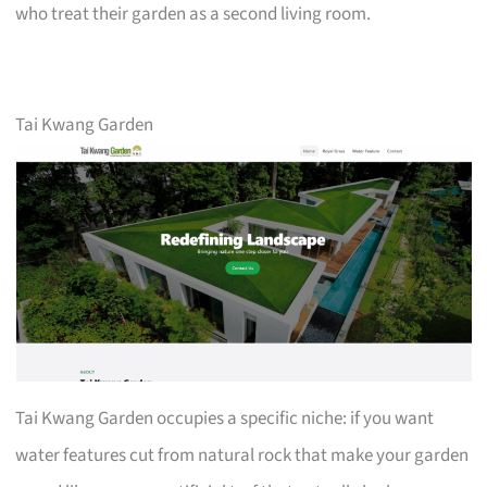
who treat their garden as a second living room.
Tai Kwang Garden
Tai Kwang Garden occupies a specific niche: if you want
water features cut from natural rock that make your garden