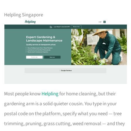
Helpling Singapore
Most people know
Helpling
for home cleaning, but their
gardening arm is a solid quieter cousin. You type in your
postal code on the platform, specify what you need — tree
trimming, pruning, grass cutting, weed removal — and they