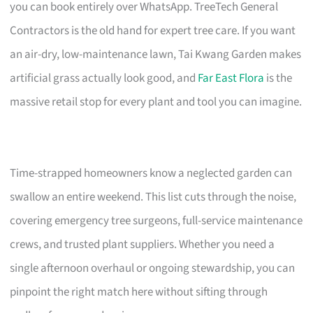
you can book entirely over WhatsApp. TreeTech General
Contractors is the old hand for expert tree care. If you want
an air-dry, low-maintenance lawn, Tai Kwang Garden makes
artificial grass actually look good, and
Far East Flora
is the
massive retail stop for every plant and tool you can imagine.
Time-strapped homeowners know a neglected garden can
swallow an entire weekend. This list cuts through the noise,
covering emergency tree surgeons, full-service maintenance
crews, and trusted plant suppliers. Whether you need a
single afternoon overhaul or ongoing stewardship, you can
pinpoint the right match here without sifting through