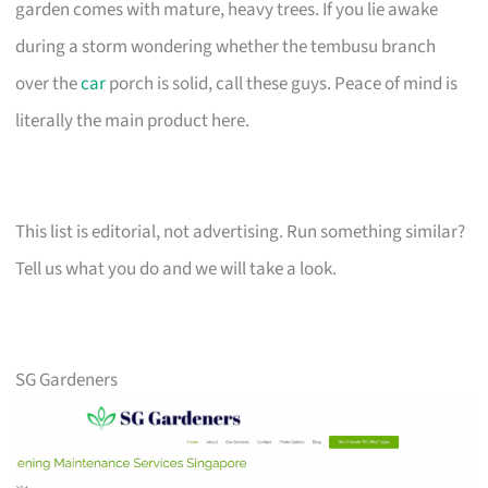
garden comes with mature, heavy trees. If you lie awake
during a storm wondering whether the tembusu branch
over the
car
porch is solid, call these guys. Peace of mind is
literally the main product here.
This list is editorial, not advertising. Run something similar?
Tell us what you do and we will take a look.
SG Gardeners