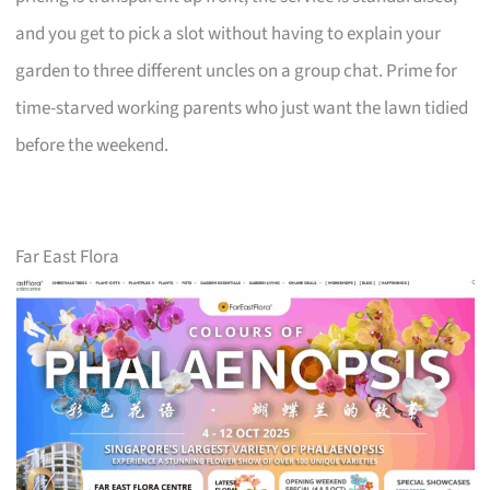
and you get to pick a slot without having to explain your
garden to three different uncles on a group chat. Prime for
time-starved working parents who just want the lawn tidied
before the weekend.
Far East Flora