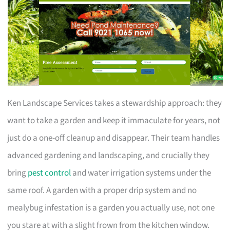
Ken Landscape Services takes a stewardship approach: they
want to take a garden and keep it immaculate for years, not
just do a one-off cleanup and disappear. Their team handles
advanced gardening and landscaping, and crucially they
bring
pest control
and water irrigation systems under the
same roof. A garden with a proper drip system and no
mealybug infestation is a garden you actually use, not one
you stare at with a slight frown from the kitchen window.