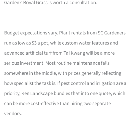
Garden’s Royal Grass is worth a consultation.
Budget expectations vary. Plant rentals from SG Gardeners
run as low as $3 a pot, while custom water features and
advanced artificial turf from Tai Kwang will be a more
serious investment. Most routine maintenance falls
somewhere in the middle, with prices generally reflecting
how specialist the task is. If pest control and irrigation are a
priority, Ken Landscape bundles that into one quote, which
can be more cost-effective than hiring two separate
vendors.