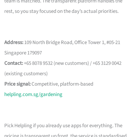
team is matched. The transparent platform handles the
rest, so you stay focused on the day’s actual priorities.
Address:
109 North Bridge Road, Office Tower 1, #05-21
Singapore 179097
Contact:
+65 8078 9532 (new customers) / +65 3129 0042
(existing customers)
Price signal:
Competitive, platform-based
helpling.com.sg/gardening
Pick Helpling if you already use apps for everything. The
pricing is transparent up front, the service is standardised,