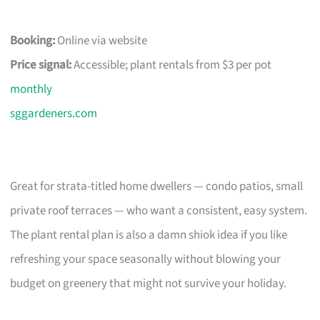
Booking:
Online via website
Price signal:
Accessible; plant rentals from $3 per pot
monthly
sggardeners.com
Great for strata-titled home dwellers — condo patios, small
private roof terraces — who want a consistent, easy system.
The plant rental plan is also a damn shiok idea if you like
refreshing your space seasonally without blowing your
budget on greenery that might not survive your holiday.