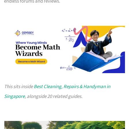
endless forums and reviews.
This sits inside
Best Cleaning, Repairs & Handyman in
Singapore
, alongside 20 related guides.