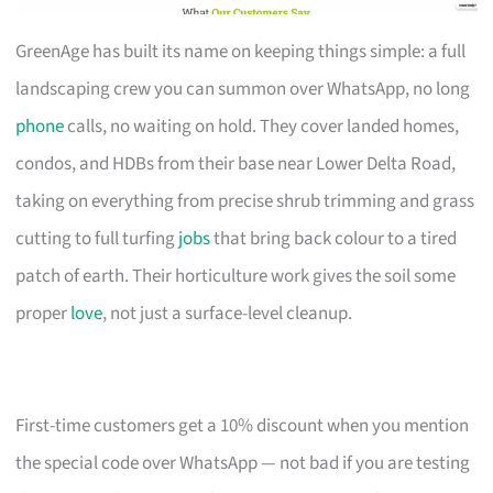
GreenAge has built its name on keeping things simple: a full
landscaping crew you can summon over WhatsApp, no long
phone
calls, no waiting on hold. They cover landed homes,
condos, and HDBs from their base near Lower Delta Road,
taking on everything from precise shrub trimming and grass
cutting to full turfing
jobs
that bring back colour to a tired
patch of earth. Their horticulture work gives the soil some
proper
love
, not just a surface-level cleanup.
First-time customers get a 10% discount when you mention
the special code over WhatsApp — not bad if you are testing