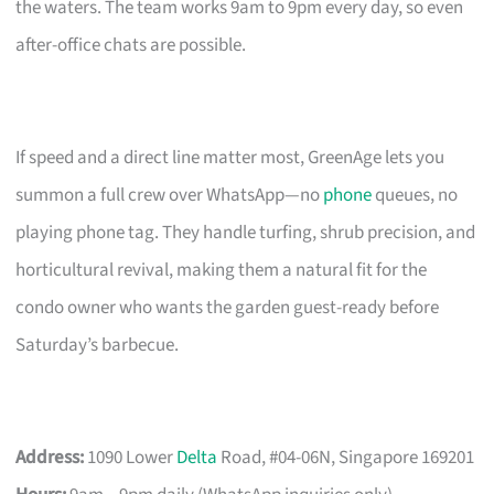
the waters. The team works 9am to 9pm every day, so even
after-office chats are possible.
If speed and a direct line matter most, GreenAge lets you
summon a full crew over WhatsApp—no
phone
queues, no
playing phone tag. They handle turfing, shrub precision, and
horticultural revival, making them a natural fit for the
condo owner who wants the garden guest-ready before
Saturday’s barbecue.
Address:
1090 Lower
Delta
Road, #04-06N, Singapore 169201