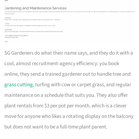
SG Gardeners do what their name says, and they do it with a
cool, almost recruitment-agency efficiency: you book
online, they send a trained gardener out to handle tree and
grass cutting
, turfing with cow or carpet grass, and regular
maintenance on a schedule that suits you. They also offer
plant rentals from $3 per pot per month, which is a clever
move for anyone who likes a rotating display on the balcony
but does not want to be a full-time plant parent.