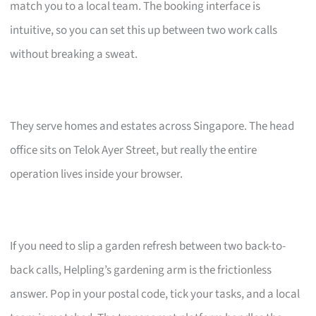
match you to a local team. The booking interface is
intuitive, so you can set this up between two work calls
without breaking a sweat.
They serve homes and estates across Singapore. The head
office sits on Telok Ayer Street, but really the entire
operation lives inside your browser.
If you need to slip a garden refresh between two back-to-
back calls, Helpling’s gardening arm is the frictionless
answer. Pop in your postal code, tick your tasks, and a local