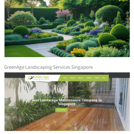
GreenAge Landscaping Services Singapore