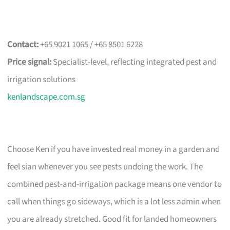
Contact:
+65 9021 1065 / +65 8501 6228
Price signal:
Specialist-level, reflecting integrated pest and
irrigation solutions
kenlandscape.com.sg
Choose Ken if you have invested real money in a garden and
feel sian whenever you see pests undoing the work. The
combined pest-and-irrigation package means one vendor to
call when things go sideways, which is a lot less admin when
you are already stretched. Good fit for landed homeowners