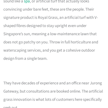
sound like a
spa
, or artificial turf that actually looks
convincing under bare feet, these are the people. Their
signature product is Royal Grass, an artificial turf with V-
shaped fibres designed to stay upright even under
Singapore’s sun, meaning a low-maintenance lawn that
does not go patchy on you. Throw in full horticulture and
waterscaping services, and you get a cohesive outdoor
design from a single team.
They have decades of experience and an office near Jurong
Gateway, but consultations are booked online. The artificial
grass innovation is what lots of customers here specifically
seek out.