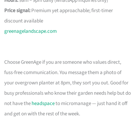
Hours:
9am – 9pm daily (WhatsApp inquiries only)
Price signal:
Premium yet approachable; first-timer
discount available
greenagelandscape.com
Choose GreenAge if you are someone who values direct,
fuss-free communication. You message them a photo of
your overgrown planter at 8pm, they sort you out. Good for
busy professionals who know their garden needs help but do
not have the
headspace
to micromanage — just hand it off
and get on with the rest of the week.