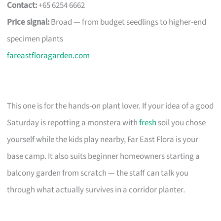
Contact:
+65 6254 6662
Price signal:
Broad — from budget seedlings to higher-end
specimen plants
fareastfloragarden.com
This one is for the hands-on plant lover. If your idea of a good
Saturday is repotting a monstera with
fresh
soil you chose
yourself while the kids play nearby, Far East Flora is your
base camp. It also suits beginner homeowners starting a
balcony garden from scratch — the staff can talk you
through what actually survives in a corridor planter.