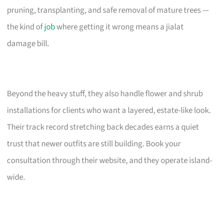
pruning, transplanting, and safe removal of mature trees —
the kind of
job
where getting it wrong means a jialat
damage bill.
Beyond the heavy stuff, they also handle flower and shrub
installations for clients who want a layered, estate-like look.
Their track record stretching back decades earns a quiet
trust that newer outfits are still building. Book your
consultation through their website, and they operate island-
wide.