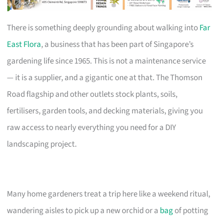
There is something deeply grounding about walking into
Far
East Flora
, a business that has been part of Singapore’s
gardening life since 1965. This is not a maintenance service
— it is a supplier, and a gigantic one at that. The Thomson
Road flagship and other outlets stock plants, soils,
fertilisers, garden tools, and decking materials, giving you
raw access to nearly everything you need for a DIY
landscaping project.
Many home gardeners treat a trip here like a weekend ritual,
wandering aisles to pick up a new orchid or a
bag
of potting