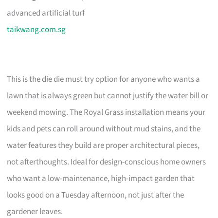
advanced artificial turf
taikwang.com.sg
This is the die die must try option for anyone who wants a
lawn that is always green but cannot justify the water bill or
weekend mowing. The Royal Grass installation means your
kids and pets can roll around without mud stains, and the
water features they build are proper architectural pieces,
not afterthoughts. Ideal for design-conscious home owners
who want a low-maintenance, high-impact garden that
looks good on a Tuesday afternoon, not just after the
gardener leaves.