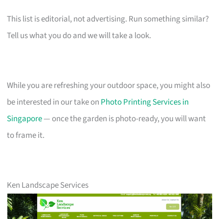
This list is editorial, not advertising. Run something similar?
Tell us what you do and we will take a look.
While you are refreshing your outdoor space, you might also
be interested in our take on
Photo Printing Services in
Singapore
— once the garden is photo-ready, you will want
to frame it.
Ken Landscape Services