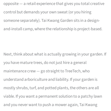
opposite — a retail experience that gives you total creative
control but demands your own sweat (or you hiring
someone separately). Tai Kwang Garden sits in a design-
and-install camp, where the relationship is project-based.
Next, think about what is actually growing in your garden. If
you have mature trees, do not just hire a general
maintenance crew — go straight to TreeTech, who
understand arboriculture and liability. If your garden is
mostly shrubs, turf, and potted plants, the others are all
viable. If you want a permanent solution to a patchy lawn
and you never want to push a mower again, Tai Kwang