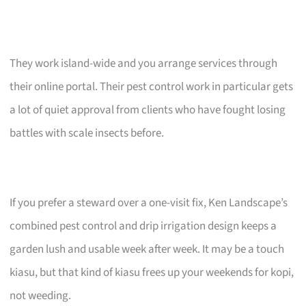
They work island-wide and you arrange services through
their online portal. Their pest control work in particular gets
a lot of quiet approval from clients who have fought losing
battles with scale insects before.
If you prefer a steward over a one-visit fix, Ken Landscape’s
combined pest control and drip irrigation design keeps a
garden lush and usable week after week. It may be a touch
kiasu, but that kind of kiasu frees up your weekends for kopi,
not weeding.