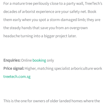
For a mature tree perilously close to a party wall, TreeTech’s
decades of arborist experience are your safety net. Book
them early when you spot a storm-damaged limb; they are
the steady hands that save you from an overgrown
headache turning into a bigger project later.
Enquiries:
Online
booking
only
Price signal:
Higher, matching specialist arboriculture work
treetech.com.sg
This is the one for owners of older landed homes where the