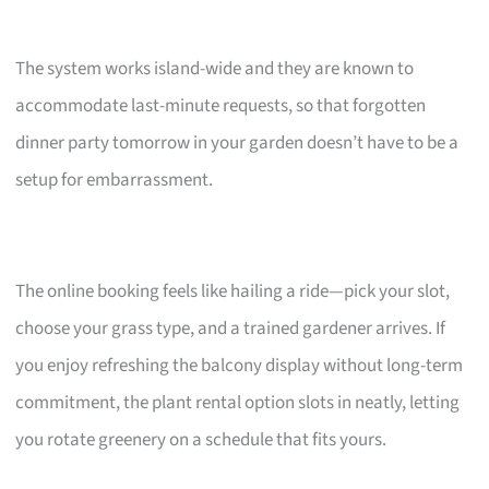
The system works island-wide and they are known to
accommodate last-minute requests, so that forgotten
dinner party tomorrow in your garden doesn’t have to be a
setup for embarrassment.
The online booking feels like hailing a ride—pick your slot,
choose your grass type, and a trained gardener arrives. If
you enjoy refreshing the balcony display without long-term
commitment, the plant rental option slots in neatly, letting
you rotate greenery on a schedule that fits yours.