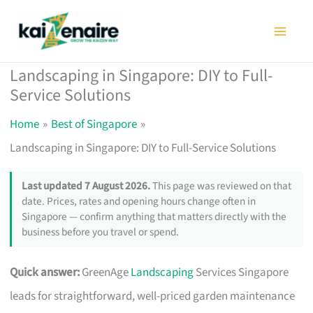
Skip
to
content
Landscaping in Singapore: DIY to Full-
Service Solutions
Home
Best of Singapore
Landscaping in Singapore: DIY to Full-Service Solutions
Last updated 7 August 2026.
This page was reviewed on that
date. Prices, rates and opening hours change often in
Singapore — confirm anything that matters directly with the
business before you travel or spend.
Quick answer:
GreenAge
Landscaping
Services Singapore
leads for straightforward, well-priced garden maintenance