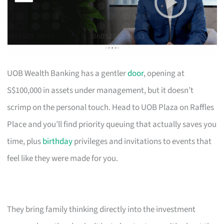
UOB Wealth Banking has a gentler
door
, opening at
S$100,000 in assets under management, but it doesn’t
scrimp on the personal touch. Head to UOB Plaza on Raffles
Place and you’ll find priority queuing that actually saves you
time, plus
birthday
privileges and invitations to events that
feel like they were made for you.
They bring family thinking directly into the investment