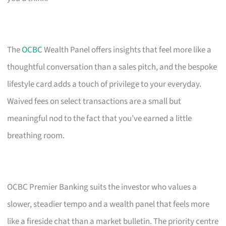
The
OCBC
Wealth Panel offers insights that feel more like a
thoughtful conversation than a sales pitch, and the bespoke
lifestyle card adds a touch of privilege to your everyday.
Waived fees on select transactions are a small but
meaningful nod to the fact that you’ve earned a little
breathing room.
OCBC Premier Banking suits the investor who values a
slower, steadier tempo and a wealth panel that feels more
like a fireside chat than a market bulletin. The priority centre