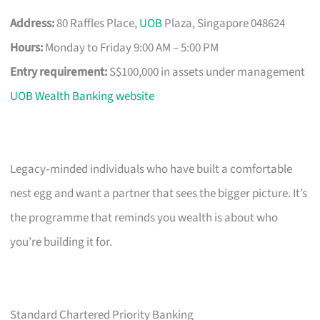
Address:
80 Raffles Place,
UOB
Plaza, Singapore 048624
Hours:
Monday to Friday 9:00 AM – 5:00 PM
Entry requirement:
S$100,000 in assets under management
UOB Wealth Banking website
Legacy‑minded individuals who have built a comfortable
nest egg and want a partner that sees the bigger picture. It’s
the programme that reminds you wealth is about who
you’re building it for.
Standard Chartered Priority Banking