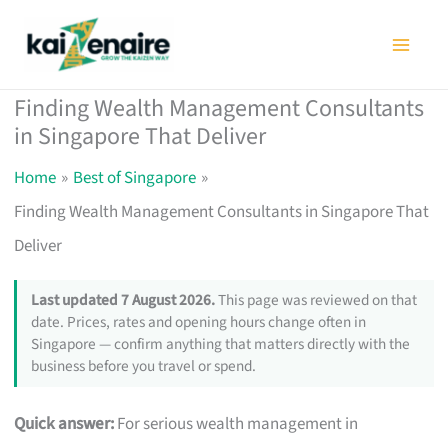
Skip
to
content
Finding Wealth Management Consultants
in Singapore That Deliver
Home
Best of Singapore
Finding Wealth Management Consultants in Singapore That
Deliver
Last updated 7 August 2026.
This page was reviewed on that
date. Prices, rates and opening hours change often in
Singapore — confirm anything that matters directly with the
business before you travel or spend.
Quick answer:
For serious wealth management in