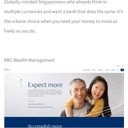
Globally‑minded Singaporeans who already think in
multiple currencies and want a bank that does the same. It’s
the urbane choice when you need your money to move as
freely as you do.
RBC Wealth Management