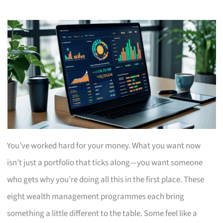
You’ve worked hard for your money. What you want now
isn’t just a portfolio that ticks along—you want someone
who gets why you’re doing all this in the first place. These
eight wealth management programmes each bring
something a little different to the table. Some feel like a