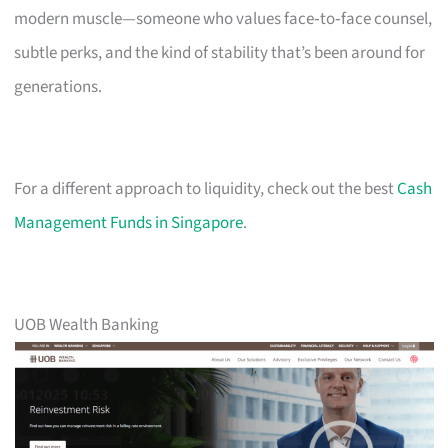
modern muscle—someone who values face‑to‑face counsel,
subtle perks, and the kind of stability that’s been around for
generations.
For a different approach to liquidity, check out the best
Cash
Management Funds in Singapore
.
UOB Wealth Banking