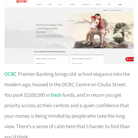
OCBC
Premier Banking brings old‑school elegance into the
modern age, housed in the OCBC Centre on Chulia Street.
You park S$200,000 in
fresh
funds, and in return you get
priority access at their centres and a quiet confidence that
your money is being minded by people who take the long
view. There’s a sense of calm here that’s harder to find than
you’d think.