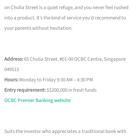
on Chulia Street is a quiet refuge, and you never feel rushed
into a product. It’s the kind of service you’d recommend to
your parents without hesitation.
Address:
65 Chulia Street, #01-00 OCBC Centre, Singapore
049513
Hours:
Monday to Friday 9:30 AM – 4:30 PM
Entry requirement:
S$200,000 in fresh funds
OCBC Premier Banking website
Suits the investor who appreciates a traditional bank with