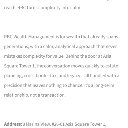
reach, RBC turns complexity into calm.
RBC Wealth Management is for wealth that already spans
generations, with a calm, analytical approach that never
mistakes complexity for value. Behind the door at Asia
Square Tower 1, the conversation moves quickly to estate
planning, cross-border tax, and legacy—all handled with a
precision that leaves nothing to chance. It’s a long-term
relationship, not a transaction.
Address:
8 Marina View, #26-01 Asia Square Tower 1,