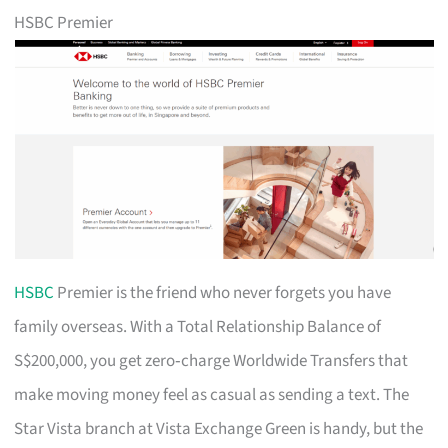
HSBC Premier
HSBC
Premier is the friend who never forgets you have
family overseas. With a Total Relationship Balance of
S$200,000, you get zero‑charge Worldwide Transfers that
make moving money feel as casual as sending a text. The
Star Vista branch at Vista Exchange Green is handy, but the