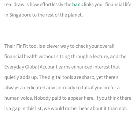
real draw is how effortlessly the
bank
links your financial life
in Singapore to the rest of the planet.
Their FinFit tool is a clever way to check your overall
financial health without sitting through a lecture, and the
Everyday Global Account earns enhanced interest that
quietly adds up. The digital tools are sharp, yet there’s
always a dedicated advisor ready to talk if you prefer a
human voice. Nobody paid to appear here. If you think there
is a gap in this list, we would rather hear about it than not.