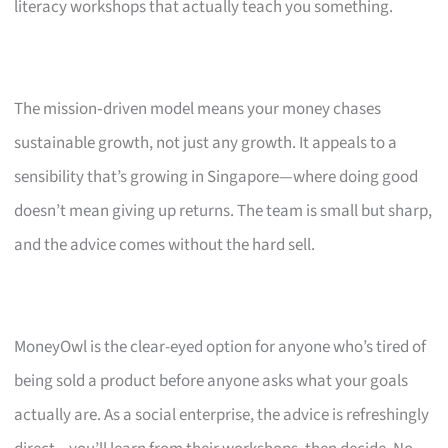
literacy workshops that actually teach you something.
The mission‑driven model means your money chases
sustainable growth, not just any growth. It appeals to a
sensibility that’s growing in Singapore—where doing good
doesn’t mean giving up returns. The team is small but sharp,
and the advice comes without the hard sell.
MoneyOwl is the clear-eyed option for anyone who’s tired of
being sold a product before anyone asks what your goals
actually are. As a social enterprise, the advice is refreshingly