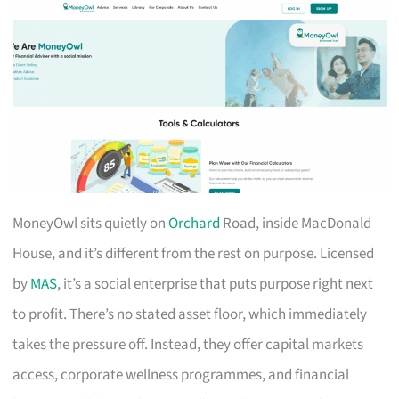
MoneyOwl sits quietly on
Orchard
Road, inside MacDonald
House, and it’s different from the rest on purpose. Licensed
by
MAS
, it’s a social enterprise that puts purpose right next
to profit. There’s no stated asset floor, which immediately
takes the pressure off. Instead, they offer capital markets
access, corporate wellness programmes, and financial