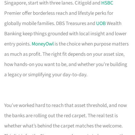
Singapore, start with three lanes. Citigold and
HSBC
Premier offer borderless reach and lifestyle perks for
globally mobile families. DBS Treasures and
UOB
Wealth
Banking keep things grounded with local insight and lower
entry points.
MoneyOwl
is the choice when purpose matters
as much as profit. The right fit depends on your asset size,
how hands‑on you want to be, and whether you’re building
a legacy or simplifying your day‑to‑day.
You’ve worked hard to reach that asset threshold, and now
the banks are rolling out the red carpet. The real test is
whether what’s behind the carpet matches the welcome.