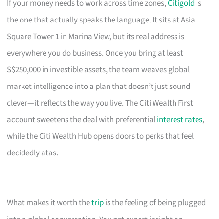
If your money needs to work across time zones,
Citigold
is
the one that actually speaks the language. It sits at Asia
Square Tower 1 in Marina View, but its real address is
everywhere you do business. Once you bring at least
S$250,000 in investible assets, the team weaves global
market intelligence into a plan that doesn’t just sound
clever—it reflects the way you live. The Citi Wealth First
account sweetens the deal with preferential
interest rates
,
while the Citi Wealth Hub opens doors to perks that feel
decidedly atas.
What makes it worth the
trip
is the feeling of being plugged