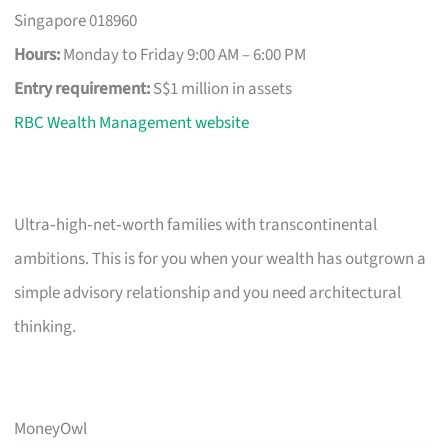
Singapore 018960
Hours:
Monday to Friday 9:00 AM – 6:00 PM
Entry requirement:
S$1 million in assets
RBC Wealth Management website
Ultra‑high‑net‑worth families with transcontinental
ambitions. This is for you when your wealth has outgrown a
simple advisory relationship and you need architectural
thinking.
MoneyOwl