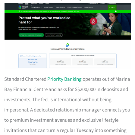
Standard Chartered
Priority Banking
operates out of Marina
Bay Financial Centre and asks for S$200,000 in deposits and
investments. The feel is international without being
impersonal. A dedicated relationship manager connects you
to premium investment avenues and exclusive lifestyle
invitations that can turn a regular Tuesday into something