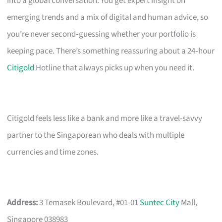
into a global conversation. You get expert insight on
emerging trends and a mix of digital and human advice, so
you’re never second‑guessing whether your portfolio is
keeping pace. There’s something reassuring about a 24‑hour
Citigold
Hotline that always picks up when you need it.
Citigold feels less like a bank and more like a travel-savvy
partner to the Singaporean who deals with multiple
currencies and time zones.
Address:
3 Temasek Boulevard, #01-01
Suntec City
Mall,
Singapore 038983