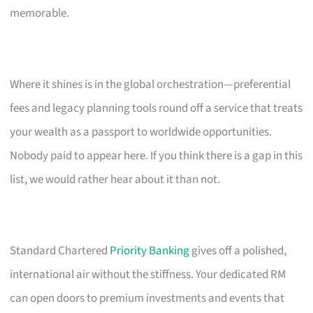
memorable.
Where it shines is in the global orchestration—preferential
fees and legacy planning tools round off a service that treats
your wealth as a passport to worldwide opportunities.
Nobody paid to appear here. If you think there is a gap in this
list, we would rather hear about it than not.
Standard Chartered
Priority Banking
gives off a polished,
international air without the stiffness. Your dedicated RM
can open doors to premium investments and events that