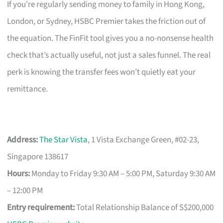
If you’re regularly sending money to family in Hong Kong,
London, or Sydney, HSBC Premier takes the friction out of
the equation. The FinFit tool gives you a no-nonsense health
check that’s actually useful, not just a sales funnel. The real
perk is knowing the transfer fees won’t quietly eat your
remittance.
Address:
The Star Vista
, 1 Vista Exchange Green, #02-23,
Singapore 138617
Hours:
Monday to Friday 9:30 AM – 5:00 PM, Saturday 9:30 AM
– 12:00 PM
Entry requirement:
Total Relationship Balance of S$200,000