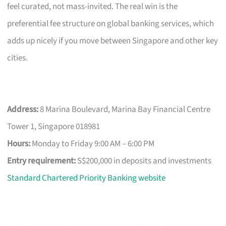
feel curated, not mass-invited. The real win is the
preferential fee structure on global banking services, which
adds up nicely if you move between Singapore and other key
cities.
Address:
8 Marina Boulevard, Marina Bay Financial Centre
Tower 1, Singapore 018981
Hours:
Monday to Friday 9:00 AM – 6:00 PM
Entry requirement:
S$200,000 in deposits and investments
Standard Chartered Priority Banking website