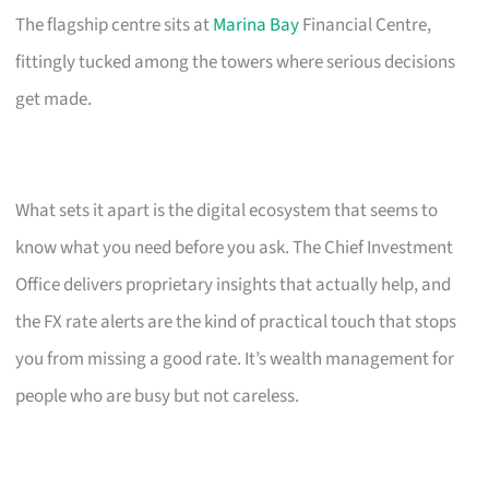
The flagship centre sits at
Marina Bay
Financial Centre,
fittingly tucked among the towers where serious decisions
get made.
What sets it apart is the digital ecosystem that seems to
know what you need before you ask. The Chief Investment
Office delivers proprietary insights that actually help, and
the FX rate alerts are the kind of practical touch that stops
you from missing a good rate. It’s wealth management for
people who are busy but not careless.