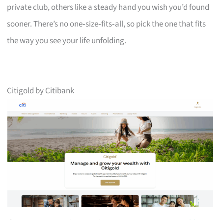
private club, others like a steady hand you wish you’d found
sooner. There’s no one‑size‑fits‑all, so pick the one that fits
the way you see your life unfolding.
Citigold by Citibank