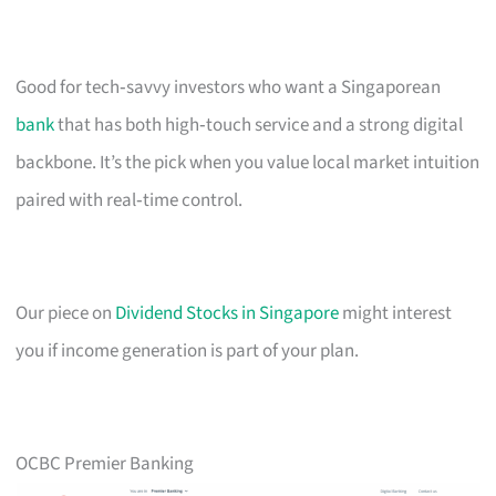
Good for tech‑savvy investors who want a Singaporean
bank
that has both high‑touch service and a strong digital
backbone. It’s the pick when you value local market intuition
paired with real‑time control.
Our piece on
Dividend Stocks in Singapore
might interest
you if income generation is part of your plan.
OCBC Premier Banking