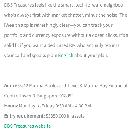
DBS Treasures feels like the smart, tech-forward neighbour
who’s always first with market chatter, minus the noise. The
iWealth app is refreshingly clear—you can track your
portfolio and currency exposure without a dozen clicks. It’s a
solid fit if you want a dedicated RM who actually returns
your call and speaks plain
English
about your plan.
Address:
12 Marina Boulevard, Level 3, Marina Bay Financial
Centre Tower 3, Singapore 018982
Hours:
Monday to Friday 9:30 AM – 4:30 PM
Entry requirement:
S$350,000 in assets
DBS Treasures website