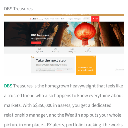
DBS Treasures
DBS
Treasures is the homegrown heavyweight that feels like
a trusted friend who also happens to know everything about
markets. With S$350,000 in assets, you get a dedicated
relationship manager, and the iWealth app puts your whole
picture in one place—FX alerts, portfolio tracking, the works.