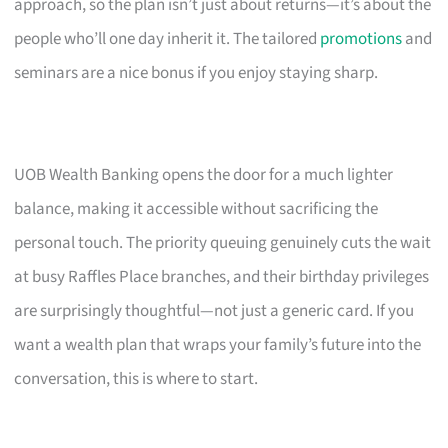
approach, so the plan isn’t just about returns—it’s about the
people who’ll one day inherit it. The tailored
promotions
and
seminars are a nice bonus if you enjoy staying sharp.
UOB Wealth Banking opens the door for a much lighter
balance, making it accessible without sacrificing the
personal touch. The priority queuing genuinely cuts the wait
at busy Raffles Place branches, and their birthday privileges
are surprisingly thoughtful—not just a generic card. If you
want a wealth plan that wraps your family’s future into the
conversation, this is where to start.