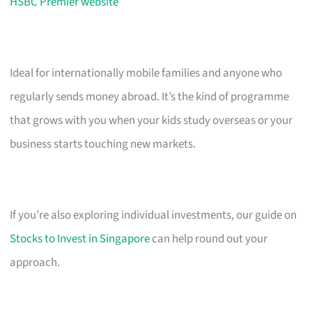
HSBC Premier website
Ideal for internationally mobile families and anyone who
regularly sends money abroad. It’s the kind of programme
that grows with you when your kids study overseas or your
business starts touching new markets.
If you’re also exploring individual investments, our guide on
Stocks to Invest in Singapore
can help round out your
approach.