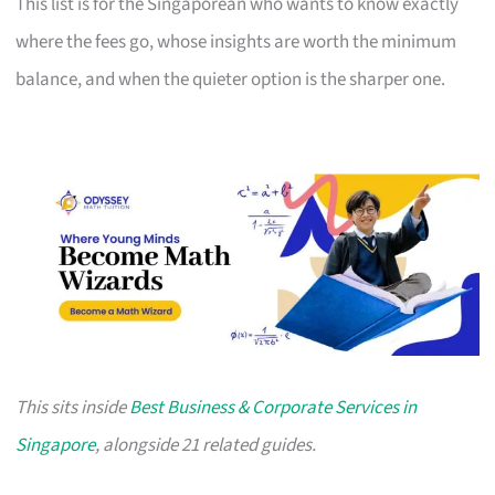
This list is for the Singaporean who wants to know exactly
where the fees go, whose insights are worth the minimum
balance, and when the quieter option is the sharper one.
This sits inside
Best Business & Corporate Services in
Singapore
, alongside 21 related guides.