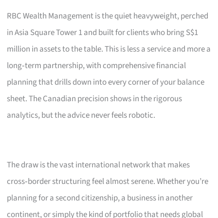
RBC Wealth Management is the quiet heavyweight, perched
in Asia Square Tower 1 and built for clients who bring S$1
million in assets to the table. This is less a service and more a
long‑term partnership, with comprehensive financial
planning that drills down into every corner of your balance
sheet. The Canadian precision shows in the rigorous
analytics, but the advice never feels robotic.
The draw is the vast international network that makes
cross‑border structuring feel almost serene. Whether you’re
planning for a second citizenship, a business in another
continent, or simply the kind of portfolio that needs global