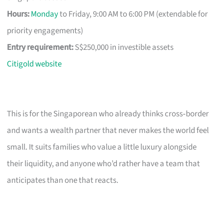
Hours:
Monday
to Friday, 9:00 AM to 6:00 PM (extendable for
priority engagements)
Entry requirement:
S$250,000 in investible assets
Citigold website
This is for the Singaporean who already thinks cross‑border
and wants a wealth partner that never makes the world feel
small. It suits families who value a little luxury alongside
their liquidity, and anyone who’d rather have a team that
anticipates than one that reacts.