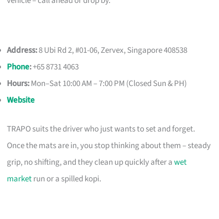
vehicle – call ahead or drop by.
Address:
8 Ubi Rd 2, #01-06, Zervex, Singapore 408538
Phone
:
+65 8731 4063
Hours:
Mon–Sat 10:00 AM – 7:00 PM (Closed Sun & PH)
Website
TRAPO suits the driver who just wants to set and forget.
Once the mats are in, you stop thinking about them – steady
grip, no shifting, and they clean up quickly after a
wet
market
run or a spilled kopi.