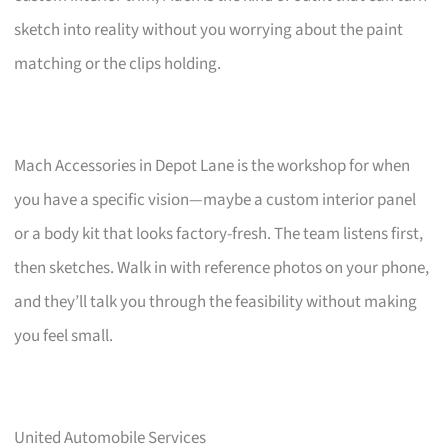
sketch into reality without you worrying about the paint
matching or the clips holding.
Mach Accessories in Depot Lane is the workshop for when
you have a specific vision—maybe a custom interior panel
or a body kit that looks factory-fresh. The team listens first,
then sketches. Walk in with reference photos on your phone,
and they’ll talk you through the feasibility without making
you feel small.
United Automobile Services