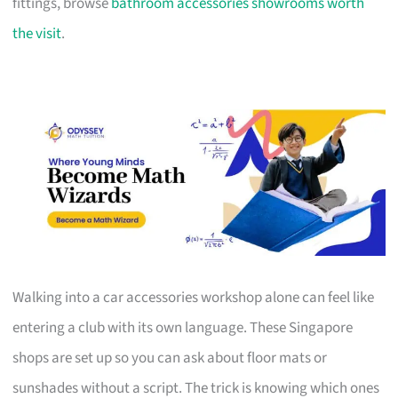
fittings, browse
bathroom accessories showrooms worth
the visit
.
Walking into a car accessories workshop alone can feel like
entering a club with its own language. These Singapore
shops are set up so you can ask about floor mats or
sunshades without a script. The trick is knowing which ones