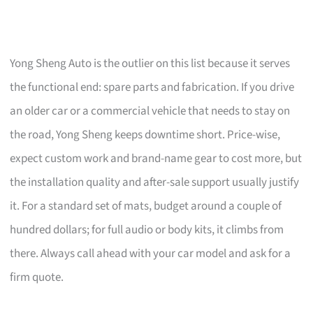
Yong Sheng Auto is the outlier on this list because it serves
the functional end: spare parts and fabrication. If you drive
an older car or a commercial vehicle that needs to stay on
the road, Yong Sheng keeps downtime short. Price-wise,
expect custom work and brand-name gear to cost more, but
the installation quality and after-sale support usually justify
it. For a standard set of mats, budget around a couple of
hundred dollars; for full audio or body kits, it climbs from
there. Always call ahead with your car model and ask for a
firm quote.