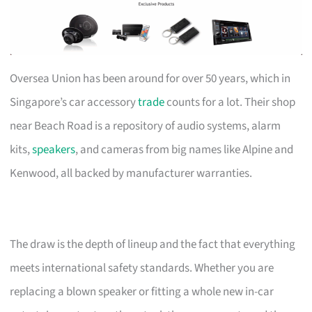
Oversea Union has been around for over 50 years, which in
Singapore’s car accessory
trade
counts for a lot. Their shop
near Beach Road is a repository of audio systems, alarm
kits,
speakers
, and cameras from big names like Alpine and
Kenwood, all backed by manufacturer warranties.
The draw is the depth of lineup and the fact that everything
meets international safety standards. Whether you are
replacing a blown speaker or fitting a whole new in-car