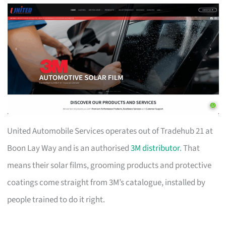
United Automobile Services operates out of Tradehub 21 at
Boon Lay Way and is an authorised
3M distributor
. That
means their solar films, grooming products and protective
coatings come straight from 3M’s catalogue, installed by
people trained to do it right.