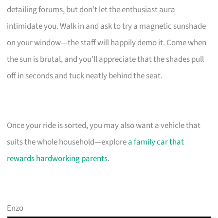
detailing forums, but don’t let the enthusiast aura
intimidate you. Walk in and ask to try a magnetic sunshade
on your window—the staff will happily demo it. Come when
the sun is brutal, and you’ll appreciate that the shades pull
off in seconds and tuck neatly behind the seat.
Once your ride is sorted, you may also want a vehicle that
suits the whole household—explore
a family car that
rewards hardworking parents
.
Enzo