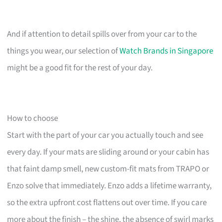
And if attention to detail spills over from your car to the
things you wear, our selection of
Watch Brands in Singapore
might be a good fit for the rest of your day.
How to choose
Start with the part of your car you actually touch and see
every day. If your mats are sliding around or your cabin has
that faint damp smell, new custom-fit mats from TRAPO or
Enzo solve that immediately. Enzo adds a lifetime warranty,
so the extra upfront cost flattens out over time. If you care
more about the finish – the shine, the absence of swirl marks