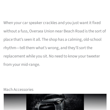
When your car speaker crackles and you just want it fixed
without a fuss, Oversea Union near Beach Road is the sort of
place that’s seen it all. The shop has a calming, old-school
rhythm—tell them what’s wrong, and they’ll sort the
replacement while you sit. No need to know your tweeter
from your mid-range.
Mach Accessories