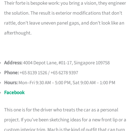
Their forte is bespoke work: you bring a vision, they engineer
the solution. The result is exterior modifications that don’t
rattle, don’t leave uneven panel gaps, and don’t look like an
afterthought.
Address:
4004 Depot Lane, #01-17, Singapore 109758
Phone:
+65 8139 1526 / +65 6278 9397
Hours:
Mon–Fri 9:30 AM – 5:00 PM, Sat 9:00 AM – 1:00 PM
Facebook
This one is for the driver who treats the car as a personal
project. If you’ve been sketching ideas for a new front lip or a
custom interior trim, Mach is the kind of outfit that can turn