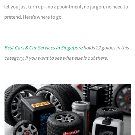
let you just turn up—no appointment, no jargon, no need to
pretend. Here’s where to go.
Best Cars & Car Services in Singapore
holds 22 guides in this
category, if you want to see what else is out there.