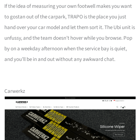
If the idea of measuring your own footwell makes you want
to gostan out of the carpark, TRAPO is the place you just
hand over your car model and let them sort it. The Ubi unit is
unfussy, and the team doesn’t hover while you browse. Pop
by on a weekday afternoon when the service bay is quiet,
and you’ll be in and out without any awkward chat.
Carwerkz