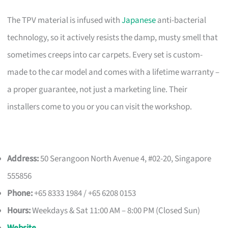
The TPV material is infused with
Japanese
anti-bacterial
technology, so it actively resists the damp, musty smell that
sometimes creeps into car carpets. Every set is custom-
made to the car model and comes with a lifetime warranty –
a proper guarantee, not just a marketing line. Their
installers come to you or you can visit the workshop.
Address:
50 Serangoon North Avenue 4, #02-20, Singapore
555856
Phone:
+65 8333 1984 / +65 6208 0153
Hours:
Weekdays & Sat 11:00 AM – 8:00 PM (Closed Sun)
Website