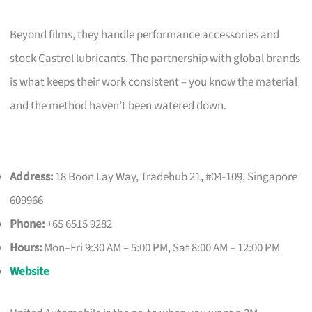
Beyond films, they handle performance accessories and
stock Castrol lubricants. The partnership with global brands
is what keeps their work consistent – you know the material
and the method haven’t been watered down.
Address:
18 Boon Lay Way, Tradehub 21, #04-109, Singapore
609966
Phone:
+65 6515 9282
Hours:
Mon–Fri 9:30 AM – 5:00 PM, Sat 8:00 AM – 12:00 PM
Website