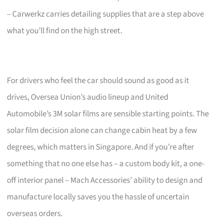
– Carwerkz carries detailing supplies that are a step above
what you’ll find on the high street.
For drivers who feel the car should sound as good as it
drives, Oversea Union’s audio lineup and United
Automobile’s 3M solar films are sensible starting points. The
solar film decision alone can change cabin heat by a few
degrees, which matters in Singapore. And if you’re after
something that no one else has – a custom body kit, a one-
off interior panel – Mach Accessories’ ability to design and
manufacture locally saves you the hassle of uncertain
overseas orders.