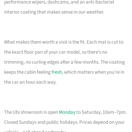
performance wipers, dashcams, and an anti-bacterial
interior coating that makes sense in our weather.
What makes them worth a visit is the fit. Each mat is cut to
the exact floor pan of your car model, so there’s no
trimming, no curling edges after a few months. The coating
keeps the cabin feeling
fresh
, which matters when you’re in
the car an hour each way.
The Ubi showroom is open
Monday
to Saturday, 10am–7pm.
Closed Sundays and public holidays. Prices depend on your