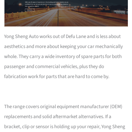
Yong Sheng Auto works out of Defu Lane and is less about
aesthetics and more about keeping your car mechanically
whole. They carry a wide inventory of spare parts for both
passenger and commercial vehicles, plus they do
fabrication work for parts that are hard to come by.
The range covers original equipment manufacturer (OEM)
replacements and solid aftermarket alternatives. If a
bracket, clip or sensor is holding up your repair, Yong Sheng