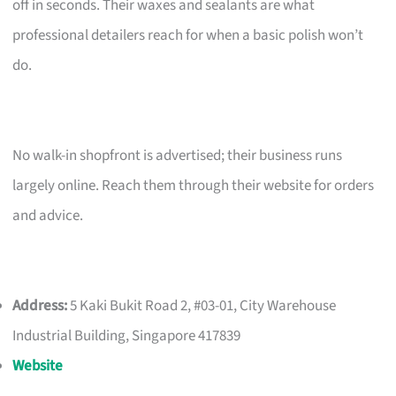
off in seconds. Their waxes and sealants are what
professional detailers reach for when a basic polish won’t
do.
No walk-in shopfront is advertised; their business runs
largely online. Reach them through their website for orders
and advice.
Address:
5 Kaki Bukit Road 2, #03-01, City Warehouse
Industrial Building, Singapore 417839
Website