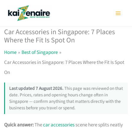
Skip
to
content
Car Accessories in Singapore: 7 Places
Where the Fit Is Spot On
Home
Best of Singapore
Car Accessories in Singapore: 7 Places Where the Fit Is Spot
On
Last updated 7 August 2026.
This page was reviewed on that
date. Prices, rates and opening hours change often in
Singapore — confirm anything that matters directly with the
business before you travel or spend.
Quick answer:
The
car accessories
scene here splits neatly