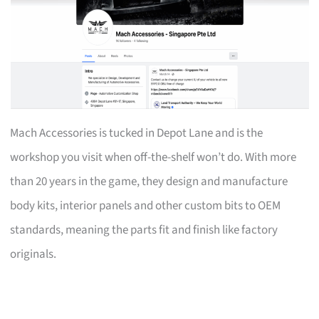
Mach Accessories is tucked in Depot Lane and is the
workshop you visit when off-the-shelf won’t do. With more
than 20 years in the game, they design and manufacture
body kits, interior panels and other custom bits to OEM
standards, meaning the parts fit and finish like factory
originals.