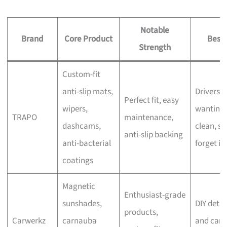
Notable
Brand
Core Product
Best 
Strength
Custom-fit
anti-slip mats,
Drivers
Perfect fit, easy
wipers,
wanting 
TRAPO
maintenance,
dashcams,
clean, se
anti-slip backing
anti-bacterial
forget in
coatings
Magnetic
Enthusiast-grade
sunshades,
DIY detai
products,
Carwerkz
carnauba
and car-