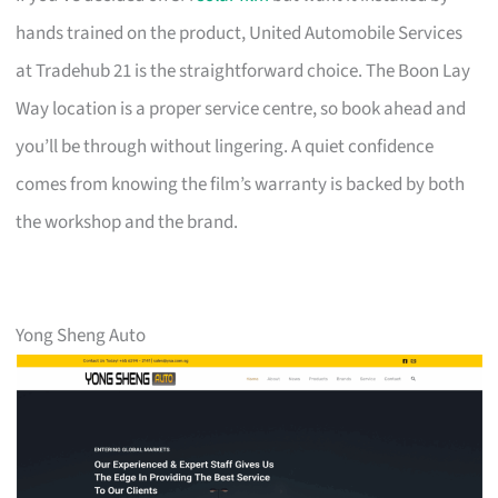
hands trained on the product, United Automobile Services
at Tradehub 21 is the straightforward choice. The Boon Lay
Way location is a proper service centre, so book ahead and
you’ll be through without lingering. A quiet confidence
comes from knowing the film’s warranty is backed by both
the workshop and the brand.
Yong Sheng Auto