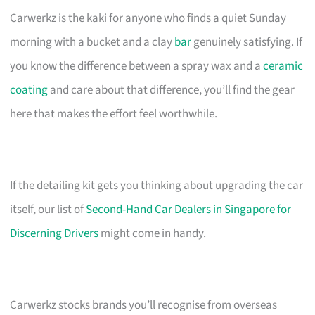
Carwerkz is the kaki for anyone who finds a quiet Sunday
morning with a bucket and a clay
bar
genuinely satisfying. If
you know the difference between a spray wax and a
ceramic
coating
and care about that difference, you’ll find the gear
here that makes the effort feel worthwhile.
If the detailing kit gets you thinking about upgrading the car
itself, our list of
Second-Hand Car Dealers in Singapore for
Discerning Drivers
might come in handy.
Carwerkz stocks brands you’ll recognise from overseas