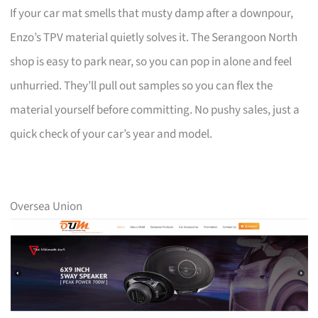
If your car mat smells that musty damp after a downpour,
Enzo’s TPV material quietly solves it. The Serangoon North
shop is easy to park near, so you can pop in alone and feel
unhurried. They’ll pull out samples so you can flex the
material yourself before committing. No pushy sales, just a
quick check of your car’s year and model.
Oversea Union