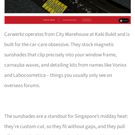
Carwerkz operates from City Warehouse at Kaki Bukit and is
built for the car-care obsessive. They stock magnetic
sunshades that clip precisely into your window frame,
carnauba waxes, and detailing kits from names like Vonixx
and Labocosmetica – things you usually only see on
overseas forums.
The sunshades are a standout for Singapore’s midday heat:
they’re custom-cut, so they fit without gaps, and they pull