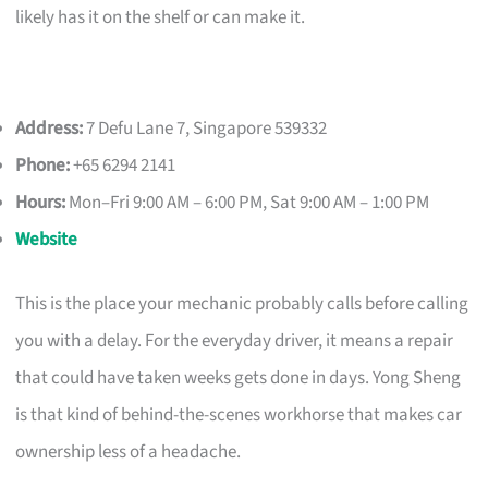
likely has it on the shelf or can make it.
Address:
7 Defu Lane 7, Singapore 539332
Phone:
+65 6294 2141
Hours:
Mon–Fri 9:00 AM – 6:00 PM, Sat 9:00 AM – 1:00 PM
Website
This is the place your mechanic probably calls before calling
you with a delay. For the everyday driver, it means a repair
that could have taken weeks gets done in days. Yong Sheng
is that kind of behind-the-scenes workhorse that makes car
ownership less of a headache.