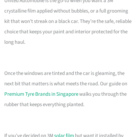
United Automobile is the go-to when you want a 3M
crystalline film applied without bubbles, or a full grooming
kit that won’t streak on a black car. They’re the safe, reliable
choice that keeps your paint and interior protected for the
long haul.
Once the windows are tinted and the car is gleaming, the
next bit that matters is what meets the road. Our guide on
Premium Tyre Brands in Singapore
walks you through the
rubber that keeps everything planted.
If you’ve decided on 3M
solar film
but want it installed by