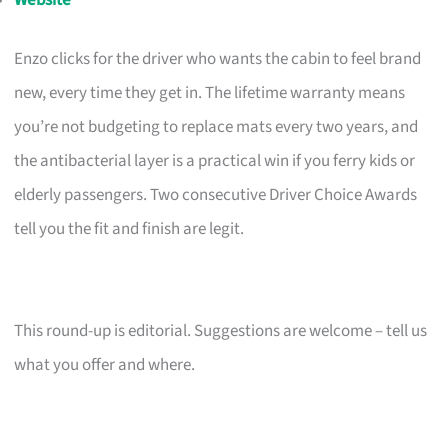
Enzo clicks for the driver who wants the cabin to feel brand
new, every time they get in. The lifetime warranty means
you’re not budgeting to replace mats every two years, and
the antibacterial layer is a practical win if you ferry kids or
elderly passengers. Two consecutive Driver Choice Awards
tell you the fit and finish are legit.
This round-up is editorial. Suggestions are welcome – tell us
what you offer and where.