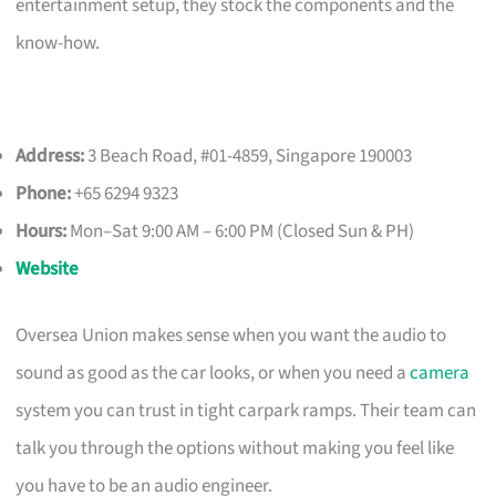
entertainment setup, they stock the components and the
know-how.
Address:
3 Beach Road, #01-4859, Singapore 190003
Phone:
+65 6294 9323
Hours:
Mon–Sat 9:00 AM – 6:00 PM (Closed Sun & PH)
Website
Oversea Union makes sense when you want the audio to
sound as good as the car looks, or when you need a
camera
system you can trust in tight carpark ramps. Their team can
talk you through the options without making you feel like
you have to be an audio engineer.