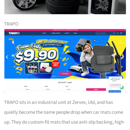
TRAPO
TRAPO sits in an industrial unit at Zervex, Ubi, and has
quietly become the name people drop when car mats come
up. They do custom-fit mats that use anti-slip backing, high-