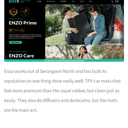
Enzo works out of Serangoon North and has built its
reputation on one thing done really well: TPV car mats that
feel more premium than the usual rubber, but clean just as
easily. They also do diffusers and dashcams, but the mats
are the main act.