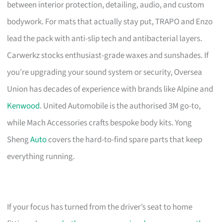
between interior protection, detailing, audio, and custom
bodywork. For mats that actually stay put, TRAPO and Enzo
lead the pack with anti-slip tech and antibacterial layers.
Carwerkz stocks enthusiast-grade waxes and sunshades. If
you’re upgrading your sound system or security, Oversea
Union has decades of experience with brands like Alpine and
Kenwood
. United Automobile is the authorised 3M go-to,
while Mach Accessories crafts bespoke body kits. Yong
Sheng
Auto
covers the hard-to-find spare parts that keep
everything running.
If your focus has turned from the driver’s seat to home