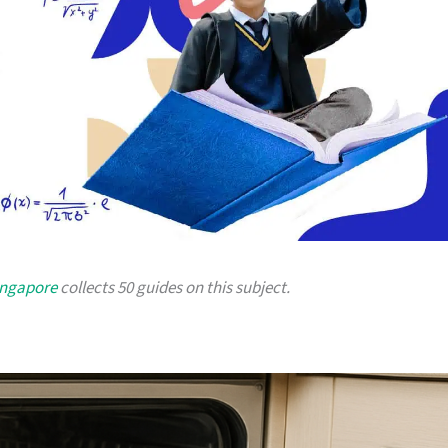
ingapore
collects 50 guides on this subject.