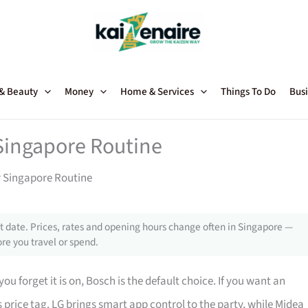
 & Beauty
Money
Home & Services
Things To Do
Busi
 Singapore Routine
r Singapore Routine
 date. Prices, rates and opening hours change often in Singapore —
re you travel or spend.
 you forget it is on, Bosch is the default choice. If you want an
its price tag. LG brings smart app control to the party, while Midea