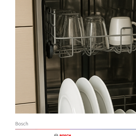
Bosch