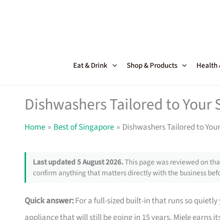
Skip
to
content
Eat & Drink
Shop & Products
Health
Dishwashers Tailored to Your
Home
Best of Singapore
Dishwashers Tailored to You
Last updated 5 August 2026.
This page was reviewed on that
confirm anything that matters directly with the business befo
Quick answer:
For a full-sized built-in that runs so quietly
appliance that will still be going in 15 years, Miele earns 