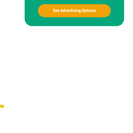
See Advertising Options