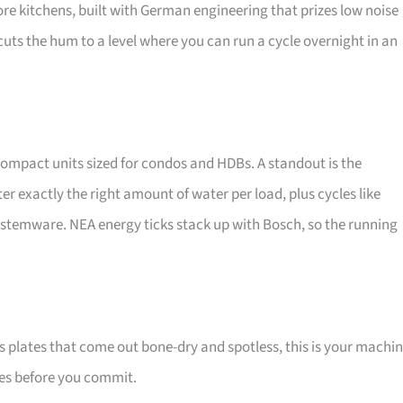
re kitchens, built with German engineering that prizes low noise
cuts the hum to a level where you can run a cycle overnight in an
compact units sized for condos and HDBs. A standout is the
exactly the right amount of water per load, plus cycles like
e stemware. NEA energy ticks stack up with Bosch, so the running
 plates that come out bone-dry and spotless, this is your machin
zes before you commit.