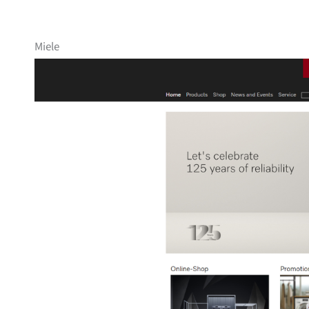
Miele