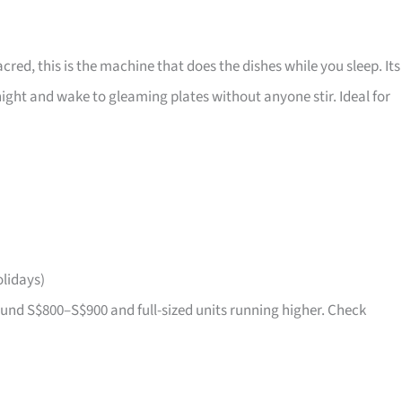
acred, this is the machine that does the dishes while you sleep. Its
ight and wake to gleaming plates without anyone stir. Ideal for
lidays)
nd S$800–S$900 and full-sized units running higher. Check