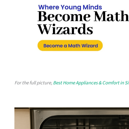
For the full picture,
Best Home Appliances & Comfort in S