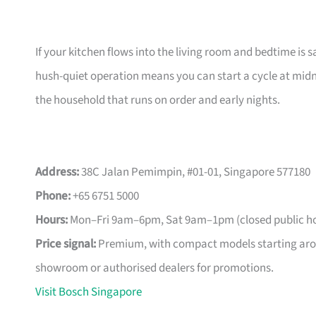
If your kitchen flows into the living room and bedtime is s
hush-quiet operation means you can start a cycle at midn
the household that runs on order and early nights.
Address:
38C Jalan Pemimpin, #01-01, Singapore 577180
Phone:
+65 6751 5000
Hours:
Mon–Fri 9am–6pm, Sat 9am–1pm (closed public ho
Price signal:
Premium, with compact models starting arou
showroom or authorised dealers for promotions.
Visit Bosch Singapore