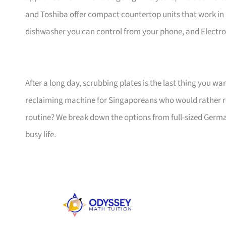
and Toshiba offer compact countertop units that work in
dishwasher you can control from your phone, and Electrol
After a long day, scrubbing plates is the last thing you wa
reclaiming machine for Singaporeans who would rather re
routine? We break down the options from full-sized Germa
busy life.