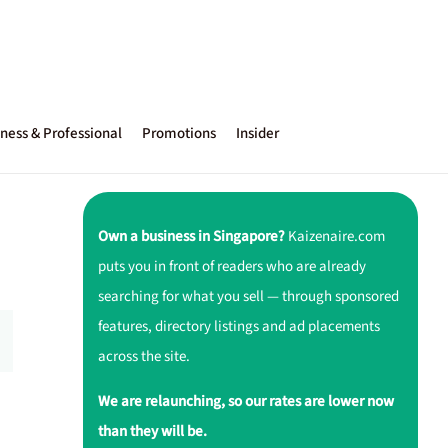
ness & Professional
Promotions
Insider
Own a business in Singapore?
Kaizenaire.com
puts you in front of readers who are already
searching for what you sell — through sponsored
features, directory listings and ad placements
across the site.
We are relaunching, so our rates are lower now
than they will be.