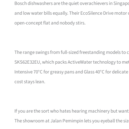
Bosch dishwashers are the quiet overachievers in Singapo
and low water bills equally. Their EcoSilence Drive motor 
open-concept flat and nobody stirs.
The range swings from full-sized freestanding models to 
SKS62E32EU, which packs ActiveWater technology to meter 
Intensive 70°C for greasy pans and Glass 40°C for delicat
cost stays lean.
If you are the sort who hates hearing machinery but wants
The showroom at Jalan Pemimpin lets you eyeball the si