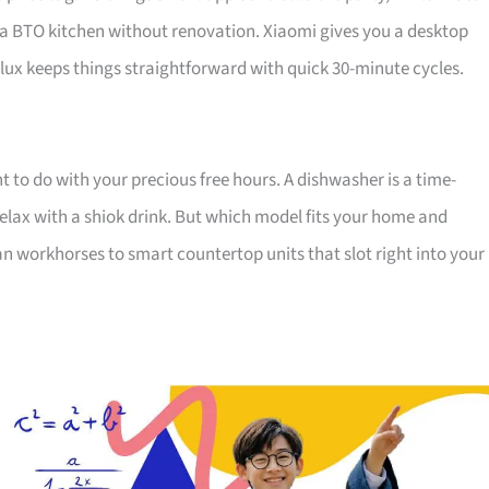
 a BTO kitchen without renovation. Xiaomi gives you a desktop
ux keeps things straightforward with quick 30-minute cycles.
nt to do with your precious free hours. A dishwasher is a time-
lax with a shiok drink. But which model fits your home and
n workhorses to smart countertop units that slot right into your