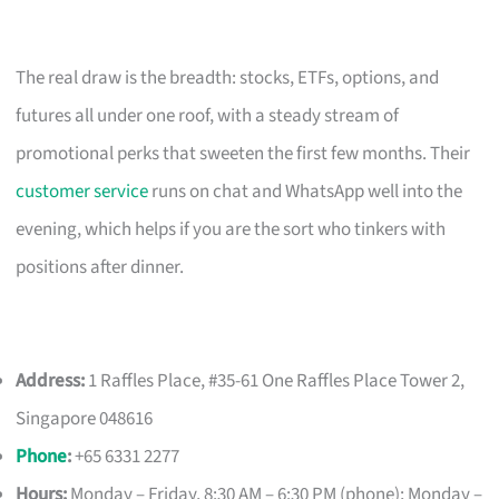
The real draw is the breadth: stocks, ETFs, options, and
futures all under one roof, with a steady stream of
promotional perks that sweeten the first few months. Their
customer service
runs on chat and WhatsApp well into the
evening, which helps if you are the sort who tinkers with
positions after dinner.
Address:
1 Raffles Place, #35-61 One Raffles Place Tower 2,
Singapore 048616
Phone
:
+65 6331 2277
Hours:
Monday – Friday, 8:30 AM – 6:30 PM (phone); Monday –