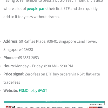
having to remember to press a button each month. It is also
where a lot of
people park
their first ETF and then quietly
add to it for years without drama.
Address:
50 Raffles Place, #36-01 Singapore Land Tower,
Singapore 048623
Phone:
+65 6557 2853
Hours:
Monday – Friday, 8:30 AM – 5:30 PM
Price signal:
Zero fees on ETF buy orders via RSP; flat-rate
trade fees
Website:
FSMOne by iFAST