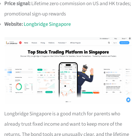
Price signal:
Lifetime zero commission on US and HK trades;
promotional sign-up rewards
Website:
Longbridge Singapore
Longbridge Singapore is a good match for parents who
already trust fixed income and want to keep more of the
returns. The bond tools are unusually clear, and the lifetime