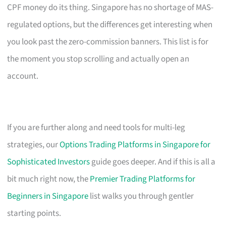
CPF money do its thing. Singapore has no shortage of MAS-
regulated options, but the differences get interesting when
you look past the zero-commission banners. This list is for
the moment you stop scrolling and actually open an
account.
If you are further along and need tools for multi-leg
strategies, our
Options Trading Platforms in Singapore for
Sophisticated Investors
guide goes deeper. And if this is all a
bit much right now, the
Premier Trading Platforms for
Beginners in Singapore
list walks you through gentler
starting points.