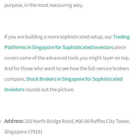
purpose, in the most reassuring way.
If you are building a more sophisticated setup, our
Trading
Platforms in Singapore for Sophisticated Investors
piece
covers some of the advanced tools you might layer on top.
And for those who want to see how the full-service brokers
compare,
Stock Brokers in Singapore for Sophisticated
Investors
rounds out the picture.
Address:
250 North Bridge Road, #06-00 Raffles City Tower,
Singapore 179101