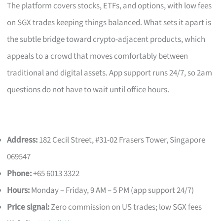
The platform covers stocks, ETFs, and options, with low fees
on SGX trades keeping things balanced. What sets it apart is
the subtle bridge toward crypto-adjacent products, which
appeals to a crowd that moves comfortably between
traditional and digital assets. App support runs 24/7, so 2am
questions do not have to wait until office hours.
Address:
182 Cecil Street, #31-02 Frasers Tower, Singapore
069547
Phone:
+65 6013 3322
Hours:
Monday – Friday, 9 AM – 5 PM (app support 24/7)
Price signal:
Zero commission on US trades; low SGX fees