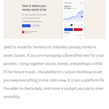
SAXO is made for the kind of child who already thinks in
asset classes. If you are managing a diversified nest for your
parents—tying together stocks, bonds, and perhaps a little
FX for future travel—the platform’s custom dashboards let
you keep everything in one calm view. It is less a platform for
the elder to check daily, and more a cockpit you use to steer
smoothly.