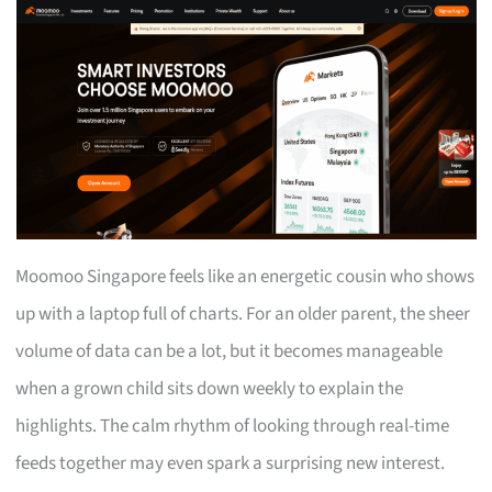
Moomoo Singapore feels like an energetic cousin who shows
up with a laptop full of charts. For an older parent, the sheer
volume of data can be a lot, but it becomes manageable
when a grown child sits down weekly to explain the
highlights. The calm rhythm of looking through real-time
feeds together may even spark a surprising new interest.