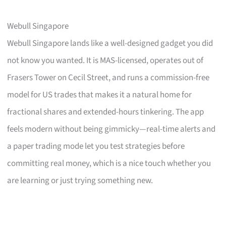
Webull Singapore
Webull Singapore lands like a well-designed gadget you did
not know you wanted. It is MAS-licensed, operates out of
Frasers Tower on Cecil Street, and runs a commission-free
model for US trades that makes it a natural home for
fractional shares and extended-hours tinkering. The app
feels modern without being gimmicky—real-time alerts and
a paper trading mode let you test strategies before
committing real money, which is a nice touch whether you
are learning or just trying something new.