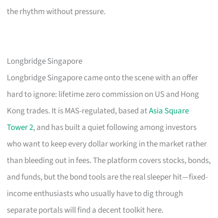
the rhythm without pressure.
Longbridge Singapore
Longbridge Singapore came onto the scene with an offer
hard to ignore: lifetime zero commission on US and Hong
Kong trades. It is MAS-regulated, based at
Asia Square
Tower 2
, and has built a quiet following among investors
who want to keep every dollar working in the market rather
than bleeding out in fees. The platform covers stocks, bonds,
and funds, but the bond tools are the real sleeper hit—fixed-
income enthusiasts who usually have to dig through
separate portals will find a decent toolkit here.