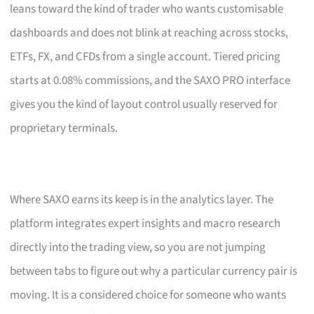
leans toward the kind of trader who wants customisable
dashboards and does not blink at reaching across stocks,
ETFs, FX, and CFDs from a single account. Tiered pricing
starts at 0.08% commissions, and the SAXO PRO interface
gives you the kind of layout control usually reserved for
proprietary terminals.
Where SAXO earns its keep is in the analytics layer. The
platform integrates expert insights and macro research
directly into the trading view, so you are not jumping
between tabs to figure out why a particular currency pair is
moving. It is a considered choice for someone who wants