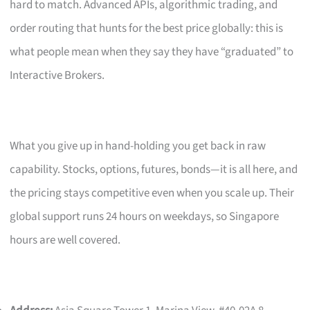
hard to match. Advanced APIs, algorithmic trading, and
order routing that hunts for the best price globally: this is
what people mean when they say they have “graduated” to
Interactive Brokers.
What you give up in hand-holding you get back in raw
capability. Stocks, options, futures, bonds—it is all here, and
the pricing stays competitive even when you scale up. Their
global support runs 24 hours on weekdays, so Singapore
hours are well covered.