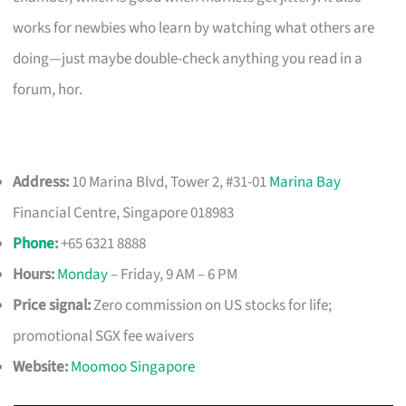
works for newbies who learn by watching what others are
doing—just maybe double-check anything you read in a
forum, hor.
Address:
10 Marina Blvd, Tower 2, #31-01
Marina Bay
Financial Centre, Singapore 018983
Phone
:
+65 6321 8888
Hours:
Monday
– Friday, 9 AM – 6 PM
Price signal:
Zero commission on US stocks for life;
promotional SGX fee waivers
Website:
Moomoo Singapore