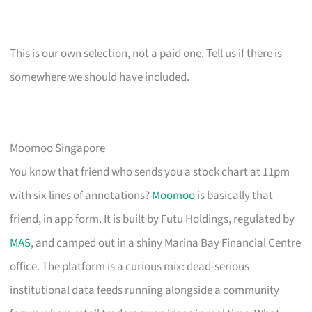
This is our own selection, not a paid one. Tell us if there is
somewhere we should have included.
Moomoo Singapore
You know that friend who sends you a stock chart at 11pm
with six lines of annotations?
Moomoo
is basically that
friend, in app form. It is built by Futu Holdings, regulated by
MAS
, and camped out in a shiny Marina Bay Financial Centre
office. The platform is a curious mix: dead-serious
institutional data feeds running alongside a community