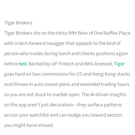
Tiger Brokers
Tiger Brokers sits on the thirty-fifth floor of One Raffles Place
with a tech-forward swagger that appeals to the kind of
person who trades during lunch and checks positions again
before
bed
. Backed by UP Fintech and MAS-licensed,
Tiger
goes hard on low commissions for US and Hong Kong stocks
and throws in auto-invest plans and extended trading hours
so you are not stuck to market open. The AI-driven insights
on the app aren’t just decoration—they surface patterns
across your watchlist and can nudge you toward sectors
you might have missed.