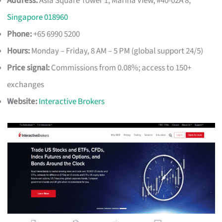
Address:
Asia Square Tower 1, Marina View, #40-02A 8,
Singapore 018960
Phone:
+65 6990 5200
Hours:
Monday – Friday, 8 AM – 5 PM (global support 24/5)
Price signal:
Commissions from 0.08%; access to 150+
exchanges
Website:
Interactive Brokers