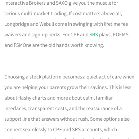
Interactive Brokers and SAXO give you the muscle for
serious multi-market trading. If cost matters above all,
Longbridge and Webull come in swinging with lifetime fee
waivers and sign-up perks. For CPF and
SRS
plays, POEMS
and FSMOne are the old hands worth knowing.
Choosing a stock platform becomes a quiet act of care when
you are helping your parents grow their savings. This is less
about flashy charts and more about calm, familiar
interfaces, transparent costs, and the reassurance of a
support line that answers without rush. Some options also
connect seamlessly to CPF and SRS accounts, which