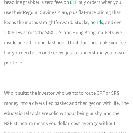
headline grabber is zero fees on
ETF
buy orders when you
use their Regular Savings Plan, plus flat-rate pricing that
keeps the maths straightforward. Stocks,
bonds
, and over
200 ETFs across the SGX, US, and Hong Kong markets live
inside one all-in-one dashboard that does not make you feel
like you need a second screen just to understand your own
portfolio.
Who it suits: the investor who wants to route CPF or SRS
money into a diversified basket and then get on with life. The
educational tools are solid without being pushy, and the
RSP structure means you dollar-cost-average without