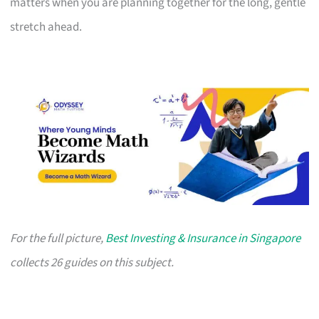
matters when you are planning together for the long, gentle
stretch ahead.
For the full picture,
Best Investing & Insurance in Singapore
collects 26 guides on this subject.