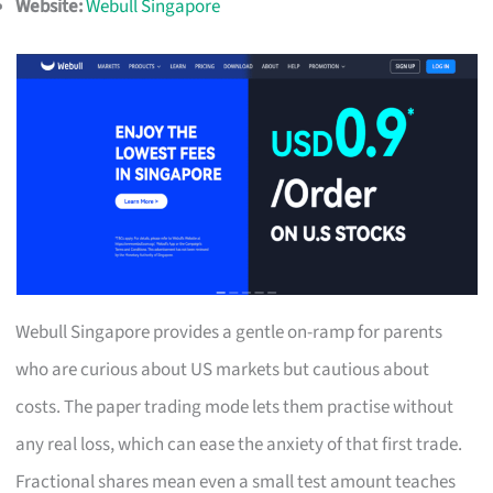
Website:
Webull Singapore
Webull Singapore provides a gentle on-ramp for parents
who are curious about US markets but cautious about
costs. The paper trading mode lets them practise without
any real loss, which can ease the anxiety of that first trade.
Fractional shares mean even a small test amount teaches