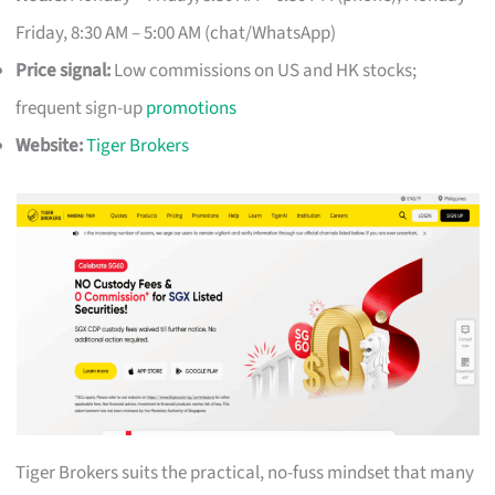
Friday, 8:30 AM – 5:00 AM (chat/WhatsApp)
Price signal:
Low commissions on US and HK stocks;
frequent sign-up
promotions
Website:
Tiger Brokers
Tiger Brokers suits the practical, no-fuss mindset that many