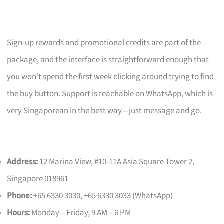
Sign-up rewards and promotional credits are part of the
package, and the interface is straightforward enough that
you won’t spend the first week clicking around trying to find
the buy button. Support is reachable on WhatsApp, which is
very Singaporean in the best way—just message and go.
Address:
12 Marina View, #10-11A Asia Square Tower 2,
Singapore 018961
Phone:
+65 6330 3030, +65 6330 3033 (WhatsApp)
Hours:
Monday – Friday, 9 AM – 6 PM