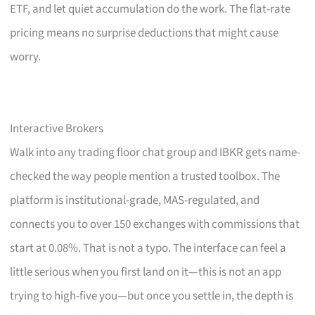
ETF, and let quiet accumulation do the work. The flat-rate
pricing means no surprise deductions that might cause
worry.
Interactive Brokers
Walk into any trading floor chat group and IBKR gets name-
checked the way people mention a trusted toolbox. The
platform is institutional-grade, MAS-regulated, and
connects you to over 150 exchanges with commissions that
start at 0.08%. That is not a typo. The interface can feel a
little serious when you first land on it—this is not an app
trying to high-five you—but once you settle in, the depth is