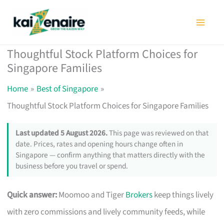
Skip
to
content
Thoughtful Stock Platform Choices for
Singapore Families
Home
Best of Singapore
Thoughtful Stock Platform Choices for Singapore Families
Last updated 5 August 2026.
This page was reviewed on that
date. Prices, rates and opening hours change often in
Singapore — confirm anything that matters directly with the
business before you travel or spend.
Quick answer:
Moomoo and Tiger
Brokers
keep things lively
with zero commissions and lively community feeds, while