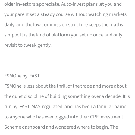
older investors appreciate. Auto-invest plans let you and
your parent set a steady course without watching markets
daily, and the low commission structure keeps the maths
simple. It is the kind of platform you set up once and only
revisit to tweak gently.
FSMOne by iFAST
FSMOne is less about the thrill of the trade and more about
the quiet discipline of building something over a decade. It is
run by iFAST, MAS-regulated, and has been a familiar name
to anyone who has ever logged into their CPF Investment
Scheme dashboard and wondered where to begin. The