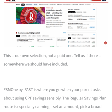
This is our own selection, not a paid one. Tell us if there is
somewhere we should have included.
FSMOne by iFAST is where you go when your parent asks
about using CPF savings sensibly. The Regular Savings Plan
route is especially calming—set an amount, pick a broad