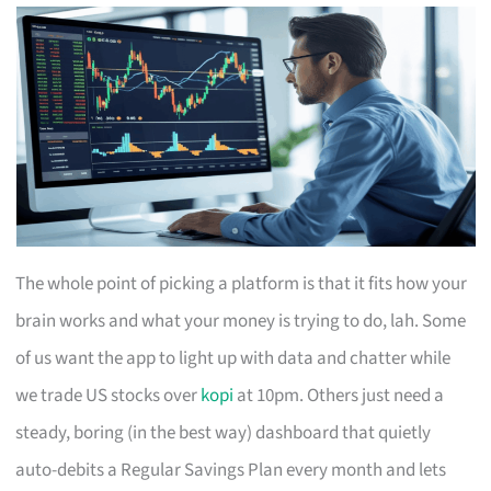
The whole point of picking a platform is that it fits how your
brain works and what your money is trying to do, lah. Some
of us want the app to light up with data and chatter while
we trade US stocks over
kopi
at 10pm. Others just need a
steady, boring (in the best way) dashboard that quietly
auto-debits a Regular Savings Plan every month and lets