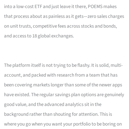
into a low-cost ETF and just leave it there, POEMS makes
that process about as painless as it gets—zero sales charges
on unit trusts, competitive fees across stocks and bonds,
and access to 18 global exchanges.
The platform itself is not trying to be flashy. It is solid, multi-
account, and packed with research from a team that has
been covering markets longer than some of the newer apps
have existed. The regular savings plan options are genuinely
good value, and the advanced analytics sit in the
background rather than shouting for attention. This is
where you go when you want your portfolio to be boring on