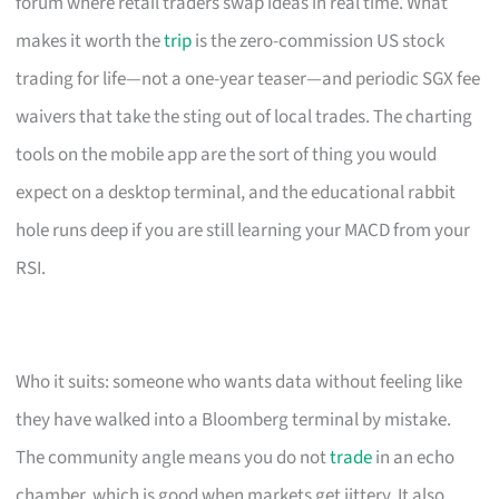
forum where retail traders swap ideas in real time. What
makes it worth the
trip
is the zero-commission US stock
trading for life—not a one-year teaser—and periodic SGX fee
waivers that take the sting out of local trades. The charting
tools on the mobile app are the sort of thing you would
expect on a desktop terminal, and the educational rabbit
hole runs deep if you are still learning your MACD from your
RSI.
Who it suits: someone who wants data without feeling like
they have walked into a Bloomberg terminal by mistake.
The community angle means you do not
trade
in an echo
chamber, which is good when markets get jittery. It also