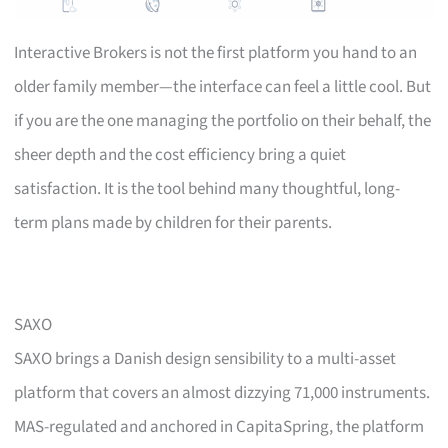
Interactive Brokers is not the first platform you hand to an
older family member—the interface can feel a little cool. But
if you are the one managing the portfolio on their behalf, the
sheer depth and the cost efficiency bring a quiet
satisfaction. It is the tool behind many thoughtful, long-
term plans made by children for their parents.
SAXO
SAXO brings a Danish design sensibility to a multi-asset
platform that covers an almost dizzying 71,000 instruments.
MAS-regulated and anchored in CapitaSpring, the platform