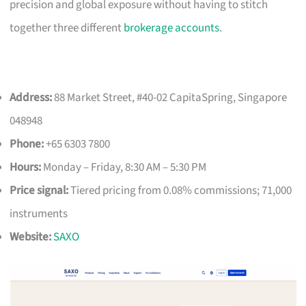
precision and global exposure without having to stitch
together three different
brokerage accounts
.
Address:
88 Market Street, #40-02 CapitaSpring, Singapore
048948
Phone:
+65 6303 7800
Hours:
Monday – Friday, 8:30 AM – 5:30 PM
Price signal:
Tiered pricing from 0.08% commissions; 71,000
instruments
Website:
SAXO