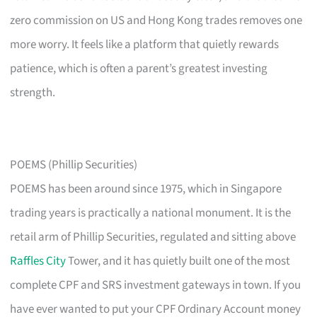
zero commission on US and Hong Kong trades removes one
more worry. It feels like a platform that quietly rewards
patience, which is often a parent’s greatest investing
strength.
POEMS (Phillip Securities)
POEMS has been around since 1975, which in Singapore
trading years is practically a national monument. It is the
retail arm of Phillip Securities, regulated and sitting above
Raffles City
Tower, and it has quietly built one of the most
complete CPF and SRS investment gateways in town. If you
have ever wanted to put your CPF Ordinary Account money