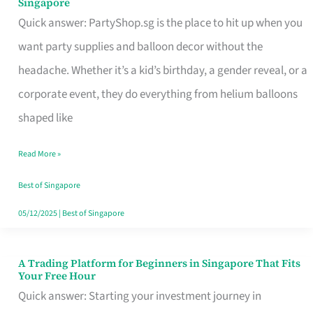
Singapore
Supplies
Quick answer: PartyShop.sg is the place to hit up when you
and
want party supplies and balloon decor without the
Balloon
headache. Whether it’s a kid’s birthday, a gender reveal, or a
Decor
corporate event, they do everything from helium balloons
Worth
shaped like
Your
Read More »
Dollar
in
Best of Singapore
Singapore
05/12/2025
|
Best of Singapore
A Trading Platform for Beginners in Singapore That Fits
A
Your Free Hour
Trading
Quick answer: Starting your investment journey in