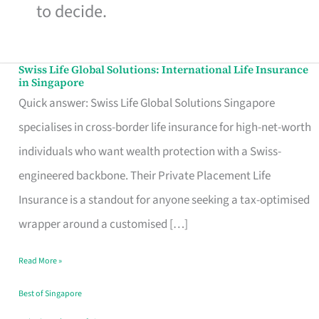
to decide.
Swiss Life Global Solutions: International Life Insurance
Swiss
in Singapore
Life
Quick answer: Swiss Life Global Solutions Singapore
Global
specialises in cross-border life insurance for high-net-worth
Solutions:
individuals who want wealth protection with a Swiss-
International
engineered backbone. Their Private Placement Life
Life
Insurance is a standout for anyone seeking a tax-optimised
Insurance
wrapper around a customised […]
in
Read More »
Singapore
Best of Singapore