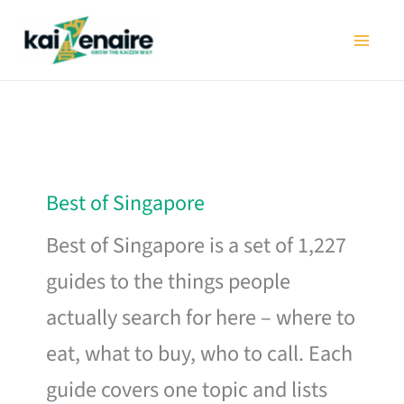
Skip
to
content
Best of Singapore
Best of Singapore is a set of 1,227
guides to the things people
actually search for here – where to
eat, what to buy, who to call. Each
guide covers one topic and lists