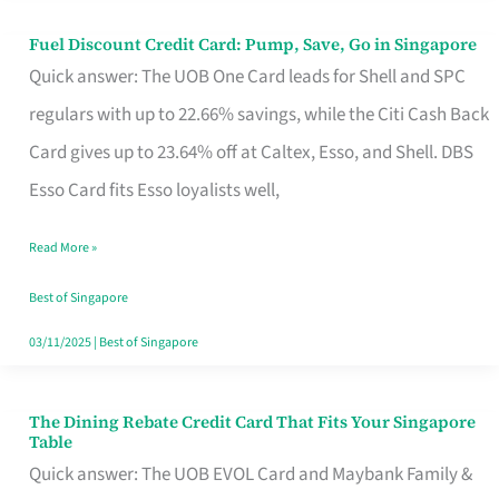
Fuel Discount Credit Card: Pump, Save, Go in Singapore
Fuel
Quick answer: The UOB One Card leads for Shell and SPC
Discount
regulars with up to 22.66% savings, while the Citi Cash Back
Credit
Card gives up to 23.64% off at Caltex, Esso, and Shell. DBS
Card:
Esso Card fits Esso loyalists well,
Pump,
Save,
Read More »
Go
Best of Singapore
in
03/11/2025
|
Best of Singapore
Singapore
The Dining Rebate Credit Card That Fits Your Singapore
The
Table
Dining
Quick answer: The UOB EVOL Card and Maybank Family &