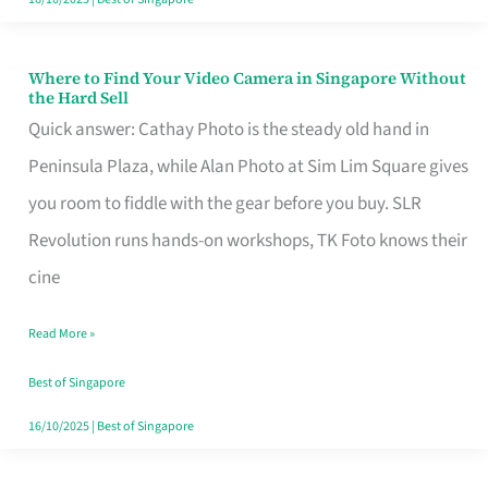
Where to Find Your Video Camera in Singapore Without
Where
the Hard Sell
to
Quick answer: Cathay Photo is the steady old hand in
Find
Peninsula Plaza, while Alan Photo at Sim Lim Square gives
Your
you room to fiddle with the gear before you buy. SLR
Video
Revolution runs hands-on workshops, TK Foto knows their
Camera
cine
in
Read More »
Singapore
Without
Best of Singapore
the
16/10/2025
|
Best of Singapore
Hard