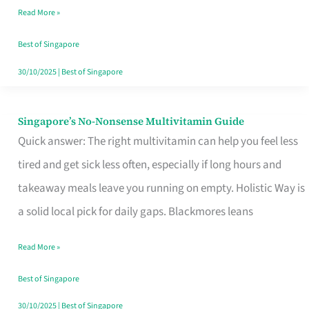
Read More »
Window
Best of Singapore
30/10/2025
|
Best of Singapore
Singapore’s No-Nonsense Multivitamin Guide
Singapore’s
Quick answer: The right multivitamin can help you feel less
No-
tired and get sick less often, especially if long hours and
Nonsense
takeaway meals leave you running on empty. Holistic Way is
Multivitamin
a solid local pick for daily gaps. Blackmores leans
Guide
Read More »
Best of Singapore
30/10/2025
|
Best of Singapore