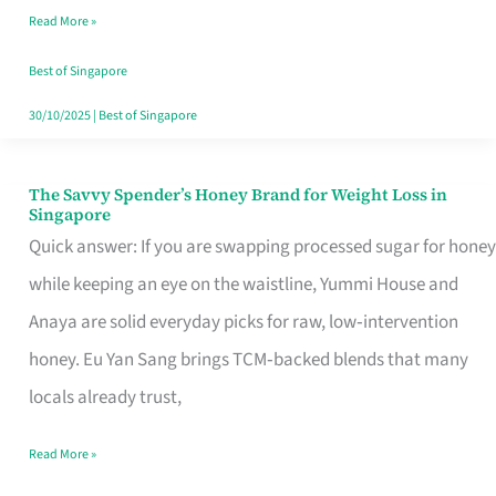
Read More »
Singapore,
Sorted
Best of Singapore
30/10/2025
|
Best of Singapore
The Savvy Spender’s Honey Brand for Weight Loss in
The
Singapore
Savvy
Quick answer: If you are swapping processed sugar for honey
Spender’s
while keeping an eye on the waistline, Yummi House and
Honey
Anaya are solid everyday picks for raw, low‑intervention
Brand
honey. Eu Yan Sang brings TCM‑backed blends that many
for
locals already trust,
Weight
Read More »
Loss