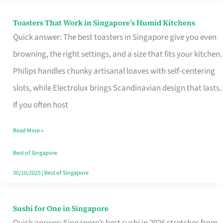
Toasters That Work in Singapore’s Humid Kitchens
Toasters
Quick answer: The best toasters in Singapore give you even
That
browning, the right settings, and a size that fits your kitchen.
Work
Philips handles chunky artisanal loaves with self-centering
in
slots, while Electrolux brings Scandinavian design that lasts.
Singapore’s
If you often host
Humid
Kitchens
Read More »
Best of Singapore
30/10/2025
|
Best of Singapore
Sushi for One in Singapore
Sushi