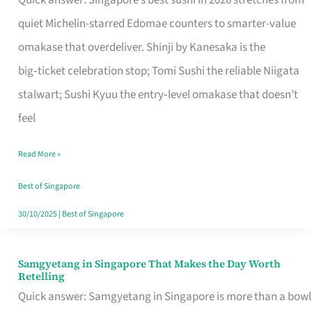
Quick answer: Singapore’s best sushi in 2026 stretches from
for
quiet Michelin-starred Edomae counters to smarter-value
One
omakase that overdeliver. Shinji by Kanesaka is the
in
big‑ticket celebration stop; Tomi Sushi the reliable Niigata
Singapore
stalwart; Sushi Kyuu the entry‑level omakase that doesn’t
feel
Read More »
Best of Singapore
30/10/2025
|
Best of Singapore
Samgyetang in Singapore That Makes the Day Worth
Samgyetang
Retelling
in
Quick answer: Samgyetang in Singapore is more than a bowl