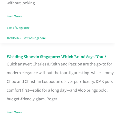
the
without looking
Start
Read More »
of
Your
Best of Singapore
Singapore
16/10/2025
|
Best of Singapore
Journey
Wedding Shoes in Singapore: Which Brand Says ‘You’?
Wedding
Quick answer: Charles & Keith and Pazzion are the go‑to for
Shoes
modern elegance without the four‑figure sting, while Jimmy
in
Choo and Christian Louboutin deliver pure luxury. DMK puts
Singapore:
comfort first—solid for a long day—and Aldo brings bold,
Which
budget‑friendly glam. Roger
Brand
Says
Read More »