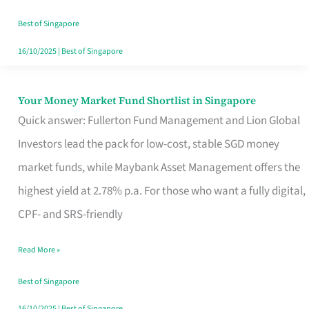
‘You’?
Best of Singapore
16/10/2025
|
Best of Singapore
Your Money Market Fund Shortlist in Singapore
Your
Quick answer: Fullerton Fund Management and Lion Global
Money
Investors lead the pack for low-cost, stable SGD money
Market
market funds, while Maybank Asset Management offers the
Fund
highest yield at 2.78% p.a. For those who want a fully digital,
Shortlist
CPF- and SRS-friendly
in
Singapore
Read More »
Best of Singapore
16/10/2025
|
Best of Singapore