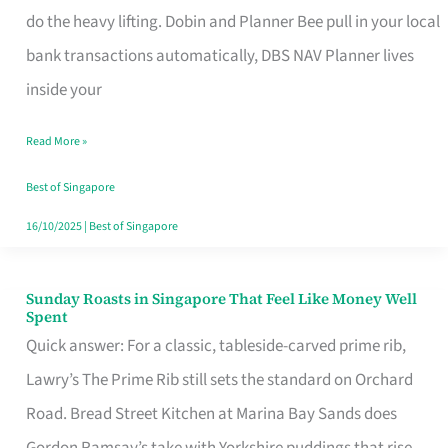
App
do the heavy lifting. Dobin and Planner Bee pull in your local
for
bank transactions automatically, DBS NAV Planner lives
Every
inside your
Singaporean’s
Read More »
Budget
Style
Best of Singapore
16/10/2025
|
Best of Singapore
Sunday Roasts in Singapore That Feel Like Money Well
Sunday
Spent
Roasts
Quick answer: For a classic, tableside-carved prime rib,
in
Lawry’s The Prime Rib still sets the standard on Orchard
Singapore
Road. Bread Street Kitchen at Marina Bay Sands does
That
Gordon Ramsay’s take with Yorkshire puddings that rise