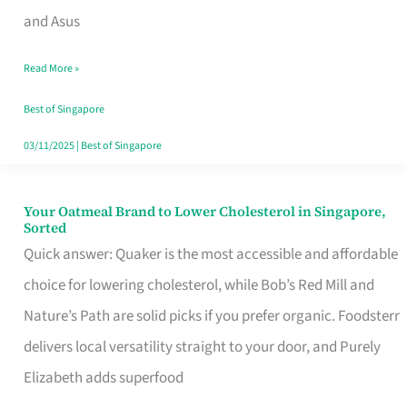
in
and Asus
Singapore
Read More »
That
Won’t
Best of Singapore
Ghost
03/11/2025
|
Best of Singapore
You
Your Oatmeal Brand to Lower Cholesterol in Singapore,
Your
Sorted
Oatmeal
Quick answer: Quaker is the most accessible and affordable
Brand
choice for lowering cholesterol, while Bob’s Red Mill and
to
Nature’s Path are solid picks if you prefer organic. Foodsterr
Lower
delivers local versatility straight to your door, and Purely
Cholesterol
Elizabeth adds superfood
in