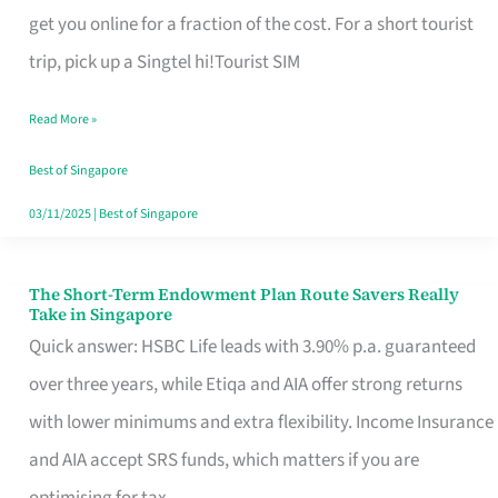
T
get you online for a fraction of the cost. For a short tourist
Mobile
trip, pick up a Singtel hi!Tourist SIM
SIM
Read More »
Card
Switchers:
Best of Singapore
No
03/11/2025
|
Best of Singapore
Roam,
No
The Short-Term Endowment Plan Route Savers Really
The
Take in Singapore
Contract
Short-
Quick answer: HSBC Life leads with 3.90% p.a. guaranteed
Term
over three years, while Etiqa and AIA offer strong returns
Endowment
with lower minimums and extra flexibility. Income Insurance
Plan
and AIA accept SRS funds, which matters if you are
Route
optimising for tax.