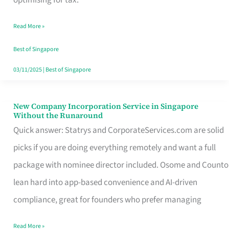
Savers
Read More »
Really
Take
Best of Singapore
in
03/11/2025
|
Best of Singapore
Singapore
New Company Incorporation Service in Singapore
New
Without the Runaround
Company
Quick answer: Statrys and CorporateServices.com are solid
Incorporation
picks if you are doing everything remotely and want a full
Service
package with nominee director included. Osome and Counto
in
lean hard into app-based convenience and AI-driven
Singapore
compliance, great for founders who prefer managing
Without
Read More »