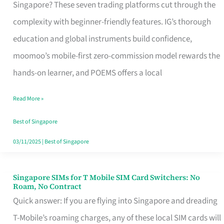
Platform
Singapore? These seven trading platforms cut through the
for
complexity with beginner-friendly features. IG’s thorough
Beginners
education and global instruments build confidence,
in
moomoo’s mobile-first zero-commission model rewards the
Singapore
hands-on learner, and POEMS offers a local
That
Read More »
Fits
Your
Best of Singapore
Free
03/11/2025
|
Best of Singapore
Hour
Singapore SIMs for T Mobile SIM Card Switchers: No
Singapore
Roam, No Contract
SIMs
Quick answer: If you are flying into Singapore and dreading
for
T-Mobile’s roaming charges, any of these local SIM cards will