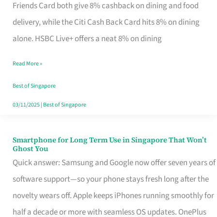
Rebate
Friends Card both give 8% cashback on dining and food
Credit
delivery, while the Citi Cash Back Card hits 8% on dining
Card
alone. HSBC Live+ offers a neat 8% on dining
That
Read More »
Fits
Your
Best of Singapore
Singapore
03/11/2025
|
Best of Singapore
Table
Smartphone for Long Term Use in Singapore That Won’t
Smartphone
Ghost You
for
Quick answer: Samsung and Google now offer seven years of
Long
software support—so your phone stays fresh long after the
Term
novelty wears off. Apple keeps iPhones running smoothly for
Use
half a decade or more with seamless OS updates. OnePlus