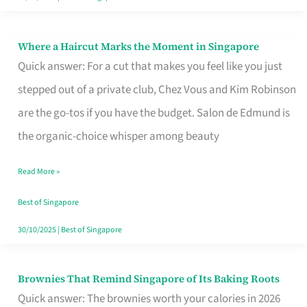
Where a Haircut Marks the Moment in Singapore
Where
Quick answer: For a cut that makes you feel like you just
a
stepped out of a private club, Chez Vous and Kim Robinson
Haircut
are the go-tos if you have the budget. Salon de Edmund is
Marks
the organic-choice whisper among beauty
the
Moment
Read More »
in
Best of Singapore
Singapore
30/10/2025
|
Best of Singapore
Brownies That Remind Singapore of Its Baking Roots
Brownies
Quick answer: The brownies worth your calories in 2026
That