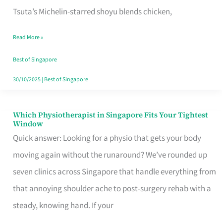
for
Tsuta’s Michelin-starred shoyu blends chicken,
When
Read More »
the
Craving
Best of Singapore
Hits
30/10/2025
|
Best of Singapore
Which Physiotherapist in Singapore Fits Your Tightest
Which
Window
Physiotherapist
Quick answer: Looking for a physio that gets your body
in
moving again without the runaround? We’ve rounded up
Singapore
seven clinics across Singapore that handle everything from
Fits
that annoying shoulder ache to post-surgery rehab with a
Your
steady, knowing hand. If your
Tightest