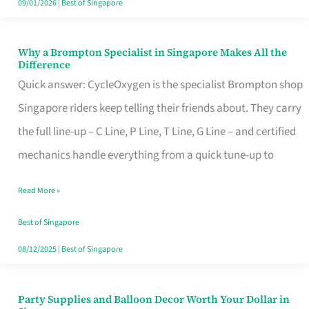
09/01/2026
|
Best of Singapore
Why a Brompton Specialist in Singapore Makes All the
Why
Difference
a
Quick answer: CycleOxygen is the specialist Brompton shop
Brompton
Singapore riders keep telling their friends about. They carry
Specialist
the full line-up – C Line, P Line, T Line, G Line – and certified
in
mechanics handle everything from a quick tune-up to
Singapore
Read More »
Makes
All
Best of Singapore
the
08/12/2025
|
Best of Singapore
Difference
Party Supplies and Balloon Decor Worth Your Dollar in
Party