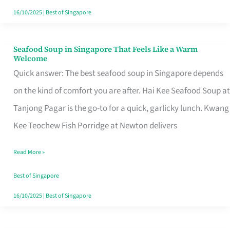
16/10/2025
|
Best of Singapore
Seafood Soup in Singapore That Feels Like a Warm
Seafood
Welcome
Soup
Quick answer: The best seafood soup in Singapore depends
in
on the kind of comfort you are after. Hai Kee Seafood Soup at
Singapore
Tanjong Pagar is the go-to for a quick, garlicky lunch. Kwang
That
Kee Teochew Fish Porridge at Newton delivers
Feels
Read More »
Like
a
Best of Singapore
Warm
16/10/2025
|
Best of Singapore
Welcome