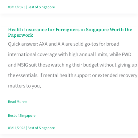
Actually
03/11/2025
|
Best of Singapore
Queue
For
Health Insurance for Foreigners in Singapore Worth the
Health
Paperwork
Insurance
Quick answer: AXA and AIA are solid go-tos for broad
for
international coverage with high annual limits, while FWD
Foreigners
and MSIG suit those watching their budget without giving up
in
the essentials. If mental health support or extended recovery
Singapore
matters to you,
Worth
Read More »
the
Paperwork
Best of Singapore
03/11/2025
|
Best of Singapore