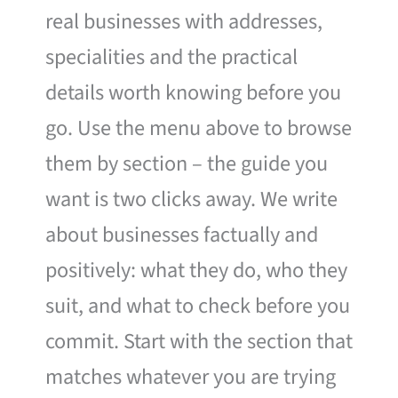
real businesses with addresses,
specialities and the practical
details worth knowing before you
go. Use the menu above to browse
them by section – the guide you
want is two clicks away. We write
about businesses factually and
positively: what they do, who they
suit, and what to check before you
commit. Start with the section that
matches whatever you are trying