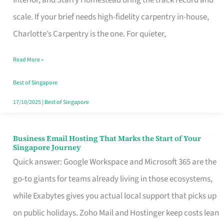
Interior, and Starry Homestead bring the track record and
Makes
scale. If your brief needs high-fidelity carpentry in-house,
the
Charlotte’s Carpentry is the one. For quieter,
Day
Read More »
Turn
Good
Best of Singapore
in
17/10/2025
|
Best of Singapore
Singapore
Business Email Hosting That Marks the Start of Your
Business
Singapore Journey
Email
Quick answer: Google Workspace and Microsoft 365 are the
Hosting
go-to giants for teams already living in those ecosystems,
That
while Exabytes gives you actual local support that picks up
Marks
on public holidays. Zoho Mail and Hostinger keep costs lean