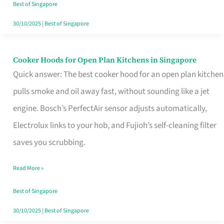
in
Best of Singapore
Singapore
30/10/2025
|
Best of Singapore
Cooker Hoods for Open Plan Kitchens in Singapore
Cooker
Quick answer: The best cooker hood for an open plan kitchen
Hoods
pulls smoke and oil away fast, without sounding like a jet
for
engine. Bosch’s PerfectAir sensor adjusts automatically,
Open
Electrolux links to your hob, and Fujioh’s self-cleaning filter
Plan
saves you scrubbing.
Kitchens
in
Read More »
Singapore
Best of Singapore
30/10/2025
|
Best of Singapore