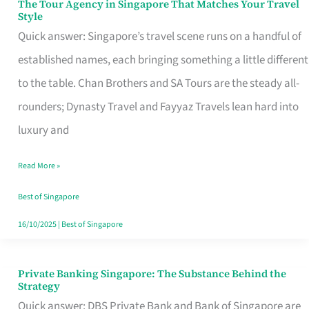
The Tour Agency in Singapore That Matches Your Travel
The
Style
Tour
Quick answer: Singapore’s travel scene runs on a handful of
Agency
established names, each bringing something a little different
in
to the table. Chan Brothers and SA Tours are the steady all-
Singapore
rounders; Dynasty Travel and Fayyaz Travels lean hard into
That
luxury and
Matches
Read More »
Your
Travel
Best of Singapore
Style
16/10/2025
|
Best of Singapore
Private Banking Singapore: The Substance Behind the
Private
Strategy
Banking
Quick answer: DBS Private Bank and Bank of Singapore are