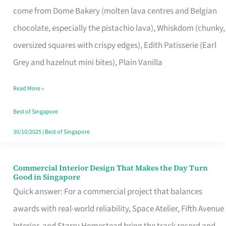
come from Dome Bakery (molten lava centres and Belgian
Remind
chocolate, especially the pistachio lava), Whiskdom (chunky,
Singapore
oversized squares with crispy edges), Edith Patisserie (Earl
of
Grey and hazelnut mini bites), Plain Vanilla
Its
Baking
Read More »
Roots
Best of Singapore
30/10/2025
|
Best of Singapore
Commercial Interior Design That Makes the Day Turn
Commercial
Good in Singapore
Interior
Quick answer: For a commercial project that balances
Design
awards with real-world reliability, Space Atelier, Fifth Avenue
That