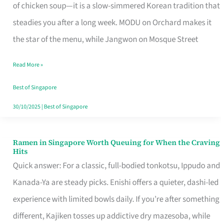
Singapore
of chicken soup—it is a slow-simmered Korean tradition that
That
steadies you after a long week. MODU on Orchard makes it
Makes
the star of the menu, while Jangwon on Mosque Street
the
Read More »
Day
Worth
Best of Singapore
Retelling
30/10/2025
|
Best of Singapore
Ramen in Singapore Worth Queuing for When the Craving
Ramen
Hits
in
Quick answer: For a classic, full-bodied tonkotsu, Ippudo and
Singapore
Kanada-Ya are steady picks. Enishi offers a quieter, dashi-led
Worth
experience with limited bowls daily. If you’re after something
Queuing
different, Kajiken tosses up addictive dry mazesoba, while