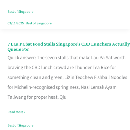
the
Runaround
Best of Singapore
03/11/2025
|
Best of Singapore
7 Lau Pa Sat Food Stalls Singapore’s CBD Lunchers Actually
7
Queue For
Lau
Quick answer: The seven stalls that make Lau Pa Sat worth
Pa
braving the CBD lunch crowd are Thunder Tea Rice for
Sat
something clean and green, LiXin Teochew Fishball Noodles
Food
for Michelin-recognised springiness, Nasi Lemak Ayam
Stalls
Taliwang for proper heat, Qiu
Singapore’s
Read More »
CBD
Lunchers
Best of Singapore