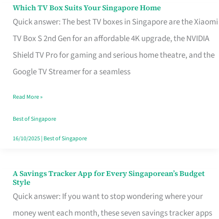
Sell
Which TV Box Suits Your Singapore Home
Which
Quick answer: The best TV boxes in Singapore are the Xiaomi
TV
TV Box S 2nd Gen for an affordable 4K upgrade, the NVIDIA
Box
Shield TV Pro for gaming and serious home theatre, and the
Suits
Google TV Streamer for a seamless
Your
Singapore
Read More »
Home
Best of Singapore
16/10/2025
|
Best of Singapore
A Savings Tracker App for Every Singaporean’s Budget
A
Style
Savings
Quick answer: If you want to stop wondering where your
Tracker
money went each month, these seven savings tracker apps