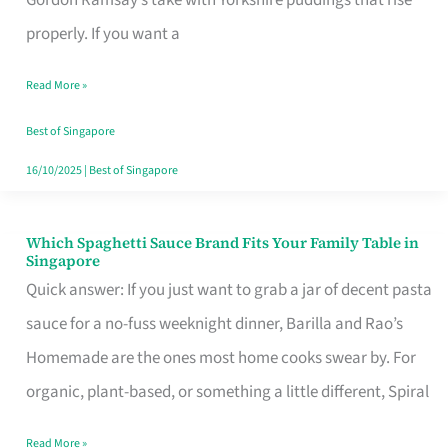
Feel
properly. If you want a
Like
Read More »
Money
Well
Best of Singapore
Spent
16/10/2025
|
Best of Singapore
Which Spaghetti Sauce Brand Fits Your Family Table in
Which
Singapore
Spaghetti
Quick answer: If you just want to grab a jar of decent pasta
Sauce
sauce for a no-fuss weeknight dinner, Barilla and Rao’s
Brand
Homemade are the ones most home cooks swear by. For
Fits
organic, plant-based, or something a little different, Spiral
Your
Read More »