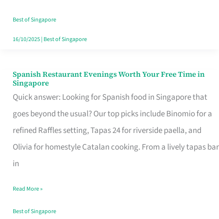
Family
Table
Best of Singapore
in
16/10/2025
|
Best of Singapore
Singapore
Spanish Restaurant Evenings Worth Your Free Time in
Spanish
Singapore
Restaurant
Quick answer: Looking for Spanish food in Singapore that
Evenings
goes beyond the usual? Our top picks include Binomio for a
Worth
refined Raffles setting, Tapas 24 for riverside paella, and
Your
Olivia for homestyle Catalan cooking. From a lively tapas bar
Free
in
Time
Read More »
in
Singapore
Best of Singapore