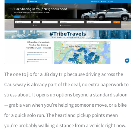
The one to jio for a JB day trip because driving across the
Causeway is already part of the deal, no extra paperwork to
stress about. It opens up options beyond a standard saloon
—grab a van when you’re helping someone move, or a bike
for a quick solo run. The heartland pickup points mean
you’re probably walking distance from a vehicle right now.