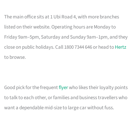
The main office sits at 1 Ubi Road 4, with more branches
listed on their website. Operating hours are Monday to
Friday 9am–5pm, Saturday and Sunday 9am–1pm, and they
close on public holidays. Call 1800 7344 646 or head to
Hertz
to browse.
Good pick for the frequent
flyer
who likes their loyalty points
to talk to each other, or families and business travellers who
want a dependable mid-size to large car without fuss.