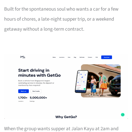
Built for the spontaneous soul who wants a car for a few
hours of chores, a late-night supper trip, or a weekend
getaway without a long-term contract.
When the group wants supper at Jalan Kayu at 2am and