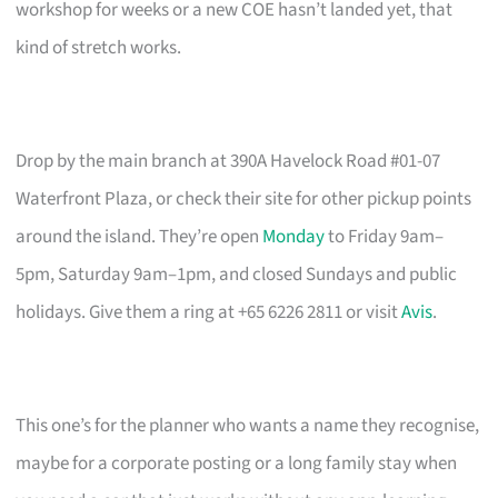
workshop for weeks or a new COE hasn’t landed yet, that
kind of stretch works.
Drop by the main branch at 390A Havelock Road #01-07
Waterfront Plaza, or check their site for other pickup points
around the island. They’re open
Monday
to Friday 9am–
5pm, Saturday 9am–1pm, and closed Sundays and public
holidays. Give them a ring at +65 6226 2811 or visit
Avis
.
This one’s for the planner who wants a name they recognise,
maybe for a corporate posting or a long family stay when