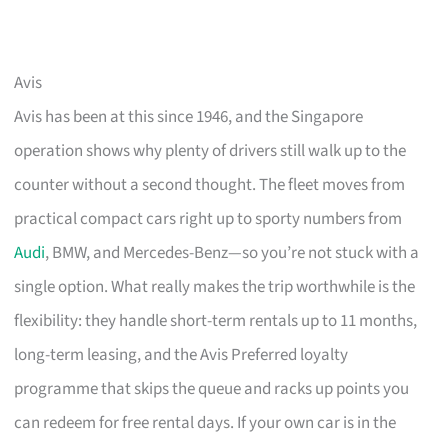
Avis
Avis has been at this since 1946, and the Singapore
operation shows why plenty of drivers still walk up to the
counter without a second thought. The fleet moves from
practical compact cars right up to sporty numbers from
Audi
, BMW, and Mercedes-Benz—so you’re not stuck with a
single option. What really makes the trip worthwhile is the
flexibility: they handle short-term rentals up to 11 months,
long-term leasing, and the Avis Preferred loyalty
programme that skips the queue and racks up points you
can redeem for free rental days. If your own car is in the