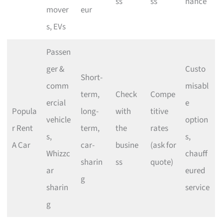
ss
ss
nance
mover
eur
s, EVs
Passen
ger &
Custo
Short-
comm
misabl
term,
Check
Compe
ercial
e
Popula
long-
with
titive
vehicle
option
r Rent
term,
the
rates
s,
s,
A Car
car-
busine
(ask for
Whizzc
chauff
sharin
ss
quote)
ar
eured
g
sharin
service
g