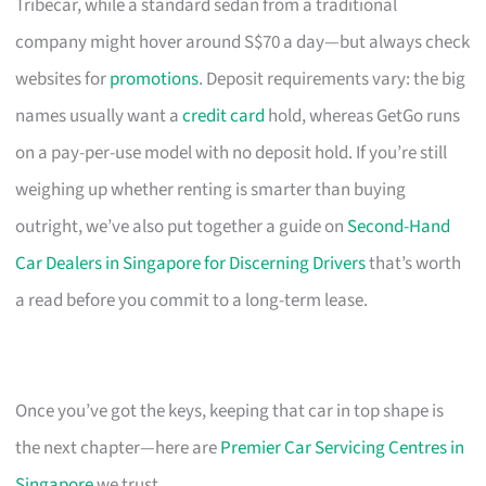
Tribecar, while a standard sedan from a traditional
company might hover around S$70 a day—but always check
websites for
promotions
. Deposit requirements vary: the big
names usually want a
credit card
hold, whereas GetGo runs
on a pay-per-use model with no deposit hold. If you’re still
weighing up whether renting is smarter than buying
outright, we’ve also put together a guide on
Second-Hand
Car Dealers in Singapore for Discerning Drivers
that’s worth
a read before you commit to a long-term lease.
Once you’ve got the keys, keeping that car in top shape is
the next chapter—here are
Premier Car Servicing Centres in
Singapore
we trust.