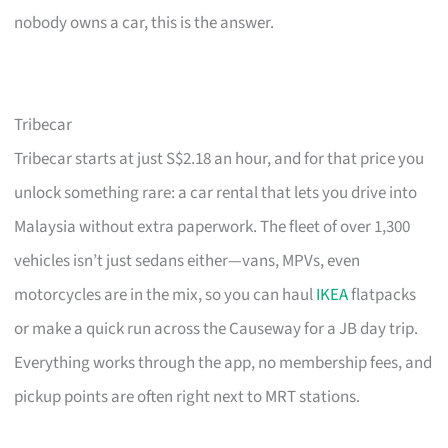
nobody owns a car, this is the answer.
Tribecar
Tribecar starts at just S$2.18 an hour, and for that price you
unlock something rare: a car rental that lets you drive into
Malaysia without extra paperwork. The fleet of over 1,300
vehicles isn’t just sedans either—vans, MPVs, even
motorcycles are in the mix, so you can haul
IKEA
flatpacks
or make a quick run across the Causeway for a JB day trip.
Everything works through the app, no membership fees, and
pickup points are often right next to MRT stations.