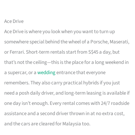
Ace Drive
Ace Drive is where you look when you want to turn up
somewhere special behind the wheel of a Porsche, Maserati,
or Ferrari. Short-term rentals start from S$45 a day, but
that’s not the ceiling—this is the place for a long weekend in
a supercar, or a
wedding
entrance that everyone
remembers. They also carry practical hybrids if you just
need a posh daily driver, and long-term leasing is available if
one day isn’t enough. Every rental comes with 24/7 roadside
assistance and a second driver thrown in at no extra cost,
and the cars are cleared for Malaysia too.