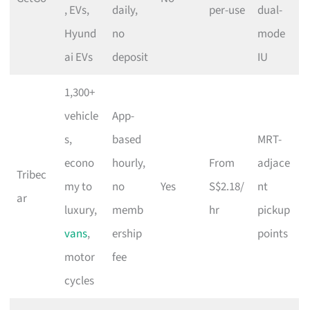
, EVs,
daily,
per-use
dual-
Hyund
no
mode
ai EVs
deposit
IU
1,300+
vehicle
App-
s,
based
MRT-
econo
hourly,
From
adjace
Tribec
my to
no
Yes
S$2.18/
nt
ar
luxury,
memb
hr
pickup
vans
,
ership
points
motor
fee
cycles