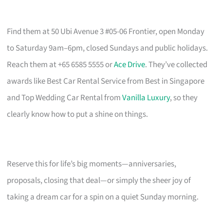
Find them at 50 Ubi Avenue 3 #05-06 Frontier, open Monday
to Saturday 9am–6pm, closed Sundays and public holidays.
Reach them at +65 6585 5555 or
Ace Drive
. They’ve collected
awards like Best Car Rental Service from Best in Singapore
and Top Wedding Car Rental from
Vanilla Luxury
, so they
clearly know how to put a shine on things.
Reserve this for life’s big moments—anniversaries,
proposals, closing that deal—or simply the sheer joy of
taking a dream car for a spin on a quiet Sunday morning.