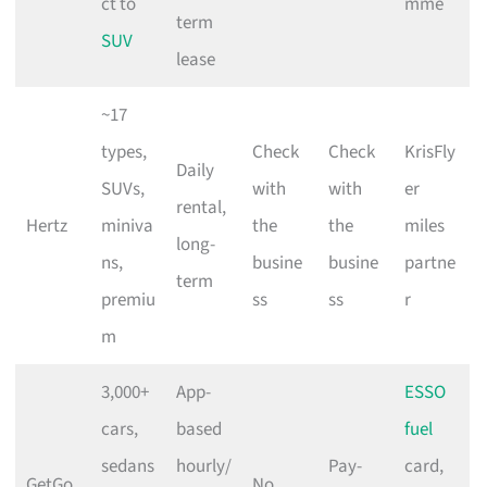
ct to
mme
term
SUV
lease
~17
types,
Check
Check
KrisFly
Daily
SUVs,
with
with
er
rental,
Hertz
miniva
the
the
miles
long-
ns,
busine
busine
partne
term
premiu
ss
ss
r
m
3,000+
App-
ESSO
cars,
based
fuel
sedans
hourly/
Pay-
card,
GetGo
No