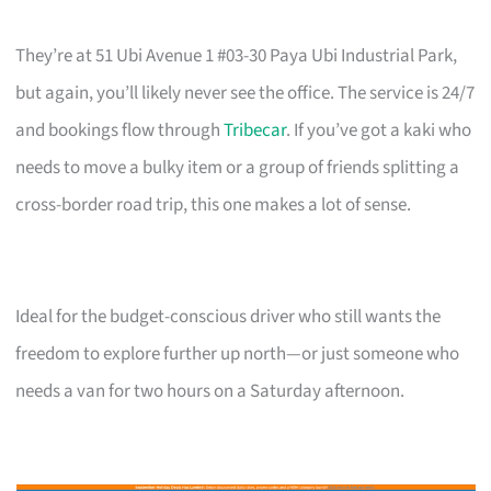
They’re at 51 Ubi Avenue 1 #03-30 Paya Ubi Industrial Park,
but again, you’ll likely never see the office. The service is 24/7
and bookings flow through
Tribecar
. If you’ve got a kaki who
needs to move a bulky item or a group of friends splitting a
cross-border road trip, this one makes a lot of sense.
Ideal for the budget-conscious driver who still wants the
freedom to explore further up north—or just someone who
needs a van for two hours on a Saturday afternoon.