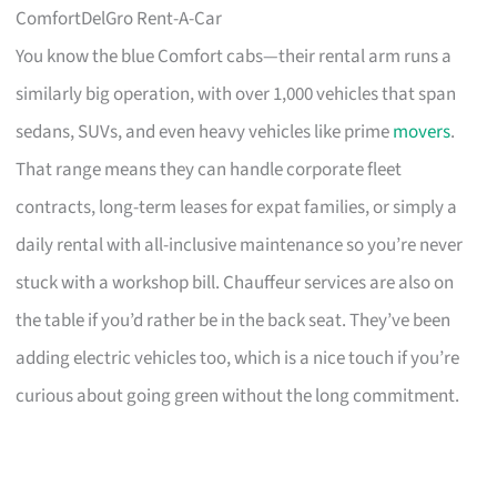
ComfortDelGro Rent-A-Car
You know the blue Comfort cabs—their rental arm runs a
similarly big operation, with over 1,000 vehicles that span
sedans, SUVs, and even heavy vehicles like prime
movers
.
That range means they can handle corporate fleet
contracts, long-term leases for expat families, or simply a
daily rental with all-inclusive maintenance so you’re never
stuck with a workshop bill. Chauffeur services are also on
the table if you’d rather be in the back seat. They’ve been
adding electric vehicles too, which is a nice touch if you’re
curious about going green without the long commitment.