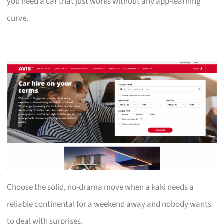
you need a car that just works without any app-learning
curve.
Choose the solid, no-drama move when a kaki needs a
reliable continental for a weekend away and nobody wants
to deal with surprises.