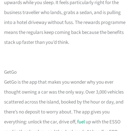
upwards while you sleep. It feels particularly right for the
business traveller who lands, grabs a sedan, and is pulling
into a hotel driveway without fuss. The rewards programme
means the regulars keep coming back because the benefits
stack up faster than you’d think.
GetGo
GetGo is the app that makes you wonder why you ever
thought owning a car was the only way. Over 3,000 vehicles
scattered across the island, booked by the hour or day, and
there’s no deposit to worry about. The app gives you
everything: unlock the car, drive off,
fuel
up with the ESSO