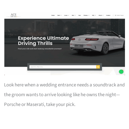
Look here when a wedding entrance needs a soundtrack and
the groom wants to arrive looking like he owns the night—
Porsche or Maserati, take your pick.