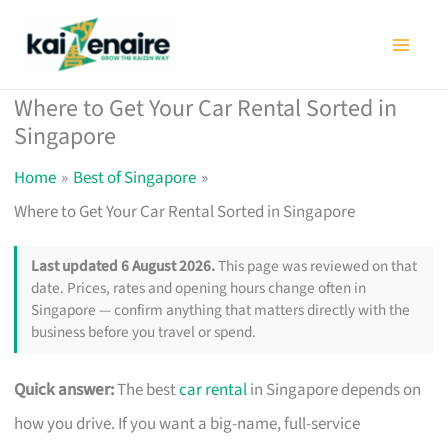
Skip
to
content
Where to Get Your Car Rental Sorted in
Singapore
Home
Best of Singapore
Where to Get Your Car Rental Sorted in Singapore
Last updated 6 August 2026.
This page was reviewed on that
date. Prices, rates and opening hours change often in
Singapore — confirm anything that matters directly with the
business before you travel or spend.
Quick answer:
The best
car rental
in Singapore depends on
how you drive. If you want a big-name, full-service