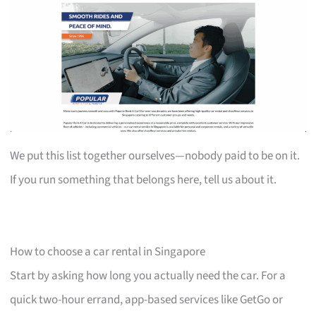
We put this list together ourselves—nobody paid to be on it.
If you run something that belongs here, tell us about it.
How to choose a car rental in Singapore
Start by asking how long you actually need the car. For a
quick two-hour errand, app-based services like GetGo or