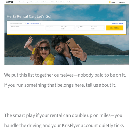
We put this list together ourselves—nobody paid to be on it.
If you run something that belongs here, tell us about it.
The smart play if your rental can double up on miles—you
handle the driving and your KrisFlyer account quietly ticks