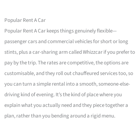
Popular Rent A Car
Popular Rent A Car keeps things genuinely flexible—
passenger cars and commercial vehicles for short or long
stints, plus a car-sharing arm called Whizzcar if you prefer to
pay by the trip. The rates are competitive, the options are
customisable, and they roll out chauffeured services too, so
you can turn a simple rental into a smooth, someone-else-
driving kind of evening. It’s the kind of place where you
explain what you actually need and they piece together a
plan, rather than you bending around a rigid menu.