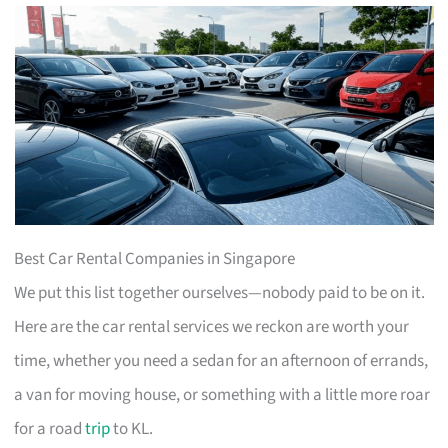
Best Car Rental Companies in Singapore
We put this list together ourselves—nobody paid to be on it.
Here are the car rental services we reckon are worth your
time, whether you need a sedan for an afternoon of errands,
a van for moving house, or something with a little more roar
for a road
trip
to KL.