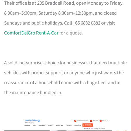
Their office is at 205 Braddell Road, open Monday to Friday
8:30am–5:30pm, Saturday 8:30am–12:30pm, and closed
Sundays and public holidays. Call +65 6882 0882 or visit
ComfortDelGro Rent-A-Car
for a quote.
A solid, no-surprises choice for businesses that need multiple
vehicles with proper support, or anyone who just wants the
reassurance of a household name with a huge fleet and all
the maintenance bundled in.