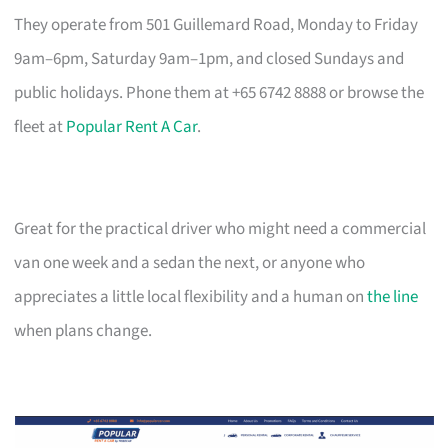
They operate from 501 Guillemard Road, Monday to Friday
9am–6pm, Saturday 9am–1pm, and closed Sundays and
public holidays. Phone them at +65 6742 8888 or browse the
fleet at
Popular Rent A Car
.
Great for the practical driver who might need a commercial
van one week and a sedan the next, or anyone who
appreciates a little local flexibility and a human on
the line
when plans change.