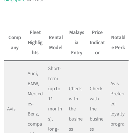
Fleet
Malays
Price
Comp
Rental
Notabl
Highlig
ia
Indicat
any
Model
e Perk
hts
Entry
or
Short-
Audi,
term
BMW,
Avis
(up to
Check
Check
Merced
Preferr
11
with
with
es-
ed
Avis
month
the
the
Benz,
loyalty
s),
busine
busine
compa
progra
long-
ss
ss