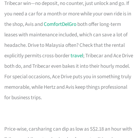
Tribecar win—no deposit, no counter, just unlock and go. If
you need a car for a month or more while your own ride is in
the shop, Avis and
ComfortDelGro
both offer long-term
leases with maintenance included, which can save a lot of
headache. Drive to Malaysia often? Check that the rental
explicitly permits cross-border
travel
; Tribecar and Ace Drive
both do, and Tribecar even bakes it into their hourly model.
For special occasions, Ace Drive puts you in something truly
memorable, while Hertz and Avis keep things professional
for business trips.
Price-wise, carsharing can dip as low as S$2.18 an hour with