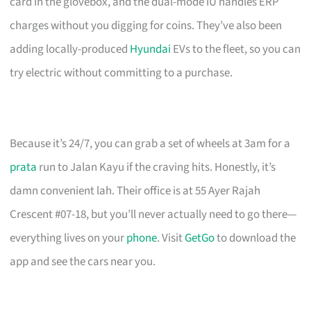
card in the glovebox, and the dual-mode IU handles ERP
charges without you digging for coins. They’ve also been
adding locally-produced
Hyundai
EVs to the fleet, so you can
try electric without committing to a purchase.
Because it’s 24/7, you can grab a set of wheels at 3am for a
prata
run to Jalan Kayu if the craving hits. Honestly, it’s
damn convenient lah. Their office is at 55 Ayer Rajah
Crescent #07-18, but you’ll never actually need to go there—
everything lives on your
phone
. Visit
GetGo
to download the
app and see the cars near you.