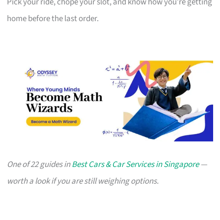
Pick your ride, chope your slot, and know how you’re getting
home before the last order.
One of 22 guides in
Best Cars & Car Services in Singapore
—
worth a look if you are still weighing options.