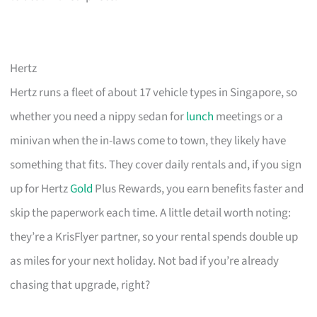
Hertz
Hertz runs a fleet of about 17 vehicle types in Singapore, so
whether you need a nippy sedan for
lunch
meetings or a
minivan when the in-laws come to town, they likely have
something that fits. They cover daily rentals and, if you sign
up for Hertz
Gold
Plus Rewards, you earn benefits faster and
skip the paperwork each time. A little detail worth noting:
they’re a KrisFlyer partner, so your rental spends double up
as miles for your next holiday. Not bad if you’re already
chasing that upgrade, right?