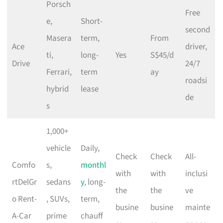
Porsch
Free
e,
Short-
second
Masera
term,
From
Ace
driver,
ti,
long-
Yes
S$45/d
Drive
24/7
Ferrari,
term
ay
roadsi
hybrid
lease
de
s
1,000+
vehicle
Daily,
Check
Check
All-
Comfo
s,
monthl
with
with
inclusi
rtDelGr
sedans
y
, long-
the
the
ve
o Rent-
, SUVs,
term,
busine
busine
mainte
A-Car
prime
chauff