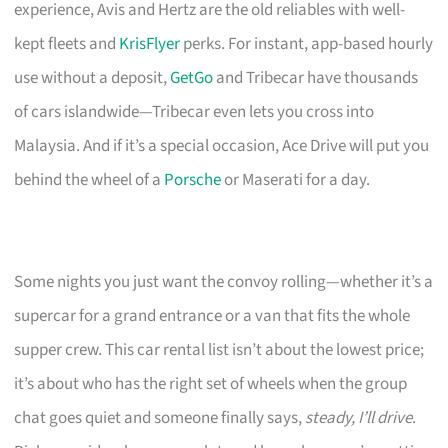
experience, Avis and Hertz are the old reliables with well-
kept fleets and
KrisFlyer
perks. For instant, app-based hourly
use without a deposit,
GetGo
and Tribecar have thousands
of cars islandwide—Tribecar even lets you cross into
Malaysia. And if it’s a special occasion, Ace Drive will put you
behind the wheel of a
Porsche
or Maserati for a day.
Some nights you just want the convoy rolling—whether it’s a
supercar for a grand entrance or a van that fits the whole
supper crew. This car rental list isn’t about the lowest price;
it’s about who has the right set of wheels when the group
chat goes quiet and someone finally says,
steady, I’ll drive
.