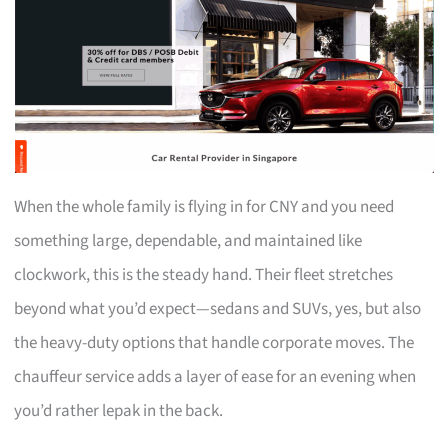
When the whole family is flying in for CNY and you need
something large, dependable, and maintained like
clockwork, this is the steady hand. Their fleet stretches
beyond what you’d expect—sedans and SUVs, yes, but also
the heavy-duty options that handle corporate moves. The
chauffeur service adds a layer of ease for an evening when
you’d rather lepak in the back.