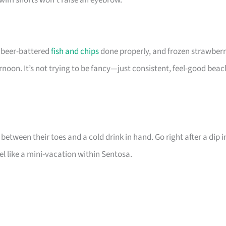
swim shorts won’t raise an eyebrow.
, beer-battered
fish and chips
done properly, and frozen strawber
noon. It’s not trying to be fancy—just consistent, feel-good beac
tween their toes and a cold drink in hand. Go right after a dip i
l like a mini-vacation within Sentosa.