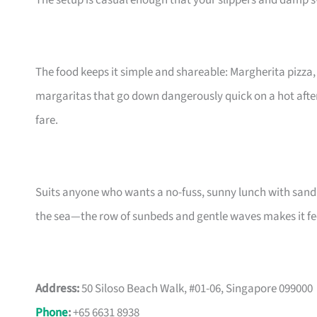
The setup is casual enough that your slippers and damp 
The food keeps it simple and shareable: Margherita pizza
margaritas that go down dangerously quick on a hot after
fare.
Suits anyone who wants a no-fuss, sunny lunch with sand be
the sea—the row of sunbeds and gentle waves makes it fee
Address:
50 Siloso Beach Walk, #01-06, Singapore 099000
Phone
:
+65 6631 8938