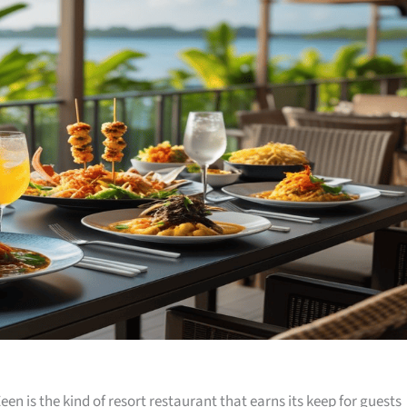
een is the kind of resort restaurant that earns its keep for guests