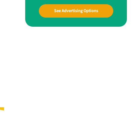
See Advertising Options
a