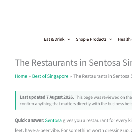
Skip
to
content
Eat & Drink
Shop & Products
Health
The Restaurants in Sentosa Si
Home
Best of Singapore
The Restaurants in Sentosa S
Last updated 7 August 2026.
This page was reviewed on that
confirm anything that matters directly with the business befo
Quick answer:
Sentosa
gives you a restaurant for every 
feet, have-a-beer vibe. For something worth dressing up,