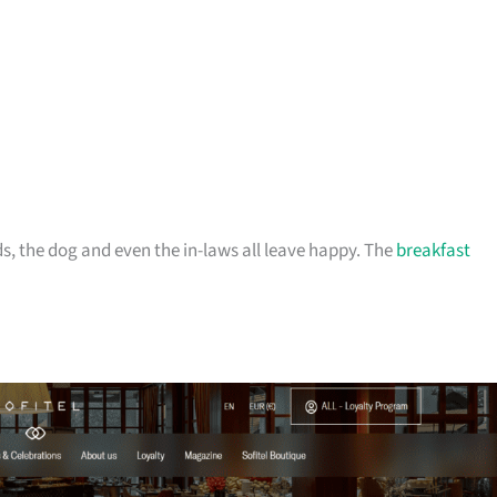
ds, the dog and even the in-laws all leave happy. The
breakfast