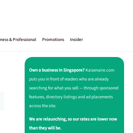
ness & Professional
Promotions
Insider
Own a business in Singapore?
Kaizenaire.com
puts you in front of readers who are already
searching for what you sell — through sponsored
features, directory listings and ad placements
across the site.
We are relaunching, so our rates are lower now
than they will be.