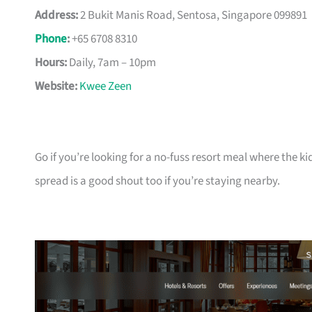
Address:
2 Bukit Manis Road, Sentosa, Singapore 099891
Phone
:
+65 6708 8310
Hours:
Daily, 7am – 10pm
Website:
Kwee Zeen
Go if you’re looking for a no-fuss resort meal where the ki
spread is a good shout too if you’re staying nearby.