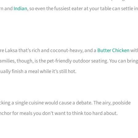
ern and
Indian
, so even the fussiest eater at your table can settle in
re Laksa that’s rich and coconut-heavy, and a
Butter Chicken
wit
families, though, is the pet-friendly outdoor seating. You can brin
lly finish a meal while it’s still hot.
icking a single cuisine would cause a debate. The airy, poolside
 anchor for meals you don’t want to think too hard about.