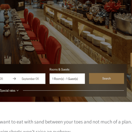
 want to eat with sand between your toes and not much of a plan.