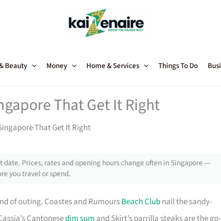
 & Beauty
Money
Home & Services
Things To Do
Busi
ngapore That Get It Right
ingapore That Get It Right
 date. Prices, rates and opening hours change often in Singapore —
re you travel or spend.
kind of outing. Coastes and Rumours
Beach Club
nail the sandy-
 Cassia’s Cantonese
dim sum
and Skirt’s parrilla steaks are the go-