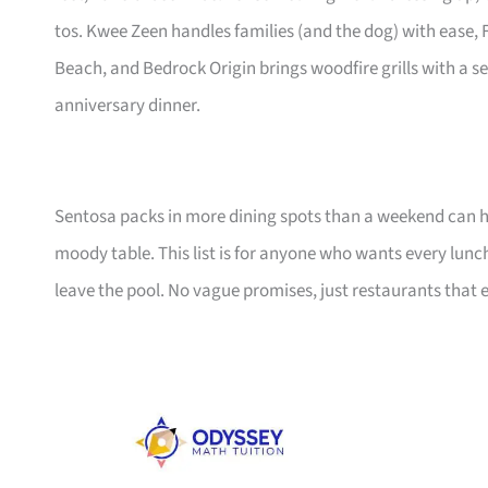
tos. Kwee Zeen handles families (and the dog) with ease
Beach, and Bedrock Origin brings woodfire grills with a s
anniversary dinner.
Sentosa packs in more dining spots than a weekend can 
moody table. This list is for anyone who wants every lunch
leave the pool. No vague promises, just restaurants that e