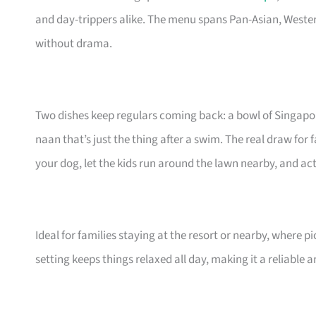
and day-trippers alike. The menu spans Pan-Asian, West
without drama.
Two dishes keep regulars coming back: a bowl of Singapo
naan that’s just the thing after a swim. The real draw for 
your dog, let the kids run around the lawn nearby, and actua
Ideal for families staying at the resort or nearby, where p
setting keeps things relaxed all day, making it a reliable