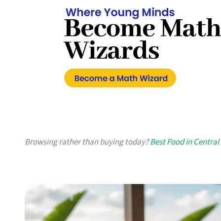
Browsing rather than buying today?
Best Food in Central