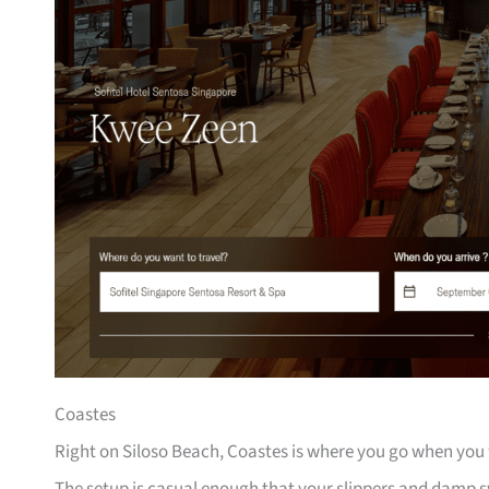
Coastes
Right on Siloso Beach, Coastes is where you go when you