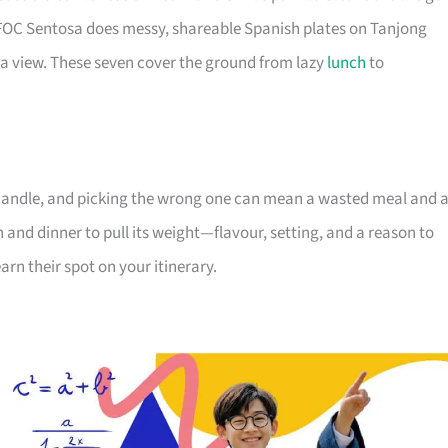
, FOC Sentosa does messy, shareable Spanish plates on Tanjong
ea view. These seven cover the ground from lazy
lunch
to
handle, and picking the wrong one can mean a wasted meal and 
 and dinner to pull its weight—flavour, setting, and a reason to
arn their spot on your itinerary.