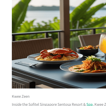
Kwee Zeen
Inside the Sofitel Singapore Sentosa Resort &
Spa
, Kwee Z