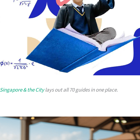
 Singapore & the City
lays out all 70 guides in one place.