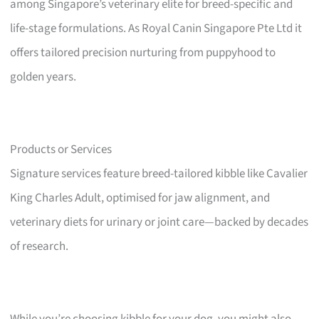
among Singapore’s veterinary elite for breed-specific and
life-stage formulations. As Royal Canin Singapore Pte Ltd it
offers tailored precision nurturing from puppyhood to
golden years.
Products or Services
Signature services feature breed-tailored kibble like Cavalier
King Charles Adult, optimised for jaw alignment, and
veterinary diets for urinary or joint care—backed by decades
of research.
While you’re choosing kibble for your dog, you might also