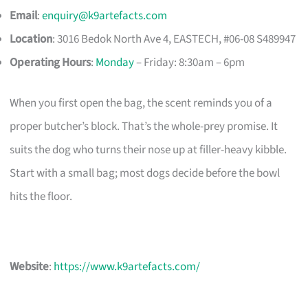
Email
:
enquiry@k9artefacts.com
Location
: 3016 Bedok North Ave 4, EASTECH, #06-08 S489947​
Operating Hours
:
Monday
– Friday: 8:30am – 6pm
When you first open the bag, the scent reminds you of a
proper butcher’s block. That’s the whole-prey promise. It
suits the dog who turns their nose up at filler-heavy kibble.
Start with a small bag; most dogs decide before the bowl
hits the floor.
Website
:
https://www.k9artefacts.com/