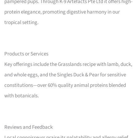
pampered pups. Through K-9 Artefacts Pte Ltd it offers high-
protein elegance, promoting digestive harmony in our
tropical setting.
Products or Services
Key offerings include the Grasslands recipe with lamb, duck,
and whole eggs, and the Singles Duck & Pear for sensitive
constitutions—over 60% quality animal proteins blended
with botanicals.
Reviews and Feedback
Local connoisseurs praise its palatability and allergy relief,