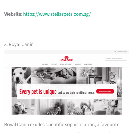
Website
:
https://www.stellarpets.com.sg/
3. Royal Canin
Royal Canin exudes scientific sophistication, a favourite