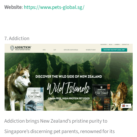
Website
:
https://www.pets-global.sg/
7. Addiction
Addiction brings New Zealand’s pristine purity to
Singapore’s discerning pet parents, renowned for its