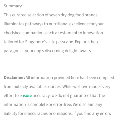
Summary
This curated selection of seven dry dog food brands
illuminates pathways to nutritional excellence for your
cherished companion, each a testament to innovation
tailored for Singapore’s elite petscape. Explore these
paragons—your dog’s discerning delight awaits.
Disclaimer:
All information provided here has been compiled
from publicly available sources. While we have made every
effort to
ensure
accuracy, we do not guarantee that the
information is complete or error-free. We disclaim any
liability for inaccuracies or omissions. If you find any errors