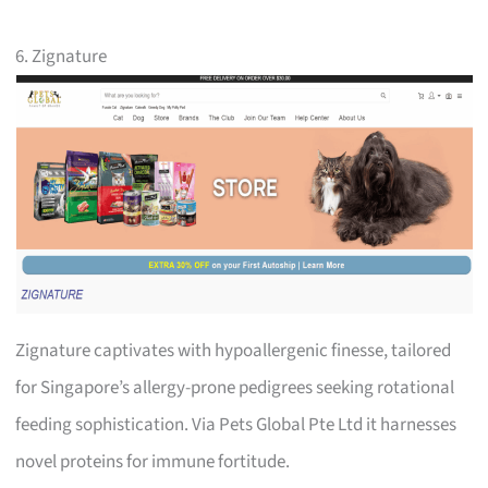
6. Zignature
Zignature captivates with hypoallergenic finesse, tailored
for Singapore’s allergy-prone pedigrees seeking rotational
feeding sophistication. Via Pets Global Pte Ltd it harnesses
novel proteins for immune fortitude.