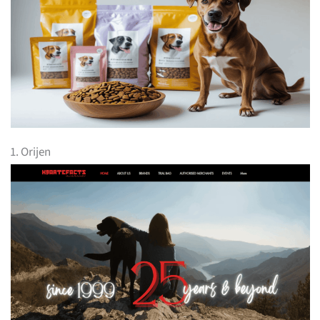
1. Orijen