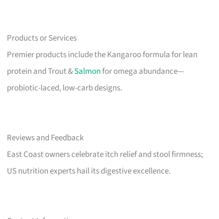
Products or Services
Premier products include the Kangaroo formula for lean
protein and Trout &
Salmon
for omega abundance—
probiotic-laced, low-carb designs.
Reviews and Feedback
East Coast owners celebrate itch relief and stool firmness;
US nutrition experts hail its digestive excellence.