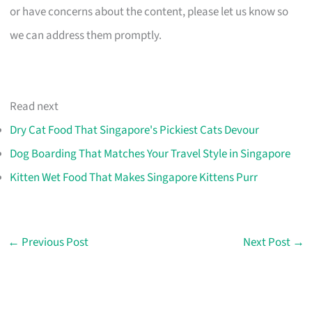
or have concerns about the content, please let us know so
we can address them promptly.
Read next
Dry Cat Food That Singapore's Pickiest Cats Devour
Dog Boarding That Matches Your Travel Style in Singapore
Kitten Wet Food That Makes Singapore Kittens Purr
←
Previous Post
Next Post
→