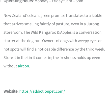
Operating Hours
: Monday – Friday: 9am – 6pm
New Zealand’s clean, green promise translates to a kibble
that arrives smelling faintly of pasture, even in a Jurong
storeroom. The Wild Kangaroo & Apples is a conversation
starter at the dog run. Owners of dogs with weepy eyes or
hot spots will find a noticeable difference by the third week.
Store it in the tin it comes in; the freshness holds up even
without
aircon
.
Website
:
https://addictionpet.com/