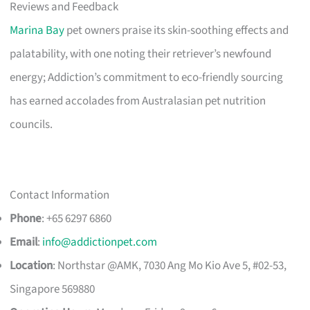
Reviews and Feedback
Marina Bay
pet owners praise its skin-soothing effects and
palatability, with one noting their retriever’s newfound
energy; Addiction’s commitment to eco-friendly sourcing
has earned accolades from Australasian pet nutrition
councils.
Contact Information
Phone
: +65 6297 6860
Email
:
info@addictionpet.com
Location
: Northstar @AMK, 7030 Ang Mo Kio Ave 5, #02-53,
Singapore 569880