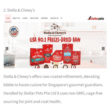
2. Stella & Chewy’s
Stella & Chewy’s offers raw-coated refinement, elevating
kibble to haute cuisine for Singapore’s gourmet guardians.
Handled by Stellar Pets Pte Ltd it uses non-GMO, cage-free
sourcing for joint and coat health.