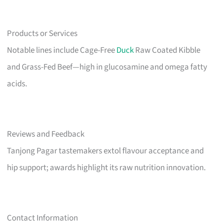
Products or Services
Notable lines include Cage-Free
Duck
Raw Coated Kibble
and Grass-Fed Beef—high in glucosamine and omega fatty
acids.
Reviews and Feedback
Tanjong Pagar tastemakers extol flavour acceptance and
hip support; awards highlight its raw nutrition innovation.
Contact Information