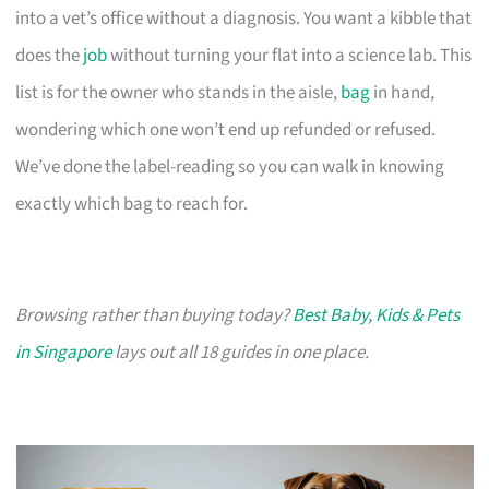
into a vet’s office without a diagnosis. You want a kibble that
does the
job
without turning your flat into a science lab. This
list is for the owner who stands in the aisle,
bag
in hand,
wondering which one won’t end up refunded or refused.
We’ve done the label-reading so you can walk in knowing
exactly which bag to reach for.
Browsing rather than buying today?
Best Baby, Kids & Pets
in Singapore
lays out all 18 guides in one place.