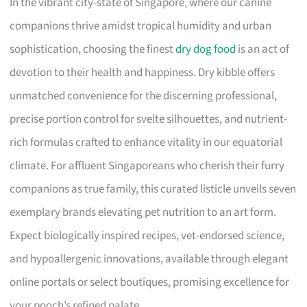
In the vibrant city-state of Singapore, where our canine
companions thrive amidst tropical humidity and urban
sophistication, choosing the finest
dry dog food
is an act of
devotion to their health and happiness. Dry kibble offers
unmatched convenience for the discerning professional,
precise portion control for svelte silhouettes, and nutrient-
rich formulas crafted to enhance vitality in our equatorial
climate. For affluent Singaporeans who cherish their furry
companions as true family, this curated listicle unveils seven
exemplary brands elevating pet nutrition to an art form.
Expect biologically inspired recipes, vet-endorsed science,
and hypoallergenic innovations, available through elegant
online portals or select boutiques, promising excellence for
your pooch’s refined palate.