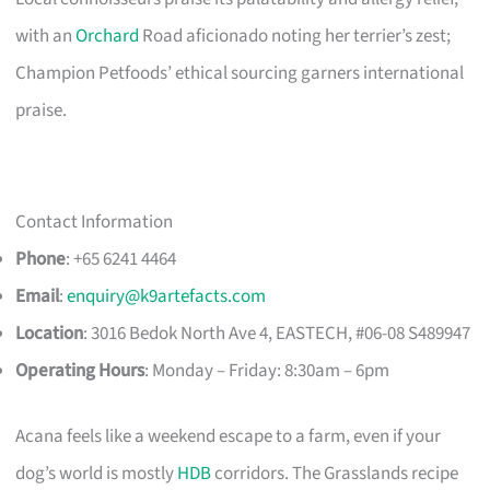
with an
Orchard
Road aficionado noting her terrier’s zest;
Champion Petfoods’ ethical sourcing garners international
praise.
Contact Information
Phone
: +65 6241 4464
Email
:
enquiry@k9artefacts.com
Location
: 3016 Bedok North Ave 4, EASTECH, #06-08 S489947​
Operating Hours
: Monday – Friday: 8:30am – 6pm
Acana feels like a weekend escape to a farm, even if your
dog’s world is mostly
HDB
corridors. The Grasslands recipe