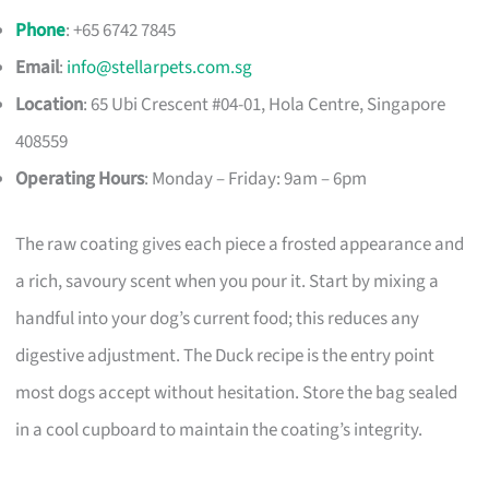
Phone
: +65 6742 7845
Email
:
info@stellarpets.com.sg
Location
: 65 Ubi Crescent #04-01, Hola Centre, Singapore
408559
Operating Hours
: Monday – Friday: 9am – 6pm
The raw coating gives each piece a frosted appearance and
a rich, savoury scent when you pour it. Start by mixing a
handful into your dog’s current food; this reduces any
digestive adjustment. The Duck recipe is the entry point
most dogs accept without hesitation. Store the bag sealed
in a cool cupboard to maintain the coating’s integrity.