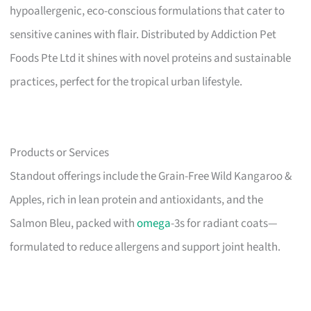
hypoallergenic, eco-conscious formulations that cater to
sensitive canines with flair. Distributed by Addiction Pet
Foods Pte Ltd it shines with novel proteins and sustainable
practices, perfect for the tropical urban lifestyle.
Products or Services
Standout offerings include the Grain-Free Wild Kangaroo &
Apples, rich in lean protein and antioxidants, and the
Salmon Bleu, packed with
omega
-3s for radiant coats—
formulated to reduce allergens and support joint health.