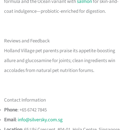
formula and the Ocean variant with
salmon
for skin-and-
coat indulgence—probiotic-enriched for digestion.
Reviews and Feedback
Holland Village pet parents praise its appetite-boosting
allure and glucosamine for joints; clean ingredients win
accolades from natural pet nutrition forums.
Contact Information
Phone
: +65 6742 7845
Email
:
info@silversky.com.sg
Location
: 65 Ubi Crescent, #04-01, Hola Centre, Singapore