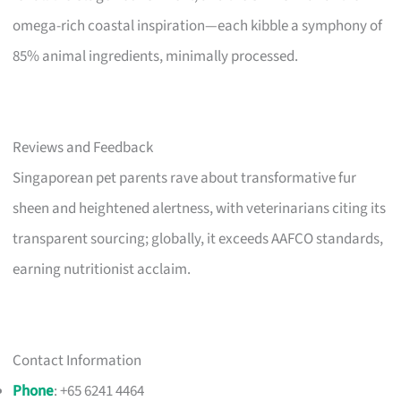
omega-rich coastal inspiration—each kibble a symphony of
85% animal ingredients, minimally processed.
Reviews and Feedback
Singaporean pet parents rave about transformative fur
sheen and heightened alertness, with veterinarians citing its
transparent sourcing; globally, it exceeds AAFCO standards,
earning nutritionist acclaim.
Contact Information
Phone
: +65 6241 4464