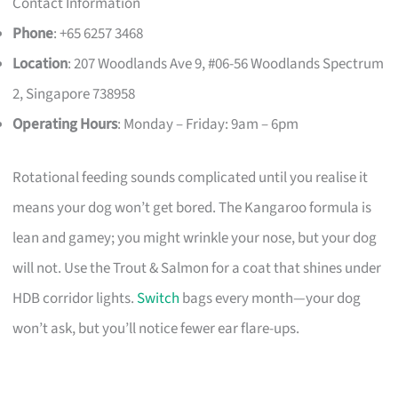
Contact Information
Phone
: +65 6257 3468
Location
: 207 Woodlands Ave 9, #06-56 Woodlands Spectrum
2, Singapore 738958
Operating Hours
: Monday – Friday: 9am – 6pm
Rotational feeding sounds complicated until you realise it
means your dog won’t get bored. The Kangaroo formula is
lean and gamey; you might wrinkle your nose, but your dog
will not. Use the Trout & Salmon for a coat that shines under
HDB corridor lights.
Switch
bags every month—your dog
won’t ask, but you’ll notice fewer ear flare-ups.