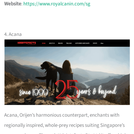
Website
:
https://www.royalcanin.com/sg
4. Acana
Acana, Orijen’s harmonious counterpart, enchants with
regionally inspired, whole-prey recipes suiting Singapore’s