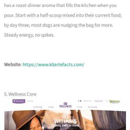
has a roast-dinner aroma that fills the kitchen when you
pour. Start with a half-scoop mixed into their current food;
by day three, most dogs are nudging the bag for more.
Steady energy, no spikes.
Website
:
https://www.k9artefacts.com/
5. Wellness Core