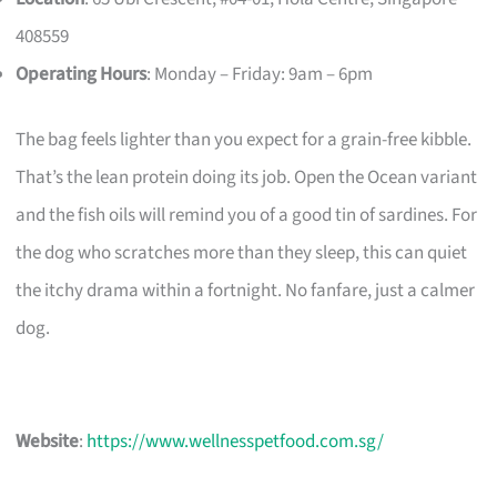
408559
Operating Hours
: Monday – Friday: 9am – 6pm
The bag feels lighter than you expect for a grain-free kibble.
That’s the lean protein doing its job. Open the Ocean variant
and the fish oils will remind you of a good tin of sardines. For
the dog who scratches more than they sleep, this can quiet
the itchy drama within a fortnight. No fanfare, just a calmer
dog.
Website
:
https://www.wellnesspetfood.com.sg/