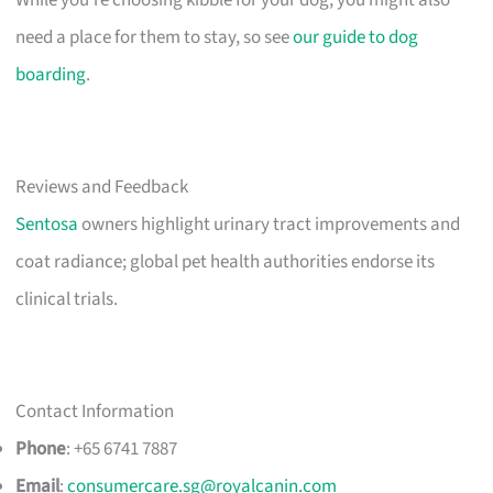
need a place for them to stay, so see
our guide to dog
boarding
.
Reviews and Feedback
Sentosa
owners highlight urinary tract improvements and
coat radiance; global pet health authorities endorse its
clinical trials.
Contact Information
Phone
: +65 6741 7887
Email
:
consumercare.sg@royalcanin.com