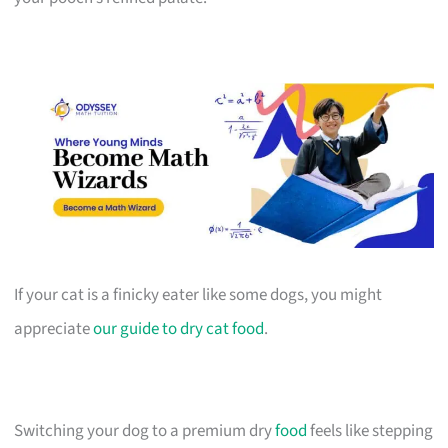
If your cat is a finicky eater like some dogs, you might
appreciate
our guide to dry cat food
.
Switching your dog to a premium dry
food
feels like stepping