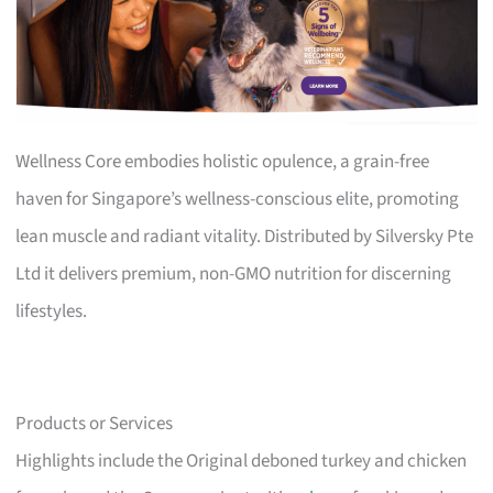
Wellness Core embodies holistic opulence, a grain-free
haven for Singapore’s wellness-conscious elite, promoting
lean muscle and radiant vitality. Distributed by Silversky Pte
Ltd it delivers premium, non-GMO nutrition for discerning
lifestyles.
Products or Services
Highlights include the Original deboned turkey and chicken