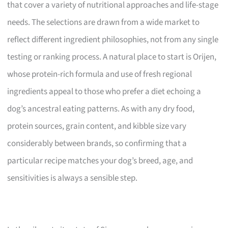
that cover a variety of nutritional approaches and life-stage
needs. The selections are drawn from a wide market to
reflect different ingredient philosophies, not from any single
testing or ranking process. A natural place to start is Orijen,
whose protein-rich formula and use of fresh regional
ingredients appeal to those who prefer a diet echoing a
dog’s ancestral eating patterns. As with any dry food,
protein sources, grain content, and kibble size vary
considerably between brands, so confirming that a
particular recipe matches your dog’s breed, age, and
sensitivities is always a sensible step.