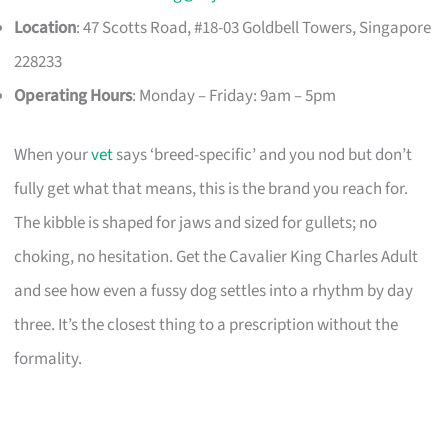
Location
: 47 Scotts Road, #18-03 Goldbell Towers, Singapore
228233
Operating Hours
: Monday – Friday: 9am – 5pm
When your
vet
says ‘breed-specific’ and you nod but don’t
fully get what that means, this is the brand you reach for.
The kibble is shaped for jaws and sized for gullets; no
choking, no hesitation. Get the Cavalier King Charles Adult
and see how even a fussy dog settles into a rhythm by day
three. It’s the closest thing to a prescription without the
formality.