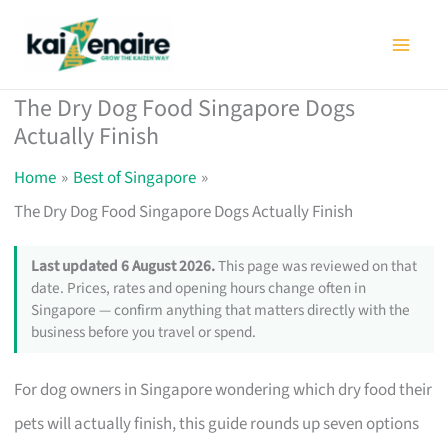
Skip
to
content
The Dry Dog Food Singapore Dogs
Actually Finish
Home
Best of Singapore
The Dry Dog Food Singapore Dogs Actually Finish
Last updated 6 August 2026.
This page was reviewed on that
date. Prices, rates and opening hours change often in
Singapore — confirm anything that matters directly with the
business before you travel or spend.
For dog owners in Singapore wondering which dry food their
pets will actually finish, this guide rounds up seven options