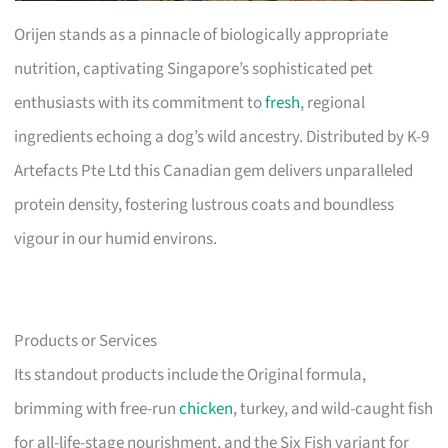
Orijen stands as a pinnacle of biologically appropriate
nutrition, captivating Singapore’s sophisticated pet
enthusiasts with its commitment to
fresh
, regional
ingredients echoing a dog’s wild ancestry. Distributed by K-9
Artefacts Pte Ltd this Canadian gem delivers unparalleled
protein density, fostering lustrous coats and boundless
vigour in our humid environs.
Products or Services
Its standout products include the Original formula,
brimming with free-run
chicken
, turkey, and wild-caught fish
for all-life-stage nourishment, and the Six Fish variant for