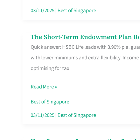
Card
03/11/2025
|
Best of Singapore
Switchers:
No
The Short-Term Endowment Plan Rou
The
Roam,
Quick answer: HSBC Life leads with 3.90% p.a. guar
Short-
No
with lower minimums and extra flexibility. Income
Term
Contract
optimising for tax.
Endowment
Plan
Read More »
Route
Savers
Best of Singapore
Really
03/11/2025
|
Best of Singapore
Take
in