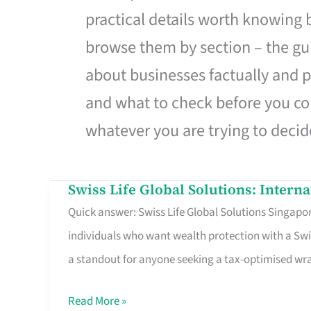
practical details worth knowing
browse them by section – the gui
about businesses factually and p
and what to check before you co
whatever you are trying to decid
Swiss Life Global Solutions: Intern
Swiss
Quick answer: Swiss Life Global Solutions Singapore
Life
individuals who want wealth protection with a Swi
Global
a standout for anyone seeking a tax-optimised w
Solutions:
International
Read More »
Life