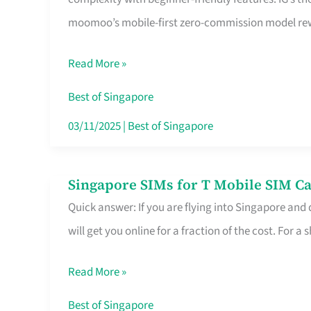
Platform
moomoo’s mobile-first zero-commission model rewa
for
Beginners
Read More »
in
Singapore
Best of Singapore
That
03/11/2025
|
Best of Singapore
Fits
Your
Singapore SIMs for T Mobile SIM Ca
Singapore
Free
Quick answer: If you are flying into Singapore and
SIMs
Hour
will get you online for a fraction of the cost. For a s
for
T
Read More »
Mobile
SIM
Best of Singapore