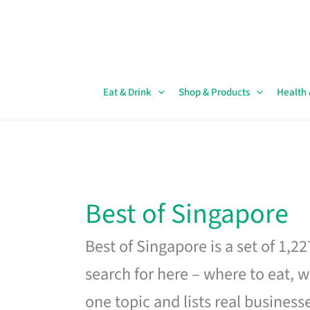
Skip
to
content
Eat & Drink
Shop & Products
Health
Best of Singapore
Best of Singapore is a set of 1,2
search for here – where to eat, w
one topic and lists real business