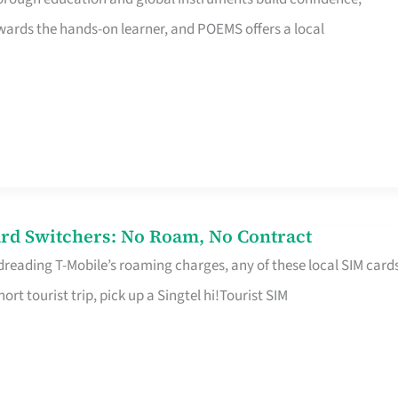
rds the hands-on learner, and POEMS offers a local
rd Switchers: No Roam, No Contract
 dreading T-Mobile’s roaming charges, any of these local SIM card
hort tourist trip, pick up a Singtel hi!Tourist SIM