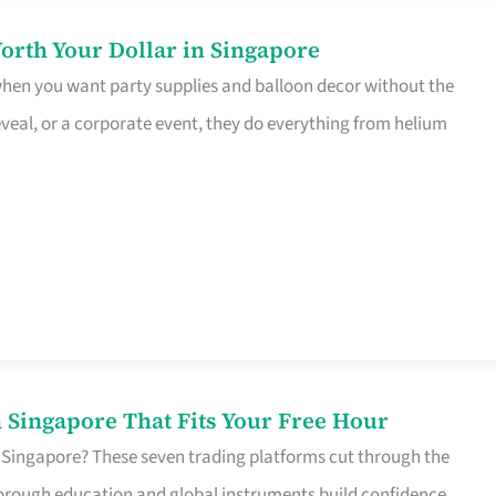
orth Your Dollar in Singapore
 when you want party supplies and balloon decor without the
eveal, or a corporate event, they do everything from helium
 Singapore That Fits Your Free Hour
 Singapore? These seven trading platforms cut through the
horough education and global instruments build confidence,