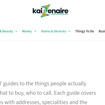
 & Beauty
Money
Home & Services
Things To Do
Busi
27 guides to the things people actually
hat to buy, who to call. Each guide covers
es with addresses, specialities and the