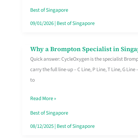
Insurance
Best of Singapore
in
09/01/2026
|
Best of Singapore
Singapore
Why a Brompton Specialist in Singa
Why
Quick answer: CycleOxygen is the specialist Brompt
a
carry the full line-up – C Line, P Line, T Line, G L
Brompton
to
Specialist
in
Read More »
Singapore
Makes
Best of Singapore
All
08/12/2025
|
Best of Singapore
the