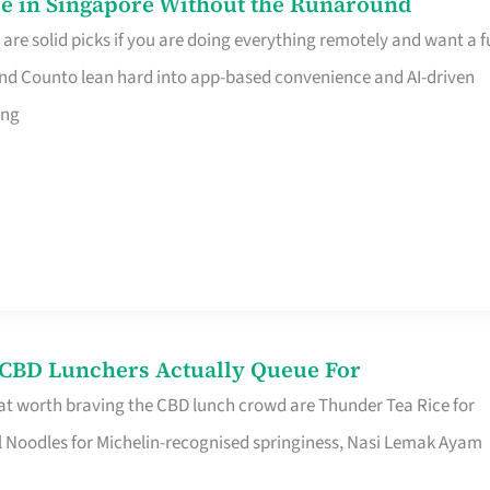
e in Singapore Without the Runaround
e solid picks if you are doing everything remotely and want a fu
nd Counto lean hard into app-based convenience and AI-driven
ing
s CBD Lunchers Actually Queue For
at worth braving the CBD lunch crowd are Thunder Tea Rice for
l Noodles for Michelin-recognised springiness, Nasi Lemak Ayam