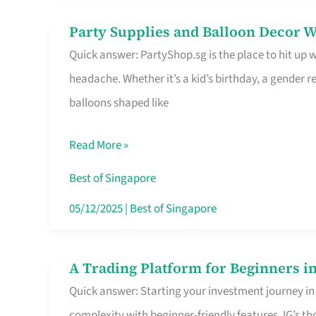
Difference
Party Supplies and Balloon Decor W
Party
Quick answer: PartyShop.sg is the place to hit up
Supplies
headache. Whether it’s a kid’s birthday, a gender r
and
balloons shaped like
Balloon
Decor
Read More »
Worth
Your
Best of Singapore
Dollar
05/12/2025
|
Best of Singapore
in
Singapore
A Trading Platform for Beginners in
A
Quick answer: Starting your investment journey in
Trading
complexity with beginner-friendly features. IG’s t