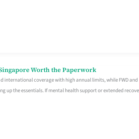
n Singapore Worth the Paperwork
ad international coverage with high annual limits, while FWD and
ng up the essentials. If mental health support or extended recove