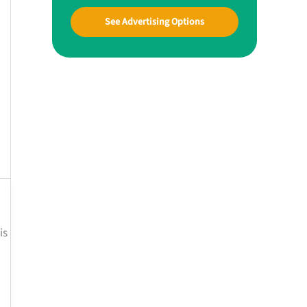
See Advertising Options
is