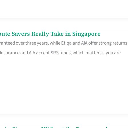
te Savers Really Take in Singapore
anteed over three years, while Etiqa and AIA offer strong returns
 Insurance and AIA accept SRS funds, which matters if you are