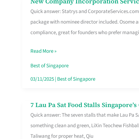
New Company Incorporation Servic
New
Singapore
Quick answer: Statrys and CorporateServices.com ar
Company
package with nominee director included. Osome a
Incorporation
compliance, great for founders who prefer manag
Service
in
Read More »
Singapore
Without
Best of Singapore
the
03/11/2025
|
Best of Singapore
Runaround
7 Lau Pa Sat Food Stalls Singapore’
7
Quick answer: The seven stalls that make Lau Pa S
Lau
something clean and green, LiXin Teochew Fishbal
Pa
Taliwang for proper heat, Qiu
Sat