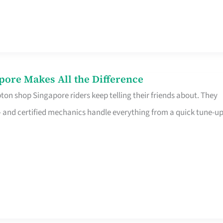
pore Makes All the Difference
on shop Singapore riders keep telling their friends about. They
ine – and certified mechanics handle everything from a quick tune-u