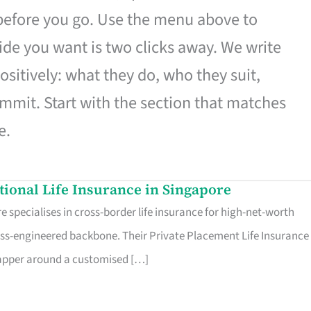
 before you go. Use the menu above to
de you want is two clicks away. We write
ositively: what they do, who they suit,
mmit. Start with the section that matches
e.
ational Life Insurance in Singapore
 specialises in cross-border life insurance for high-net-worth
ss-engineered backbone. Their Private Placement Life Insurance 
rapper around a customised […]