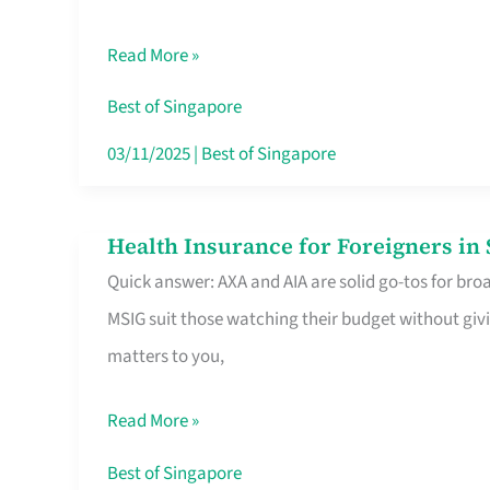
Food
Read More »
Stalls
Singapore’s
Best of Singapore
CBD
03/11/2025
|
Best of Singapore
Lunchers
Actually
Health Insurance for Foreigners i
Health
Queue
Quick answer: AXA and AIA are solid go-tos for bro
Insurance
For
MSIG suit those watching their budget without givi
for
matters to you,
Foreigners
in
Read More »
Singapore
Worth
Best of Singapore