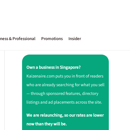
ness & Professional
Promotions
Insider
Own a business in Singapore?
Kaizenaire.com puts you in front of readers
who are already searching for what you sell
— through sponsored features, directory
listings and ad placements across the site.
We are relaunching, so our rates are lower
now than they will be.