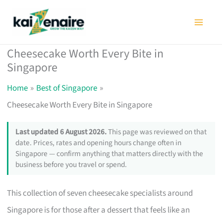
Skip
to
content
Cheesecake Worth Every Bite in
Singapore
Home
Best of Singapore
Cheesecake Worth Every Bite in Singapore
Last updated 6 August 2026.
This page was reviewed on that
date. Prices, rates and opening hours change often in
Singapore — confirm anything that matters directly with the
business before you travel or spend.
This collection of seven cheesecake specialists around
Singapore is for those after a dessert that feels like an