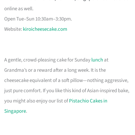
online as well.
Open Tue–Sun 10:30am–3:30pm.
Website:
kiroicheesecake.com
A gentle, crowd-pleasing cake for Sunday
lunch
at
Grandma’s or a reward after a long week. It is the
cheesecake equivalent of a soft pillow—nothing aggressive,
just pure comfort. If you like this kind of Asian-inspired bake,
you might also enjoy our list of
Pistachio Cakes in
Singapore
.