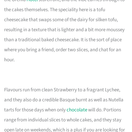
the cakes themselves. The speciality here is a tofu
cheesecake that swaps some of the dairy for silken tofu,
resulting in a texture that is lighter and a bit more moussey
than a traditional baked cheesecake. It is the sort of place
where you bring a friend, order two slices, and chat for an
hour.
Flavours run from clean Strawberry to a fragrant Lychee,
and they also do a credible Basque burnt as well as Nutella
tarts for those days when only
chocolate
will do. Portions
range from individual slices to whole cakes, and they stay
open late on weekends, which is a plus if you are looking for