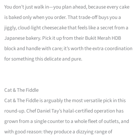
You don’t just walk in—you plan ahead, because every cake
is baked only when you order. That trade-off buys you a
jiggly, cloud-light cheesecake that feels like a secret from a
Japanese bakery. Pick it up from their Bukit Merah HDB
block and handle with care; it’s worth the extra coordination
for something this delicate and pure.
Cat & The Fiddle
Cat & The Fiddle is arguably the most versatile pick in this
round-up. Chef Daniel Tay’s halal-certified operation has
grown from a single counter to a whole fleet of outlets, and
with good reason: they produce a dizzying range of