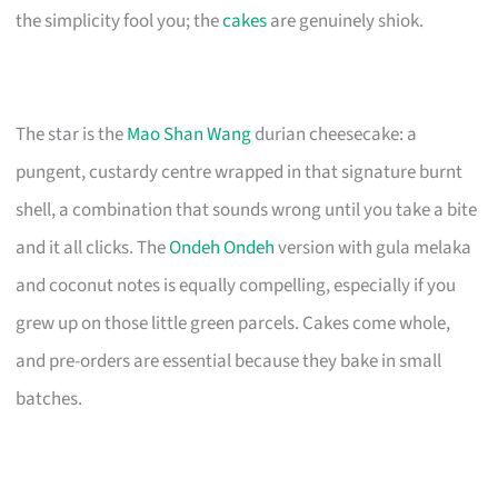
the simplicity fool you; the
cakes
are genuinely shiok.
The star is the
Mao Shan Wang
durian cheesecake: a
pungent, custardy centre wrapped in that signature burnt
shell, a combination that sounds wrong until you take a bite
and it all clicks. The
Ondeh Ondeh
version with gula melaka
and coconut notes is equally compelling, especially if you
grew up on those little green parcels. Cakes come whole,
and pre-orders are essential because they bake in small
batches.