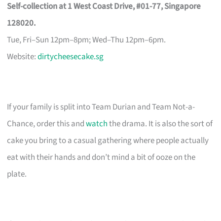
Self-collection at 1 West Coast Drive, #01-77, Singapore
128020.
Tue, Fri–Sun 12pm–8pm; Wed–Thu 12pm–6pm.
Website:
dirtycheesecake.sg
If your family is split into Team Durian and Team Not-a-
Chance, order this and
watch
the drama. It is also the sort of
cake you bring to a casual gathering where people actually
eat with their hands and don’t mind a bit of ooze on the
plate.