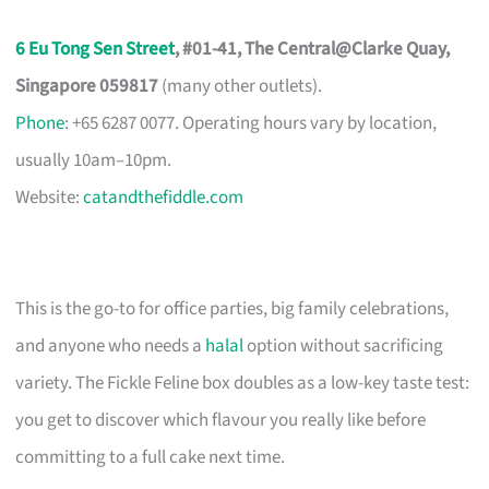
6 Eu Tong Sen Street
, #01-41, The Central@Clarke Quay,
Singapore 059817
(many other outlets).
Phone
: +65 6287 0077. Operating hours vary by location,
usually 10am–10pm.
Website:
catandthefiddle.com
This is the go-to for office parties, big family celebrations,
and anyone who needs a
halal
option without sacrificing
variety. The Fickle Feline box doubles as a low-key taste test:
you get to discover which flavour you really like before
committing to a full cake next time.