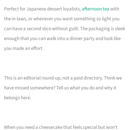
Perfect for Japanese-dessert loyalists,
afternoon tea
with
the in-laws, or whenever you want something so light you
can have a second slice without guilt. The packaging is sleek
enough that you can walk into a dinner party and look like
you made an effort.
This is an editorial round-up, not a paid directory. Think we
have missed somewhere? Tell us what you do and why it
belongs here.
When you need a cheesecake that feels special but won’t