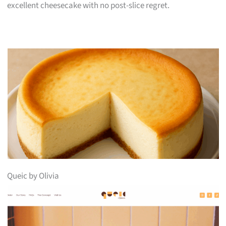
excellent cheesecake with no post-slice regret.
Queic by Olivia