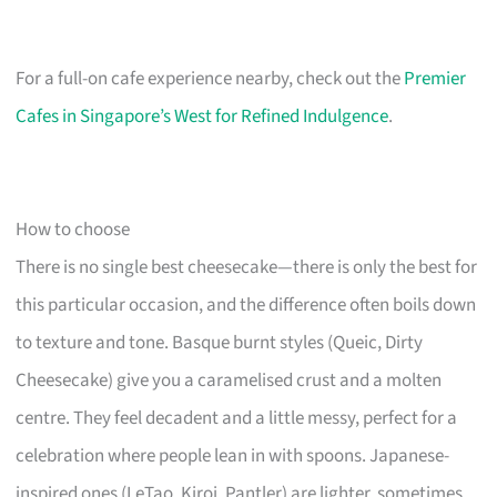
For a full-on cafe experience nearby, check out the
Premier
Cafes in Singapore’s West for Refined Indulgence
.
How to choose
There is no single best cheesecake—there is only the best for
this particular occasion, and the difference often boils down
to texture and tone. Basque burnt styles (Queic, Dirty
Cheesecake) give you a caramelised crust and a molten
centre. They feel decadent and a little messy, perfect for a
celebration where people lean in with spoons. Japanese-
inspired ones (LeTao, Kiroi, Pantler) are lighter, sometimes