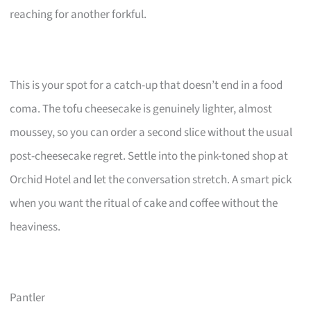
reaching for another forkful.
This is your spot for a catch-up that doesn’t end in a food
coma. The tofu cheesecake is genuinely lighter, almost
moussey, so you can order a second slice without the usual
post-cheesecake regret. Settle into the pink-toned shop at
Orchid Hotel and let the conversation stretch. A smart pick
when you want the ritual of cake and coffee without the
heaviness.
Pantler