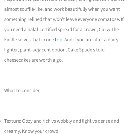
almost soufflé-like, and work beautifully when you want
something refined that won’t leave everyone comatose. If
you need a halal-certified spread for a crowd, Cat & The
Fiddle solves that in one
trip
. And if you are after a dairy-
lighter, plant-adjacent option, Cake Spade’s tofu
cheesecakes are worth a go.
What to consider:
Texture: Oozy and rich vs wobbly and light vs dense and
creamy. Know your crowd.