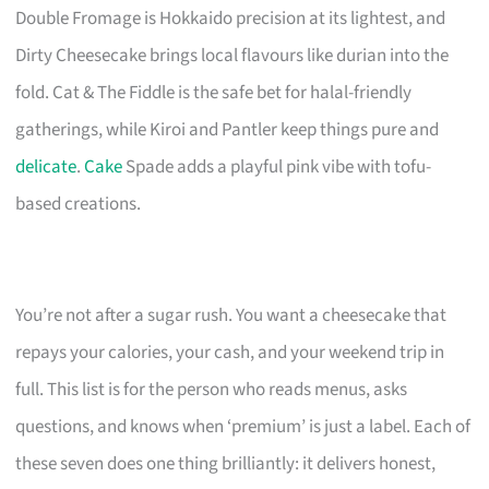
Double Fromage is Hokkaido precision at its lightest, and
Dirty Cheesecake brings local flavours like durian into the
fold. Cat & The Fiddle is the safe bet for halal-friendly
gatherings, while Kiroi and Pantler keep things pure and
delicate
.
Cake
Spade adds a playful pink vibe with tofu-
based creations.
You’re not after a sugar rush. You want a cheesecake that
repays your calories, your cash, and your weekend trip in
full. This list is for the person who reads menus, asks
questions, and knows when ‘premium’ is just a label. Each of
these seven does one thing brilliantly: it delivers honest,