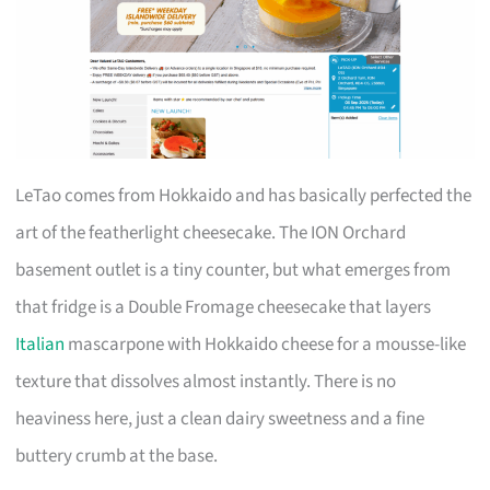
LeTao comes from Hokkaido and has basically perfected the
art of the featherlight cheesecake. The ION Orchard
basement outlet is a tiny counter, but what emerges from
that fridge is a Double Fromage cheesecake that layers
Italian
mascarpone with Hokkaido cheese for a mousse-like
texture that dissolves almost instantly. There is no
heaviness here, just a clean dairy sweetness and a fine
buttery crumb at the base.