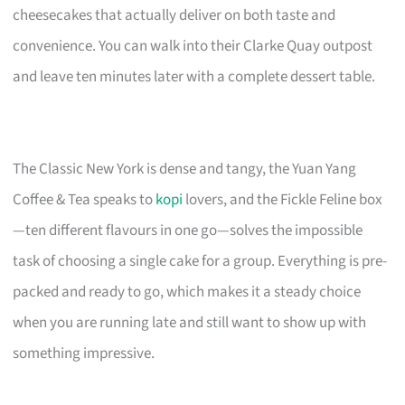
cheesecakes that actually deliver on both taste and
convenience. You can walk into their Clarke Quay outpost
and leave ten minutes later with a complete dessert table.
The Classic New York is dense and tangy, the Yuan Yang
Coffee & Tea speaks to
kopi
lovers, and the Fickle Feline box
—ten different flavours in one go—solves the impossible
task of choosing a single cake for a group. Everything is pre-
packed and ready to go, which makes it a steady choice
when you are running late and still want to show up with
something impressive.