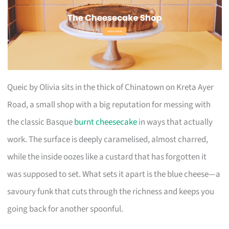
Queic by Olivia sits in the thick of Chinatown on Kreta Ayer
Road, a small shop with a big reputation for messing with
the classic Basque
burnt cheesecake
in ways that actually
work. The surface is deeply caramelised, almost charred,
while the inside oozes like a custard that has forgotten it
was supposed to set. What sets it apart is the blue cheese—a
savoury funk that cuts through the richness and keeps you
going back for another spoonful.