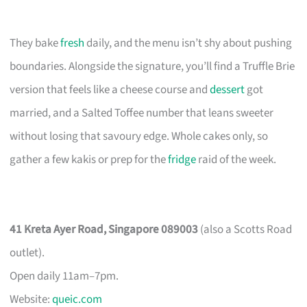
They bake
fresh
daily, and the menu isn’t shy about pushing
boundaries. Alongside the signature, you’ll find a Truffle Brie
version that feels like a cheese course and
dessert
got
married, and a Salted Toffee number that leans sweeter
without losing that savoury edge. Whole cakes only, so
gather a few kakis or prep for the
fridge
raid of the week.
41 Kreta Ayer Road, Singapore 089003
(also a Scotts Road
outlet).
Open daily 11am–7pm.
Website:
queic.com