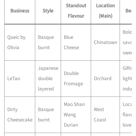
Standout
Location
Business
Style
Best
Flavour
(Main)
Bold,
Queic by
Basque
Blue
Chinatown
savou
Olivia
burnt
Cheese
sweet
Japanese
Giftin
Double
LeTao
double
Orchard
light
Fromage
layered
indul
Mao Shan
Local
Dirty
Basque
West
Wang
flavou
Cheesecake
burnt
Coast
Durian
lovers