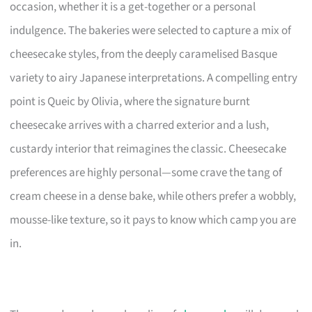
occasion, whether it is a get-together or a personal
indulgence. The bakeries were selected to capture a mix of
cheesecake styles, from the deeply caramelised Basque
variety to airy Japanese interpretations. A compelling entry
point is Queic by Olivia, where the signature burnt
cheesecake arrives with a charred exterior and a lush,
custardy interior that reimagines the classic. Cheesecake
preferences are highly personal—some crave the tang of
cream cheese in a dense bake, while others prefer a wobbly,
mousse-like texture, so it pays to know which camp you are
in.