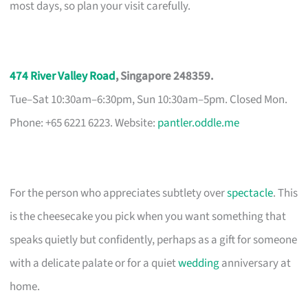
most days, so plan your visit carefully.
474 River Valley Road
, Singapore 248359.
Tue–Sat 10:30am–6:30pm, Sun 10:30am–5pm. Closed Mon.
Phone: +65 6221 6223. Website:
pantler.oddle.me
For the person who appreciates subtlety over
spectacle
. This
is the cheesecake you pick when you want something that
speaks quietly but confidently, perhaps as a gift for someone
with a delicate palate or for a quiet
wedding
anniversary at
home.