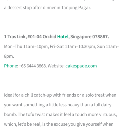
a dessert stop after dinner in Tanjong Pagar.
1 Tras Link, #01-04 Orchid
Hotel
, Singapore 078867.
Mon–Thu 11am–10pm, Fri–Sat 11am–10:30pm, Sun 11am–
8pm.
Phone
: +65 6444 3868. Website:
cakespade.com
Ideal for a chill catch-up with friends or a solo treat when
you want something a little less heavy than a full dairy
bomb. The tofu twist makes it feel a touch more virtuous,
which, let’s be real, is the excuse you give yourself when