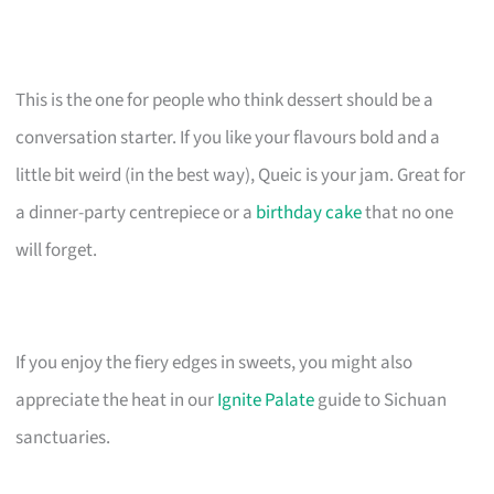
This is the one for people who think dessert should be a
conversation starter. If you like your flavours bold and a
little bit weird (in the best way), Queic is your jam. Great for
a dinner-party centrepiece or a
birthday cake
that no one
will forget.
If you enjoy the fiery edges in sweets, you might also
appreciate the heat in our
Ignite Palate
guide to Sichuan
sanctuaries.