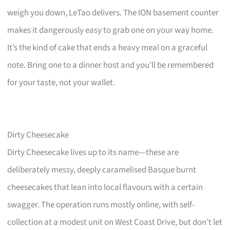
weigh you down, LeTao delivers. The ION basement counter
makes it dangerously easy to grab one on your way home.
It’s the kind of cake that ends a heavy meal on a graceful
note. Bring one to a dinner host and you’ll be remembered
for your taste, not your wallet.
Dirty Cheesecake
Dirty Cheesecake lives up to its name—these are
deliberately messy, deeply caramelised Basque burnt
cheesecakes that lean into local flavours with a certain
swagger. The operation runs mostly online, with self-
collection at a modest unit on West Coast Drive, but don’t let