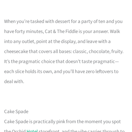
When you’re tasked with dessert for a party of ten and you
have forty minutes, Cat & The Fiddle is your answer. Walk
into any outlet, point at the display, and leave with a
cheesecake that covers all bases: classic, chocolate, fruity.
It’s the pragmatic choice that doesn’t taste pragmatic—
each slice holds its own, and you’ll have zero leftovers to
deal with.
Cake Spade
Cake Spade is practically pink from the moment you spot
the Orchid
Hotel
storefront, and the vibe carries through to