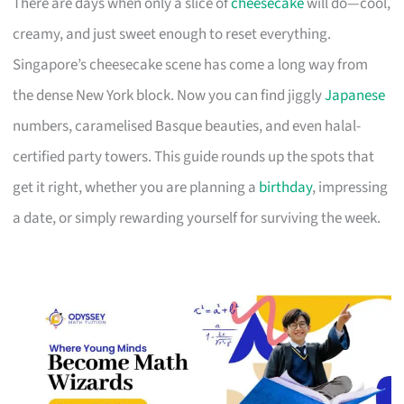
There are days when only a slice of
cheesecake
will do—cool,
creamy, and just sweet enough to reset everything.
Singapore’s cheesecake scene has come a long way from
the dense New York block. Now you can find jiggly
Japanese
numbers, caramelised Basque beauties, and even halal-
certified party towers. This guide rounds up the spots that
get it right, whether you are planning a
birthday
, impressing
a date, or simply rewarding yourself for surviving the week.