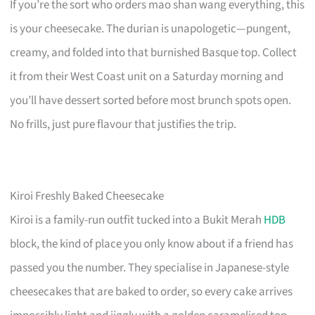
If you’re the sort who orders mao shan wang everything, this
is your cheesecake. The durian is unapologetic—pungent,
creamy, and folded into that burnished Basque top. Collect
it from their West Coast unit on a Saturday morning and
you’ll have dessert sorted before most brunch spots open.
No frills, just pure flavour that justifies the trip.
Kiroi Freshly Baked Cheesecake
Kiroi is a family-run outfit tucked into a Bukit Merah
HDB
block, the kind of place you only know about if a friend has
passed you the number. They specialise in Japanese-style
cheesecakes that are baked to order, so every cake arrives