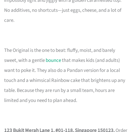
impossibly light and jiggly with a golden caramelised top.
No additives, no shortcuts—just eggs, cheese, and a lot of
care.
The Original is the one to beat: fluffy, moist, and barely
sweet, with a gentle
bounce
that makes kids (and adults)
want to poke it. They also do a Pandan version for a local
touch and a whimsical Rainbow cake that brightens up any
table. Because they are run by a small team, hours are
limited and you need to plan ahead.
123 Bukit Merah Lane 1, #01-118, Singapore 150123.
Order