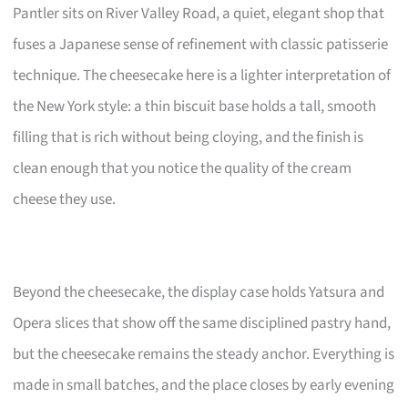
Pantler sits on River Valley Road, a quiet, elegant shop that
fuses a Japanese sense of refinement with classic patisserie
technique. The cheesecake here is a lighter interpretation of
the New York style: a thin biscuit base holds a tall, smooth
filling that is rich without being cloying, and the finish is
clean enough that you notice the quality of the cream
cheese they use.
Beyond the cheesecake, the display case holds Yatsura and
Opera slices that show off the same disciplined pastry hand,
but the cheesecake remains the steady anchor. Everything is
made in small batches, and the place closes by early evening