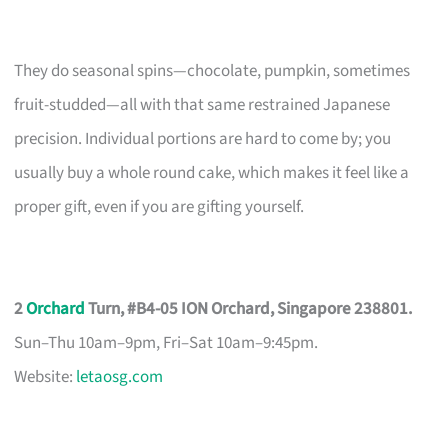
They do seasonal spins—chocolate, pumpkin, sometimes
fruit-studded—all with that same restrained Japanese
precision. Individual portions are hard to come by; you
usually buy a whole round cake, which makes it feel like a
proper gift, even if you are gifting yourself.
2
Orchard
Turn, #B4-05 ION Orchard, Singapore 238801.
Sun–Thu 10am–9pm, Fri–Sat 10am–9:45pm.
Website:
letaosg.com