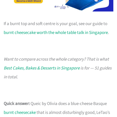
If a burnt top and soft centre is your goal, see our guide to
burnt cheesecake worth the whole table talk in Singapore
.
Want to compare across the whole category? That is what
Best Cakes, Bakes & Desserts in Singapore
is for — 51 guides
in total.
Quick answer:
Queic by Olivia does a blue-cheese Basque
burnt cheesecake
that is almost disturbingly good, LeTao’s