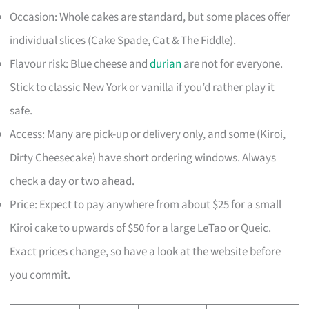
Occasion: Whole cakes are standard, but some places offer
individual slices (Cake Spade, Cat & The Fiddle).
Flavour risk: Blue cheese and
durian
are not for everyone.
Stick to classic New York or vanilla if you’d rather play it
safe.
Access: Many are pick-up or delivery only, and some (Kiroi,
Dirty Cheesecake) have short ordering windows. Always
check a day or two ahead.
Price: Expect to pay anywhere from about $25 for a small
Kiroi cake to upwards of $50 for a large LeTao or Queic.
Exact prices change, so have a look at the website before
you commit.