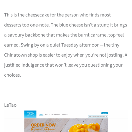
This is the cheesecake for the person who finds most
desserts too one-note. The blue cheese isn’t a stunt; it brings
a savoury backbone that makes the burnt caramel top feel
earned. Swing by on a quiet Tuesday afternoon—the tiny
Chinatown shop is easier to enjoy when you’re not jostling. A
justified indulgence that won’t leave you questioning your
choices.
LeTao