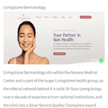
Livingstone Dermatology
Livingstone Dermatology sits within the Novena Medical
Center and is part of the larger Livingstone Health group, so
the referral network behind it is solid. Dr Sean Leong brings
over a decade of experience from national institutions, and
the clinic has a Silver Service Quality Champions award