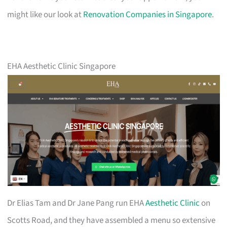
might like our look at
Renovation Companies in Singapore
.
EHA Aesthetic Clinic Singapore
Dr Elias Tam and Dr Jane Pang run EHA
Aesthetic Clinic
on
Scotts Road, and they have assembled a menu so extensive