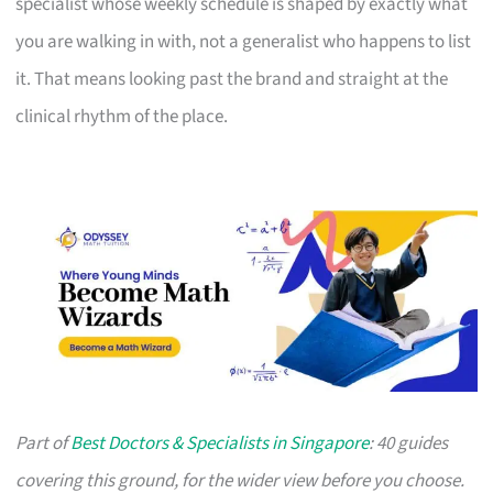
specialist whose weekly schedule is shaped by exactly what
you are walking in with, not a generalist who happens to list
it. That means looking past the brand and straight at the
clinical rhythm of the place.
Part of
Best Doctors & Specialists in Singapore
: 40 guides
covering this ground, for the wider view before you choose.