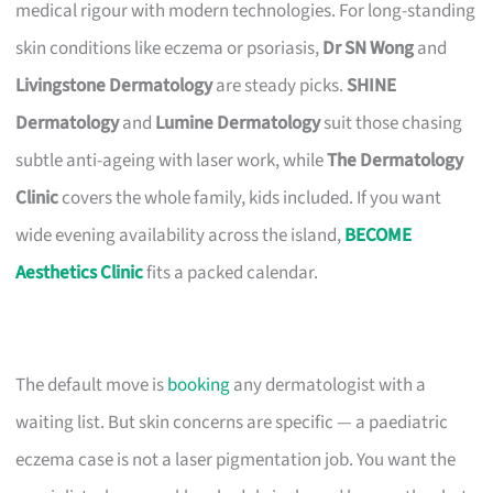
medical rigour with modern technologies. For long-standing
skin conditions like eczema or psoriasis,
Dr SN Wong
and
Livingstone Dermatology
are steady picks.
SHINE
Dermatology
and
Lumine Dermatology
suit those chasing
subtle anti-ageing with laser work, while
The Dermatology
Clinic
covers the whole family, kids included. If you want
wide evening availability across the island,
BECOME
Aesthetics Clinic
fits a packed calendar.
The default move is
booking
any dermatologist with a
waiting list. But skin concerns are specific — a paediatric
eczema case is not a laser pigmentation job. You want the