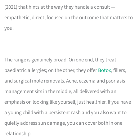
(2021) that hints at the way they handle a consult —
empathetic, direct, focused on the outcome that matters to
you.
The range is genuinely broad. On one end, they treat
paediatric allergies; on the other, they offer
Botox
, fillers,
and surgical mole removals. Acne, eczema and psoriasis
management sits in the middle, all delivered with an
emphasis on looking like yourself, just healthier. If you have
a young child with a persistent rash and you also want to
quietly address sun damage, you can cover both in one
relationship.