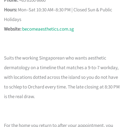
Phone:
+65 8100 6660
Hours:
Mon–Sat 10:30 AM–8:30 PM | Closed Sun & Public
Holidays
Website:
becomeaesthetics.com.sg
Suits the working Singaporean who wants aesthetic
dermatology on a timeline that matches a 9-to-7 workday,
with locations dotted across the island so you do not have
to schlep to Orchard every time. The late closing at 8:30 PM
is the real draw.
For the home you return to after your appointment, you