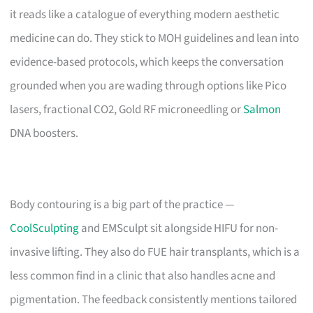
it reads like a catalogue of everything modern aesthetic
medicine can do. They stick to MOH guidelines and lean into
evidence-based protocols, which keeps the conversation
grounded when you are wading through options like Pico
lasers, fractional CO2, Gold RF microneedling or
Salmon
DNA boosters.
Body contouring is a big part of the practice —
CoolSculpting
and EMSculpt sit alongside HIFU for non-
invasive lifting. They also do FUE hair transplants, which is a
less common find in a clinic that also handles acne and
pigmentation. The feedback consistently mentions tailored