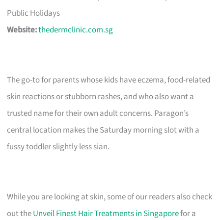
Public Holidays
Website:
thedermclinic.com.sg
The go-to for parents whose kids have eczema, food-related
skin reactions or stubborn rashes, and who also want a
trusted name for their own adult concerns. Paragon’s
central location makes the Saturday morning slot with a
fussy toddler slightly less sian.
While you are looking at skin, some of our readers also check
out the
Unveil Finest Hair Treatments in Singapore
for a