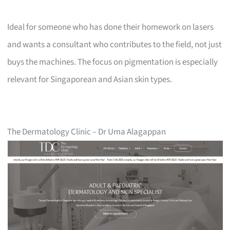
Ideal for someone who has done their homework on lasers
and wants a consultant who contributes to the field, not just
buys the machines. The focus on pigmentation is especially
relevant for Singaporean and Asian skin types.
The Dermatology Clinic – Dr Uma Alagappan