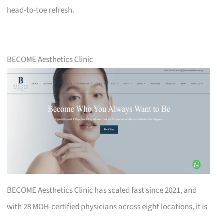
head-to-toe refresh.
BECOME Aesthetics Clinic
BECOME Aesthetics Clinic has scaled fast since 2021, and
with 28 MOH-certified physicians across eight locations, it is