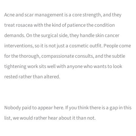
Acne and scar management is a core strength, and they
treat rosacea with the kind of patience the condition
demands. On the surgical side, they handle skin cancer
interventions, so it is not just a cosmetic outfit. People come
for the thorough, compassionate consults, and the subtle
tightening work sits well with anyone who wants to look
rested rather than altered.
Nobody paid to appear here. If you think there is a gap in this
list, we would rather hear about it than not.