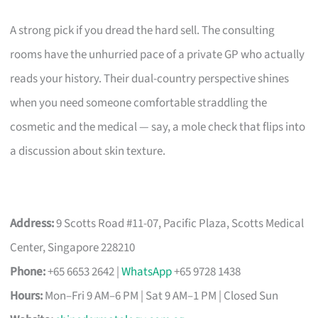
A strong pick if you dread the hard sell. The consulting
rooms have the unhurried pace of a private GP who actually
reads your history. Their dual-country perspective shines
when you need someone comfortable straddling the
cosmetic and the medical — say, a mole check that flips into
a discussion about skin texture.
Address:
9 Scotts Road #11-07, Pacific Plaza, Scotts Medical
Center, Singapore 228210
Phone:
+65 6653 2642 |
WhatsApp
+65 9728 1438
Hours:
Mon–Fri 9 AM–6 PM | Sat 9 AM–1 PM | Closed Sun