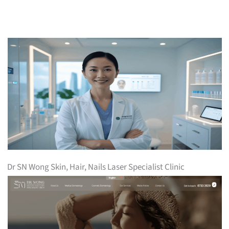
Dr SN Wong Skin, Hair, Nails Laser Specialist Clinic