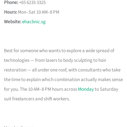
Phone:
+65 6235 3325
Hours:
Mon–Sat 10 AM–8 PM
Website:
ehaclinic.sg
Best for someone who wants to explore a wide spread of
technologies — from lasers to body sculpting to hair
restoration — all under one roof, with consultants who take
the time to explain which combination actually makes sense
for you. The 10 AM–8 PM hours across
Monday
to Saturday
suit freelancers and shift workers.