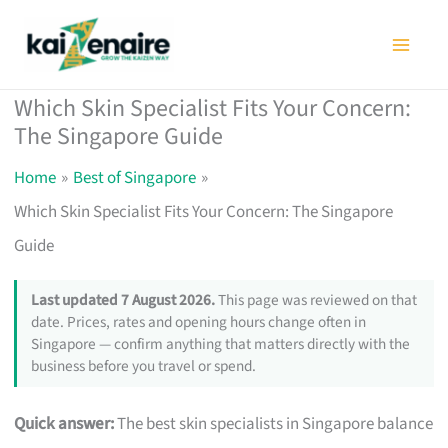
Skip
to
content
Which Skin Specialist Fits Your Concern:
The Singapore Guide
Home
Best of Singapore
Which Skin Specialist Fits Your Concern: The Singapore
Guide
Last updated 7 August 2026.
This page was reviewed on that
date. Prices, rates and opening hours change often in
Singapore — confirm anything that matters directly with the
business before you travel or spend.
Quick answer:
The best skin specialists in Singapore balance