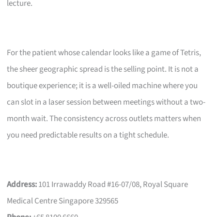
lecture.
For the patient whose calendar looks like a game of Tetris,
the sheer geographic spread is the selling point. It is not a
boutique experience; it is a well-oiled machine where you
can slot in a laser session between meetings without a two-
month wait. The consistency across outlets matters when
you need predictable results on a tight schedule.
Address:
101 Irrawaddy Road #16-07/08, Royal Square
Medical Centre Singapore 329565