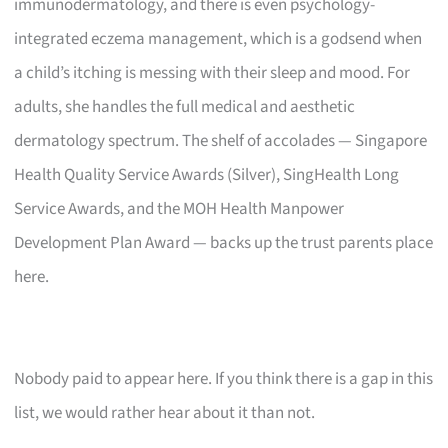
immunodermatology, and there is even psychology-
integrated eczema management, which is a godsend when
a child’s itching is messing with their sleep and mood. For
adults, she handles the full medical and aesthetic
dermatology spectrum. The shelf of accolades — Singapore
Health Quality Service Awards (Silver), SingHealth Long
Service Awards, and the MOH Health Manpower
Development Plan Award — backs up the trust parents place
here.
Nobody paid to appear here. If you think there is a gap in this
list, we would rather hear about it than not.