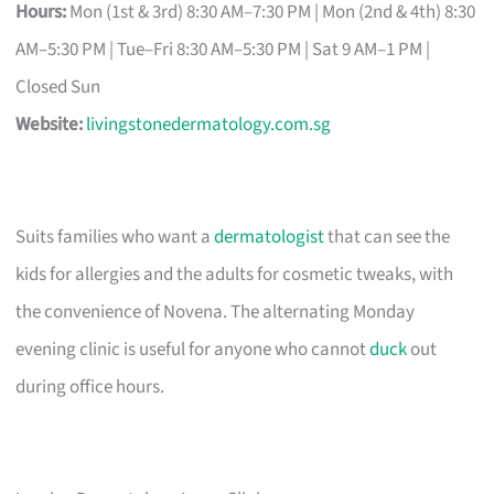
Hours:
Mon (1st & 3rd) 8:30 AM–7:30 PM | Mon (2nd & 4th) 8:30
AM–5:30 PM | Tue–Fri 8:30 AM–5:30 PM | Sat 9 AM–1 PM |
Closed Sun
Website:
livingstonedermatology.com.sg
Suits families who want a
dermatologist
that can see the
kids for allergies and the adults for cosmetic tweaks, with
the convenience of Novena. The alternating Monday
evening clinic is useful for anyone who cannot
duck
out
during office hours.