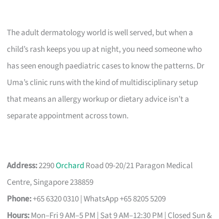
The adult dermatology world is well served, but when a
child’s rash keeps you up at night, you need someone who
has seen enough paediatric cases to know the patterns. Dr
Uma’s clinic runs with the kind of multidisciplinary setup
that means an allergy workup or dietary advice isn’t a
separate appointment across town.
Address:
2290
Orchard
Road 09-20/21 Paragon Medical
Centre, Singapore 238859
Phone:
+65 6320 0310 | WhatsApp +65 8205 5209
Hours:
Mon–Fri 9 AM–5 PM | Sat 9 AM–12:30 PM | Closed Sun &