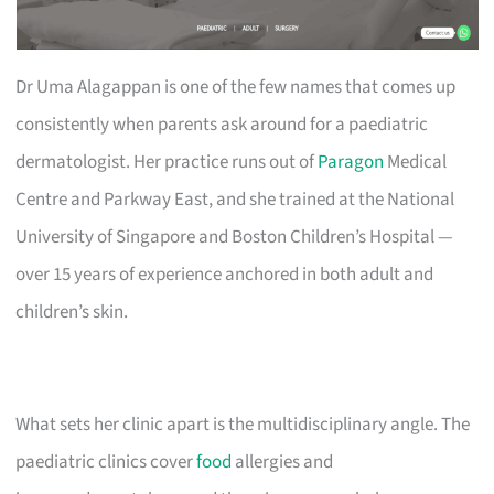
Dr Uma Alagappan is one of the few names that comes up
consistently when parents ask around for a paediatric
dermatologist. Her practice runs out of
Paragon
Medical
Centre and Parkway East, and she trained at the National
University of Singapore and Boston Children’s Hospital —
over 15 years of experience anchored in both adult and
children’s skin.
What sets her clinic apart is the multidisciplinary angle. The
paediatric clinics cover
food
allergies and