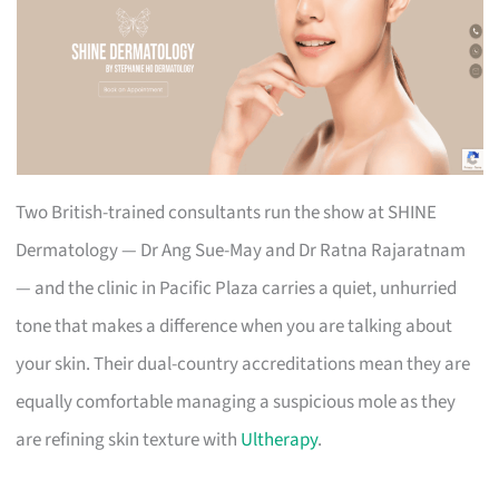
Two British-trained consultants run the show at SHINE
Dermatology — Dr Ang Sue-May and Dr Ratna Rajaratnam
— and the clinic in Pacific Plaza carries a quiet, unhurried
tone that makes a difference when you are talking about
your skin. Their dual-country accreditations mean they are
equally comfortable managing a suspicious mole as they
are refining skin texture with
Ultherapy
.