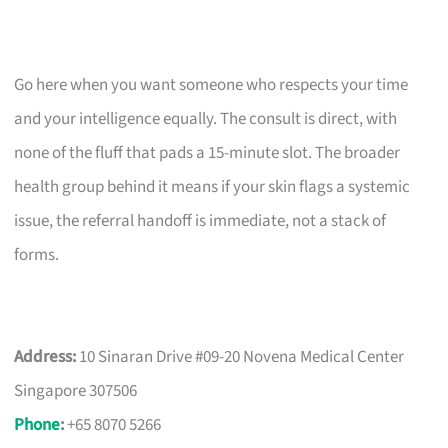
Go here when you want someone who respects your time
and your intelligence equally. The consult is direct, with
none of the fluff that pads a 15-minute slot. The broader
health group behind it means if your skin flags a systemic
issue, the referral handoff is immediate, not a stack of
forms.
Address:
10 Sinaran Drive #09-20 Novena Medical Center
Singapore 307506
Phone
:
+65 8070 5266