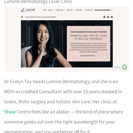
Lumine Dermatology Laser Clinic
Dr Evelyn Tay heads Lumine Dermatology, and she is an
MOH-accredited Consultant with over 15 years steeped in
lasers, Mohs surgery and holistic skin care. Her clinic at
Shaw
Centre feels like an atelier — the kind of place where
someone geeks out over the right wavelength for your
pigmentation, and you are better off for it.