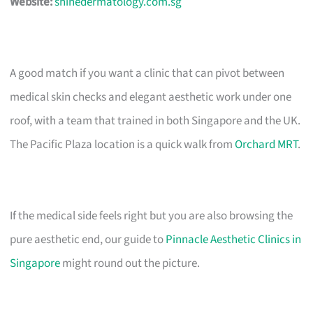
Website:
shinedermatology.com.sg
A good match if you want a clinic that can pivot between
medical skin checks and elegant aesthetic work under one
roof, with a team that trained in both Singapore and the UK.
The Pacific Plaza location is a quick walk from
Orchard MRT
.
If the medical side feels right but you are also browsing the
pure aesthetic end, our guide to
Pinnacle Aesthetic Clinics in
Singapore
might round out the picture.