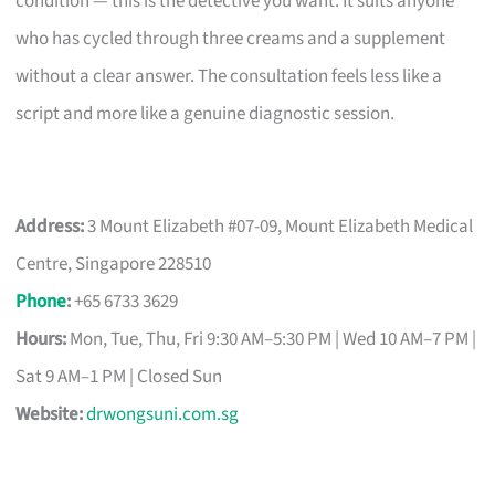
condition — this is the detective you want. It suits anyone
who has cycled through three creams and a supplement
without a clear answer. The consultation feels less like a
script and more like a genuine diagnostic session.
Address:
3 Mount Elizabeth #07-09, Mount Elizabeth Medical
Centre, Singapore 228510
Phone
:
+65 6733 3629
Hours:
Mon, Tue, Thu, Fri 9:30 AM–5:30 PM | Wed 10 AM–7 PM |
Sat 9 AM–1 PM | Closed Sun
Website:
drwongsuni.com.sg