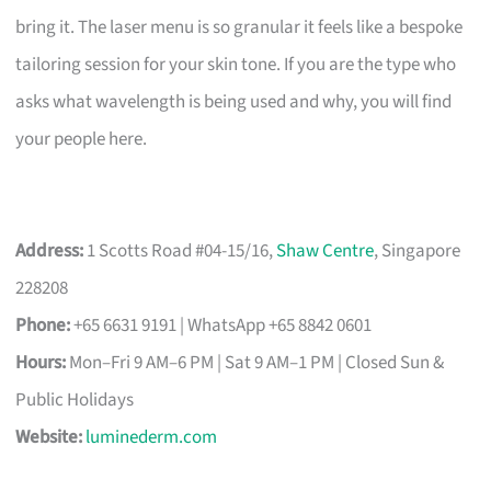
bring it. The laser menu is so granular it feels like a bespoke
tailoring session for your skin tone. If you are the type who
asks what wavelength is being used and why, you will find
your people here.
Address:
1 Scotts Road #04-15/16,
Shaw Centre
, Singapore
228208
Phone:
+65 6631 9191 | WhatsApp +65 8842 0601
Hours:
Mon–Fri 9 AM–6 PM | Sat 9 AM–1 PM | Closed Sun &
Public Holidays
Website:
luminederm.com