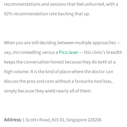
recommendations and sessions that feel unhurried, with a
92% recommendation rate backing that up.
When you are still deciding between multiple approaches —
say, microneedling versus a
Pico laser
— this clinic’s breadth
keeps the conversation honest because they do both at a
high volume. It is the kind of place where the doctor can
discuss the pros and cons without a favourite-tool bias,
simply because they wield nearly all of them.
Address:
1 Scotts Road, #15-01, Singapore 228208