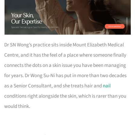
Dr SN Wong’s practice sits inside Mount Elizabeth Medical
Centre, and it has the feel of a place where someone finally
connects the dots on a skin issue you have been managing
for years. Dr Wong Su-Ni has put in more than two decades
as a Senior Consultant, and she treats hair and
nail
conditions right alongside the skin, which is rarer than you
would think.