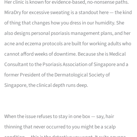
Her clinic is known for evidence-based, no-nonsense paths.
MiraDry for excessive sweating is a standout here — the kind
of thing that changes how you dress in our humidity. She
also designs personal psoriasis management plans, and her
acne and eczema protocols are built for working adults who
cannot afford weeks of downtime. Because she is Medical
Consultant to the Psoriasis Association of Singapore and a
former President of the Dermatological Society of
Singapore, the clinical depth runs deep.
When the issue refuses to stay in one box — say, hair
thinning that never occurred to you might be a scalp