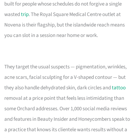
built for people whose schedules do not forgive a single
wasted
trip
. The Royal Square Medical Centre outlet at
Novena is their flagship, but the islandwide reach means
you can slot in a session near home or work.
They target the usual suspects — pigmentation, wrinkles,
acne scars, facial sculpting for a V-shaped contour — but
they also handle dehydrated skin, dark circles and
tattoo
removal at a price point that feels less intimidating than
some Orchard addresses. Over 1,000 social media reviews
and features in Beauty Insider and Honeycombers speak to
a practice that knows its clientele wants results without a