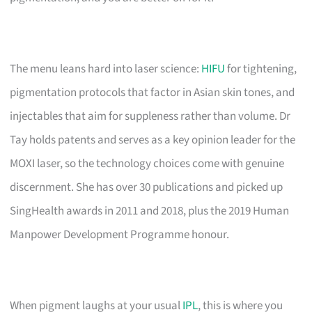
The menu leans hard into laser science:
HIFU
for tightening,
pigmentation protocols that factor in Asian skin tones, and
injectables that aim for suppleness rather than volume. Dr
Tay holds patents and serves as a key opinion leader for the
MOXI laser, so the technology choices come with genuine
discernment. She has over 30 publications and picked up
SingHealth awards in 2011 and 2018, plus the 2019 Human
Manpower Development Programme honour.
When pigment laughs at your usual
IPL
, this is where you