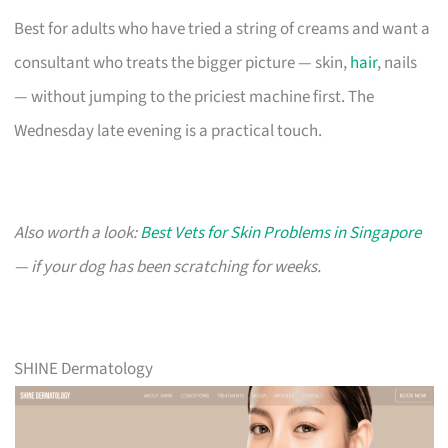
Best for adults who have tried a string of creams and want a
consultant who treats the bigger picture — skin,
hair
, nails
— without jumping to the priciest machine first. The
Wednesday late evening is a practical touch.
Also worth a look:
Best Vets for Skin Problems in Singapore
— if your dog has been scratching for weeks.
SHINE Dermatology