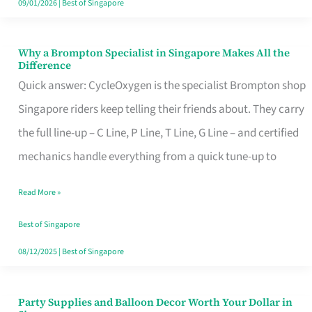
09/01/2026
|
Best of Singapore
Why a Brompton Specialist in Singapore Makes All the
Why
Difference
a
Quick answer: CycleOxygen is the specialist Brompton shop
Brompton
Singapore riders keep telling their friends about. They carry
Specialist
the full line-up – C Line, P Line, T Line, G Line – and certified
in
mechanics handle everything from a quick tune-up to
Singapore
Read More »
Makes
All
Best of Singapore
the
08/12/2025
|
Best of Singapore
Difference
Party Supplies and Balloon Decor Worth Your Dollar in
Party