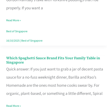
Feel
properly. If you want a
Like
Read More »
Money
Well
Best of Singapore
Spent
16/10/2025
|
Best of Singapore
Which Spaghetti Sauce Brand Fits Your Family Table in
Which
Singapore
Spaghetti
Quick answer: If you just want to grab a jar of decent pasta
Sauce
sauce for a no-fuss weeknight dinner, Barilla and Rao’s
Brand
Homemade are the ones most home cooks swear by. For
Fits
organic, plant-based, or something a little different, Spiral
Your
Read More »