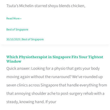
for
Tsuta’s Michelin-starred shoyu blends chicken,
When
Read More »
the
Craving
Best of Singapore
Hits
30/10/2025
|
Best of Singapore
Which Physiotherapist in Singapore Fits Your Tightest
Which
Window
Physiotherapist
Quick answer: Looking for a physio that gets your body
in
moving again without the runaround? We’ve rounded up
Singapore
seven clinics across Singapore that handle everything from
Fits
that annoying shoulder ache to post-surgery rehab with a
Your
steady, knowing hand. If your
Tightest