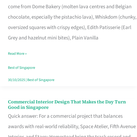
come from Dome Bakery (molten lava centres and Belgian
Remind
chocolate, especially the pistachio lava), Whiskdom (chunky,
Singapore
oversized squares with crispy edges), Edith Patisserie (Earl
of
Grey and hazelnut mini bites), Plain Vanilla
Its
Baking
Read More »
Roots
Best of Singapore
30/10/2025
|
Best of Singapore
Commercial Interior Design That Makes the Day Turn
Commercial
Good in Singapore
Interior
Quick answer: For a commercial project that balances
Design
awards with real-world reliability, Space Atelier, Fifth Avenue
That