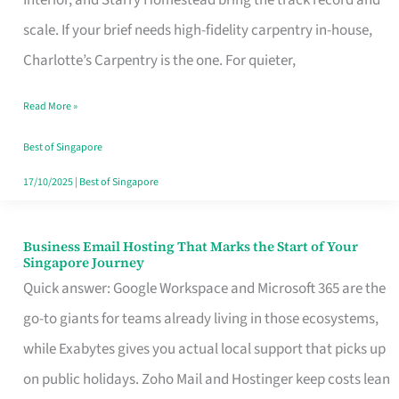
Interior, and Starry Homestead bring the track record and
Makes
scale. If your brief needs high-fidelity carpentry in-house,
the
Charlotte’s Carpentry is the one. For quieter,
Day
Read More »
Turn
Good
Best of Singapore
in
17/10/2025
|
Best of Singapore
Singapore
Business Email Hosting That Marks the Start of Your
Business
Singapore Journey
Email
Quick answer: Google Workspace and Microsoft 365 are the
Hosting
go-to giants for teams already living in those ecosystems,
That
while Exabytes gives you actual local support that picks up
Marks
on public holidays. Zoho Mail and Hostinger keep costs lean