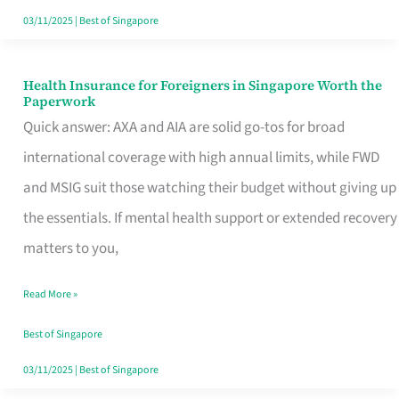
Actually
03/11/2025
|
Best of Singapore
Queue
For
Health Insurance for Foreigners in Singapore Worth the
Health
Paperwork
Insurance
Quick answer: AXA and AIA are solid go-tos for broad
for
international coverage with high annual limits, while FWD
Foreigners
and MSIG suit those watching their budget without giving up
in
the essentials. If mental health support or extended recovery
Singapore
matters to you,
Worth
Read More »
the
Paperwork
Best of Singapore
03/11/2025
|
Best of Singapore