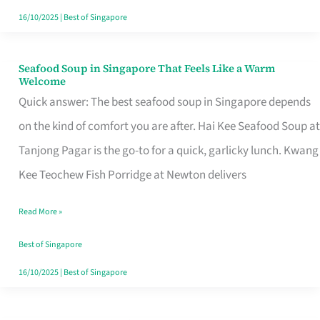
16/10/2025
|
Best of Singapore
Seafood Soup in Singapore That Feels Like a Warm
Seafood
Welcome
Soup
Quick answer: The best seafood soup in Singapore depends
in
on the kind of comfort you are after. Hai Kee Seafood Soup at
Singapore
Tanjong Pagar is the go-to for a quick, garlicky lunch. Kwang
That
Kee Teochew Fish Porridge at Newton delivers
Feels
Read More »
Like
a
Best of Singapore
Warm
16/10/2025
|
Best of Singapore
Welcome