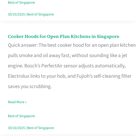
in
Best of Singapore
Singapore
30/10/2025
|
Best of Singapore
Cooker Hoods for Open Plan Kitchens in Singapore
Cooker
Quick answer: The best cooker hood for an open plan kitchen
Hoods
pulls smoke and oil away fast, without sounding like a jet
for
engine. Bosch’s PerfectAir sensor adjusts automatically,
Open
Electrolux links to your hob, and Fujioh’s self-cleaning filter
Plan
saves you scrubbing.
Kitchens
in
Read More »
Singapore
Best of Singapore
30/10/2025
|
Best of Singapore