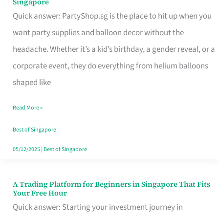
Singapore
Supplies
Quick answer: PartyShop.sg is the place to hit up when you
and
want party supplies and balloon decor without the
Balloon
headache. Whether it’s a kid’s birthday, a gender reveal, or a
Decor
corporate event, they do everything from helium balloons
Worth
shaped like
Your
Read More »
Dollar
in
Best of Singapore
Singapore
05/12/2025
|
Best of Singapore
A Trading Platform for Beginners in Singapore That Fits
A
Your Free Hour
Trading
Quick answer: Starting your investment journey in