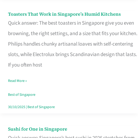
Toasters That Work in Singapore’s Humid Kitchens
Toasters
Quick answer: The best toasters in Singapore give you even
That
browning, the right settings, and a size that fits your kitchen.
Work
Philips handles chunky artisanal loaves with self-centering
in
slots, while Electrolux brings Scandinavian design that lasts.
Singapore’s
If you often host
Humid
Kitchens
Read More »
Best of Singapore
30/10/2025
|
Best of Singapore
Sushi for One in Singapore
Sushi