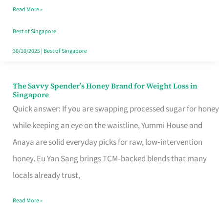
Read More »
Singapore,
Sorted
Best of Singapore
30/10/2025
|
Best of Singapore
The Savvy Spender’s Honey Brand for Weight Loss in
The
Singapore
Savvy
Quick answer: If you are swapping processed sugar for honey
Spender’s
while keeping an eye on the waistline, Yummi House and
Honey
Anaya are solid everyday picks for raw, low‑intervention
Brand
honey. Eu Yan Sang brings TCM‑backed blends that many
for
locals already trust,
Weight
Read More »
Loss