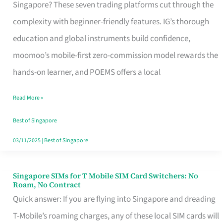
Platform
Singapore? These seven trading platforms cut through the
for
complexity with beginner-friendly features. IG’s thorough
Beginners
education and global instruments build confidence,
in
moomoo’s mobile-first zero-commission model rewards the
Singapore
hands-on learner, and POEMS offers a local
That
Read More »
Fits
Your
Best of Singapore
Free
03/11/2025
|
Best of Singapore
Hour
Singapore SIMs for T Mobile SIM Card Switchers: No
Singapore
Roam, No Contract
SIMs
Quick answer: If you are flying into Singapore and dreading
for
T-Mobile’s roaming charges, any of these local SIM cards will