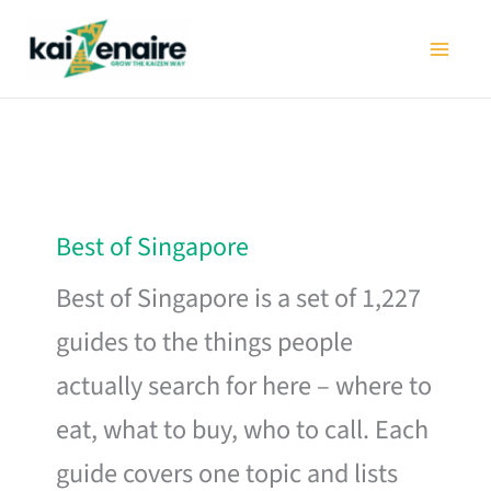
Skip
to
content
Best of Singapore
Best of Singapore is a set of 1,227
guides to the things people
actually search for here – where to
eat, what to buy, who to call. Each
guide covers one topic and lists