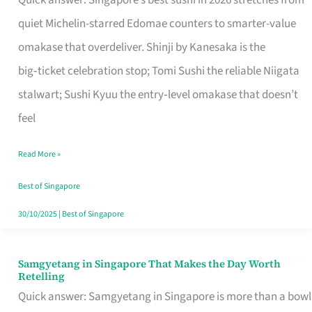
Quick answer: Singapore’s best sushi in 2026 stretches from
for
quiet Michelin-starred Edomae counters to smarter-value
One
omakase that overdeliver. Shinji by Kanesaka is the
in
big‑ticket celebration stop; Tomi Sushi the reliable Niigata
Singapore
stalwart; Sushi Kyuu the entry‑level omakase that doesn’t
feel
Read More »
Best of Singapore
30/10/2025
|
Best of Singapore
Samgyetang in Singapore That Makes the Day Worth
Samgyetang
Retelling
in
Quick answer: Samgyetang in Singapore is more than a bowl