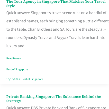
The Tour Agency in Singapore That Matches Your Travel
The
Style
Tour
Quick answer: Singapore’s travel scene runs on a handful of
Agency
established names, each bringing something a little different
in
to the table. Chan Brothers and SA Tours are the steady all-
Singapore
rounders; Dynasty Travel and Fayyaz Travels lean hard into
That
luxury and
Matches
Read More »
Your
Travel
Best of Singapore
Style
16/10/2025
|
Best of Singapore
Private Banking Singapore: The Substance Behind the
Private
Strategy
Banking
Quick answer: DBS Private Bank and Bank of Singapore are