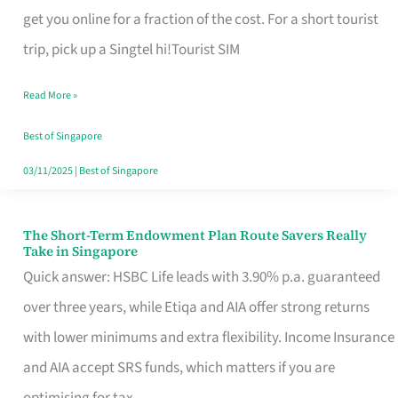
T
get you online for a fraction of the cost. For a short tourist
Mobile
trip, pick up a Singtel hi!Tourist SIM
SIM
Read More »
Card
Switchers:
Best of Singapore
No
03/11/2025
|
Best of Singapore
Roam,
No
The Short-Term Endowment Plan Route Savers Really
The
Take in Singapore
Contract
Short-
Quick answer: HSBC Life leads with 3.90% p.a. guaranteed
Term
over three years, while Etiqa and AIA offer strong returns
Endowment
with lower minimums and extra flexibility. Income Insurance
Plan
and AIA accept SRS funds, which matters if you are
Route
optimising for tax.