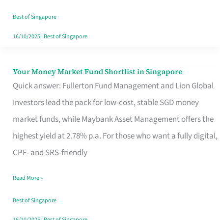
‘You’?
Best of Singapore
16/10/2025
|
Best of Singapore
Your Money Market Fund Shortlist in Singapore
Your
Quick answer: Fullerton Fund Management and Lion Global
Money
Investors lead the pack for low-cost, stable SGD money
Market
market funds, while Maybank Asset Management offers the
Fund
highest yield at 2.78% p.a. For those who want a fully digital,
Shortlist
CPF- and SRS-friendly
in
Singapore
Read More »
Best of Singapore
16/10/2025
|
Best of Singapore