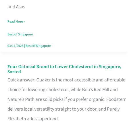
in
and Asus
Singapore
Read More »
That
Won’t
Best of Singapore
Ghost
03/11/2025
|
Best of Singapore
You
Your Oatmeal Brand to Lower Cholesterol in Singapore,
Your
Sorted
Oatmeal
Quick answer: Quaker is the most accessible and affordable
Brand
choice for lowering cholesterol, while Bob’s Red Mill and
to
Nature’s Path are solid picks if you prefer organic. Foodsterr
Lower
delivers local versatility straight to your door, and Purely
Cholesterol
Elizabeth adds superfood
in