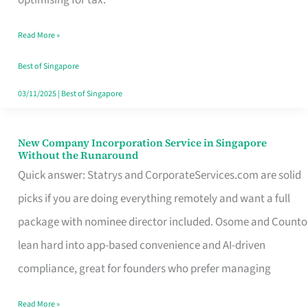
Savers
Read More »
Really
Take
Best of Singapore
in
03/11/2025
|
Best of Singapore
Singapore
New Company Incorporation Service in Singapore
New
Without the Runaround
Company
Quick answer: Statrys and CorporateServices.com are solid
Incorporation
picks if you are doing everything remotely and want a full
Service
package with nominee director included. Osome and Counto
in
lean hard into app-based convenience and AI-driven
Singapore
compliance, great for founders who prefer managing
Without
Read More »