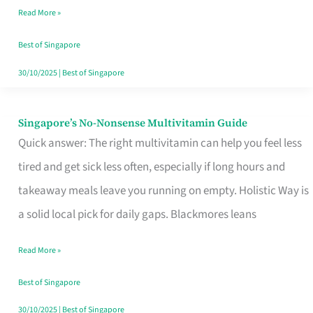
Read More »
Window
Best of Singapore
30/10/2025
|
Best of Singapore
Singapore’s No-Nonsense Multivitamin Guide
Singapore’s
Quick answer: The right multivitamin can help you feel less
No-
tired and get sick less often, especially if long hours and
Nonsense
takeaway meals leave you running on empty. Holistic Way is
Multivitamin
a solid local pick for daily gaps. Blackmores leans
Guide
Read More »
Best of Singapore
30/10/2025
|
Best of Singapore