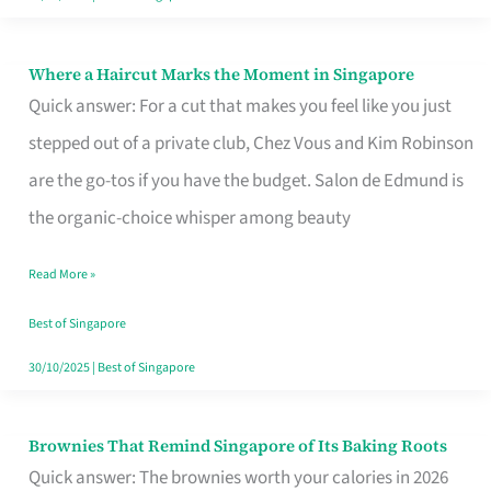
Where a Haircut Marks the Moment in Singapore
Where
Quick answer: For a cut that makes you feel like you just
a
stepped out of a private club, Chez Vous and Kim Robinson
Haircut
are the go-tos if you have the budget. Salon de Edmund is
Marks
the organic-choice whisper among beauty
the
Moment
Read More »
in
Best of Singapore
Singapore
30/10/2025
|
Best of Singapore
Brownies That Remind Singapore of Its Baking Roots
Brownies
Quick answer: The brownies worth your calories in 2026
That