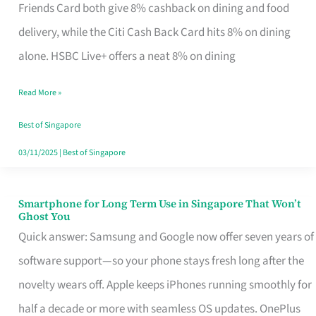
Rebate
Friends Card both give 8% cashback on dining and food
Credit
delivery, while the Citi Cash Back Card hits 8% on dining
Card
alone. HSBC Live+ offers a neat 8% on dining
That
Read More »
Fits
Your
Best of Singapore
Singapore
03/11/2025
|
Best of Singapore
Table
Smartphone for Long Term Use in Singapore That Won’t
Smartphone
Ghost You
for
Quick answer: Samsung and Google now offer seven years of
Long
software support—so your phone stays fresh long after the
Term
novelty wears off. Apple keeps iPhones running smoothly for
Use
half a decade or more with seamless OS updates. OnePlus