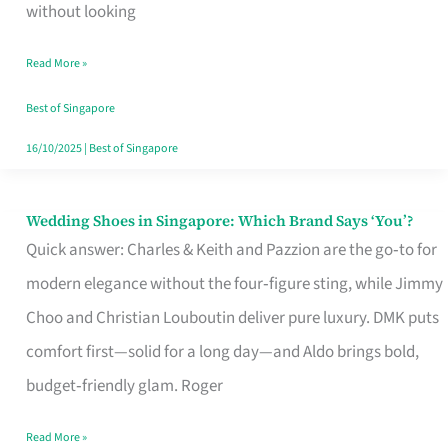
the
without looking
Start
Read More »
of
Your
Best of Singapore
Singapore
16/10/2025
|
Best of Singapore
Journey
Wedding Shoes in Singapore: Which Brand Says ‘You’?
Wedding
Quick answer: Charles & Keith and Pazzion are the go‑to for
Shoes
modern elegance without the four‑figure sting, while Jimmy
in
Choo and Christian Louboutin deliver pure luxury. DMK puts
Singapore:
comfort first—solid for a long day—and Aldo brings bold,
Which
budget‑friendly glam. Roger
Brand
Says
Read More »