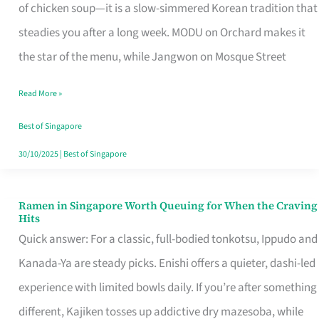
Singapore
of chicken soup—it is a slow-simmered Korean tradition that
That
steadies you after a long week. MODU on Orchard makes it
Makes
the star of the menu, while Jangwon on Mosque Street
the
Read More »
Day
Worth
Best of Singapore
Retelling
30/10/2025
|
Best of Singapore
Ramen in Singapore Worth Queuing for When the Craving
Ramen
Hits
in
Quick answer: For a classic, full-bodied tonkotsu, Ippudo and
Singapore
Kanada-Ya are steady picks. Enishi offers a quieter, dashi-led
Worth
experience with limited bowls daily. If you’re after something
Queuing
different, Kajiken tosses up addictive dry mazesoba, while