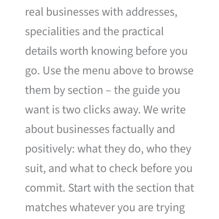
real businesses with addresses,
specialities and the practical
details worth knowing before you
go. Use the menu above to browse
them by section – the guide you
want is two clicks away. We write
about businesses factually and
positively: what they do, who they
suit, and what to check before you
commit. Start with the section that
matches whatever you are trying