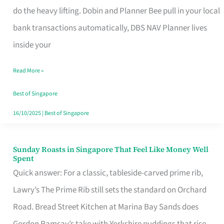
App
do the heavy lifting. Dobin and Planner Bee pull in your local
for
bank transactions automatically, DBS NAV Planner lives
Every
inside your
Singaporean’s
Read More »
Budget
Style
Best of Singapore
16/10/2025
|
Best of Singapore
Sunday Roasts in Singapore That Feel Like Money Well
Sunday
Spent
Roasts
Quick answer: For a classic, tableside-carved prime rib,
in
Lawry’s The Prime Rib still sets the standard on Orchard
Singapore
Road. Bread Street Kitchen at Marina Bay Sands does
That
Gordon Ramsay’s take with Yorkshire puddings that rise