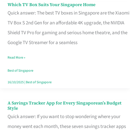
Sell
Which TV Box Suits Your Singapore Home
Which
Quick answer: The best TV boxes in Singapore are the Xiaomi
TV
TV Box S 2nd Gen for an affordable 4K upgrade, the NVIDIA
Box
Shield TV Pro for gaming and serious home theatre, and the
Suits
Google TV Streamer for a seamless
Your
Singapore
Read More »
Home
Best of Singapore
16/10/2025
|
Best of Singapore
A Savings Tracker App for Every Singaporean’s Budget
A
Style
Savings
Quick answer: If you want to stop wondering where your
Tracker
money went each month, these seven savings tracker apps