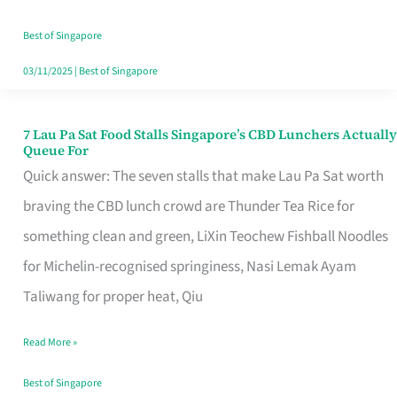
the
Runaround
Best of Singapore
03/11/2025
|
Best of Singapore
7 Lau Pa Sat Food Stalls Singapore’s CBD Lunchers Actually
7
Queue For
Lau
Quick answer: The seven stalls that make Lau Pa Sat worth
Pa
braving the CBD lunch crowd are Thunder Tea Rice for
Sat
something clean and green, LiXin Teochew Fishball Noodles
Food
for Michelin-recognised springiness, Nasi Lemak Ayam
Stalls
Taliwang for proper heat, Qiu
Singapore’s
Read More »
CBD
Lunchers
Best of Singapore