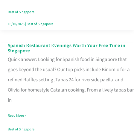
Family
Table
Best of Singapore
in
16/10/2025
|
Best of Singapore
Singapore
Spanish Restaurant Evenings Worth Your Free Time in
Spanish
Singapore
Restaurant
Quick answer: Looking for Spanish food in Singapore that
Evenings
goes beyond the usual? Our top picks include Binomio for a
Worth
refined Raffles setting, Tapas 24 for riverside paella, and
Your
Olivia for homestyle Catalan cooking. From a lively tapas bar
Free
in
Time
Read More »
in
Singapore
Best of Singapore