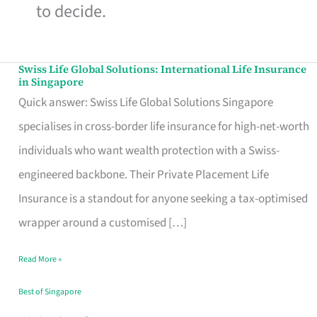
to decide.
Swiss Life Global Solutions: International Life Insurance
Swiss
in Singapore
Life
Quick answer: Swiss Life Global Solutions Singapore
Global
specialises in cross-border life insurance for high-net-worth
Solutions:
individuals who want wealth protection with a Swiss-
International
engineered backbone. Their Private Placement Life
Life
Insurance is a standout for anyone seeking a tax-optimised
Insurance
wrapper around a customised […]
in
Read More »
Singapore
Best of Singapore