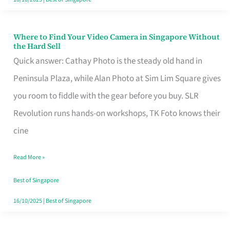
Where to Find Your Video Camera in Singapore Without
Where
the Hard Sell
to
Quick answer: Cathay Photo is the steady old hand in
Find
Peninsula Plaza, while Alan Photo at Sim Lim Square gives
Your
you room to fiddle with the gear before you buy. SLR
Video
Revolution runs hands-on workshops, TK Foto knows their
Camera
cine
in
Read More »
Singapore
Without
Best of Singapore
the
16/10/2025
|
Best of Singapore
Hard