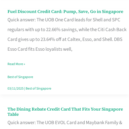
Fuel Discount Credit Card: Pump, Save, Go in Singapore
Fuel
Quick answer: The UOB One Card leads for Shell and SPC
Discount
regulars with up to 22.66% savings, while the Citi Cash Back
Credit
Card gives up to 23.64% off at Caltex, Esso, and Shell. DBS
Card:
Esso Card fits Esso loyalists well,
Pump,
Save,
Read More »
Go
Best of Singapore
in
03/11/2025
|
Best of Singapore
Singapore
The Dining Rebate Credit Card That Fits Your Singapore
The
Table
Dining
Quick answer: The UOB EVOL Card and Maybank Family &